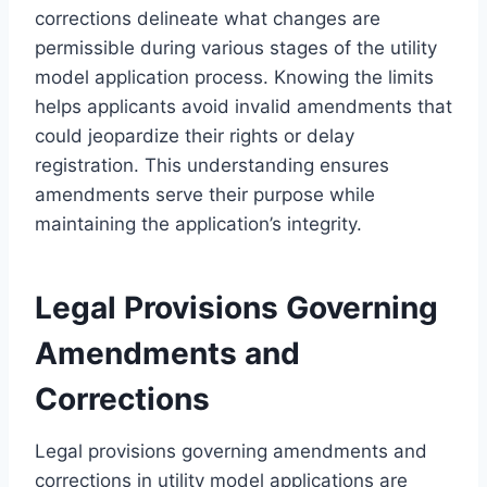
corrections delineate what changes are
permissible during various stages of the utility
model application process. Knowing the limits
helps applicants avoid invalid amendments that
could jeopardize their rights or delay
registration. This understanding ensures
amendments serve their purpose while
maintaining the application’s integrity.
Legal Provisions Governing
Amendments and
Corrections
Legal provisions governing amendments and
corrections in utility model applications are