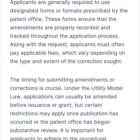
Applicants are generally required to use
designated forms or formats prescribed by the
patent office. These forms ensure that the
amendments are properly recorded and
tracked throughout the application process.
Along with the request, applicants must often
pay applicable fees, which vary depending on
the type and extent of the correction sought.
The timing for submitting amendments or
corrections is crucial. Under the Utility Model
Law, applications can usually be amended
before issuance or grant, but certain
restrictions may apply once publication has
occurred or the patent office has begun
substantive review. It is important for
applicants to adhere to the procedural