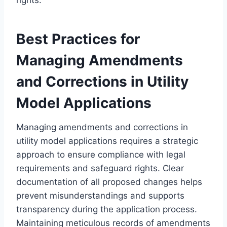
Best Practices for
Managing Amendments
and Corrections in Utility
Model Applications
Managing amendments and corrections in
utility model applications requires a strategic
approach to ensure compliance with legal
requirements and safeguard rights. Clear
documentation of all proposed changes helps
prevent misunderstandings and supports
transparency during the application process.
Maintaining meticulous records of amendments