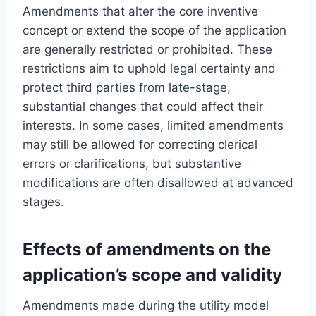
Amendments that alter the core inventive
concept or extend the scope of the application
are generally restricted or prohibited. These
restrictions aim to uphold legal certainty and
protect third parties from late-stage,
substantial changes that could affect their
interests. In some cases, limited amendments
may still be allowed for correcting clerical
errors or clarifications, but substantive
modifications are often disallowed at advanced
stages.
Effects of amendments on the
application’s scope and validity
Amendments made during the utility model