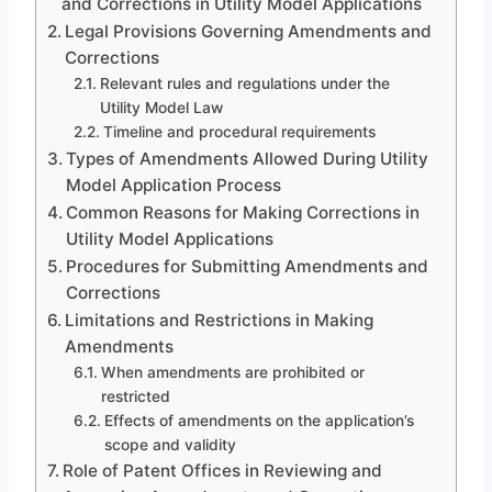
and Corrections in Utility Model Applications
Legal Provisions Governing Amendments and
Corrections
Relevant rules and regulations under the
Utility Model Law
Timeline and procedural requirements
Types of Amendments Allowed During Utility
Model Application Process
Common Reasons for Making Corrections in
Utility Model Applications
Procedures for Submitting Amendments and
Corrections
Limitations and Restrictions in Making
Amendments
When amendments are prohibited or
restricted
Effects of amendments on the application’s
scope and validity
Role of Patent Offices in Reviewing and