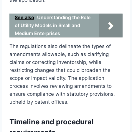
See also
Understanding the Role
of Utility Models in Small and
Medium Enterprises
The regulations also delineate the types of
amendments allowable, such as clarifying
claims or correcting inventorship, while
restricting changes that could broaden the
scope or impact validity. The application
process involves reviewing amendments to
ensure compliance with statutory provisions,
upheld by patent offices.
Timeline and procedural