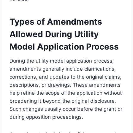
Types of Amendments
Allowed During Utility
Model Application Process
During the utility model application process,
amendments generally include clarifications,
corrections, and updates to the original claims,
descriptions, or drawings. These amendments
help refine the scope of the application without
broadening it beyond the original disclosure.
Such changes usually occur before the grant or
during opposition proceedings.