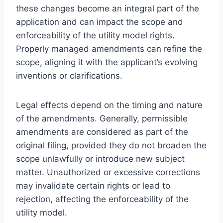
these changes become an integral part of the
application and can impact the scope and
enforceability of the utility model rights.
Properly managed amendments can refine the
scope, aligning it with the applicant’s evolving
inventions or clarifications.
Legal effects depend on the timing and nature
of the amendments. Generally, permissible
amendments are considered as part of the
original filing, provided they do not broaden the
scope unlawfully or introduce new subject
matter. Unauthorized or excessive corrections
may invalidate certain rights or lead to
rejection, affecting the enforceability of the
utility model.