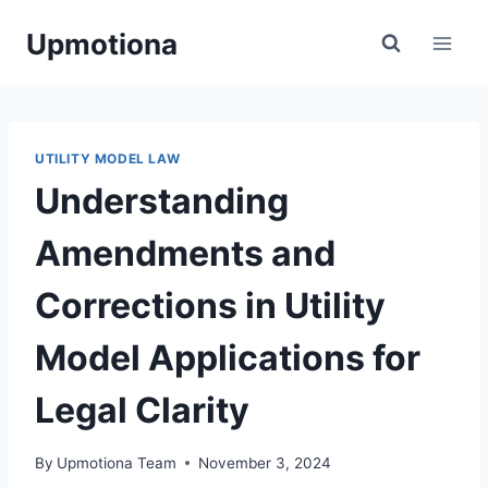
Skip
Upmotiona
to
content
UTILITY MODEL LAW
Understanding
Amendments and
Corrections in Utility
Model Applications for
Legal Clarity
By
Upmotiona Team
November 3, 2024