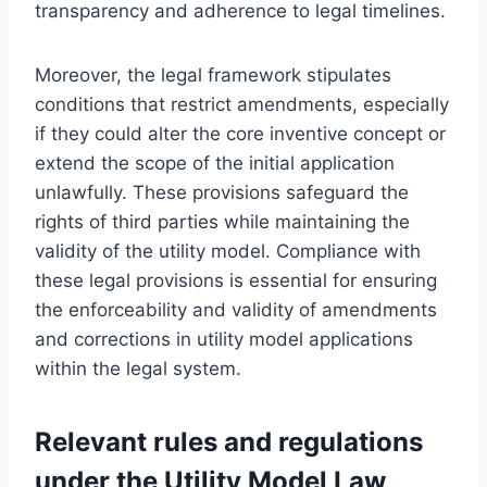
transparency and adherence to legal timelines.
Moreover, the legal framework stipulates
conditions that restrict amendments, especially
if they could alter the core inventive concept or
extend the scope of the initial application
unlawfully. These provisions safeguard the
rights of third parties while maintaining the
validity of the utility model. Compliance with
these legal provisions is essential for ensuring
the enforceability and validity of amendments
and corrections in utility model applications
within the legal system.
Relevant rules and regulations
under the Utility Model Law