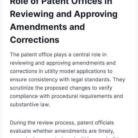
Role of Patent Offices in
Reviewing and Approving
Amendments and
Corrections
The patent office plays a central role in
reviewing and approving amendments and
corrections in utility model applications to
ensure consistency with legal standards. They
scrutinize the proposed changes to verify
compliance with procedural requirements and
substantive law.
During the review process, patent officials
evaluate whether amendments are timely,