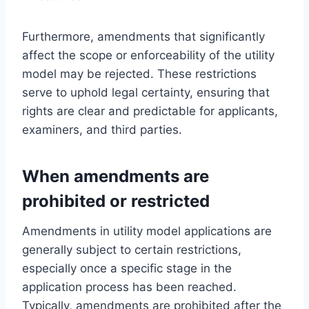
Furthermore, amendments that significantly
affect the scope or enforceability of the utility
model may be rejected. These restrictions
serve to uphold legal certainty, ensuring that
rights are clear and predictable for applicants,
examiners, and third parties.
When amendments are
prohibited or restricted
Amendments in utility model applications are
generally subject to certain restrictions,
especially once a specific stage in the
application process has been reached.
Typically, amendments are prohibited after the