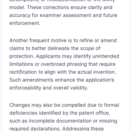
model. These corrections ensure clarity and
accuracy for examiner assessment and future
enforcement.
Another frequent motive is to refine or amend
claims to better delineate the scope of
protection. Applicants may identify unintended
limitations or overbroad phrasing that require
rectification to align with the actual invention.
Such amendments enhance the application’s
enforceability and overall validity.
Changes may also be compelled due to formal
deficiencies identified by the patent office,
such as incomplete documentation or missing
required declarations. Addressing these