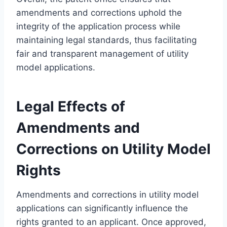
amendments and corrections uphold the
integrity of the application process while
maintaining legal standards, thus facilitating
fair and transparent management of utility
model applications.
Legal Effects of
Amendments and
Corrections on Utility Model
Rights
Amendments and corrections in utility model
applications can significantly influence the
rights granted to an applicant. Once approved,