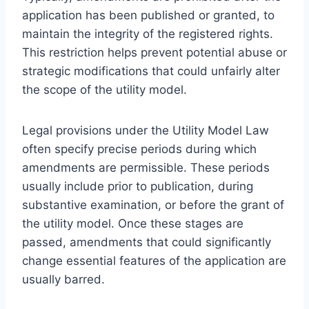
application has been published or granted, to
maintain the integrity of the registered rights.
This restriction helps prevent potential abuse or
strategic modifications that could unfairly alter
the scope of the utility model.
Legal provisions under the Utility Model Law
often specify precise periods during which
amendments are permissible. These periods
usually include prior to publication, during
substantive examination, or before the grant of
the utility model. Once these stages are
passed, amendments that could significantly
change essential features of the application are
usually barred.