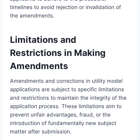
timelines to avoid rejection or invalidation of
the amendments.
Limitations and
Restrictions in Making
Amendments
Amendments and corrections in utility model
applications are subject to specific limitations
and restrictions to maintain the integrity of the
application process. These limitations aim to
prevent unfair advantages, fraud, or the
introduction of fundamentally new subject
matter after submission.