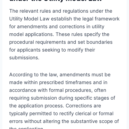
The relevant rules and regulations under the
Utility Model Law establish the legal framework
for amendments and corrections in utility
model applications. These rules specify the
procedural requirements and set boundaries
for applicants seeking to modify their
submissions.
According to the law, amendments must be
made within prescribed timeframes and in
accordance with formal procedures, often
requiring submission during specific stages of
the application process. Corrections are
typically permitted to rectify clerical or formal
errors without altering the substantive scope of
the application.