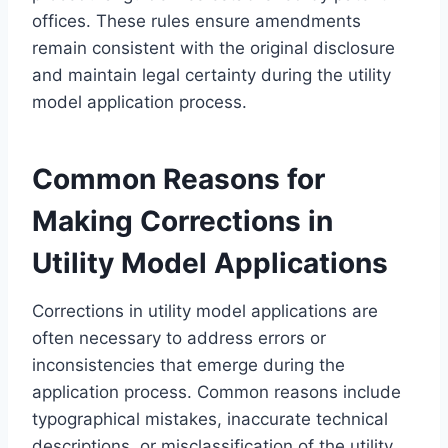
offices. These rules ensure amendments
remain consistent with the original disclosure
and maintain legal certainty during the utility
model application process.
Common Reasons for
Making Corrections in
Utility Model Applications
Corrections in utility model applications are
often necessary to address errors or
inconsistencies that emerge during the
application process. Common reasons include
typographical mistakes, inaccurate technical
descriptions, or misclassification of the utility