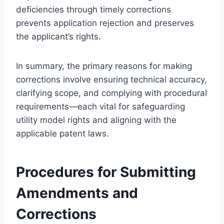
deficiencies through timely corrections
prevents application rejection and preserves
the applicant’s rights.
In summary, the primary reasons for making
corrections involve ensuring technical accuracy,
clarifying scope, and complying with procedural
requirements—each vital for safeguarding
utility model rights and aligning with the
applicable patent laws.
Procedures for Submitting
Amendments and
Corrections