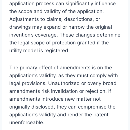
application process can significantly influence
the scope and validity of the application.
Adjustments to claims, descriptions, or
drawings may expand or narrow the original
invention’s coverage. These changes determine
the legal scope of protection granted if the
utility model is registered.
The primary effect of amendments is on the
application’s validity, as they must comply with
legal provisions. Unauthorized or overly broad
amendments risk invalidation or rejection. If
amendments introduce new matter not
originally disclosed, they can compromise the
application’s validity and render the patent
unenforceable.