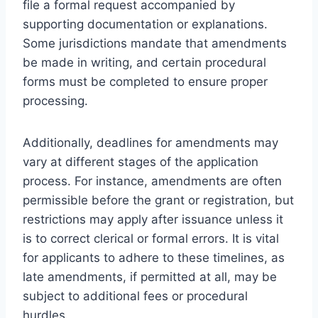
file a formal request accompanied by
supporting documentation or explanations.
Some jurisdictions mandate that amendments
be made in writing, and certain procedural
forms must be completed to ensure proper
processing.
Additionally, deadlines for amendments may
vary at different stages of the application
process. For instance, amendments are often
permissible before the grant or registration, but
restrictions may apply after issuance unless it
is to correct clerical or formal errors. It is vital
for applicants to adhere to these timelines, as
late amendments, if permitted at all, may be
subject to additional fees or procedural
hurdles.