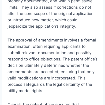
properly documented, and within permissible
limits. They also assess if corrections do not
alter the core scope of the original application
or introduce new matter, which could
jeopardize the application’s integrity.
The approval of amendments involves a formal
examination, often requiring applicants to
submit relevant documentation and possibly
respond to office objections. The patent office’s
decision ultimately determines whether the
amendments are accepted, ensuring that only
valid modifications are incorporated. This
process safeguards the legal certainty of the
utility model rights.
Overall, the patent office ensures that