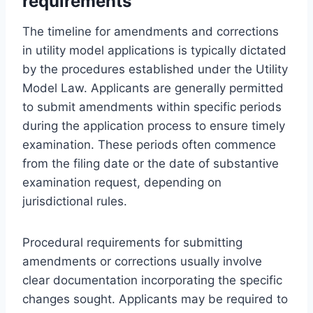
requirements
The timeline for amendments and corrections
in utility model applications is typically dictated
by the procedures established under the Utility
Model Law. Applicants are generally permitted
to submit amendments within specific periods
during the application process to ensure timely
examination. These periods often commence
from the filing date or the date of substantive
examination request, depending on
jurisdictional rules.
Procedural requirements for submitting
amendments or corrections usually involve
clear documentation incorporating the specific
changes sought. Applicants may be required to