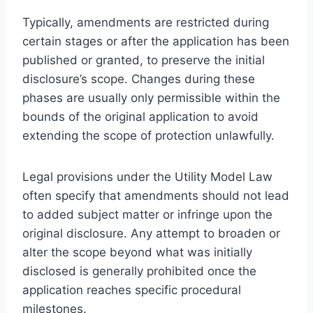
Typically, amendments are restricted during
certain stages or after the application has been
published or granted, to preserve the initial
disclosure’s scope. Changes during these
phases are usually only permissible within the
bounds of the original application to avoid
extending the scope of protection unlawfully.
Legal provisions under the Utility Model Law
often specify that amendments should not lead
to added subject matter or infringe upon the
original disclosure. Any attempt to broaden or
alter the scope beyond what was initially
disclosed is generally prohibited once the
application reaches specific procedural
milestones.