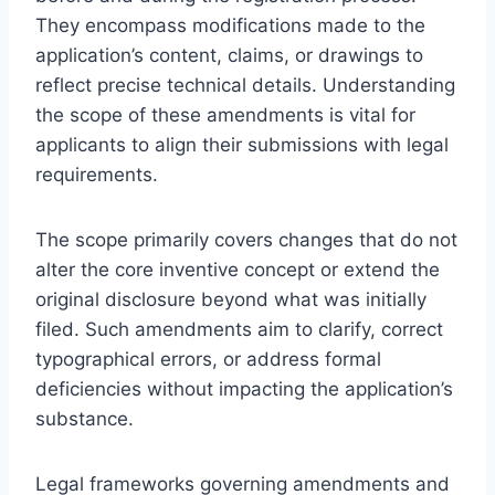
They encompass modifications made to the
application’s content, claims, or drawings to
reflect precise technical details. Understanding
the scope of these amendments is vital for
applicants to align their submissions with legal
requirements.
The scope primarily covers changes that do not
alter the core inventive concept or extend the
original disclosure beyond what was initially
filed. Such amendments aim to clarify, correct
typographical errors, or address formal
deficiencies without impacting the application’s
substance.
Legal frameworks governing amendments and