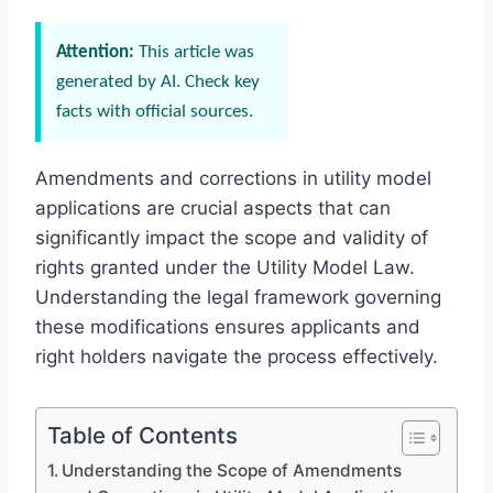
Attention:
This article was
generated by AI. Check key
facts with official sources.
Amendments and corrections in utility model
applications are crucial aspects that can
significantly impact the scope and validity of
rights granted under the Utility Model Law.
Understanding the legal framework governing
these modifications ensures applicants and
right holders navigate the process effectively.
Table of Contents
Understanding the Scope of Amendments