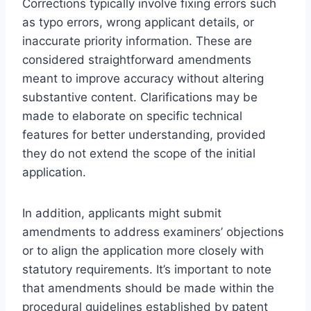
Corrections typically involve fixing errors such
as typo errors, wrong applicant details, or
inaccurate priority information. These are
considered straightforward amendments
meant to improve accuracy without altering
substantive content. Clarifications may be
made to elaborate on specific technical
features for better understanding, provided
they do not extend the scope of the initial
application.
In addition, applicants might submit
amendments to address examiners’ objections
or to align the application more closely with
statutory requirements. It’s important to note
that amendments should be made within the
procedural guidelines established by patent