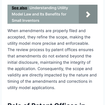
See also
Understanding Utility
Model Law and Its Benefits for
Small Inventors
When amendments are properly filed and
accepted, they refine the scope, making the
utility model more precise and enforceable.
The review process by patent offices ensures
that amendments do not extend beyond the
initial disclosure, maintaining the integrity of
the application. Consequently, the scope and
validity are directly impacted by the nature and
timing of the amendments and corrections in
utility model applications.