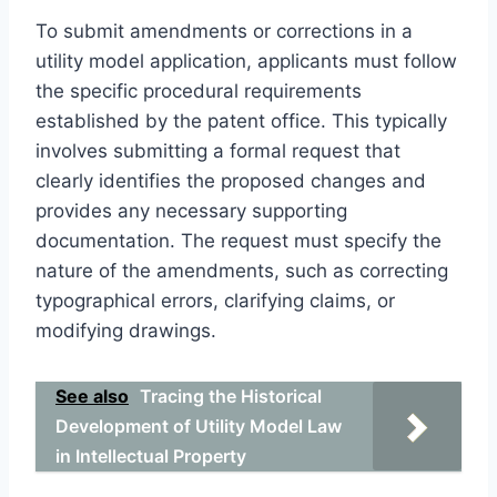
To submit amendments or corrections in a
utility model application, applicants must follow
the specific procedural requirements
established by the patent office. This typically
involves submitting a formal request that
clearly identifies the proposed changes and
provides any necessary supporting
documentation. The request must specify the
nature of the amendments, such as correcting
typographical errors, clarifying claims, or
modifying drawings.
See also
Tracing the Historical
Development of Utility Model Law
in Intellectual Property