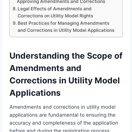
Approving Amendments and Corrections
Legal Effects of Amendments and
Corrections on Utility Model Rights
Best Practices for Managing Amendments
and Corrections in Utility Model Applications
Understanding the Scope of
Amendments and
Corrections in Utility Model
Applications
Amendments and corrections in utility model
applications are fundamental to ensuring the
accuracy and completeness of the application
before and during the registration process.