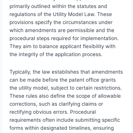
primarily outlined within the statutes and
regulations of the Utility Model Law. These
provisions specify the circumstances under
which amendments are permissible and the
procedural steps required for implementation.
They aim to balance applicant flexibility with
the integrity of the application process.
Typically, the law establishes that amendments
can be made before the patent office grants
the utility model, subject to certain restrictions.
These rules also define the scope of allowable
corrections, such as clarifying claims or
rectifying obvious errors. Procedural
requirements often include submitting specific
forms within designated timelines, ensuring