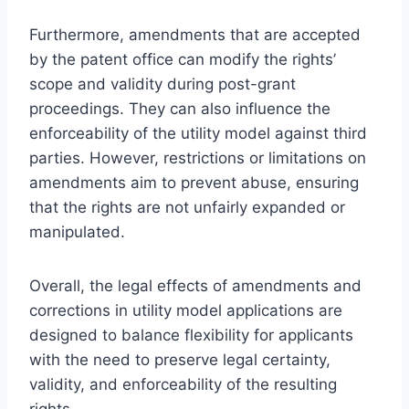
Furthermore, amendments that are accepted
by the patent office can modify the rights’
scope and validity during post-grant
proceedings. They can also influence the
enforceability of the utility model against third
parties. However, restrictions or limitations on
amendments aim to prevent abuse, ensuring
that the rights are not unfairly expanded or
manipulated.
Overall, the legal effects of amendments and
corrections in utility model applications are
designed to balance flexibility for applicants
with the need to preserve legal certainty,
validity, and enforceability of the resulting
rights.