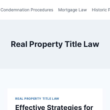
Condemnation Procedures
Mortgage Law
Historic
Real Property Title Law
REAL PROPERTY TITLE LAW
Effective Strategies for