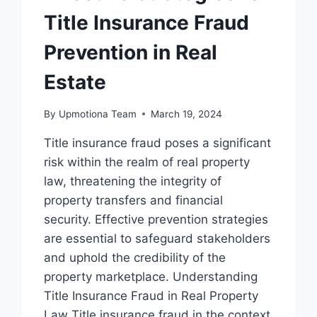
Title Insurance Fraud
Prevention in Real
Estate
By
Upmotiona Team
March 19, 2024
Title insurance fraud poses a significant
risk within the realm of real property
law, threatening the integrity of
property transfers and financial
security. Effective prevention strategies
are essential to safeguard stakeholders
and uphold the credibility of the
property marketplace. Understanding
Title Insurance Fraud in Real Property
Law Title insurance fraud in the context