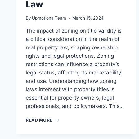
Law
By
Upmotiona Team
March 15, 2024
The impact of zoning on title validity is
a critical consideration in the realm of
real property law, shaping ownership
rights and legal protections. Zoning
restrictions can influence a property’s
legal status, affecting its marketability
and use. Understanding how zoning
laws intersect with property titles is
essential for property owners, legal
professionals, and policymakers. This…
ANALYZING
READ MORE
THE
IMPACT
OF