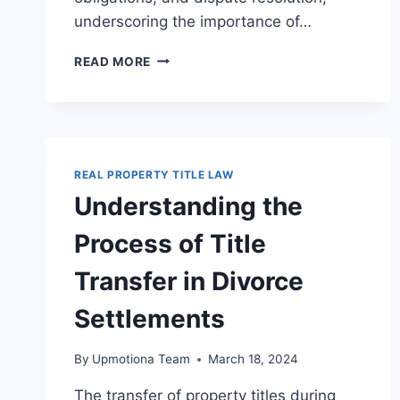
underscoring the importance of…
ESSENTIAL
READ MORE
LEGAL
ASPECTS
OF
PROPERTY
LEASING
FOR
REAL PROPERTY TITLE LAW
LANDLORDS
Understanding the
AND
TENANTS
Process of Title
Transfer in Divorce
Settlements
By
Upmotiona Team
March 18, 2024
The transfer of property titles during