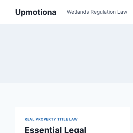
Skip
Upmotiona
to
Wetlands Regulation Law
content
REAL PROPERTY TITLE LAW
Essential Legal