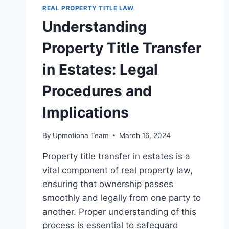
REAL PROPERTY TITLE LAW
Understanding
Property Title Transfer
in Estates: Legal
Procedures and
Implications
By
Upmotiona Team
March 16, 2024
Property title transfer in estates is a
vital component of real property law,
ensuring that ownership passes
smoothly and legally from one party to
another. Proper understanding of this
process is essential to safeguard