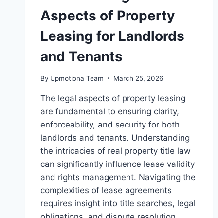
Aspects of Property
Leasing for Landlords
and Tenants
By
Upmotiona Team
March 25, 2026
The legal aspects of property leasing
are fundamental to ensuring clarity,
enforceability, and security for both
landlords and tenants. Understanding
the intricacies of real property title law
can significantly influence lease validity
and rights management. Navigating the
complexities of lease agreements
requires insight into title searches, legal
obligations, and dispute resolution,