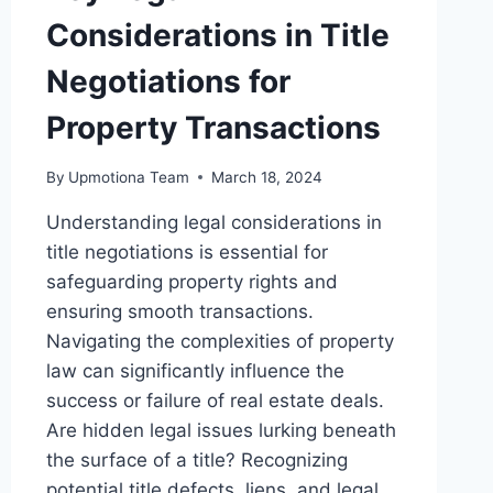
Considerations in Title
Negotiations for
Property Transactions
By
Upmotiona Team
March 18, 2024
Understanding legal considerations in
title negotiations is essential for
safeguarding property rights and
ensuring smooth transactions.
Navigating the complexities of property
law can significantly influence the
success or failure of real estate deals.
Are hidden legal issues lurking beneath
the surface of a title? Recognizing
potential title defects, liens, and legal