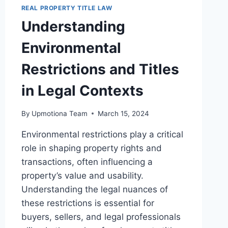
IN
REAL PROPERTY TITLE LAW
LEGAL
Understanding
CONTEXTS
Environmental
Restrictions and Titles
in Legal Contexts
By
Upmotiona Team
March 15, 2024
Environmental restrictions play a critical
role in shaping property rights and
transactions, often influencing a
property’s value and usability.
Understanding the legal nuances of
these restrictions is essential for
buyers, sellers, and legal professionals