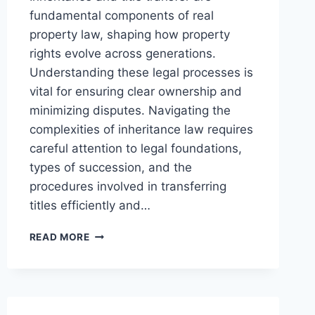
fundamental components of real
property law, shaping how property
rights evolve across generations.
Understanding these legal processes is
vital for ensuring clear ownership and
minimizing disputes. Navigating the
complexities of inheritance law requires
careful attention to legal foundations,
types of succession, and the
procedures involved in transferring
titles efficiently and…
UNDERSTANDING
READ MORE
INHERITANCE
AND
TITLE
TRANSFER
PROCEDURES