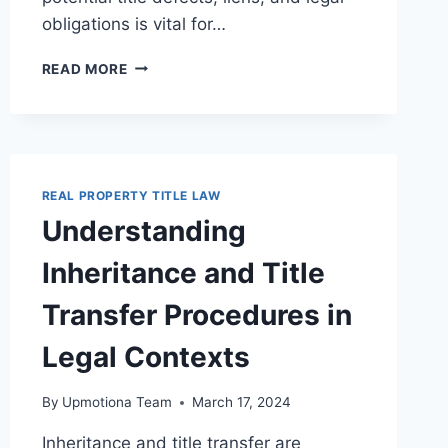
obligations is vital for…
KEY
READ MORE
LEGAL
CONSIDERATIONS
IN
TITLE
NEGOTIATIONS
FOR
REAL PROPERTY TITLE LAW
PROPERTY
Understanding
TRANSACTIONS
Inheritance and Title
Transfer Procedures in
Legal Contexts
By
Upmotiona Team
March 17, 2024
Inheritance and title transfer are