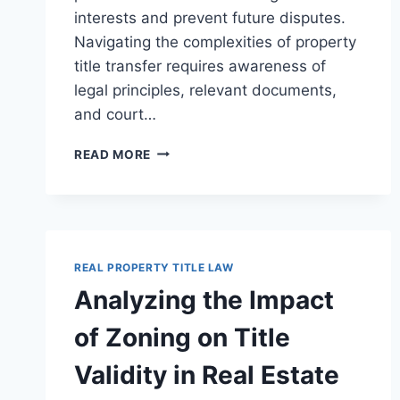
interests and prevent future disputes.
Navigating the complexities of property
title transfer requires awareness of
legal principles, relevant documents,
and court…
UNDERSTANDING
READ MORE
PROPERTY
TITLE
TRANSFER
IN
ESTATES:
LEGAL
REAL PROPERTY TITLE LAW
PROCEDURES
Analyzing the Impact
AND
IMPLICATIONS
of Zoning on Title
Validity in Real Estate