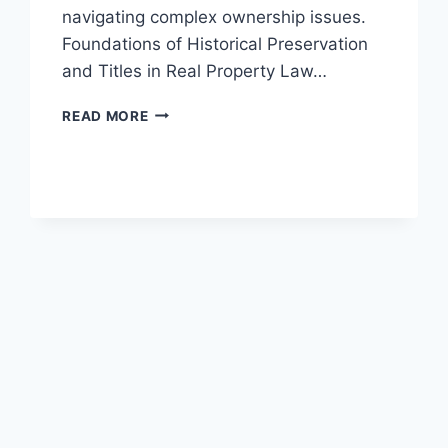
navigating complex ownership issues.
Foundations of Historical Preservation
and Titles in Real Property Law…
UNDERSTANDING
READ MORE
THE
ROLE
OF
TITLES
IN
HISTORICAL
PRESERVATION
LAW