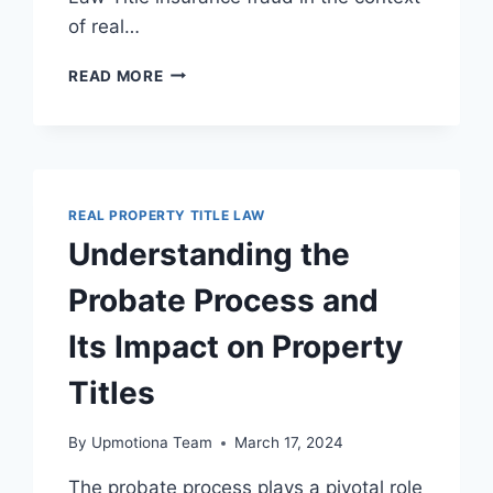
of real…
EFFECTIVE
READ MORE
STRATEGIES
FOR
TITLE
INSURANCE
FRAUD
PREVENTION
REAL PROPERTY TITLE LAW
IN
Understanding the
REAL
ESTATE
Probate Process and
Its Impact on Property
Titles
By
Upmotiona Team
March 17, 2024
The probate process plays a pivotal role