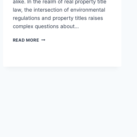
alike. In the realm of real property title
law, the intersection of environmental
regulations and property titles raises
complex questions about…
UNDERSTANDING
READ MORE
ENVIRONMENTAL
RESTRICTIONS
AND
TITLES
IN
LEGAL
CONTEXTS