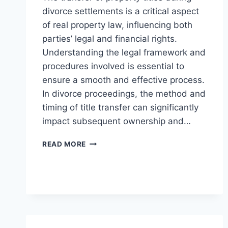
divorce settlements is a critical aspect
of real property law, influencing both
parties’ legal and financial rights.
Understanding the legal framework and
procedures involved is essential to
ensure a smooth and effective process.
In divorce proceedings, the method and
timing of title transfer can significantly
impact subsequent ownership and…
UNDERSTANDING
READ MORE
THE
PROCESS
OF
TITLE
TRANSFER
IN
DIVORCE
SETTLEMENTS