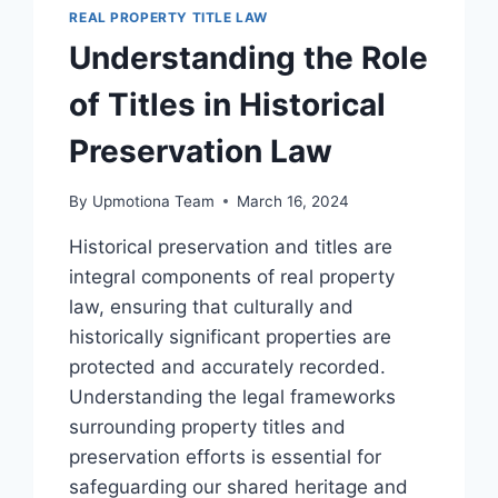
IMPACT
REAL PROPERTY TITLE LAW
ON
Understanding the Role
PROPERTY
TITLES
of Titles in Historical
Preservation Law
By
Upmotiona Team
March 16, 2024
Historical preservation and titles are
integral components of real property
law, ensuring that culturally and
historically significant properties are
protected and accurately recorded.
Understanding the legal frameworks
surrounding property titles and
preservation efforts is essential for
safeguarding our shared heritage and