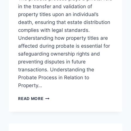
in the transfer and validation of
property titles upon an individual’s
death, ensuring that estate distribution
complies with legal standards.
Understanding how property titles are
affected during probate is essential for
safeguarding ownership rights and
preventing disputes in future
transactions. Understanding the
Probate Process in Relation to
Property…
UNDERSTANDING
READ MORE
THE
PROBATE
PROCESS
AND
ITS