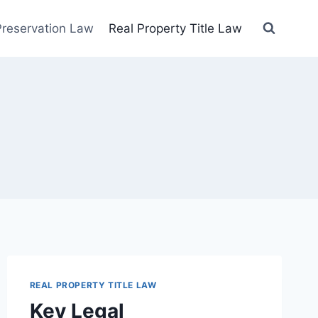
 Preservation Law
Real Property Title Law
REAL PROPERTY TITLE LAW
Key Legal