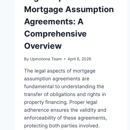
Mortgage Assumption
Agreements: A
Comprehensive
Overview
By
Upmotiona Team
April 6, 2026
The legal aspects of mortgage
assumption agreements are
fundamental to understanding the
transfer of obligations and rights in
property financing. Proper legal
adherence ensures the validity and
enforceability of these agreements,
protecting both parties involved.