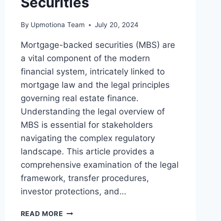
Securities
By
Upmotiona Team
July 20, 2024
Mortgage-backed securities (MBS) are
a vital component of the modern
financial system, intricately linked to
mortgage law and the legal principles
governing real estate finance.
Understanding the legal overview of
MBS is essential for stakeholders
navigating the complex regulatory
landscape. This article provides a
comprehensive examination of the legal
framework, transfer procedures,
investor protections, and…
A
READ MORE