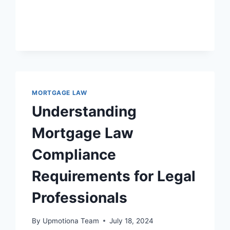
GOVERNMENT
AGENCIES
IN
SHAPING
MORTGAGE
LAW
AND
POLICY
MORTGAGE LAW
Understanding
Mortgage Law
Compliance
Requirements for Legal
Professionals
By
Upmotiona Team
July 18, 2024