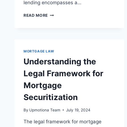
lending encompasses a…
LEGAL
READ MORE
PROTECTIONS
AGAINST
PREDATORY
LENDING:
A
COMPREHENSIVE
MORTGAGE LAW
OVERVIEW
Understanding the
Legal Framework for
Mortgage
Securitization
By
Upmotiona Team
July 19, 2024
The legal framework for mortgage