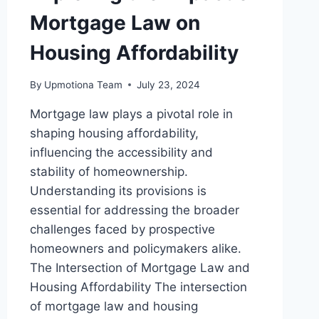
Mortgage Law on
Housing Affordability
By
Upmotiona Team
July 23, 2024
Mortgage law plays a pivotal role in
shaping housing affordability,
influencing the accessibility and
stability of homeownership.
Understanding its provisions is
essential for addressing the broader
challenges faced by prospective
homeowners and policymakers alike.
The Intersection of Mortgage Law and
Housing Affordability The intersection
of mortgage law and housing