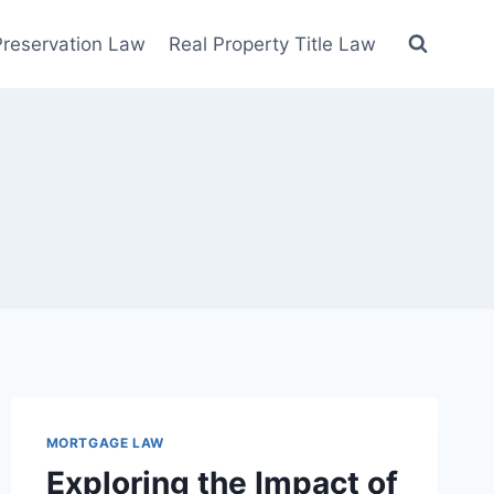
 Preservation Law
Real Property Title Law
MORTGAGE LAW
Exploring the Impact of