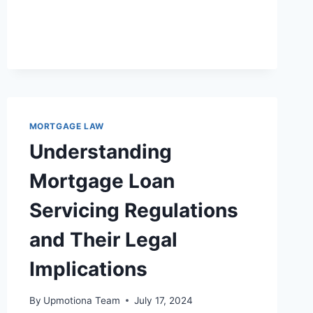
COMPREHENSIVE
LEGAL
OVERVIEW
OF
MORTGAGE-
BACKED
SECURITIES
MORTGAGE LAW
Understanding
Mortgage Loan
Servicing Regulations
and Their Legal
Implications
By
Upmotiona Team
July 17, 2024