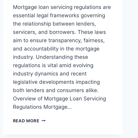
Mortgage loan servicing regulations are
essential legal frameworks governing
the relationship between lenders,
servicers, and borrowers. These laws
aim to ensure transparency, fairness,
and accountability in the mortgage
industry. Understanding these
regulations is vital amid evolving
industry dynamics and recent
legislative developments impacting
both lenders and consumers alike.
Overview of Mortgage Loan Servicing
Regulations Mortgage…
UNDERSTANDING
READ MORE
MORTGAGE
LOAN