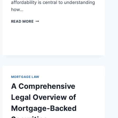
affordability is central to understanding
how…
EXPLORING
READ MORE
THE
IMPACT
OF
MORTGAGE
LAW
ON
HOUSING
AFFORDABILITY
MORTGAGE LAW
A Comprehensive
Legal Overview of
Mortgage-Backed