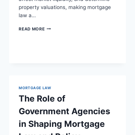
property valuations, making mortgage
law a…
EXAMINING
READ MORE
THE
IMPACT
OF
MORTGAGE
LAW
ON
REAL
ESTATE
MARKETS
MORTGAGE LAW
AND
The Role of
MARKET
DYNAMICS
Government Agencies
in Shaping Mortgage