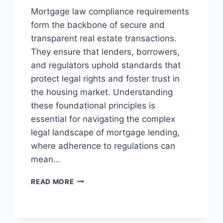
Mortgage law compliance requirements
form the backbone of secure and
transparent real estate transactions.
They ensure that lenders, borrowers,
and regulators uphold standards that
protect legal rights and foster trust in
the housing market. Understanding
these foundational principles is
essential for navigating the complex
legal landscape of mortgage lending,
where adherence to regulations can
mean…
UNDERSTANDING
READ MORE
MORTGAGE
LAW
COMPLIANCE
REQUIREMENTS