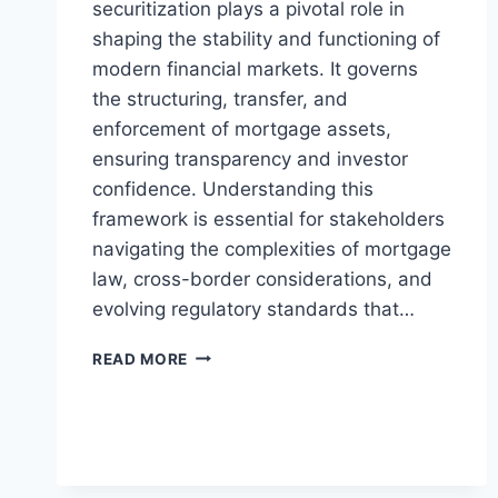
securitization plays a pivotal role in
shaping the stability and functioning of
modern financial markets. It governs
the structuring, transfer, and
enforcement of mortgage assets,
ensuring transparency and investor
confidence. Understanding this
framework is essential for stakeholders
navigating the complexities of mortgage
law, cross-border considerations, and
evolving regulatory standards that…
UNDERSTANDING
READ MORE
THE
LEGAL
FRAMEWORK
FOR
MORTGAGE
SECURITIZATION