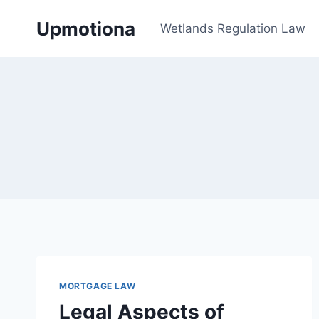
Skip
Upmotiona
to
Wetlands Regulation Law
content
MORTGAGE LAW
Legal Aspects of