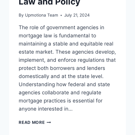
Law and Policy
By
Upmotiona Team
July 21, 2024
The role of government agencies in
mortgage law is fundamental to
maintaining a stable and equitable real
estate market. These agencies develop,
implement, and enforce regulations that
protect both borrowers and lenders
domestically and at the state level.
Understanding how federal and state
agencies collaborate and regulate
mortgage practices is essential for
anyone interested in…
THE
READ MORE
ROLE
OF