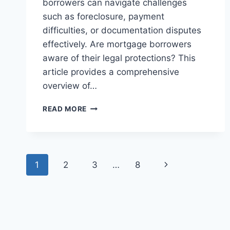
borrowers can navigate challenges
such as foreclosure, payment
difficulties, or documentation disputes
effectively. Are mortgage borrowers
aware of their legal protections? This
article provides a comprehensive
overview of…
UNDERSTANDING
READ MORE
THE
LEGAL
RIGHTS
OF
Page
MORTGAGE
Next
1
2
3
…
8
BORROWERS
navigation
IN
Page
PROPERTY
FINANCING