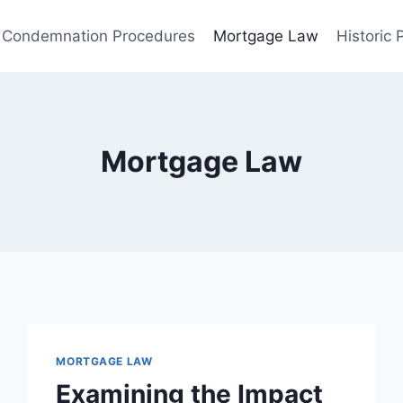
Condemnation Procedures
Mortgage Law
Historic
Mortgage Law
MORTGAGE LAW
Examining the Impact