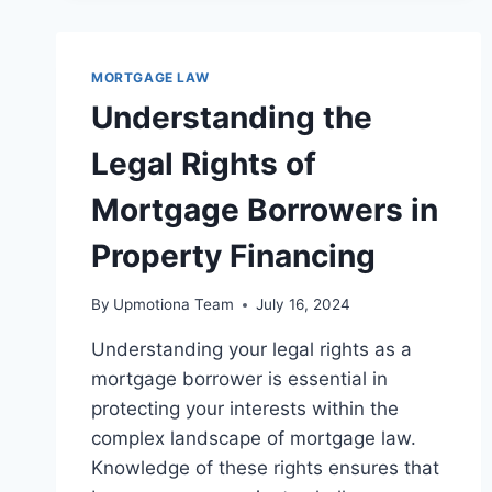
MORTGAGE LAW
Understanding the
Legal Rights of
Mortgage Borrowers in
Property Financing
By
Upmotiona Team
July 16, 2024
Understanding your legal rights as a
mortgage borrower is essential in
protecting your interests within the
complex landscape of mortgage law.
Knowledge of these rights ensures that