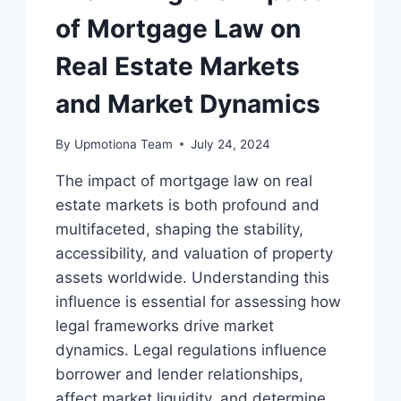
of Mortgage Law on
Real Estate Markets
and Market Dynamics
By
Upmotiona Team
July 24, 2024
The impact of mortgage law on real
estate markets is both profound and
multifaceted, shaping the stability,
accessibility, and valuation of property
assets worldwide. Understanding this
influence is essential for assessing how
legal frameworks drive market
dynamics. Legal regulations influence
borrower and lender relationships,
affect market liquidity, and determine