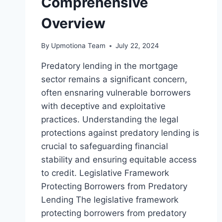
Comprehensive
Overview
By
Upmotiona Team
July 22, 2024
Predatory lending in the mortgage
sector remains a significant concern,
often ensnaring vulnerable borrowers
with deceptive and exploitative
practices. Understanding the legal
protections against predatory lending is
crucial to safeguarding financial
stability and ensuring equitable access
to credit. Legislative Framework
Protecting Borrowers from Predatory
Lending The legislative framework
protecting borrowers from predatory