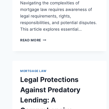
Navigating the complexities of
mortgage law requires awareness of
legal requirements, rights,
responsibilities, and potential disputes.
This article explores essential…
LEGAL
READ MORE
ASPECTS
OF
MORTGAGE
ASSUMPTION
AGREEMENTS:
A
MORTGAGE LAW
COMPREHENSIVE
Legal Protections
OVERVIEW
Against Predatory
Lending: A