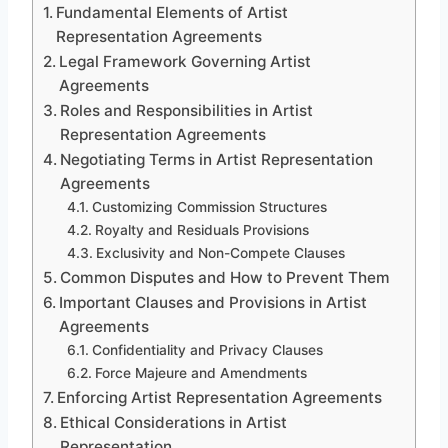
Fundamental Elements of Artist
Representation Agreements
Legal Framework Governing Artist
Agreements
Roles and Responsibilities in Artist
Representation Agreements
Negotiating Terms in Artist Representation
Agreements
Customizing Commission Structures
Royalty and Residuals Provisions
Exclusivity and Non-Compete Clauses
Common Disputes and How to Prevent Them
Important Clauses and Provisions in Artist
Agreements
Confidentiality and Privacy Clauses
Force Majeure and Amendments
Enforcing Artist Representation Agreements
Ethical Considerations in Artist
Representation