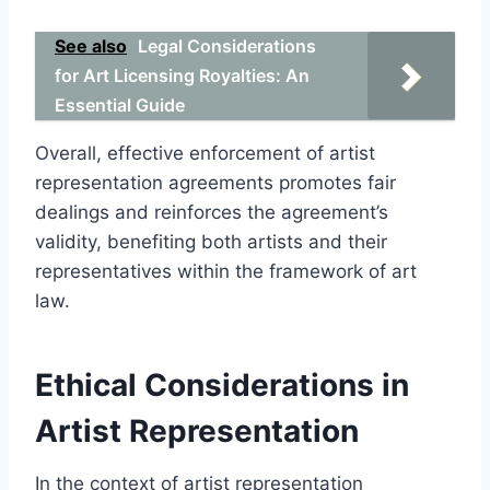
See also
Legal Considerations
for Art Licensing Royalties: An
Essential Guide
Overall, effective enforcement of artist
representation agreements promotes fair
dealings and reinforces the agreement’s
validity, benefiting both artists and their
representatives within the framework of art
law.
Ethical Considerations in
Artist Representation
In the context of artist representation