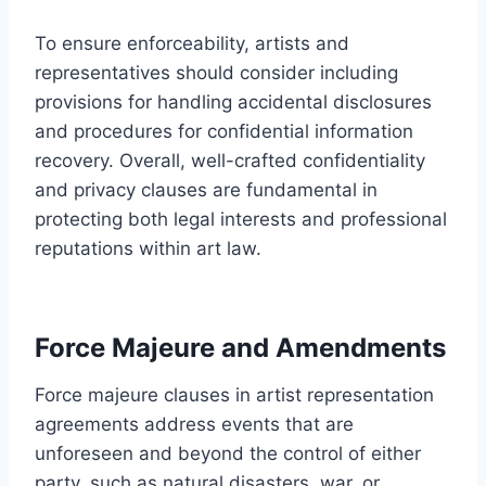
To ensure enforceability, artists and
representatives should consider including
provisions for handling accidental disclosures
and procedures for confidential information
recovery. Overall, well-crafted confidentiality
and privacy clauses are fundamental in
protecting both legal interests and professional
reputations within art law.
Force Majeure and Amendments
Force majeure clauses in artist representation
agreements address events that are
unforeseen and beyond the control of either
party, such as natural disasters, war, or