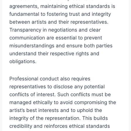
agreements, maintaining ethical standards is
fundamental to fostering trust and integrity
between artists and their representatives.
Transparency in negotiations and clear
communication are essential to prevent
misunderstandings and ensure both parties
understand their respective rights and
obligations.
Professional conduct also requires
representatives to disclose any potential
conflicts of interest. Such conflicts must be
managed ethically to avoid compromising the
artist’s best interests and to uphold the
integrity of the representation. This builds
credibility and reinforces ethical standards