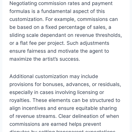
Negotiating commission rates and payment
formulas is a fundamental aspect of this
customization. For example, commissions can
be based on a fixed percentage of sales, a
sliding scale dependant on revenue thresholds,
or a flat fee per project. Such adjustments
ensure fairness and motivate the agent to
maximize the artist’s success.
Additional customization may include
provisions for bonuses, advances, or residuals,
especially in cases involving licensing or
royalties. These elements can be structured to
align incentives and ensure equitable sharing
of revenue streams. Clear delineation of when
commissions are earned helps prevent
disputes by setting transparent expectations.