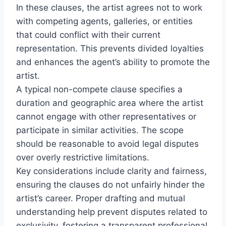
In these clauses, the artist agrees not to work
with competing agents, galleries, or entities
that could conflict with their current
representation. This prevents divided loyalties
and enhances the agent’s ability to promote the
artist.
A typical non-compete clause specifies a
duration and geographic area where the artist
cannot engage with other representatives or
participate in similar activities. The scope
should be reasonable to avoid legal disputes
over overly restrictive limitations.
Key considerations include clarity and fairness,
ensuring the clauses do not unfairly hinder the
artist’s career. Proper drafting and mutual
understanding help prevent disputes related to
exclusivity, fostering a transparent professional