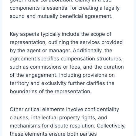
components is essential for creating a legally
sound and mutually beneficial agreement.
Key aspects typically include the scope of
representation, outlining the services provided
by the agent or manager. Additionally, the
agreement specifies compensation structures,
such as commissions or fees, and the duration
of the engagement. Including provisions on
territory and exclusivity further clarifies the
boundaries of the representation.
Other critical elements involve confidentiality
clauses, intellectual property rights, and
mechanisms for dispute resolution. Collectively,
these elements ensure both parties