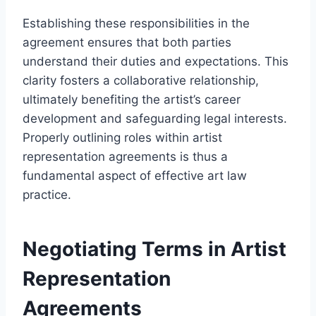
Establishing these responsibilities in the
agreement ensures that both parties
understand their duties and expectations. This
clarity fosters a collaborative relationship,
ultimately benefiting the artist’s career
development and safeguarding legal interests.
Properly outlining roles within artist
representation agreements is thus a
fundamental aspect of effective art law
practice.
Negotiating Terms in Artist
Representation
Agreements