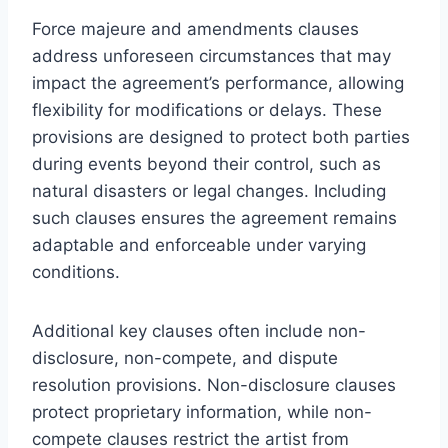
Force majeure and amendments clauses
address unforeseen circumstances that may
impact the agreement’s performance, allowing
flexibility for modifications or delays. These
provisions are designed to protect both parties
during events beyond their control, such as
natural disasters or legal changes. Including
such clauses ensures the agreement remains
adaptable and enforceable under varying
conditions.
Additional key clauses often include non-
disclosure, non-compete, and dispute
resolution provisions. Non-disclosure clauses
protect proprietary information, while non-
compete clauses restrict the artist from