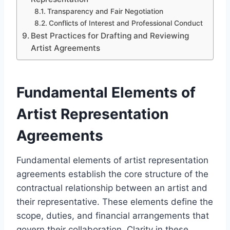
Transparency and Fair Negotiation
Conflicts of Interest and Professional Conduct
Best Practices for Drafting and Reviewing
Artist Agreements
Fundamental Elements of
Artist Representation
Agreements
Fundamental elements of artist representation
agreements establish the core structure of the
contractual relationship between an artist and
their representative. These elements define the
scope, duties, and financial arrangements that
govern their collaboration. Clarity in these