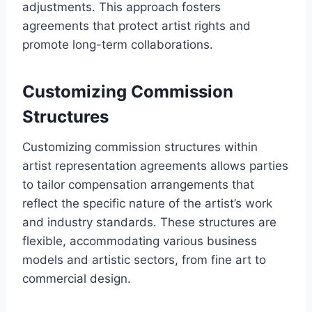
adjustments. This approach fosters
agreements that protect artist rights and
promote long-term collaborations.
Customizing Commission
Structures
Customizing commission structures within
artist representation agreements allows parties
to tailor compensation arrangements that
reflect the specific nature of the artist’s work
and industry standards. These structures are
flexible, accommodating various business
models and artistic sectors, from fine art to
commercial design.