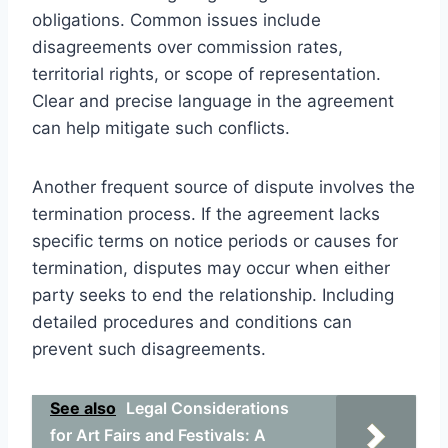
obligations. Common issues include
disagreements over commission rates,
territorial rights, or scope of representation.
Clear and precise language in the agreement
can help mitigate such conflicts.
Another frequent source of dispute involves the
termination process. If the agreement lacks
specific terms on notice periods or causes for
termination, disputes may occur when either
party seeks to end the relationship. Including
detailed procedures and conditions can
prevent such disagreements.
See also
Legal Considerations
for Art Fairs and Festivals: A