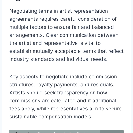
Negotiating terms in artist representation
agreements requires careful consideration of
multiple factors to ensure fair and balanced
arrangements. Clear communication between
the artist and representative is vital to
establish mutually acceptable terms that reflect
industry standards and individual needs.
Key aspects to negotiate include commission
structures, royalty payments, and residuals.
Artists should seek transparency on how
commissions are calculated and if additional
fees apply, while representatives aim to secure
sustainable compensation models.