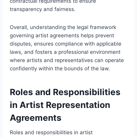
contractual requirements to ensure
transparency and fairness.
Overall, understanding the legal framework
governing artist agreements helps prevent
disputes, ensures compliance with applicable
laws, and fosters a professional environment
where artists and representatives can operate
confidently within the bounds of the law.
Roles and Responsibilities
in Artist Representation
Agreements
Roles and responsibilities in artist