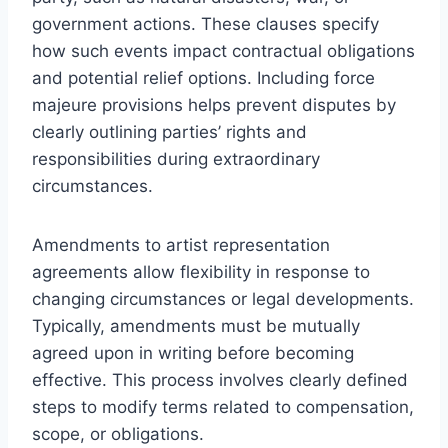
government actions. These clauses specify
how such events impact contractual obligations
and potential relief options. Including force
majeure provisions helps prevent disputes by
clearly outlining parties’ rights and
responsibilities during extraordinary
circumstances.
Amendments to artist representation
agreements allow flexibility in response to
changing circumstances or legal developments.
Typically, amendments must be mutually
agreed upon in writing before becoming
effective. This process involves clearly defined
steps to modify terms related to compensation,
scope, or obligations.