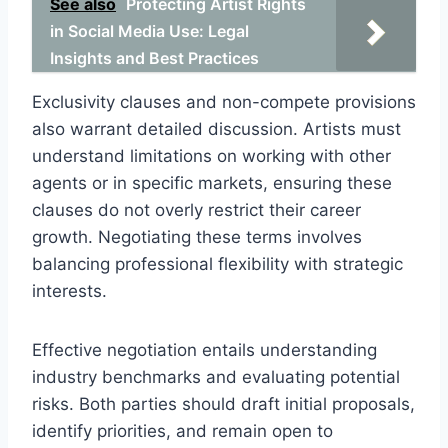
See also
Protecting Artist Rights
in Social Media Use: Legal
Insights and Best Practices
Exclusivity clauses and non-compete provisions
also warrant detailed discussion. Artists must
understand limitations on working with other
agents or in specific markets, ensuring these
clauses do not overly restrict their career
growth. Negotiating these terms involves
balancing professional flexibility with strategic
interests.
Effective negotiation entails understanding
industry benchmarks and evaluating potential
risks. Both parties should draft initial proposals,
identify priorities, and remain open to