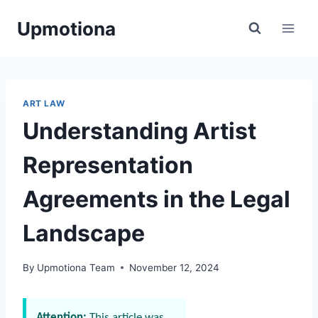
Skip
Upmotiona
to
content
ART LAW
Understanding Artist
Representation
Agreements in the Legal
Landscape
By
Upmotiona Team
November 12, 2024
Attention:
This article was