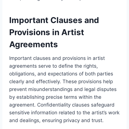
Important Clauses and
Provisions in Artist
Agreements
Important clauses and provisions in artist
agreements serve to define the rights,
obligations, and expectations of both parties
clearly and effectively. These provisions help
prevent misunderstandings and legal disputes
by establishing precise terms within the
agreement. Confidentiality clauses safeguard
sensitive information related to the artist’s work
and dealings, ensuring privacy and trust.