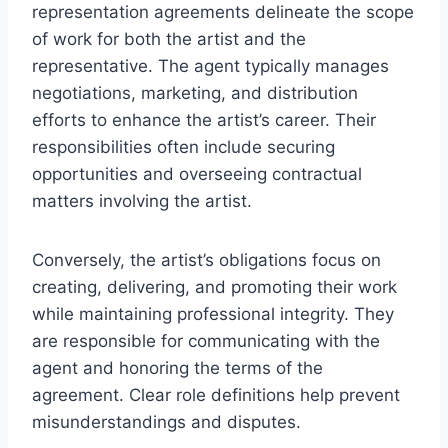
representation agreements delineate the scope
of work for both the artist and the
representative. The agent typically manages
negotiations, marketing, and distribution
efforts to enhance the artist’s career. Their
responsibilities often include securing
opportunities and overseeing contractual
matters involving the artist.
Conversely, the artist’s obligations focus on
creating, delivering, and promoting their work
while maintaining professional integrity. They
are responsible for communicating with the
agent and honoring the terms of the
agreement. Clear role definitions help prevent
misunderstandings and disputes.