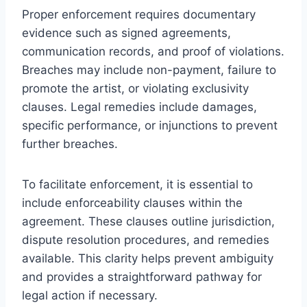
Proper enforcement requires documentary
evidence such as signed agreements,
communication records, and proof of violations.
Breaches may include non-payment, failure to
promote the artist, or violating exclusivity
clauses. Legal remedies include damages,
specific performance, or injunctions to prevent
further breaches.
To facilitate enforcement, it is essential to
include enforceability clauses within the
agreement. These clauses outline jurisdiction,
dispute resolution procedures, and remedies
available. This clarity helps prevent ambiguity
and provides a straightforward pathway for
legal action if necessary.