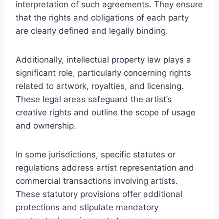
interpretation of such agreements. They ensure
that the rights and obligations of each party
are clearly defined and legally binding.
Additionally, intellectual property law plays a
significant role, particularly concerning rights
related to artwork, royalties, and licensing.
These legal areas safeguard the artist’s
creative rights and outline the scope of usage
and ownership.
In some jurisdictions, specific statutes or
regulations address artist representation and
commercial transactions involving artists.
These statutory provisions offer additional
protections and stipulate mandatory