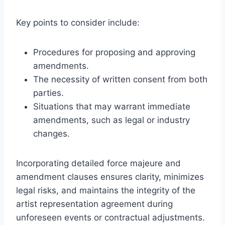
Key points to consider include:
Procedures for proposing and approving
amendments.
The necessity of written consent from both
parties.
Situations that may warrant immediate
amendments, such as legal or industry
changes.
Incorporating detailed force majeure and
amendment clauses ensures clarity, minimizes
legal risks, and maintains the integrity of the
artist representation agreement during
unforeseen events or contractual adjustments.