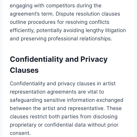
engaging with competitors during the
agreement’s term. Dispute resolution clauses
outline procedures for resolving conflicts
efficiently, potentially avoiding lengthy litigation
and preserving professional relationships.
Confidentiality and Privacy
Clauses
Confidentiality and privacy clauses in artist
representation agreements are vital to
safeguarding sensitive information exchanged
between the artist and representative. These
clauses restrict both parties from disclosing
proprietary or confidential data without prior
consent.