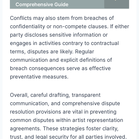
Comprehensive Guide
Conflicts may also stem from breaches of
confidentiality or non-compete clauses. If either
party discloses sensitive information or
engages in activities contrary to contractual
terms, disputes are likely. Regular
communication and explicit definitions of
breach consequences serve as effective
preventative measures.
Overall, careful drafting, transparent
communication, and comprehensive dispute
resolution provisions are vital in preventing
common disputes within artist representation
agreements. These strategies foster clarity,
trust, and legal security for all parties involved.