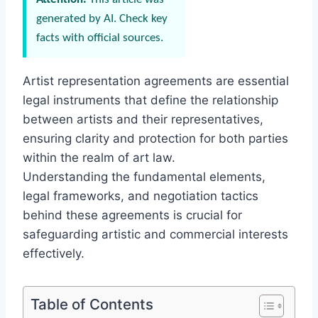
generated by AI. Check key
facts with official sources.
Artist representation agreements are essential
legal instruments that define the relationship
between artists and their representatives,
ensuring clarity and protection for both parties
within the realm of art law.
Understanding the fundamental elements,
legal frameworks, and negotiation tactics
behind these agreements is crucial for
safeguarding artistic and commercial interests
effectively.
Table of Contents