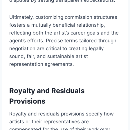
Ultimately, customizing commission structures
fosters a mutually beneficial relationship,
reflecting both the artist’s career goals and the
agent’s efforts. Precise terms tailored through
negotiation are critical to creating legally
sound, fair, and sustainable artist
representation agreements.
Royalty and Residuals
Provisions
Royalty and residuals provisions specify how
artists or their representatives are
compensated for the use of their work over