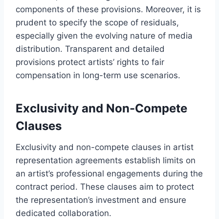
components of these provisions. Moreover, it is
prudent to specify the scope of residuals,
especially given the evolving nature of media
distribution. Transparent and detailed
provisions protect artists’ rights to fair
compensation in long-term use scenarios.
Exclusivity and Non-Compete
Clauses
Exclusivity and non-compete clauses in artist
representation agreements establish limits on
an artist’s professional engagements during the
contract period. These clauses aim to protect
the representation’s investment and ensure
dedicated collaboration.