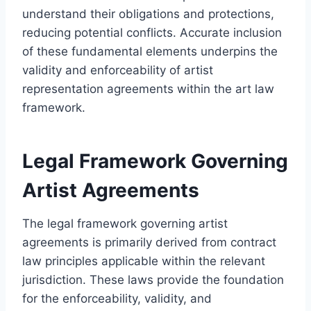
understand their obligations and protections,
reducing potential conflicts. Accurate inclusion
of these fundamental elements underpins the
validity and enforceability of artist
representation agreements within the art law
framework.
Legal Framework Governing
Artist Agreements
The legal framework governing artist
agreements is primarily derived from contract
law principles applicable within the relevant
jurisdiction. These laws provide the foundation
for the enforceability, validity, and