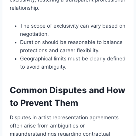
relationship.
The scope of exclusivity can vary based on
negotiation.
Duration should be reasonable to balance
protections and career flexibility.
Geographical limits must be clearly defined
to avoid ambiguity.
Common Disputes and How
to Prevent Them
Disputes in artist representation agreements
often arise from ambiguities or
misunderstandings regarding contractual