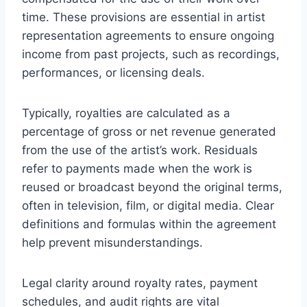
time. These provisions are essential in artist
representation agreements to ensure ongoing
income from past projects, such as recordings,
performances, or licensing deals.
Typically, royalties are calculated as a
percentage of gross or net revenue generated
from the use of the artist’s work. Residuals
refer to payments made when the work is
reused or broadcast beyond the original terms,
often in television, film, or digital media. Clear
definitions and formulas within the agreement
help prevent misunderstandings.
Legal clarity around royalty rates, payment
schedules, and audit rights are vital