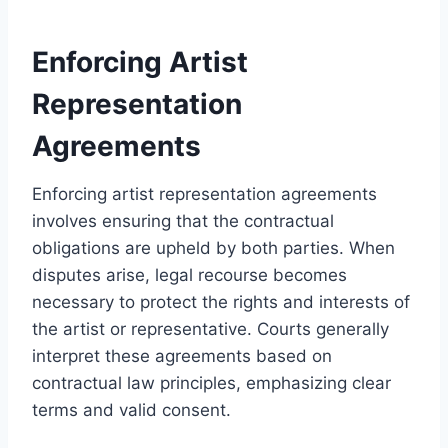
Enforcing Artist
Representation
Agreements
Enforcing artist representation agreements
involves ensuring that the contractual
obligations are upheld by both parties. When
disputes arise, legal recourse becomes
necessary to protect the rights and interests of
the artist or representative. Courts generally
interpret these agreements based on
contractual law principles, emphasizing clear
terms and valid consent.