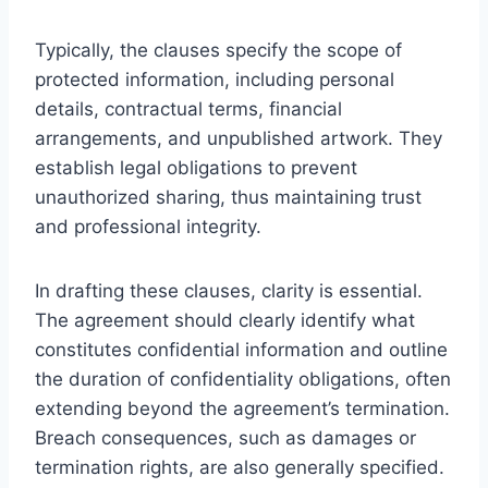
Typically, the clauses specify the scope of
protected information, including personal
details, contractual terms, financial
arrangements, and unpublished artwork. They
establish legal obligations to prevent
unauthorized sharing, thus maintaining trust
and professional integrity.
In drafting these clauses, clarity is essential.
The agreement should clearly identify what
constitutes confidential information and outline
the duration of confidentiality obligations, often
extending beyond the agreement’s termination.
Breach consequences, such as damages or
termination rights, are also generally specified.