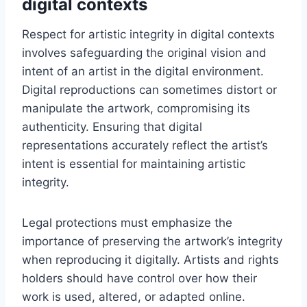
digital contexts
Respect for artistic integrity in digital contexts
involves safeguarding the original vision and
intent of an artist in the digital environment.
Digital reproductions can sometimes distort or
manipulate the artwork, compromising its
authenticity. Ensuring that digital
representations accurately reflect the artist’s
intent is essential for maintaining artistic
integrity.
Legal protections must emphasize the
importance of preserving the artwork’s integrity
when reproducing it digitally. Artists and rights
holders should have control over how their
work is used, altered, or adapted online.