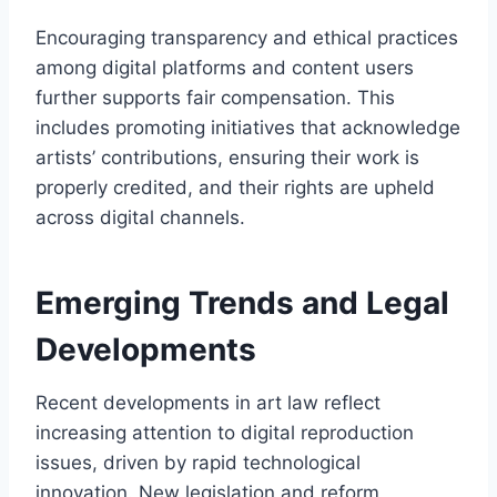
Encouraging transparency and ethical practices
among digital platforms and content users
further supports fair compensation. This
includes promoting initiatives that acknowledge
artists’ contributions, ensuring their work is
properly credited, and their rights are upheld
across digital channels.
Emerging Trends and Legal
Developments
Recent developments in art law reflect
increasing attention to digital reproduction
issues, driven by rapid technological
innovation. New legislation and reform