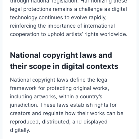
through national legislation. Harmonizing these
legal protections remains a challenge as digital
technology continues to evolve rapidly,
reinforcing the importance of international
cooperation to uphold artists’ rights worldwide.
National copyright laws and
their scope in digital contexts
National copyright laws define the legal
framework for protecting original works,
including artworks, within a country’s
jurisdiction. These laws establish rights for
creators and regulate how their works can be
reproduced, distributed, and displayed
digitally.