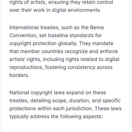
rights of artists, ensuring they retain control
over their work in digital environments.
International treaties, such as the Berne
Convention, set baseline standards for
copyright protection globally. They mandate
that member countries recognize and enforce
artists’ rights, including rights related to digital
reproductions, fostering consistency across
borders.
National copyright laws expand on these
treaties, detailing scope, duration, and specific
protections within each jurisdiction. These laws
typically address the following aspects: