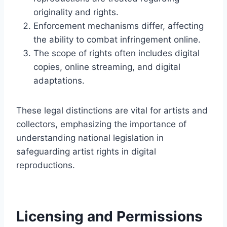
originality and rights.
Enforcement mechanisms differ, affecting
the ability to combat infringement online.
The scope of rights often includes digital
copies, online streaming, and digital
adaptations.
These legal distinctions are vital for artists and
collectors, emphasizing the importance of
understanding national legislation in
safeguarding artist rights in digital
reproductions.
Licensing and Permissions