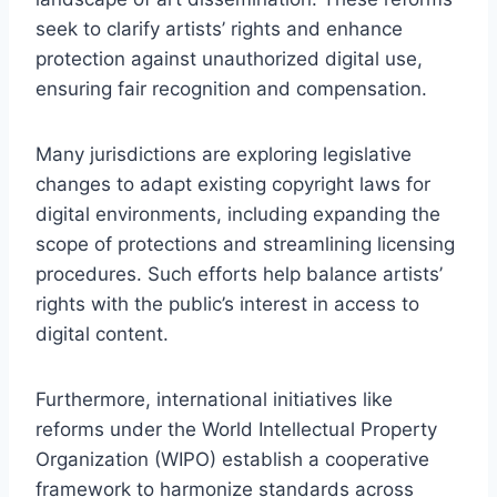
seek to clarify artists’ rights and enhance
protection against unauthorized digital use,
ensuring fair recognition and compensation.
Many jurisdictions are exploring legislative
changes to adapt existing copyright laws for
digital environments, including expanding the
scope of protections and streamlining licensing
procedures. Such efforts help balance artists’
rights with the public’s interest in access to
digital content.
Furthermore, international initiatives like
reforms under the World Intellectual Property
Organization (WIPO) establish a cooperative
framework to harmonize standards across