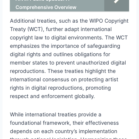
Comprehensive Overview
Additional treaties, such as the WIPO Copyright
Treaty (WCT), further adapt international
copyright law to digital environments. The WCT
emphasizes the importance of safeguarding
digital rights and outlines obligations for
member states to prevent unauthorized digital
reproductions. These treaties highlight the
international consensus on protecting artist
rights in digital reproductions, promoting
respect and enforcement globally.
While international treaties provide a
foundational framework, their effectiveness
depends on each country’s implementation