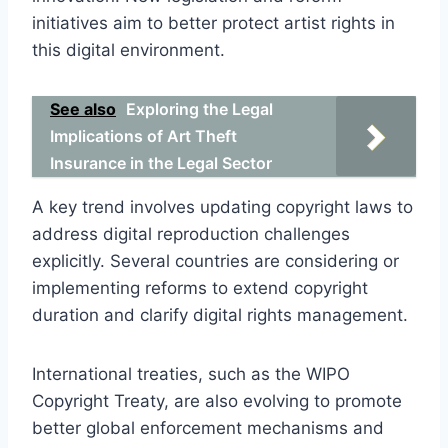
initiatives aim to better protect artist rights in
this digital environment.
See also
Exploring the Legal
Implications of Art Theft
Insurance in the Legal Sector
A key trend involves updating copyright laws to
address digital reproduction challenges
explicitly. Several countries are considering or
implementing reforms to extend copyright
duration and clarify digital rights management.
International treaties, such as the WIPO
Copyright Treaty, are also evolving to promote
better global enforcement mechanisms and