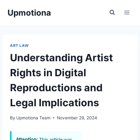
Skip
Upmotiona
to
content
ART LAW
Understanding Artist
Rights in Digital
Reproductions and
Legal Implications
By
Upmotiona Team
November 29, 2024
Attention:
This article was