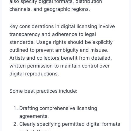
also specify digital formats, distribution
channels, and geographic regions.
Key considerations in digital licensing involve
transparency and adherence to legal
standards. Usage rights should be explicitly
outlined to prevent ambiguity and misuse.
Artists and collectors benefit from detailed,
written permission to maintain control over
digital reproductions.
Some best practices include:
Drafting comprehensive licensing
agreements.
Clearly specifying permitted digital formats