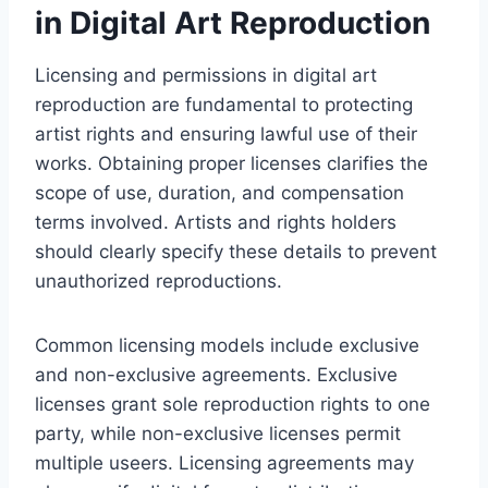
in Digital Art Reproduction
Licensing and permissions in digital art
reproduction are fundamental to protecting
artist rights and ensuring lawful use of their
works. Obtaining proper licenses clarifies the
scope of use, duration, and compensation
terms involved. Artists and rights holders
should clearly specify these details to prevent
unauthorized reproductions.
Common licensing models include exclusive
and non-exclusive agreements. Exclusive
licenses grant sole reproduction rights to one
party, while non-exclusive licenses permit
multiple useers. Licensing agreements may