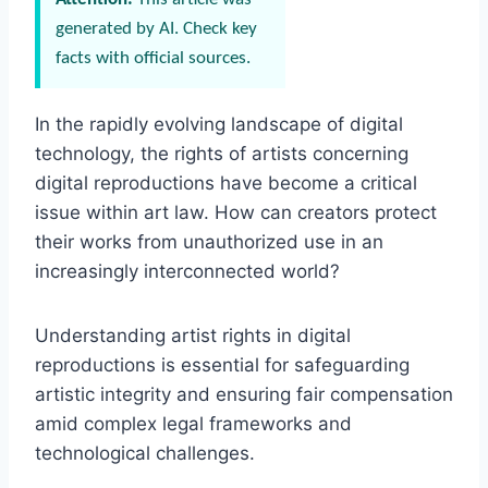
generated by AI. Check key
facts with official sources.
In the rapidly evolving landscape of digital
technology, the rights of artists concerning
digital reproductions have become a critical
issue within art law. How can creators protect
their works from unauthorized use in an
increasingly interconnected world?
Understanding artist rights in digital
reproductions is essential for safeguarding
artistic integrity and ensuring fair compensation
amid complex legal frameworks and
technological challenges.