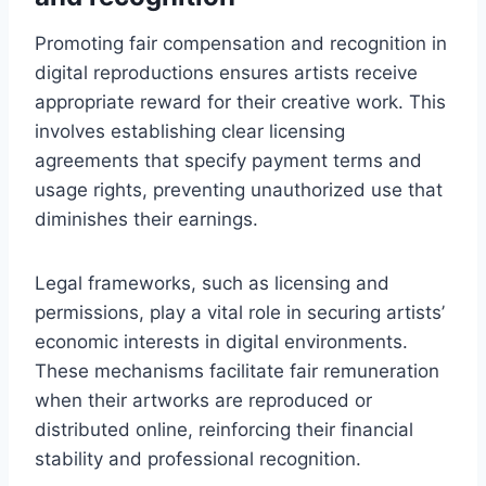
Promoting fair compensation and recognition in
digital reproductions ensures artists receive
appropriate reward for their creative work. This
involves establishing clear licensing
agreements that specify payment terms and
usage rights, preventing unauthorized use that
diminishes their earnings.
Legal frameworks, such as licensing and
permissions, play a vital role in securing artists’
economic interests in digital environments.
These mechanisms facilitate fair remuneration
when their artworks are reproduced or
distributed online, reinforcing their financial
stability and professional recognition.