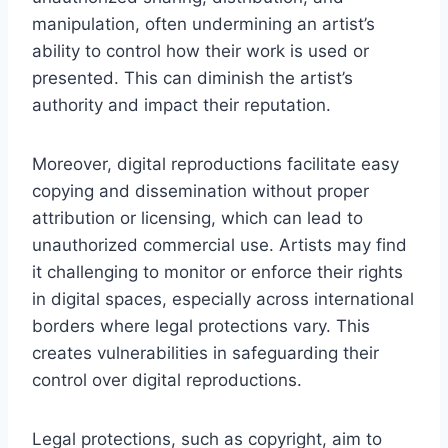
manipulation, often undermining an artist’s
ability to control how their work is used or
presented. This can diminish the artist’s
authority and impact their reputation.
Moreover, digital reproductions facilitate easy
copying and dissemination without proper
attribution or licensing, which can lead to
unauthorized commercial use. Artists may find
it challenging to monitor or enforce their rights
in digital spaces, especially across international
borders where legal protections vary. This
creates vulnerabilities in safeguarding their
control over digital reproductions.
Legal protections, such as copyright, aim to