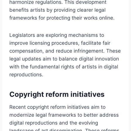
harmonize regulations. This development
benefits artists by providing clearer legal
frameworks for protecting their works online.
Legislators are exploring mechanisms to
improve licensing procedures, facilitate fair
compensation, and reduce infringement. These
legal updates aim to balance digital innovation
with the fundamental rights of artists in digital
reproductions.
Copyright reform initiatives
Recent copyright reform initiatives aim to
modernize legal frameworks to better address
digital reproductions and the evolving
landscape of art dissemination. These reforms