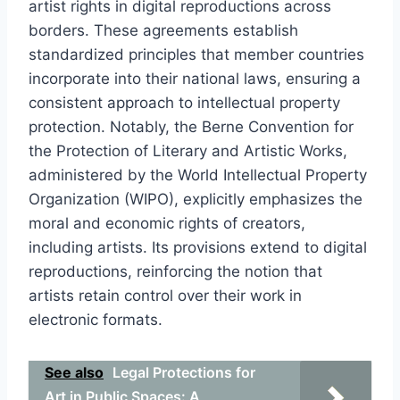
artist rights in digital reproductions across
borders. These agreements establish
standardized principles that member countries
incorporate into their national laws, ensuring a
consistent approach to intellectual property
protection. Notably, the Berne Convention for
the Protection of Literary and Artistic Works,
administered by the World Intellectual Property
Organization (WIPO), explicitly emphasizes the
moral and economic rights of creators,
including artists. Its provisions extend to digital
reproductions, reinforcing the notion that
artists retain control over their work in
electronic formats.
See also
Legal Protections for
Art in Public Spaces: A