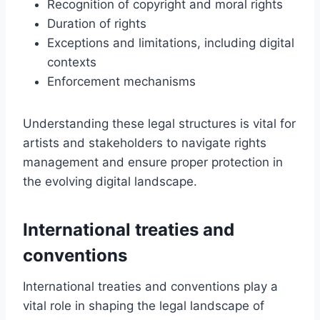
Recognition of copyright and moral rights
Duration of rights
Exceptions and limitations, including digital
contexts
Enforcement mechanisms
Understanding these legal structures is vital for
artists and stakeholders to navigate rights
management and ensure proper protection in
the evolving digital landscape.
International treaties and
conventions
International treaties and conventions play a
vital role in shaping the legal landscape of