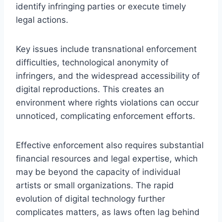
identify infringing parties or execute timely
legal actions.
Key issues include transnational enforcement
difficulties, technological anonymity of
infringers, and the widespread accessibility of
digital reproductions. This creates an
environment where rights violations can occur
unnoticed, complicating enforcement efforts.
Effective enforcement also requires substantial
financial resources and legal expertise, which
may be beyond the capacity of individual
artists or small organizations. The rapid
evolution of digital technology further
complicates matters, as laws often lag behind