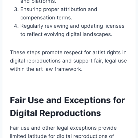
and platforms.
Ensuring proper attribution and
compensation terms.
Regularly reviewing and updating licenses
to reflect evolving digital landscapes.
These steps promote respect for artist rights in
digital reproductions and support fair, legal use
within the art law framework.
Fair Use and Exceptions for
Digital Reproductions
Fair use and other legal exceptions provide
limited latitude for digital reproductions of