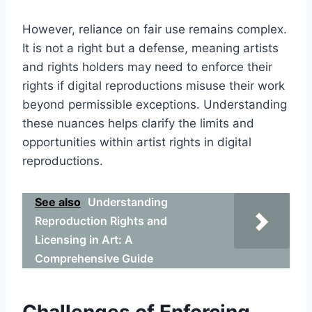
However, reliance on fair use remains complex.
It is not a right but a defense, meaning artists
and rights holders may need to enforce their
rights if digital reproductions misuse their work
beyond permissible exceptions. Understanding
these nuances helps clarify the limits and
opportunities within artist rights in digital
reproductions.
See also
Understanding
Reproduction Rights and
Licensing in Art: A
Comprehensive Guide
Challenges of Enforcing