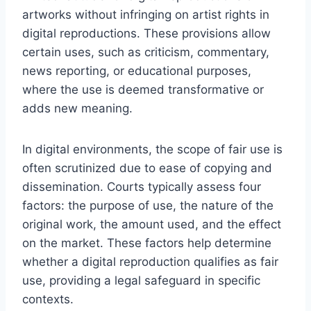
artworks without infringing on artist rights in
digital reproductions. These provisions allow
certain uses, such as criticism, commentary,
news reporting, or educational purposes,
where the use is deemed transformative or
adds new meaning.
In digital environments, the scope of fair use is
often scrutinized due to ease of copying and
dissemination. Courts typically assess four
factors: the purpose of use, the nature of the
original work, the amount used, and the effect
on the market. These factors help determine
whether a digital reproduction qualifies as fair
use, providing a legal safeguard in specific
contexts.