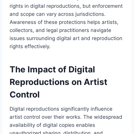
rights in digital reproductions, but enforcement
and scope can vary across jurisdictions.
Awareness of these protections helps artists,
collectors, and legal practitioners navigate
issues surrounding digital art and reproduction
rights effectively.
The Impact of Digital
Reproductions on Artist
Control
Digital reproductions significantly influence
artist control over their works. The widespread
availability of digital copies enables
unauthorized sharing, distribution, and