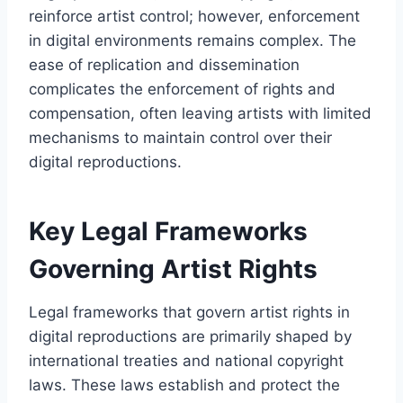
reinforce artist control; however, enforcement
in digital environments remains complex. The
ease of replication and dissemination
complicates the enforcement of rights and
compensation, often leaving artists with limited
mechanisms to maintain control over their
digital reproductions.
Key Legal Frameworks
Governing Artist Rights
Legal frameworks that govern artist rights in
digital reproductions are primarily shaped by
international treaties and national copyright
laws. These laws establish and protect the