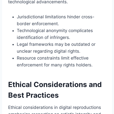
technological advancements.
Jurisdictional limitations hinder cross-
border enforcement.
Technological anonymity complicates
identification of infringers.
Legal frameworks may be outdated or
unclear regarding digital rights.
Resource constraints limit effective
enforcement for many rights holders.
Ethical Considerations and
Best Practices
Ethical considerations in digital reproductions