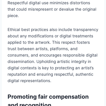
Respectful digital use minimizes distortions
that could misrepresent or devalue the original
piece.
Ethical best practices also include transparency
about any modifications or digital treatments
applied to the artwork. This respect fosters
trust between artists, platforms, and
consumers, and encourages responsible digital
dissemination. Upholding artistic integrity in
digital contexts is key to protecting an artist’s
reputation and ensuring respectful, authentic
digital representations.
Promoting fair compensation
and recognition