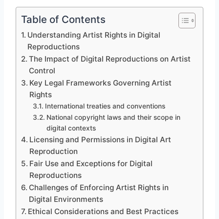
Table of Contents
Understanding Artist Rights in Digital
Reproductions
The Impact of Digital Reproductions on Artist
Control
Key Legal Frameworks Governing Artist
Rights
International treaties and conventions
National copyright laws and their scope in
digital contexts
Licensing and Permissions in Digital Art
Reproduction
Fair Use and Exceptions for Digital
Reproductions
Challenges of Enforcing Artist Rights in
Digital Environments
Ethical Considerations and Best Practices