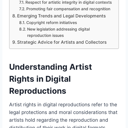
Respect for artistic integrity in digital contexts
Promoting fair compensation and recognition
Emerging Trends and Legal Developments
Copyright reform initiatives
New legislation addressing digital
reproduction issues
Strategic Advice for Artists and Collectors
Understanding Artist
Rights in Digital
Reproductions
Artist rights in digital reproductions refer to the
legal protections and moral considerations that
artists hold regarding the reproduction and
distribution of their work in digital formats.