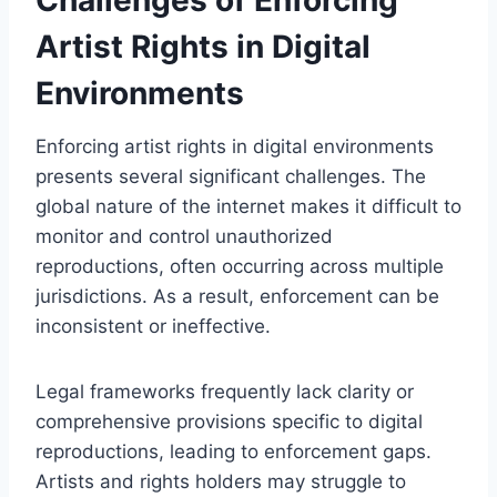
Artist Rights in Digital
Environments
Enforcing artist rights in digital environments
presents several significant challenges. The
global nature of the internet makes it difficult to
monitor and control unauthorized
reproductions, often occurring across multiple
jurisdictions. As a result, enforcement can be
inconsistent or ineffective.
Legal frameworks frequently lack clarity or
comprehensive provisions specific to digital
reproductions, leading to enforcement gaps.
Artists and rights holders may struggle to