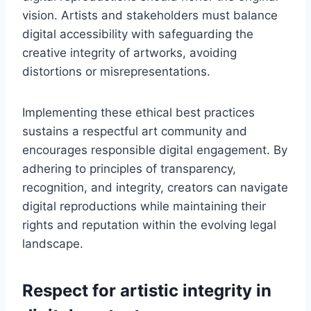
vision. Artists and stakeholders must balance
digital accessibility with safeguarding the
creative integrity of artworks, avoiding
distortions or misrepresentations.
Implementing these ethical best practices
sustains a respectful art community and
encourages responsible digital engagement. By
adhering to principles of transparency,
recognition, and integrity, creators can navigate
digital reproductions while maintaining their
rights and reputation within the evolving legal
landscape.
Respect for artistic integrity in