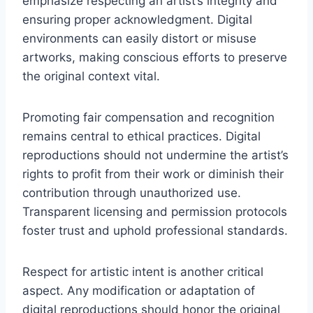
emphasize respecting an artist’s integrity and
ensuring proper acknowledgment. Digital
environments can easily distort or misuse
artworks, making conscious efforts to preserve
the original context vital.
Promoting fair compensation and recognition
remains central to ethical practices. Digital
reproductions should not undermine the artist’s
rights to profit from their work or diminish their
contribution through unauthorized use.
Transparent licensing and permission protocols
foster trust and uphold professional standards.
Respect for artistic intent is another critical
aspect. Any modification or adaptation of
digital reproductions should honor the original