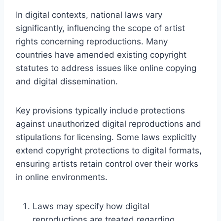
In digital contexts, national laws vary
significantly, influencing the scope of artist
rights concerning reproductions. Many
countries have amended existing copyright
statutes to address issues like online copying
and digital dissemination.
Key provisions typically include protections
against unauthorized digital reproductions and
stipulations for licensing. Some laws explicitly
extend copyright protections to digital formats,
ensuring artists retain control over their works
in online environments.
Laws may specify how digital
reproductions are treated regarding