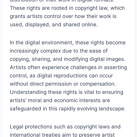
These rights are rooted in copyright law, which
grants artists control over how their work is
used, displayed, and shared online.
In the digital environment, these rights become
increasingly complex due to the ease of
copying, sharing, and modifying digital images.
Artists often experience challenges in asserting
control, as digital reproductions can occur
without direct permission or compensation.
Understanding these rights is vital to ensuring
artists’ moral and economic interests are
safeguarded in this rapidly evolving landscape.
Legal protections such as copyright laws and
international treaties aim to preserve artist