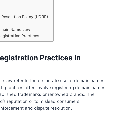
 Resolution Policy (UDRP)
Domain Name Law
egistration Practices
gistration Practices in
ame law refer to the deliberate use of domain names
uch practices often involve registering domain names
established trademarks or renowned brands. The
and’s reputation or to mislead consumers.
 enforcement and dispute resolution.