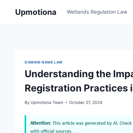
Skip
Upmotiona
to
Wetlands Regulation Law
content
DOMAIN NAME LAW
Understanding the Impa
Registration Practices 
By
Upmotiona Team
October 27, 2024
Attention:
This article was generated by AI. Check 
with official sources.