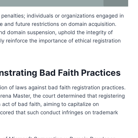
enalties; individuals or organizations engaged in
e and future restrictions on domain acquisition.
and domain suspension, uphold the integrity of
 reinforce the importance of ethical registration
trating Bad Faith Practices
ion of laws against bad faith registration practices.
 Arena Master, the court determined that registering
t of bad faith, aiming to capitalize on
cored that such conduct infringes on trademark