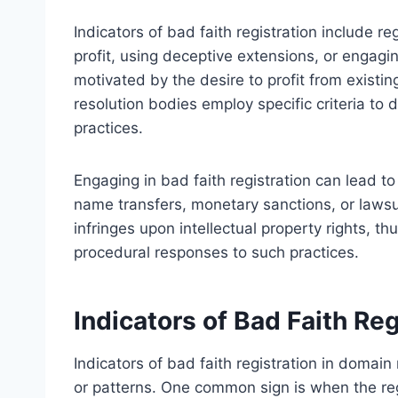
Indicators of bad faith registration include r
profit, using deceptive extensions, or engagi
motivated by the desire to profit from existin
resolution bodies employ specific criteria to d
practices.
Engaging in bad faith registration can lead t
name transfers, monetary sanctions, or lawsu
infringes upon intellectual property rights, t
procedural responses to such practices.
Indicators of Bad Faith Reg
Indicators of bad faith registration in domai
or patterns. One common sign is when the re