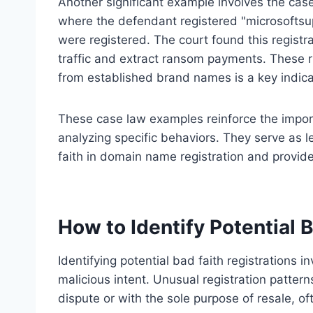
Another significant example involves the cas
where the defendant registered "microsoftsu
were registered. The court found this registra
traffic and extract ransom payments. These ru
from established brand names is a key indicat
These case law examples reinforce the import
analyzing specific behaviors. They serve as l
faith in domain name registration and provide
How to Identify Potential 
Identifying potential bad faith registrations i
malicious intent. Unusual registration patter
dispute or with the sole purpose of resale, of