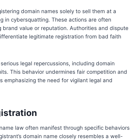
egistering domain names solely to sell them at a
ng in cybersquatting. These actions are often
g brand value or reputation. Authorities and dispute
ifferentiate legitimate registration from bad faith
o serious legal repercussions, including domain
its. This behavior undermines fair competition and
hus emphasizing the need for vigilant legal and
istration
n name law often manifest through specific behaviors
gistrant’s domain name closely resembles a well-