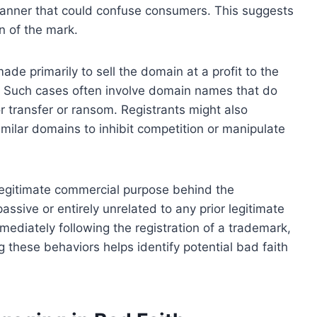
anner that could confuse consumers. This suggests
on of the mark.
ade primarily to sell the domain at a profit to the
y. Such cases often involve domain names that do
r transfer or ransom. Registrants might also
imilar domains to inhibit competition or manipulate
y legitimate commercial purpose behind the
passive or entirely unrelated to any prior legitimate
mmediately following the registration of a trademark,
g these behaviors helps identify potential bad faith