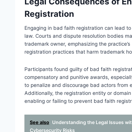
Legal Consequences of Eng
Registration
Engaging in bad faith registration can lead t
law. Courts and dispute resolution bodies may
trademark owner, emphasizing the practice’s il
registration practices that harm trademark h
Participants found guilty of bad faith regist
compensatory and punitive awards, especially 
to penalize and discourage bad actors from e
Additionally, the registration entity or domain 
enabling or failing to prevent bad faith regist
See also
Understanding the Legal Issues w
Cybersecurity Risks