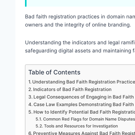
Bad faith registration practices in domain na
owners and the integrity of online branding.
Understanding the indicators and legal ramific
safeguarding digital assets and maintaining 
Table of Contents
Understanding Bad Faith Registration Practi
Indicators of Bad Faith Registration
Legal Consequences of Engaging in Bad Faith 
Case Law Examples Demonstrating Bad Faith 
How to Identify Potential Bad Faith Registrati
Common Red Flags for Domain Name Disputes
Tools and Resources for Investigation
Preventive Measures Against Bad Faith Regist