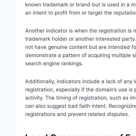
known trademark or brand but is used in a m
an intent to profit from or target the reputati
Another indicator is when the registration is m
trademark holder or another interested part
not have genuine content but are intended fo
demonstrate a pattern of acquiring multiple s
search engine rankings.
Additionally, indicators include a lack of an
registration, especially if the domain’s use is 
activity. The timing of registration, such as i
can also suggest bad faith intent. Recognizin
registrations and prevent related disputes.