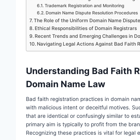
Trademark Registration and Monitoring
Domain Name Dispute Resolution Procedures
The Role of the Uniform Domain Name Dispute
Ethical Responsibilities of Domain Registrars
Recent Trends and Emerging Challenges in 
Navigating Legal Actions Against Bad Faith R
Understanding Bad Faith Re
Domain Name Law
Bad faith registration practices in domain n
with malicious intent or deceitful motives. S
that are identical or confusingly similar to 
primary aim is typically to profit from the br
Recognizing these practices is vital for legal