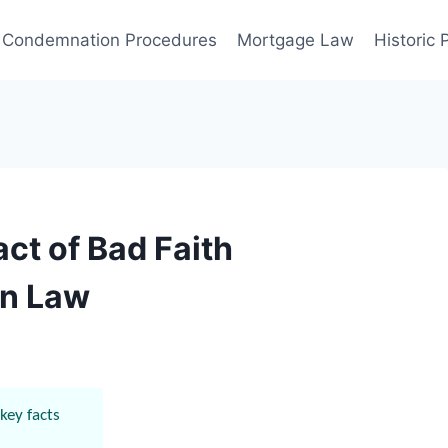
Condemnation Procedures
Mortgage Law
Historic
ct of Bad Faith
in Law
key facts