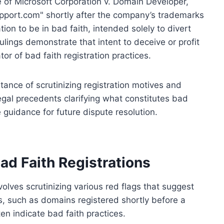
e of Microsoft Corporation v. Domain Developer,
pport.com" shortly after the company’s trademarks
tion to be in bad faith, intended solely to divert
lings demonstrate that intent to deceive or profit
or of bad faith registration practices.
ance of scrutinizing registration motives and
egal precedents clarifying what constitutes bad
 guidance for future dispute resolution.
Bad Faith Registrations
nvolves scrutinizing various red flags that suggest
ns, such as domains registered shortly before a
ten indicate bad faith practices.