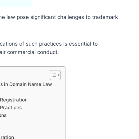
me law pose significant challenges to trademark
ations of such practices is essential to
fair commercial conduct.
ces in Domain Name Law
Registration
Practices
ons
ration