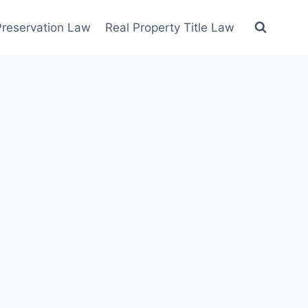
 Preservation Law
Real Property Title Law