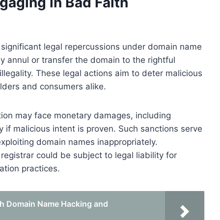
aging in Bad Faith
o significant legal repercussions under domain name
 annul or transfer the domain to the rightful
legality. These legal actions aim to deter malicious
olders and consumers alike.
ration may face monetary damages, including
if malicious intent is proven. Such sanctions serve
xploiting domain names inappropriately.
registrar could be subject to legal liability for
ration practices.
ith Domain Name Hacking and