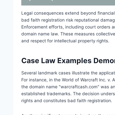
Legal consequences extend beyond financial p
bad faith registration risk reputational damag
Enforcement efforts, including court orders 
domain name law. These measures collectively
and respect for intellectual property rights.
Case Law Examples Demons
Several landmark cases illustrate the applicat
For instance, in the World of Warcraft Inc. v.
the domain name "warcraftcash.com" was an ac
established trademarks. The decision unders
rights and constitutes bad faith registration.