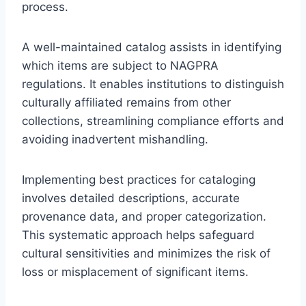
process.
A well-maintained catalog assists in identifying
which items are subject to NAGPRA
regulations. It enables institutions to distinguish
culturally affiliated remains from other
collections, streamlining compliance efforts and
avoiding inadvertent mishandling.
Implementing best practices for cataloging
involves detailed descriptions, accurate
provenance data, and proper categorization.
This systematic approach helps safeguard
cultural sensitivities and minimizes the risk of
loss or misplacement of significant items.