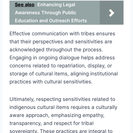
See also
Enhancing Legal
Awareness Through Public
Education and Outreach Efforts
Effective communication with tribes ensures
that their perspectives and sensitivities are
acknowledged throughout the process.
Engaging in ongoing dialogue helps address
concerns related to repatriation, display, or
storage of cultural items, aligning institutional
practices with cultural sensitivities.
Ultimately, respecting sensitivities related to
indigenous cultural items requires a culturally
aware approach, emphasizing empathy,
transparency, and respect for tribal
sovereignty. These practices are integral to