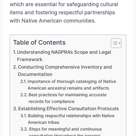
which are essential for safeguarding cultural
items and fostering respectful partnerships
with Native American communities.
Table of Contents
Understanding NAGPRA’s Scope and Legal
Framework
Conducting Comprehensive Inventory and
Documentation
Importance of thorough cataloging of Native
American ancestral remains and artifacts
Best practices for maintaining accurate
records for compliance
Establishing Effective Consultation Protocols
Building respectful relationships with Native
American tribes
Steps for meaningful and continuous
consultation throughout the process