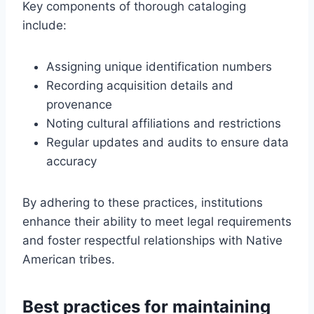
Key components of thorough cataloging
include:
Assigning unique identification numbers
Recording acquisition details and
provenance
Noting cultural affiliations and restrictions
Regular updates and audits to ensure data
accuracy
By adhering to these practices, institutions
enhance their ability to meet legal requirements
and foster respectful relationships with Native
American tribes.
Best practices for maintaining