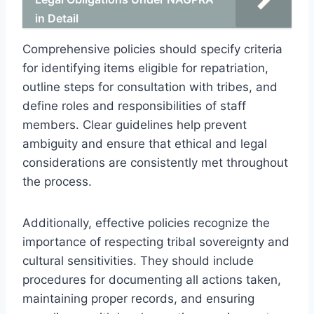
in Detail
Comprehensive policies should specify criteria
for identifying items eligible for repatriation,
outline steps for consultation with tribes, and
define roles and responsibilities of staff
members. Clear guidelines help prevent
ambiguity and ensure that ethical and legal
considerations are consistently met throughout
the process.
Additionally, effective policies recognize the
importance of respecting tribal sovereignty and
cultural sensitivities. They should include
procedures for documenting all actions taken,
maintaining proper records, and ensuring