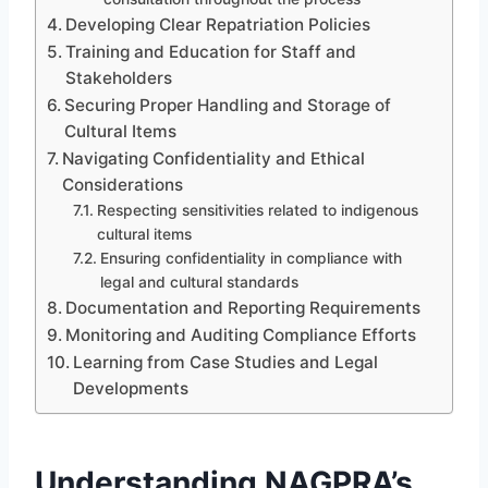
Developing Clear Repatriation Policies
Training and Education for Staff and
Stakeholders
Securing Proper Handling and Storage of
Cultural Items
Navigating Confidentiality and Ethical
Considerations
Respecting sensitivities related to indigenous
cultural items
Ensuring confidentiality in compliance with
legal and cultural standards
Documentation and Reporting Requirements
Monitoring and Auditing Compliance Efforts
Learning from Case Studies and Legal
Developments
Understanding NAGPRA’s