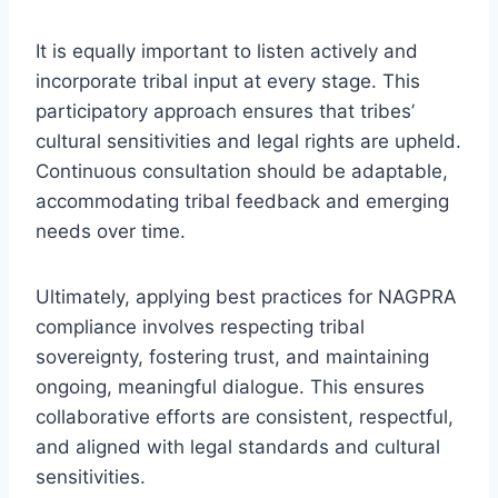
It is equally important to listen actively and
incorporate tribal input at every stage. This
participatory approach ensures that tribes’
cultural sensitivities and legal rights are upheld.
Continuous consultation should be adaptable,
accommodating tribal feedback and emerging
needs over time.
Ultimately, applying best practices for NAGPRA
compliance involves respecting tribal
sovereignty, fostering trust, and maintaining
ongoing, meaningful dialogue. This ensures
collaborative efforts are consistent, respectful,
and aligned with legal standards and cultural
sensitivities.