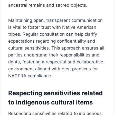
ancestral remains and sacred objects.
Maintaining open, transparent communication
is vital to foster trust with Native American
tribes. Regular consultation can help clarify
expectations regarding confidentiality and
cultural sensitivities. This approach ensures all
parties understand their responsibilities and
rights, fostering a respectful and collaborative
environment aligned with best practices for
NAGPRA compliance.
Respecting sensitivities related
to indigenous cultural items
Respecting sensitivities related to indigenous