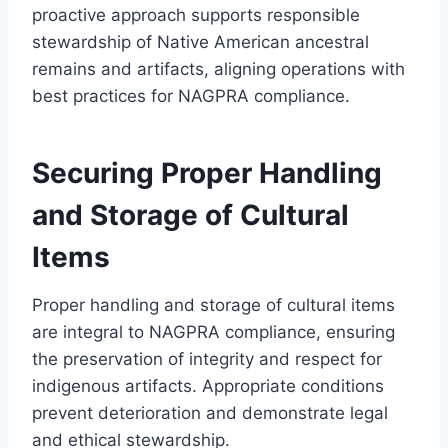
proactive approach supports responsible
stewardship of Native American ancestral
remains and artifacts, aligning operations with
best practices for NAGPRA compliance.
Securing Proper Handling
and Storage of Cultural
Items
Proper handling and storage of cultural items
are integral to NAGPRA compliance, ensuring
the preservation of integrity and respect for
indigenous artifacts. Appropriate conditions
prevent deterioration and demonstrate legal
and ethical stewardship.