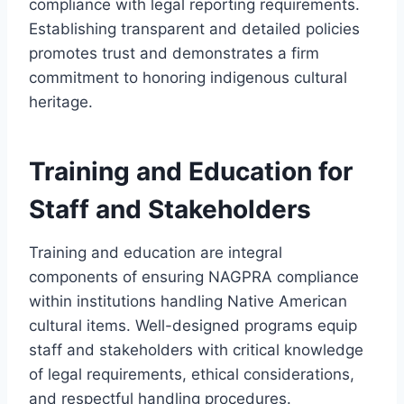
compliance with legal reporting requirements.
Establishing transparent and detailed policies
promotes trust and demonstrates a firm
commitment to honoring indigenous cultural
heritage.
Training and Education for
Staff and Stakeholders
Training and education are integral
components of ensuring NAGPRA compliance
within institutions handling Native American
cultural items. Well-designed programs equip
staff and stakeholders with critical knowledge
of legal requirements, ethical considerations,
and respectful handling procedures.