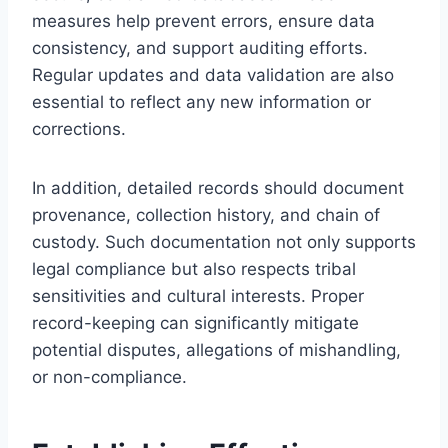
measures help prevent errors, ensure data
consistency, and support auditing efforts.
Regular updates and data validation are also
essential to reflect any new information or
corrections.
In addition, detailed records should document
provenance, collection history, and chain of
custody. Such documentation not only supports
legal compliance but also respects tribal
sensitivities and cultural interests. Proper
record-keeping can significantly mitigate
potential disputes, allegations of mishandling,
or non-compliance.