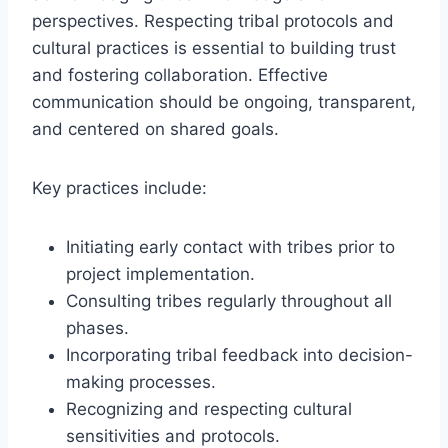
perspectives. Respecting tribal protocols and
cultural practices is essential to building trust
and fostering collaboration. Effective
communication should be ongoing, transparent,
and centered on shared goals.
Key practices include:
Initiating early contact with tribes prior to
project implementation.
Consulting tribes regularly throughout all
phases.
Incorporating tribal feedback into decision-
making processes.
Recognizing and respecting cultural
sensitivities and protocols.