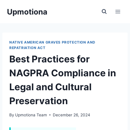
Skip
Upmotiona
to
content
NATIVE AMERICAN GRAVES PROTECTION AND
REPATRIATION ACT
Best Practices for
NAGPRA Compliance in
Legal and Cultural
Preservation
By
Upmotiona Team
December 26, 2024