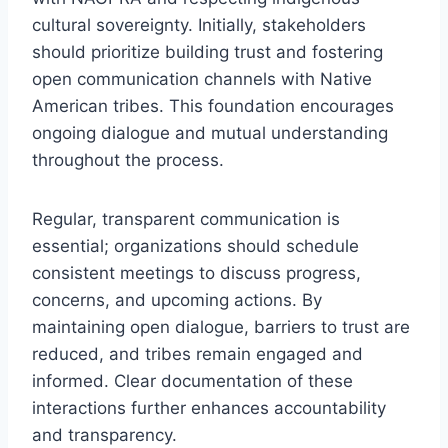
cultural sovereignty. Initially, stakeholders
should prioritize building trust and fostering
open communication channels with Native
American tribes. This foundation encourages
ongoing dialogue and mutual understanding
throughout the process.
Regular, transparent communication is
essential; organizations should schedule
consistent meetings to discuss progress,
concerns, and upcoming actions. By
maintaining open dialogue, barriers to trust are
reduced, and tribes remain engaged and
informed. Clear documentation of these
interactions further enhances accountability
and transparency.