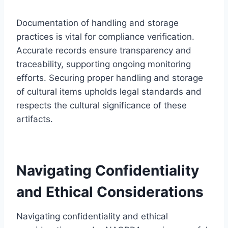
Documentation of handling and storage
practices is vital for compliance verification.
Accurate records ensure transparency and
traceability, supporting ongoing monitoring
efforts. Securing proper handling and storage
of cultural items upholds legal standards and
respects the cultural significance of these
artifacts.
Navigating Confidentiality
and Ethical Considerations
Navigating confidentiality and ethical