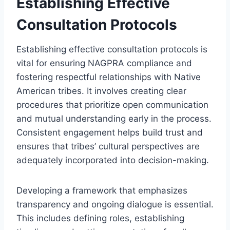
Establishing Effective
Consultation Protocols
Establishing effective consultation protocols is
vital for ensuring NAGPRA compliance and
fostering respectful relationships with Native
American tribes. It involves creating clear
procedures that prioritize open communication
and mutual understanding early in the process.
Consistent engagement helps build trust and
ensures that tribes’ cultural perspectives are
adequately incorporated into decision-making.
Developing a framework that emphasizes
transparency and ongoing dialogue is essential.
This includes defining roles, establishing