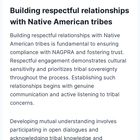
Building respectful relationships
with Native American tribes
Building respectful relationships with Native
American tribes is fundamental to ensuring
compliance with NAGPRA and fostering trust.
Respectful engagement demonstrates cultural
sensitivity and prioritizes tribal sovereignty
throughout the process. Establishing such
relationships begins with genuine
communication and active listening to tribal
concerns.
Developing mutual understanding involves
participating in open dialogues and
acknowledging tribal knowledge and