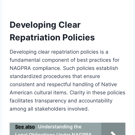
Developing Clear
Repatriation Policies
Developing clear repatriation policies is a
fundamental component of best practices for
NAGPRA compliance. Such policies establish
standardized procedures that ensure
consistent and respectful handling of Native
American cultural items. Clarity in these policies
facilitates transparency and accountability
among all stakeholders involved.
See also
Understanding the
Legal Obligations Under NAGPRA