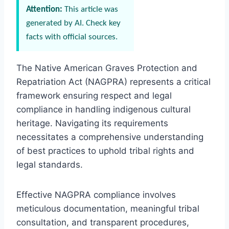
Attention:
This article was
generated by AI. Check key
facts with official sources.
The Native American Graves Protection and
Repatriation Act (NAGPRA) represents a critical
framework ensuring respect and legal
compliance in handling indigenous cultural
heritage. Navigating its requirements
necessitates a comprehensive understanding
of best practices to uphold tribal rights and
legal standards.
Effective NAGPRA compliance involves
meticulous documentation, meaningful tribal
consultation, and transparent procedures,