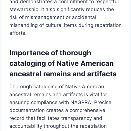
and demonstrates a commitment to respectful
stewardship. It also significantly reduces the
risk of mismanagement or accidental
mishandling of cultural items during repatriation
efforts.
Importance of thorough
cataloging of Native American
ancestral remains and artifacts
Thorough cataloging of Native American
ancestral remains and artifacts is vital for
ensuring compliance with NAGPRA. Precise
documentation creates a comprehensive
record that facilitates transparency and
accountability throughout the repatriation