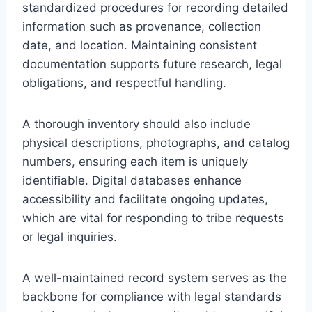
standardized procedures for recording detailed
information such as provenance, collection
date, and location. Maintaining consistent
documentation supports future research, legal
obligations, and respectful handling.
A thorough inventory should also include
physical descriptions, photographs, and catalog
numbers, ensuring each item is uniquely
identifiable. Digital databases enhance
accessibility and facilitate ongoing updates,
which are vital for responding to tribe requests
or legal inquiries.
A well-maintained record system serves as the
backbone for compliance with legal standards