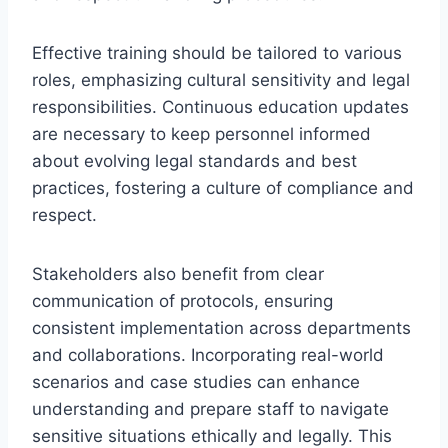
Effective training should be tailored to various
roles, emphasizing cultural sensitivity and legal
responsibilities. Continuous education updates
are necessary to keep personnel informed
about evolving legal standards and best
practices, fostering a culture of compliance and
respect.
Stakeholders also benefit from clear
communication of protocols, ensuring
consistent implementation across departments
and collaborations. Incorporating real-world
scenarios and case studies can enhance
understanding and prepare staff to navigate
sensitive situations ethically and legally. This