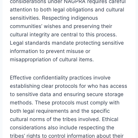
considerations under NAGPRA requires careful
attention to both legal obligations and cultural
sensitivities. Respecting indigenous
communities’ wishes and preserving their
cultural integrity are central to this process.
Legal standards mandate protecting sensitive
information to prevent misuse or
misappropriation of cultural items.
Effective confidentiality practices involve
establishing clear protocols for who has access
to sensitive data and ensuring secure storage
methods. These protocols must comply with
both legal requirements and the specific
cultural norms of the tribes involved. Ethical
considerations also include respecting the
tribes’ rights to control information about their