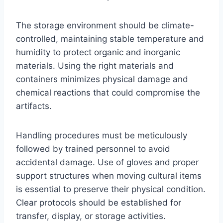
The storage environment should be climate-
controlled, maintaining stable temperature and
humidity to protect organic and inorganic
materials. Using the right materials and
containers minimizes physical damage and
chemical reactions that could compromise the
artifacts.
Handling procedures must be meticulously
followed by trained personnel to avoid
accidental damage. Use of gloves and proper
support structures when moving cultural items
is essential to preserve their physical condition.
Clear protocols should be established for
transfer, display, or storage activities.