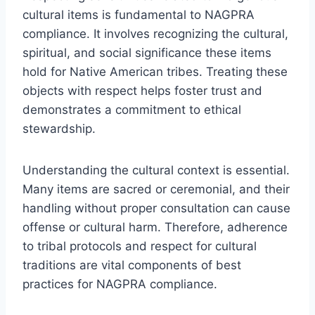
cultural items is fundamental to NAGPRA
compliance. It involves recognizing the cultural,
spiritual, and social significance these items
hold for Native American tribes. Treating these
objects with respect helps foster trust and
demonstrates a commitment to ethical
stewardship.
Understanding the cultural context is essential.
Many items are sacred or ceremonial, and their
handling without proper consultation can cause
offense or cultural harm. Therefore, adherence
to tribal protocols and respect for cultural
traditions are vital components of best
practices for NAGPRA compliance.