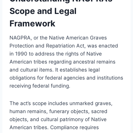
Scope and Legal
Framework
NAGPRA, or the Native American Graves
Protection and Repatriation Act, was enacted
in 1990 to address the rights of Native
American tribes regarding ancestral remains
and cultural items. It establishes legal
obligations for federal agencies and institutions
receiving federal funding.
The act’s scope includes unmarked graves,
human remains, funerary objects, sacred
objects, and cultural patrimony of Native
American tribes. Compliance requires