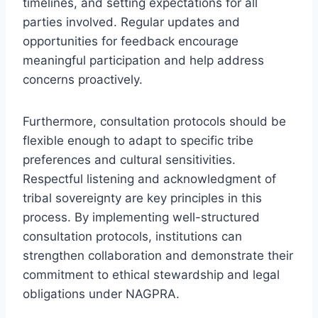
timelines, and setting expectations for all
parties involved. Regular updates and
opportunities for feedback encourage
meaningful participation and help address
concerns proactively.
Furthermore, consultation protocols should be
flexible enough to adapt to specific tribe
preferences and cultural sensitivities.
Respectful listening and acknowledgment of
tribal sovereignty are key principles in this
process. By implementing well-structured
consultation protocols, institutions can
strengthen collaboration and demonstrate their
commitment to ethical stewardship and legal
obligations under NAGPRA.