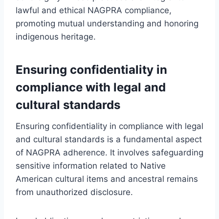
lawful and ethical NAGPRA compliance,
promoting mutual understanding and honoring
indigenous heritage.
Ensuring confidentiality in
compliance with legal and
cultural standards
Ensuring confidentiality in compliance with legal
and cultural standards is a fundamental aspect
of NAGPRA adherence. It involves safeguarding
sensitive information related to Native
American cultural items and ancestral remains
from unauthorized disclosure.