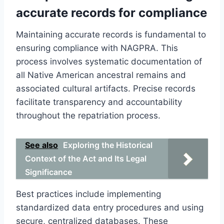
accurate records for compliance
Maintaining accurate records is fundamental to
ensuring compliance with NAGPRA. This
process involves systematic documentation of
all Native American ancestral remains and
associated cultural artifacts. Precise records
facilitate transparency and accountability
throughout the repatriation process.
See also
Exploring the Historical
Context of the Act and Its Legal
Significance
Best practices include implementing
standardized data entry procedures and using
secure, centralized databases. These