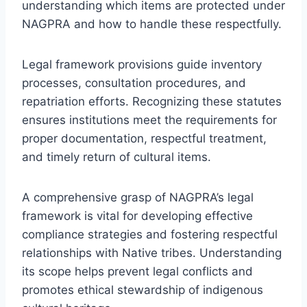
understanding which items are protected under
NAGPRA and how to handle these respectfully.
Legal framework provisions guide inventory
processes, consultation procedures, and
repatriation efforts. Recognizing these statutes
ensures institutions meet the requirements for
proper documentation, respectful treatment,
and timely return of cultural items.
A comprehensive grasp of NAGPRA’s legal
framework is vital for developing effective
compliance strategies and fostering respectful
relationships with Native tribes. Understanding
its scope helps prevent legal conflicts and
promotes ethical stewardship of indigenous