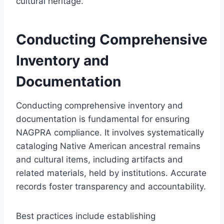
cultural heritage.
Conducting Comprehensive
Inventory and
Documentation
Conducting comprehensive inventory and
documentation is fundamental for ensuring
NAGPRA compliance. It involves systematically
cataloging Native American ancestral remains
and cultural items, including artifacts and
related materials, held by institutions. Accurate
records foster transparency and accountability.
Best practices include establishing