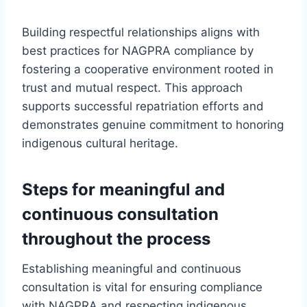
Building respectful relationships aligns with
best practices for NAGPRA compliance by
fostering a cooperative environment rooted in
trust and mutual respect. This approach
supports successful repatriation efforts and
demonstrates genuine commitment to honoring
indigenous cultural heritage.
Steps for meaningful and
continuous consultation
throughout the process
Establishing meaningful and continuous
consultation is vital for ensuring compliance
with NAGPRA and respecting indigenous