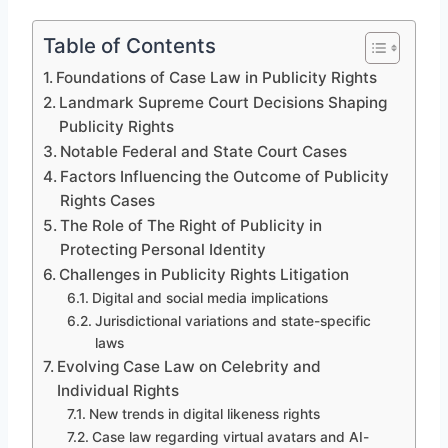
Table of Contents
Foundations of Case Law in Publicity Rights
Landmark Supreme Court Decisions Shaping
Publicity Rights
Notable Federal and State Court Cases
Factors Influencing the Outcome of Publicity
Rights Cases
The Role of The Right of Publicity in
Protecting Personal Identity
Challenges in Publicity Rights Litigation
Digital and social media implications
Jurisdictional variations and state-specific
laws
Evolving Case Law on Celebrity and
Individual Rights
New trends in digital likeness rights
Case law regarding virtual avatars and AI-