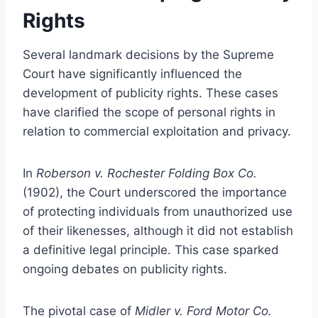
Rights
Several landmark decisions by the Supreme
Court have significantly influenced the
development of publicity rights. These cases
have clarified the scope of personal rights in
relation to commercial exploitation and privacy.
In
Roberson v. Rochester Folding Box Co.
(1902), the Court underscored the importance
of protecting individuals from unauthorized use
of their likenesses, although it did not establish
a definitive legal principle. This case sparked
ongoing debates on publicity rights.
The pivotal case of
Midler v. Ford Motor Co.