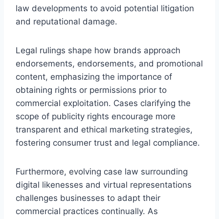
law developments to avoid potential litigation
and reputational damage.
Legal rulings shape how brands approach
endorsements, endorsements, and promotional
content, emphasizing the importance of
obtaining rights or permissions prior to
commercial exploitation. Cases clarifying the
scope of publicity rights encourage more
transparent and ethical marketing strategies,
fostering consumer trust and legal compliance.
Furthermore, evolving case law surrounding
digital likenesses and virtual representations
challenges businesses to adapt their
commercial practices continually. As