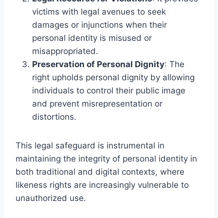
victims with legal avenues to seek
damages or injunctions when their
personal identity is misused or
misappropriated.
Preservation of Personal Dignity
: The
right upholds personal dignity by allowing
individuals to control their public image
and prevent misrepresentation or
distortions.
This legal safeguard is instrumental in
maintaining the integrity of personal identity in
both traditional and digital contexts, where
likeness rights are increasingly vulnerable to
unauthorized use.