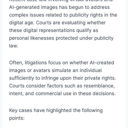
AI-generated images has begun to address
complex issues related to publicity rights in the
digital age. Courts are evaluating whether
these digital representations qualify as
personal likenesses protected under publicity
law.
Often, litigations focus on whether AI-created
images or avatars simulate an individual
sufficiently to infringe upon their private rights.
Courts consider factors such as resemblance,
intent, and commercial use in these decisions.
Key cases have highlighted the following
points: