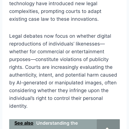
technology have introduced new legal
complexities, prompting courts to adapt
existing case law to these innovations.
Legal debates now focus on whether digital
reproductions of individuals’ likenesses—
whether for commercial or entertainment
purposes—constitute violations of publicity
rights. Courts are increasingly evaluating the
authenticity, intent, and potential harm caused
by AI-generated or manipulated images, often
considering whether they infringe upon the
individual’s right to control their personal
identity.
See also
Understanding the