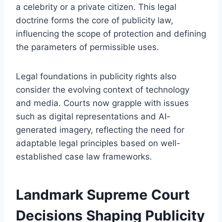
a celebrity or a private citizen. This legal
doctrine forms the core of publicity law,
influencing the scope of protection and defining
the parameters of permissible uses.
Legal foundations in publicity rights also
consider the evolving context of technology
and media. Courts now grapple with issues
such as digital representations and AI-
generated imagery, reflecting the need for
adaptable legal principles based on well-
established case law frameworks.
Landmark Supreme Court
Decisions Shaping Publicity