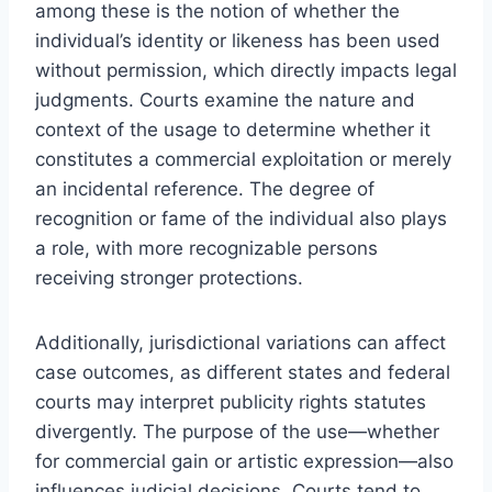
among these is the notion of whether the
individual’s identity or likeness has been used
without permission, which directly impacts legal
judgments. Courts examine the nature and
context of the usage to determine whether it
constitutes a commercial exploitation or merely
an incidental reference. The degree of
recognition or fame of the individual also plays
a role, with more recognizable persons
receiving stronger protections.
Additionally, jurisdictional variations can affect
case outcomes, as different states and federal
courts may interpret publicity rights statutes
divergently. The purpose of the use—whether
for commercial gain or artistic expression—also
influences judicial decisions. Courts tend to