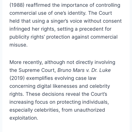
(1988) reaffirmed the importance of controlling
commercial use of one’s identity. The Court
held that using a singer’s voice without consent
infringed her rights, setting a precedent for
publicity rights’ protection against commercial
misuse.
More recently, although not directly involving
the Supreme Court,
Bruno Mars v. Dr. Luke
(2019) exemplifies evolving case law
concerning digital likenesses and celebrity
rights. These decisions reveal the Court’s
increasing focus on protecting individuals,
especially celebrities, from unauthorized
exploitation.