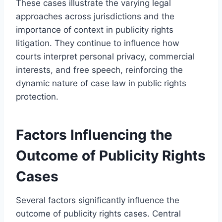
These cases illustrate the varying legal
approaches across jurisdictions and the
importance of context in publicity rights
litigation. They continue to influence how
courts interpret personal privacy, commercial
interests, and free speech, reinforcing the
dynamic nature of case law in public rights
protection.
Factors Influencing the
Outcome of Publicity Rights
Cases
Several factors significantly influence the
outcome of publicity rights cases. Central