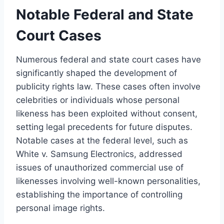
Notable Federal and State
Court Cases
Numerous federal and state court cases have
significantly shaped the development of
publicity rights law. These cases often involve
celebrities or individuals whose personal
likeness has been exploited without consent,
setting legal precedents for future disputes.
Notable cases at the federal level, such as
White v. Samsung Electronics, addressed
issues of unauthorized commercial use of
likenesses involving well-known personalities,
establishing the importance of controlling
personal image rights.