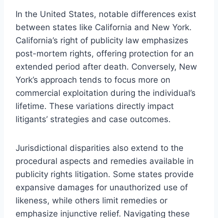
In the United States, notable differences exist
between states like California and New York.
California’s right of publicity law emphasizes
post-mortem rights, offering protection for an
extended period after death. Conversely, New
York’s approach tends to focus more on
commercial exploitation during the individual’s
lifetime. These variations directly impact
litigants’ strategies and case outcomes.
Jurisdictional disparities also extend to the
procedural aspects and remedies available in
publicity rights litigation. Some states provide
expansive damages for unauthorized use of
likeness, while others limit remedies or
emphasize injunctive relief. Navigating these