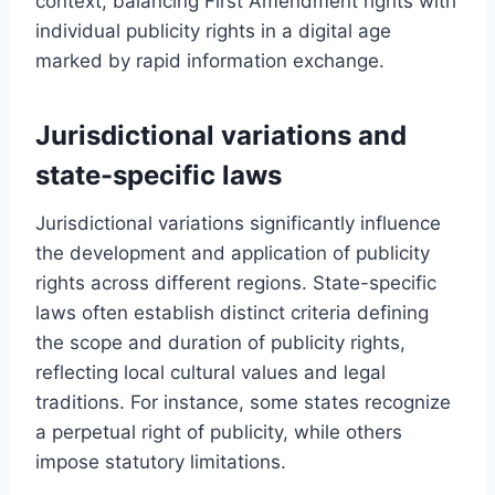
context, balancing First Amendment rights with
individual publicity rights in a digital age
marked by rapid information exchange.
Jurisdictional variations and
state-specific laws
Jurisdictional variations significantly influence
the development and application of publicity
rights across different regions. State-specific
laws often establish distinct criteria defining
the scope and duration of publicity rights,
reflecting local cultural values and legal
traditions. For instance, some states recognize
a perpetual right of publicity, while others
impose statutory limitations.