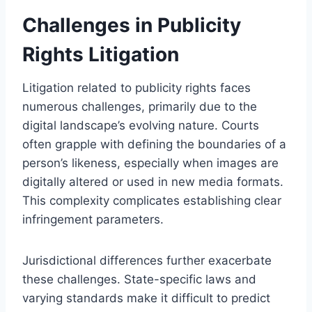
Challenges in Publicity
Rights Litigation
Litigation related to publicity rights faces
numerous challenges, primarily due to the
digital landscape’s evolving nature. Courts
often grapple with defining the boundaries of a
person’s likeness, especially when images are
digitally altered or used in new media formats.
This complexity complicates establishing clear
infringement parameters.
Jurisdictional differences further exacerbate
these challenges. State-specific laws and
varying standards make it difficult to predict