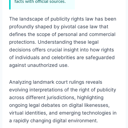
facts with official sources.
The landscape of publicity rights law has been
profoundly shaped by pivotal case law that
defines the scope of personal and commercial
protections. Understanding these legal
decisions offers crucial insight into how rights
of individuals and celebrities are safeguarded
against unauthorized use.
Analyzing landmark court rulings reveals
evolving interpretations of the right of publicity
across different jurisdictions, highlighting
ongoing legal debates on digital likenesses,
virtual identities, and emerging technologies in
a rapidly changing digital environment.