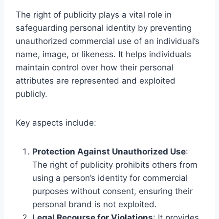
The right of publicity plays a vital role in
safeguarding personal identity by preventing
unauthorized commercial use of an individual’s
name, image, or likeness. It helps individuals
maintain control over how their personal
attributes are represented and exploited
publicly.
Key aspects include:
Protection Against Unauthorized Use
:
The right of publicity prohibits others from
using a person’s identity for commercial
purposes without consent, ensuring their
personal brand is not exploited.
Legal Recourse for Violations
: It provides