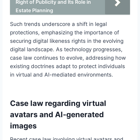
Right of Publicity and Its Role in
Estate Planning
Such trends underscore a shift in legal
protections, emphasizing the importance of
securing digital likeness rights in the evolving
digital landscape. As technology progresses,
case law continues to evolve, addressing how
existing doctrines adapt to protect individuals
in virtual and AI-mediated environments.
Case law regarding virtual
avatars and AI-generated
images
Recent case law involving virtual avatars and