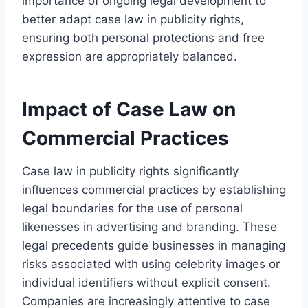
importance of ongoing legal development to
better adapt case law in publicity rights,
ensuring both personal protections and free
expression are appropriately balanced.
Impact of Case Law on
Commercial Practices
Case law in publicity rights significantly
influences commercial practices by establishing
legal boundaries for the use of personal
likenesses in advertising and branding. These
legal precedents guide businesses in managing
risks associated with using celebrity images or
individual identifiers without explicit consent.
Companies are increasingly attentive to case