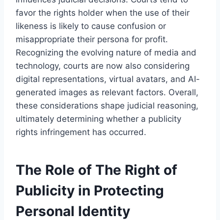
favor the rights holder when the use of their
likeness is likely to cause confusion or
misappropriate their persona for profit.
Recognizing the evolving nature of media and
technology, courts are now also considering
digital representations, virtual avatars, and AI-
generated images as relevant factors. Overall,
these considerations shape judicial reasoning,
ultimately determining whether a publicity
rights infringement has occurred.
The Role of The Right of
Publicity in Protecting
Personal Identity