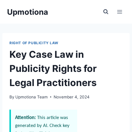
Skip
Upmotiona
to
content
RIGHT OF PUBLICITY LAW
Key Case Law in
Publicity Rights for
Legal Practitioners
By
Upmotiona Team
November 4, 2024
Attention:
This article was
generated by AI. Check key