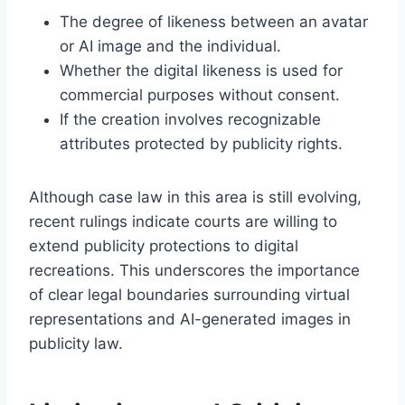
The degree of likeness between an avatar
or AI image and the individual.
Whether the digital likeness is used for
commercial purposes without consent.
If the creation involves recognizable
attributes protected by publicity rights.
Although case law in this area is still evolving,
recent rulings indicate courts are willing to
extend publicity protections to digital
recreations. This underscores the importance
of clear legal boundaries surrounding virtual
representations and AI-generated images in
publicity law.