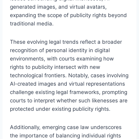
generated images, and virtual avatars,
expanding the scope of publicity rights beyond
traditional media.
These evolving legal trends reflect a broader
recognition of personal identity in digital
environments, with courts examining how
rights to publicity intersect with new
technological frontiers. Notably, cases involving
AI-created images and virtual representations
challenge existing legal frameworks, prompting
courts to interpret whether such likenesses are
protected under existing publicity rights.
Additionally, emerging case law underscores
the importance of balancing individual rights