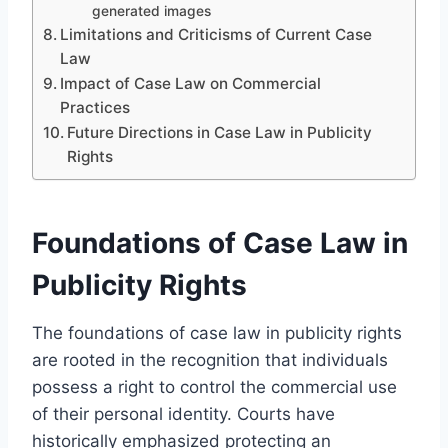
generated images
Limitations and Criticisms of Current Case
Law
Impact of Case Law on Commercial
Practices
Future Directions in Case Law in Publicity
Rights
Foundations of Case Law in
Publicity Rights
The foundations of case law in publicity rights
are rooted in the recognition that individuals
possess a right to control the commercial use
of their personal identity. Courts have
historically emphasized protecting an