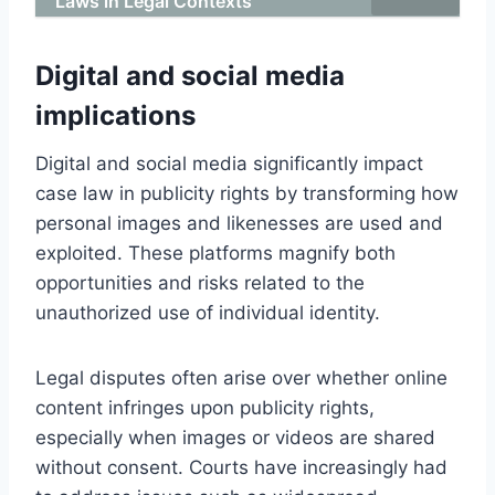
Laws in Legal Contexts
Digital and social media
implications
Digital and social media significantly impact
case law in publicity rights by transforming how
personal images and likenesses are used and
exploited. These platforms magnify both
opportunities and risks related to the
unauthorized use of individual identity.
Legal disputes often arise over whether online
content infringes upon publicity rights,
especially when images or videos are shared
without consent. Courts have increasingly had