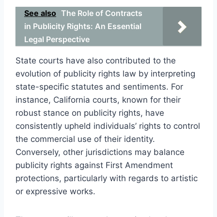
See also
The Role of Contracts
in Publicity Rights: An Essential
Legal Perspective
State courts have also contributed to the
evolution of publicity rights law by interpreting
state-specific statutes and sentiments. For
instance, California courts, known for their
robust stance on publicity rights, have
consistently upheld individuals’ rights to control
the commercial use of their identity.
Conversely, other jurisdictions may balance
publicity rights against First Amendment
protections, particularly with regards to artistic
or expressive works.