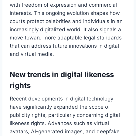
with freedom of expression and commercial
interests. This ongoing evolution shapes how
courts protect celebrities and individuals in an
increasingly digitalized world. It also signals a
move toward more adaptable legal standards
that can address future innovations in digital
and virtual media.
New trends in digital likeness
rights
Recent developments in digital technology
have significantly expanded the scope of
publicity rights, particularly concerning digital
likeness rights. Advances such as virtual
avatars, AI-generated images, and deepfake