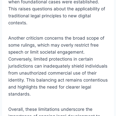
when foundational cases were established.
This raises questions about the applicability of
traditional legal principles to new digital
contexts.
Another criticism concerns the broad scope of
some rulings, which may overly restrict free
speech or limit societal engagement.
Conversely, limited protections in certain
jurisdictions can inadequately shield individuals
from unauthorized commercial use of their
identity. This balancing act remains contentious
and highlights the need for clearer legal
standards.
Overall, these limitations underscore the