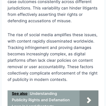
case outcomes consistently across different
jurisdictions. This variability can hinder litigants
from effectively asserting their rights or
defending accusations of misuse.
The rise of social media amplifies these issues,
with content rapidly disseminated worldwide.
Tracking infringement and proving damages
becomes increasingly complex, as digital
platforms often lack clear policies on content
removal or user accountability. These factors
collectively complicate enforcement of the right
of publicity in modern contexts.
See also
Understanding
Publicity Rights and Defamation