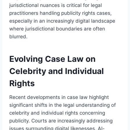
jurisdictional nuances is critical for legal
practitioners handling publicity rights cases,
especially in an increasingly digital landscape
where jurisdictional boundaries are often
blurred.
Evolving Case Law on
Celebrity and Individual
Rights
Recent developments in case law highlight
significant shifts in the legal understanding of
celebrity and individual rights concerning
publicity. Courts are increasingly addressing
issues surrounding digital likenesses, AI-