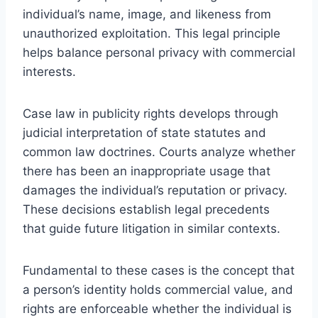
individual’s name, image, and likeness from
unauthorized exploitation. This legal principle
helps balance personal privacy with commercial
interests.
Case law in publicity rights develops through
judicial interpretation of state statutes and
common law doctrines. Courts analyze whether
there has been an inappropriate usage that
damages the individual’s reputation or privacy.
These decisions establish legal precedents
that guide future litigation in similar contexts.
Fundamental to these cases is the concept that
a person’s identity holds commercial value, and
rights are enforceable whether the individual is