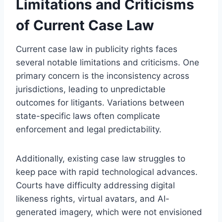
Limitations and Criticisms
of Current Case Law
Current case law in publicity rights faces
several notable limitations and criticisms. One
primary concern is the inconsistency across
jurisdictions, leading to unpredictable
outcomes for litigants. Variations between
state-specific laws often complicate
enforcement and legal predictability.
Additionally, existing case law struggles to
keep pace with rapid technological advances.
Courts have difficulty addressing digital
likeness rights, virtual avatars, and AI-
generated imagery, which were not envisioned