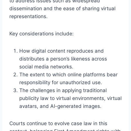
to address issues such as widespread
dissemination and the ease of sharing virtual
representations.
Key considerations include:
How digital content reproduces and
distributes a person’s likeness across
social media networks.
The extent to which online platforms bear
responsibility for unauthorized use.
The challenges in applying traditional
publicity law to virtual environments, virtual
avatars, and AI-generated images.
Courts continue to evolve case law in this