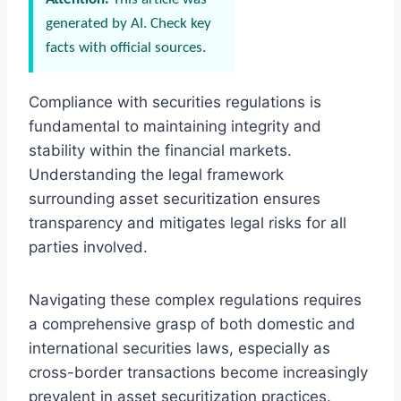
generated by AI. Check key
facts with official sources.
Compliance with securities regulations is
fundamental to maintaining integrity and
stability within the financial markets.
Understanding the legal framework
surrounding asset securitization ensures
transparency and mitigates legal risks for all
parties involved.
Navigating these complex regulations requires
a comprehensive grasp of both domestic and
international securities laws, especially as
cross-border transactions become increasingly
prevalent in asset securitization practices.