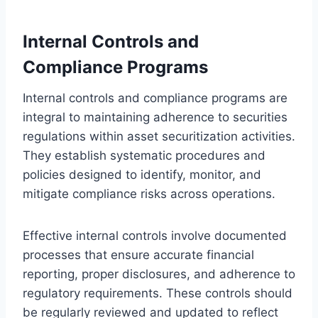
Internal Controls and
Compliance Programs
Internal controls and compliance programs are
integral to maintaining adherence to securities
regulations within asset securitization activities.
They establish systematic procedures and
policies designed to identify, monitor, and
mitigate compliance risks across operations.
Effective internal controls involve documented
processes that ensure accurate financial
reporting, proper disclosures, and adherence to
regulatory requirements. These controls should
be regularly reviewed and updated to reflect