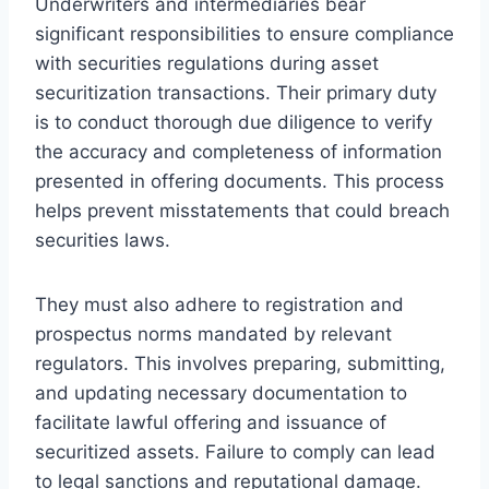
Underwriters and intermediaries bear
significant responsibilities to ensure compliance
with securities regulations during asset
securitization transactions. Their primary duty
is to conduct thorough due diligence to verify
the accuracy and completeness of information
presented in offering documents. This process
helps prevent misstatements that could breach
securities laws.
They must also adhere to registration and
prospectus norms mandated by relevant
regulators. This involves preparing, submitting,
and updating necessary documentation to
facilitate lawful offering and issuance of
securitized assets. Failure to comply can lead
to legal sanctions and reputational damage.