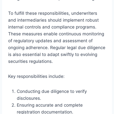
To fulfill these responsibilities, underwriters
and intermediaries should implement robust
internal controls and compliance programs.
These measures enable continuous monitoring
of regulatory updates and assessment of
ongoing adherence. Regular legal due diligence
is also essential to adapt swiftly to evolving
securities regulations.
Key responsibilities include:
Conducting due diligence to verify
disclosures.
Ensuring accurate and complete
registration documentation.