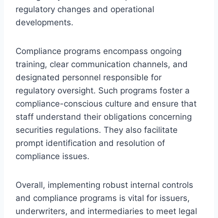
regulatory changes and operational
developments.
Compliance programs encompass ongoing
training, clear communication channels, and
designated personnel responsible for
regulatory oversight. Such programs foster a
compliance-conscious culture and ensure that
staff understand their obligations concerning
securities regulations. They also facilitate
prompt identification and resolution of
compliance issues.
Overall, implementing robust internal controls
and compliance programs is vital for issuers,
underwriters, and intermediaries to meet legal