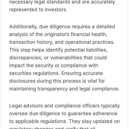
necessary legal standards and are accurately
represented to investors.
Additionally, due diligence requires a detailed
analysis of the originator’s financial health,
transaction history, and operational practices.
This step helps identify potential liabilities,
discrepancies, or vulnerabilities that could
impact the security or compliance with
securities regulations. Ensuring accurate
disclosures during this process is vital for
maintaining transparency and legal compliance.
Legal advisors and compliance officers typically
oversee due diligence to guarantee adherence
to applicable regulations. They stay updated on
regulatory changes and verify that all