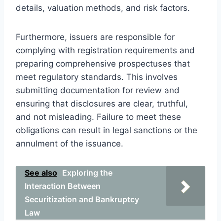
details, valuation methods, and risk factors.
Furthermore, issuers are responsible for
complying with registration requirements and
preparing comprehensive prospectuses that
meet regulatory standards. This involves
submitting documentation for review and
ensuring that disclosures are clear, truthful,
and not misleading. Failure to meet these
obligations can result in legal sanctions or the
annulment of the issuance.
See also
Exploring the
Interaction Between
Securitization and Bankruptcy
Law