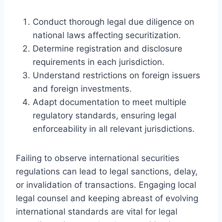
Conduct thorough legal due diligence on
national laws affecting securitization.
Determine registration and disclosure
requirements in each jurisdiction.
Understand restrictions on foreign issuers
and foreign investments.
Adapt documentation to meet multiple
regulatory standards, ensuring legal
enforceability in all relevant jurisdictions.
Failing to observe international securities
regulations can lead to legal sanctions, delay,
or invalidation of transactions. Engaging local
legal counsel and keeping abreast of evolving
international standards are vital for legal