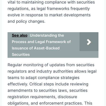
vital to maintaining compliance with securities
regulations, as legal frameworks frequently
evolve in response to market developments
and policy changes.
See also
Understanding the
Process and Legal Framework of
Issuance of Asset-Backed
Securities
Regular monitoring of updates from securities
regulators and industry authorities allows legal
teams to adapt compliance strategies
effectively. Critical steps include reviewing
amendments to securities laws, securities
registration requirements, disclosure
obligations, and enforcement practices. This