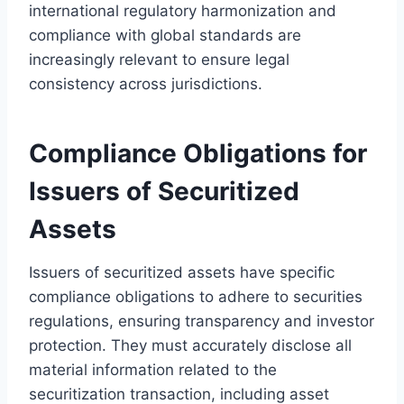
international regulatory harmonization and
compliance with global standards are
increasingly relevant to ensure legal
consistency across jurisdictions.
Compliance Obligations for
Issuers of Securitized
Assets
Issuers of securitized assets have specific
compliance obligations to adhere to securities
regulations, ensuring transparency and investor
protection. They must accurately disclose all
material information related to the
securitization transaction, including asset