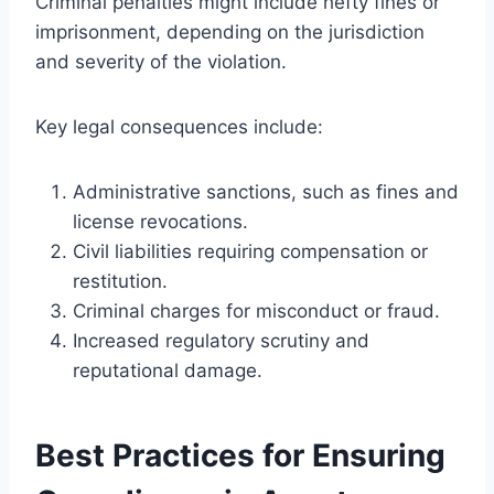
Criminal penalties might include hefty fines or
imprisonment, depending on the jurisdiction
and severity of the violation.
Key legal consequences include:
Administrative sanctions, such as fines and
license revocations.
Civil liabilities requiring compensation or
restitution.
Criminal charges for misconduct or fraud.
Increased regulatory scrutiny and
reputational damage.
Best Practices for Ensuring