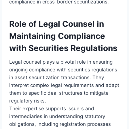
compliance in cross-border securitizations.
Role of Legal Counsel in
Maintaining Compliance
with Securities Regulations
Legal counsel plays a pivotal role in ensuring
ongoing compliance with securities regulations
in asset securitization transactions. They
interpret complex legal requirements and adapt
them to specific deal structures to mitigate
regulatory risks.
Their expertise supports issuers and
intermediaries in understanding statutory
obligations, including registration processes