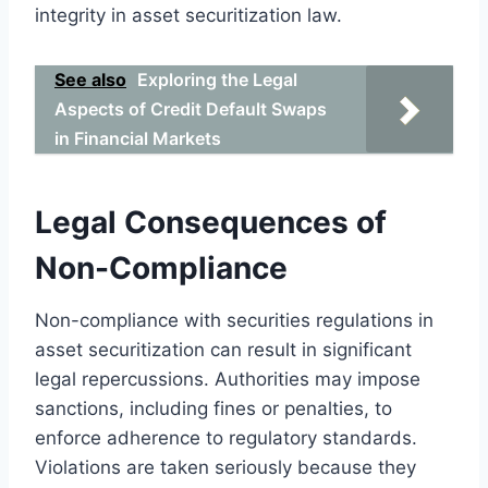
integrity in asset securitization law.
See also
Exploring the Legal
Aspects of Credit Default Swaps
in Financial Markets
Legal Consequences of
Non-Compliance
Non-compliance with securities regulations in
asset securitization can result in significant
legal repercussions. Authorities may impose
sanctions, including fines or penalties, to
enforce adherence to regulatory standards.
Violations are taken seriously because they