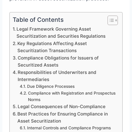
Table of Contents
Legal Framework Governing Asset
Securitization and Securities Regulations
Key Regulations Affecting Asset
Securitization Transactions
Compliance Obligations for Issuers of
Securitized Assets
Responsibilities of Underwriters and
Intermediaries
Due Diligence Processes
Compliance with Registration and Prospectus
Norms
Legal Consequences of Non-Compliance
Best Practices for Ensuring Compliance in
Asset Securitization
Internal Controls and Compliance Programs