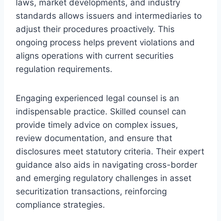
laws, market developments, and industry
standards allows issuers and intermediaries to
adjust their procedures proactively. This
ongoing process helps prevent violations and
aligns operations with current securities
regulation requirements.
Engaging experienced legal counsel is an
indispensable practice. Skilled counsel can
provide timely advice on complex issues,
review documentation, and ensure that
disclosures meet statutory criteria. Their expert
guidance also aids in navigating cross-border
and emerging regulatory challenges in asset
securitization transactions, reinforcing
compliance strategies.