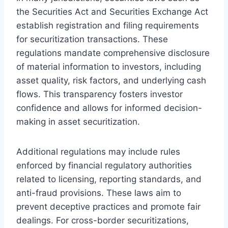
the Securities Act and Securities Exchange Act
establish registration and filing requirements
for securitization transactions. These
regulations mandate comprehensive disclosure
of material information to investors, including
asset quality, risk factors, and underlying cash
flows. This transparency fosters investor
confidence and allows for informed decision-
making in asset securitization.
Additional regulations may include rules
enforced by financial regulatory authorities
related to licensing, reporting standards, and
anti-fraud provisions. These laws aim to
prevent deceptive practices and promote fair
dealings. For cross-border securitizations,