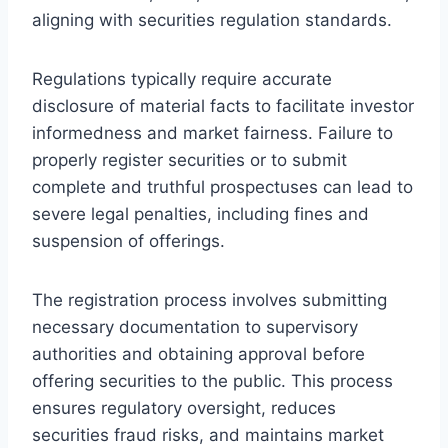
aligning with securities regulation standards.
Regulations typically require accurate
disclosure of material facts to facilitate investor
informedness and market fairness. Failure to
properly register securities or to submit
complete and truthful prospectuses can lead to
severe legal penalties, including fines and
suspension of offerings.
The registration process involves submitting
necessary documentation to supervisory
authorities and obtaining approval before
offering securities to the public. This process
ensures regulatory oversight, reduces
securities fraud risks, and maintains market