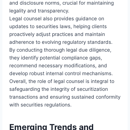
and disclosure norms, crucial for maintaining
legality and transparency.
Legal counsel also provides guidance on
updates to securities laws, helping clients
proactively adjust practices and maintain
adherence to evolving regulatory standards.
By conducting thorough legal due diligence,
they identify potential compliance gaps,
recommend necessary modifications, and
develop robust internal control mechanisms.
Overall, the role of legal counsel is integral to
safeguarding the integrity of securitization
transactions and ensuring sustained conformity
with securities regulations.
Emerging Trends and