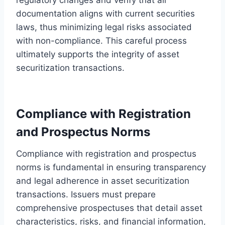
documentation aligns with current securities
laws, thus minimizing legal risks associated
with non-compliance. This careful process
ultimately supports the integrity of asset
securitization transactions.
Compliance with Registration
and Prospectus Norms
Compliance with registration and prospectus
norms is fundamental in ensuring transparency
and legal adherence in asset securitization
transactions. Issuers must prepare
comprehensive prospectuses that detail asset
characteristics, risks, and financial information,