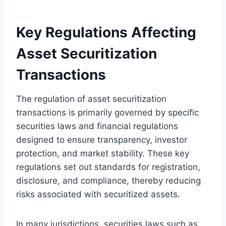
Key Regulations Affecting
Asset Securitization
Transactions
The regulation of asset securitization
transactions is primarily governed by specific
securities laws and financial regulations
designed to ensure transparency, investor
protection, and market stability. These key
regulations set out standards for registration,
disclosure, and compliance, thereby reducing
risks associated with securitized assets.
In many jurisdictions, securities laws such as