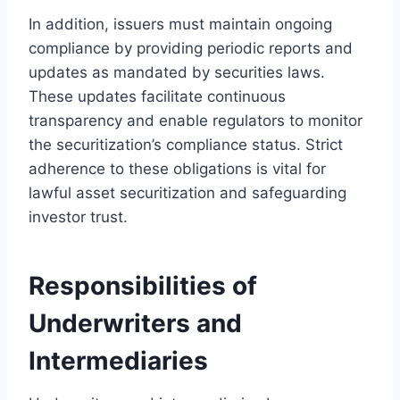
In addition, issuers must maintain ongoing
compliance by providing periodic reports and
updates as mandated by securities laws.
These updates facilitate continuous
transparency and enable regulators to monitor
the securitization’s compliance status. Strict
adherence to these obligations is vital for
lawful asset securitization and safeguarding
investor trust.
Responsibilities of
Underwriters and
Intermediaries