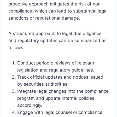
proactive approach mitigates the risk of non-
compliance, which can lead to substantial legal
sanctions or reputational damage.
A structured approach to legal due diligence
and regulatory updates can be summarized as
follows:
Conduct periodic reviews of relevant
legislation and regulatory guidelines.
Track official updates and notices issued
by securities authorities.
Integrate legal changes into the compliance
program and update internal policies
accordingly.
Engage with legal counsel or compliance