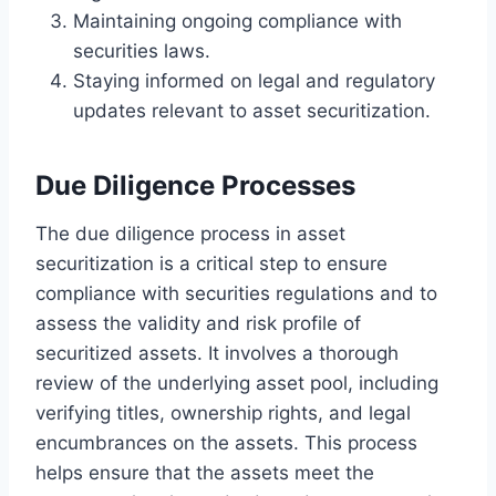
Maintaining ongoing compliance with
securities laws.
Staying informed on legal and regulatory
updates relevant to asset securitization.
Due Diligence Processes
The due diligence process in asset
securitization is a critical step to ensure
compliance with securities regulations and to
assess the validity and risk profile of
securitized assets. It involves a thorough
review of the underlying asset pool, including
verifying titles, ownership rights, and legal
encumbrances on the assets. This process
helps ensure that the assets meet the