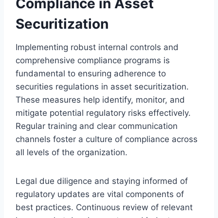
Compliance in Asset
Securitization
Implementing robust internal controls and
comprehensive compliance programs is
fundamental to ensuring adherence to
securities regulations in asset securitization.
These measures help identify, monitor, and
mitigate potential regulatory risks effectively.
Regular training and clear communication
channels foster a culture of compliance across
all levels of the organization.
Legal due diligence and staying informed of
regulatory updates are vital components of
best practices. Continuous review of relevant