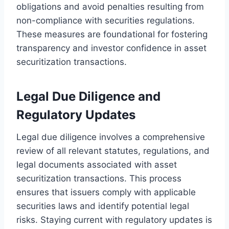
obligations and avoid penalties resulting from
non-compliance with securities regulations.
These measures are foundational for fostering
transparency and investor confidence in asset
securitization transactions.
Legal Due Diligence and
Regulatory Updates
Legal due diligence involves a comprehensive
review of all relevant statutes, regulations, and
legal documents associated with asset
securitization transactions. This process
ensures that issuers comply with applicable
securities laws and identify potential legal
risks. Staying current with regulatory updates is