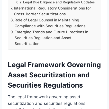
Legal Due Diligence and Regulatory Updates
International Regulatory Considerations for
Cross-Border Securitizations
Role of Legal Counsel in Maintaining
Compliance with Securities Regulations
Emerging Trends and Future Directions in
Securities Regulation and Asset
Securitization
Legal Framework Governing
Asset Securitization and
Securities Regulations
The legal framework governing asset
securitization and securities regulations