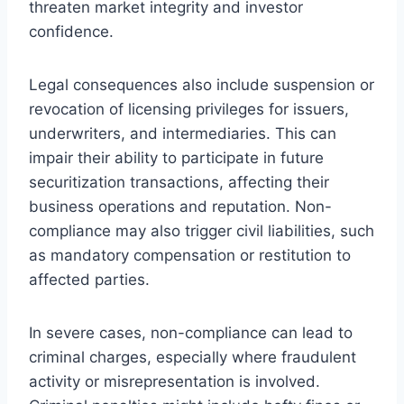
threaten market integrity and investor
confidence.
Legal consequences also include suspension or
revocation of licensing privileges for issuers,
underwriters, and intermediaries. This can
impair their ability to participate in future
securitization transactions, affecting their
business operations and reputation. Non-
compliance may also trigger civil liabilities, such
as mandatory compensation or restitution to
affected parties.
In severe cases, non-compliance can lead to
criminal charges, especially where fraudulent
activity or misrepresentation is involved.