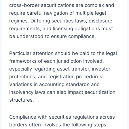
cross-border securitizations are complex and
require careful navigation of multiple legal
regimes. Differing securities laws, disclosure
requirements, and licensing obligations must
be understood to ensure compliance.
Particular attention should be paid to the legal
frameworks of each jurisdiction involved,
especially regarding asset transfer, investor
protections, and registration procedures.
Variations in accounting standards and
insolvency laws can also impact securitization
structures.
Compliance with securities regulations across
borders often involves the following steps: