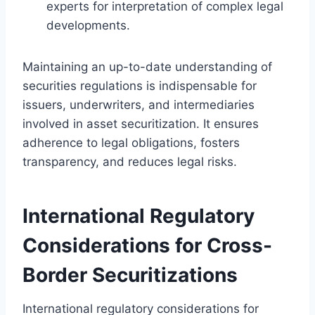
experts for interpretation of complex legal
developments.
Maintaining an up-to-date understanding of
securities regulations is indispensable for
issuers, underwriters, and intermediaries
involved in asset securitization. It ensures
adherence to legal obligations, fosters
transparency, and reduces legal risks.
International Regulatory
Considerations for Cross-
Border Securitizations
International regulatory considerations for