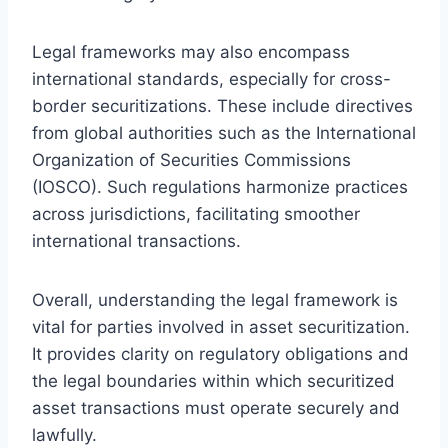
Legal frameworks may also encompass
international standards, especially for cross-
border securitizations. These include directives
from global authorities such as the International
Organization of Securities Commissions
(IOSCO). Such regulations harmonize practices
across jurisdictions, facilitating smoother
international transactions.
Overall, understanding the legal framework is
vital for parties involved in asset securitization.
It provides clarity on regulatory obligations and
the legal boundaries within which securitized
asset transactions must operate securely and
lawfully.