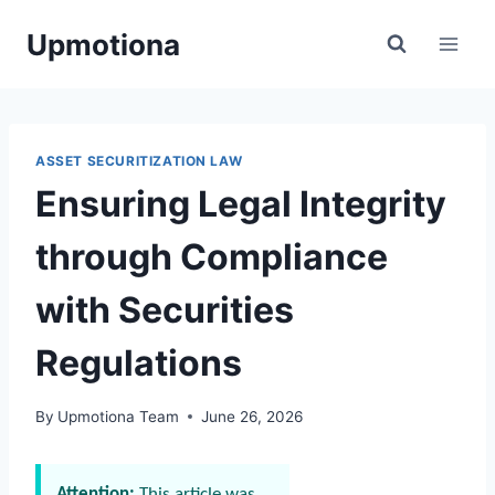
Skip
Upmotiona
to
content
ASSET SECURITIZATION LAW
Ensuring Legal Integrity
through Compliance
with Securities
Regulations
By
Upmotiona Team
June 26, 2026
Attention:
This article was