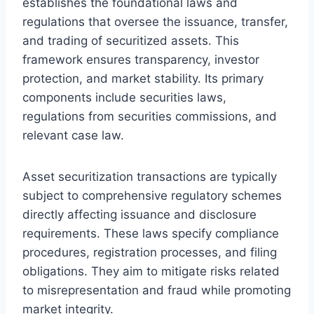
establishes the foundational laws and
regulations that oversee the issuance, transfer,
and trading of securitized assets. This
framework ensures transparency, investor
protection, and market stability. Its primary
components include securities laws,
regulations from securities commissions, and
relevant case law.
Asset securitization transactions are typically
subject to comprehensive regulatory schemes
directly affecting issuance and disclosure
requirements. These laws specify compliance
procedures, registration processes, and filing
obligations. They aim to mitigate risks related
to misrepresentation and fraud while promoting
market integrity.