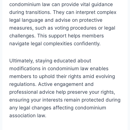
condominium law can provide vital guidance
during transitions. They can interpret complex
legal language and advise on protective
measures, such as voting procedures or legal
challenges. This support helps members
navigate legal complexities confidently.
Ultimately, staying educated about
modifications in condominium law enables
members to uphold their rights amid evolving
regulations. Active engagement and
professional advice help preserve your rights,
ensuring your interests remain protected during
any legal changes affecting condominium
association law.