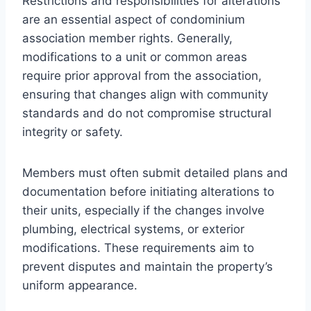
Restrictions and responsibilities for alterations
are an essential aspect of condominium
association member rights. Generally,
modifications to a unit or common areas
require prior approval from the association,
ensuring that changes align with community
standards and do not compromise structural
integrity or safety.
Members must often submit detailed plans and
documentation before initiating alterations to
their units, especially if the changes involve
plumbing, electrical systems, or exterior
modifications. These requirements aim to
prevent disputes and maintain the property’s
uniform appearance.