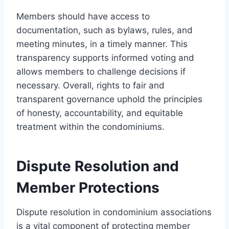
Members should have access to
documentation, such as bylaws, rules, and
meeting minutes, in a timely manner. This
transparency supports informed voting and
allows members to challenge decisions if
necessary. Overall, rights to fair and
transparent governance uphold the principles
of honesty, accountability, and equitable
treatment within the condominiums.
Dispute Resolution and
Member Protections
Dispute resolution in condominium associations
is a vital component of protecting member