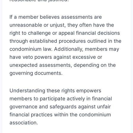
If a member believes assessments are
unreasonable or unjust, they often have the
right to challenge or appeal financial decisions
through established procedures outlined in the
condominium law. Additionally, members may
have veto powers against excessive or
unexpected assessments, depending on the
governing documents.
Understanding these rights empowers
members to participate actively in financial
governance and safeguards against unfair
financial practices within the condominium
association.