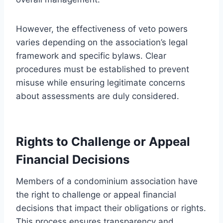
However, the effectiveness of veto powers
varies depending on the association’s legal
framework and specific bylaws. Clear
procedures must be established to prevent
misuse while ensuring legitimate concerns
about assessments are duly considered.
Rights to Challenge or Appeal
Financial Decisions
Members of a condominium association have
the right to challenge or appeal financial
decisions that impact their obligations or rights.
This process ensures transparency and