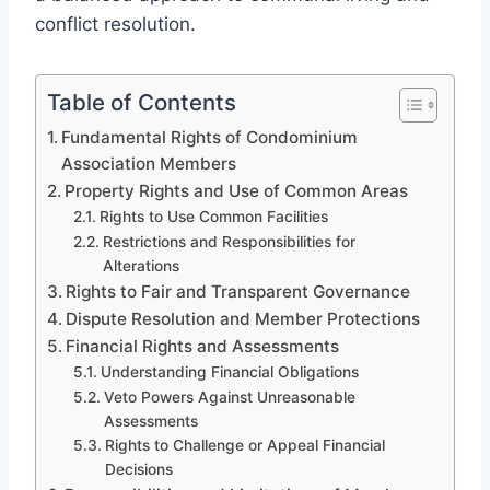
conflict resolution.
Table of Contents
Fundamental Rights of Condominium
Association Members
Property Rights and Use of Common Areas
Rights to Use Common Facilities
Restrictions and Responsibilities for
Alterations
Rights to Fair and Transparent Governance
Dispute Resolution and Member Protections
Financial Rights and Assessments
Understanding Financial Obligations
Veto Powers Against Unreasonable
Assessments
Rights to Challenge or Appeal Financial
Decisions