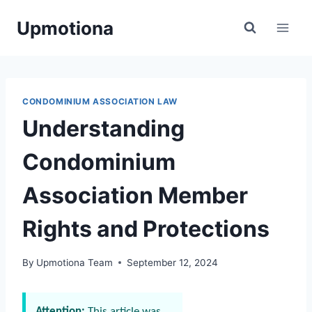
Skip
Upmotiona
to
content
CONDOMINIUM ASSOCIATION LAW
Understanding
Condominium
Association Member
Rights and Protections
By
Upmotiona Team
September 12, 2024
Attention:
This article was