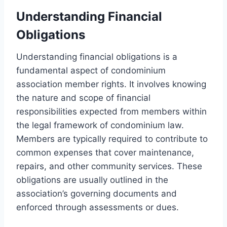
Understanding Financial
Obligations
Understanding financial obligations is a
fundamental aspect of condominium
association member rights. It involves knowing
the nature and scope of financial
responsibilities expected from members within
the legal framework of condominium law.
Members are typically required to contribute to
common expenses that cover maintenance,
repairs, and other community services. These
obligations are usually outlined in the
association’s governing documents and
enforced through assessments or dues.