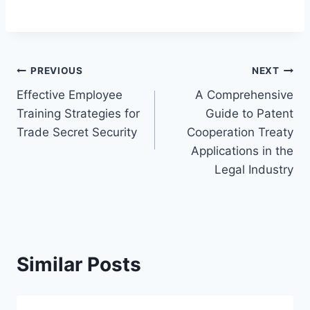
Post
PREVIOUS
NEXT
Effective Employee
A Comprehensive
navigation
Training Strategies for
Guide to Patent
Trade Secret Security
Cooperation Treaty
Applications in the
Legal Industry
Similar Posts