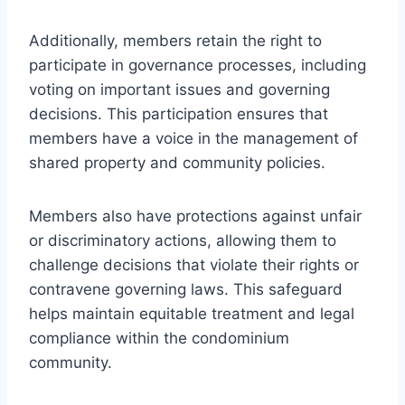
Additionally, members retain the right to
participate in governance processes, including
voting on important issues and governing
decisions. This participation ensures that
members have a voice in the management of
shared property and community policies.
Members also have protections against unfair
or discriminatory actions, allowing them to
challenge decisions that violate their rights or
contravene governing laws. This safeguard
helps maintain equitable treatment and legal
compliance within the condominium
community.