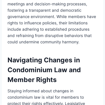
meetings and decision-making processes,
fostering a transparent and democratic
governance environment. While members have
rights to influence policies, their limitations
include adhering to established procedures
and refraining from disruptive behaviors that
could undermine community harmony.
Navigating Changes in
Condominium Law and
Member Rights
Staying informed about changes in
condominium law is vital for members to
protect their rights effectively. Legislative