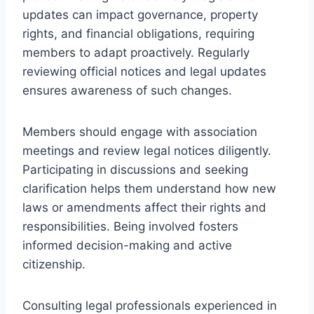
updates can impact governance, property
rights, and financial obligations, requiring
members to adapt proactively. Regularly
reviewing official notices and legal updates
ensures awareness of such changes.
Members should engage with association
meetings and review legal notices diligently.
Participating in discussions and seeking
clarification helps them understand how new
laws or amendments affect their rights and
responsibilities. Being involved fosters
informed decision-making and active
citizenship.
Consulting legal professionals experienced in