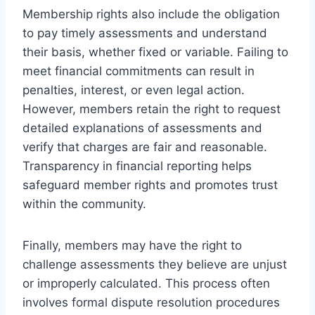
Membership rights also include the obligation
to pay timely assessments and understand
their basis, whether fixed or variable. Failing to
meet financial commitments can result in
penalties, interest, or even legal action.
However, members retain the right to request
detailed explanations of assessments and
verify that charges are fair and reasonable.
Transparency in financial reporting helps
safeguard member rights and promotes trust
within the community.
Finally, members may have the right to
challenge assessments they believe are unjust
or improperly calculated. This process often
involves formal dispute resolution procedures