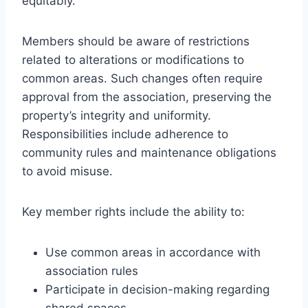
equitably.
Members should be aware of restrictions
related to alterations or modifications to
common areas. Such changes often require
approval from the association, preserving the
property’s integrity and uniformity.
Responsibilities include adherence to
community rules and maintenance obligations
to avoid misuse.
Key member rights include the ability to:
Use common areas in accordance with
association rules
Participate in decision-making regarding
shared spaces