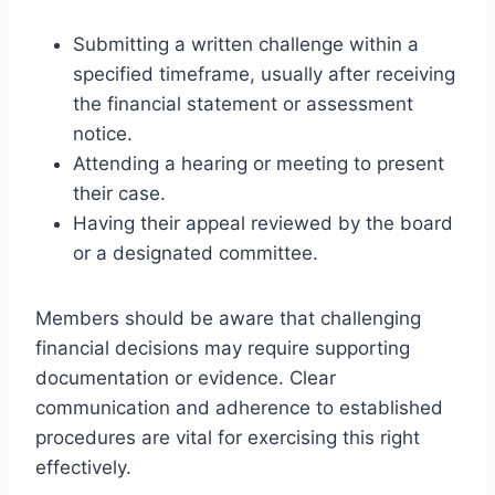
Submitting a written challenge within a
specified timeframe, usually after receiving
the financial statement or assessment
notice.
Attending a hearing or meeting to present
their case.
Having their appeal reviewed by the board
or a designated committee.
Members should be aware that challenging
financial decisions may require supporting
documentation or evidence. Clear
communication and adherence to established
procedures are vital for exercising this right
effectively.