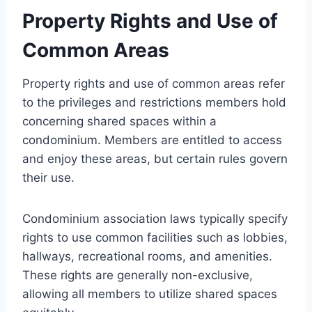
Property Rights and Use of
Common Areas
Property rights and use of common areas refer
to the privileges and restrictions members hold
concerning shared spaces within a
condominium. Members are entitled to access
and enjoy these areas, but certain rules govern
their use.
Condominium association laws typically specify
rights to use common facilities such as lobbies,
hallways, recreational rooms, and amenities.
These rights are generally non-exclusive,
allowing all members to utilize shared spaces