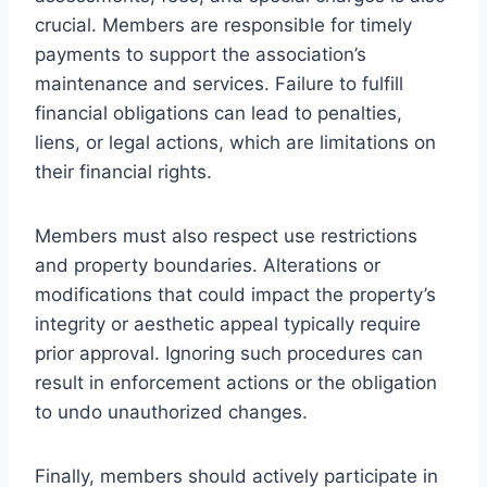
crucial. Members are responsible for timely
payments to support the association’s
maintenance and services. Failure to fulfill
financial obligations can lead to penalties,
liens, or legal actions, which are limitations on
their financial rights.
Members must also respect use restrictions
and property boundaries. Alterations or
modifications that could impact the property’s
integrity or aesthetic appeal typically require
prior approval. Ignoring such procedures can
result in enforcement actions or the obligation
to undo unauthorized changes.
Finally, members should actively participate in