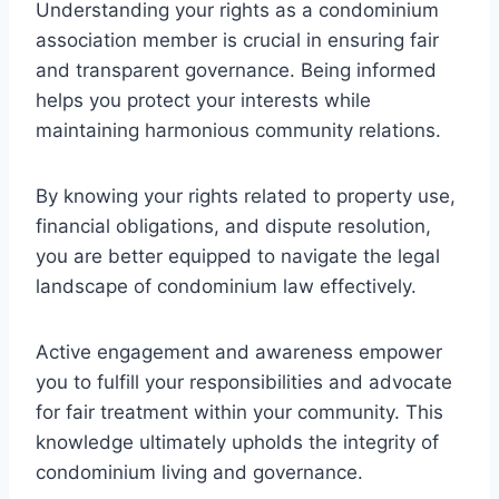
Understanding your rights as a condominium
association member is crucial in ensuring fair
and transparent governance. Being informed
helps you protect your interests while
maintaining harmonious community relations.
By knowing your rights related to property use,
financial obligations, and dispute resolution,
you are better equipped to navigate the legal
landscape of condominium law effectively.
Active engagement and awareness empower
you to fulfill your responsibilities and advocate
for fair treatment within your community. This
knowledge ultimately upholds the integrity of
condominium living and governance.