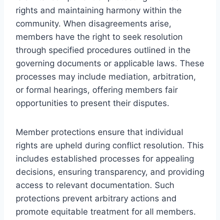
rights and maintaining harmony within the
community. When disagreements arise,
members have the right to seek resolution
through specified procedures outlined in the
governing documents or applicable laws. These
processes may include mediation, arbitration,
or formal hearings, offering members fair
opportunities to present their disputes.
Member protections ensure that individual
rights are upheld during conflict resolution. This
includes established processes for appealing
decisions, ensuring transparency, and providing
access to relevant documentation. Such
protections prevent arbitrary actions and
promote equitable treatment for all members.