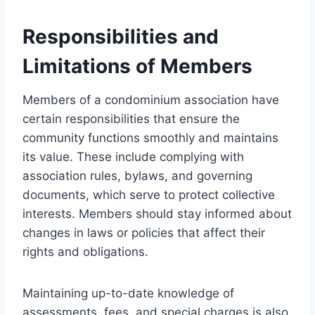
Responsibilities and
Limitations of Members
Members of a condominium association have
certain responsibilities that ensure the
community functions smoothly and maintains
its value. These include complying with
association rules, bylaws, and governing
documents, which serve to protect collective
interests. Members should stay informed about
changes in laws or policies that affect their
rights and obligations.
Maintaining up-to-date knowledge of
assessments, fees, and special charges is also