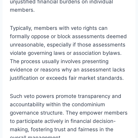
unjustified financial burdens on individual
members.
Typically, members with veto rights can
formally oppose or block assessments deemed
unreasonable, especially if those assessments
violate governing laws or association bylaws.
The process usually involves presenting
evidence or reasons why an assessment lacks
justification or exceeds fair market standards.
Such veto powers promote transparency and
accountability within the condominium
governance structure. They empower members
to participate actively in financial decision-
making, fostering trust and fairness in the
overall management.