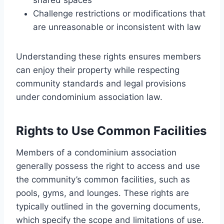
Challenge restrictions or modifications that
are unreasonable or inconsistent with law
Understanding these rights ensures members
can enjoy their property while respecting
community standards and legal provisions
under condominium association law.
Rights to Use Common Facilities
Members of a condominium association
generally possess the right to access and use
the community’s common facilities, such as
pools, gyms, and lounges. These rights are
typically outlined in the governing documents,
which specify the scope and limitations of use.