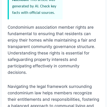
generated by AI. Check key
facts with official sources.
Condominium association member rights are
fundamental to ensuring that residents can
enjoy their homes while maintaining a fair and
transparent community governance structure.
Understanding these rights is essential for
safeguarding property interests and
participating effectively in community
decisions.
Navigating the legal framework surrounding
condominium law helps members recognize
their entitlements and responsibilities, fostering
a balanced approach to communal living and