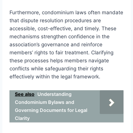
Furthermore, condominium laws often mandate
that dispute resolution procedures are
accessible, cost-effective, and timely. These
mechanisms strengthen confidence in the
association’s governance and reinforce
members’ rights to fair treatment. Clarifying
these processes helps members navigate
conflicts while safeguarding their rights
effectively within the legal framework.
See also
Understanding
Condominium Bylaws and
Governing Documents for Legal
Clarity