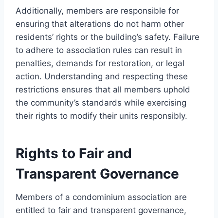
Additionally, members are responsible for
ensuring that alterations do not harm other
residents’ rights or the building’s safety. Failure
to adhere to association rules can result in
penalties, demands for restoration, or legal
action. Understanding and respecting these
restrictions ensures that all members uphold
the community’s standards while exercising
their rights to modify their units responsibly.
Rights to Fair and
Transparent Governance
Members of a condominium association are
entitled to fair and transparent governance,