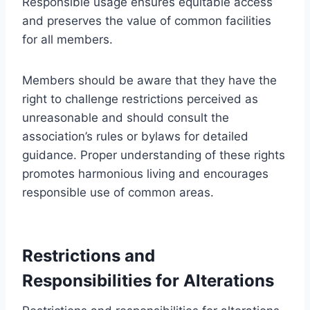
Responsible usage ensures equitable access
and preserves the value of common facilities
for all members.
Members should be aware that they have the
right to challenge restrictions perceived as
unreasonable and should consult the
association’s rules or bylaws for detailed
guidance. Proper understanding of these rights
promotes harmonious living and encourages
responsible use of common areas.
Restrictions and
Responsibilities for Alterations