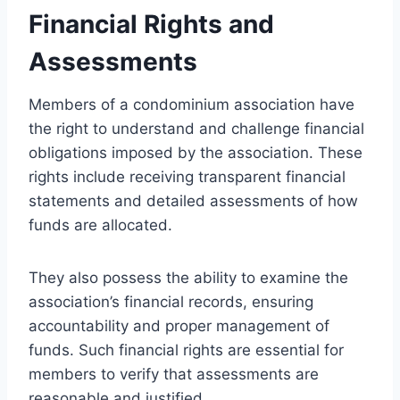
Financial Rights and
Assessments
Members of a condominium association have
the right to understand and challenge financial
obligations imposed by the association. These
rights include receiving transparent financial
statements and detailed assessments of how
funds are allocated.
They also possess the ability to examine the
association’s financial records, ensuring
accountability and proper management of
funds. Such financial rights are essential for
members to verify that assessments are
reasonable and justified.