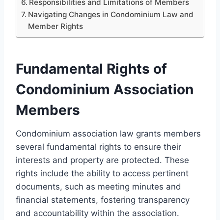
Responsibilities and Limitations of Members
Navigating Changes in Condominium Law and
Member Rights
Fundamental Rights of
Condominium Association
Members
Condominium association law grants members
several fundamental rights to ensure their
interests and property are protected. These
rights include the ability to access pertinent
documents, such as meeting minutes and
financial statements, fostering transparency
and accountability within the association.