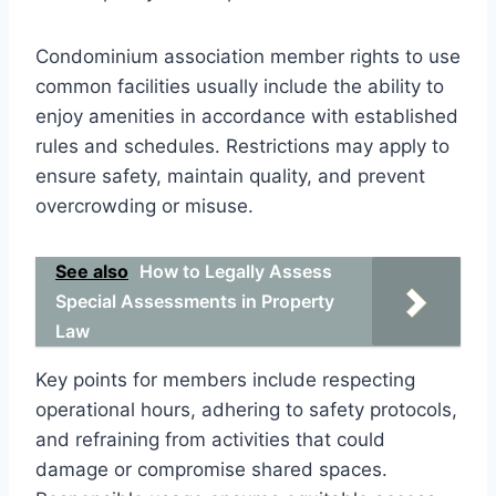
Condominium association member rights to use
common facilities usually include the ability to
enjoy amenities in accordance with established
rules and schedules. Restrictions may apply to
ensure safety, maintain quality, and prevent
overcrowding or misuse.
See also
How to Legally Assess
Special Assessments in Property
Law
Key points for members include respecting
operational hours, adhering to safety protocols,
and refraining from activities that could
damage or compromise shared spaces.