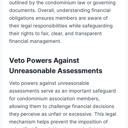
outlined by the condominium law or governing
documents. Overall, understanding financial
obligations ensures members are aware of
their legal responsibilities while safeguarding
their rights to fair, clear, and transparent
financial management.
Veto Powers Against
Unreasonable Assessments
Veto powers against unreasonable
assessments serve as an important safeguard
for condominium association members,
allowing them to challenge financial decisions
they perceive as unfair or excessive. This legal
mechanism helps prevent the imposition of