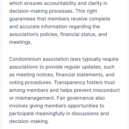
which ensures accountability and clarity in
decision-making processes. This right
guarantees that members receive complete
and accurate information regarding the
association’s policies, financial status, and
meetings.
Condominium association laws typically require
associations to provide regular updates, such
as meeting notices, financial statements, and
voting procedures. Transparency fosters trust
among members and helps prevent misconduct
or mismanagement. Fair governance also
involves giving members opportunities to
participate meaningfully in discussions and
decision-making.