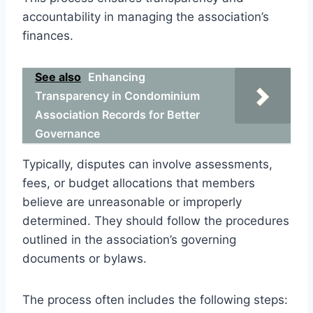
accountability in managing the association’s
finances.
See also
Enhancing
Transparency in Condominium
Association Records for Better
Governance
Typically, disputes can involve assessments,
fees, or budget allocations that members
believe are unreasonable or improperly
determined. They should follow the procedures
outlined in the association’s governing
documents or bylaws.
The process often includes the following steps: