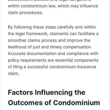
within condominium law, which may influence
claim procedures.
By following these steps carefully and within
the legal framework, claimants can facilitate a
smoother claims process and improve the
likelihood of just and timely compensation.
Accurate documentation and compliance with
policy requirements are essential components
of filing a successful condominium insurance
claim.
Factors Influencing the
Outcomes of Condominium