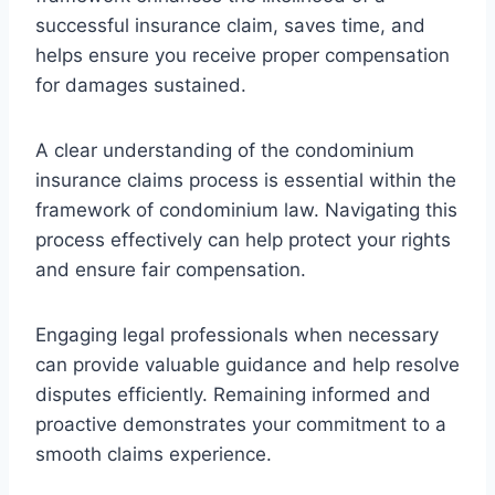
successful insurance claim, saves time, and
helps ensure you receive proper compensation
for damages sustained.
A clear understanding of the condominium
insurance claims process is essential within the
framework of condominium law. Navigating this
process effectively can help protect your rights
and ensure fair compensation.
Engaging legal professionals when necessary
can provide valuable guidance and help resolve
disputes efficiently. Remaining informed and
proactive demonstrates your commitment to a
smooth claims experience.