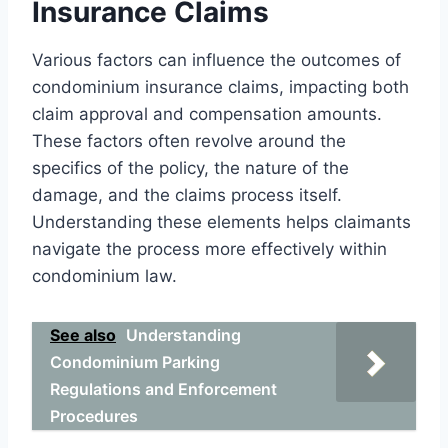
Insurance Claims
Various factors can influence the outcomes of
condominium insurance claims, impacting both
claim approval and compensation amounts.
These factors often revolve around the
specifics of the policy, the nature of the
damage, and the claims process itself.
Understanding these elements helps claimants
navigate the process more effectively within
condominium law.
See also
Understanding
Condominium Parking
Regulations and Enforcement
Procedures