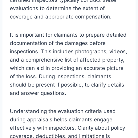
evaluations to determine the extent of
coverage and appropriate compensation.
It is important for claimants to prepare detailed
documentation of the damages before
inspections. This includes photographs, videos,
and a comprehensive list of affected property,
which can aid in providing an accurate picture
of the loss. During inspections, claimants
should be present if possible, to clarify details
and answer questions.
Understanding the evaluation criteria used
during appraisals helps claimants engage
effectively with inspectors. Clarity about policy
coverage, deductibles, and limitations is