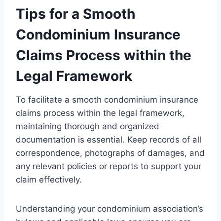
Tips for a Smooth
Condominium Insurance
Claims Process within the
Legal Framework
To facilitate a smooth condominium insurance
claims process within the legal framework,
maintaining thorough and organized
documentation is essential. Keep records of all
correspondence, photographs of damages, and
any relevant policies or reports to support your
claim effectively.
Understanding your condominium association’s