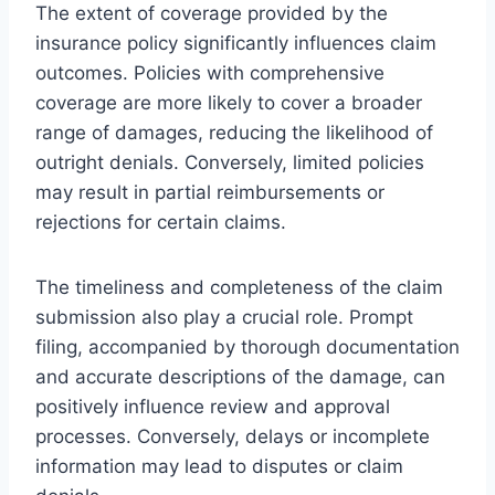
The extent of coverage provided by the
insurance policy significantly influences claim
outcomes. Policies with comprehensive
coverage are more likely to cover a broader
range of damages, reducing the likelihood of
outright denials. Conversely, limited policies
may result in partial reimbursements or
rejections for certain claims.
The timeliness and completeness of the claim
submission also play a crucial role. Prompt
filing, accompanied by thorough documentation
and accurate descriptions of the damage, can
positively influence review and approval
processes. Conversely, delays or incomplete
information may lead to disputes or claim