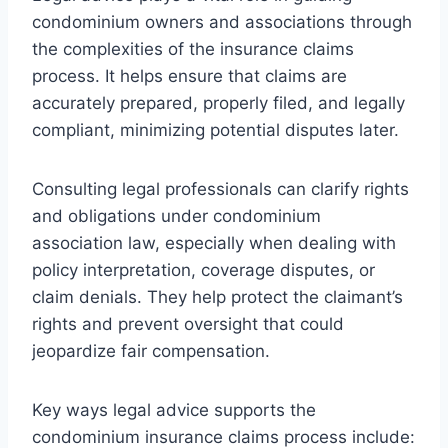
condominium owners and associations through
the complexities of the insurance claims
process. It helps ensure that claims are
accurately prepared, properly filed, and legally
compliant, minimizing potential disputes later.
Consulting legal professionals can clarify rights
and obligations under condominium
association law, especially when dealing with
policy interpretation, coverage disputes, or
claim denials. They help protect the claimant’s
rights and prevent oversight that could
jeopardize fair compensation.
Key ways legal advice supports the
condominium insurance claims process include: