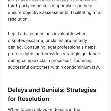
third-party inspector or appraiser can help
ensure objective assessments, facilitating a fair
resolution.
Legal advice becomes invaluable when
disputes escalate, or claims are unfairly
denied. Consulting legal professionals helps
protect rights and provides strategic guidance
during complex claim processes, fostering
successful outcomes within condominium law.
Delays and Denials: Strategies
for Resolution
When facing delays or denials in the