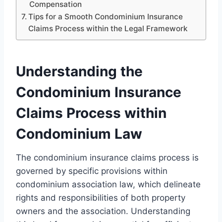
Compensation
Tips for a Smooth Condominium Insurance
Claims Process within the Legal Framework
Understanding the
Condominium Insurance
Claims Process within
Condominium Law
The condominium insurance claims process is
governed by specific provisions within
condominium association law, which delineate
rights and responsibilities of both property
owners and the association. Understanding