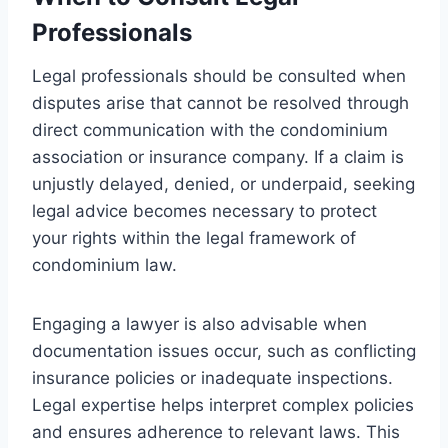
Professionals
Legal professionals should be consulted when
disputes arise that cannot be resolved through
direct communication with the condominium
association or insurance company. If a claim is
unjustly delayed, denied, or underpaid, seeking
legal advice becomes necessary to protect
your rights within the legal framework of
condominium law.
Engaging a lawyer is also advisable when
documentation issues occur, such as conflicting
insurance policies or inadequate inspections.
Legal expertise helps interpret complex policies
and ensures adherence to relevant laws. This