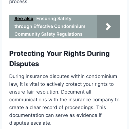
process.
See also
Ensuring Safety
through Effective Condominium
Community Safety Regulations
Protecting Your Rights During
Disputes
During insurance disputes within condominium
law, it is vital to actively protect your rights to
ensure fair resolution. Document all
communications with the insurance company to
create a clear record of proceedings. This
documentation can serve as evidence if
disputes escalate.