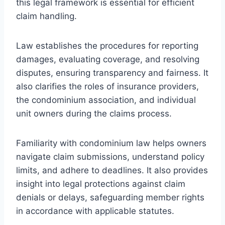
this legal framework is essential for efficient
claim handling.
Law establishes the procedures for reporting
damages, evaluating coverage, and resolving
disputes, ensuring transparency and fairness. It
also clarifies the roles of insurance providers,
the condominium association, and individual
unit owners during the claims process.
Familiarity with condominium law helps owners
navigate claim submissions, understand policy
limits, and adhere to deadlines. It also provides
insight into legal protections against claim
denials or delays, safeguarding member rights
in accordance with applicable statutes.