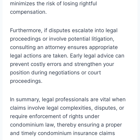
minimizes the risk of losing rightful
compensation.
Furthermore, if disputes escalate into legal
proceedings or involve potential litigation,
consulting an attorney ensures appropriate
legal actions are taken. Early legal advice can
prevent costly errors and strengthen your
position during negotiations or court
proceedings.
In summary, legal professionals are vital when
claims involve legal complexities, disputes, or
require enforcement of rights under
condominium law, thereby ensuring a proper
and timely condominium insurance claims