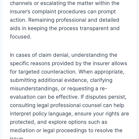
channels or escalating the matter within the
insurer’s complaint procedures can prompt
action. Remaining professional and detailed
aids in keeping the process transparent and
focused.
In cases of claim denial, understanding the
specific reasons provided by the insurer allows
for targeted counteraction. When appropriate,
submitting additional evidence, clarifying
misunderstandings, or requesting a re-
evaluation can be effective. If disputes persist,
consulting legal professional counsel can help
interpret policy language, ensure your rights are
protected, and explore options such as
mediation or legal proceedings to resolve the
issue.