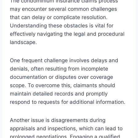
The condominium insurance claims process
may encounter several common challenges
that can delay or complicate resolution.
Understanding these obstacles is vital for
effectively navigating the legal and procedural
landscape.
One frequent challenge involves delays and
denials, often resulting from incomplete
documentation or disputes over coverage
scope. To overcome this, claimants should
maintain detailed records and promptly
respond to requests for additional information.
Another issue is disagreements during
appraisals and inspections, which can lead to
prolonged negotiations. Engaging a qualified