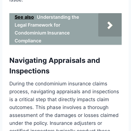
See also
Understanding the
Legal Framework for
Condominium Insurance
Compliance
Navigating Appraisals and
Inspections
During the condominium insurance claims
process, navigating appraisals and inspections
is a critical step that directly impacts claim
outcomes. This phase involves a thorough
assessment of the damages or losses claimed
under the policy. Insurance adjusters or
certified inspectors typically conduct these