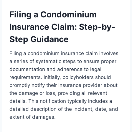
Filing a Condominium
Insurance Claim: Step-by-
Step Guidance
Filing a condominium insurance claim involves
a series of systematic steps to ensure proper
documentation and adherence to legal
requirements. Initially, policyholders should
promptly notify their insurance provider about
the damage or loss, providing all relevant
details. This notification typically includes a
detailed description of the incident, date, and
extent of damages.