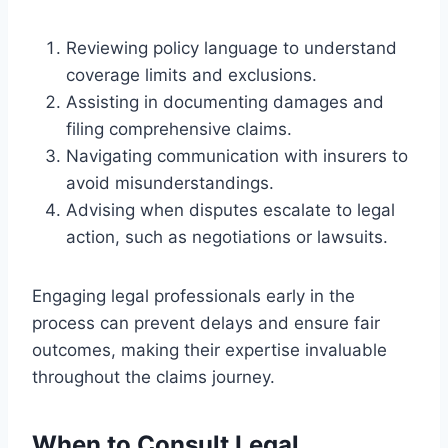
Reviewing policy language to understand
coverage limits and exclusions.
Assisting in documenting damages and
filing comprehensive claims.
Navigating communication with insurers to
avoid misunderstandings.
Advising when disputes escalate to legal
action, such as negotiations or lawsuits.
Engaging legal professionals early in the
process can prevent delays and ensure fair
outcomes, making their expertise invaluable
throughout the claims journey.
When to Consult Legal