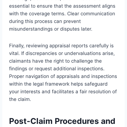
essential to ensure that the assessment aligns
with the coverage terms. Clear communication
during this process can prevent
misunderstandings or disputes later.
Finally, reviewing appraisal reports carefully is
vital. If discrepancies or undervaluations arise,
claimants have the right to challenge the
findings or request additional inspections.
Proper navigation of appraisals and inspections
within the legal framework helps safeguard
your interests and facilitates a fair resolution of
the claim.
Post-Claim Procedures and