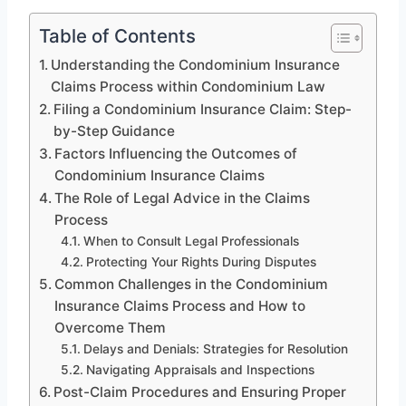
Table of Contents
Understanding the Condominium Insurance
Claims Process within Condominium Law
Filing a Condominium Insurance Claim: Step-
by-Step Guidance
Factors Influencing the Outcomes of
Condominium Insurance Claims
The Role of Legal Advice in the Claims
Process
When to Consult Legal Professionals
Protecting Your Rights During Disputes
Common Challenges in the Condominium
Insurance Claims Process and How to
Overcome Them
Delays and Denials: Strategies for Resolution
Navigating Appraisals and Inspections
Post-Claim Procedures and Ensuring Proper