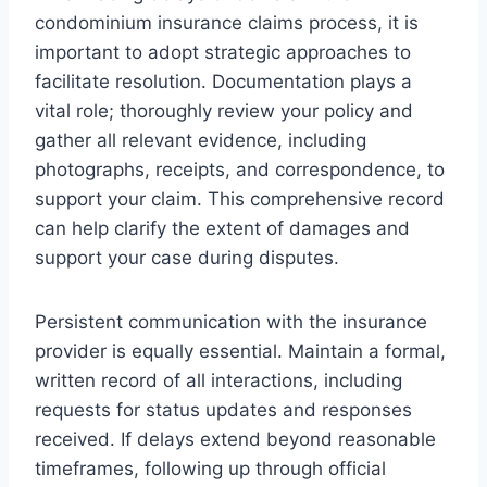
condominium insurance claims process, it is
important to adopt strategic approaches to
facilitate resolution. Documentation plays a
vital role; thoroughly review your policy and
gather all relevant evidence, including
photographs, receipts, and correspondence, to
support your claim. This comprehensive record
can help clarify the extent of damages and
support your case during disputes.
Persistent communication with the insurance
provider is equally essential. Maintain a formal,
written record of all interactions, including
requests for status updates and responses
received. If delays extend beyond reasonable
timeframes, following up through official