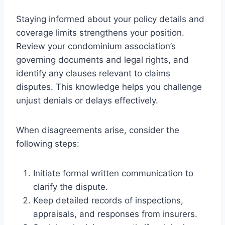
Staying informed about your policy details and
coverage limits strengthens your position.
Review your condominium association’s
governing documents and legal rights, and
identify any clauses relevant to claims
disputes. This knowledge helps you challenge
unjust denials or delays effectively.
When disagreements arise, consider the
following steps:
Initiate formal written communication to
clarify the dispute.
Keep detailed records of inspections,
appraisals, and responses from insurers.