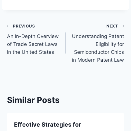
Post
PREVIOUS
NEXT
An In-Depth Overview
Understanding Patent
navigation
of Trade Secret Laws
Eligibility for
in the United States
Semiconductor Chips
in Modern Patent Law
Similar Posts
Effective Strategies for