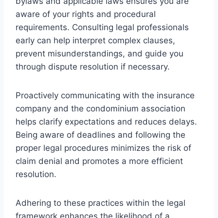
bylaws and applicable laws ensures you are
aware of your rights and procedural
requirements. Consulting legal professionals
early can help interpret complex clauses,
prevent misunderstandings, and guide you
through dispute resolution if necessary.
Proactively communicating with the insurance
company and the condominium association
helps clarify expectations and reduces delays.
Being aware of deadlines and following the
proper legal procedures minimizes the risk of
claim denial and promotes a more efficient
resolution.
Adhering to these practices within the legal
framework enhances the likelihood of a