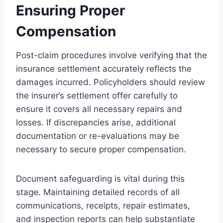
Ensuring Proper
Compensation
Post-claim procedures involve verifying that the
insurance settlement accurately reflects the
damages incurred. Policyholders should review
the insurer’s settlement offer carefully to
ensure it covers all necessary repairs and
losses. If discrepancies arise, additional
documentation or re-evaluations may be
necessary to secure proper compensation.
Document safeguarding is vital during this
stage. Maintaining detailed records of all
communications, receipts, repair estimates,
and inspection reports can help substantiate