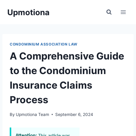
Skip
Upmotiona
to
content
CONDOMINIUM ASSOCIATION LAW
A Comprehensive Guide
to the Condominium
Insurance Claims
Process
By
Upmotiona Team
September 6, 2024
Attention:
This article was