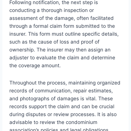
Following notification, the next step is
conducting a thorough inspection or
assessment of the damage, often facilitated
through a formal claim form submitted to the
insurer. This form must outline specific details,
such as the cause of loss and proof of
ownership. The insurer may then assign an
adjuster to evaluate the claim and determine
the coverage amount.
Throughout the process, maintaining organized
records of communication, repair estimates,
and photographs of damages is vital. These
records support the claim and can be crucial
during disputes or review processes. It is also
advisable to review the condominium
association’s policies and legal obligations