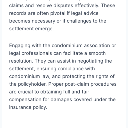
claims and resolve disputes effectively. These
records are often pivotal if legal advice
becomes necessary or if challenges to the
settlement emerge.
Engaging with the condominium association or
legal professionals can facilitate a smooth
resolution. They can assist in negotiating the
settlement, ensuring compliance with
condominium law, and protecting the rights of
the policyholder. Proper post-claim procedures
are crucial to obtaining full and fair
compensation for damages covered under the
insurance policy.