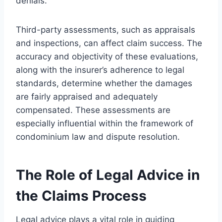
denials.
Third-party assessments, such as appraisals
and inspections, can affect claim success. The
accuracy and objectivity of these evaluations,
along with the insurer’s adherence to legal
standards, determine whether the damages
are fairly appraised and adequately
compensated. These assessments are
especially influential within the framework of
condominium law and dispute resolution.
The Role of Legal Advice in
the Claims Process
Legal advice plays a vital role in guiding