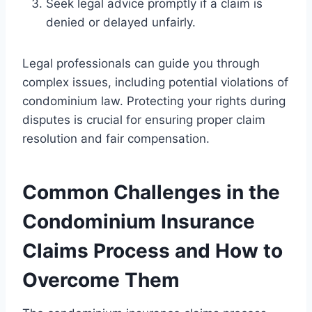
Seek legal advice promptly if a claim is
denied or delayed unfairly.
Legal professionals can guide you through
complex issues, including potential violations of
condominium law. Protecting your rights during
disputes is crucial for ensuring proper claim
resolution and fair compensation.
Common Challenges in the
Condominium Insurance
Claims Process and How to
Overcome Them