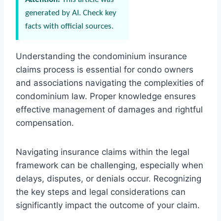
generated by AI. Check key
facts with official sources.
Understanding the condominium insurance
claims process is essential for condo owners
and associations navigating the complexities of
condominium law. Proper knowledge ensures
effective management of damages and rightful
compensation.
Navigating insurance claims within the legal
framework can be challenging, especially when
delays, disputes, or denials occur. Recognizing
the key steps and legal considerations can
significantly impact the outcome of your claim.