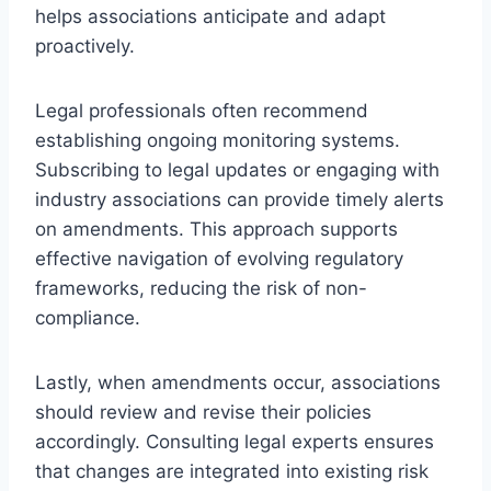
helps associations anticipate and adapt
proactively.
Legal professionals often recommend
establishing ongoing monitoring systems.
Subscribing to legal updates or engaging with
industry associations can provide timely alerts
on amendments. This approach supports
effective navigation of evolving regulatory
frameworks, reducing the risk of non-
compliance.
Lastly, when amendments occur, associations
should review and revise their policies
accordingly. Consulting legal experts ensures
that changes are integrated into existing risk