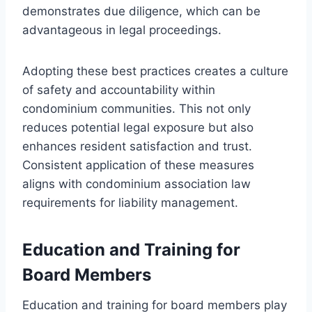
demonstrates due diligence, which can be
advantageous in legal proceedings.
Adopting these best practices creates a culture
of safety and accountability within
condominium communities. This not only
reduces potential legal exposure but also
enhances resident satisfaction and trust.
Consistent application of these measures
aligns with condominium association law
requirements for liability management.
Education and Training for
Board Members
Education and training for board members play