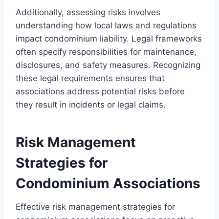
Additionally, assessing risks involves
understanding how local laws and regulations
impact condominium liability. Legal frameworks
often specify responsibilities for maintenance,
disclosures, and safety measures. Recognizing
these legal requirements ensures that
associations address potential risks before
they result in incidents or legal claims.
Risk Management
Strategies for
Condominium Associations
Effective risk management strategies for