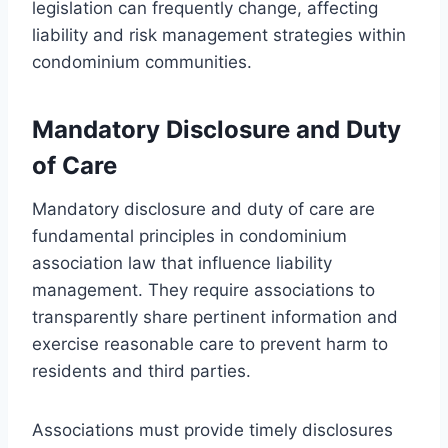
legislation can frequently change, affecting
liability and risk management strategies within
condominium communities.
Mandatory Disclosure and Duty
of Care
Mandatory disclosure and duty of care are
fundamental principles in condominium
association law that influence liability
management. They require associations to
transparently share pertinent information and
exercise reasonable care to prevent harm to
residents and third parties.
Associations must provide timely disclosures