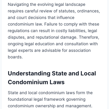
Navigating the evolving legal landscape
requires careful review of statutes, ordinances,
and court decisions that influence
condominium law. Failure to comply with these
regulations can result in costly liabilities, legal
disputes, and reputational damage. Therefore,
ongoing legal education and consultation with
legal experts are advisable for association
boards.
Understanding State and Local
Condominium Laws
State and local condominium laws form the
foundational legal framework governing
condominium ownership and management.