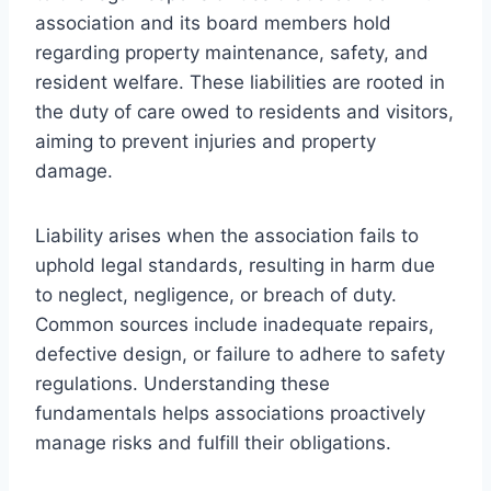
association and its board members hold
regarding property maintenance, safety, and
resident welfare. These liabilities are rooted in
the duty of care owed to residents and visitors,
aiming to prevent injuries and property
damage.
Liability arises when the association fails to
uphold legal standards, resulting in harm due
to neglect, negligence, or breach of duty.
Common sources include inadequate repairs,
defective design, or failure to adhere to safety
regulations. Understanding these
fundamentals helps associations proactively
manage risks and fulfill their obligations.