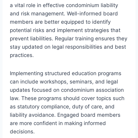
a vital role in effective condominium liability
and risk management. Well-informed board
members are better equipped to identify
potential risks and implement strategies that
prevent liabilities. Regular training ensures they
stay updated on legal responsibilities and best
practices.
Implementing structured education programs
can include workshops, seminars, and legal
updates focused on condominium association
law. These programs should cover topics such
as statutory compliance, duty of care, and
liability avoidance. Engaged board members
are more confident in making informed
decisions.