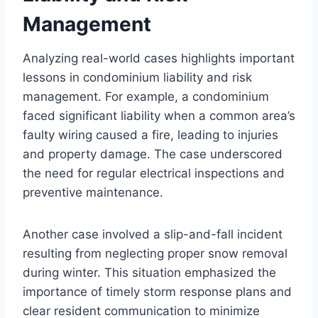
Management
Analyzing real-world cases highlights important
lessons in condominium liability and risk
management. For example, a condominium
faced significant liability when a common area’s
faulty wiring caused a fire, leading to injuries
and property damage. The case underscored
the need for regular electrical inspections and
preventive maintenance.
Another case involved a slip-and-fall incident
resulting from neglecting proper snow removal
during winter. This situation emphasized the
importance of timely storm response plans and
clear resident communication to minimize