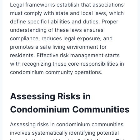
Legal frameworks establish that associations
must comply with state and local laws, which
define specific liabilities and duties. Proper
understanding of these laws ensures
compliance, reduces legal exposure, and
promotes a safe living environment for
residents. Effective risk management starts
with recognizing these core responsibilities in
condominium community operations.
Assessing Risks in
Condominium Communities
Assessing risks in condominium communities
involves systematically identifying potential