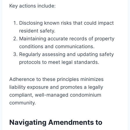
Key actions include:
Disclosing known risks that could impact
resident safety.
Maintaining accurate records of property
conditions and communications.
Regularly assessing and updating safety
protocols to meet legal standards.
Adherence to these principles minimizes
liability exposure and promotes a legally
compliant, well-managed condominium
community.
Navigating Amendments to