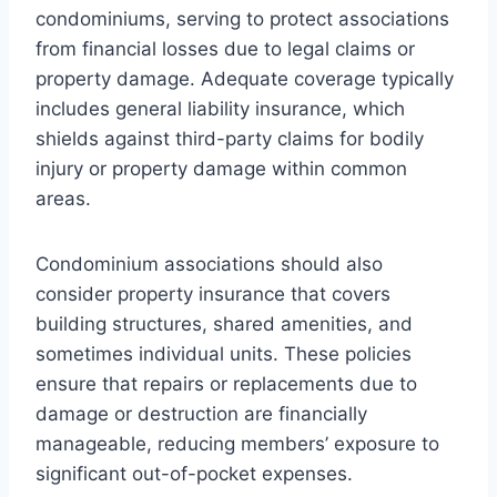
condominiums, serving to protect associations
from financial losses due to legal claims or
property damage. Adequate coverage typically
includes general liability insurance, which
shields against third-party claims for bodily
injury or property damage within common
areas.
Condominium associations should also
consider property insurance that covers
building structures, shared amenities, and
sometimes individual units. These policies
ensure that repairs or replacements due to
damage or destruction are financially
manageable, reducing members’ exposure to
significant out-of-pocket expenses.