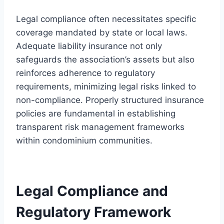
Legal compliance often necessitates specific
coverage mandated by state or local laws.
Adequate liability insurance not only
safeguards the association’s assets but also
reinforces adherence to regulatory
requirements, minimizing legal risks linked to
non-compliance. Properly structured insurance
policies are fundamental in establishing
transparent risk management frameworks
within condominium communities.
Legal Compliance and
Regulatory Framework