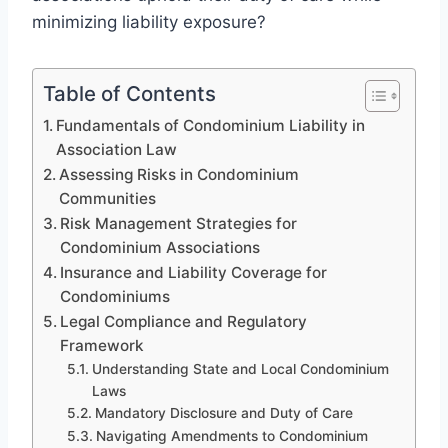
minimizing liability exposure?
Table of Contents
Fundamentals of Condominium Liability in
Association Law
Assessing Risks in Condominium
Communities
Risk Management Strategies for
Condominium Associations
Insurance and Liability Coverage for
Condominiums
Legal Compliance and Regulatory
Framework
Understanding State and Local Condominium
Laws
Mandatory Disclosure and Duty of Care
Navigating Amendments to Condominium