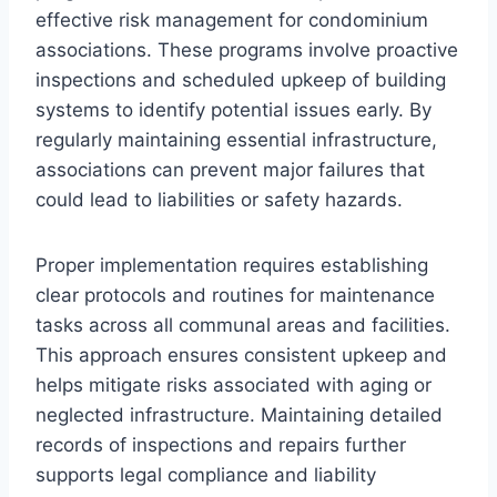
effective risk management for condominium
associations. These programs involve proactive
inspections and scheduled upkeep of building
systems to identify potential issues early. By
regularly maintaining essential infrastructure,
associations can prevent major failures that
could lead to liabilities or safety hazards.
Proper implementation requires establishing
clear protocols and routines for maintenance
tasks across all communal areas and facilities.
This approach ensures consistent upkeep and
helps mitigate risks associated with aging or
neglected infrastructure. Maintaining detailed
records of inspections and repairs further
supports legal compliance and liability