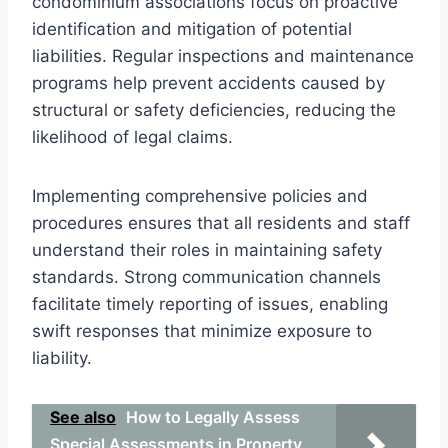
condominium associations focus on proactive
identification and mitigation of potential
liabilities. Regular inspections and maintenance
programs help prevent accidents caused by
structural or safety deficiencies, reducing the
likelihood of legal claims.
Implementing comprehensive policies and
procedures ensures that all residents and staff
understand their roles in maintaining safety
standards. Strong communication channels
facilitate timely reporting of issues, enabling
swift responses that minimize exposure to
liability.
See also
How to Legally Assess
Special Assessments in Property