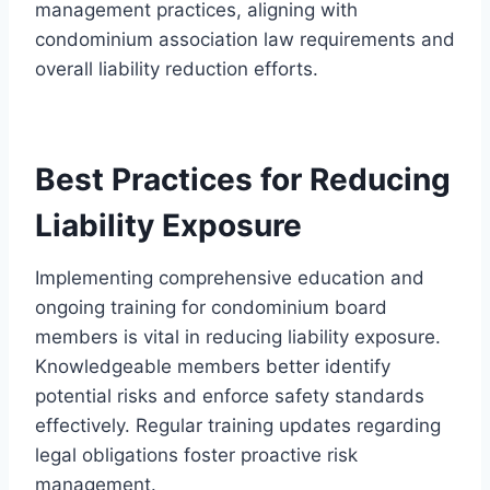
management practices, aligning with
condominium association law requirements and
overall liability reduction efforts.
Best Practices for Reducing
Liability Exposure
Implementing comprehensive education and
ongoing training for condominium board
members is vital in reducing liability exposure.
Knowledgeable members better identify
potential risks and enforce safety standards
effectively. Regular training updates regarding
legal obligations foster proactive risk
management.