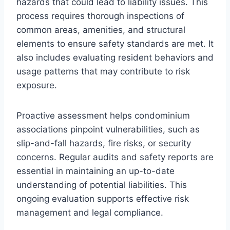
hazards that could lead to liability issues. This
process requires thorough inspections of
common areas, amenities, and structural
elements to ensure safety standards are met. It
also includes evaluating resident behaviors and
usage patterns that may contribute to risk
exposure.
Proactive assessment helps condominium
associations pinpoint vulnerabilities, such as
slip-and-fall hazards, fire risks, or security
concerns. Regular audits and safety reports are
essential in maintaining an up-to-date
understanding of potential liabilities. This
ongoing evaluation supports effective risk
management and legal compliance.