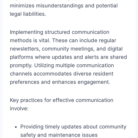
minimizes misunderstandings and potential
legal liabilities.
Implementing structured communication
methods is vital. These can include regular
newsletters, community meetings, and digital
platforms where updates and alerts are shared
promptly. Utilizing multiple communication
channels accommodates diverse resident
preferences and enhances engagement.
Key practices for effective communication
involve:
Providing timely updates about community
safety and maintenance issues