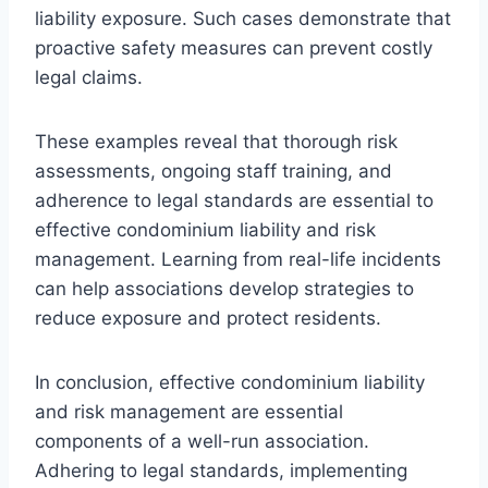
liability exposure. Such cases demonstrate that
proactive safety measures can prevent costly
legal claims.
These examples reveal that thorough risk
assessments, ongoing staff training, and
adherence to legal standards are essential to
effective condominium liability and risk
management. Learning from real-life incidents
can help associations develop strategies to
reduce exposure and protect residents.
In conclusion, effective condominium liability
and risk management are essential
components of a well-run association.
Adhering to legal standards, implementing