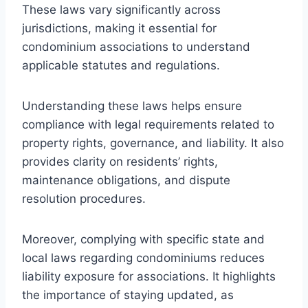
These laws vary significantly across
jurisdictions, making it essential for
condominium associations to understand
applicable statutes and regulations.
Understanding these laws helps ensure
compliance with legal requirements related to
property rights, governance, and liability. It also
provides clarity on residents’ rights,
maintenance obligations, and dispute
resolution procedures.
Moreover, complying with specific state and
local laws regarding condominiums reduces
liability exposure for associations. It highlights
the importance of staying updated, as