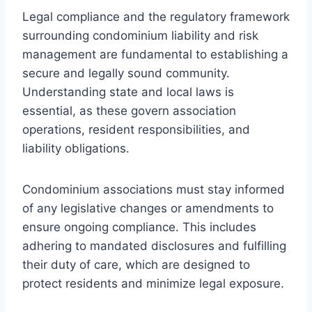
Legal compliance and the regulatory framework
surrounding condominium liability and risk
management are fundamental to establishing a
secure and legally sound community.
Understanding state and local laws is
essential, as these govern association
operations, resident responsibilities, and
liability obligations.
Condominium associations must stay informed
of any legislative changes or amendments to
ensure ongoing compliance. This includes
adhering to mandated disclosures and fulfilling
their duty of care, which are designed to
protect residents and minimize legal exposure.