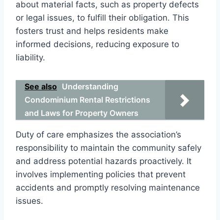
about material facts, such as property defects
or legal issues, to fulfill their obligation. This
fosters trust and helps residents make
informed decisions, reducing exposure to
liability.
See also
Understanding
Condominium Rental Restrictions
and Laws for Property Owners
Duty of care emphasizes the association’s
responsibility to maintain the community safely
and address potential hazards proactively. It
involves implementing policies that prevent
accidents and promptly resolving maintenance
issues.