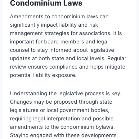
Condominium Laws
Amendments to condominium laws can
significantly impact liability and risk
management strategies for associations. It is
important for board members and legal
counsel to stay informed about legislative
updates at both state and local levels. Regular
review ensures compliance and helps mitigate
potential liability exposure.
Understanding the legislative process is key.
Changes may be proposed through state
legislatures or local government bodies,
requiring legal interpretation and possible
amendments to the condominium bylaws.
Staying engaged with these developments