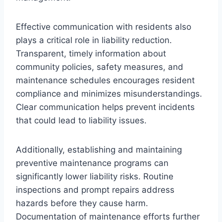
Effective communication with residents also
plays a critical role in liability reduction.
Transparent, timely information about
community policies, safety measures, and
maintenance schedules encourages resident
compliance and minimizes misunderstandings.
Clear communication helps prevent incidents
that could lead to liability issues.
Additionally, establishing and maintaining
preventive maintenance programs can
significantly lower liability risks. Routine
inspections and prompt repairs address
hazards before they cause harm.
Documentation of maintenance efforts further