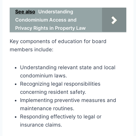
See also
Understanding
Condominium Access and
Privacy Rights in Property Law
Key components of education for board
members include:
Understanding relevant state and local
condominium laws.
Recognizing legal responsibilities
concerning resident safety.
Implementing preventive measures and
maintenance routines.
Responding effectively to legal or
insurance claims.