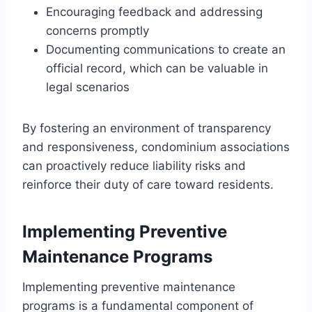
Encouraging feedback and addressing
concerns promptly
Documenting communications to create an
official record, which can be valuable in
legal scenarios
By fostering an environment of transparency
and responsiveness, condominium associations
can proactively reduce liability risks and
reinforce their duty of care toward residents.
Implementing Preventive
Maintenance Programs
Implementing preventive maintenance
programs is a fundamental component of