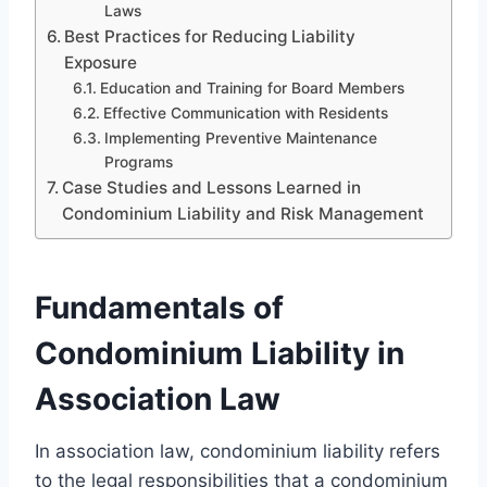
Laws
Best Practices for Reducing Liability
Exposure
Education and Training for Board Members
Effective Communication with Residents
Implementing Preventive Maintenance
Programs
Case Studies and Lessons Learned in
Condominium Liability and Risk Management
Fundamentals of
Condominium Liability in
Association Law
In association law, condominium liability refers
to the legal responsibilities that a condominium