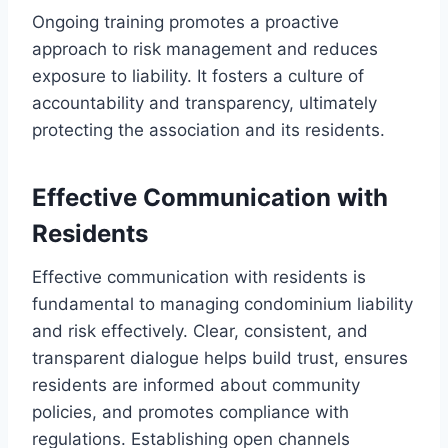
Ongoing training promotes a proactive
approach to risk management and reduces
exposure to liability. It fosters a culture of
accountability and transparency, ultimately
protecting the association and its residents.
Effective Communication with
Residents
Effective communication with residents is
fundamental to managing condominium liability
and risk effectively. Clear, consistent, and
transparent dialogue helps build trust, ensures
residents are informed about community
policies, and promotes compliance with
regulations. Establishing open channels