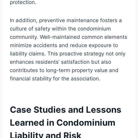
protection.
In addition, preventive maintenance fosters a
culture of safety within the condominium
community. Well-maintained common elements
minimize accidents and reduce exposure to
liability claims. This proactive strategy not only
enhances residents’ satisfaction but also
contributes to long-term property value and
financial stability for the association.
Case Studies and Lessons
Learned in Condominium
Liability and Risk