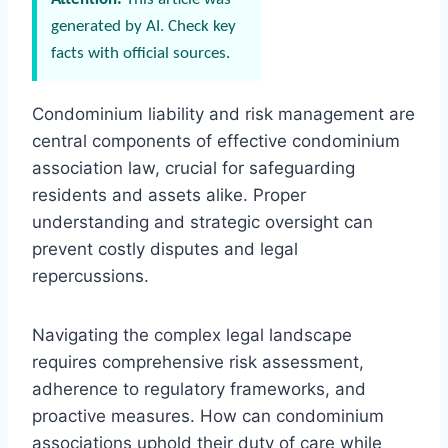
generated by AI. Check key
facts with official sources.
Condominium liability and risk management are
central components of effective condominium
association law, crucial for safeguarding
residents and assets alike. Proper
understanding and strategic oversight can
prevent costly disputes and legal
repercussions.
Navigating the complex legal landscape
requires comprehensive risk assessment,
adherence to regulatory frameworks, and
proactive measures. How can condominium
associations uphold their duty of care while