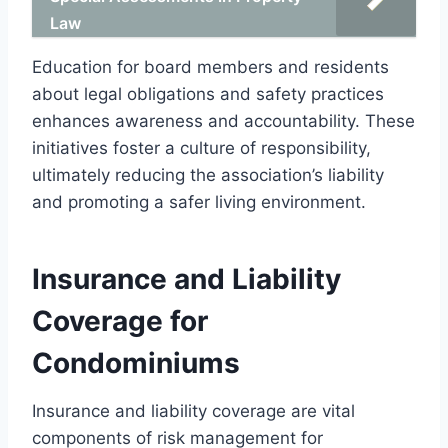
Law
Education for board members and residents
about legal obligations and safety practices
enhances awareness and accountability. These
initiatives foster a culture of responsibility,
ultimately reducing the association’s liability
and promoting a safer living environment.
Insurance and Liability
Coverage for
Condominiums
Insurance and liability coverage are vital
components of risk management for