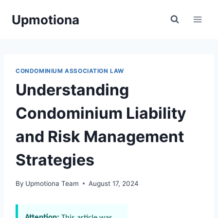
Skip
Upmotiona
to
content
CONDOMINIUM ASSOCIATION LAW
Understanding
Condominium Liability
and Risk Management
Strategies
By
Upmotiona Team
August 17, 2024
Attention:
This article was