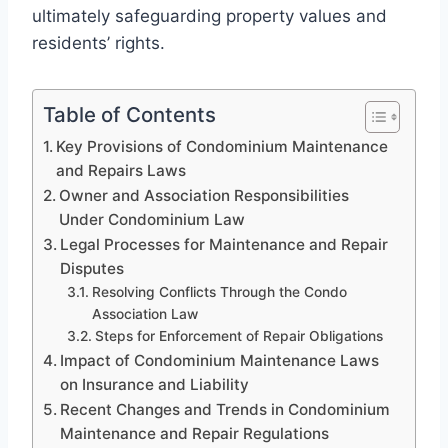
ultimately safeguarding property values and
residents’ rights.
Table of Contents
Key Provisions of Condominium Maintenance
and Repairs Laws
Owner and Association Responsibilities
Under Condominium Law
Legal Processes for Maintenance and Repair
Disputes
Resolving Conflicts Through the Condo
Association Law
Steps for Enforcement of Repair Obligations
Impact of Condominium Maintenance Laws
on Insurance and Liability
Recent Changes and Trends in Condominium
Maintenance and Repair Regulations