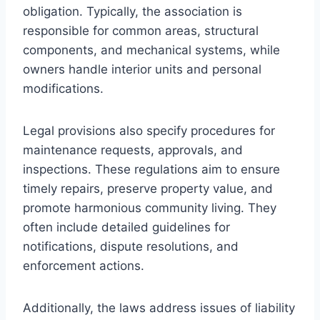
obligation. Typically, the association is
responsible for common areas, structural
components, and mechanical systems, while
owners handle interior units and personal
modifications.
Legal provisions also specify procedures for
maintenance requests, approvals, and
inspections. These regulations aim to ensure
timely repairs, preserve property value, and
promote harmonious community living. They
often include detailed guidelines for
notifications, dispute resolutions, and
enforcement actions.
Additionally, the laws address issues of liability