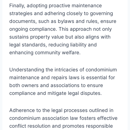
Finally, adopting proactive maintenance
strategies and adhering closely to governing
documents, such as bylaws and rules, ensure
ongoing compliance. This approach not only
sustains property value but also aligns with
legal standards, reducing liability and
enhancing community welfare.
Understanding the intricacies of condominium
maintenance and repairs laws is essential for
both owners and associations to ensure
compliance and mitigate legal disputes.
Adherence to the legal processes outlined in
condominium association law fosters effective
conflict resolution and promotes responsible