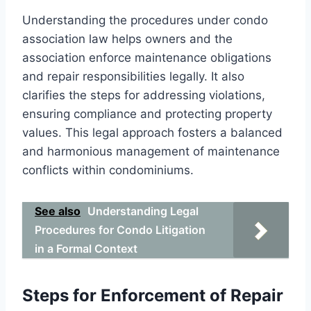
Understanding the procedures under condo
association law helps owners and the
association enforce maintenance obligations
and repair responsibilities legally. It also
clarifies the steps for addressing violations,
ensuring compliance and protecting property
values. This legal approach fosters a balanced
and harmonious management of maintenance
conflicts within condominiums.
See also
Understanding Legal
Procedures for Condo Litigation
in a Formal Context
Steps for Enforcement of Repair