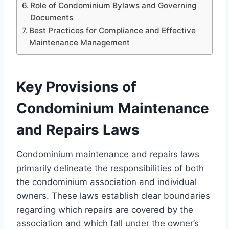
Role of Condominium Bylaws and Governing
Documents
Best Practices for Compliance and Effective
Maintenance Management
Key Provisions of
Condominium Maintenance
and Repairs Laws
Condominium maintenance and repairs laws
primarily delineate the responsibilities of both
the condominium association and individual
owners. These laws establish clear boundaries
regarding which repairs are covered by the
association and which fall under the owner’s