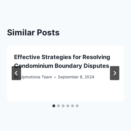
Similar Posts
Effective Strategies for Resolving
Condominium Boundary Disputes
By
Upmotiona Team
September 8, 2024