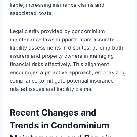
liable, increasing insurance claims and
associated costs.
Legal clarity provided by condominium
maintenance laws supports more accurate
liability assessments in disputes, guiding both
insurers and property owners in managing
financial risks effectively. This alignment
encourages a proactive approach, emphasizing
compliance to mitigate potential insurance-
related issues and liability claims.
Recent Changes and
Trends in Condominium