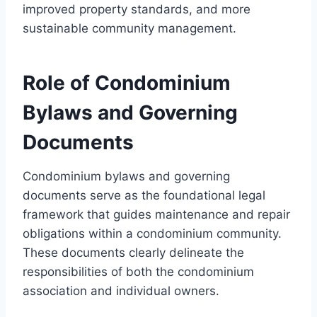
improved property standards, and more
sustainable community management.
Role of Condominium
Bylaws and Governing
Documents
Condominium bylaws and governing
documents serve as the foundational legal
framework that guides maintenance and repair
obligations within a condominium community.
These documents clearly delineate the
responsibilities of both the condominium
association and individual owners.