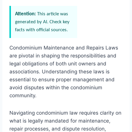
Attention:
This article was
generated by AI. Check key
facts with official sources.
Condominium Maintenance and Repairs Laws
are pivotal in shaping the responsibilities and
legal obligations of both unit owners and
associations. Understanding these laws is
essential to ensure proper management and
avoid disputes within the condominium
community.
Navigating condominium law requires clarity on
what is legally mandated for maintenance,
repair processes, and dispute resolution,