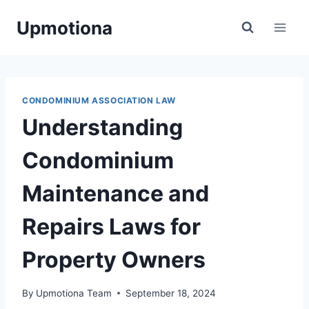
Skip
Upmotiona
to
content
CONDOMINIUM ASSOCIATION LAW
Understanding
Condominium
Maintenance and
Repairs Laws for
Property Owners
By
Upmotiona Team
September 18, 2024