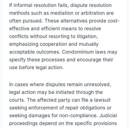
If informal resolution fails, dispute resolution
methods such as mediation or arbitration are
often pursued. These alternatives provide cost-
effective and efficient means to resolve
conflicts without resorting to litigation,
emphasizing cooperation and mutually
acceptable outcomes. Condominium laws may
specify these processes and encourage their
use before legal action.
In cases where disputes remain unresolved,
legal action may be initiated through the
courts. The affected party can file a lawsuit
seeking enforcement of repair obligations or
seeking damages for non-compliance. Judicial
proceedings depend on the specific provisions