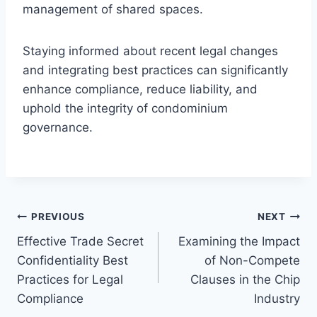
management of shared spaces.
Staying informed about recent legal changes
and integrating best practices can significantly
enhance compliance, reduce liability, and
uphold the integrity of condominium
governance.
Post
PREVIOUS
NEXT
Effective Trade Secret
Examining the Impact
navigation
Confidentiality Best
of Non-Compete
Practices for Legal
Clauses in the Chip
Compliance
Industry