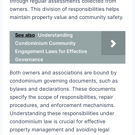
through regular assessments collected from
owners. This division of responsibilities helps
maintain property value and community safety.
See also
Understanding
Condominium Community
Engagement Laws for Effective
Governance
Both owners and associations are bound by
condominium governing documents, such as
bylaws and declarations. These documents
specify the scope of responsibilities, repair
procedures, and enforcement mechanisms.
Understanding these responsibilities under
condominium law is crucial for effective
property management and avoiding legal