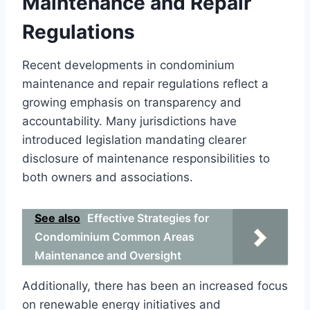
Maintenance and Repair
Regulations
Recent developments in condominium
maintenance and repair regulations reflect a
growing emphasis on transparency and
accountability. Many jurisdictions have
introduced legislation mandating clearer
disclosure of maintenance responsibilities to
both owners and associations.
See also
Effective Strategies for
Condominium Common Areas
Maintenance and Oversight
Additionally, there has been an increased focus
on renewable energy initiatives and