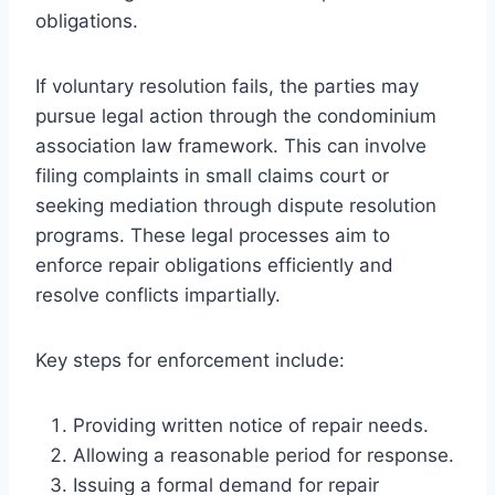
obligations.
If voluntary resolution fails, the parties may
pursue legal action through the condominium
association law framework. This can involve
filing complaints in small claims court or
seeking mediation through dispute resolution
programs. These legal processes aim to
enforce repair obligations efficiently and
resolve conflicts impartially.
Key steps for enforcement include:
Providing written notice of repair needs.
Allowing a reasonable period for response.
Issuing a formal demand for repair