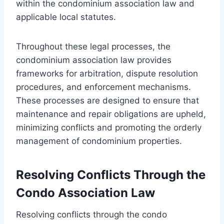
within the condominium association law and
applicable local statutes.
Throughout these legal processes, the
condominium association law provides
frameworks for arbitration, dispute resolution
procedures, and enforcement mechanisms.
These processes are designed to ensure that
maintenance and repair obligations are upheld,
minimizing conflicts and promoting the orderly
management of condominium properties.
Resolving Conflicts Through the
Condo Association Law
Resolving conflicts through the condo