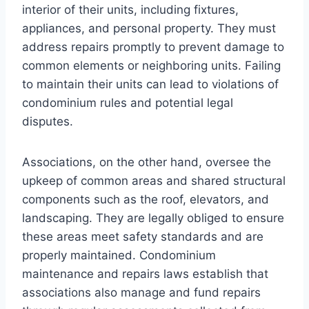
interior of their units, including fixtures,
appliances, and personal property. They must
address repairs promptly to prevent damage to
common elements or neighboring units. Failing
to maintain their units can lead to violations of
condominium rules and potential legal
disputes.
Associations, on the other hand, oversee the
upkeep of common areas and shared structural
components such as the roof, elevators, and
landscaping. They are legally obliged to ensure
these areas meet safety standards and are
properly maintained. Condominium
maintenance and repairs laws establish that
associations also manage and fund repairs