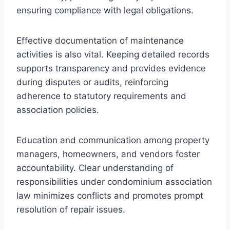
ensuring compliance with legal obligations.
Effective documentation of maintenance
activities is also vital. Keeping detailed records
supports transparency and provides evidence
during disputes or audits, reinforcing
adherence to statutory requirements and
association policies.
Education and communication among property
managers, homeowners, and vendors foster
accountability. Clear understanding of
responsibilities under condominium association
law minimizes conflicts and promotes prompt
resolution of repair issues.