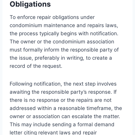
Obligations
To enforce repair obligations under
condominium maintenance and repairs laws,
the process typically begins with notification.
The owner or the condominium association
must formally inform the responsible party of
the issue, preferably in writing, to create a
record of the request.
Following notification, the next step involves
awaiting the responsible party’s response. If
there is no response or the repairs are not
addressed within a reasonable timeframe, the
owner or association can escalate the matter.
This may include sending a formal demand
letter citing relevant laws and repair