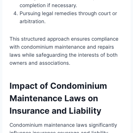
completion if necessary.
Pursuing legal remedies through court or
arbitration.
This structured approach ensures compliance
with condominium maintenance and repairs
laws while safeguarding the interests of both
owners and associations.
Impact of Condominium
Maintenance Laws on
Insurance and Liability
Condominium maintenance laws significantly
influence insurance coverage and liability