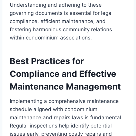
Understanding and adhering to these
governing documents is essential for legal
compliance, efficient maintenance, and
fostering harmonious community relations
within condominium associations.
Best Practices for
Compliance and Effective
Maintenance Management
Implementing a comprehensive maintenance
schedule aligned with condominium
maintenance and repairs laws is fundamental.
Regular inspections help identify potential
issues early, preventing costly repairs and