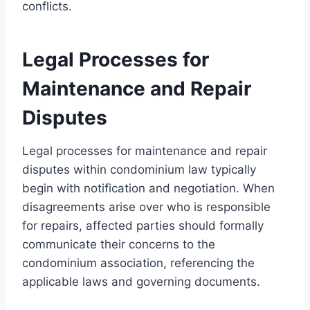
conflicts.
Legal Processes for
Maintenance and Repair
Disputes
Legal processes for maintenance and repair
disputes within condominium law typically
begin with notification and negotiation. When
disagreements arise over who is responsible
for repairs, affected parties should formally
communicate their concerns to the
condominium association, referencing the
applicable laws and governing documents.