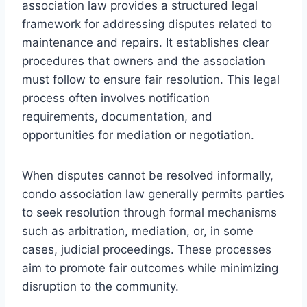
association law provides a structured legal
framework for addressing disputes related to
maintenance and repairs. It establishes clear
procedures that owners and the association
must follow to ensure fair resolution. This legal
process often involves notification
requirements, documentation, and
opportunities for mediation or negotiation.
When disputes cannot be resolved informally,
condo association law generally permits parties
to seek resolution through formal mechanisms
such as arbitration, mediation, or, in some
cases, judicial proceedings. These processes
aim to promote fair outcomes while minimizing
disruption to the community.