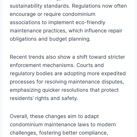
sustainability standards. Regulations now often
encourage or require condominium
associations to implement eco-friendly
maintenance practices, which influence repair
obligations and budget planning.
Recent trends also show a shift toward stricter
enforcement mechanisms. Courts and
regulatory bodies are adopting more expedited
processes for resolving maintenance disputes,
emphasizing quicker resolutions that protect
residents’ rights and safety.
Overall, these changes aim to adapt
condominium maintenance laws to modern
challenges, fostering better compliance,