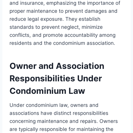
and insurance, emphasizing the importance of
proper maintenance to prevent damages and
reduce legal exposure. They establish
standards to prevent neglect, minimize
conflicts, and promote accountability among
residents and the condominium association.
Owner and Association
Responsibilities Under
Condominium Law
Under condominium law, owners and
associations have distinct responsibilities
concerning maintenance and repairs. Owners
are typically responsible for maintaining the