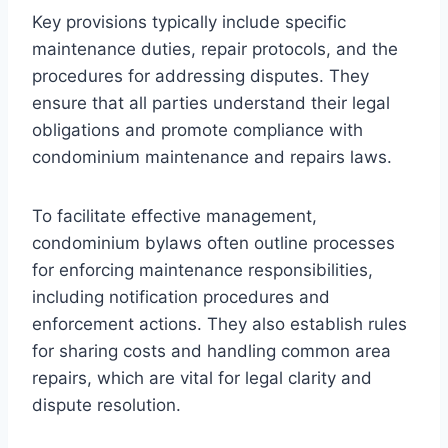
Key provisions typically include specific
maintenance duties, repair protocols, and the
procedures for addressing disputes. They
ensure that all parties understand their legal
obligations and promote compliance with
condominium maintenance and repairs laws.
To facilitate effective management,
condominium bylaws often outline processes
for enforcing maintenance responsibilities,
including notification procedures and
enforcement actions. They also establish rules
for sharing costs and handling common area
repairs, which are vital for legal clarity and
dispute resolution.