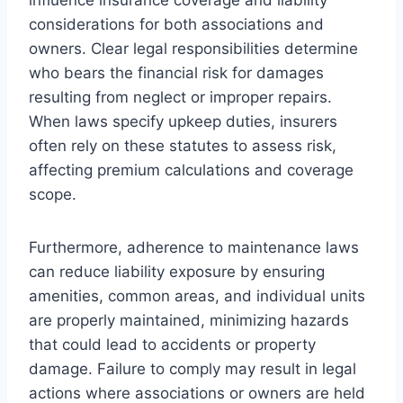
considerations for both associations and
owners. Clear legal responsibilities determine
who bears the financial risk for damages
resulting from neglect or improper repairs.
When laws specify upkeep duties, insurers
often rely on these statutes to assess risk,
affecting premium calculations and coverage
scope.
Furthermore, adherence to maintenance laws
can reduce liability exposure by ensuring
amenities, common areas, and individual units
are properly maintained, minimizing hazards
that could lead to accidents or property
damage. Failure to comply may result in legal
actions where associations or owners are held