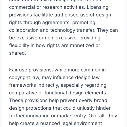
commercial or research activities. Licensing
provisions facilitate authorised use of design
rights through agreements, promoting
collaboration and technology transfer. They can
be exclusive or non-exclusive, providing
flexibility in how rights are monetized or
shared.
Fair use provisions, while more common in
copyright law, may influence design law
frameworks indirectly, especially regarding
comparative or functional design elements.
These provisions help prevent overly broad
design protections that could unjustly hinder
further innovation or market entry. Overall, they
help create a nuanced legal environment