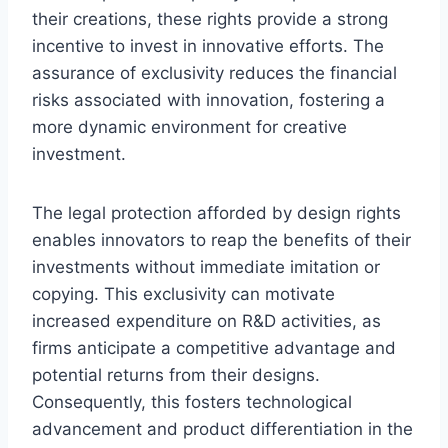
their creations, these rights provide a strong
incentive to invest in innovative efforts. The
assurance of exclusivity reduces the financial
risks associated with innovation, fostering a
more dynamic environment for creative
investment.
The legal protection afforded by design rights
enables innovators to reap the benefits of their
investments without immediate imitation or
copying. This exclusivity can motivate
increased expenditure on R&D activities, as
firms anticipate a competitive advantage and
potential returns from their designs.
Consequently, this fosters technological
advancement and product differentiation in the