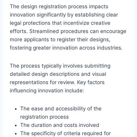
The design registration process impacts
innovation significantly by establishing clear
legal protections that incentivize creative
efforts. Streamlined procedures can encourage
more applicants to register their designs,
fostering greater innovation across industries.
The process typically involves submitting
detailed design descriptions and visual
representations for review. Key factors
influencing innovation include:
The ease and accessibility of the
registration process
The duration and costs involved
The specificity of criteria required for