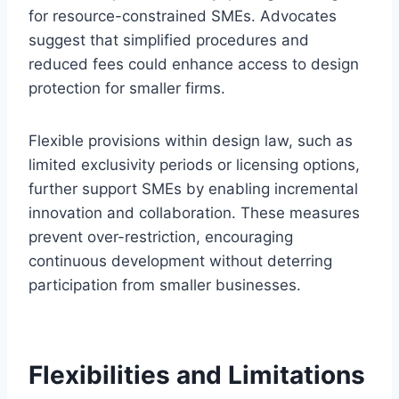
for resource-constrained SMEs. Advocates
suggest that simplified procedures and
reduced fees could enhance access to design
protection for smaller firms.
Flexible provisions within design law, such as
limited exclusivity periods or licensing options,
further support SMEs by enabling incremental
innovation and collaboration. These measures
prevent over-restriction, encouraging
continuous development without deterring
participation from smaller businesses.
Flexibilities and Limitations