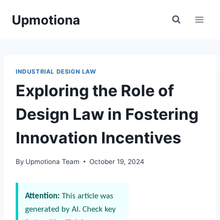
Skip
Upmotiona
to
content
INDUSTRIAL DESIGN LAW
Exploring the Role of
Design Law in Fostering
Innovation Incentives
By
Upmotiona Team
October 19, 2024
Attention:
This article was
generated by AI. Check key