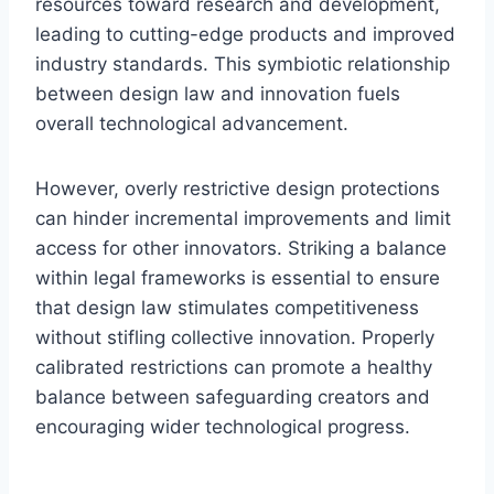
resources toward research and development,
leading to cutting-edge products and improved
industry standards. This symbiotic relationship
between design law and innovation fuels
overall technological advancement.
However, overly restrictive design protections
can hinder incremental improvements and limit
access for other innovators. Striking a balance
within legal frameworks is essential to ensure
that design law stimulates competitiveness
without stifling collective innovation. Properly
calibrated restrictions can promote a healthy
balance between safeguarding creators and
encouraging wider technological progress.