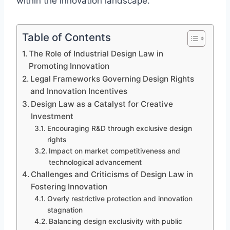
within the innovation landscape.
Table of Contents
The Role of Industrial Design Law in
Promoting Innovation
Legal Frameworks Governing Design Rights
and Innovation Incentives
Design Law as a Catalyst for Creative
Investment
Encouraging R&D through exclusive design
rights
Impact on market competitiveness and
technological advancement
Challenges and Criticisms of Design Law in
Fostering Innovation
Overly restrictive protection and innovation
stagnation
Balancing design exclusivity with public