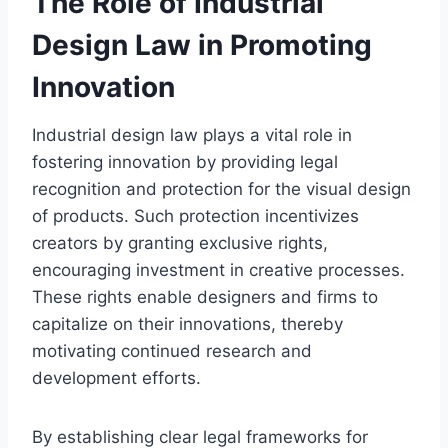
The Role of Industrial
Design Law in Promoting
Innovation
Industrial design law plays a vital role in
fostering innovation by providing legal
recognition and protection for the visual design
of products. Such protection incentivizes
creators by granting exclusive rights,
encouraging investment in creative processes.
These rights enable designers and firms to
capitalize on their innovations, thereby
motivating continued research and
development efforts.
By establishing clear legal frameworks for