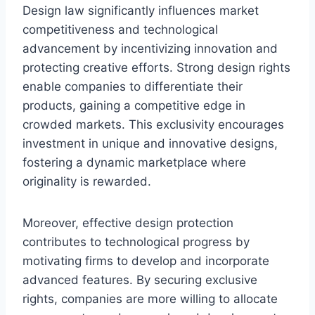
Design law significantly influences market
competitiveness and technological
advancement by incentivizing innovation and
protecting creative efforts. Strong design rights
enable companies to differentiate their
products, gaining a competitive edge in
crowded markets. This exclusivity encourages
investment in unique and innovative designs,
fostering a dynamic marketplace where
originality is rewarded.
Moreover, effective design protection
contributes to technological progress by
motivating firms to develop and incorporate
advanced features. By securing exclusive
rights, companies are more willing to allocate