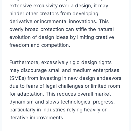
extensive exclusivity over a design, it may
hinder other creators from developing
derivative or incremental innovations. This
overly broad protection can stifle the natural
evolution of design ideas by limiting creative
freedom and competition.
Furthermore, excessively rigid design rights
may discourage small and medium enterprises
(SMEs) from investing in new design endeavors
due to fears of legal challenges or limited room
for adaptation. This reduces overall market
dynamism and slows technological progress,
particularly in industries relying heavily on
iterative improvements.