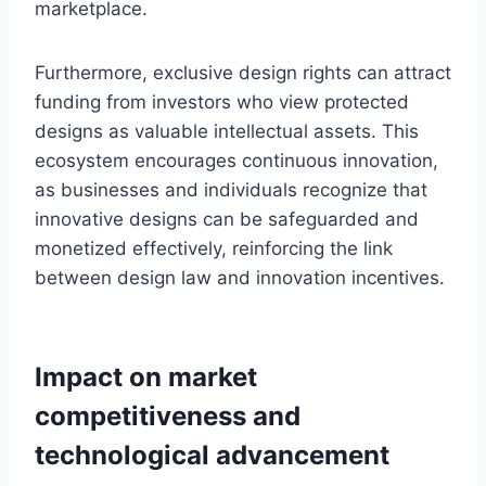
marketplace.
Furthermore, exclusive design rights can attract
funding from investors who view protected
designs as valuable intellectual assets. This
ecosystem encourages continuous innovation,
as businesses and individuals recognize that
innovative designs can be safeguarded and
monetized effectively, reinforcing the link
between design law and innovation incentives.
Impact on market
competitiveness and
technological advancement