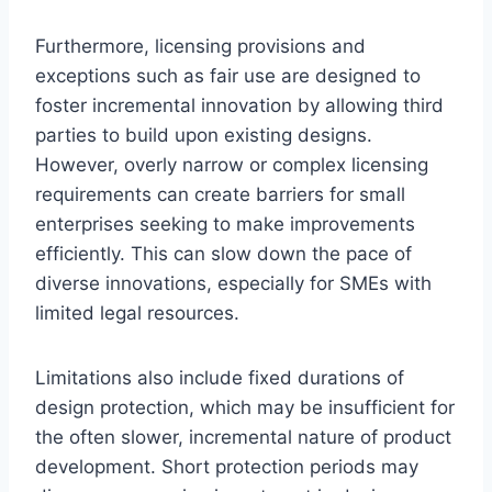
Furthermore, licensing provisions and
exceptions such as fair use are designed to
foster incremental innovation by allowing third
parties to build upon existing designs.
However, overly narrow or complex licensing
requirements can create barriers for small
enterprises seeking to make improvements
efficiently. This can slow down the pace of
diverse innovations, especially for SMEs with
limited legal resources.
Limitations also include fixed durations of
design protection, which may be insufficient for
the often slower, incremental nature of product
development. Short protection periods may