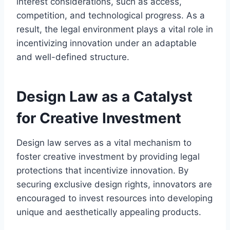
interest considerations, such as access,
competition, and technological progress. As a
result, the legal environment plays a vital role in
incentivizing innovation under an adaptable
and well-defined structure.
Design Law as a Catalyst
for Creative Investment
Design law serves as a vital mechanism to
foster creative investment by providing legal
protections that incentivize innovation. By
securing exclusive design rights, innovators are
encouraged to invest resources into developing
unique and aesthetically appealing products.