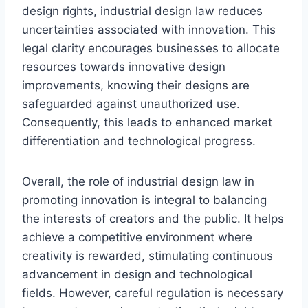
design rights, industrial design law reduces
uncertainties associated with innovation. This
legal clarity encourages businesses to allocate
resources towards innovative design
improvements, knowing their designs are
safeguarded against unauthorized use.
Consequently, this leads to enhanced market
differentiation and technological progress.
Overall, the role of industrial design law in
promoting innovation is integral to balancing
the interests of creators and the public. It helps
achieve a competitive environment where
creativity is rewarded, stimulating continuous
advancement in design and technological
fields. However, careful regulation is necessary