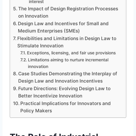
interest
The Impact of Design Registration Processes
on Innovation
Design Law and Incentives for Small and
Medium Enterprises (SMEs)
Flexibilities and Limitations in Design Law to
Stimulate Innovation
Exceptions, licensing, and fair use provisions
Limitations aiming to nurture incremental
innovation
Case Studies Demonstrating the Interplay of
Design Law and Innovation Incentives
Future Directions: Evolving Design Law to
Better Incentivize Innovation
Practical Implications for Innovators and
Policy Makers