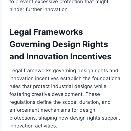
to prevent excessive protection that might
hinder further innovation.
Legal Frameworks
Governing Design Rights
and Innovation Incentives
Legal frameworks governing design rights and
innovation incentives establish the foundational
rules that protect industrial designs while
fostering creative development. These
regulations define the scope, duration, and
enforcement mechanisms for design
protections, shaping how design rights support
innovation activities.