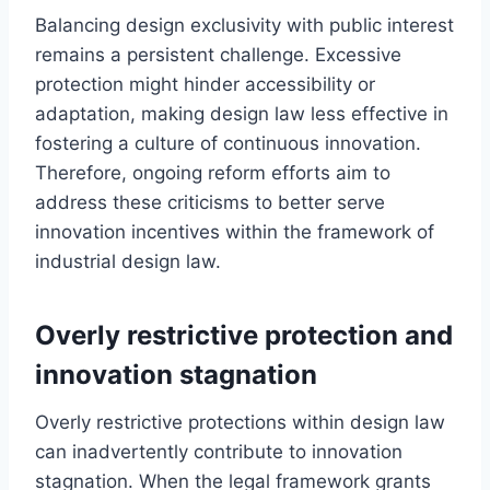
Balancing design exclusivity with public interest
remains a persistent challenge. Excessive
protection might hinder accessibility or
adaptation, making design law less effective in
fostering a culture of continuous innovation.
Therefore, ongoing reform efforts aim to
address these criticisms to better serve
innovation incentives within the framework of
industrial design law.
Overly restrictive protection and
innovation stagnation
Overly restrictive protections within design law
can inadvertently contribute to innovation
stagnation. When the legal framework grants