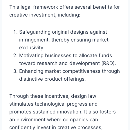
This legal framework offers several benefits for
creative investment, including:
Safeguarding original designs against
infringement, thereby ensuring market
exclusivity.
Motivating businesses to allocate funds
toward research and development (R&D).
Enhancing market competitiveness through
distinctive product offerings.
Through these incentives, design law
stimulates technological progress and
promotes sustained innovation. It also fosters
an environment where companies can
confidently invest in creative processes,