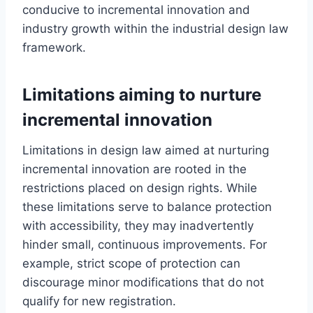
conducive to incremental innovation and
industry growth within the industrial design law
framework.
Limitations aiming to nurture
incremental innovation
Limitations in design law aimed at nurturing
incremental innovation are rooted in the
restrictions placed on design rights. While
these limitations serve to balance protection
with accessibility, they may inadvertently
hinder small, continuous improvements. For
example, strict scope of protection can
discourage minor modifications that do not
qualify for new registration.