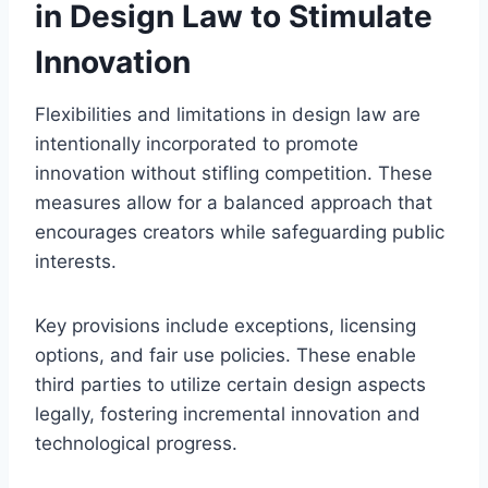
in Design Law to Stimulate
Innovation
Flexibilities and limitations in design law are
intentionally incorporated to promote
innovation without stifling competition. These
measures allow for a balanced approach that
encourages creators while safeguarding public
interests.
Key provisions include exceptions, licensing
options, and fair use policies. These enable
third parties to utilize certain design aspects
legally, fostering incremental innovation and
technological progress.