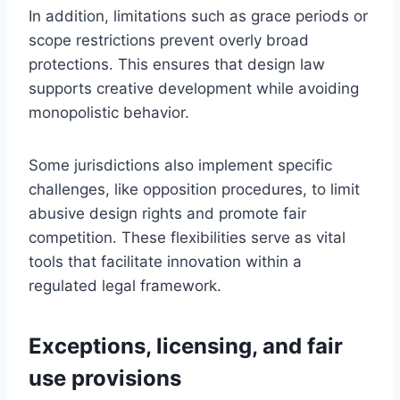
In addition, limitations such as grace periods or
scope restrictions prevent overly broad
protections. This ensures that design law
supports creative development while avoiding
monopolistic behavior.
Some jurisdictions also implement specific
challenges, like opposition procedures, to limit
abusive design rights and promote fair
competition. These flexibilities serve as vital
tools that facilitate innovation within a
regulated legal framework.
Exceptions, licensing, and fair
use provisions