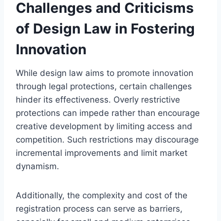
Challenges and Criticisms
of Design Law in Fostering
Innovation
While design law aims to promote innovation
through legal protections, certain challenges
hinder its effectiveness. Overly restrictive
protections can impede rather than encourage
creative development by limiting access and
competition. Such restrictions may discourage
incremental improvements and limit market
dynamism.
Additionally, the complexity and cost of the
registration process can serve as barriers,