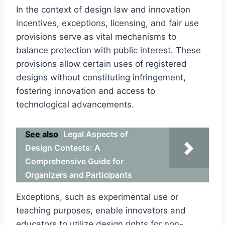
In the context of design law and innovation
incentives, exceptions, licensing, and fair use
provisions serve as vital mechanisms to
balance protection with public interest. These
provisions allow certain uses of registered
designs without constituting infringement,
fostering innovation and access to
technological advancements.
See also
Legal Aspects of
Design Contests: A
Comprehensive Guide for
Organizers and Participants
Exceptions, such as experimental use or
teaching purposes, enable innovators and
educators to utilize design rights for non-