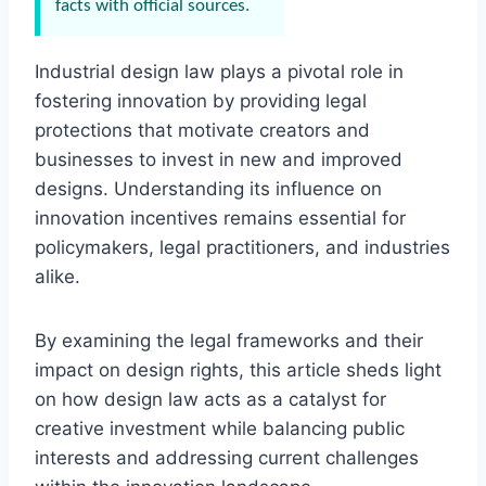
facts with official sources.
Industrial design law plays a pivotal role in
fostering innovation by providing legal
protections that motivate creators and
businesses to invest in new and improved
designs. Understanding its influence on
innovation incentives remains essential for
policymakers, legal practitioners, and industries
alike.
By examining the legal frameworks and their
impact on design rights, this article sheds light
on how design law acts as a catalyst for
creative investment while balancing public
interests and addressing current challenges