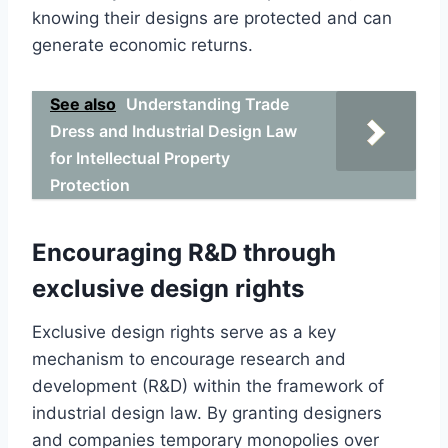
knowing their designs are protected and can
generate economic returns.
See also
Understanding Trade
Dress and Industrial Design Law
for Intellectual Property
Protection
Encouraging R&D through
exclusive design rights
Exclusive design rights serve as a key
mechanism to encourage research and
development (R&D) within the framework of
industrial design law. By granting designers
and companies temporary monopolies over