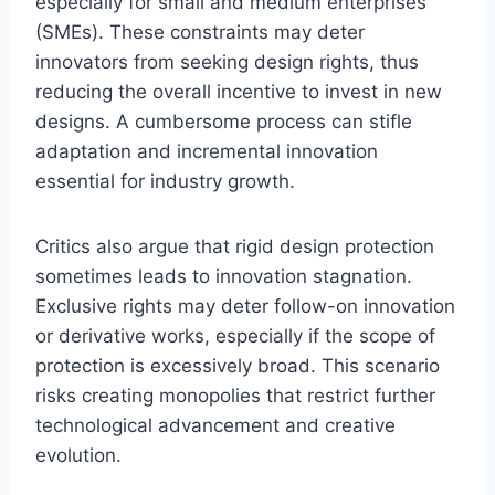
especially for small and medium enterprises
(SMEs). These constraints may deter
innovators from seeking design rights, thus
reducing the overall incentive to invest in new
designs. A cumbersome process can stifle
adaptation and incremental innovation
essential for industry growth.
Critics also argue that rigid design protection
sometimes leads to innovation stagnation.
Exclusive rights may deter follow-on innovation
or derivative works, especially if the scope of
protection is excessively broad. This scenario
risks creating monopolies that restrict further
technological advancement and creative
evolution.