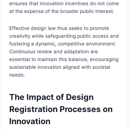
ensures that innovation incentives do not come
at the expense of the broader public interest.
Effective design law thus seeks to promote
creativity while safeguarding public access and
fostering a dynamic, competitive environment.
Continuous review and adaptation are
essential to maintain this balance, encouraging
sustainable innovation aligned with societal
needs.
The Impact of Design
Registration Processes on
Innovation