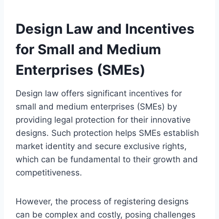
Design Law and Incentives
for Small and Medium
Enterprises (SMEs)
Design law offers significant incentives for
small and medium enterprises (SMEs) by
providing legal protection for their innovative
designs. Such protection helps SMEs establish
market identity and secure exclusive rights,
which can be fundamental to their growth and
competitiveness.
However, the process of registering designs
can be complex and costly, posing challenges