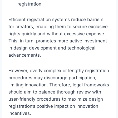
registration
Efficient registration systems reduce barriers
for creators, enabling them to secure exclusive
rights quickly and without excessive expense.
This, in turn, promotes more active investment
in design development and technological
advancements.
However, overly complex or lengthy registration
procedures may discourage participation,
limiting innovation. Therefore, legal frameworks
should aim to balance thorough review with
user-friendly procedures to maximize design
registration’s positive impact on innovation
incentives.