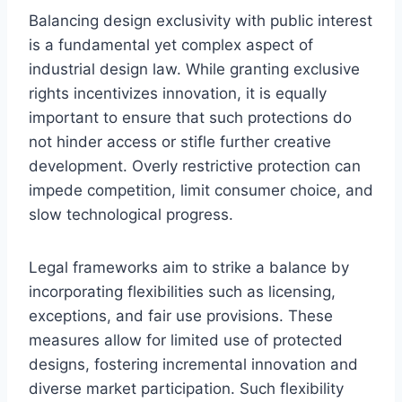
Balancing design exclusivity with public interest
is a fundamental yet complex aspect of
industrial design law. While granting exclusive
rights incentivizes innovation, it is equally
important to ensure that such protections do
not hinder access or stifle further creative
development. Overly restrictive protection can
impede competition, limit consumer choice, and
slow technological progress.
Legal frameworks aim to strike a balance by
incorporating flexibilities such as licensing,
exceptions, and fair use provisions. These
measures allow for limited use of protected
designs, fostering incremental innovation and
diverse market participation. Such flexibility