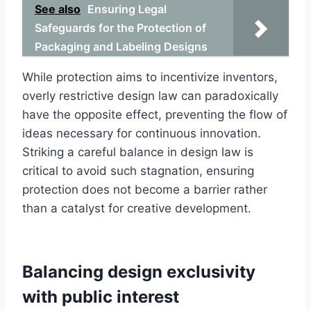
See also
Ensuring Legal
Safeguards for the Protection of
Packaging and Labeling Designs
While protection aims to incentivize inventors,
overly restrictive design law can paradoxically
have the opposite effect, preventing the flow of
ideas necessary for continuous innovation.
Striking a careful balance in design law is
critical to avoid such stagnation, ensuring
protection does not become a barrier rather
than a catalyst for creative development.
Balancing design exclusivity
with public interest