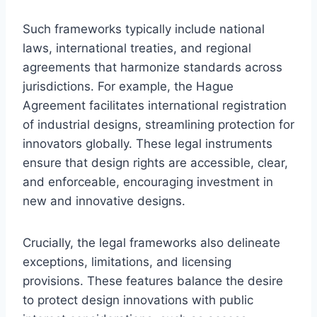
Such frameworks typically include national
laws, international treaties, and regional
agreements that harmonize standards across
jurisdictions. For example, the Hague
Agreement facilitates international registration
of industrial designs, streamlining protection for
innovators globally. These legal instruments
ensure that design rights are accessible, clear,
and enforceable, encouraging investment in
new and innovative designs.
Crucially, the legal frameworks also delineate
exceptions, limitations, and licensing
provisions. These features balance the desire
to protect design innovations with public