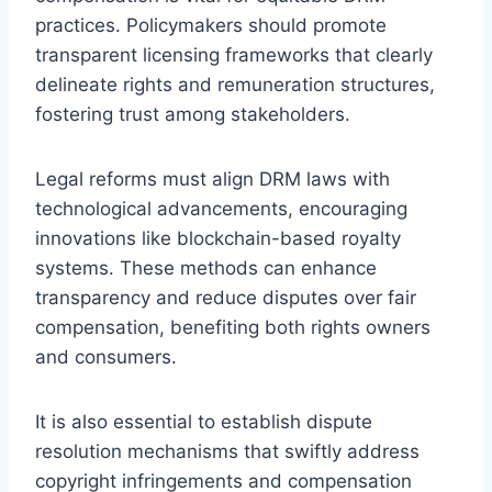
practices. Policymakers should promote
transparent licensing frameworks that clearly
delineate rights and remuneration structures,
fostering trust among stakeholders.
Legal reforms must align DRM laws with
technological advancements, encouraging
innovations like blockchain-based royalty
systems. These methods can enhance
transparency and reduce disputes over fair
compensation, benefiting both rights owners
and consumers.
It is also essential to establish dispute
resolution mechanisms that swiftly address
copyright infringements and compensation