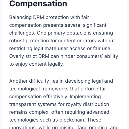
Compensation
Balancing DRM protection with fair
compensation presents several significant
challenges. One primary obstacle is ensuring
robust protection for content creators without
restricting legitimate user access or fair use.
Overly strict DRM can hinder consumers’ ability
to enjoy content legally.
Another difficulty lies in developing legal and
technological frameworks that enforce fair
compensation effectively. Implementing
transparent systems for royalty distribution
remains complex, often requiring advanced
technologies such as blockchain. These
innovations, while promising, face practical and