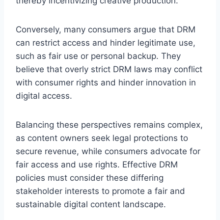
thereby incentivizing creative production.
Conversely, many consumers argue that DRM
can restrict access and hinder legitimate use,
such as fair use or personal backup. They
believe that overly strict DRM laws may conflict
with consumer rights and hinder innovation in
digital access.
Balancing these perspectives remains complex,
as content owners seek legal protections to
secure revenue, while consumers advocate for
fair access and use rights. Effective DRM
policies must consider these differing
stakeholder interests to promote a fair and
sustainable digital content landscape.