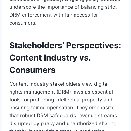
underscore the importance of balancing strict
DRM enforcement with fair access for
consumers.
Stakeholders’ Perspectives:
Content Industry vs.
Consumers
Content industry stakeholders view digital
rights management (DRM) laws as essential
tools for protecting intellectual property and
ensuring fair compensation. They emphasize
that robust DRM safeguards revenue streams
disrupted by piracy and unauthorized sharing,