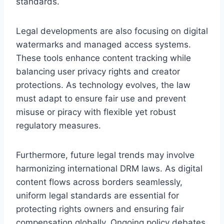
standards.
Legal developments are also focusing on digital
watermarks and managed access systems.
These tools enhance content tracking while
balancing user privacy rights and creator
protections. As technology evolves, the law
must adapt to ensure fair use and prevent
misuse or piracy with flexible yet robust
regulatory measures.
Furthermore, future legal trends may involve
harmonizing international DRM laws. As digital
content flows across borders seamlessly,
uniform legal standards are essential for
protecting rights owners and ensuring fair
compensation globally. Ongoing policy debates