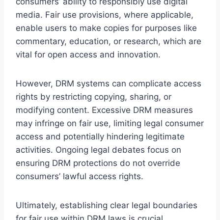
consumers’ ability to responsibly use digital
media. Fair use provisions, where applicable,
enable users to make copies for purposes like
commentary, education, or research, which are
vital for open access and innovation.
However, DRM systems can complicate access
rights by restricting copying, sharing, or
modifying content. Excessive DRM measures
may infringe on fair use, limiting legal consumer
access and potentially hindering legitimate
activities. Ongoing legal debates focus on
ensuring DRM protections do not override
consumers’ lawful access rights.
Ultimately, establishing clear legal boundaries
for fair use within DRM laws is crucial.