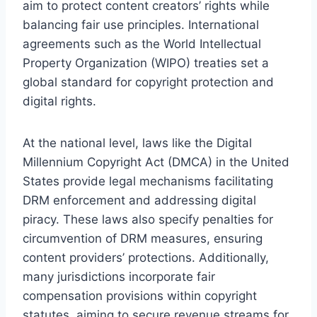
aim to protect content creators’ rights while
balancing fair use principles. International
agreements such as the World Intellectual
Property Organization (WIPO) treaties set a
global standard for copyright protection and
digital rights.
At the national level, laws like the Digital
Millennium Copyright Act (DMCA) in the United
States provide legal mechanisms facilitating
DRM enforcement and addressing digital
piracy. These laws also specify penalties for
circumvention of DRM measures, ensuring
content providers’ protections. Additionally,
many jurisdictions incorporate fair
compensation provisions within copyright
statutes, aiming to secure revenue streams for