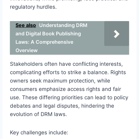
regulatory hurdles.
See also
Understanding DRM
and Digital Book Publishing
Laws: A Comprehensive
Overview
Stakeholders often have conflicting interests,
complicating efforts to strike a balance. Rights
owners seek maximum protection, while
consumers emphasize access rights and fair
use. These differing priorities can lead to policy
debates and legal disputes, hindering the
evolution of DRM laws.
Key challenges include: