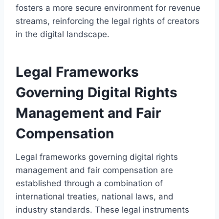
fosters a more secure environment for revenue
streams, reinforcing the legal rights of creators
in the digital landscape.
Legal Frameworks
Governing Digital Rights
Management and Fair
Compensation
Legal frameworks governing digital rights
management and fair compensation are
established through a combination of
international treaties, national laws, and
industry standards. These legal instruments