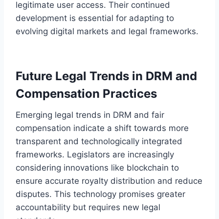
legitimate user access. Their continued
development is essential for adapting to
evolving digital markets and legal frameworks.
Future Legal Trends in DRM and
Compensation Practices
Emerging legal trends in DRM and fair
compensation indicate a shift towards more
transparent and technologically integrated
frameworks. Legislators are increasingly
considering innovations like blockchain to
ensure accurate royalty distribution and reduce
disputes. This technology promises greater
accountability but requires new legal