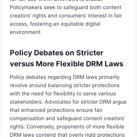
Policymakers seek to safeguard both content
creators’ rights and consumers’ interest in fair
access, fostering an equitable digital
environment.
Policy Debates on Stricter
versus More Flexible DRM Laws
Policy debates regarding DRM laws primarily
revolve around balancing stricter protections
with the need for flexibility to serve various
stakeholders. Advocates for stricter DRM argue
that enhanced protections ensure fair
compensation and safeguard content creators’
rights. Conversely, proponents of more flexible
DRM laws contend that overly rigid protections