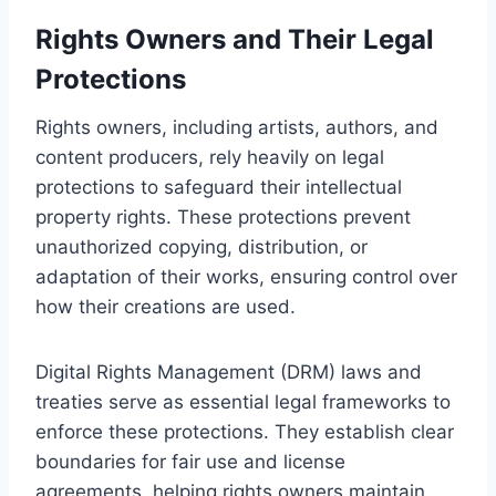
Rights Owners and Their Legal
Protections
Rights owners, including artists, authors, and
content producers, rely heavily on legal
protections to safeguard their intellectual
property rights. These protections prevent
unauthorized copying, distribution, or
adaptation of their works, ensuring control over
how their creations are used.
Digital Rights Management (DRM) laws and
treaties serve as essential legal frameworks to
enforce these protections. They establish clear
boundaries for fair use and license
agreements, helping rights owners maintain