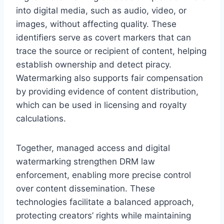
into digital media, such as audio, video, or
images, without affecting quality. These
identifiers serve as covert markers that can
trace the source or recipient of content, helping
establish ownership and detect piracy.
Watermarking also supports fair compensation
by providing evidence of content distribution,
which can be used in licensing and royalty
calculations.
Together, managed access and digital
watermarking strengthen DRM law
enforcement, enabling more precise control
over content dissemination. These
technologies facilitate a balanced approach,
protecting creators’ rights while maintaining