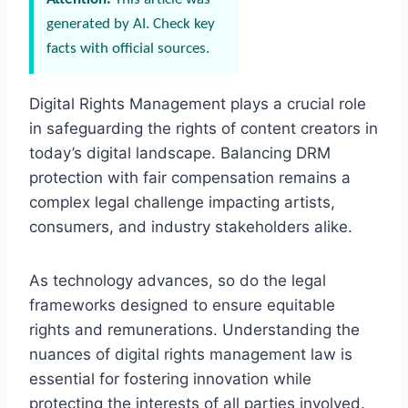
generated by AI. Check key
facts with official sources.
Digital Rights Management plays a crucial role
in safeguarding the rights of content creators in
today’s digital landscape. Balancing DRM
protection with fair compensation remains a
complex legal challenge impacting artists,
consumers, and industry stakeholders alike.
As technology advances, so do the legal
frameworks designed to ensure equitable
rights and remunerations. Understanding the
nuances of digital rights management law is
essential for fostering innovation while
protecting the interests of all parties involved.