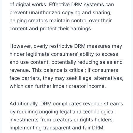
of digital works. Effective DRM systems can
prevent unauthorized copying and sharing,
helping creators maintain control over their
content and protect their earnings.
However, overly restrictive DRM measures may
hinder legitimate consumers’ ability to access
and use content, potentially reducing sales and
revenue. This balance is critical; if consumers
face barriers, they may seek illegal alternatives,
which can further impair creator income.
Additionally, DRM complicates revenue streams
by requiring ongoing legal and technological
investments from creators or rights holders.
Implementing transparent and fair DRM