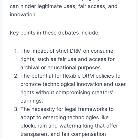
can hinder legitimate uses, fair access, and
innovation.
Key points in these debates include:
The impact of strict DRM on consumer
rights, such as fair use and access for
archival or educational purposes.
The potential for flexible DRM policies to
promote technological innovation and user
rights without compromising creators’
earnings.
The necessity for legal frameworks to
adapt to emerging technologies like
blockchain and watermarking that offer
transparent and fair compensation