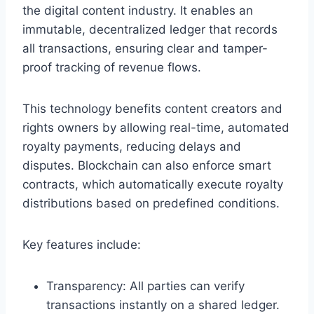
the digital content industry. It enables an
immutable, decentralized ledger that records
all transactions, ensuring clear and tamper-
proof tracking of revenue flows.
This technology benefits content creators and
rights owners by allowing real-time, automated
royalty payments, reducing delays and
disputes. Blockchain can also enforce smart
contracts, which automatically execute royalty
distributions based on predefined conditions.
Key features include:
Transparency: All parties can verify
transactions instantly on a shared ledger.