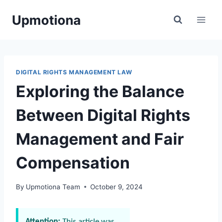
Skip
Upmotiona
to
content
DIGITAL RIGHTS MANAGEMENT LAW
Exploring the Balance
Between Digital Rights
Management and Fair
Compensation
By
Upmotiona Team
October 9, 2024
Attention:
This article was