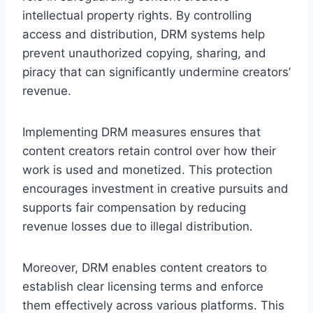
intellectual property rights. By controlling
access and distribution, DRM systems help
prevent unauthorized copying, sharing, and
piracy that can significantly undermine creators’
revenue.
Implementing DRM measures ensures that
content creators retain control over how their
work is used and monetized. This protection
encourages investment in creative pursuits and
supports fair compensation by reducing
revenue losses due to illegal distribution.
Moreover, DRM enables content creators to
establish clear licensing terms and enforce
them effectively across various platforms. This