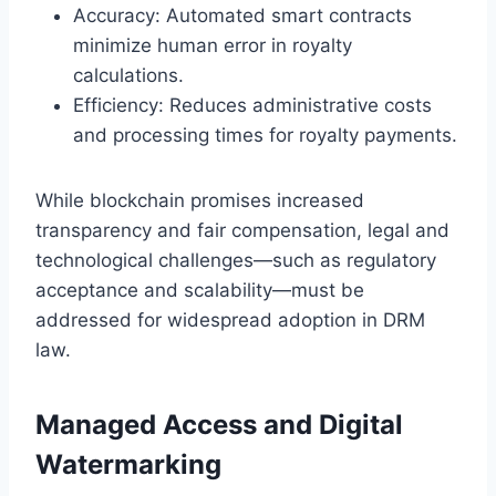
Accuracy: Automated smart contracts
minimize human error in royalty
calculations.
Efficiency: Reduces administrative costs
and processing times for royalty payments.
While blockchain promises increased
transparency and fair compensation, legal and
technological challenges—such as regulatory
acceptance and scalability—must be
addressed for widespread adoption in DRM
law.
Managed Access and Digital
Watermarking