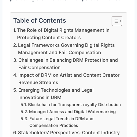
Table of Contents
The Role of Digital Rights Management in
Protecting Content Creators
Legal Frameworks Governing Digital Rights
Management and Fair Compensation
Challenges in Balancing DRM Protection and
Fair Compensation
Impact of DRM on Artist and Content Creator
Revenue Streams
Emerging Technologies and Legal
Innovations in DRM
Blockchain for Transparent royalty Distribution
Managed Access and Digital Watermarking
Future Legal Trends in DRM and
Compensation Practices
Stakeholders’ Perspectives: Content Industry