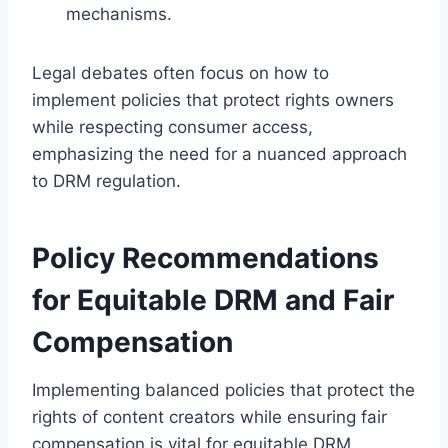
mechanisms.
Legal debates often focus on how to
implement policies that protect rights owners
while respecting consumer access,
emphasizing the need for a nuanced approach
to DRM regulation.
Policy Recommendations
for Equitable DRM and Fair
Compensation
Implementing balanced policies that protect the
rights of content creators while ensuring fair
compensation is vital for equitable DRM