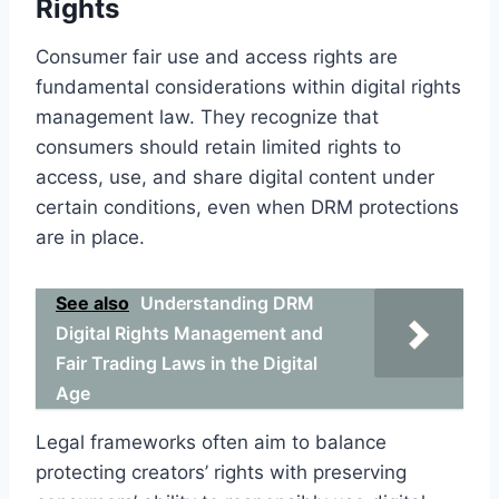
Rights
Consumer fair use and access rights are
fundamental considerations within digital rights
management law. They recognize that
consumers should retain limited rights to
access, use, and share digital content under
certain conditions, even when DRM protections
are in place.
See also
Understanding DRM
Digital Rights Management and
Fair Trading Laws in the Digital
Age
Legal frameworks often aim to balance
protecting creators’ rights with preserving