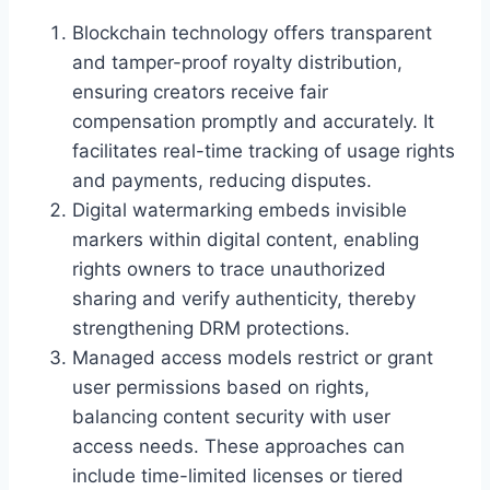
Blockchain technology offers transparent
and tamper-proof royalty distribution,
ensuring creators receive fair
compensation promptly and accurately. It
facilitates real-time tracking of usage rights
and payments, reducing disputes.
Digital watermarking embeds invisible
markers within digital content, enabling
rights owners to trace unauthorized
sharing and verify authenticity, thereby
strengthening DRM protections.
Managed access models restrict or grant
user permissions based on rights,
balancing content security with user
access needs. These approaches can
include time-limited licenses or tiered