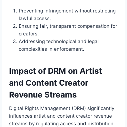
Preventing infringement without restricting
lawful access.
Ensuring fair, transparent compensation for
creators.
Addressing technological and legal
complexities in enforcement.
Impact of DRM on Artist
and Content Creator
Revenue Streams
Digital Rights Management (DRM) significantly
influences artist and content creator revenue
streams by regulating access and distribution