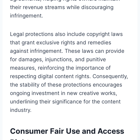
their revenue streams while discouraging
infringement.
Legal protections also include copyright laws
that grant exclusive rights and remedies
against infringement. These laws can provide
for damages, injunctions, and punitive
measures, reinforcing the importance of
respecting digital content rights. Consequently,
the stability of these protections encourages
ongoing investment in new creative works,
underlining their significance for the content
industry.
Consumer Fair Use and Access