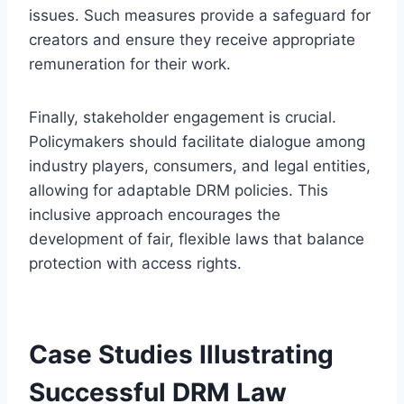
issues. Such measures provide a safeguard for
creators and ensure they receive appropriate
remuneration for their work.
Finally, stakeholder engagement is crucial.
Policymakers should facilitate dialogue among
industry players, consumers, and legal entities,
allowing for adaptable DRM policies. This
inclusive approach encourages the
development of fair, flexible laws that balance
protection with access rights.
Case Studies Illustrating
Successful DRM Law