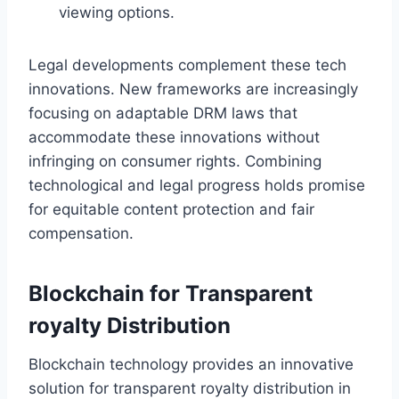
viewing options.
Legal developments complement these tech
innovations. New frameworks are increasingly
focusing on adaptable DRM laws that
accommodate these innovations without
infringing on consumer rights. Combining
technological and legal progress holds promise
for equitable content protection and fair
compensation.
Blockchain for Transparent
royalty Distribution
Blockchain technology provides an innovative
solution for transparent royalty distribution in