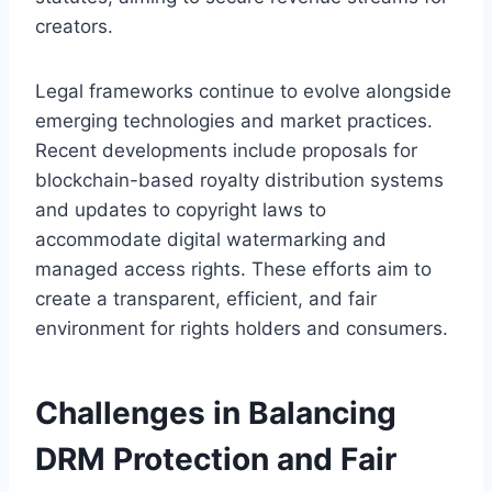
creators.
Legal frameworks continue to evolve alongside
emerging technologies and market practices.
Recent developments include proposals for
blockchain-based royalty distribution systems
and updates to copyright laws to
accommodate digital watermarking and
managed access rights. These efforts aim to
create a transparent, efficient, and fair
environment for rights holders and consumers.
Challenges in Balancing
DRM Protection and Fair