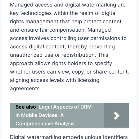
Managed access and digital watermarking are
key technologies within the realm of digital
rights management that help protect content
and ensure fair compensation. Managed
access involves controlling user permissions to
access digital content, thereby preventing
unauthorized use or redistribution. This
approach allows rights holders to specify
whether users can view, copy, or share content,
aligning access levels with licensing
agreements.
See also
Legal Aspects of DRM
in Mobile Devices: A
Comprehensive Analysis
Digital watermarking embeds unique identifiers