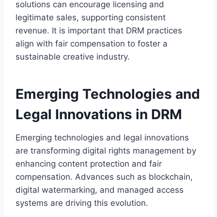
solutions can encourage licensing and
legitimate sales, supporting consistent
revenue. It is important that DRM practices
align with fair compensation to foster a
sustainable creative industry.
Emerging Technologies and
Legal Innovations in DRM
Emerging technologies and legal innovations
are transforming digital rights management by
enhancing content protection and fair
compensation. Advances such as blockchain,
digital watermarking, and managed access
systems are driving this evolution.