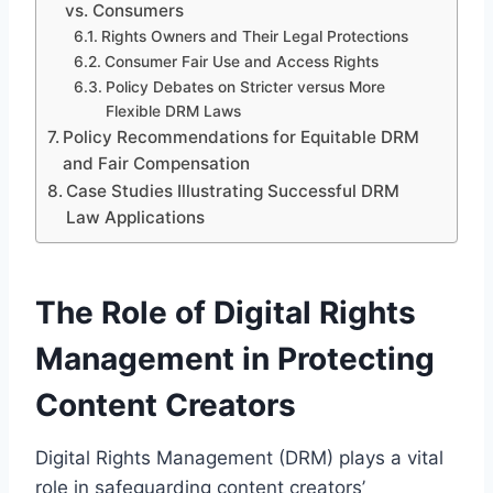
vs. Consumers
Rights Owners and Their Legal Protections
Consumer Fair Use and Access Rights
Policy Debates on Stricter versus More
Flexible DRM Laws
Policy Recommendations for Equitable DRM
and Fair Compensation
Case Studies Illustrating Successful DRM
Law Applications
The Role of Digital Rights
Management in Protecting
Content Creators
Digital Rights Management (DRM) plays a vital
role in safeguarding content creators’