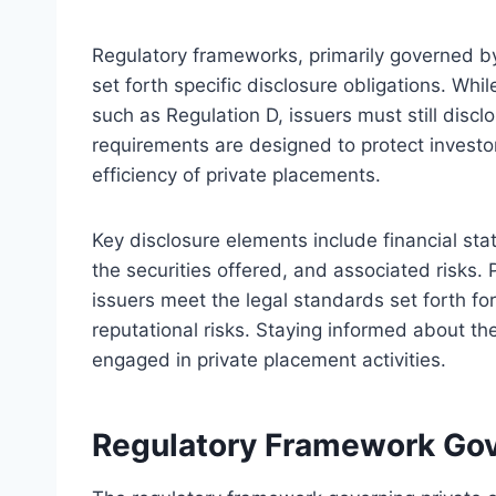
Regulatory frameworks, primarily governed by
set forth specific disclosure obligations. Whi
such as Regulation D, issuers must still discl
requirements are designed to protect investor
efficiency of private placements.
Key disclosure elements include financial s
the securities offered, and associated risks
issuers meet the legal standards set forth for
reputational risks. Staying informed about th
engaged in private placement activities.
Regulatory Framework Gove