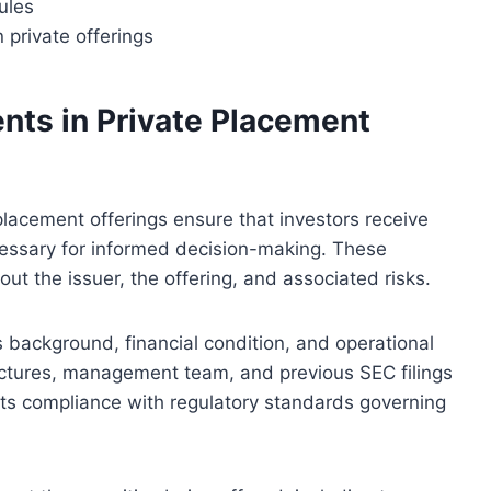
ules
 private offerings
ents in Private Placement
placement offerings ensure that investors receive
essary for informed decision-making. These
out the issuer, the offering, and associated risks.
 background, financial condition, and operational
uctures, management team, and previous SEC filings
ports compliance with regulatory standards governing