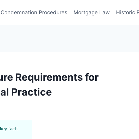
Condemnation Procedures
Mortgage Law
Historic
ure Requirements for
al Practice
key facts