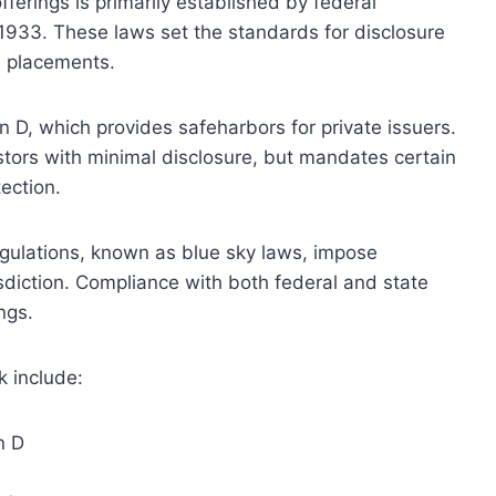
ferings is primarily established by federal
f 1933. These laws set the standards for disclosure
e placements.
n D, which provides safeharbors for private issuers.
estors with minimal disclosure, but mandates certain
tection.
regulations, known as blue sky laws, impose
sdiction. Compliance with both federal and state
ings.
 include:
n D