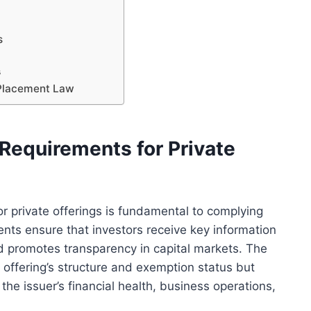
s
s
 Placement Law
Requirements for Private
r private offerings is fundamental to complying
nts ensure that investors receive key information
nd promotes transparency in capital markets. The
 offering’s structure and exemption status but
the issuer’s financial health, business operations,