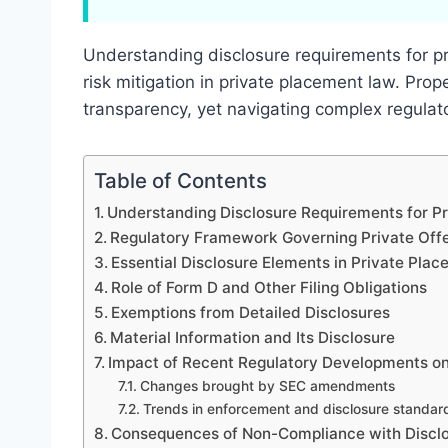
Understanding disclosure requirements for pri
risk mitigation in private placement law. Pro
transparency, yet navigating complex regulat
Table of Contents
Understanding Disclosure Requirements for Pr
Regulatory Framework Governing Private Offe
Essential Disclosure Elements in Private Plac
Role of Form D and Other Filing Obligations
Exemptions from Detailed Disclosures
Material Information and Its Disclosure
Impact of Recent Regulatory Developments on
Changes brought by SEC amendments
Trends in enforcement and disclosure standar
Consequences of Non-Compliance with Discl