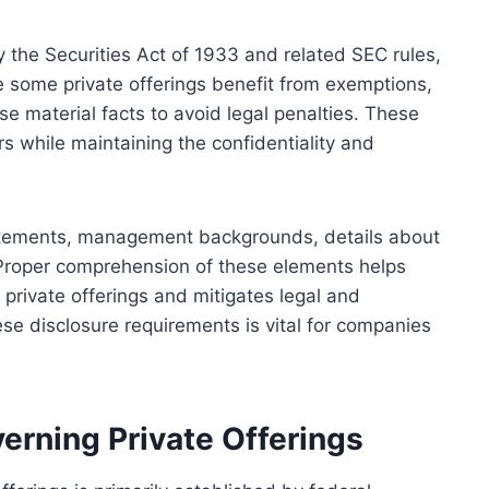
 the Securities Act of 1933 and related SEC rules,
le some private offerings benefit from exemptions,
ose material facts to avoid legal penalties. These
s while maintaining the confidentiality and
tatements, management backgrounds, details about
. Proper comprehension of these elements helps
 private offerings and mitigates legal and
ese disclosure requirements is vital for companies
rning Private Offerings