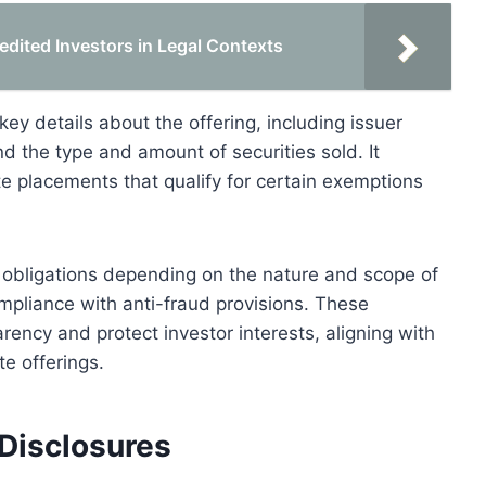
edited Investors in Legal Contexts
ey details about the offering, including issuer
d the type and amount of securities sold. It
te placements that qualify for certain exemptions
 obligations depending on the nature and scope of
compliance with anti-fraud provisions. These
rency and protect investor interests, aligning with
te offerings.
Disclosures