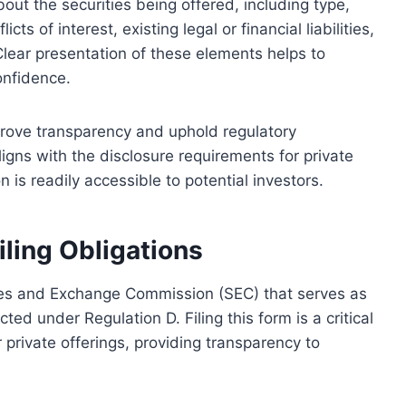
bout the securities being offered, including type,
cts of interest, existing legal or financial liabilities,
Clear presentation of these elements helps to
onfidence.
prove transparency and uphold regulatory
igns with the disclosure requirements for private
n is readily accessible to potential investors.
iling Obligations
ties and Exchange Commission (SEC) that serves as
ted under Regulation D. Filing this form is a critical
private offerings, providing transparency to