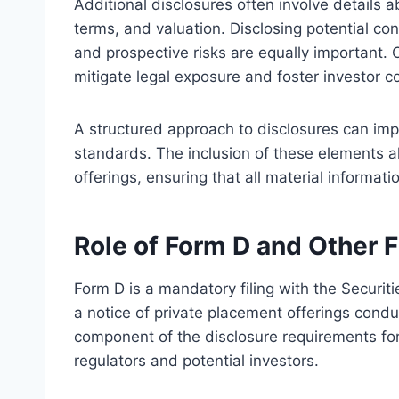
Additional disclosures often involve details a
terms, and valuation. Disclosing potential confli
and prospective risks are equally important. 
mitigate legal exposure and foster investor c
A structured approach to disclosures can im
standards. The inclusion of these elements al
offerings, ensuring that all material informatio
Role of Form D and Other F
Form D is a mandatory filing with the Securi
a notice of private placement offerings conduc
component of the disclosure requirements for 
regulators and potential investors.