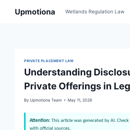
Skip
Upmotiona
to
Wetlands Regulation Law
content
PRIVATE PLACEMENT LAW
Understanding Disclos
Private Offerings in Leg
By
Upmotiona Team
May 11, 2026
Attention:
This article was generated by AI. Check 
with official sources.