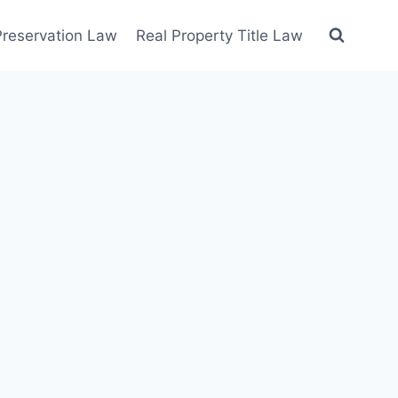
 Preservation Law
Real Property Title Law