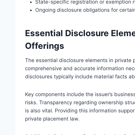
State-specific registration or exemption r
Ongoing disclosure obligations for certain
Essential Disclosure Elem
Offerings
The essential disclosure elements in private 
comprehensive and accurate information nec
disclosures typically include material facts ab
Key components include the issuer’s business
risks. Transparency regarding ownership str
is also vital. Providing this information sup
private placement law.