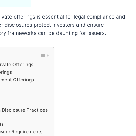
vate offerings is essential for legal compliance and
per disclosures protect investors and ensure
ory frameworks can be daunting for issuers.
ivate Offerings
rings
ement Offerings
 Disclosure Practices
ds
osure Requirements