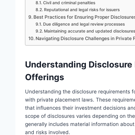
Civil and criminal penalties
Reputational and legal risks for issuers
Best Practices for Ensuring Proper Disclosure
Due diligence and legal review processes
Maintaining accurate and updated disclosure
Navigating Disclosure Challenges in Private
Understanding Disclosure 
Offerings
Understanding the disclosure requirements fo
with private placement laws. These requireme
that influences their investment decisions a
scope of disclosures varies depending on the
generally includes material information about 
and risks involved.