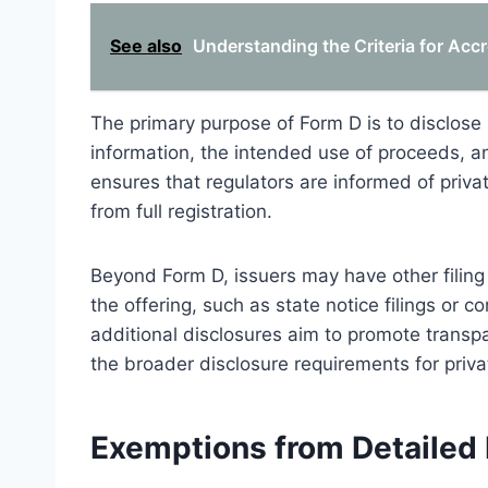
See also
Understanding the Criteria for Accr
The primary purpose of Form D is to disclose k
information, the intended use of proceeds, an
ensures that regulators are informed of priva
from full registration.
Beyond Form D, issuers may have other filing
the offering, such as state notice filings or 
additional disclosures aim to promote transpa
the broader disclosure requirements for priva
Exemptions from Detailed 