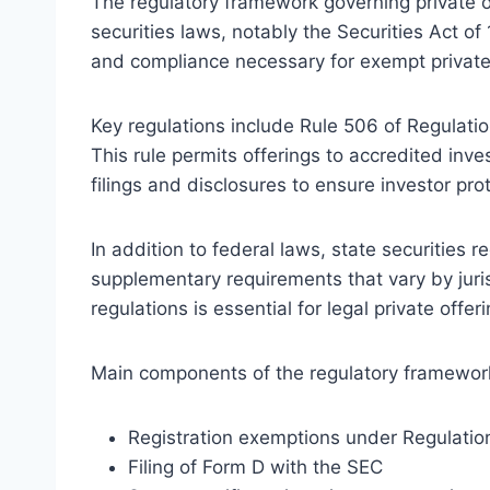
The regulatory framework governing private of
securities laws, notably the Securities Act o
and compliance necessary for exempt privat
Key regulations include Rule 506 of Regulatio
This rule permits offerings to accredited inv
filings and disclosures to ensure investor pro
In addition to federal laws, state securities 
supplementary requirements that vary by juri
regulations is essential for legal private offer
Main components of the regulatory framework
Registration exemptions under Regulatio
Filing of Form D with the SEC