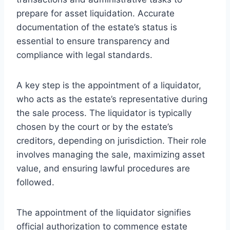
prepare for asset liquidation. Accurate
documentation of the estate’s status is
essential to ensure transparency and
compliance with legal standards.
A key step is the appointment of a liquidator,
who acts as the estate’s representative during
the sale process. The liquidator is typically
chosen by the court or by the estate’s
creditors, depending on jurisdiction. Their role
involves managing the sale, maximizing asset
value, and ensuring lawful procedures are
followed.
The appointment of the liquidator signifies
official authorization to commence estate