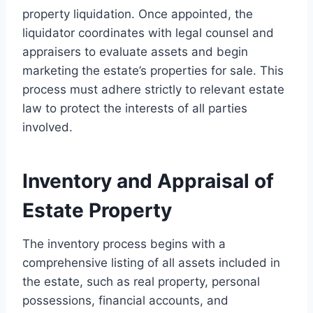
property liquidation. Once appointed, the
liquidator coordinates with legal counsel and
appraisers to evaluate assets and begin
marketing the estate’s properties for sale. This
process must adhere strictly to relevant estate
law to protect the interests of all parties
involved.
Inventory and Appraisal of
Estate Property
The inventory process begins with a
comprehensive listing of all assets included in
the estate, such as real property, personal
possessions, financial accounts, and