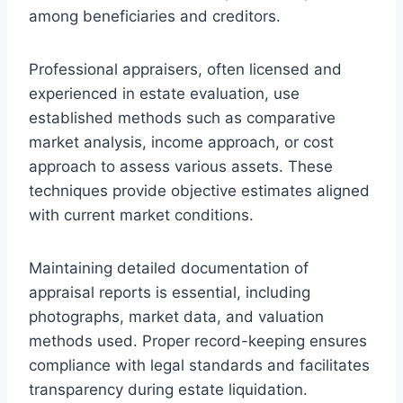
among beneficiaries and creditors.
Professional appraisers, often licensed and
experienced in estate evaluation, use
established methods such as comparative
market analysis, income approach, or cost
approach to assess various assets. These
techniques provide objective estimates aligned
with current market conditions.
Maintaining detailed documentation of
appraisal reports is essential, including
photographs, market data, and valuation
methods used. Proper record-keeping ensures
compliance with legal standards and facilitates
transparency during estate liquidation.