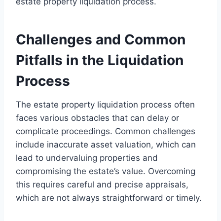
estate property liquidation process.
Challenges and Common
Pitfalls in the Liquidation
Process
The estate property liquidation process often
faces various obstacles that can delay or
complicate proceedings. Common challenges
include inaccurate asset valuation, which can
lead to undervaluing properties and
compromising the estate’s value. Overcoming
this requires careful and precise appraisals,
which are not always straightforward or timely.