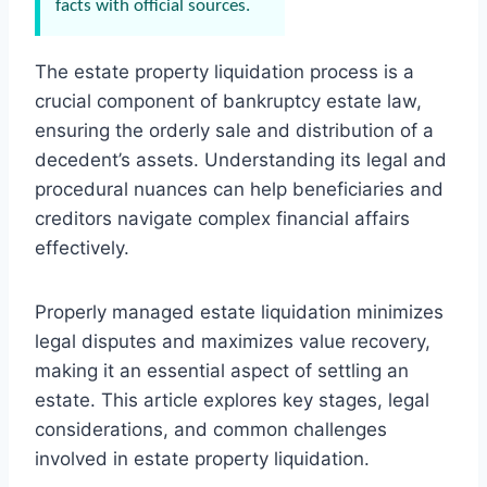
facts with official sources.
The estate property liquidation process is a
crucial component of bankruptcy estate law,
ensuring the orderly sale and distribution of a
decedent’s assets. Understanding its legal and
procedural nuances can help beneficiaries and
creditors navigate complex financial affairs
effectively.
Properly managed estate liquidation minimizes
legal disputes and maximizes value recovery,
making it an essential aspect of settling an
estate. This article explores key stages, legal
considerations, and common challenges
involved in estate property liquidation.