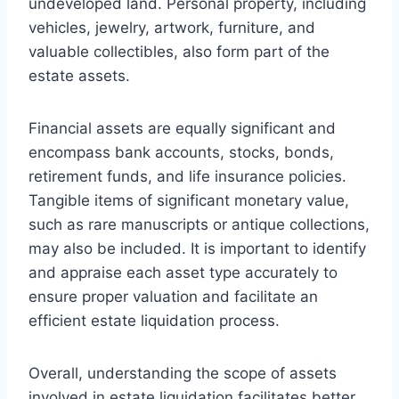
undeveloped land. Personal property, including
vehicles, jewelry, artwork, furniture, and
valuable collectibles, also form part of the
estate assets.
Financial assets are equally significant and
encompass bank accounts, stocks, bonds,
retirement funds, and life insurance policies.
Tangible items of significant monetary value,
such as rare manuscripts or antique collections,
may also be included. It is important to identify
and appraise each asset type accurately to
ensure proper valuation and facilitate an
efficient estate liquidation process.
Overall, understanding the scope of assets
involved in estate liquidation facilitates better