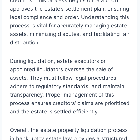
creditors. This process begins once a court
approves the estate’s settlement plan, ensuring
legal compliance and order. Understanding this
process is vital for accurately managing estate
assets, minimizing disputes, and facilitating fair
distribution.
During liquidation, estate executors or
appointed liquidators oversee the sale of
assets. They must follow legal procedures,
adhere to regulatory standards, and maintain
transparency. Proper management of this
process ensures creditors’ claims are prioritized
and the estate is settled efficiently.
Overall, the estate property liquidation process
in bankruptcy estate law provides a structured