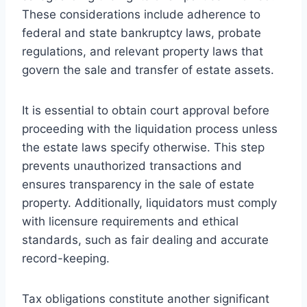
These considerations include adherence to
federal and state bankruptcy laws, probate
regulations, and relevant property laws that
govern the sale and transfer of estate assets.
It is essential to obtain court approval before
proceeding with the liquidation process unless
the estate laws specify otherwise. This step
prevents unauthorized transactions and
ensures transparency in the sale of estate
property. Additionally, liquidators must comply
with licensure requirements and ethical
standards, such as fair dealing and accurate
record-keeping.
Tax obligations constitute another significant