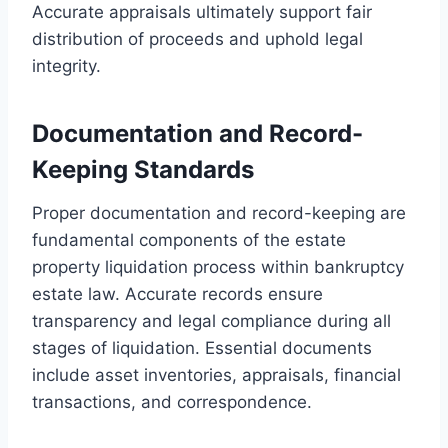
Accurate appraisals ultimately support fair
distribution of proceeds and uphold legal
integrity.
Documentation and Record-
Keeping Standards
Proper documentation and record-keeping are
fundamental components of the estate
property liquidation process within bankruptcy
estate law. Accurate records ensure
transparency and legal compliance during all
stages of liquidation. Essential documents
include asset inventories, appraisals, financial
transactions, and correspondence.