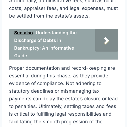
Additionally, administrative fees, such as court
costs, appraiser fees, and legal expenses, must
be settled from the estate’s assets.
See also
Understanding the
Discharge of Debts in
Bankruptcy: An Informative
Guide
Proper documentation and record-keeping are
essential during this phase, as they provide
evidence of compliance. Not adhering to
statutory deadlines or mismanaging tax
payments can delay the estate’s closure or lead
to penalties. Ultimately, settling taxes and fees
is critical to fulfilling legal responsibilities and
facilitating the smooth progression of the