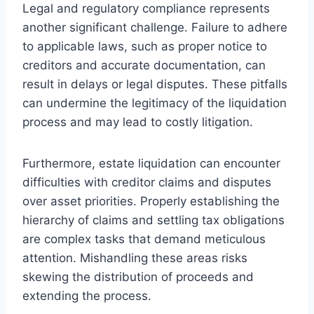
Legal and regulatory compliance represents
another significant challenge. Failure to adhere
to applicable laws, such as proper notice to
creditors and accurate documentation, can
result in delays or legal disputes. These pitfalls
can undermine the legitimacy of the liquidation
process and may lead to costly litigation.
Furthermore, estate liquidation can encounter
difficulties with creditor claims and disputes
over asset priorities. Properly establishing the
hierarchy of claims and settling tax obligations
are complex tasks that demand meticulous
attention. Mishandling these areas risks
skewing the distribution of proceeds and
extending the process.