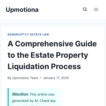
Skip
Upmotiona
to
content
BANKRUPTCY ESTATE LAW
A Comprehensive Guide
to the Estate Property
Liquidation Process
By
Upmotiona Team
January 17, 2025
Attention:
This article was
generated by AI. Check key