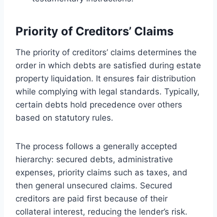
Priority of Creditors’ Claims
The priority of creditors’ claims determines the
order in which debts are satisfied during estate
property liquidation. It ensures fair distribution
while complying with legal standards. Typically,
certain debts hold precedence over others
based on statutory rules.
The process follows a generally accepted
hierarchy: secured debts, administrative
expenses, priority claims such as taxes, and
then general unsecured claims. Secured
creditors are paid first because of their
collateral interest, reducing the lender’s risk.