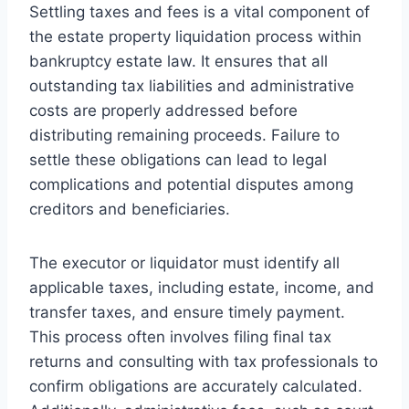
Settling taxes and fees is a vital component of
the estate property liquidation process within
bankruptcy estate law. It ensures that all
outstanding tax liabilities and administrative
costs are properly addressed before
distributing remaining proceeds. Failure to
settle these obligations can lead to legal
complications and potential disputes among
creditors and beneficiaries.
The executor or liquidator must identify all
applicable taxes, including estate, income, and
transfer taxes, and ensure timely payment.
This process often involves filing final tax
returns and consulting with tax professionals to
confirm obligations are accurately calculated.