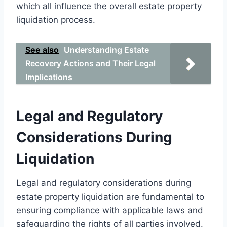
which all influence the overall estate property
liquidation process.
See also
Understanding Estate
Recovery Actions and Their Legal
Implications
Legal and Regulatory
Considerations During
Liquidation
Legal and regulatory considerations during
estate property liquidation are fundamental to
ensuring compliance with applicable laws and
safeguarding the rights of all parties involved.