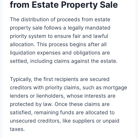
from Estate Property Sale
The distribution of proceeds from estate
property sale follows a legally mandated
priority system to ensure fair and lawful
allocation. This process begins after all
liquidation expenses and obligations are
settled, including claims against the estate.
Typically, the first recipients are secured
creditors with priority claims, such as mortgage
lenders or lienholders, whose interests are
protected by law. Once these claims are
satisfied, remaining funds are allocated to
unsecured creditors, like suppliers or unpaid
taxes.