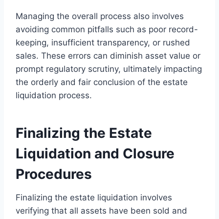
Managing the overall process also involves
avoiding common pitfalls such as poor record-
keeping, insufficient transparency, or rushed
sales. These errors can diminish asset value or
prompt regulatory scrutiny, ultimately impacting
the orderly and fair conclusion of the estate
liquidation process.
Finalizing the Estate
Liquidation and Closure
Procedures
Finalizing the estate liquidation involves
verifying that all assets have been sold and