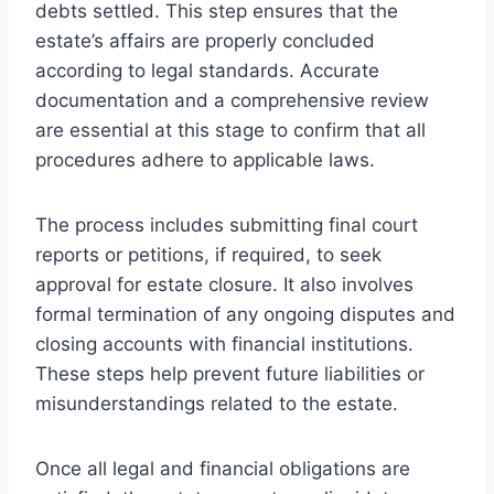
debts settled. This step ensures that the
estate’s affairs are properly concluded
according to legal standards. Accurate
documentation and a comprehensive review
are essential at this stage to confirm that all
procedures adhere to applicable laws.
The process includes submitting final court
reports or petitions, if required, to seek
approval for estate closure. It also involves
formal termination of any ongoing disputes and
closing accounts with financial institutions.
These steps help prevent future liabilities or
misunderstandings related to the estate.
Once all legal and financial obligations are