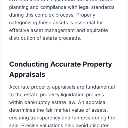
planning and compliance with legal standards
during this complex process. Properly
categorizing these assets is essential for
effective asset management and equitable
distribution of estate proceeds.
Conducting Accurate Property
Appraisals
Accurate property appraisals are fundamental
to the estate property liquidation process
within bankruptcy estate law. An appraisal
determines the fair market value of assets,
ensuring transparency and fairness during the
sale. Precise valuations help avoid disputes