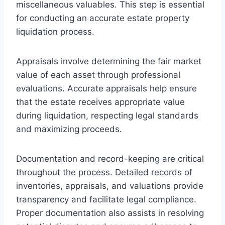
miscellaneous valuables. This step is essential
for conducting an accurate estate property
liquidation process.
Appraisals involve determining the fair market
value of each asset through professional
evaluations. Accurate appraisals help ensure
that the estate receives appropriate value
during liquidation, respecting legal standards
and maximizing proceeds.
Documentation and record-keeping are critical
throughout the process. Detailed records of
inventories, appraisals, and valuations provide
transparency and facilitate legal compliance.
Proper documentation also assists in resolving