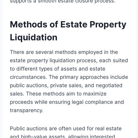
supports a smooth estate closure process.
Methods of Estate Property
Liquidation
There are several methods employed in the
estate property liquidation process, each suited
to different types of assets and estate
circumstances. The primary approaches include
public auctions, private sales, and negotiated
sales. These methods aim to maximize
proceeds while ensuring legal compliance and
transparency.
Public auctions are often used for real estate
and high-value assets, allowing interested