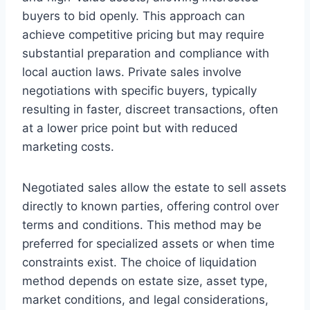
buyers to bid openly. This approach can
achieve competitive pricing but may require
substantial preparation and compliance with
local auction laws. Private sales involve
negotiations with specific buyers, typically
resulting in faster, discreet transactions, often
at a lower price point but with reduced
marketing costs.
Negotiated sales allow the estate to sell assets
directly to known parties, offering control over
terms and conditions. This method may be
preferred for specialized assets or when time
constraints exist. The choice of liquidation
method depends on estate size, asset type,
market conditions, and legal considerations,