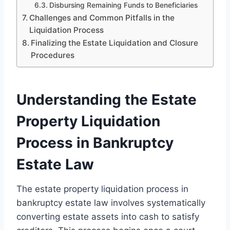
Disbursing Remaining Funds to Beneficiaries
Challenges and Common Pitfalls in the
Liquidation Process
Finalizing the Estate Liquidation and Closure
Procedures
Understanding the Estate
Property Liquidation
Process in Bankruptcy
Estate Law
The estate property liquidation process in
bankruptcy estate law involves systematically
converting estate assets into cash to satisfy