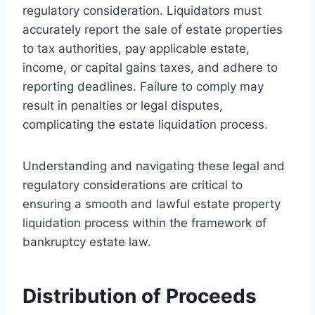
regulatory consideration. Liquidators must
accurately report the sale of estate properties
to tax authorities, pay applicable estate,
income, or capital gains taxes, and adhere to
reporting deadlines. Failure to comply may
result in penalties or legal disputes,
complicating the estate liquidation process.
Understanding and navigating these legal and
regulatory considerations are critical to
ensuring a smooth and lawful estate property
liquidation process within the framework of
bankruptcy estate law.
Distribution of Proceeds