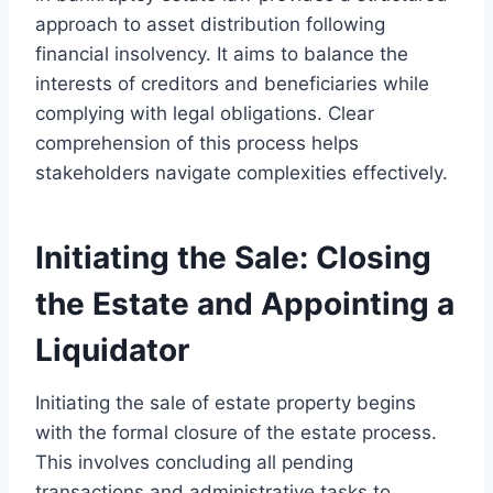
approach to asset distribution following
financial insolvency. It aims to balance the
interests of creditors and beneficiaries while
complying with legal obligations. Clear
comprehension of this process helps
stakeholders navigate complexities effectively.
Initiating the Sale: Closing
the Estate and Appointing a
Liquidator
Initiating the sale of estate property begins
with the formal closure of the estate process.
This involves concluding all pending
transactions and administrative tasks to