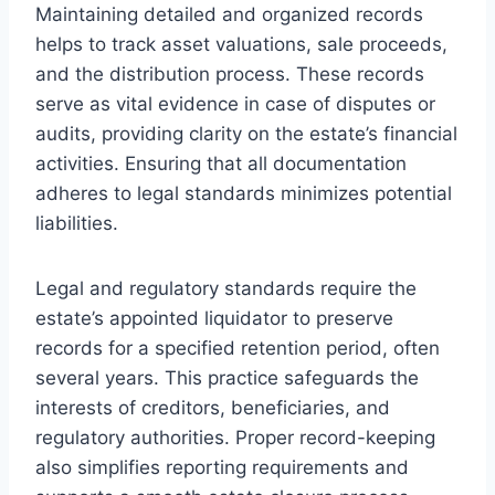
Maintaining detailed and organized records
helps to track asset valuations, sale proceeds,
and the distribution process. These records
serve as vital evidence in case of disputes or
audits, providing clarity on the estate’s financial
activities. Ensuring that all documentation
adheres to legal standards minimizes potential
liabilities.
Legal and regulatory standards require the
estate’s appointed liquidator to preserve
records for a specified retention period, often
several years. This practice safeguards the
interests of creditors, beneficiaries, and
regulatory authorities. Proper record-keeping
also simplifies reporting requirements and