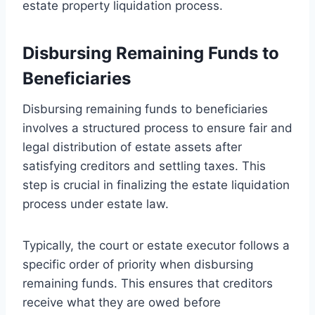
estate property liquidation process.
Disbursing Remaining Funds to
Beneficiaries
Disbursing remaining funds to beneficiaries
involves a structured process to ensure fair and
legal distribution of estate assets after
satisfying creditors and settling taxes. This
step is crucial in finalizing the estate liquidation
process under estate law.
Typically, the court or estate executor follows a
specific order of priority when disbursing
remaining funds. This ensures that creditors
receive what they are owed before