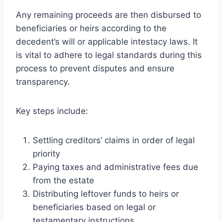
Any remaining proceeds are then disbursed to
beneficiaries or heirs according to the
decedent’s will or applicable intestacy laws. It
is vital to adhere to legal standards during this
process to prevent disputes and ensure
transparency.
Key steps include:
Settling creditors’ claims in order of legal
priority
Paying taxes and administrative fees due
from the estate
Distributing leftover funds to heirs or
beneficiaries based on legal or
testamentary instructions.