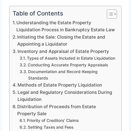
Table of Contents
Understanding the Estate Property
Liquidation Process in Bankruptcy Estate Law
Initiating the Sale: Closing the Estate and
Appointing a Liquidator
Inventory and Appraisal of Estate Property
Types of Assets Included in Estate Liquidation
Conducting Accurate Property Appraisals
Documentation and Record-Keeping
Standards
Methods of Estate Property Liquidation
Legal and Regulatory Considerations During
Liquidation
Distribution of Proceeds from Estate
Property Sale
Priority of Creditors’ Claims
Settling Taxes and Fees