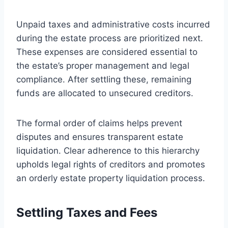
Unpaid taxes and administrative costs incurred
during the estate process are prioritized next.
These expenses are considered essential to
the estate’s proper management and legal
compliance. After settling these, remaining
funds are allocated to unsecured creditors.
The formal order of claims helps prevent
disputes and ensures transparent estate
liquidation. Clear adherence to this hierarchy
upholds legal rights of creditors and promotes
an orderly estate property liquidation process.
Settling Taxes and Fees