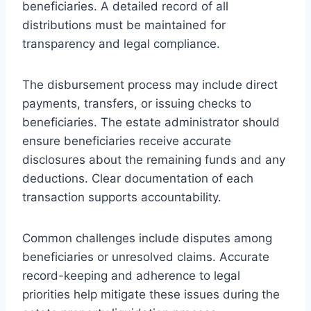
beneficiaries. A detailed record of all
distributions must be maintained for
transparency and legal compliance.
The disbursement process may include direct
payments, transfers, or issuing checks to
beneficiaries. The estate administrator should
ensure beneficiaries receive accurate
disclosures about the remaining funds and any
deductions. Clear documentation of each
transaction supports accountability.
Common challenges include disputes among
beneficiaries or unresolved claims. Accurate
record-keeping and adherence to legal
priorities help mitigate these issues during the