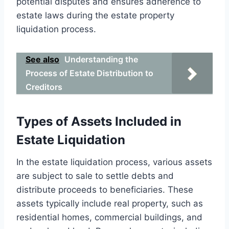
potential disputes and ensures adherence to
estate laws during the estate property
liquidation process.
See also
Understanding the
Process of Estate Distribution to
Creditors
Types of Assets Included in
Estate Liquidation
In the estate liquidation process, various assets
are subject to sale to settle debts and
distribute proceeds to beneficiaries. These
assets typically include real property, such as
residential homes, commercial buildings, and