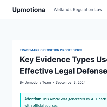
Skip
Upmotiona
to
Wetlands Regulation Law
content
TRADEMARK OPPOSITION PROCEEDINGS
Key Evidence Types Use
Effective Legal Defens
By
Upmotiona Team
September 3, 2024
Attention:
This article was generated by AI. Check 
with official sources.