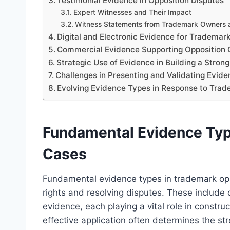
Testimonial Evidence in Opposition Disputes
Expert Witnesses and Their Impact
Witness Statements from Trademark Owners
Digital and Electronic Evidence for Trademar
Commercial Evidence Supporting Opposition 
Strategic Use of Evidence in Building a Stron
Challenges in Presenting and Validating Evid
Evolving Evidence Types in Response to Tr
Fundamental Evidence Typ
Cases
Fundamental evidence types in trademark opp
rights and resolving disputes. These include 
evidence, each playing a vital role in constr
effective application often determines the st