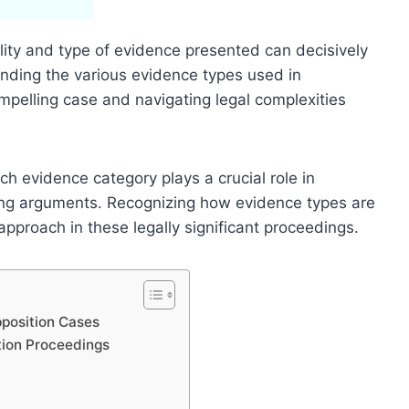
lity and type of evidence presented can decisively
nding the various evidence types used in
ompelling case and navigating legal complexities
h evidence category plays a crucial role in
ing arguments. Recognizing how evidence types are
 approach in these legally significant proceedings.
position Cases
tion Proceedings