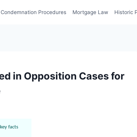
Condemnation Procedures
Mortgage Law
Historic
d in Opposition Cases for
e
key facts