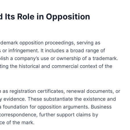
Its Role in Opposition
rademark opposition proceedings, serving as
s or infringement. It includes a broad range of
ablish a company’s use or ownership of a trademark.
ng the historical and commercial context of the
h as registration certificates, renewal documents, or
y evidence. These substantiate the existence and
g a foundation for opposition arguments. Business
correspondence, further support claims by
ce of the mark.