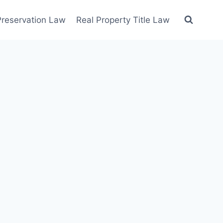
 Preservation Law
Real Property Title Law