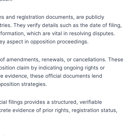
ions and registration documents, are publicly
ies. They verify details such as the date of filing,
formation, which are vital in resolving disputes.
 key aspect in opposition proceedings.
s of amendments, renewals, or cancellations. These
sition claim by indicating ongoing rights or
ive evidence, these official documents lend
position strategies.
cial filings provides a structured, verifiable
ete evidence of prior rights, registration status,