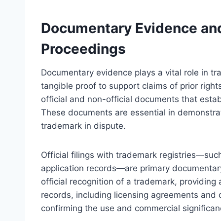
Documentary Evidence and 
Proceedings
Documentary evidence plays a vital role in t
tangible proof to support claims of prior right
official and non-official documents that est
These documents are essential in demonstrati
trademark in dispute.
Official filings with trademark registries—suc
application records—are primary documentar
official recognition of a trademark, providin
records, including licensing agreements and 
confirming the use and commercial significan