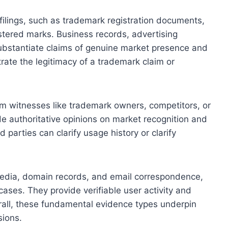
ilings, such as trademark registration documents,
stered marks. Business records, advertising
substantiate claims of genuine market presence and
rate the legitimacy of a trademark claim or
m witnesses like trademark owners, competitors, or
de authoritative opinions on market recognition and
parties can clarify usage history or clarify
l media, domain records, and email correspondence,
 cases. They provide verifiable user activity and
rall, these fundamental evidence types underpin
sions.