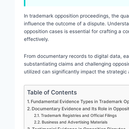
In trademark opposition proceedings, the qua
influence the outcome of a dispute. Understa
opposition cases is essential for crafting a c
effectively.
From documentary records to digital data, eac
substantiating claims and challenging oppos
utilized can significantly impact the strategic
Table of Contents
Fundamental Evidence Types in Trademark Op
Documentary Evidence and Its Role in Opposi
Trademark Registries and Official Filings
Business and Advertising Materials