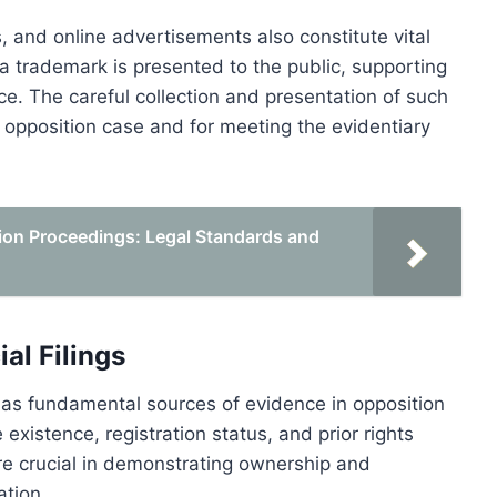
, and online advertisements also constitute vital
trademark is presented to the public, supporting
e. The careful collection and presentation of such
e opposition case and for meeting the evidentiary
tion Proceedings: Legal Standards and
al Filings
ve as fundamental sources of evidence in opposition
xistence, registration status, and prior rights
re crucial in demonstrating ownership and
ation.