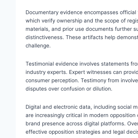
Documentary evidence encompasses official f
which verify ownership and the scope of regi
materials, and prior use documents further 
distinctiveness. These artifacts help demonst
challenge.
Testimonial evidence involves statements fro
industry experts. Expert witnesses can provi
consumer perception. Testimony from involved 
disputes over confusion or dilution.
Digital and electronic data, including socia
are increasingly critical in modern opposition
brand presence across digital platforms. Ove
effective opposition strategies and legal deci