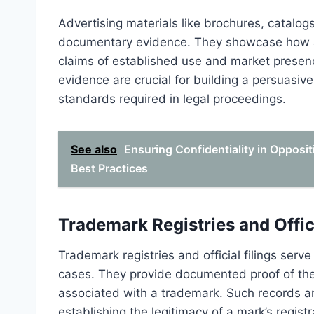
Advertising materials like brochures, catalogs
documentary evidence. They showcase how a 
claims of established use and market presenc
evidence are crucial for building a persuasiv
standards required in legal proceedings.
See also
Ensuring Confidentiality in Opposi
Best Practices
Trademark Registries and Offici
Trademark registries and official filings ser
cases. They provide documented proof of the e
associated with a trademark. Such records a
establishing the legitimacy of a mark’s registr