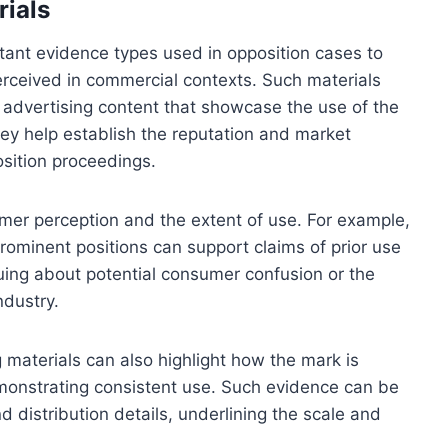
rials
tant evidence types used in opposition cases to
ceived in commercial contexts. Such materials
al advertising content that showcase the use of the
hey help establish the reputation and market
sition proceedings.
umer perception and the extent of use. For example,
rominent positions can support claims of prior use
rguing about potential consumer confusion or the
ndustry.
 materials can also highlight how the mark is
emonstrating consistent use. Such evidence can be
distribution details, underlining the scale and