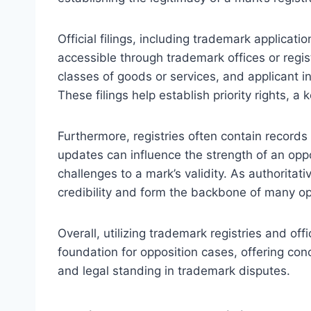
Official filings, including trademark applicat
accessible through trademark offices or registr
classes of goods or services, and applicant in
These filings help establish priority rights, a
Furthermore, registries often contain record
updates can influence the strength of an oppo
challenges to a mark’s validity. As authoritat
credibility and form the backbone of many op
Overall, utilizing trademark registries and offi
foundation for opposition cases, offering concr
and legal standing in trademark disputes.