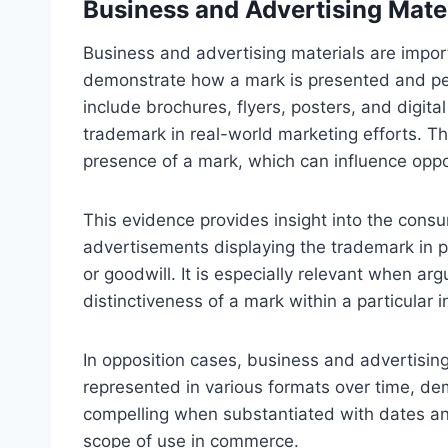
Business and Advertising Mate
Business and advertising materials are impor
demonstrate how a mark is presented and per
include brochures, flyers, posters, and digit
trademark in real-world marketing efforts. T
presence of a mark, which can influence oppo
This evidence provides insight into the cons
advertisements displaying the trademark in p
or goodwill. It is especially relevant when a
distinctiveness of a mark within a particular i
In opposition cases, business and advertising
represented in various formats over time, d
compelling when substantiated with dates and 
scope of use in commerce.