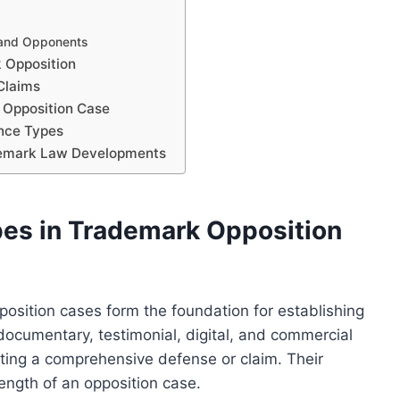
 and Opponents
k Opposition
Claims
g Opposition Case
ence Types
ademark Law Developments
es in Trademark Opposition
osition cases form the foundation for establishing
documentary, testimonial, digital, and commercial
ucting a comprehensive defense or claim. Their
rength of an opposition case.