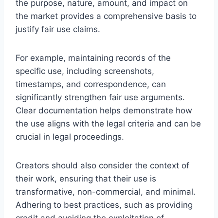
the purpose, nature, amount, and impact on
the market provides a comprehensive basis to
justify fair use claims.
For example, maintaining records of the
specific use, including screenshots,
timestamps, and correspondence, can
significantly strengthen fair use arguments.
Clear documentation helps demonstrate how
the use aligns with the legal criteria and can be
crucial in legal proceedings.
Creators should also consider the context of
their work, ensuring that their use is
transformative, non-commercial, and minimal.
Adhering to best practices, such as providing
credit and avoiding the exploitation of