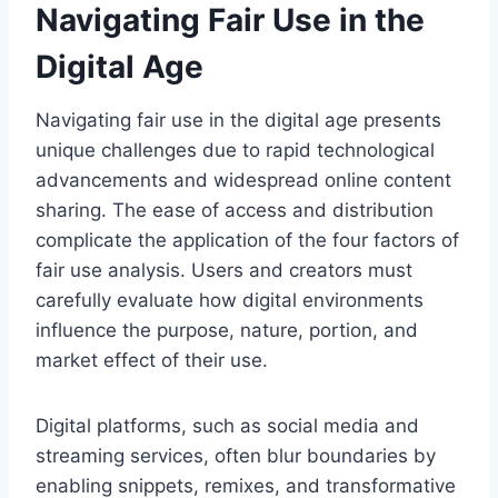
Navigating Fair Use in the
Digital Age
Navigating fair use in the digital age presents
unique challenges due to rapid technological
advancements and widespread online content
sharing. The ease of access and distribution
complicate the application of the four factors of
fair use analysis. Users and creators must
carefully evaluate how digital environments
influence the purpose, nature, portion, and
market effect of their use.
Digital platforms, such as social media and
streaming services, often blur boundaries by
enabling snippets, remixes, and transformative