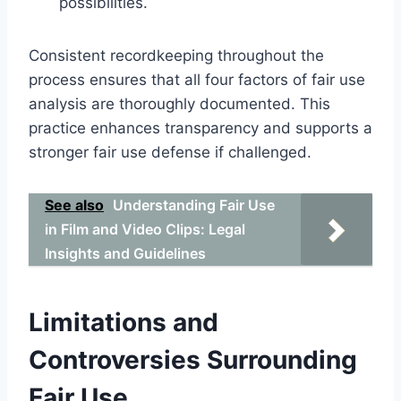
possibilities.
Consistent recordkeeping throughout the
process ensures that all four factors of fair use
analysis are thoroughly documented. This
practice enhances transparency and supports a
stronger fair use defense if challenged.
See also
Understanding Fair Use
in Film and Video Clips: Legal
Insights and Guidelines
Limitations and
Controversies Surrounding
Fair Use