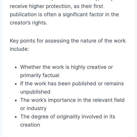
receive higher protection, as their first
publication is often a significant factor in the
creator’s rights.
Key points for assessing the nature of the work
include:
Whether the work is highly creative or
primarily factual
If the work has been published or remains
unpublished
The work’s importance in the relevant field
or industry
The degree of originality involved in its
creation