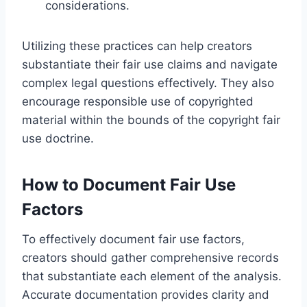
considerations.
Utilizing these practices can help creators
substantiate their fair use claims and navigate
complex legal questions effectively. They also
encourage responsible use of copyrighted
material within the bounds of the copyright fair
use doctrine.
How to Document Fair Use
Factors
To effectively document fair use factors,
creators should gather comprehensive records
that substantiate each element of the analysis.
Accurate documentation provides clarity and