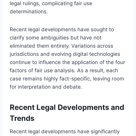
legal rulings, complicating fair use
determinations.
Recent legal developments have sought to
clarify some ambiguities but have not
eliminated them entirely. Variations across
jurisdictions and evolving digital technologies
continue to influence the application of the four
factors of fair use analysis. As a result, each
case remains highly fact-specific, leaving room
for interpretation and debate.
Recent Legal Developments and
Trends
Recent legal developments have significantly