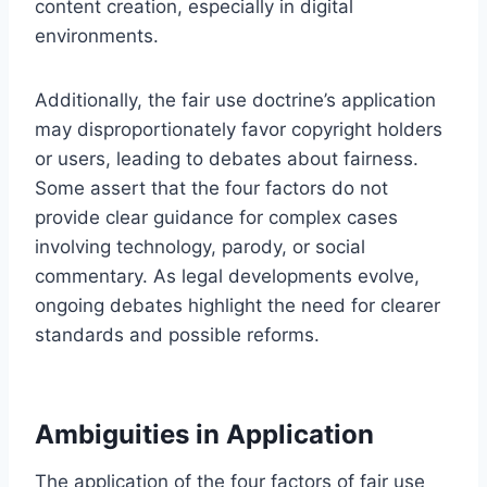
content creation, especially in digital
environments.
Additionally, the fair use doctrine’s application
may disproportionately favor copyright holders
or users, leading to debates about fairness.
Some assert that the four factors do not
provide clear guidance for complex cases
involving technology, parody, or social
commentary. As legal developments evolve,
ongoing debates highlight the need for clearer
standards and possible reforms.
Ambiguities in Application
The application of the four factors of fair use