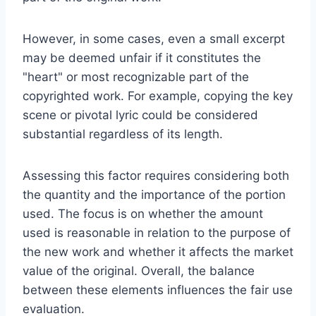
However, in some cases, even a small excerpt
may be deemed unfair if it constitutes the
"heart" or most recognizable part of the
copyrighted work. For example, copying the key
scene or pivotal lyric could be considered
substantial regardless of its length.
Assessing this factor requires considering both
the quantity and the importance of the portion
used. The focus is on whether the amount
used is reasonable in relation to the purpose of
the new work and whether it affects the market
value of the original. Overall, the balance
between these elements influences the fair use
evaluation.