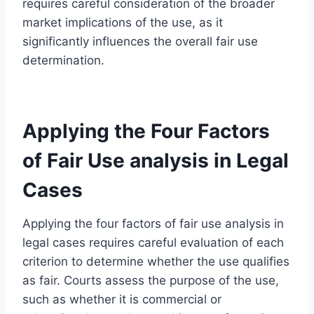
requires careful consideration of the broader
market implications of the use, as it
significantly influences the overall fair use
determination.
Applying the Four Factors
of Fair Use analysis in Legal
Cases
Applying the four factors of fair use analysis in
legal cases requires careful evaluation of each
criterion to determine whether the use qualifies
as fair. Courts assess the purpose of the use,
such as whether it is commercial or