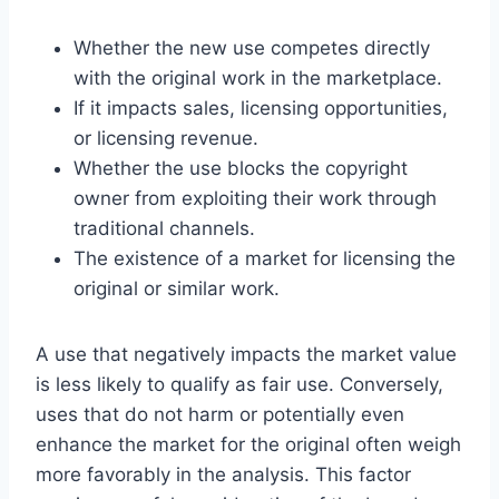
Whether the new use competes directly
with the original work in the marketplace.
If it impacts sales, licensing opportunities,
or licensing revenue.
Whether the use blocks the copyright
owner from exploiting their work through
traditional channels.
The existence of a market for licensing the
original or similar work.
A use that negatively impacts the market value
is less likely to qualify as fair use. Conversely,
uses that do not harm or potentially even
enhance the market for the original often weigh
more favorably in the analysis. This factor