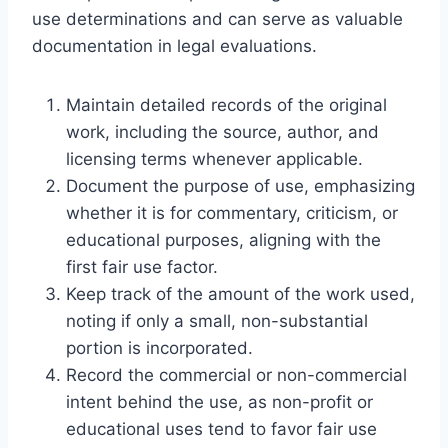
use determinations and can serve as valuable
documentation in legal evaluations.
Maintain detailed records of the original
work, including the source, author, and
licensing terms whenever applicable.
Document the purpose of use, emphasizing
whether it is for commentary, criticism, or
educational purposes, aligning with the
first fair use factor.
Keep track of the amount of the work used,
noting if only a small, non-substantial
portion is incorporated.
Record the commercial or non-commercial
intent behind the use, as non-profit or
educational uses tend to favor fair use