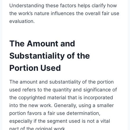
Understanding these factors helps clarify how
the work’s nature influences the overall fair use
evaluation.
The Amount and
Substantiality of the
Portion Used
The amount and substantiality of the portion
used refers to the quantity and significance of
the copyrighted material that is incorporated
into the new work. Generally, using a smaller
portion favors a fair use determination,
especially if the segment used is not a vital
part of the original work.