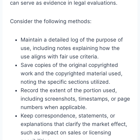
can serve as evidence in legal evaluations.
Consider the following methods:
Maintain a detailed log of the purpose of
use, including notes explaining how the
use aligns with fair use criteria.
Save copies of the original copyrighted
work and the copyrighted material used,
noting the specific sections utilized.
Record the extent of the portion used,
including screenshots, timestamps, or page
numbers when applicable.
Keep correspondence, statements, or
explanations that clarify the market effect,
such as impact on sales or licensing