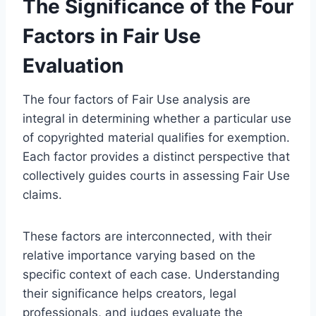
The Significance of the Four
Factors in Fair Use
Evaluation
The four factors of Fair Use analysis are
integral in determining whether a particular use
of copyrighted material qualifies for exemption.
Each factor provides a distinct perspective that
collectively guides courts in assessing Fair Use
claims.
These factors are interconnected, with their
relative importance varying based on the
specific context of each case. Understanding
their significance helps creators, legal
professionals, and judges evaluate the