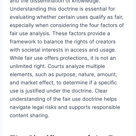
and the dissemination of knowledge.
Understanding this doctrine is essential for
evaluating whether certain uses qualify as fair,
especially when considering the four factors of
fair use analysis. These factors provide a
framework to balance the rights of creators
with societal interests in access and usage.
While fair use offers protections, it is not an
unlimited right. Courts analyze multiple
elements, such as purpose, nature, amount,
and market effect, to determine if a specific
use is justified under the doctrine. Clear
understanding of the fair use doctrine helps
navigate legal risks and supports responsible
content sharing.