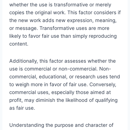
whether the use is transformative or merely
copies the original work. This factor considers if
the new work adds new expression, meaning,
or message. Transformative uses are more
likely to favor fair use than simply reproducing
content.
Additionally, this factor assesses whether the
use is commercial or non-commercial. Non-
commercial, educational, or research uses tend
to weigh more in favor of fair use. Conversely,
commercial uses, especially those aimed at
profit, may diminish the likelihood of qualifying
as fair use.
Understanding the purpose and character of