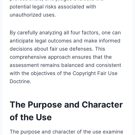
potential legal risks associated with
unauthorized uses.
By carefully analyzing all four factors, one can
anticipate legal outcomes and make informed
decisions about fair use defenses. This
comprehensive approach ensures that the
assessment remains balanced and consistent
with the objectives of the Copyright Fair Use
Doctrine.
The Purpose and Character
of the Use
The purpose and character of the use examine