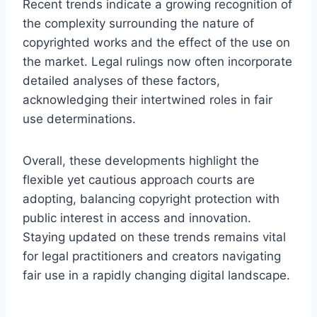
Recent trends indicate a growing recognition of
the complexity surrounding the nature of
copyrighted works and the effect of the use on
the market. Legal rulings now often incorporate
detailed analyses of these factors,
acknowledging their intertwined roles in fair
use determinations.
Overall, these developments highlight the
flexible yet cautious approach courts are
adopting, balancing copyright protection with
public interest in access and innovation.
Staying updated on these trends remains vital
for legal practitioners and creators navigating
fair use in a rapidly changing digital landscape.