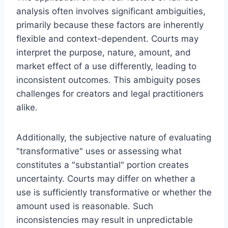
analysis often involves significant ambiguities,
primarily because these factors are inherently
flexible and context-dependent. Courts may
interpret the purpose, nature, amount, and
market effect of a use differently, leading to
inconsistent outcomes. This ambiguity poses
challenges for creators and legal practitioners
alike.
Additionally, the subjective nature of evaluating
"transformative" uses or assessing what
constitutes a "substantial" portion creates
uncertainty. Courts may differ on whether a
use is sufficiently transformative or whether the
amount used is reasonable. Such
inconsistencies may result in unpredictable