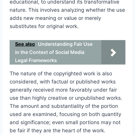
educational, to understand its transformative
nature. This involves analyzing whether the use
adds new meaning or value or merely
substitutes for original work.
See also
Understanding Fair Use
in the Context of Social Media
Legal Frameworks
The nature of the copyrighted work is also
considered, with factual or published works
generally received more favorably under fair
use than highly creative or unpublished works.
The amount and substantiality of the portion
used are examined, focusing on both quantity
and significance; even small portions may not
be fair if they are the heart of the work.