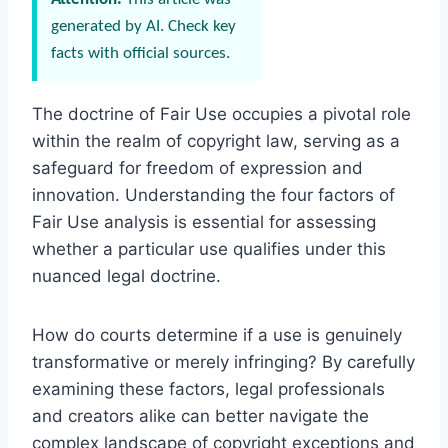
generated by AI. Check key
facts with official sources.
The doctrine of Fair Use occupies a pivotal role
within the realm of copyright law, serving as a
safeguard for freedom of expression and
innovation. Understanding the four factors of
Fair Use analysis is essential for assessing
whether a particular use qualifies under this
nuanced legal doctrine.
How do courts determine if a use is genuinely
transformative or merely infringing? By carefully
examining these factors, legal professionals
and creators alike can better navigate the
complex landscape of copyright exceptions and