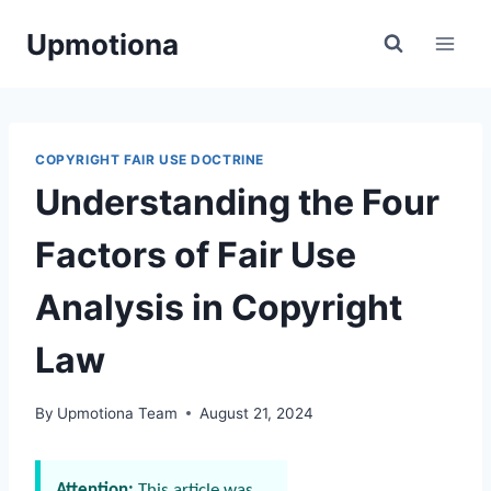
Skip
Upmotiona
to
content
COPYRIGHT FAIR USE DOCTRINE
Understanding the Four
Factors of Fair Use
Analysis in Copyright
Law
By
Upmotiona Team
August 21, 2024
Attention:
This article was