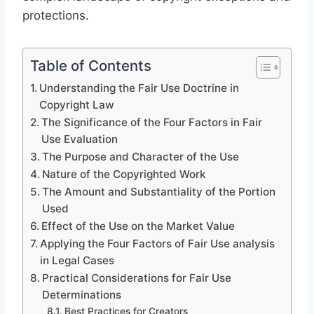
protections.
Table of Contents
Understanding the Fair Use Doctrine in
Copyright Law
The Significance of the Four Factors in Fair
Use Evaluation
The Purpose and Character of the Use
Nature of the Copyrighted Work
The Amount and Substantiality of the Portion
Used
Effect of the Use on the Market Value
Applying the Four Factors of Fair Use analysis
in Legal Cases
Practical Considerations for Fair Use
Determinations
Best Practices for Creators