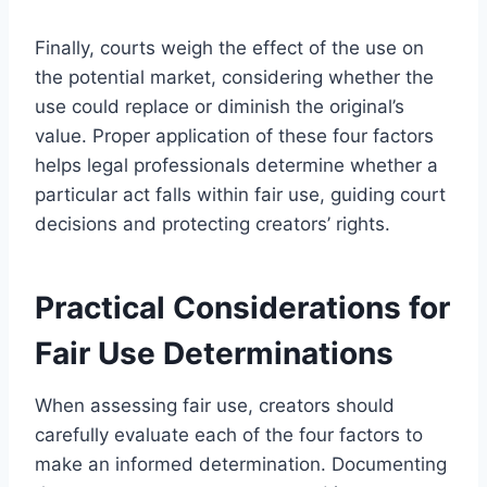
Finally, courts weigh the effect of the use on
the potential market, considering whether the
use could replace or diminish the original’s
value. Proper application of these four factors
helps legal professionals determine whether a
particular act falls within fair use, guiding court
decisions and protecting creators’ rights.
Practical Considerations for
Fair Use Determinations
When assessing fair use, creators should
carefully evaluate each of the four factors to
make an informed determination. Documenting