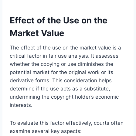
Effect of the Use on the
Market Value
The effect of the use on the market value is a
critical factor in fair use analysis. It assesses
whether the copying or use diminishes the
potential market for the original work or its
derivative forms. This consideration helps
determine if the use acts as a substitute,
undermining the copyright holder’s economic
interests.
To evaluate this factor effectively, courts often
examine several key aspects: