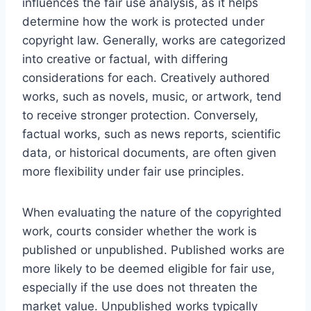
influences the fair use analysis, as it helps
determine how the work is protected under
copyright law. Generally, works are categorized
into creative or factual, with differing
considerations for each. Creatively authored
works, such as novels, music, or artwork, tend
to receive stronger protection. Conversely,
factual works, such as news reports, scientific
data, or historical documents, are often given
more flexibility under fair use principles.
When evaluating the nature of the copyrighted
work, courts consider whether the work is
published or unpublished. Published works are
more likely to be deemed eligible for fair use,
especially if the use does not threaten the
market value. Unpublished works typically