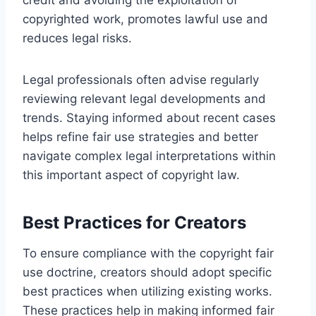
copyrighted work, promotes lawful use and
reduces legal risks.
Legal professionals often advise regularly
reviewing relevant legal developments and
trends. Staying informed about recent cases
helps refine fair use strategies and better
navigate complex legal interpretations within
this important aspect of copyright law.
Best Practices for Creators
To ensure compliance with the copyright fair
use doctrine, creators should adopt specific
best practices when utilizing existing works.
These practices help in making informed fair