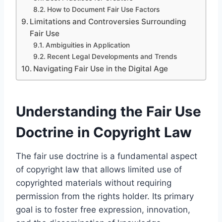
How to Document Fair Use Factors
Limitations and Controversies Surrounding
Fair Use
Ambiguities in Application
Recent Legal Developments and Trends
Navigating Fair Use in the Digital Age
Understanding the Fair Use
Doctrine in Copyright Law
The fair use doctrine is a fundamental aspect
of copyright law that allows limited use of
copyrighted materials without requiring
permission from the rights holder. Its primary
goal is to foster free expression, innovation,