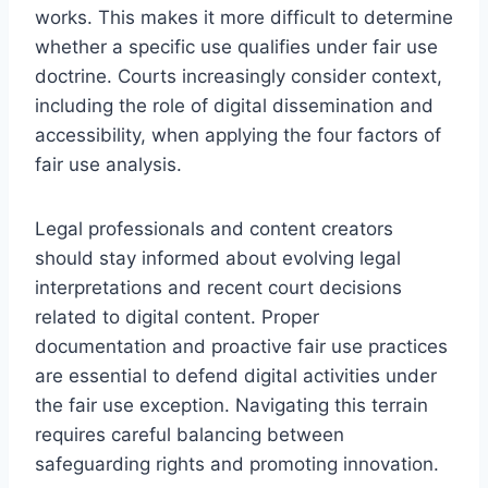
works. This makes it more difficult to determine
whether a specific use qualifies under fair use
doctrine. Courts increasingly consider context,
including the role of digital dissemination and
accessibility, when applying the four factors of
fair use analysis.
Legal professionals and content creators
should stay informed about evolving legal
interpretations and recent court decisions
related to digital content. Proper
documentation and proactive fair use practices
are essential to defend digital activities under
the fair use exception. Navigating this terrain
requires careful balancing between
safeguarding rights and promoting innovation.