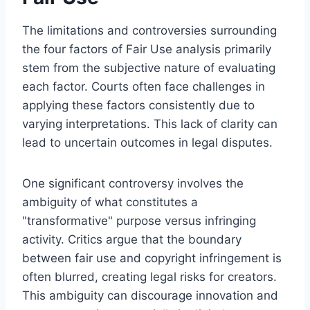
The limitations and controversies surrounding
the four factors of Fair Use analysis primarily
stem from the subjective nature of evaluating
each factor. Courts often face challenges in
applying these factors consistently due to
varying interpretations. This lack of clarity can
lead to uncertain outcomes in legal disputes.
One significant controversy involves the
ambiguity of what constitutes a
"transformative" purpose versus infringing
activity. Critics argue that the boundary
between fair use and copyright infringement is
often blurred, creating legal risks for creators.
This ambiguity can discourage innovation and