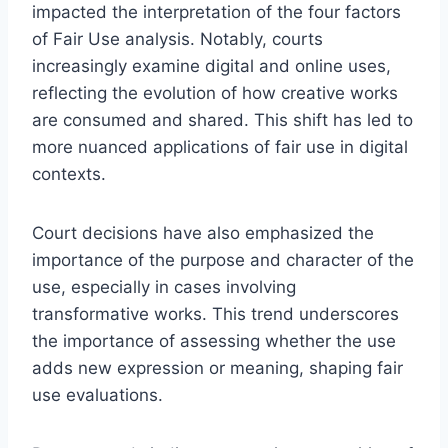
impacted the interpretation of the four factors
of Fair Use analysis. Notably, courts
increasingly examine digital and online uses,
reflecting the evolution of how creative works
are consumed and shared. This shift has led to
more nuanced applications of fair use in digital
contexts.
Court decisions have also emphasized the
importance of the purpose and character of the
use, especially in cases involving
transformative works. This trend underscores
the importance of assessing whether the use
adds new expression or meaning, shaping fair
use evaluations.