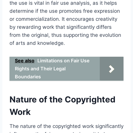
the use is vital in fair use analysis, as it helps
determine if the use promotes free expression
or commercialization. It encourages creativity
by rewarding work that significantly differs
from the original, thus supporting the evolution
of arts and knowledge.
See also
Limitations on Fair Use
Rights and Their Legal
Boundaries
Nature of the Copyrighted
Work
The nature of the copyrighted work significantly