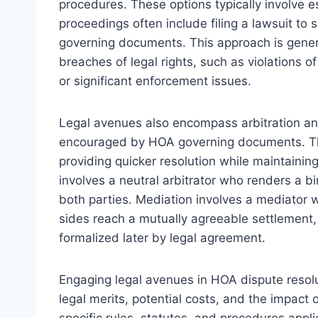
procedures. These options typically involve e
proceedings often include filing a lawsuit to 
governing documents. This approach is genera
breaches of legal rights, such as violations of
or significant enforcement issues.
Legal avenues also encompass arbitration an
encouraged by HOA governing documents. The
providing quicker resolution while maintaining 
involves a neutral arbitrator who renders a 
both parties. Mediation involves a mediator 
sides reach a mutually agreeable settlement,
formalized later by legal agreement.
Engaging legal avenues in HOA dispute resolut
legal merits, potential costs, and the impact
specific rules, statutes, and procedures applic