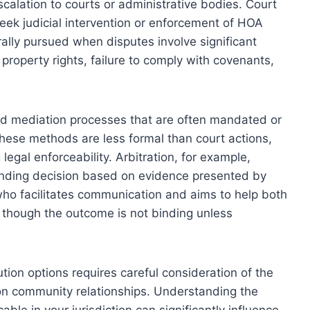
scalation to courts or administrative bodies. Court
seek judicial intervention or enforcement of HOA
lly pursued when disputes involve significant
 property rights, failure to comply with covenants,
d mediation processes that are often mandated or
se methods are less formal than court actions,
legal enforceability. Arbitration, for example,
binding decision based on evidence presented by
who facilitates communication and aims to help both
 though the outcome is not binding unless
ion options requires careful consideration of the
 on community relationships. Understanding the
able in your jurisdiction can significantly influence