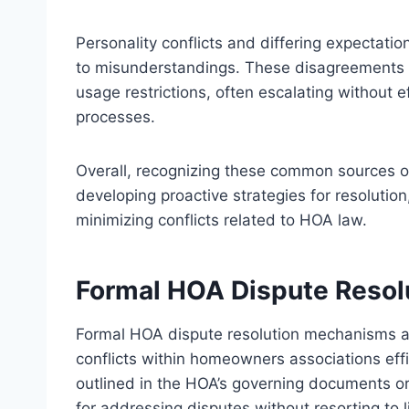
Personality conflicts and differing expecta
to misunderstandings. These disagreements m
usage restrictions, often escalating without 
processes.
Overall, recognizing these common sources o
developing proactive strategies for resoluti
minimizing conflicts related to HOA law.
Formal HOA Dispute Reso
Formal HOA dispute resolution mechanisms ar
conflicts within homeowners associations effi
outlined in the HOA’s governing documents or
for addressing disputes without resorting to li