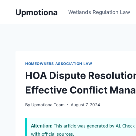
Skip
Upmotiona
to
Wetlands Regulation Law
content
HOMEOWNERS ASSOCIATION LAW
HOA Dispute Resolution
Effective Conflict Ma
By
Upmotiona Team
August 7, 2024
Attention:
This article was generated by AI. Check 
with official sources.