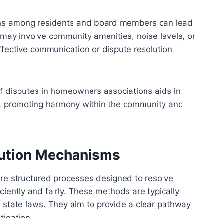
tions among residents and board members can lead
ay involve community amenities, noise levels, or
effective communication or dispute resolution
f disputes in homeowners associations aids in
on, promoting harmony within the community and
lution Mechanisms
e structured processes designed to resolve
ciently and fairly. These methods are typically
 state laws. They aim to provide a clear pathway
tigation.