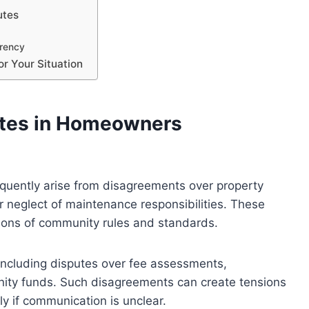
utes
rency
or Your Situation
tes in Homeowners
quently arise from disagreements over property
or neglect of maintenance responsibilities. These
ations of community rules and standards.
, including disputes over fee assessments,
nity funds. Such disagreements can create tensions
 if communication is unclear.