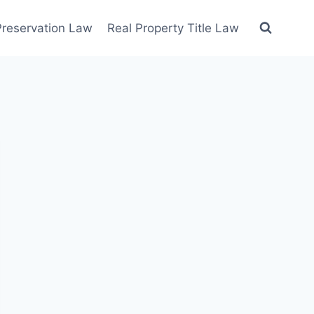
 Preservation Law
Real Property Title Law