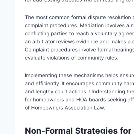
The most common formal dispute resolution op
complaint procedures. Mediation involves a ne
conflicting parties to reach a voluntary agre
an arbitrator reviews evidence and makes a de
Complaint procedures involve formal hearing
evaluate violations of community rules.
Implementing these mechanisms helps ensure 
and efficiently. It encourages community harm
and lengthy court actions. Understanding the 
for homeowners and HOA boards seeking effec
of Homeowners Association Law.
Non-Formal Strategies for