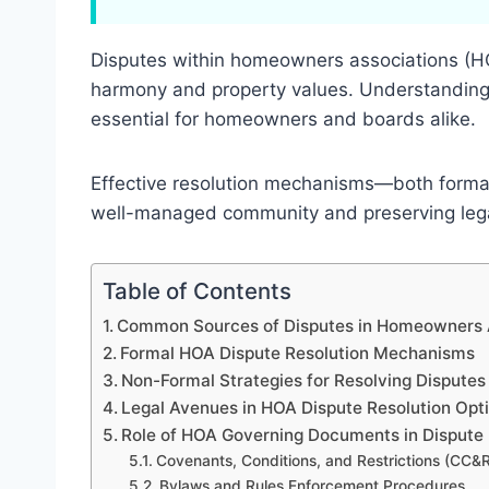
Disputes within homeowners associations (H
harmony and property values. Understanding t
essential for homeowners and boards alike.
Effective resolution mechanisms—both formal 
well-managed community and preserving leg
Table of Contents
Common Sources of Disputes in Homeowners 
Formal HOA Dispute Resolution Mechanisms
Non-Formal Strategies for Resolving Disputes
Legal Avenues in HOA Dispute Resolution Opt
Role of HOA Governing Documents in Dispute 
Covenants, Conditions, and Restrictions (CC&
Bylaws and Rules Enforcement Procedures