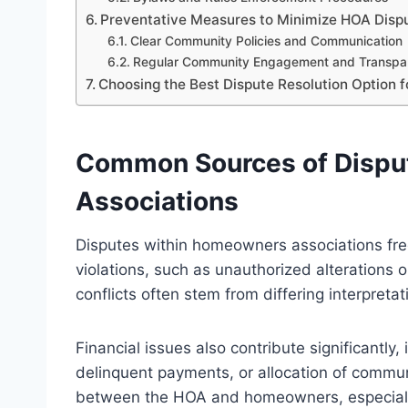
Preventative Measures to Minimize HOA Disp
Clear Community Policies and Communication
Regular Community Engagement and Transpa
Choosing the Best Dispute Resolution Option f
Common Sources of Dispu
Associations
Disputes within homeowners associations fre
violations, such as unauthorized alterations 
conflicts often stem from differing interpret
Financial issues also contribute significantly
delinquent payments, or allocation of commu
between the HOA and homeowners, especially