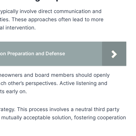
typically involve direct communication and
rties. These approaches often lead to more
l intervention.
tion Preparation and Defense
omeowners and board members should openly
h other’s perspectives. Active listening and
s early on.
ategy. This process involves a neutral third party
mutually acceptable solution, fostering cooperation