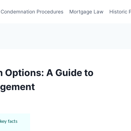
Condemnation Procedures
Mortgage Law
Historic
 Options: A Guide to
nagement
key facts