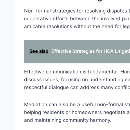
Non-formal strategies for resolving disputes 
cooperative efforts between the involved pa
amicable resolutions without the need for lega
See also
Effective Strategies for HOA Litiga
Effective communication is fundamental. H
discuss issues, focusing on understanding eac
respectful dialogue can address many conflict
Mediation can also be a useful non-formal str
helping residents or homeowners negotiate a 
and maintaining community harmony.