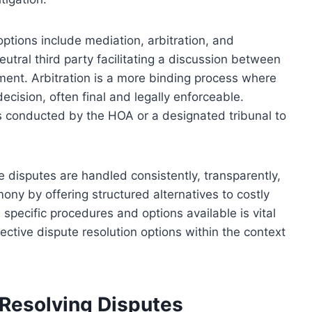
tions include mediation, arbitration, and
utral third party facilitating a discussion between
ement. Arbitration is a more binding process where
cision, often final and legally enforceable.
s conducted by the HOA or a designated tribunal to
disputes are handled consistently, transparently,
ony by offering structured alternatives to costly
specific procedures and options available is vital
tive dispute resolution options within the context
 Resolving Disputes