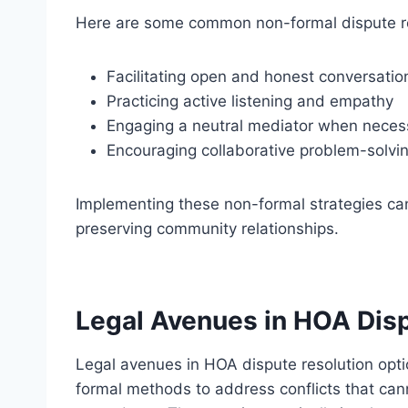
Here are some common non-formal dispute re
Facilitating open and honest conversatio
Practicing active listening and empathy
Engaging a neutral mediator when neces
Encouraging collaborative problem-solving
Implementing these non-formal strategies can
preserving community relationships.
Legal Avenues in HOA Disp
Legal avenues in HOA dispute resolution opt
formal methods to address conflicts that cann