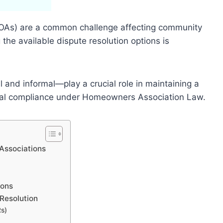
OAs) are a common challenge affecting community
he available dispute resolution options is
and informal—play a crucial role in maintaining a
al compliance under Homeowners Association Law.
Associations
ions
Resolution
Rs)