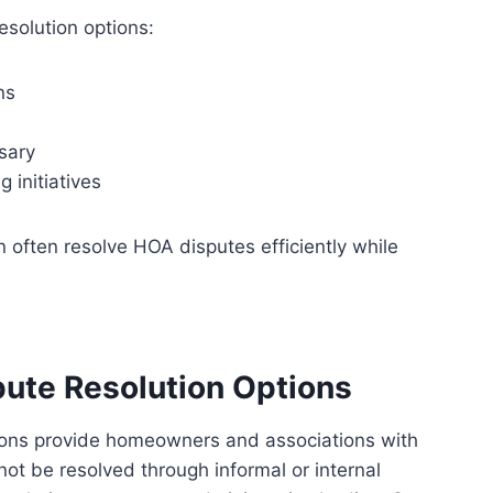
solution options:
ns
sary
 initiatives
 often resolve HOA disputes efficiently while
ute Resolution Options
ions provide homeowners and associations with
ot be resolved through informal or internal