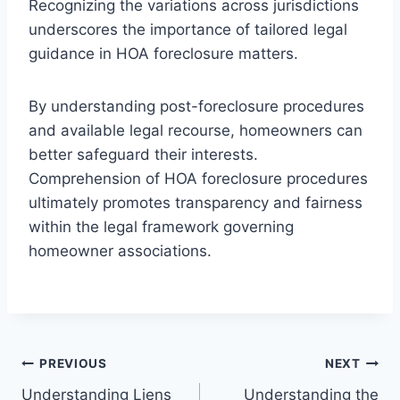
Recognizing the variations across jurisdictions
underscores the importance of tailored legal
guidance in HOA foreclosure matters.
By understanding post-foreclosure procedures
and available legal recourse, homeowners can
better safeguard their interests.
Comprehension of HOA foreclosure procedures
ultimately promotes transparency and fairness
within the legal framework governing
homeowner associations.
Post
PREVIOUS
NEXT
Understanding Liens
Understanding the