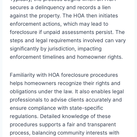
secures a delinquency and records a lien
against the property. The HOA then initiates
enforcement actions, which may lead to
foreclosure if unpaid assessments persist. The
steps and legal requirements involved can vary
significantly by jurisdiction, impacting
enforcement timelines and homeowner rights.
Familiarity with HOA foreclosure procedures
helps homeowners recognize their rights and
obligations under the law. It also enables legal
professionals to advise clients accurately and
ensure compliance with state-specific
regulations. Detailed knowledge of these
procedures supports a fair and transparent
process, balancing community interests with