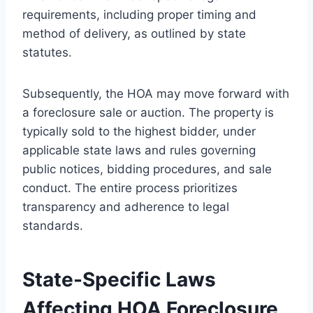
requirements, including proper timing and
method of delivery, as outlined by state
statutes.
Subsequently, the HOA may move forward with
a foreclosure sale or auction. The property is
typically sold to the highest bidder, under
applicable state laws and rules governing
public notices, bidding procedures, and sale
conduct. The entire process prioritizes
transparency and adherence to legal
standards.
State-Specific Laws
Affecting HOA Foreclosure