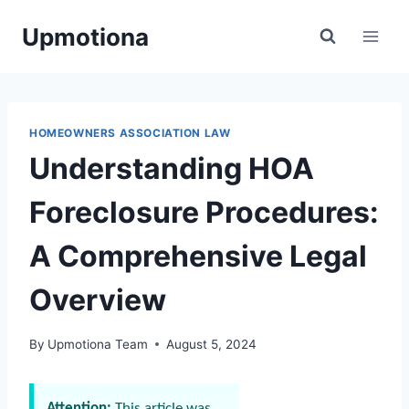
Skip
Upmotiona
to
content
HOMEOWNERS ASSOCIATION LAW
Understanding HOA
Foreclosure Procedures:
A Comprehensive Legal
Overview
By
Upmotiona Team
August 5, 2024
Attention:
This article was