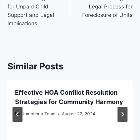
navigation
for Unpaid Child
Legal Process for
Support and Legal
Foreclosure of Units
Implications
Similar Posts
Effective HOA Conflict Resolution
Strategies for Community Harmony
By
Upmotiona Team
August 22, 2024