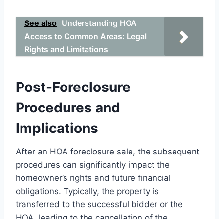
See also
Understanding HOA
Access to Common Areas: Legal
Rights and Limitations
Post-Foreclosure
Procedures and
Implications
After an HOA foreclosure sale, the subsequent
procedures can significantly impact the
homeowner’s rights and future financial
obligations. Typically, the property is
transferred to the successful bidder or the
HOA, leading to the cancellation of the