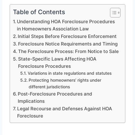
Table of Contents
Understanding HOA Foreclosure Procedures
in Homeowners Association Law
Initial Steps Before Foreclosure Enforcement
Foreclosure Notice Requirements and Timing
The Foreclosure Process: From Notice to Sale
State-Specific Laws Affecting HOA
Foreclosure Procedures
Variations in state regulations and statutes
Protecting homeowners’ rights under
different jurisdictions
Post-Foreclosure Procedures and
Implications
Legal Recourse and Defenses Against HOA
Foreclosure