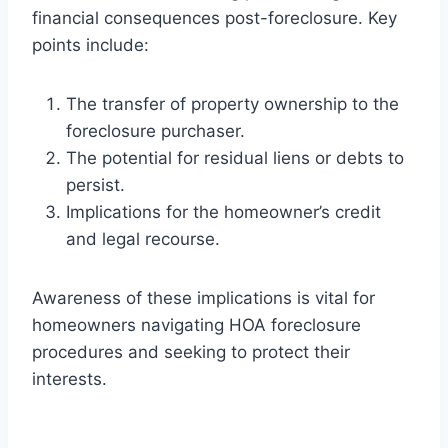
financial consequences post-foreclosure. Key
points include:
The transfer of property ownership to the
foreclosure purchaser.
The potential for residual liens or debts to
persist.
Implications for the homeowner’s credit
and legal recourse.
Awareness of these implications is vital for
homeowners navigating HOA foreclosure
procedures and seeking to protect their
interests.