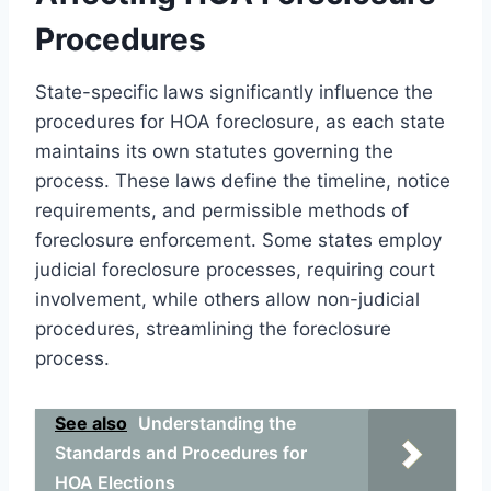
Procedures
State-specific laws significantly influence the
procedures for HOA foreclosure, as each state
maintains its own statutes governing the
process. These laws define the timeline, notice
requirements, and permissible methods of
foreclosure enforcement. Some states employ
judicial foreclosure processes, requiring court
involvement, while others allow non-judicial
procedures, streamlining the foreclosure
process.
See also
Understanding the
Standards and Procedures for
HOA Elections