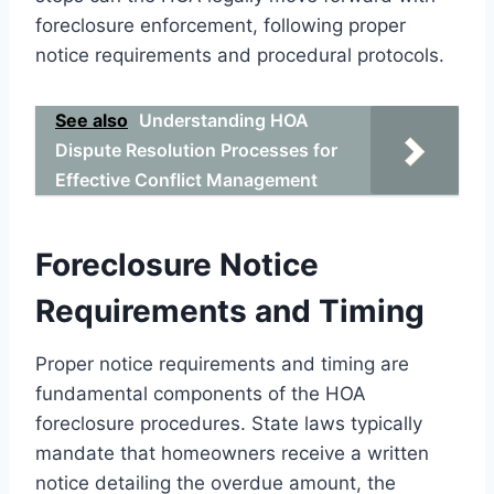
foreclosure enforcement, following proper
notice requirements and procedural protocols.
See also
Understanding HOA
Dispute Resolution Processes for
Effective Conflict Management
Foreclosure Notice
Requirements and Timing
Proper notice requirements and timing are
fundamental components of the HOA
foreclosure procedures. State laws typically
mandate that homeowners receive a written
notice detailing the overdue amount, the