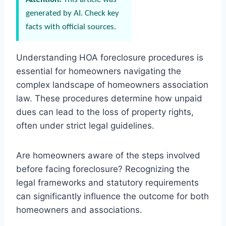
generated by AI. Check key
facts with official sources.
Understanding HOA foreclosure procedures is
essential for homeowners navigating the
complex landscape of homeowners association
law. These procedures determine how unpaid
dues can lead to the loss of property rights,
often under strict legal guidelines.
Are homeowners aware of the steps involved
before facing foreclosure? Recognizing the
legal frameworks and statutory requirements
can significantly influence the outcome for both
homeowners and associations.