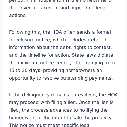
their overdue account and impending legal
actions.
Following this, the HOA often sends a formal
foreclosure notice, which includes detailed
information about the debt, rights to contest,
and the timeline for action. State laws dictate
the minimum notice period, often ranging from
15 to 30 days, providing homeowners an
opportunity to resolve outstanding payments.
If the delinquency remains unresolved, the HOA
may proceed with filing a lien. Once the lien is
filed, the process advances to notifying the
homeowner of the intent to sale the property.
This notice must meet specific legal