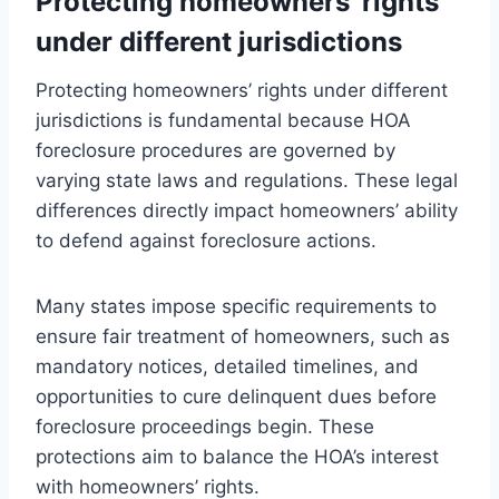
Protecting homeowners’ rights
under different jurisdictions
Protecting homeowners’ rights under different
jurisdictions is fundamental because HOA
foreclosure procedures are governed by
varying state laws and regulations. These legal
differences directly impact homeowners’ ability
to defend against foreclosure actions.
Many states impose specific requirements to
ensure fair treatment of homeowners, such as
mandatory notices, detailed timelines, and
opportunities to cure delinquent dues before
foreclosure proceedings begin. These
protections aim to balance the HOA’s interest
with homeowners’ rights.