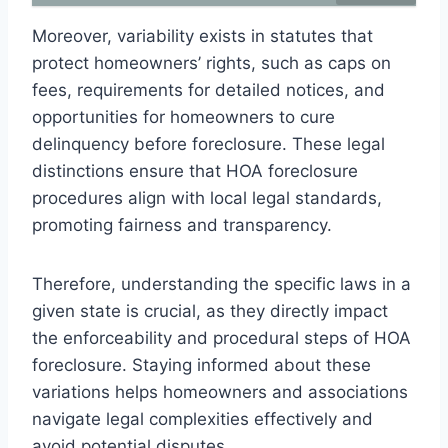
Moreover, variability exists in statutes that
protect homeowners’ rights, such as caps on
fees, requirements for detailed notices, and
opportunities for homeowners to cure
delinquency before foreclosure. These legal
distinctions ensure that HOA foreclosure
procedures align with local legal standards,
promoting fairness and transparency.
Therefore, understanding the specific laws in a
given state is crucial, as they directly impact
the enforceability and procedural steps of HOA
foreclosure. Staying informed about these
variations helps homeowners and associations
navigate legal complexities effectively and
avoid potential disputes.