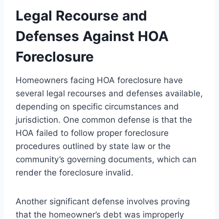
Legal Recourse and
Defenses Against HOA
Foreclosure
Homeowners facing HOA foreclosure have
several legal recourses and defenses available,
depending on specific circumstances and
jurisdiction. One common defense is that the
HOA failed to follow proper foreclosure
procedures outlined by state law or the
community’s governing documents, which can
render the foreclosure invalid.
Another significant defense involves proving
that the homeowner’s debt was improperly