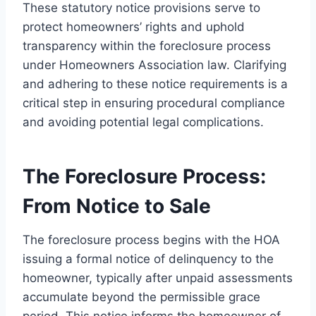
These statutory notice provisions serve to
protect homeowners’ rights and uphold
transparency within the foreclosure process
under Homeowners Association law. Clarifying
and adhering to these notice requirements is a
critical step in ensuring procedural compliance
and avoiding potential legal complications.
The Foreclosure Process:
From Notice to Sale
The foreclosure process begins with the HOA
issuing a formal notice of delinquency to the
homeowner, typically after unpaid assessments
accumulate beyond the permissible grace
period. This notice informs the homeowner of