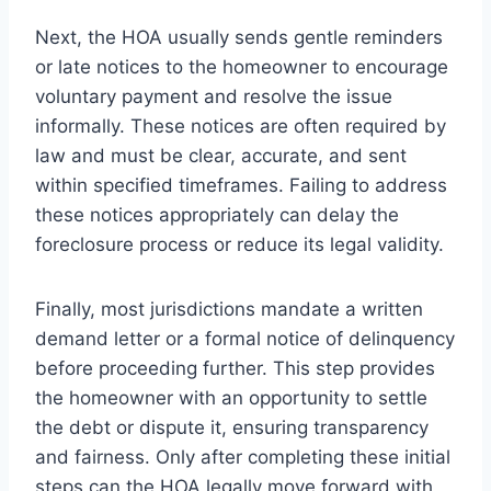
Next, the HOA usually sends gentle reminders
or late notices to the homeowner to encourage
voluntary payment and resolve the issue
informally. These notices are often required by
law and must be clear, accurate, and sent
within specified timeframes. Failing to address
these notices appropriately can delay the
foreclosure process or reduce its legal validity.
Finally, most jurisdictions mandate a written
demand letter or a formal notice of delinquency
before proceeding further. This step provides
the homeowner with an opportunity to settle
the debt or dispute it, ensuring transparency
and fairness. Only after completing these initial
steps can the HOA legally move forward with