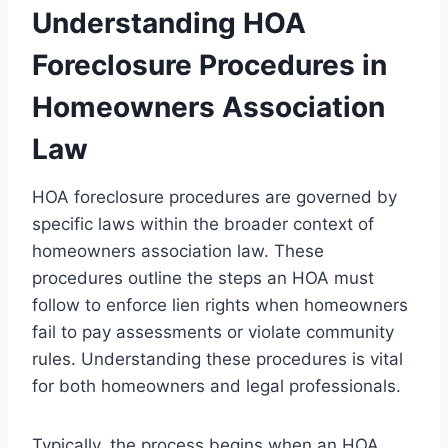
Understanding HOA
Foreclosure Procedures in
Homeowners Association
Law
HOA foreclosure procedures are governed by
specific laws within the broader context of
homeowners association law. These
procedures outline the steps an HOA must
follow to enforce lien rights when homeowners
fail to pay assessments or violate community
rules. Understanding these procedures is vital
for both homeowners and legal professionals.
Typically, the process begins when an HOA