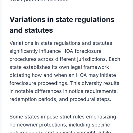
Variations in state regulations
and statutes
Variations in state regulations and statutes
significantly influence HOA foreclosure
procedures across different jurisdictions. Each
state establishes its own legal framework
dictating how and when an HOA may initiate
foreclosure proceedings. This diversity results
in notable differences in notice requirements,
redemption periods, and procedural steps.
Some states impose strict rules emphasizing
homeowner protections, including specific
notice periods and judicial oversight, while