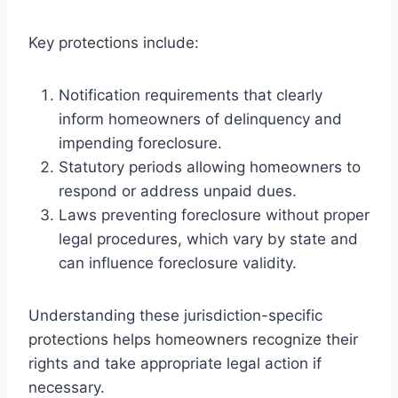
Key protections include:
Notification requirements that clearly
inform homeowners of delinquency and
impending foreclosure.
Statutory periods allowing homeowners to
respond or address unpaid dues.
Laws preventing foreclosure without proper
legal procedures, which vary by state and
can influence foreclosure validity.
Understanding these jurisdiction-specific
protections helps homeowners recognize their
rights and take appropriate legal action if
necessary.