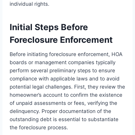
individual rights.
Initial Steps Before
Foreclosure Enforcement
Before initiating foreclosure enforcement, HOA
boards or management companies typically
perform several preliminary steps to ensure
compliance with applicable laws and to avoid
potential legal challenges. First, they review the
homeowner’s account to confirm the existence
of unpaid assessments or fees, verifying the
delinquency. Proper documentation of the
outstanding debt is essential to substantiate
the foreclosure process.