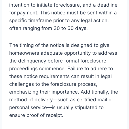
intention to initiate foreclosure, and a deadline
for payment. This notice must be sent within a
specific timeframe prior to any legal action,
often ranging from 30 to 60 days.
The timing of the notice is designed to give
homeowners adequate opportunity to address
the delinquency before formal foreclosure
proceedings commence. Failure to adhere to
these notice requirements can result in legal
challenges to the foreclosure process,
emphasizing their importance. Additionally, the
method of delivery—such as certified mail or
personal service—is usually stipulated to
ensure proof of receipt.