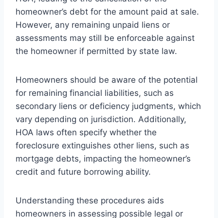
homeowner’s debt for the amount paid at sale.
However, any remaining unpaid liens or
assessments may still be enforceable against
the homeowner if permitted by state law.
Homeowners should be aware of the potential
for remaining financial liabilities, such as
secondary liens or deficiency judgments, which
vary depending on jurisdiction. Additionally,
HOA laws often specify whether the
foreclosure extinguishes other liens, such as
mortgage debts, impacting the homeowner’s
credit and future borrowing ability.
Understanding these procedures aids
homeowners in assessing possible legal or