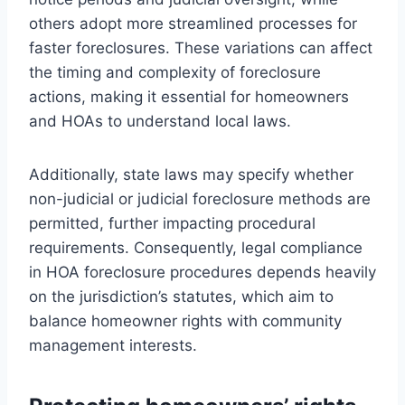
others adopt more streamlined processes for
faster foreclosures. These variations can affect
the timing and complexity of foreclosure
actions, making it essential for homeowners
and HOAs to understand local laws.
Additionally, state laws may specify whether
non-judicial or judicial foreclosure methods are
permitted, further impacting procedural
requirements. Consequently, legal compliance
in HOA foreclosure procedures depends heavily
on the jurisdiction’s statutes, which aim to
balance homeowner rights with community
management interests.