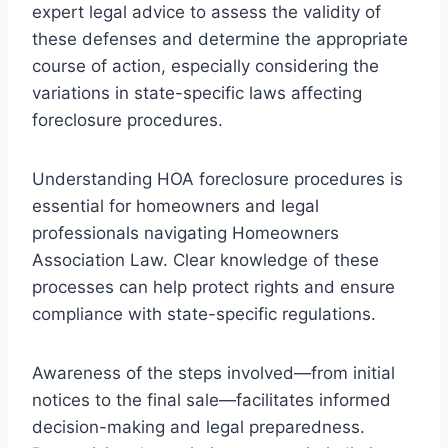
expert legal advice to assess the validity of
these defenses and determine the appropriate
course of action, especially considering the
variations in state-specific laws affecting
foreclosure procedures.
Understanding HOA foreclosure procedures is
essential for homeowners and legal
professionals navigating Homeowners
Association Law. Clear knowledge of these
processes can help protect rights and ensure
compliance with state-specific regulations.
Awareness of the steps involved—from initial
notices to the final sale—facilitates informed
decision-making and legal preparedness.