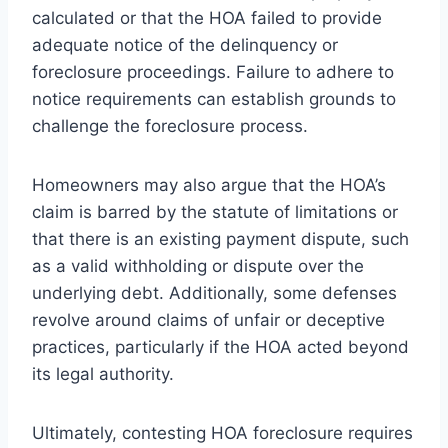
calculated or that the HOA failed to provide
adequate notice of the delinquency or
foreclosure proceedings. Failure to adhere to
notice requirements can establish grounds to
challenge the foreclosure process.
Homeowners may also argue that the HOA’s
claim is barred by the statute of limitations or
that there is an existing payment dispute, such
as a valid withholding or dispute over the
underlying debt. Additionally, some defenses
revolve around claims of unfair or deceptive
practices, particularly if the HOA acted beyond
its legal authority.
Ultimately, contesting HOA foreclosure requires