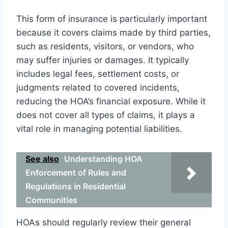
This form of insurance is particularly important
because it covers claims made by third parties,
such as residents, visitors, or vendors, who
may suffer injuries or damages. It typically
includes legal fees, settlement costs, or
judgments related to covered incidents,
reducing the HOA’s financial exposure. While it
does not cover all types of claims, it plays a
vital role in managing potential liabilities.
See also
Understanding HOA
Enforcement of Rules and
Regulations in Residential
Communities
HOAs should regularly review their general