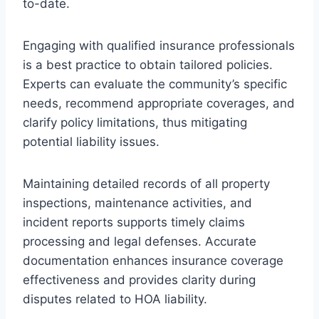
to-date.
Engaging with qualified insurance professionals
is a best practice to obtain tailored policies.
Experts can evaluate the community’s specific
needs, recommend appropriate coverages, and
clarify policy limitations, thus mitigating
potential liability issues.
Maintaining detailed records of all property
inspections, maintenance activities, and
incident reports supports timely claims
processing and legal defenses. Accurate
documentation enhances insurance coverage
effectiveness and provides clarity during
disputes related to HOA liability.