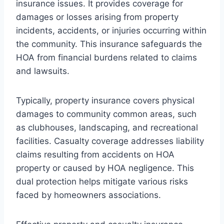
insurance issues. It provides coverage for
damages or losses arising from property
incidents, accidents, or injuries occurring within
the community. This insurance safeguards the
HOA from financial burdens related to claims
and lawsuits.
Typically, property insurance covers physical
damages to community common areas, such
as clubhouses, landscaping, and recreational
facilities. Casualty coverage addresses liability
claims resulting from accidents on HOA
property or caused by HOA negligence. This
dual protection helps mitigate various risks
faced by homeowners associations.