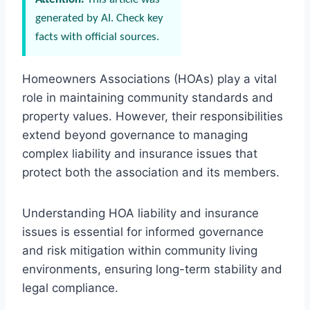
generated by AI. Check key
facts with official sources.
Homeowners Associations (HOAs) play a vital
role in maintaining community standards and
property values. However, their responsibilities
extend beyond governance to managing
complex liability and insurance issues that
protect both the association and its members.
Understanding HOA liability and insurance
issues is essential for informed governance
and risk mitigation within community living
environments, ensuring long-term stability and
legal compliance.