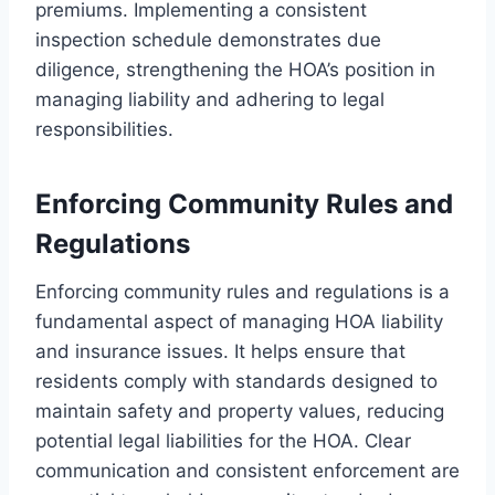
premiums. Implementing a consistent
inspection schedule demonstrates due
diligence, strengthening the HOA’s position in
managing liability and adhering to legal
responsibilities.
Enforcing Community Rules and
Regulations
Enforcing community rules and regulations is a
fundamental aspect of managing HOA liability
and insurance issues. It helps ensure that
residents comply with standards designed to
maintain safety and property values, reducing
potential legal liabilities for the HOA. Clear
communication and consistent enforcement are