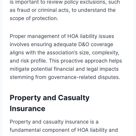
is important to review policy exclusions, such
as fraud or criminal acts, to understand the
scope of protection.
Proper management of HOA liability issues
involves ensuring adequate D&O coverage
aligns with the association’s size, complexity,
and risk profile. This proactive approach helps
mitigate potential financial and legal impacts
stemming from governance-related disputes.
Property and Casualty
Insurance
Property and casualty insurance is a
fundamental component of HOA liability and