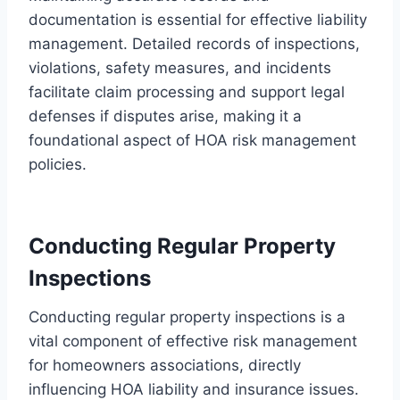
documentation is essential for effective liability
management. Detailed records of inspections,
violations, safety measures, and incidents
facilitate claim processing and support legal
defenses if disputes arise, making it a
foundational aspect of HOA risk management
policies.
Conducting Regular Property
Inspections
Conducting regular property inspections is a
vital component of effective risk management
for homeowners associations, directly
influencing HOA liability and insurance issues.