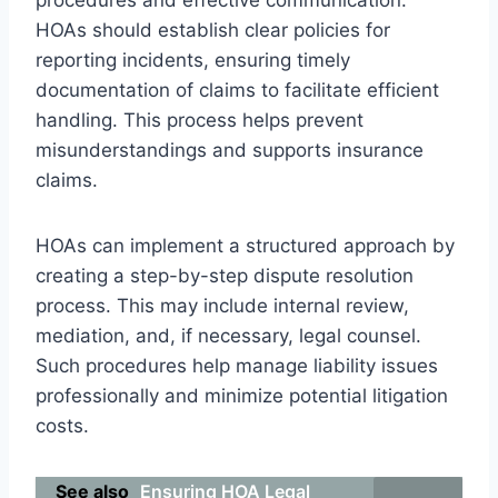
HOAs should establish clear policies for
reporting incidents, ensuring timely
documentation of claims to facilitate efficient
handling. This process helps prevent
misunderstandings and supports insurance
claims.
HOAs can implement a structured approach by
creating a step-by-step dispute resolution
process. This may include internal review,
mediation, and, if necessary, legal counsel.
Such procedures help manage liability issues
professionally and minimize potential litigation
costs.
See also
Ensuring HOA Legal