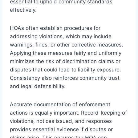
essential to uphold community standards
effectively.
HOAs often establish procedures for
addressing violations, which may include
warnings, fines, or other corrective measures.
Applying these measures fairly and uniformly
minimizes the risk of discrimination claims or
disputes that could lead to liability exposure.
Consistency also reinforces community trust
and legal defensibility.
Accurate documentation of enforcement
actions is equally important. Record-keeping of
violations, notices issued, and responses
provides essential evidence if disputes or
claims arise. This ensures the HOA can