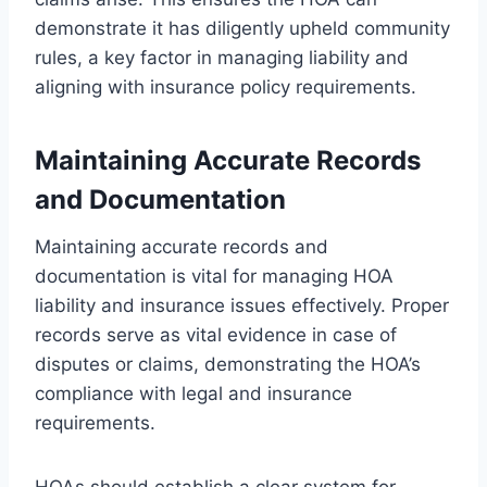
demonstrate it has diligently upheld community
rules, a key factor in managing liability and
aligning with insurance policy requirements.
Maintaining Accurate Records
and Documentation
Maintaining accurate records and
documentation is vital for managing HOA
liability and insurance issues effectively. Proper
records serve as vital evidence in case of
disputes or claims, demonstrating the HOA’s
compliance with legal and insurance
requirements.
HOAs should establish a clear system for