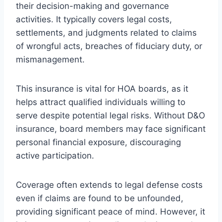
their decision-making and governance
activities. It typically covers legal costs,
settlements, and judgments related to claims
of wrongful acts, breaches of fiduciary duty, or
mismanagement.
This insurance is vital for HOA boards, as it
helps attract qualified individuals willing to
serve despite potential legal risks. Without D&O
insurance, board members may face significant
personal financial exposure, discouraging
active participation.
Coverage often extends to legal defense costs
even if claims are found to be unfounded,
providing significant peace of mind. However, it