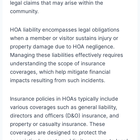
legal claims that may arise within the
community.
HOA liability encompasses legal obligations
when a member or visitor sustains injury or
property damage due to HOA negligence.
Managing these liabilities effectively requires
understanding the scope of insurance
coverages, which help mitigate financial
impacts resulting from such incidents.
Insurance policies in HOAs typically include
various coverages such as general liability,
directors and officers (D&O) insurance, and
property or casualty insurance. These
coverages are designed to protect the