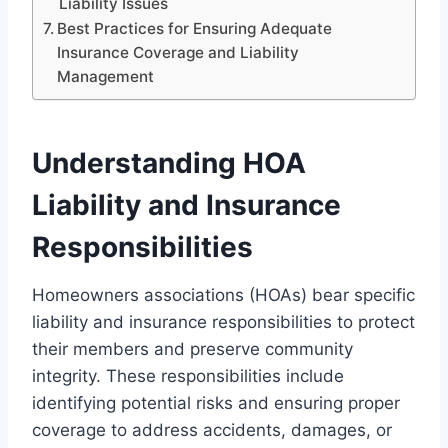
Liability Issues
Best Practices for Ensuring Adequate
Insurance Coverage and Liability
Management
Understanding HOA
Liability and Insurance
Responsibilities
Homeowners associations (HOAs) bear specific
liability and insurance responsibilities to protect
their members and preserve community
integrity. These responsibilities include
identifying potential risks and ensuring proper
coverage to address accidents, damages, or