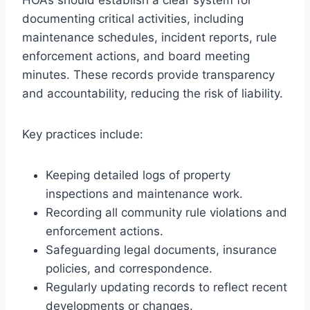
documenting critical activities, including
maintenance schedules, incident reports, rule
enforcement actions, and board meeting
minutes. These records provide transparency
and accountability, reducing the risk of liability.
Key practices include:
Keeping detailed logs of property
inspections and maintenance work.
Recording all community rule violations and
enforcement actions.
Safeguarding legal documents, insurance
policies, and correspondence.
Regularly updating records to reflect recent
developments or changes.