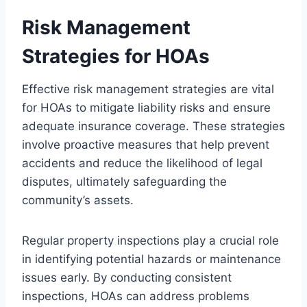
Risk Management
Strategies for HOAs
Effective risk management strategies are vital
for HOAs to mitigate liability risks and ensure
adequate insurance coverage. These strategies
involve proactive measures that help prevent
accidents and reduce the likelihood of legal
disputes, ultimately safeguarding the
community’s assets.
Regular property inspections play a crucial role
in identifying potential hazards or maintenance
issues early. By conducting consistent
inspections, HOAs can address problems