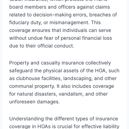
board members and officers against claims
related to decision-making errors, breaches of
fiduciary duty, or mismanagement. This
coverage ensures that individuals can serve
without undue fear of personal financial loss
due to their official conduct.
Property and casualty insurance collectively
safeguard the physical assets of the HOA, such
as clubhouse facilities, landscaping, and other
communal property. It also includes coverage
for natural disasters, vandalism, and other
unforeseen damages.
Understanding the different types of insurance
coverage in HOAs is crucial for effective liability