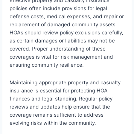
Effective property and casualty insurance
policies often include provisions for legal
defense costs, medical expenses, and repair or
replacement of damaged community assets.
HOAs should review policy exclusions carefully,
as certain damages or liabilities may not be
covered. Proper understanding of these
coverages is vital for risk management and
ensuring community resilience.
Maintaining appropriate property and casualty
insurance is essential for protecting HOA
finances and legal standing. Regular policy
reviews and updates help ensure that the
coverage remains sufficient to address
evolving risks within the community.