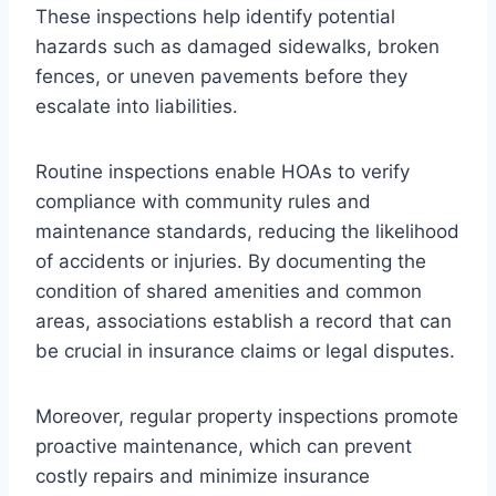
These inspections help identify potential
hazards such as damaged sidewalks, broken
fences, or uneven pavements before they
escalate into liabilities.
Routine inspections enable HOAs to verify
compliance with community rules and
maintenance standards, reducing the likelihood
of accidents or injuries. By documenting the
condition of shared amenities and common
areas, associations establish a record that can
be crucial in insurance claims or legal disputes.
Moreover, regular property inspections promote
proactive maintenance, which can prevent
costly repairs and minimize insurance