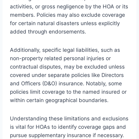
activities, or gross negligence by the HOA or its
members. Policies may also exclude coverage
for certain natural disasters unless explicitly
added through endorsements.
Additionally, specific legal liabilities, such as
non-property related personal injuries or
contractual disputes, may be excluded unless
covered under separate policies like Directors
and Officers (D&O) insurance. Notably, some
policies limit coverage to the named insured or
within certain geographical boundaries.
Understanding these limitations and exclusions
is vital for HOAs to identify coverage gaps and
pursue supplementary insurance if necessary.