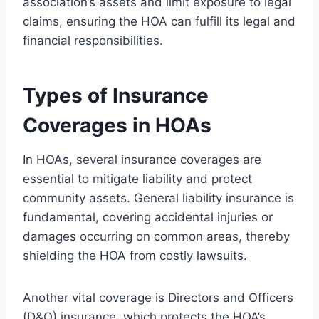
association’s assets and limit exposure to legal
claims, ensuring the HOA can fulfill its legal and
financial responsibilities.
Types of Insurance
Coverages in HOAs
In HOAs, several insurance coverages are
essential to mitigate liability and protect
community assets. General liability insurance is
fundamental, covering accidental injuries or
damages occurring on common areas, thereby
shielding the HOA from costly lawsuits.
Another vital coverage is Directors and Officers
(D&O) insurance, which protects the HOA’s