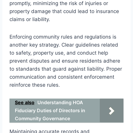
promptly, minimizing the risk of injuries or
property damage that could lead to insurance
claims or liability.
Enforcing community rules and regulations is
another key strategy. Clear guidelines related
to safety, property use, and conduct help
prevent disputes and ensure residents adhere
to standards that guard against liability. Proper
communication and consistent enforcement
reinforce these rules.
See also
Understanding HOA
Fiduciary Duties of Directors in
Community Governance
Maintaining accurate records and