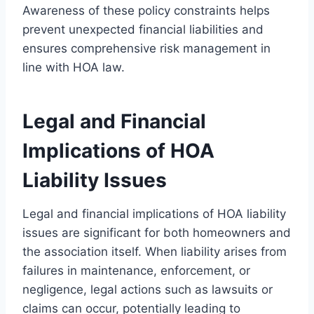
Awareness of these policy constraints helps
prevent unexpected financial liabilities and
ensures comprehensive risk management in
line with HOA law.
Legal and Financial
Implications of HOA
Liability Issues
Legal and financial implications of HOA liability
issues are significant for both homeowners and
the association itself. When liability arises from
failures in maintenance, enforcement, or
negligence, legal actions such as lawsuits or
claims can occur, potentially leading to