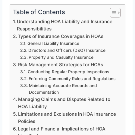
Table of Contents
Understanding HOA Liability and Insurance
Responsibilities
Types of Insurance Coverages in HOAs
General Liability Insurance
Directors and Officers (D&O) Insurance
Property and Casualty Insurance
Risk Management Strategies for HOAs
Conducting Regular Property Inspections
Enforcing Community Rules and Regulations
Maintaining Accurate Records and
Documentation
Managing Claims and Disputes Related to
HOA Liability
Limitations and Exclusions in HOA Insurance
Policies
Legal and Financial Implications of HOA