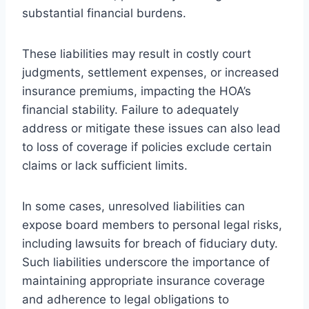
substantial financial burdens.
These liabilities may result in costly court
judgments, settlement expenses, or increased
insurance premiums, impacting the HOA’s
financial stability. Failure to adequately
address or mitigate these issues can also lead
to loss of coverage if policies exclude certain
claims or lack sufficient limits.
In some cases, unresolved liabilities can
expose board members to personal legal risks,
including lawsuits for breach of fiduciary duty.
Such liabilities underscore the importance of
maintaining appropriate insurance coverage
and adherence to legal obligations to