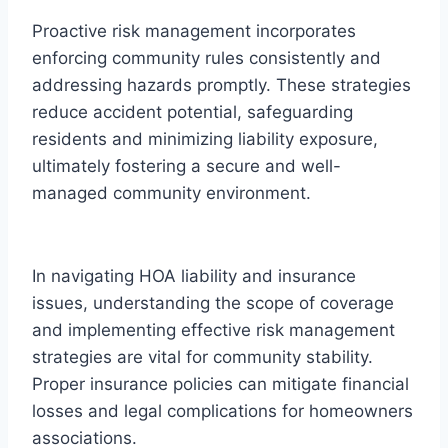
Proactive risk management incorporates
enforcing community rules consistently and
addressing hazards promptly. These strategies
reduce accident potential, safeguarding
residents and minimizing liability exposure,
ultimately fostering a secure and well-
managed community environment.
In navigating HOA liability and insurance
issues, understanding the scope of coverage
and implementing effective risk management
strategies are vital for community stability.
Proper insurance policies can mitigate financial
losses and legal complications for homeowners
associations.