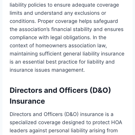
liability policies to ensure adequate coverage
limits and understand any exclusions or
conditions. Proper coverage helps safeguard
the association’s financial stability and ensures
compliance with legal obligations. In the
context of homeowners association law,
maintaining sufficient general liability insurance
is an essential best practice for liability and
insurance issues management.
Directors and Officers (D&O)
Insurance
Directors and Officers (D&O) insurance is a
specialized coverage designed to protect HOA
leaders against personal liability arising from