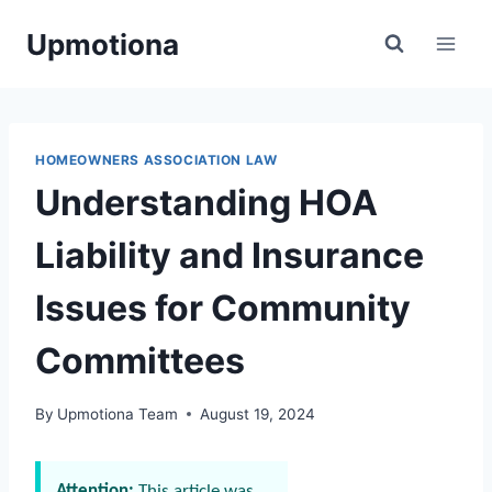
Skip
Upmotiona
to
content
HOMEOWNERS ASSOCIATION LAW
Understanding HOA
Liability and Insurance
Issues for Community
Committees
By
Upmotiona Team
August 19, 2024
Attention:
This article was