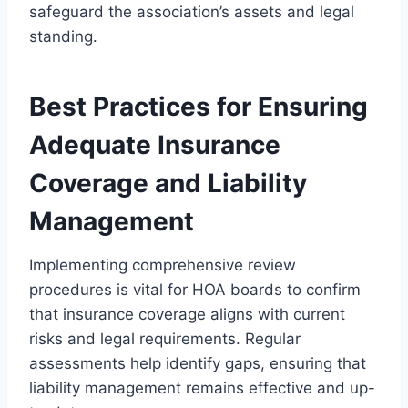
safeguard the association’s assets and legal
standing.
Best Practices for Ensuring
Adequate Insurance
Coverage and Liability
Management
Implementing comprehensive review
procedures is vital for HOA boards to confirm
that insurance coverage aligns with current
risks and legal requirements. Regular
assessments help identify gaps, ensuring that
liability management remains effective and up-