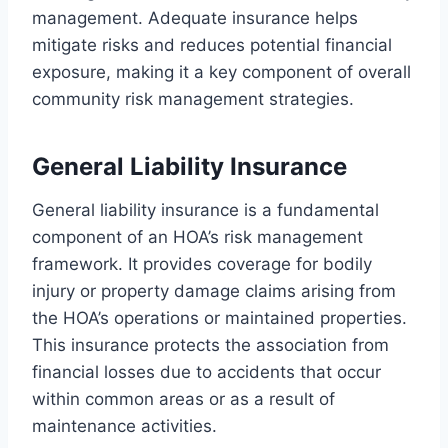
management. Adequate insurance helps
mitigate risks and reduces potential financial
exposure, making it a key component of overall
community risk management strategies.
General Liability Insurance
General liability insurance is a fundamental
component of an HOA’s risk management
framework. It provides coverage for bodily
injury or property damage claims arising from
the HOA’s operations or maintained properties.
This insurance protects the association from
financial losses due to accidents that occur
within common areas or as a result of
maintenance activities.