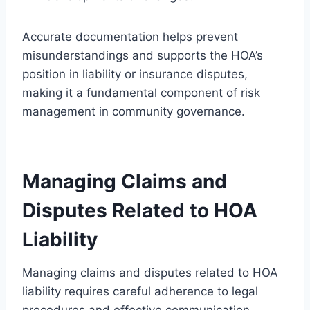
Accurate documentation helps prevent
misunderstandings and supports the HOA’s
position in liability or insurance disputes,
making it a fundamental component of risk
management in community governance.
Managing Claims and
Disputes Related to HOA
Liability
Managing claims and disputes related to HOA
liability requires careful adherence to legal
procedures and effective communication.