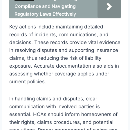
Compliance and Navigating
Regulatory Laws Effectively
Key actions include maintaining detailed
records of incidents, communications, and
decisions. These records provide vital evidence
in resolving disputes and supporting insurance
claims, thus reducing the risk of liability
exposure. Accurate documentation also aids in
assessing whether coverage applies under
current policies.
In handling claims and disputes, clear
communication with involved parties is
essential. HOAs should inform homeowners of
their rights, claims procedures, and potential
resolutions. Proper management of claims can