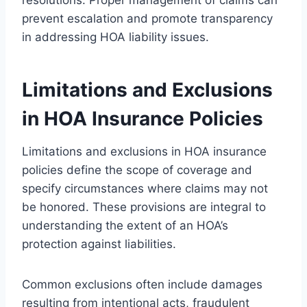
prevent escalation and promote transparency
in addressing HOA liability issues.
Limitations and Exclusions
in HOA Insurance Policies
Limitations and exclusions in HOA insurance
policies define the scope of coverage and
specify circumstances where claims may not
be honored. These provisions are integral to
understanding the extent of an HOA’s
protection against liabilities.
Common exclusions often include damages
resulting from intentional acts, fraudulent