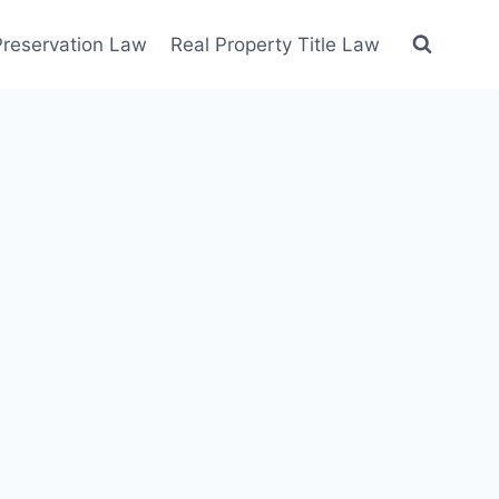
 Preservation Law
Real Property Title Law