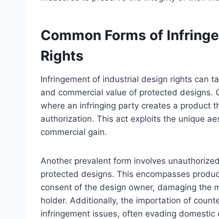
Common Forms of Infringem
Rights
Infringement of industrial design rights can t
and commercial value of protected designs. 
where an infringing party creates a product t
authorization. This act exploits the unique aes
commercial gain.
Another prevalent form involves unauthorized
protected designs. This encompasses producin
consent of the design owner, damaging the ma
holder. Additionally, the importation of count
infringement issues, often evading domesti