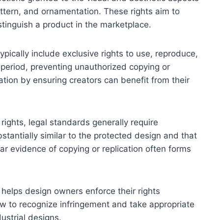
ttern, and ornamentation. These rights aim to
tinguish a product in the marketplace.
typically include exclusive rights to use, reproduce,
 period, preventing unauthorized copying or
ation by ensuring creators can benefit from their
 rights, legal standards generally require
tantially similar to the protected design and that
ear evidence of copying or replication often forms
 helps design owners enforce their rights
how to recognize infringement and take appropriate
dustrial designs.