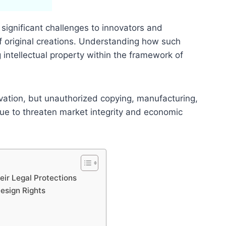
 significant challenges to innovators and
f original creations. Understanding how such
g intellectual property within the framework of
ovation, but unauthorized copying, manufacturing,
nue to threaten market integrity and economic
eir Legal Protections
esign Rights