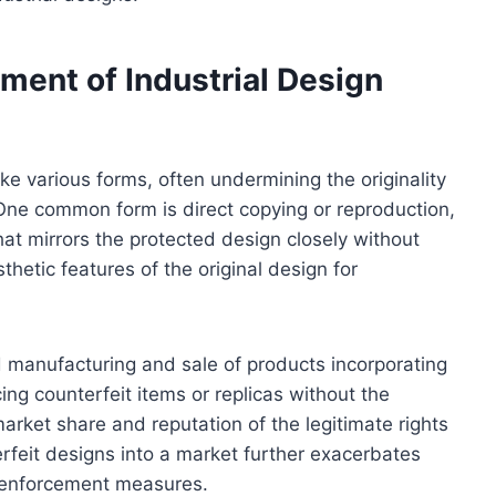
ent of Industrial Design
ake various forms, often undermining the originality
One common form is direct copying or reproduction,
hat mirrors the protected design closely without
thetic features of the original design for
 manufacturing and sale of products incorporating
g counterfeit items or replicas without the
rket share and reputation of the legitimate rights
erfeit designs into a market further exacerbates
c enforcement measures.