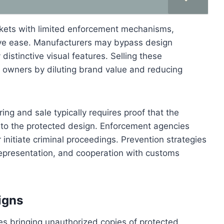
rkets with limited enforcement mechanisms,
tive ease. Manufacturers may bypass design
distinctive visual features. Selling these
owners by diluting brand value and reducing
ng and sale typically requires proof that the
al to the protected design. Enforcement agencies
 initiate criminal proceedings. Prevention strategies
 representation, and cooperation with customs
igns
ves bringing unauthorized copies of protected