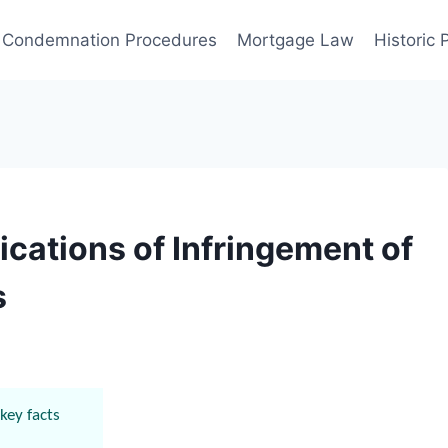
Condemnation Procedures
Mortgage Law
Historic
ications of Infringement of
s
key facts