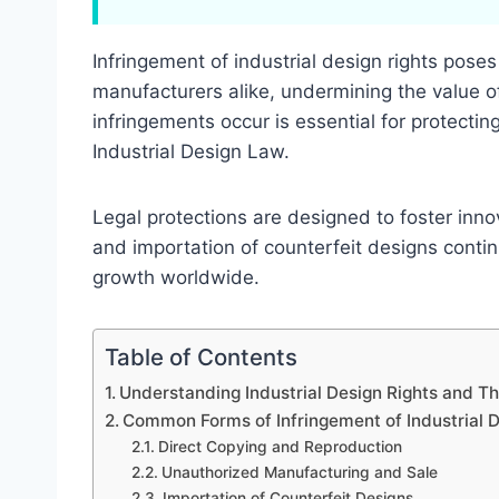
Infringement of industrial design rights poses
manufacturers alike, undermining the value o
infringements occur is essential for protectin
Industrial Design Law.
Legal protections are designed to foster inn
and importation of counterfeit designs conti
growth worldwide.
Table of Contents
Understanding Industrial Design Rights and Th
Common Forms of Infringement of Industrial D
Direct Copying and Reproduction
Unauthorized Manufacturing and Sale
Importation of Counterfeit Designs