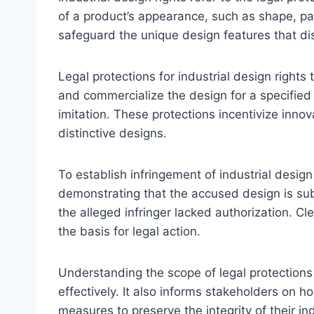
of a product’s appearance, such as shape, pa
safeguard the unique design features that dis
Legal protections for industrial design rights 
and commercialize the design for a specified
imitation. These protections incentivize innov
distinctive designs.
To establish infringement of industrial design
demonstrating that the accused design is subs
the alleged infringer lacked authorization. Cl
the basis for legal action.
Understanding the scope of legal protections
effectively. It also informs stakeholders on 
measures to preserve the integrity of their in