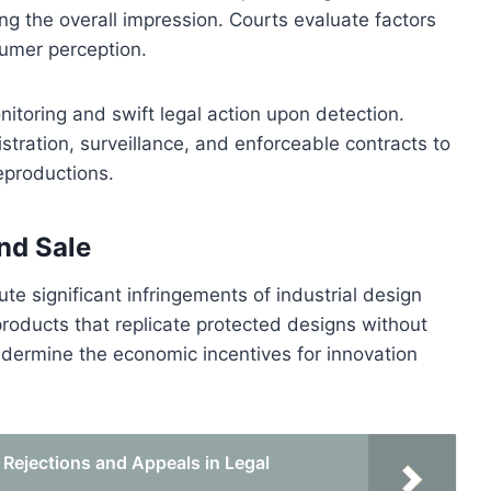
ring the overall impression. Courts evaluate factors
sumer perception.
nitoring and swift legal action upon detection.
tration, surveillance, and enforceable contracts to
eproductions.
nd Sale
e significant infringements of industrial design
 products that replicate protected designs without
ndermine the economic incentives for innovation
Rejections and Appeals in Legal