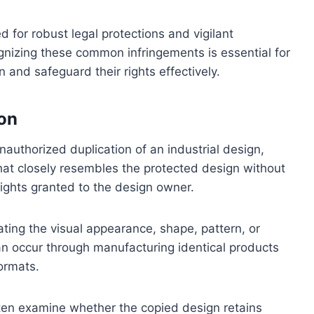
 for robust legal protections and vigilant
nizing these common infringements is essential for
 and safeguard their rights effectively.
on
nauthorized duplication of an industrial design,
that closely resembles the protected design without
ights granted to the design owner.
ting the visual appearance, shape, pattern, or
an occur through manufacturing identical products
formats.
ften examine whether the copied design retains