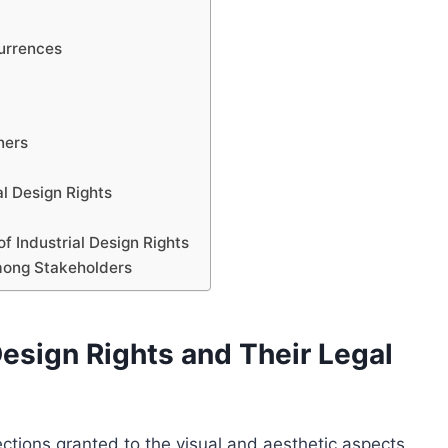
t
currences
ners
al Design Rights
f Industrial Design Rights
mong Stakeholders
esign Rights and Their Legal
otections granted to the visual and aesthetic aspects