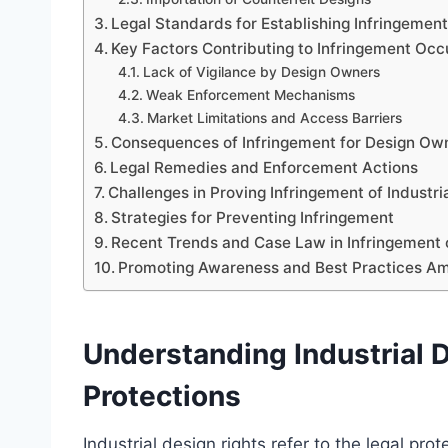
Legal Standards for Establishing Infringemen
Key Factors Contributing to Infringement Oc
Lack of Vigilance by Design Owners
Weak Enforcement Mechanisms
Market Limitations and Access Barriers
Consequences of Infringement for Design Ow
Legal Remedies and Enforcement Actions
Challenges in Proving Infringement of Industri
Strategies for Preventing Infringement
Recent Trends and Case Law in Infringement o
Promoting Awareness and Best Practices A
Understanding Industrial D
Protections
Industrial design rights refer to the legal pr