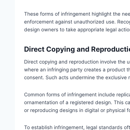
These forms of infringement highlight the need
enforcement against unauthorized use. Recog
design owners to take appropriate legal action
Direct Copying and Reproducti
Direct copying and reproduction involve the u
where an infringing party creates a product 
consent. Such acts undermine the exclusive r
Common forms of infringement include replica
ornamentation of a registered design. This c
or reproducing designs in digital or physical 
To establish infringement, legal standards o