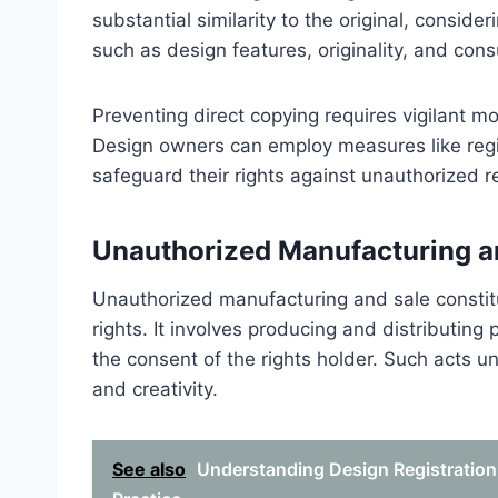
substantial similarity to the original, conside
such as design features, originality, and con
Preventing direct copying requires vigilant mo
Design owners can employ measures like regis
safeguard their rights against unauthorized r
Unauthorized Manufacturing a
Unauthorized manufacturing and sale constitut
rights. It involves producing and distributing
the consent of the rights holder. Such acts u
and creativity.
See also
Understanding Design Registration 