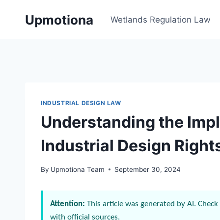
Skip
Upmotiona
to
Wetlands Regulation Law
content
INDUSTRIAL DESIGN LAW
Understanding the Impl
Industrial Design Right
By
Upmotiona Team
September 30, 2024
Attention:
This article was generated by AI. Check 
with official sources.