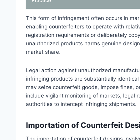
Practice
This form of infringement often occurs in ma
enabling counterfeiters to operate with rela
registration requirements or deliberately copy 
unauthorized products harms genuine design 
market share.
Legal action against unauthorized manufacturi
infringing products are substantially identic
may seize counterfeit goods, impose fines, or
include vigilant monitoring of markets, legal
authorities to intercept infringing shipments.
Importation of Counterfeit Des
The importation of counterfeit designs invol