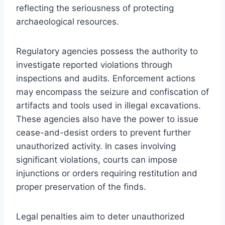
reflecting the seriousness of protecting
archaeological resources.
Regulatory agencies possess the authority to
investigate reported violations through
inspections and audits. Enforcement actions
may encompass the seizure and confiscation of
artifacts and tools used in illegal excavations.
These agencies also have the power to issue
cease-and-desist orders to prevent further
unauthorized activity. In cases involving
significant violations, courts can impose
injunctions or orders requiring restitution and
proper preservation of the finds.
Legal penalties aim to deter unauthorized