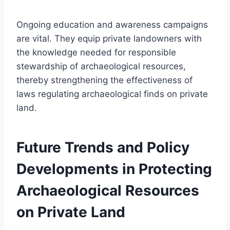
Ongoing education and awareness campaigns
are vital. They equip private landowners with
the knowledge needed for responsible
stewardship of archaeological resources,
thereby strengthening the effectiveness of
laws regulating archaeological finds on private
land.
Future Trends and Policy
Developments in Protecting
Archaeological Resources
on Private Land