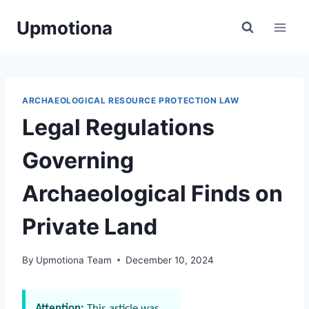
Skip
Upmotiona
to
content
ARCHAEOLOGICAL RESOURCE PROTECTION LAW
Legal Regulations
Governing
Archaeological Finds on
Private Land
By
Upmotiona Team
December 10, 2024
Attention:
This article was