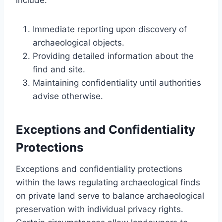
Immediate reporting upon discovery of
archaeological objects.
Providing detailed information about the
find and site.
Maintaining confidentiality until authorities
advise otherwise.
Exceptions and Confidentiality
Protections
Exceptions and confidentiality protections
within the laws regulating archaeological finds
on private land serve to balance archaeological
preservation with individual privacy rights.