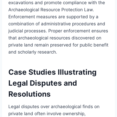
excavations and promote compliance with the
Archaeological Resource Protection Law.
Enforcement measures are supported by a
combination of administrative procedures and
judicial processes. Proper enforcement ensures
that archaeological resources discovered on
private land remain preserved for public benefit
and scholarly research.
Case Studies Illustrating
Legal Disputes and
Resolutions
Legal disputes over archaeological finds on
private land often involve ownership,