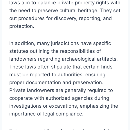
laws aim to balance private property rights with
the need to preserve cultural heritage. They set
out procedures for discovery, reporting, and
protection.
In addition, many jurisdictions have specific
statutes outlining the responsibilities of
landowners regarding archaeological artifacts.
These laws often stipulate that certain finds
must be reported to authorities, ensuring
proper documentation and preservation.
Private landowners are generally required to
cooperate with authorized agencies during
investigations or excavations, emphasizing the
importance of legal compliance.