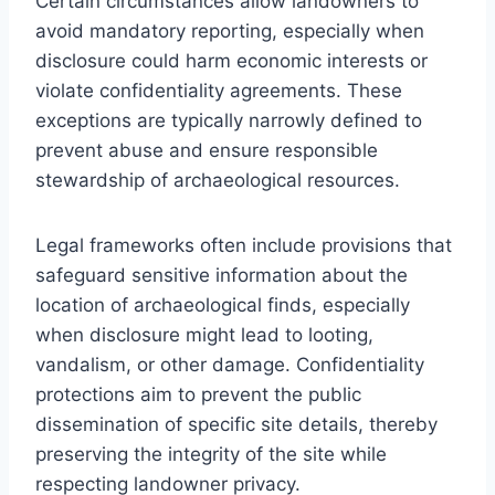
Certain circumstances allow landowners to
avoid mandatory reporting, especially when
disclosure could harm economic interests or
violate confidentiality agreements. These
exceptions are typically narrowly defined to
prevent abuse and ensure responsible
stewardship of archaeological resources.
Legal frameworks often include provisions that
safeguard sensitive information about the
location of archaeological finds, especially
when disclosure might lead to looting,
vandalism, or other damage. Confidentiality
protections aim to prevent the public
dissemination of specific site details, thereby
preserving the integrity of the site while
respecting landowner privacy.