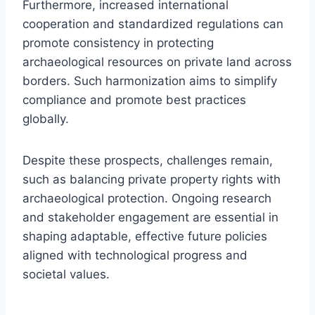
Furthermore, increased international
cooperation and standardized regulations can
promote consistency in protecting
archaeological resources on private land across
borders. Such harmonization aims to simplify
compliance and promote best practices
globally.
Despite these prospects, challenges remain,
such as balancing private property rights with
archaeological protection. Ongoing research
and stakeholder engagement are essential in
shaping adaptable, effective future policies
aligned with technological progress and
societal values.