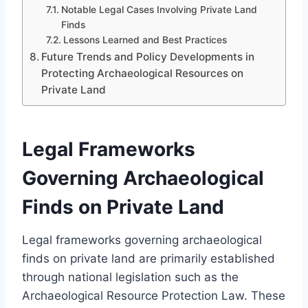
Notable Legal Cases Involving Private Land
Finds
Lessons Learned and Best Practices
Future Trends and Policy Developments in
Protecting Archaeological Resources on
Private Land
Legal Frameworks
Governing Archaeological
Finds on Private Land
Legal frameworks governing archaeological
finds on private land are primarily established
through national legislation such as the
Archaeological Resource Protection Law. These