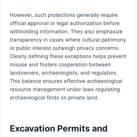
However, such protections generally require
official approval or legal authorization before
withholding information. They also emphasize
transparency in cases where cultural patrimony
or public interest outweigh privacy concerns.
Clearly defining these exceptions helps prevent
misuse and fosters cooperation between
landowners, archaeologists, and regulators.
This balance ensures effective archaeological
resource management under laws regulating
archaeological finds on private land.
Excavation Permits and