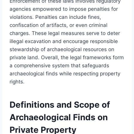
Enforcement of these laws involves regulatory
agencies empowered to impose penalties for
violations. Penalties can include fines,
confiscation of artifacts, or even criminal
charges. These legal measures serve to deter
illegal excavation and encourage responsible
stewardship of archaeological resources on
private land. Overall, the legal frameworks form
a comprehensive system that safeguards
archaeological finds while respecting property
rights.
Definitions and Scope of
Archaeological Finds on
Private Property