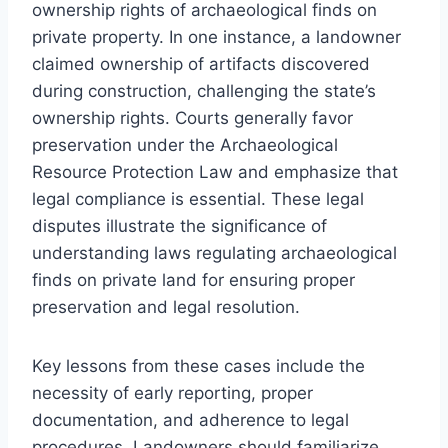
ownership rights of archaeological finds on
private property. In one instance, a landowner
claimed ownership of artifacts discovered
during construction, challenging the state’s
ownership rights. Courts generally favor
preservation under the Archaeological
Resource Protection Law and emphasize that
legal compliance is essential. These legal
disputes illustrate the significance of
understanding laws regulating archaeological
finds on private land for ensuring proper
preservation and legal resolution.
Key lessons from these cases include the
necessity of early reporting, proper
documentation, and adherence to legal
procedures. Landowners should familiarize