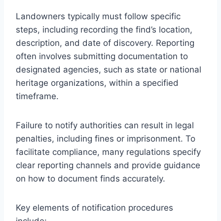
Landowners typically must follow specific
steps, including recording the find’s location,
description, and date of discovery. Reporting
often involves submitting documentation to
designated agencies, such as state or national
heritage organizations, within a specified
timeframe.
Failure to notify authorities can result in legal
penalties, including fines or imprisonment. To
facilitate compliance, many regulations specify
clear reporting channels and provide guidance
on how to document finds accurately.
Key elements of notification procedures
include: