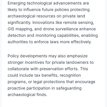
Emerging technological advancements are
likely to influence future policies protecting
archaeological resources on private land
significantly. Innovations like remote sensing,
GIS mapping, and drone surveillance enhance
detection and monitoring capabilities, enabling
authorities to enforce laws more effectively.
Policy developments may also emphasize
stronger incentives for private landowners to
collaborate with preservation efforts. This
could include tax benefits, recognition
programs, or legal protections that encourage
proactive participation in safeguarding
archaeological finds.