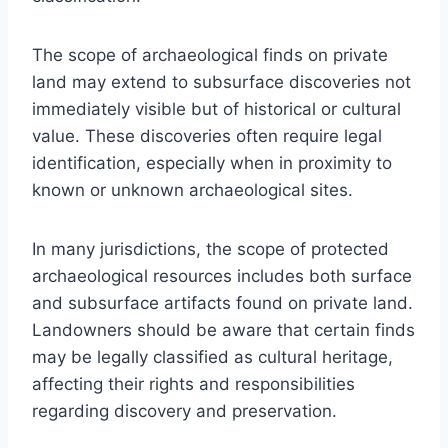
The scope of archaeological finds on private
land may extend to subsurface discoveries not
immediately visible but of historical or cultural
value. These discoveries often require legal
identification, especially when in proximity to
known or unknown archaeological sites.
In many jurisdictions, the scope of protected
archaeological resources includes both surface
and subsurface artifacts found on private land.
Landowners should be aware that certain finds
may be legally classified as cultural heritage,
affecting their rights and responsibilities
regarding discovery and preservation.