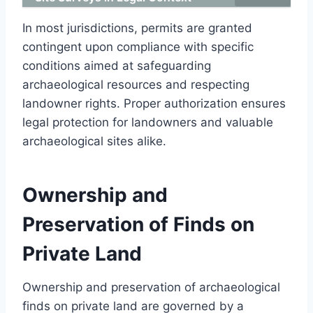
In most jurisdictions, permits are granted
contingent upon compliance with specific
conditions aimed at safeguarding
archaeological resources and respecting
landowner rights. Proper authorization ensures
legal protection for landowners and valuable
archaeological sites alike.
Ownership and
Preservation of Finds on
Private Land
Ownership and preservation of archaeological
finds on private land are governed by a