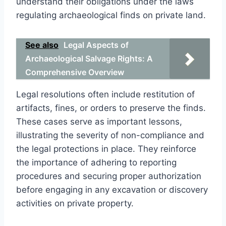
understand their obligations under the laws
regulating archaeological finds on private land.
See also
Legal Aspects of
Archaeological Salvage Rights: A
Comprehensive Overview
Legal resolutions often include restitution of
artifacts, fines, or orders to preserve the finds.
These cases serve as important lessons,
illustrating the severity of non-compliance and
the legal protections in place. They reinforce
the importance of adhering to reporting
procedures and securing proper authorization
before engaging in any excavation or discovery
activities on private property.