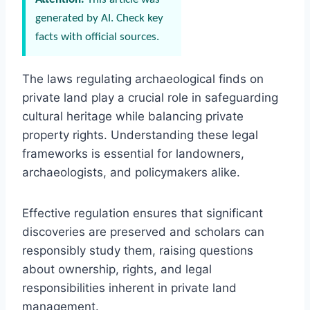
generated by AI. Check key
facts with official sources.
The laws regulating archaeological finds on
private land play a crucial role in safeguarding
cultural heritage while balancing private
property rights. Understanding these legal
frameworks is essential for landowners,
archaeologists, and policymakers alike.
Effective regulation ensures that significant
discoveries are preserved and scholars can
responsibly study them, raising questions
about ownership, rights, and legal
responsibilities inherent in private land
management.