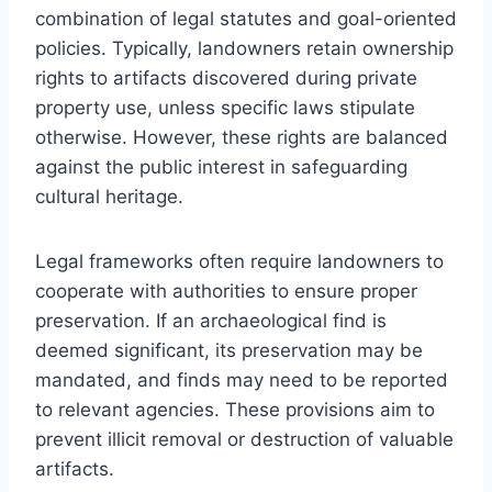
combination of legal statutes and goal-oriented
policies. Typically, landowners retain ownership
rights to artifacts discovered during private
property use, unless specific laws stipulate
otherwise. However, these rights are balanced
against the public interest in safeguarding
cultural heritage.
Legal frameworks often require landowners to
cooperate with authorities to ensure proper
preservation. If an archaeological find is
deemed significant, its preservation may be
mandated, and finds may need to be reported
to relevant agencies. These provisions aim to
prevent illicit removal or destruction of valuable
artifacts.