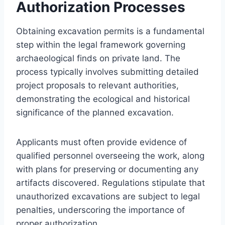
Authorization Processes
Obtaining excavation permits is a fundamental
step within the legal framework governing
archaeological finds on private land. The
process typically involves submitting detailed
project proposals to relevant authorities,
demonstrating the ecological and historical
significance of the planned excavation.
Applicants must often provide evidence of
qualified personnel overseeing the work, along
with plans for preserving or documenting any
artifacts discovered. Regulations stipulate that
unauthorized excavations are subject to legal
penalties, underscoring the importance of
proper authorization.