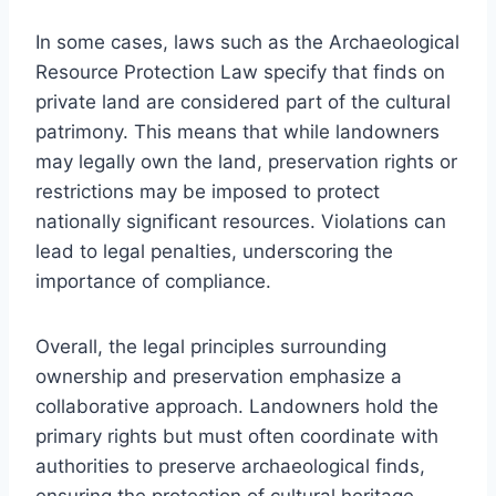
In some cases, laws such as the Archaeological
Resource Protection Law specify that finds on
private land are considered part of the cultural
patrimony. This means that while landowners
may legally own the land, preservation rights or
restrictions may be imposed to protect
nationally significant resources. Violations can
lead to legal penalties, underscoring the
importance of compliance.
Overall, the legal principles surrounding
ownership and preservation emphasize a
collaborative approach. Landowners hold the
primary rights but must often coordinate with
authorities to preserve archaeological finds,
ensuring the protection of cultural heritage