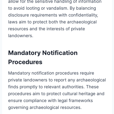
allow for the sensitive handling of information
to avoid looting or vandalism. By balancing
disclosure requirements with confidentiality,
laws aim to protect both the archaeological
resources and the interests of private
landowners.
Mandatory Notification
Procedures
Mandatory notification procedures require
private landowners to report any archaeological
finds promptly to relevant authorities. These
procedures aim to protect cultural heritage and
ensure compliance with legal frameworks
governing archaeological resources.