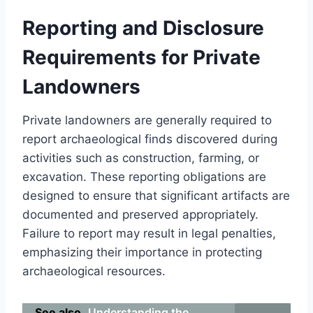
Reporting and Disclosure
Requirements for Private
Landowners
Private landowners are generally required to
report archaeological finds discovered during
activities such as construction, farming, or
excavation. These reporting obligations are
designed to ensure that significant artifacts are
documented and preserved appropriately.
Failure to report may result in legal penalties,
emphasizing their importance in protecting
archaeological resources.
See also
Understanding the