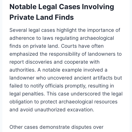
Notable Legal Cases Involving
Private Land Finds
Several legal cases highlight the importance of
adherence to laws regulating archaeological
finds on private land. Courts have often
emphasized the responsibility of landowners to
report discoveries and cooperate with
authorities. A notable example involved a
landowner who uncovered ancient artifacts but
failed to notify officials promptly, resulting in
legal penalties. This case underscored the legal
obligation to protect archaeological resources
and avoid unauthorized excavation.
Other cases demonstrate disputes over