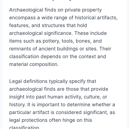
Archaeological finds on private property
encompass a wide range of historical artifacts,
features, and structures that hold
archaeological significance. These include
items such as pottery, tools, bones, and
remnants of ancient buildings or sites. Their
classification depends on the context and
material composition.
Legal definitions typically specify that
archaeological finds are those that provide
insight into past human activity, culture, or
history. It is important to determine whether a
particular artifact is considered significant, as
legal protections often hinge on this
classification.