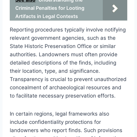
Criminal Penalties for Looting
Artifacts in Legal Contexts
Reporting procedures typically involve notifying
relevant government agencies, such as the
State Historic Preservation Office or similar
authorities. Landowners must often provide
detailed descriptions of the finds, including
their location, type, and significance.
Transparency is crucial to prevent unauthorized
concealment of archaeological resources and
to facilitate necessary preservation efforts.
In certain regions, legal frameworks also
include confidentiality protections for
landowners who report finds. Such provisions