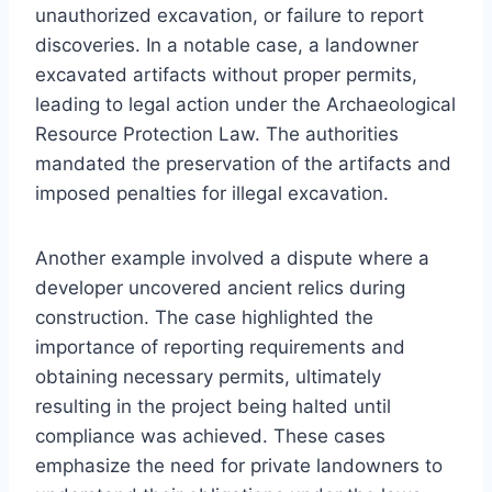
unauthorized excavation, or failure to report
discoveries. In a notable case, a landowner
excavated artifacts without proper permits,
leading to legal action under the Archaeological
Resource Protection Law. The authorities
mandated the preservation of the artifacts and
imposed penalties for illegal excavation.
Another example involved a dispute where a
developer uncovered ancient relics during
construction. The case highlighted the
importance of reporting requirements and
obtaining necessary permits, ultimately
resulting in the project being halted until
compliance was achieved. These cases
emphasize the need for private landowners to