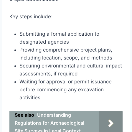
Key steps include:
Submitting a formal application to
designated agencies
Providing comprehensive project plans,
including location, scope, and methods
Securing environmental and cultural impact
assessments, if required
Waiting for approval or permit issuance
before commencing any excavation
activities
See also
Understanding
Regulations for Archaeological
Site Surveys in Legal Context