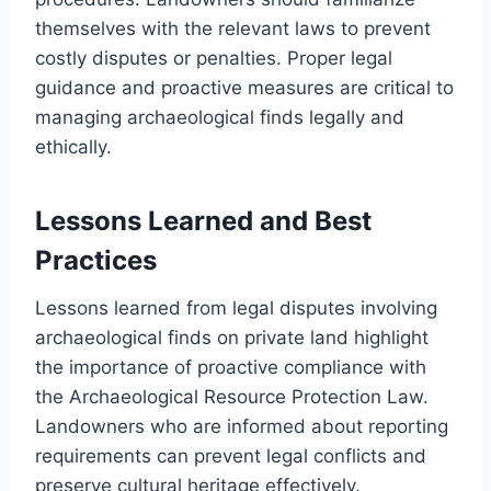
themselves with the relevant laws to prevent
costly disputes or penalties. Proper legal
guidance and proactive measures are critical to
managing archaeological finds legally and
ethically.
Lessons Learned and Best
Practices
Lessons learned from legal disputes involving
archaeological finds on private land highlight
the importance of proactive compliance with
the Archaeological Resource Protection Law.
Landowners who are informed about reporting
requirements can prevent legal conflicts and
preserve cultural heritage effectively.