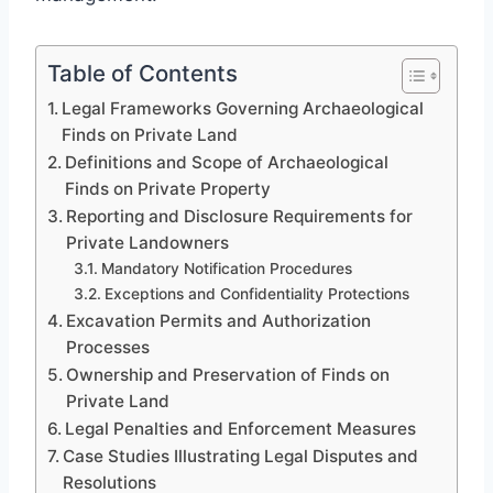
Table of Contents
Legal Frameworks Governing Archaeological
Finds on Private Land
Definitions and Scope of Archaeological
Finds on Private Property
Reporting and Disclosure Requirements for
Private Landowners
Mandatory Notification Procedures
Exceptions and Confidentiality Protections
Excavation Permits and Authorization
Processes
Ownership and Preservation of Finds on
Private Land
Legal Penalties and Enforcement Measures
Case Studies Illustrating Legal Disputes and
Resolutions