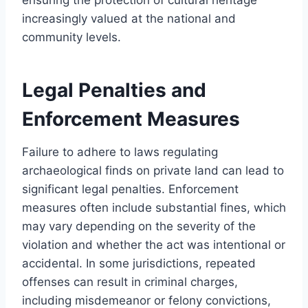
increasingly valued at the national and
community levels.
Legal Penalties and
Enforcement Measures
Failure to adhere to laws regulating
archaeological finds on private land can lead to
significant legal penalties. Enforcement
measures often include substantial fines, which
may vary depending on the severity of the
violation and whether the act was intentional or
accidental. In some jurisdictions, repeated
offenses can result in criminal charges,
including misdemeanor or felony convictions,