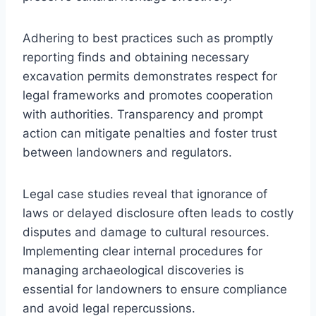
Adhering to best practices such as promptly
reporting finds and obtaining necessary
excavation permits demonstrates respect for
legal frameworks and promotes cooperation
with authorities. Transparency and prompt
action can mitigate penalties and foster trust
between landowners and regulators.
Legal case studies reveal that ignorance of
laws or delayed disclosure often leads to costly
disputes and damage to cultural resources.
Implementing clear internal procedures for
managing archaeological discoveries is
essential for landowners to ensure compliance
and avoid legal repercussions.