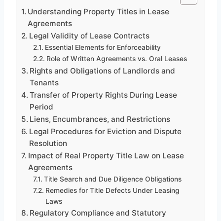
Understanding Property Titles in Lease
Agreements
Legal Validity of Lease Contracts
Essential Elements for Enforceability
Role of Written Agreements vs. Oral Leases
Rights and Obligations of Landlords and
Tenants
Transfer of Property Rights During Lease
Period
Liens, Encumbrances, and Restrictions
Legal Procedures for Eviction and Dispute
Resolution
Impact of Real Property Title Law on Lease
Agreements
Title Search and Due Diligence Obligations
Remedies for Title Defects Under Leasing
Laws
Regulatory Compliance and Statutory