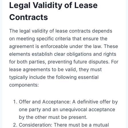
Legal Validity of Lease
Contracts
The legal validity of lease contracts depends
on meeting specific criteria that ensure the
agreement is enforceable under the law. These
elements establish clear obligations and rights
for both parties, preventing future disputes. For
lease agreements to be valid, they must
typically include the following essential
components:
Offer and Acceptance: A definitive offer by
one party and an unequivocal acceptance
by the other must be present.
Consideration: There must be a mutual