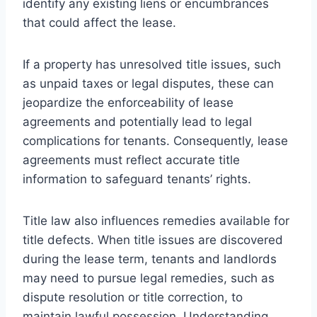
identify any existing liens or encumbrances
that could affect the lease.
If a property has unresolved title issues, such
as unpaid taxes or legal disputes, these can
jeopardize the enforceability of lease
agreements and potentially lead to legal
complications for tenants. Consequently, lease
agreements must reflect accurate title
information to safeguard tenants’ rights.
Title law also influences remedies available for
title defects. When title issues are discovered
during the lease term, tenants and landlords
may need to pursue legal remedies, such as
dispute resolution or title correction, to
maintain lawful possession. Understanding