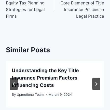
Equity Tax Planning
Core Elements of Title
Strategies for Legal
Insurance Policies in
Firms
Legal Practice
Similar Posts
Understanding the Key Title
Insurance Premium Factors
Influencing Costs
By
Upmotiona Team
March 9, 2024