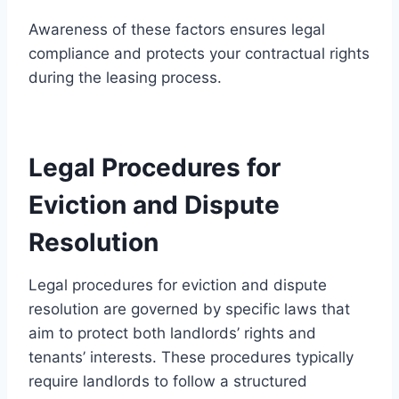
Awareness of these factors ensures legal
compliance and protects your contractual rights
during the leasing process.
Legal Procedures for
Eviction and Dispute
Resolution
Legal procedures for eviction and dispute
resolution are governed by specific laws that
aim to protect both landlords’ rights and
tenants’ interests. These procedures typically
require landlords to follow a structured