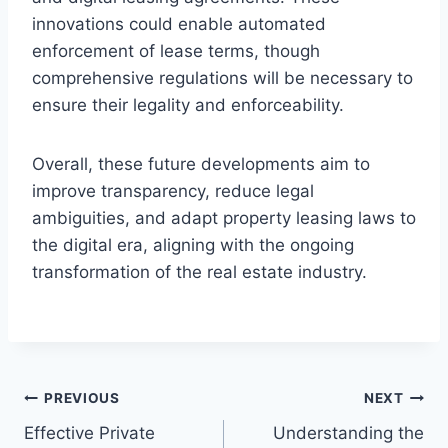
innovations could enable automated
enforcement of lease terms, though
comprehensive regulations will be necessary to
ensure their legality and enforceability.
Overall, these future developments aim to
improve transparency, reduce legal
ambiguities, and adapt property leasing laws to
the digital era, aligning with the ongoing
transformation of the real estate industry.
Post
PREVIOUS
NEXT
Effective Private
Understanding the
navigation