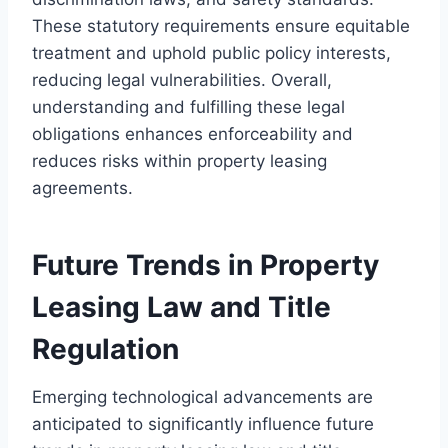
These statutory requirements ensure equitable
treatment and uphold public policy interests,
reducing legal vulnerabilities. Overall,
understanding and fulfilling these legal
obligations enhances enforceability and
reduces risks within property leasing
agreements.
Future Trends in Property
Leasing Law and Title
Regulation
Emerging technological advancements are
anticipated to significantly influence future