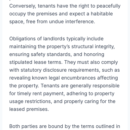
Conversely, tenants have the right to peacefully
occupy the premises and expect a habitable
space, free from undue interference.
Obligations of landlords typically include
maintaining the property’s structural integrity,
ensuring safety standards, and honoring
stipulated lease terms. They must also comply
with statutory disclosure requirements, such as
revealing known legal encumbrances affecting
the property. Tenants are generally responsible
for timely rent payment, adhering to property
usage restrictions, and properly caring for the
leased premises.
Both parties are bound by the terms outlined in