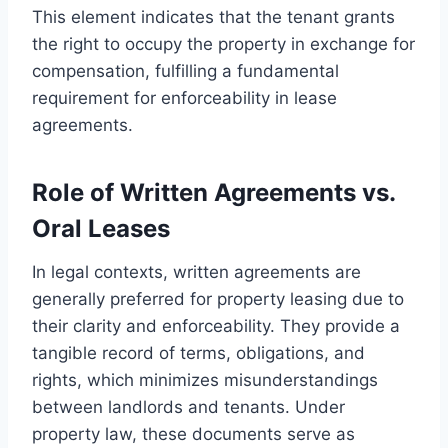
This element indicates that the tenant grants
the right to occupy the property in exchange for
compensation, fulfilling a fundamental
requirement for enforceability in lease
agreements.
Role of Written Agreements vs.
Oral Leases
In legal contexts, written agreements are
generally preferred for property leasing due to
their clarity and enforceability. They provide a
tangible record of terms, obligations, and
rights, which minimizes misunderstandings
between landlords and tenants. Under
property law, these documents serve as