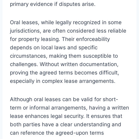
primary evidence if disputes arise.
Oral leases, while legally recognized in some
jurisdictions, are often considered less reliable
for property leasing. Their enforceability
depends on local laws and specific
circumstances, making them susceptible to
challenges. Without written documentation,
proving the agreed terms becomes difficult,
especially in complex lease arrangements.
Although oral leases can be valid for short-
term or informal arrangements, having a written
lease enhances legal security. It ensures that
both parties have a clear understanding and
can reference the agreed-upon terms