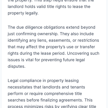
landlord holds valid title rights to lease the
property legally.
The due diligence obligations extend beyond
just confirming ownership. They also include
identifying any liens, easements, or restrictions
that may affect the property’s use or transfer
rights during the lease period. Uncovering such
issues is vital for preventing future legal
disputes.
Legal compliance in property leasing
necessitates that landlords and tenants
perform or require comprehensive title
searches before finalizing agreements. This
process minimizes risks by verifying clear title