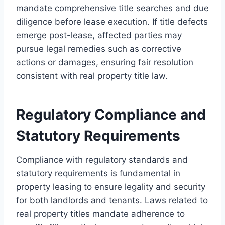
mandate comprehensive title searches and due
diligence before lease execution. If title defects
emerge post-lease, affected parties may
pursue legal remedies such as corrective
actions or damages, ensuring fair resolution
consistent with real property title law.
Regulatory Compliance and
Statutory Requirements
Compliance with regulatory standards and
statutory requirements is fundamental in
property leasing to ensure legality and security
for both landlords and tenants. Laws related to
real property titles mandate adherence to