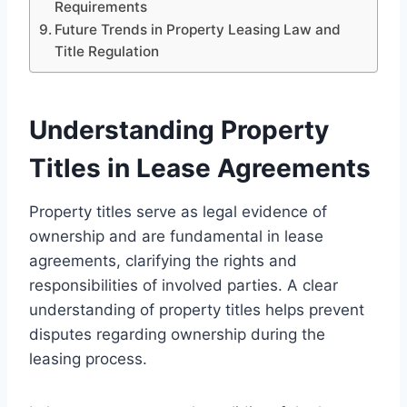
Requirements
Future Trends in Property Leasing Law and
Title Regulation
Understanding Property
Titles in Lease Agreements
Property titles serve as legal evidence of
ownership and are fundamental in lease
agreements, clarifying the rights and
responsibilities of involved parties. A clear
understanding of property titles helps prevent
disputes regarding ownership during the
leasing process.