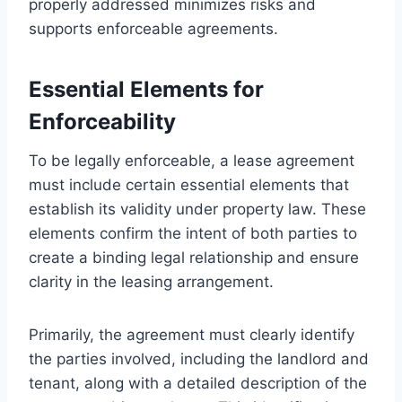
properly addressed minimizes risks and
supports enforceable agreements.
Essential Elements for
Enforceability
To be legally enforceable, a lease agreement
must include certain essential elements that
establish its validity under property law. These
elements confirm the intent of both parties to
create a binding legal relationship and ensure
clarity in the leasing arrangement.
Primarily, the agreement must clearly identify
the parties involved, including the landlord and
tenant, along with a detailed description of the