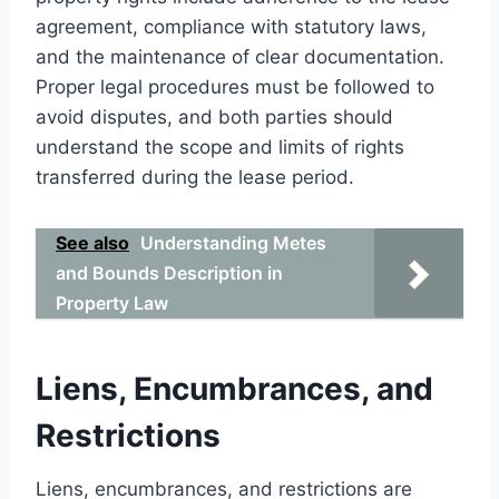
agreement, compliance with statutory laws,
and the maintenance of clear documentation.
Proper legal procedures must be followed to
avoid disputes, and both parties should
understand the scope and limits of rights
transferred during the lease period.
See also
Understanding Metes
and Bounds Description in
Property Law
Liens, Encumbrances, and
Restrictions
Liens, encumbrances, and restrictions are