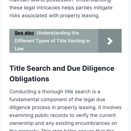
these legal intricacies helps parties mitigate
risks associated with property leasing.
See also
Understanding the
Different Types of Title Vesting in
Law
Title Search and Due Diligence
Obligations
Conducting a thorough title search is a
fundamental component of the legal due
diligence process in property leasing. It involves
examining public records to verify the current
ownership and any existing encumbrances on
the property. This step helps ensure that the