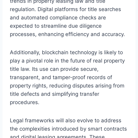
trends in property leasing law and title
regulation. Digital platforms for title searches
and automated compliance checks are
expected to streamline due diligence
processes, enhancing efficiency and accuracy.
Additionally, blockchain technology is likely to
play a pivotal role in the future of real property
title law. Its use can provide secure,
transparent, and tamper-proof records of
property rights, reducing disputes arising from
title defects and simplifying transfer
procedures.
Legal frameworks will also evolve to address
the complexities introduced by smart contracts
and digital leasing agreements. These