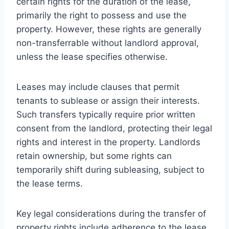
certain rights for the duration of the lease,
primarily the right to possess and use the
property. However, these rights are generally
non-transferrable without landlord approval,
unless the lease specifies otherwise.
Leases may include clauses that permit
tenants to sublease or assign their interests.
Such transfers typically require prior written
consent from the landlord, protecting their legal
rights and interest in the property. Landlords
retain ownership, but some rights can
temporarily shift during subleasing, subject to
the lease terms.
Key legal considerations during the transfer of
property rights include adherence to the lease