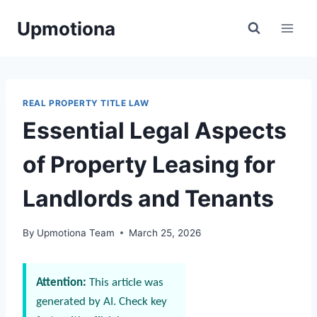
Skip
Upmotiona
to
content
REAL PROPERTY TITLE LAW
Essential Legal Aspects
of Property Leasing for
Landlords and Tenants
By
Upmotiona Team
March 25, 2026
Attention:
This article was
generated by AI. Check key