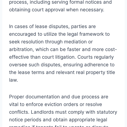
process, including serving formal notices and
obtaining court approval when necessary.
In cases of lease disputes, parties are
encouraged to utilize the legal framework to
seek resolution through mediation or
arbitration, which can be faster and more cost-
effective than court litigation. Courts regularly
oversee such disputes, ensuring adherence to
the lease terms and relevant real property title
law.
Proper documentation and due process are
vital to enforce eviction orders or resolve
conflicts. Landlords must comply with statutory
notice periods and obtain appropriate legal