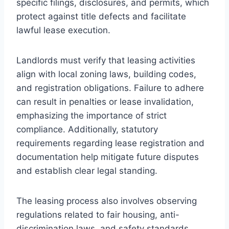
specific filings, disclosures, and permits, which
protect against title defects and facilitate
lawful lease execution.
Landlords must verify that leasing activities
align with local zoning laws, building codes,
and registration obligations. Failure to adhere
can result in penalties or lease invalidation,
emphasizing the importance of strict
compliance. Additionally, statutory
requirements regarding lease registration and
documentation help mitigate future disputes
and establish clear legal standing.
The leasing process also involves observing
regulations related to fair housing, anti-
discrimination laws, and safety standards.