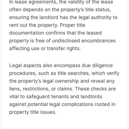
In lease agreements, the validity of the lease
often depends on the property’s title status,
ensuring the landlord has the legal authority to
rent out the property. Proper title
documentation confirms that the leased
property is free of undisclosed encumbrances
affecting use or transfer rights.
Legal aspects also encompass due diligence
procedures, such as title searches, which verify
the property’s legal ownership and reveal any
liens, restrictions, or claims. These checks are
vital to safeguard tenants and landlords
against potential legal complications rooted in
property title issues.