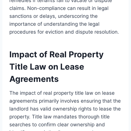
remedies if tenants fail to vacate or dispute
claims. Non-compliance can result in legal
sanctions or delays, underscoring the
importance of understanding the legal
procedures for eviction and dispute resolution.
Impact of Real Property
Title Law on Lease
Agreements
The impact of real property title law on lease
agreements primarily involves ensuring that the
landlord has valid ownership rights to lease the
property. Title law mandates thorough title
searches to confirm clear ownership and