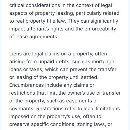
critical considerations in the context of legal
aspects of property leasing, particularly related
to real property title law. They can significantly
impact a tenant’s rights and the enforceability
of lease agreements.
Liens are legal claims on a property, often
arising from unpaid debts, such as mortgage
loans or taxes, which can prevent the transfer
or leasing of the property until settled.
Encumbrances include any claims or
restrictions that limit the owner’s use or transfer
of the property, such as easements or
covenants. Restrictions refer to legal limitations
imposed on the property’s use, often to
preserve specific conditions, zoning laws, or