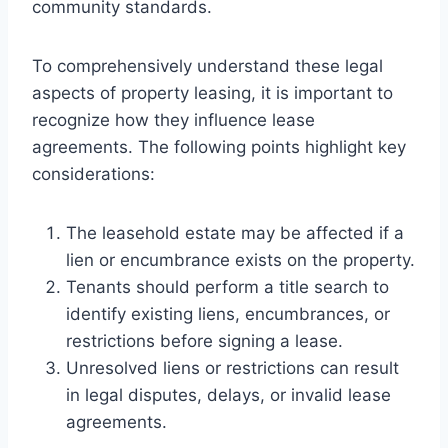
community standards.
To comprehensively understand these legal
aspects of property leasing, it is important to
recognize how they influence lease
agreements. The following points highlight key
considerations:
The leasehold estate may be affected if a
lien or encumbrance exists on the property.
Tenants should perform a title search to
identify existing liens, encumbrances, or
restrictions before signing a lease.
Unresolved liens or restrictions can result
in legal disputes, delays, or invalid lease
agreements.