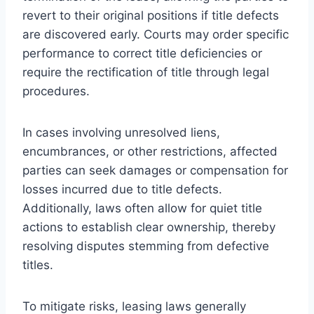
revert to their original positions if title defects
are discovered early. Courts may order specific
performance to correct title deficiencies or
require the rectification of title through legal
procedures.
In cases involving unresolved liens,
encumbrances, or other restrictions, affected
parties can seek damages or compensation for
losses incurred due to title defects.
Additionally, laws often allow for quiet title
actions to establish clear ownership, thereby
resolving disputes stemming from defective
titles.
To mitigate risks, leasing laws generally