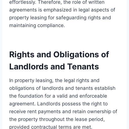
effortlessly. Therefore, the role of written
agreements is emphasized in legal aspects of
property leasing for safeguarding rights and
maintaining compliance.
Rights and Obligations of
Landlords and Tenants
In property leasing, the legal rights and
obligations of landlords and tenants establish
the foundation for a valid and enforceable
agreement. Landlords possess the right to
receive rent payments and retain ownership of
the property throughout the lease period,
provided contractual terms are met.