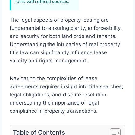
facts with official sources.
The legal aspects of property leasing are
fundamental to ensuring clarity, enforceability,
and security for both landlords and tenants.
Understanding the intricacies of real property
title law can significantly influence lease
validity and rights management.
Navigating the complexities of lease
agreements requires insight into title searches,
legal obligations, and dispute resolution,
underscoring the importance of legal
compliance in property transactions.
Table of Contents