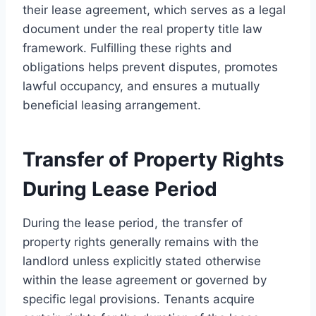
their lease agreement, which serves as a legal
document under the real property title law
framework. Fulfilling these rights and
obligations helps prevent disputes, promotes
lawful occupancy, and ensures a mutually
beneficial leasing arrangement.
Transfer of Property Rights
During Lease Period
During the lease period, the transfer of
property rights generally remains with the
landlord unless explicitly stated otherwise
within the lease agreement or governed by
specific legal provisions. Tenants acquire