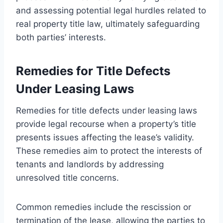
and assessing potential legal hurdles related to
real property title law, ultimately safeguarding
both parties’ interests.
Remedies for Title Defects
Under Leasing Laws
Remedies for title defects under leasing laws
provide legal recourse when a property’s title
presents issues affecting the lease’s validity.
These remedies aim to protect the interests of
tenants and landlords by addressing
unresolved title concerns.
Common remedies include the rescission or
termination of the lease, allowing the parties to