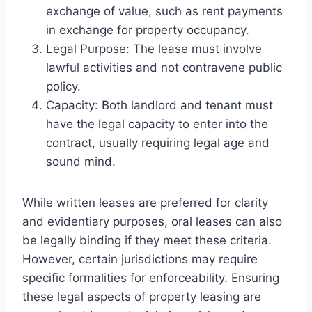
exchange of value, such as rent payments
in exchange for property occupancy.
Legal Purpose: The lease must involve
lawful activities and not contravene public
policy.
Capacity: Both landlord and tenant must
have the legal capacity to enter into the
contract, usually requiring legal age and
sound mind.
While written leases are preferred for clarity
and evidentiary purposes, oral leases can also
be legally binding if they meet these criteria.
However, certain jurisdictions may require
specific formalities for enforceability. Ensuring
these legal aspects of property leasing are