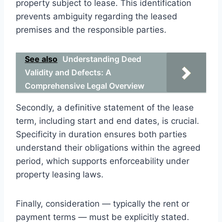
property subject to lease. This identification
prevents ambiguity regarding the leased
premises and the responsible parties.
See also
Understanding Deed
Validity and Defects: A
Comprehensive Legal Overview
Secondly, a definitive statement of the lease
term, including start and end dates, is crucial.
Specificity in duration ensures both parties
understand their obligations within the agreed
period, which supports enforceability under
property leasing laws.
Finally, consideration — typically the rent or
payment terms — must be explicitly stated.