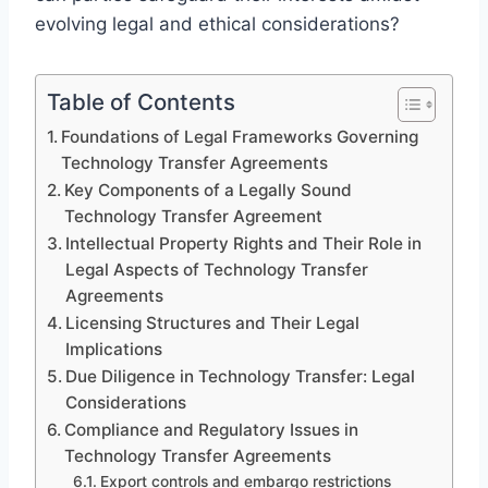
evolving legal and ethical considerations?
Table of Contents
Foundations of Legal Frameworks Governing
Technology Transfer Agreements
Key Components of a Legally Sound
Technology Transfer Agreement
Intellectual Property Rights and Their Role in
Legal Aspects of Technology Transfer
Agreements
Licensing Structures and Their Legal
Implications
Due Diligence in Technology Transfer: Legal
Considerations
Compliance and Regulatory Issues in
Technology Transfer Agreements
Export controls and embargo restrictions