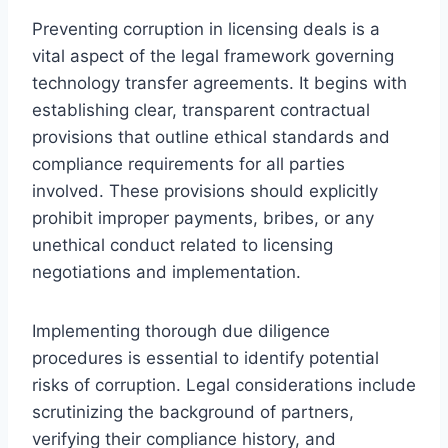
Preventing corruption in licensing deals is a
vital aspect of the legal framework governing
technology transfer agreements. It begins with
establishing clear, transparent contractual
provisions that outline ethical standards and
compliance requirements for all parties
involved. These provisions should explicitly
prohibit improper payments, bribes, or any
unethical conduct related to licensing
negotiations and implementation.
Implementing thorough due diligence
procedures is essential to identify potential
risks of corruption. Legal considerations include
scrutinizing the background of partners,
verifying their compliance history, and