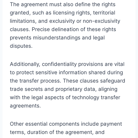
The agreement must also define the rights
granted, such as licensing rights, territorial
limitations, and exclusivity or non-exclusivity
clauses. Precise delineation of these rights
prevents misunderstandings and legal
disputes.
Additionally, confidentiality provisions are vital
to protect sensitive information shared during
the transfer process. These clauses safeguard
trade secrets and proprietary data, aligning
with the legal aspects of technology transfer
agreements.
Other essential components include payment
terms, duration of the agreement, and