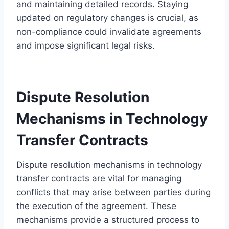
and maintaining detailed records. Staying
updated on regulatory changes is crucial, as
non-compliance could invalidate agreements
and impose significant legal risks.
Dispute Resolution
Mechanisms in Technology
Transfer Contracts
Dispute resolution mechanisms in technology
transfer contracts are vital for managing
conflicts that may arise between parties during
the execution of the agreement. These
mechanisms provide a structured process to