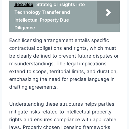
See also
Strategic Insights into
Technology Transfer and
Intellectual Property Due
Diligence
Each licensing arrangement entails specific
contractual obligations and rights, which must
be clearly defined to prevent future disputes or
misunderstandings. The legal implications
extend to scope, territorial limits, and duration,
emphasizing the need for precise language in
drafting agreements.
Understanding these structures helps parties
mitigate risks related to intellectual property
rights and ensures compliance with applicable
laws. Properly chosen licensing frameworks