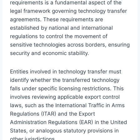
requirements is a fundamental aspect of the
legal framework governing technology transfer
agreements. These requirements are
established by national and international
regulations to control the movement of
sensitive technologies across borders, ensuring
security and economic stability.
Entities involved in technology transfer must
identify whether the transferred technology
falls under specific licensing restrictions. This
involves reviewing applicable export control
laws, such as the International Traffic in Arms
Regulations (ITAR) and the Export
Administration Regulations (EAR) in the United
States, or analogous statutory provisions in
other jurisdictions.