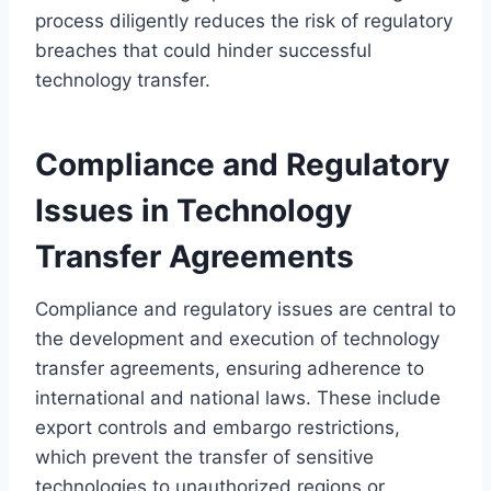
process diligently reduces the risk of regulatory
breaches that could hinder successful
technology transfer.
Compliance and Regulatory
Issues in Technology
Transfer Agreements
Compliance and regulatory issues are central to
the development and execution of technology
transfer agreements, ensuring adherence to
international and national laws. These include
export controls and embargo restrictions,
which prevent the transfer of sensitive
technologies to unauthorized regions or