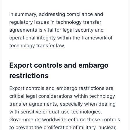
In summary, addressing compliance and
regulatory issues in technology transfer
agreements is vital for legal security and
operational integrity within the framework of
technology transfer law.
Export controls and embargo
restrictions
Export controls and embargo restrictions are
critical legal considerations within technology
transfer agreements, especially when dealing
with sensitive or dual-use technologies.
Governments worldwide enforce these controls
to prevent the proliferation of military, nuclear,