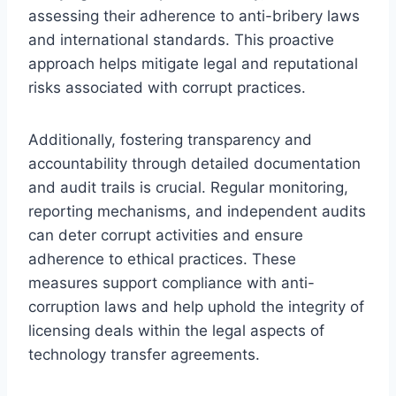
assessing their adherence to anti-bribery laws
and international standards. This proactive
approach helps mitigate legal and reputational
risks associated with corrupt practices.
Additionally, fostering transparency and
accountability through detailed documentation
and audit trails is crucial. Regular monitoring,
reporting mechanisms, and independent audits
can deter corrupt activities and ensure
adherence to ethical practices. These
measures support compliance with anti-
corruption laws and help uphold the integrity of
licensing deals within the legal aspects of
technology transfer agreements.