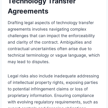
Technology Transfer
Agreements
Drafting legal aspects of technology transfer
agreements involves navigating complex
challenges that can impact the enforceability
and clarity of the contract. Ambiguities and
contractual uncertainties often arise due to
technical terminology or vague language, which
may lead to disputes.
Legal risks also include inadequate addressing
of intellectual property rights, exposing parties
to potential infringement claims or loss of
proprietary information. Ensuring compliance
with evolving regulatory requirements, such as