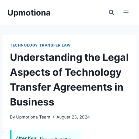
Skip
Upmotiona
to
content
TECHNOLOGY TRANSFER LAW
Understanding the Legal
Aspects of Technology
Transfer Agreements in
Business
By
Upmotiona Team
August 23, 2024
Attention:
This article was