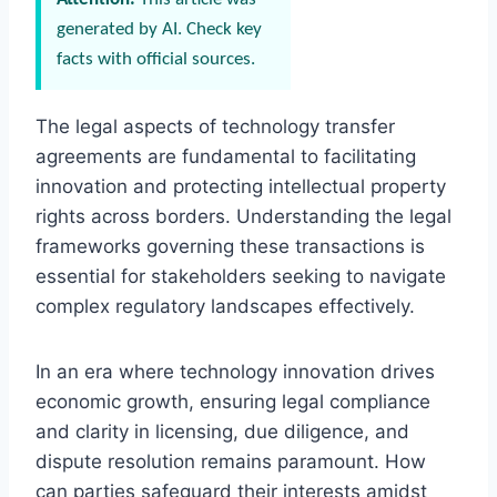
generated by AI. Check key
facts with official sources.
The legal aspects of technology transfer
agreements are fundamental to facilitating
innovation and protecting intellectual property
rights across borders. Understanding the legal
frameworks governing these transactions is
essential for stakeholders seeking to navigate
complex regulatory landscapes effectively.
In an era where technology innovation drives
economic growth, ensuring legal compliance
and clarity in licensing, due diligence, and
dispute resolution remains paramount. How
can parties safeguard their interests amidst