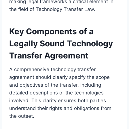
making legal frameworks a critical element in
the field of Technology Transfer Law.
Key Components of a
Legally Sound Technology
Transfer Agreement
A comprehensive technology transfer
agreement should clearly specify the scope
and objectives of the transfer, including
detailed descriptions of the technologies
involved. This clarity ensures both parties
understand their rights and obligations from
the outset.