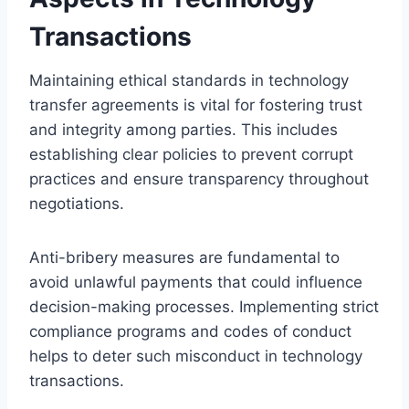
Transactions
Maintaining ethical standards in technology
transfer agreements is vital for fostering trust
and integrity among parties. This includes
establishing clear policies to prevent corrupt
practices and ensure transparency throughout
negotiations.
Anti-bribery measures are fundamental to
avoid unlawful payments that could influence
decision-making processes. Implementing strict
compliance programs and codes of conduct
helps to deter such misconduct in technology
transactions.