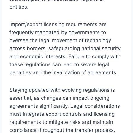
entities.
Import/export licensing requirements are
frequently mandated by governments to
oversee the legal movement of technology
across borders, safeguarding national security
and economic interests. Failure to comply with
these regulations can lead to severe legal
penalties and the invalidation of agreements.
Staying updated with evolving regulations is
essential, as changes can impact ongoing
agreements significantly. Legal considerations
must integrate export controls and licensing
requirements to mitigate risks and maintain
compliance throughout the transfer process.