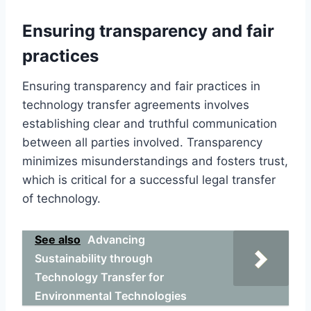
Ensuring transparency and fair
practices
Ensuring transparency and fair practices in
technology transfer agreements involves
establishing clear and truthful communication
between all parties involved. Transparency
minimizes misunderstandings and fosters trust,
which is critical for a successful legal transfer
of technology.
See also
Advancing
Sustainability through
Technology Transfer for
Environmental Technologies