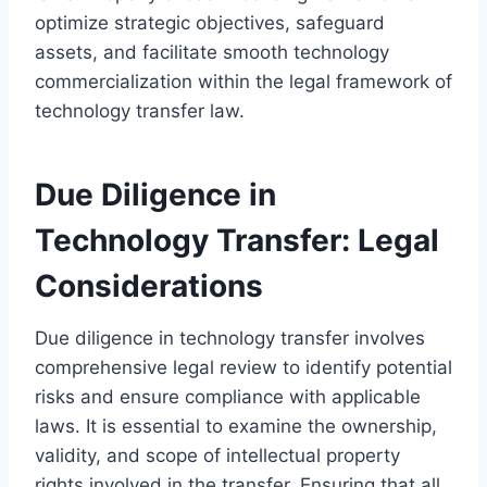
optimize strategic objectives, safeguard
assets, and facilitate smooth technology
commercialization within the legal framework of
technology transfer law.
Due Diligence in
Technology Transfer: Legal
Considerations
Due diligence in technology transfer involves
comprehensive legal review to identify potential
risks and ensure compliance with applicable
laws. It is essential to examine the ownership,
validity, and scope of intellectual property
rights involved in the transfer. Ensuring that all