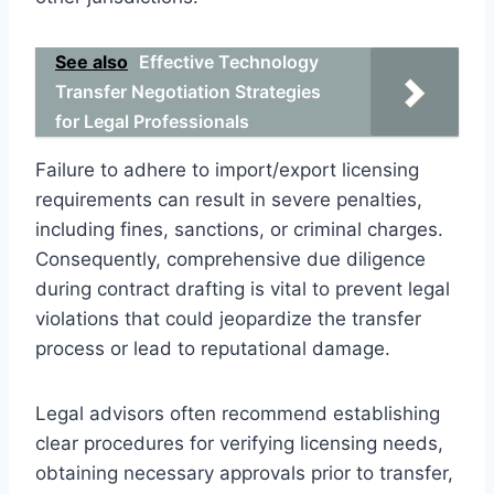
See also
Effective Technology
Transfer Negotiation Strategies
for Legal Professionals
Failure to adhere to import/export licensing
requirements can result in severe penalties,
including fines, sanctions, or criminal charges.
Consequently, comprehensive due diligence
during contract drafting is vital to prevent legal
violations that could jeopardize the transfer
process or lead to reputational damage.
Legal advisors often recommend establishing
clear procedures for verifying licensing needs,
obtaining necessary approvals prior to transfer,