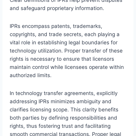
and safeguard proprietary information.
IPRs encompass patents, trademarks,
copyrights, and trade secrets, each playing a
vital role in establishing legal boundaries for
technology utilization. Proper transfer of these
rights is necessary to ensure that licensors
maintain control while licensees operate within
authorized limits.
In technology transfer agreements, explicitly
addressing IPRs minimizes ambiguity and
clarifies licensing scope. This clarity benefits
both parties by defining responsibilities and
rights, thus fostering trust and facilitating
smooth commercial transactions. Proper legal