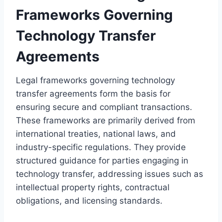
Frameworks Governing
Technology Transfer
Agreements
Legal frameworks governing technology
transfer agreements form the basis for
ensuring secure and compliant transactions.
These frameworks are primarily derived from
international treaties, national laws, and
industry-specific regulations. They provide
structured guidance for parties engaging in
technology transfer, addressing issues such as
intellectual property rights, contractual
obligations, and licensing standards.