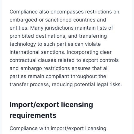
Compliance also encompasses restrictions on
embargoed or sanctioned countries and
entities. Many jurisdictions maintain lists of
prohibited destinations, and transferring
technology to such parties can violate
international sanctions. Incorporating clear
contractual clauses related to export controls
and embargo restrictions ensures that all
parties remain compliant throughout the
transfer process, reducing potential legal risks.
Import/export licensing
requirements
Compliance with import/export licensing