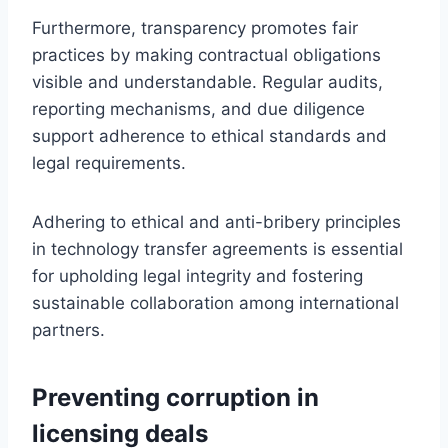
Furthermore, transparency promotes fair
practices by making contractual obligations
visible and understandable. Regular audits,
reporting mechanisms, and due diligence
support adherence to ethical standards and
legal requirements.
Adhering to ethical and anti-bribery principles
in technology transfer agreements is essential
for upholding legal integrity and fostering
sustainable collaboration among international
partners.
Preventing corruption in
licensing deals