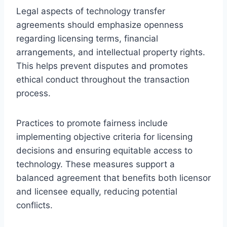
Legal aspects of technology transfer
agreements should emphasize openness
regarding licensing terms, financial
arrangements, and intellectual property rights.
This helps prevent disputes and promotes
ethical conduct throughout the transaction
process.
Practices to promote fairness include
implementing objective criteria for licensing
decisions and ensuring equitable access to
technology. These measures support a
balanced agreement that benefits both licensor
and licensee equally, reducing potential
conflicts.