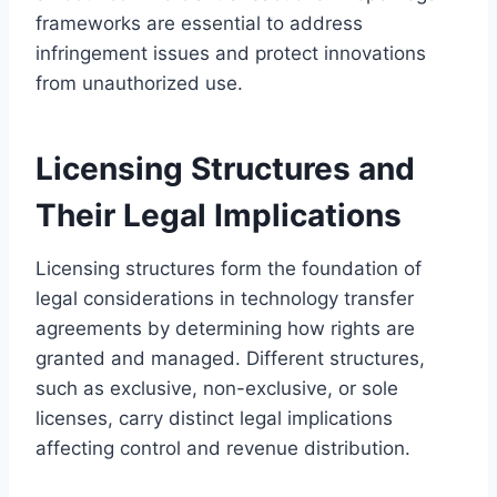
frameworks are essential to address
infringement issues and protect innovations
from unauthorized use.
Licensing Structures and
Their Legal Implications
Licensing structures form the foundation of
legal considerations in technology transfer
agreements by determining how rights are
granted and managed. Different structures,
such as exclusive, non-exclusive, or sole
licenses, carry distinct legal implications
affecting control and revenue distribution.