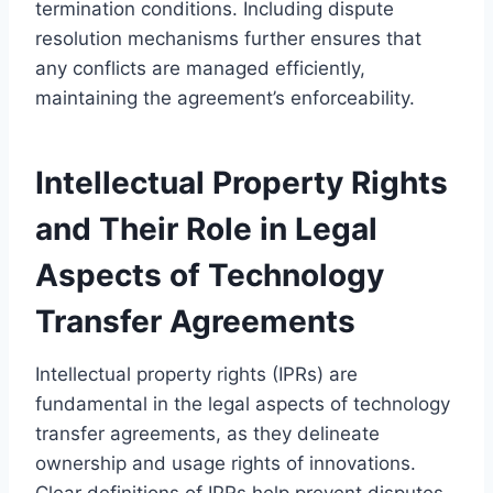
termination conditions. Including dispute
resolution mechanisms further ensures that
any conflicts are managed efficiently,
maintaining the agreement’s enforceability.
Intellectual Property Rights
and Their Role in Legal
Aspects of Technology
Transfer Agreements
Intellectual property rights (IPRs) are
fundamental in the legal aspects of technology
transfer agreements, as they delineate
ownership and usage rights of innovations.
Clear definitions of IPRs help prevent disputes