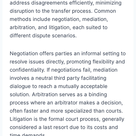
address disagreements efficiently, minimizing
disruption to the transfer process. Common
methods include negotiation, mediation,
arbitration, and litigation, each suited to
different dispute scenarios.
Negotiation offers parties an informal setting to
resolve issues directly, promoting flexibility and
confidentiality. If negotiations fail, mediation
involves a neutral third party facilitating
dialogue to reach a mutually acceptable
solution. Arbitration serves as a binding
process where an arbitrator makes a decision,
often faster and more specialized than courts.
Litigation is the formal court process, generally
considered a last resort due to its costs and
time demands.