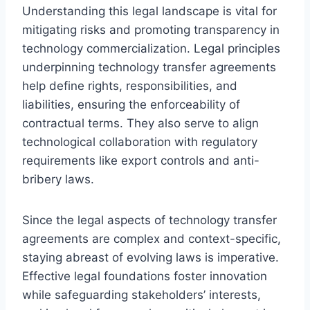
Understanding this legal landscape is vital for
mitigating risks and promoting transparency in
technology commercialization. Legal principles
underpinning technology transfer agreements
help define rights, responsibilities, and
liabilities, ensuring the enforceability of
contractual terms. They also serve to align
technological collaboration with regulatory
requirements like export controls and anti-
bribery laws.
Since the legal aspects of technology transfer
agreements are complex and context-specific,
staying abreast of evolving laws is imperative.
Effective legal foundations foster innovation
while safeguarding stakeholders’ interests,