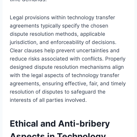
Legal provisions within technology transfer
agreements typically specify the chosen
dispute resolution methods, applicable
jurisdiction, and enforceability of decisions.
Clear clauses help prevent uncertainties and
reduce risks associated with conflicts. Properly
designed dispute resolution mechanisms align
with the legal aspects of technology transfer
agreements, ensuring effective, fair, and timely
resolution of disputes to safeguard the
interests of all parties involved.
Ethical and Anti-bribery
Aspects in Technology