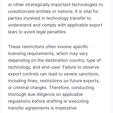
or other strategically important technologies to
unauthorized entities or nations. It is vital for
parties involved in technology transfer to
understand and comply with applicable export
laws to avoid legal penalties.
These restrictions often involve specific
licensing requirements, which may vary
depending on the destination country, type of
technology, and end-user. Failure to observe
export controls can lead to severe sanctions,
including fines, restrictions on future exports,
or criminal charges. Therefore, conducting
thorough due diligence on applicable
regulations before drafting or executing
transfer agreements is imperative.