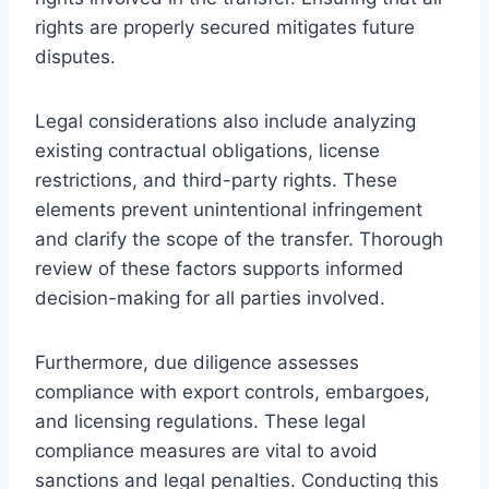
rights are properly secured mitigates future
disputes.
Legal considerations also include analyzing
existing contractual obligations, license
restrictions, and third-party rights. These
elements prevent unintentional infringement
and clarify the scope of the transfer. Thorough
review of these factors supports informed
decision-making for all parties involved.
Furthermore, due diligence assesses
compliance with export controls, embargoes,
and licensing regulations. These legal
compliance measures are vital to avoid
sanctions and legal penalties. Conducting this