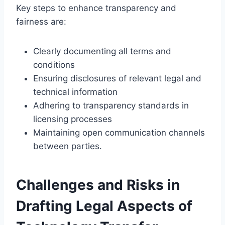
Key steps to enhance transparency and
fairness are:
Clearly documenting all terms and
conditions
Ensuring disclosures of relevant legal and
technical information
Adhering to transparency standards in
licensing processes
Maintaining open communication channels
between parties.
Challenges and Risks in
Drafting Legal Aspects of