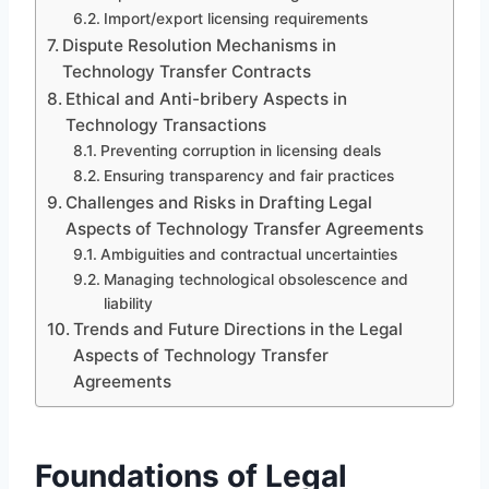
Import/export licensing requirements
Dispute Resolution Mechanisms in
Technology Transfer Contracts
Ethical and Anti-bribery Aspects in
Technology Transactions
Preventing corruption in licensing deals
Ensuring transparency and fair practices
Challenges and Risks in Drafting Legal
Aspects of Technology Transfer Agreements
Ambiguities and contractual uncertainties
Managing technological obsolescence and
liability
Trends and Future Directions in the Legal
Aspects of Technology Transfer
Agreements
Foundations of Legal