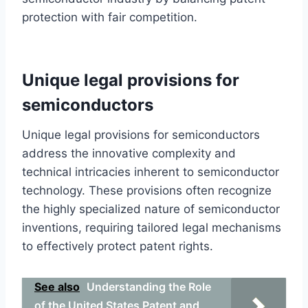
protection with fair competition.
Unique legal provisions for
semiconductors
Unique legal provisions for semiconductors
address the innovative complexity and
technical intricacies inherent to semiconductor
technology. These provisions often recognize
the highly specialized nature of semiconductor
inventions, requiring tailored legal mechanisms
to effectively protect patent rights.
See also
Understanding the Role
of the United States Patent and