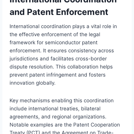
and Patent Enforcement
International coordination plays a vital role in
the effective enforcement of the legal
framework for semiconductor patent
enforcement. It ensures consistency across
jurisdictions and facilitates cross-border
dispute resolution. This collaboration helps
prevent patent infringement and fosters
innovation globally.
Key mechanisms enabling this coordination
include international treaties, bilateral
agreements, and regional organizations.
Notable examples are the Patent Cooperation
Treaty (PCT) and the Agreement on Trade-