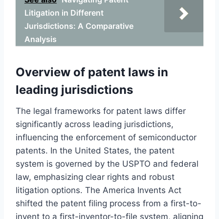
Litigation in Different
Jurisdictions: A Comparative
Analysis
Overview of patent laws in
leading jurisdictions
The legal frameworks for patent laws differ
significantly across leading jurisdictions,
influencing the enforcement of semiconductor
patents. In the United States, the patent
system is governed by the USPTO and federal
law, emphasizing clear rights and robust
litigation options. The America Invents Act
shifted the patent filing process from a first-to-
invent to a first-inventor-to-file system, aligning