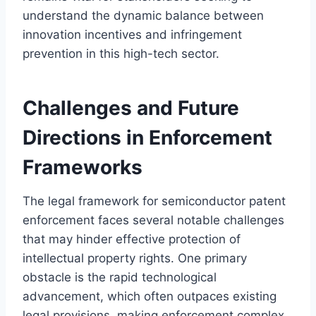
understand the dynamic balance between
innovation incentives and infringement
prevention in this high-tech sector.
Challenges and Future
Directions in Enforcement
Frameworks
The legal framework for semiconductor patent
enforcement faces several notable challenges
that may hinder effective protection of
intellectual property rights. One primary
obstacle is the rapid technological
advancement, which often outpaces existing
legal provisions, making enforcement complex