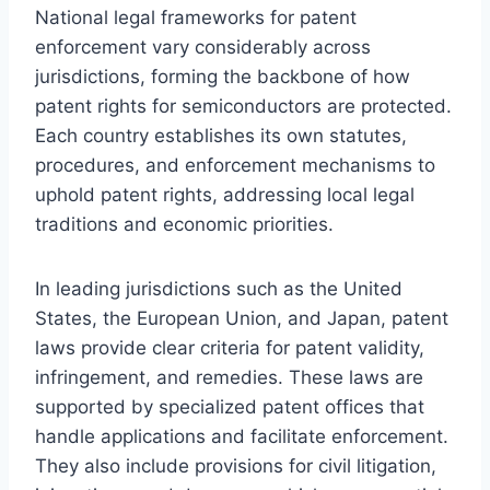
National legal frameworks for patent
enforcement vary considerably across
jurisdictions, forming the backbone of how
patent rights for semiconductors are protected.
Each country establishes its own statutes,
procedures, and enforcement mechanisms to
uphold patent rights, addressing local legal
traditions and economic priorities.
In leading jurisdictions such as the United
States, the European Union, and Japan, patent
laws provide clear criteria for patent validity,
infringement, and remedies. These laws are
supported by specialized patent offices that
handle applications and facilitate enforcement.
They also include provisions for civil litigation,