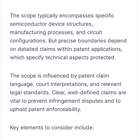
The scope typically encompasses specific
semiconductor device structures,
manufacturing processes, and circuit
configurations. But precise boundaries depend
on detailed claims within patent applications,
which specify technical aspects protected.
The scope is influenced by patent claim
language, court interpretations, and relevant
legal standards. Clear, well-defined claims are
vital to prevent infringement disputes and to
uphold patent enforceability.
Key elements to consider include: