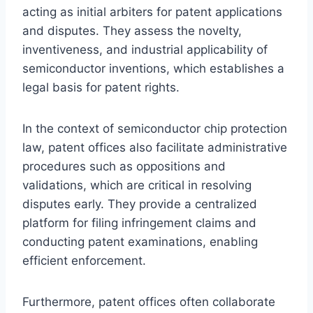
acting as initial arbiters for patent applications
and disputes. They assess the novelty,
inventiveness, and industrial applicability of
semiconductor inventions, which establishes a
legal basis for patent rights.
In the context of semiconductor chip protection
law, patent offices also facilitate administrative
procedures such as oppositions and
validations, which are critical in resolving
disputes early. They provide a centralized
platform for filing infringement claims and
conducting patent examinations, enabling
efficient enforcement.
Furthermore, patent offices often collaborate