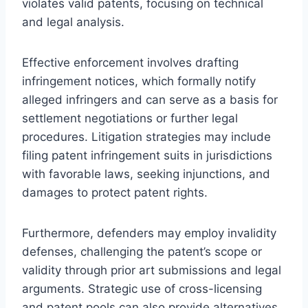
violates valid patents, focusing on technical
and legal analysis.
Effective enforcement involves drafting
infringement notices, which formally notify
alleged infringers and can serve as a basis for
settlement negotiations or further legal
procedures. Litigation strategies may include
filing patent infringement suits in jurisdictions
with favorable laws, seeking injunctions, and
damages to protect patent rights.
Furthermore, defenders may employ invalidity
defenses, challenging the patent’s scope or
validity through prior art submissions and legal
arguments. Strategic use of cross-licensing
and patent pools can also provide alternatives