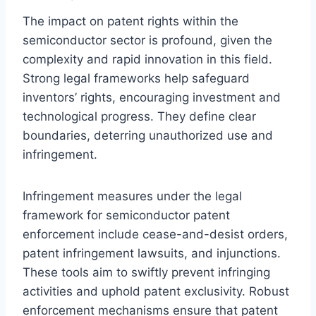
The impact on patent rights within the
semiconductor sector is profound, given the
complexity and rapid innovation in this field.
Strong legal frameworks help safeguard
inventors’ rights, encouraging investment and
technological progress. They define clear
boundaries, deterring unauthorized use and
infringement.
Infringement measures under the legal
framework for semiconductor patent
enforcement include cease-and-desist orders,
patent infringement lawsuits, and injunctions.
These tools aim to swiftly prevent infringing
activities and uphold patent exclusivity. Robust
enforcement mechanisms ensure that patent