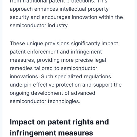
from traditional patent protections. This
approach enhances intellectual property
security and encourages innovation within the
semiconductor industry.
These unique provisions significantly impact
patent enforcement and infringement
measures, providing more precise legal
remedies tailored to semiconductor
innovations. Such specialized regulations
underpin effective protection and support the
ongoing development of advanced
semiconductor technologies.
Impact on patent rights and
infringement measures