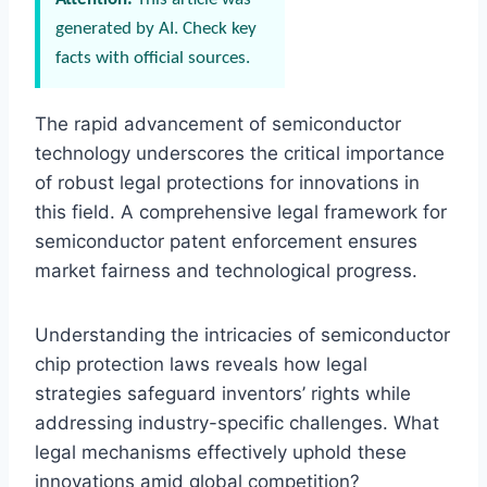
generated by AI. Check key
facts with official sources.
The rapid advancement of semiconductor
technology underscores the critical importance
of robust legal protections for innovations in
this field. A comprehensive legal framework for
semiconductor patent enforcement ensures
market fairness and technological progress.
Understanding the intricacies of semiconductor
chip protection laws reveals how legal
strategies safeguard inventors’ rights while
addressing industry-specific challenges. What
legal mechanisms effectively uphold these
innovations amid global competition?