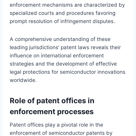
enforcement mechanisms are characterized by
specialized courts and procedures favoring
prompt resolution of infringement disputes.
A comprehensive understanding of these
leading jurisdictions’ patent laws reveals their
influence on international enforcement
strategies and the development of effective
legal protections for semiconductor innovations
worldwide.
Role of patent offices in
enforcement processes
Patent offices play a pivotal role in the
enforcement of semiconductor patents by