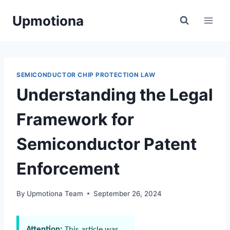
Skip
Upmotiona
to
content
SEMICONDUCTOR CHIP PROTECTION LAW
Understanding the Legal
Framework for
Semiconductor Patent
Enforcement
By
Upmotiona Team
September 26, 2024
Attention:
This article was