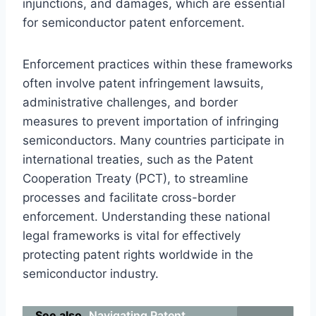
injunctions, and damages, which are essential
for semiconductor patent enforcement.
Enforcement practices within these frameworks
often involve patent infringement lawsuits,
administrative challenges, and border
measures to prevent importation of infringing
semiconductors. Many countries participate in
international treaties, such as the Patent
Cooperation Treaty (PCT), to streamline
processes and facilitate cross-border
enforcement. Understanding these national
legal frameworks is vital for effectively
protecting patent rights worldwide in the
semiconductor industry.
See also
Navigating Patent