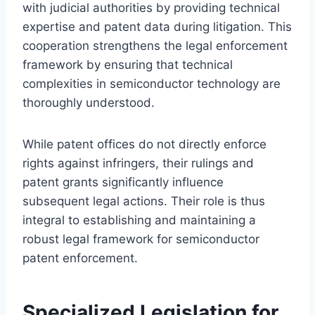
with judicial authorities by providing technical
expertise and patent data during litigation. This
cooperation strengthens the legal enforcement
framework by ensuring that technical
complexities in semiconductor technology are
thoroughly understood.
While patent offices do not directly enforce
rights against infringers, their rulings and
patent grants significantly influence
subsequent legal actions. Their role is thus
integral to establishing and maintaining a
robust legal framework for semiconductor
patent enforcement.
Specialized Legislation for