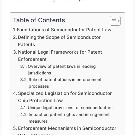
Table of Contents
Foundations of Semiconductor Patent Law
Defining the Scope of Semiconductor
Patents
National Legal Frameworks for Patent
Enforcement
Overview of patent laws in leading
jurisdictions
Role of patent offices in enforcement
processes
Specialized Legislation for Semiconductor
Chip Protection Law
Unique legal provisions for semiconductors
Impact on patent rights and infringement
measures
Enforcement Mechanisms in Semiconductor