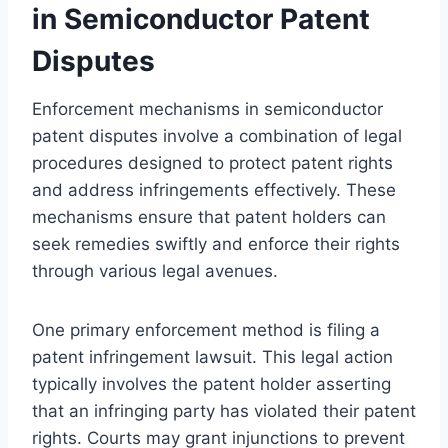
in Semiconductor Patent
Disputes
Enforcement mechanisms in semiconductor
patent disputes involve a combination of legal
procedures designed to protect patent rights
and address infringements effectively. These
mechanisms ensure that patent holders can
seek remedies swiftly and enforce their rights
through various legal avenues.
One primary enforcement method is filing a
patent infringement lawsuit. This legal action
typically involves the patent holder asserting
that an infringing party has violated their patent
rights. Courts may grant injunctions to prevent