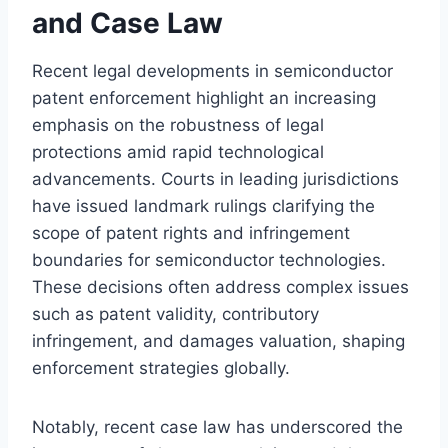
and Case Law
Recent legal developments in semiconductor
patent enforcement highlight an increasing
emphasis on the robustness of legal
protections amid rapid technological
advancements. Courts in leading jurisdictions
have issued landmark rulings clarifying the
scope of patent rights and infringement
boundaries for semiconductor technologies.
These decisions often address complex issues
such as patent validity, contributory
infringement, and damages valuation, shaping
enforcement strategies globally.
Notably, recent case law has underscored the