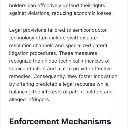
holders can effectively defend their rights
against violations, reducing economic losses.
Legal provisions tailored to semiconductor
technology often include swift dispute
resolution channels and specialized patent
litigation procedures. These measures
recognize the unique technical intricacies of
semiconductors and aim to provide effective
remedies. Consequently, they foster innovation
by offering predictable legal recourse while
balancing the interests of patent holders and
alleged infringers.
Enforcement Mechanisms