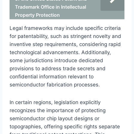
Trademark Office in Intellectual
Property Protection
Legal frameworks may include specific criteria
for patentability, such as stringent novelty and
inventive step requirements, considering rapid
technological advancements. Additionally,
some jurisdictions introduce dedicated
provisions to address trade secrets and
confidential information relevant to
semiconductor fabrication processes.
In certain regions, legislation explicitly
recognizes the importance of protecting
semiconductor chip layout designs or
topographies, offering specific rights separate