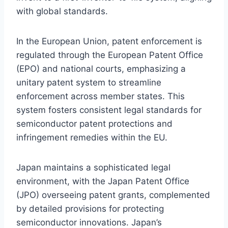
with global standards.
In the European Union, patent enforcement is
regulated through the European Patent Office
(EPO) and national courts, emphasizing a
unitary patent system to streamline
enforcement across member states. This
system fosters consistent legal standards for
semiconductor patent protections and
infringement remedies within the EU.
Japan maintains a sophisticated legal
environment, with the Japan Patent Office
(JPO) overseeing patent grants, complemented
by detailed provisions for protecting
semiconductor innovations. Japan’s