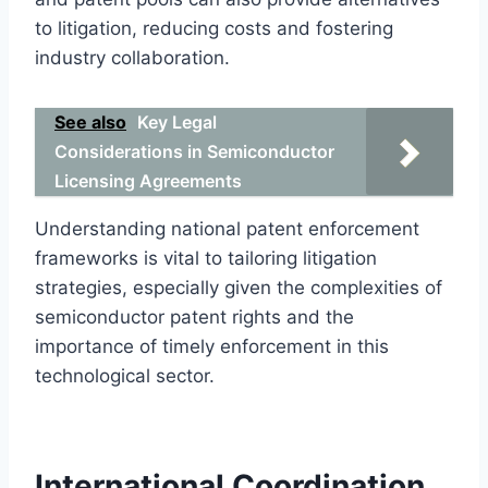
to litigation, reducing costs and fostering
industry collaboration.
See also
Key Legal
Considerations in Semiconductor
Licensing Agreements
Understanding national patent enforcement
frameworks is vital to tailoring litigation
strategies, especially given the complexities of
semiconductor patent rights and the
importance of timely enforcement in this
technological sector.
International Coordination