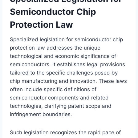
Semiconductor Chip
Protection Law
Specialized legislation for semiconductor chip
protection law addresses the unique
technological and economic significance of
semiconductors. It establishes legal provisions
tailored to the specific challenges posed by
chip manufacturing and innovation. These laws
often include specific definitions of
semiconductor components and related
technologies, clarifying patent scope and
infringement boundaries.
Such legislation recognizes the rapid pace of