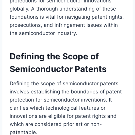
protections for semiconductor innovations
globally. A thorough understanding of these
foundations is vital for navigating patent rights,
prosecutions, and infringement issues within
the semiconductor industry.
Defining the Scope of
Semiconductor Patents
Defining the scope of semiconductor patents
involves establishing the boundaries of patent
protection for semiconductor inventions. It
clarifies which technological features or
innovations are eligible for patent rights and
which are considered prior art or non-
patentable.