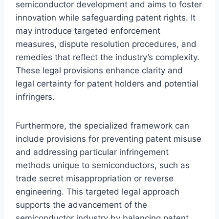
semiconductor development and aims to foster
innovation while safeguarding patent rights. It
may introduce targeted enforcement
measures, dispute resolution procedures, and
remedies that reflect the industry’s complexity.
These legal provisions enhance clarity and
legal certainty for patent holders and potential
infringers.
Furthermore, the specialized framework can
include provisions for preventing patent misuse
and addressing particular infringement
methods unique to semiconductors, such as
trade secret misappropriation or reverse
engineering. This targeted legal approach
supports the advancement of the
semiconductor industry by balancing patent