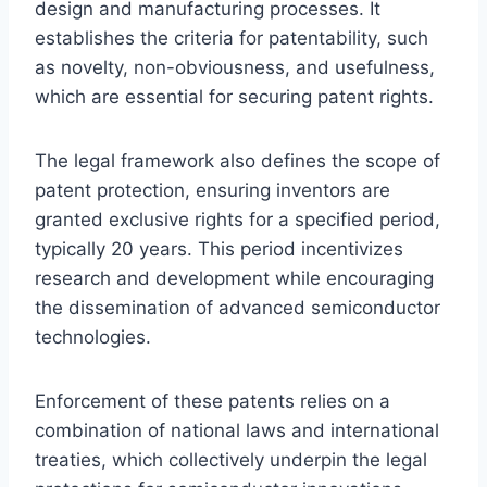
design and manufacturing processes. It
establishes the criteria for patentability, such
as novelty, non-obviousness, and usefulness,
which are essential for securing patent rights.
The legal framework also defines the scope of
patent protection, ensuring inventors are
granted exclusive rights for a specified period,
typically 20 years. This period incentivizes
research and development while encouraging
the dissemination of advanced semiconductor
technologies.
Enforcement of these patents relies on a
combination of national laws and international
treaties, which collectively underpin the legal