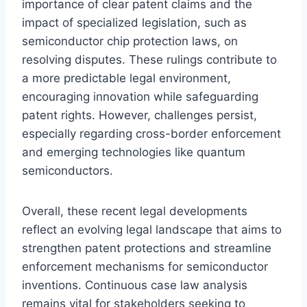
importance of clear patent claims and the
impact of specialized legislation, such as
semiconductor chip protection laws, on
resolving disputes. These rulings contribute to
a more predictable legal environment,
encouraging innovation while safeguarding
patent rights. However, challenges persist,
especially regarding cross-border enforcement
and emerging technologies like quantum
semiconductors.
Overall, these recent legal developments
reflect an evolving legal landscape that aims to
strengthen patent protections and streamline
enforcement mechanisms for semiconductor
inventions. Continuous case law analysis
remains vital for stakeholders seeking to