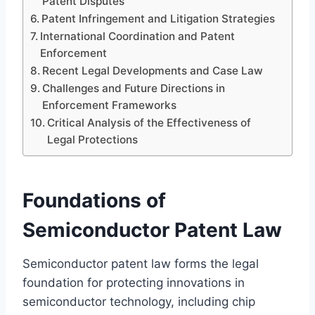
Patent Disputes
Patent Infringement and Litigation Strategies
International Coordination and Patent
Enforcement
Recent Legal Developments and Case Law
Challenges and Future Directions in
Enforcement Frameworks
Critical Analysis of the Effectiveness of
Legal Protections
Foundations of
Semiconductor Patent Law
Semiconductor patent law forms the legal
foundation for protecting innovations in
semiconductor technology, including chip