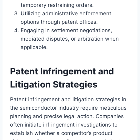
temporary restraining orders.
Utilizing administrative enforcement
options through patent offices.
Engaging in settlement negotiations,
mediated disputes, or arbitration when
applicable.
Patent Infringement and
Litigation Strategies
Patent infringement and litigation strategies in
the semiconductor industry require meticulous
planning and precise legal action. Companies
often initiate infringement investigations to
establish whether a competitor’s product