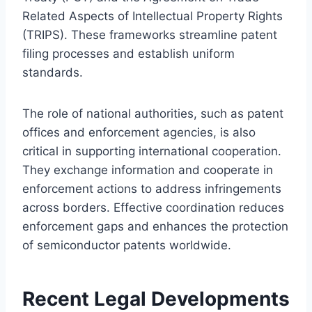
Related Aspects of Intellectual Property Rights
(TRIPS). These frameworks streamline patent
filing processes and establish uniform
standards.
The role of national authorities, such as patent
offices and enforcement agencies, is also
critical in supporting international cooperation.
They exchange information and cooperate in
enforcement actions to address infringements
across borders. Effective coordination reduces
enforcement gaps and enhances the protection
of semiconductor patents worldwide.
Recent Legal Developments