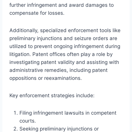
further infringement and award damages to
compensate for losses.
Additionally, specialized enforcement tools like
preliminary injunctions and seizure orders are
utilized to prevent ongoing infringement during
litigation. Patent offices often play a role by
investigating patent validity and assisting with
administrative remedies, including patent
oppositions or reexaminations.
Key enforcement strategies include:
Filing infringement lawsuits in competent
courts.
Seeking preliminary injunctions or