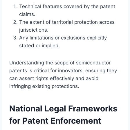
Technical features covered by the patent
claims.
The extent of territorial protection across
jurisdictions.
Any limitations or exclusions explicitly
stated or implied.
Understanding the scope of semiconductor
patents is critical for innovators, ensuring they
can assert rights effectively and avoid
infringing existing protections.
National Legal Frameworks
for Patent Enforcement