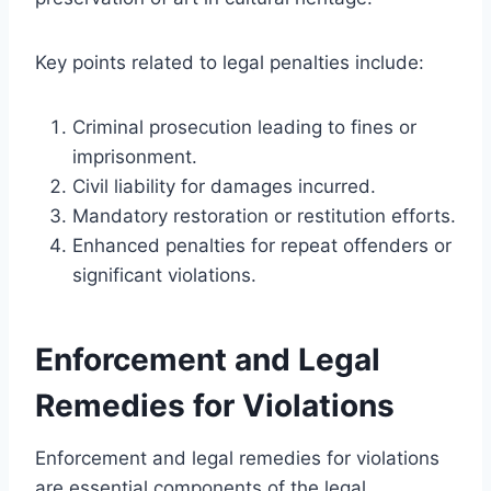
Key points related to legal penalties include:
Criminal prosecution leading to fines or
imprisonment.
Civil liability for damages incurred.
Mandatory restoration or restitution efforts.
Enhanced penalties for repeat offenders or
significant violations.
Enforcement and Legal
Remedies for Violations
Enforcement and legal remedies for violations
are essential components of the legal