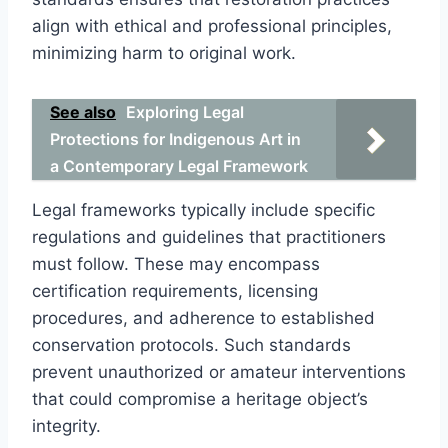
align with ethical and professional principles,
minimizing harm to original work.
See also
Exploring Legal
Protections for Indigenous Art in
a Contemporary Legal Framework
Legal frameworks typically include specific
regulations and guidelines that practitioners
must follow. These may encompass
certification requirements, licensing
procedures, and adherence to established
conservation protocols. Such standards
prevent unauthorized or amateur interventions
that could compromise a heritage object’s
integrity.