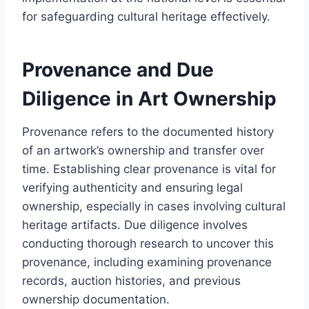
for safeguarding cultural heritage effectively.
Provenance and Due
Diligence in Art Ownership
Provenance refers to the documented history
of an artwork’s ownership and transfer over
time. Establishing clear provenance is vital for
verifying authenticity and ensuring legal
ownership, especially in cases involving cultural
heritage artifacts. Due diligence involves
conducting thorough research to uncover this
provenance, including examining provenance
records, auction histories, and previous
ownership documentation.