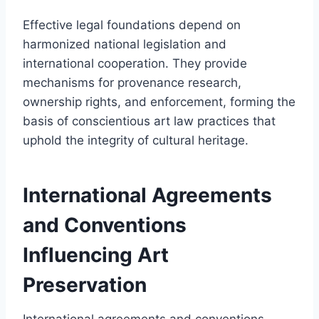
Effective legal foundations depend on
harmonized national legislation and
international cooperation. They provide
mechanisms for provenance research,
ownership rights, and enforcement, forming the
basis of conscientious art law practices that
uphold the integrity of cultural heritage.
International Agreements
and Conventions
Influencing Art
Preservation
International agreements and conventions