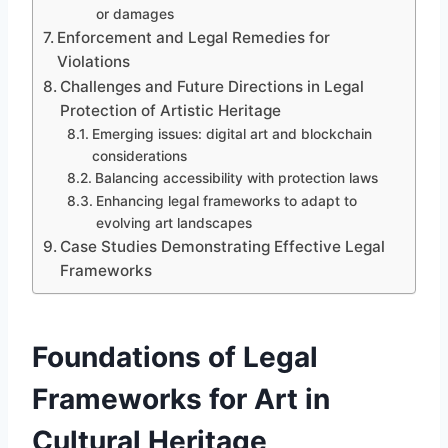
or damages
Enforcement and Legal Remedies for
Violations
Challenges and Future Directions in Legal
Protection of Artistic Heritage
Emerging issues: digital art and blockchain
considerations
Balancing accessibility with protection laws
Enhancing legal frameworks to adapt to
evolving art landscapes
Case Studies Demonstrating Effective Legal
Frameworks
Foundations of Legal
Frameworks for Art in
Cultural Heritage