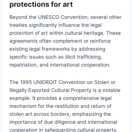
protections for art
Beyond the UNESCO Convention, several other
treaties significantly influence the legal
protection of art within cultural heritage. These
agreements often complement or reinforce
existing legal frameworks by addressing
specific issues such as illicit trafficking,
repatriation, and international cooperation.
The 1995 UNIDROIT Convention on Stolen or
Illegally Exported Cultural Property is a notable
example. It provides a comprehensive legal
mechanism for the restitution and return of
stolen art across borders, emphasizing the
importance of due diligence and international
cooperation in safeguarding cultural property.