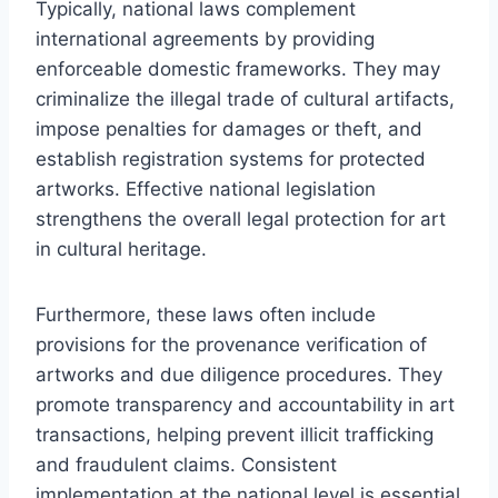
Typically, national laws complement
international agreements by providing
enforceable domestic frameworks. They may
criminalize the illegal trade of cultural artifacts,
impose penalties for damages or theft, and
establish registration systems for protected
artworks. Effective national legislation
strengthens the overall legal protection for art
in cultural heritage.
Furthermore, these laws often include
provisions for the provenance verification of
artworks and due diligence procedures. They
promote transparency and accountability in art
transactions, helping prevent illicit trafficking
and fraudulent claims. Consistent
implementation at the national level is essential