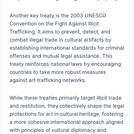
Another key treaty is the 2003 UNESCO
Convention on the Fight Against Illicit
Trafficking. It aims to prevent, detect, and
combat illegal trade in cultural artifacts by
establishing international standards for criminal
offenses and mutual legal assistance. This
treaty reinforces national laws by encouraging
countries to take more robust measures
against art trafficking networks.
While these treaties primarily target illicit trade
and restitution, they collectively shape the legal
protections for art in cultural heritage, fostering
a more cohesive international approach aligned
with principles of cultural diplomacy and