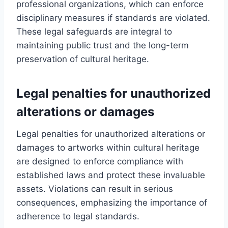
professional organizations, which can enforce
disciplinary measures if standards are violated.
These legal safeguards are integral to
maintaining public trust and the long-term
preservation of cultural heritage.
Legal penalties for unauthorized
alterations or damages
Legal penalties for unauthorized alterations or
damages to artworks within cultural heritage
are designed to enforce compliance with
established laws and protect these invaluable
assets. Violations can result in serious
consequences, emphasizing the importance of
adherence to legal standards.