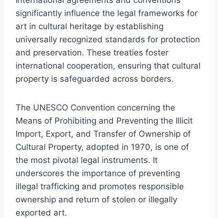
significantly influence the legal frameworks for
art in cultural heritage by establishing
universally recognized standards for protection
and preservation. These treaties foster
international cooperation, ensuring that cultural
property is safeguarded across borders.
The UNESCO Convention concerning the
Means of Prohibiting and Preventing the Illicit
Import, Export, and Transfer of Ownership of
Cultural Property, adopted in 1970, is one of
the most pivotal legal instruments. It
underscores the importance of preventing
illegal trafficking and promotes responsible
ownership and return of stolen or illegally
exported art.