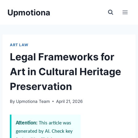
Skip
Upmotiona
to
content
ART LAW
Legal Frameworks for
Art in Cultural Heritage
Preservation
By
Upmotiona Team
April 21, 2026
Attention:
This article was
generated by AI. Check key