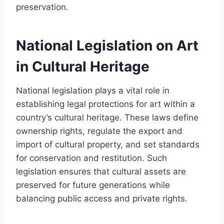
preservation.
National Legislation on Art
in Cultural Heritage
National legislation plays a vital role in
establishing legal protections for art within a
country’s cultural heritage. These laws define
ownership rights, regulate the export and
import of cultural property, and set standards
for conservation and restitution. Such
legislation ensures that cultural assets are
preserved for future generations while
balancing public access and private rights.