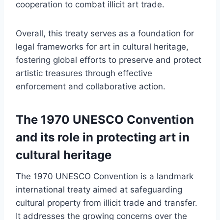
cooperation to combat illicit art trade.
Overall, this treaty serves as a foundation for
legal frameworks for art in cultural heritage,
fostering global efforts to preserve and protect
artistic treasures through effective
enforcement and collaborative action.
The 1970 UNESCO Convention
and its role in protecting art in
cultural heritage
The 1970 UNESCO Convention is a landmark
international treaty aimed at safeguarding
cultural property from illicit trade and transfer.
It addresses the growing concerns over the