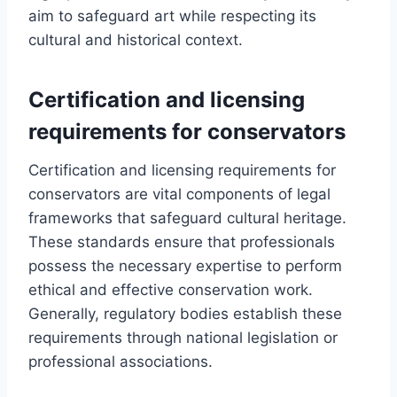
aim to safeguard art while respecting its
cultural and historical context.
Certification and licensing
requirements for conservators
Certification and licensing requirements for
conservators are vital components of legal
frameworks that safeguard cultural heritage.
These standards ensure that professionals
possess the necessary expertise to perform
ethical and effective conservation work.
Generally, regulatory bodies establish these
requirements through national legislation or
professional associations.