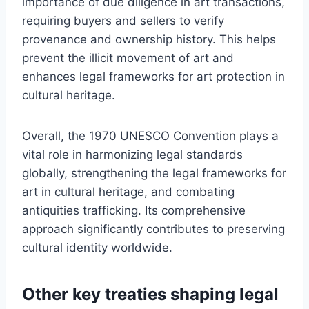
importance of due diligence in art transactions,
requiring buyers and sellers to verify
provenance and ownership history. This helps
prevent the illicit movement of art and
enhances legal frameworks for art protection in
cultural heritage.
Overall, the 1970 UNESCO Convention plays a
vital role in harmonizing legal standards
globally, strengthening the legal frameworks for
art in cultural heritage, and combating
antiquities trafficking. Its comprehensive
approach significantly contributes to preserving
cultural identity worldwide.
Other key treaties shaping legal