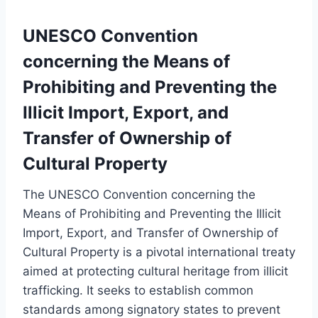
UNESCO Convention
concerning the Means of
Prohibiting and Preventing the
Illicit Import, Export, and
Transfer of Ownership of
Cultural Property
The UNESCO Convention concerning the
Means of Prohibiting and Preventing the Illicit
Import, Export, and Transfer of Ownership of
Cultural Property is a pivotal international treaty
aimed at protecting cultural heritage from illicit
trafficking. It seeks to establish common
standards among signatory states to prevent