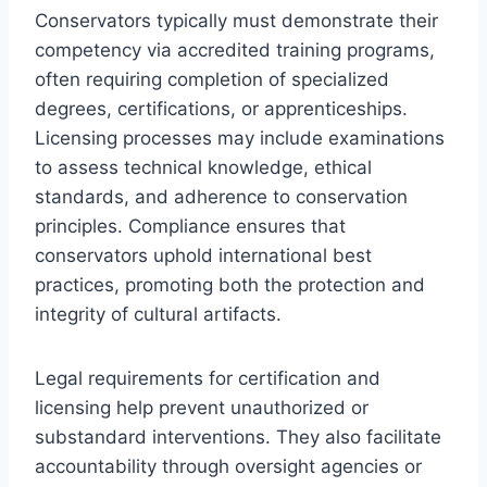
Conservators typically must demonstrate their
competency via accredited training programs,
often requiring completion of specialized
degrees, certifications, or apprenticeships.
Licensing processes may include examinations
to assess technical knowledge, ethical
standards, and adherence to conservation
principles. Compliance ensures that
conservators uphold international best
practices, promoting both the protection and
integrity of cultural artifacts.
Legal requirements for certification and
licensing help prevent unauthorized or
substandard interventions. They also facilitate
accountability through oversight agencies or