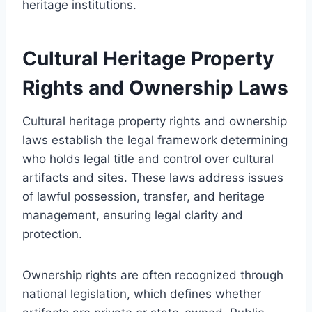
heritage institutions.
Cultural Heritage Property
Rights and Ownership Laws
Cultural heritage property rights and ownership
laws establish the legal framework determining
who holds legal title and control over cultural
artifacts and sites. These laws address issues
of lawful possession, transfer, and heritage
management, ensuring legal clarity and
protection.
Ownership rights are often recognized through
national legislation, which defines whether