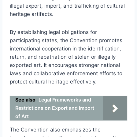
illegal export, import, and trafficking of cultural
heritage artifacts.
By establishing legal obligations for
participating states, the Convention promotes
international cooperation in the identification,
return, and repatriation of stolen or illegally
exported art. It encourages stronger national
laws and collaborative enforcement efforts to
protect cultural heritage effectively.
See also
Legal Frameworks and
Restrictions on Export and Import
of Art
The Convention also emphasizes the