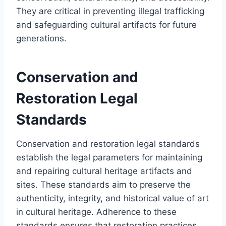
They are critical in preventing illegal trafficking
and safeguarding cultural artifacts for future
generations.
Conservation and
Restoration Legal
Standards
Conservation and restoration legal standards
establish the legal parameters for maintaining
and repairing cultural heritage artifacts and
sites. These standards aim to preserve the
authenticity, integrity, and historical value of art
in cultural heritage. Adherence to these
standards ensures that restoration practices