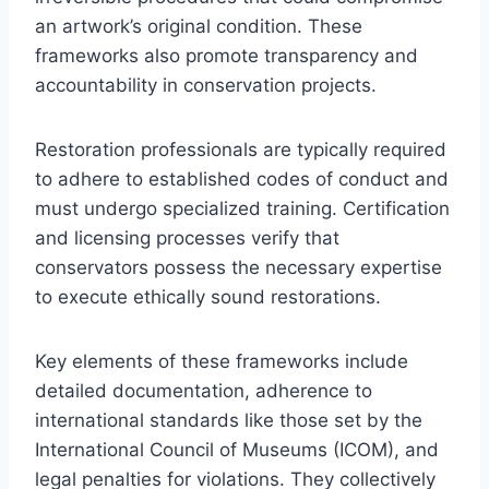
an artwork’s original condition. These
frameworks also promote transparency and
accountability in conservation projects.
Restoration professionals are typically required
to adhere to established codes of conduct and
must undergo specialized training. Certification
and licensing processes verify that
conservators possess the necessary expertise
to execute ethically sound restorations.
Key elements of these frameworks include
detailed documentation, adherence to
international standards like those set by the
International Council of Museums (ICOM), and
legal penalties for violations. They collectively