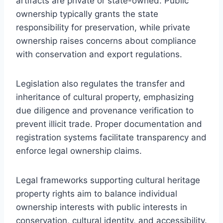
artifacts are private or state-owned. Public
ownership typically grants the state
responsibility for preservation, while private
ownership raises concerns about compliance
with conservation and export regulations.
Legislation also regulates the transfer and
inheritance of cultural property, emphasizing
due diligence and provenance verification to
prevent illicit trade. Proper documentation and
registration systems facilitate transparency and
enforce legal ownership claims.
Legal frameworks supporting cultural heritage
property rights aim to balance individual
ownership interests with public interests in
conservation, cultural identity, and accessibility.