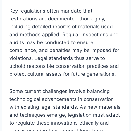
Key regulations often mandate that
restorations are documented thoroughly,
including detailed records of materials used
and methods applied. Regular inspections and
audits may be conducted to ensure
compliance, and penalties may be imposed for
violations. Legal standards thus serve to
uphold responsible conservation practices and
protect cultural assets for future generations.
Some current challenges involve balancing
technological advancements in conservation
with existing legal standards. As new materials
and techniques emerge, legislation must adapt
to regulate these innovations ethically and
legally, ensuring they support long-term