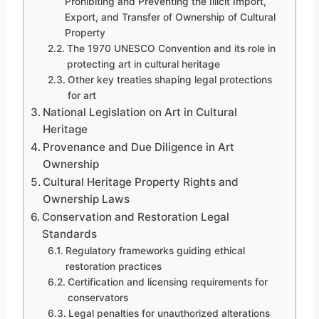
Prohibiting and Preventing the Illicit Import,
Export, and Transfer of Ownership of Cultural
Property
The 1970 UNESCO Convention and its role in
protecting art in cultural heritage
Other key treaties shaping legal protections
for art
National Legislation on Art in Cultural
Heritage
Provenance and Due Diligence in Art
Ownership
Cultural Heritage Property Rights and
Ownership Laws
Conservation and Restoration Legal
Standards
Regulatory frameworks guiding ethical
restoration practices
Certification and licensing requirements for
conservators
Legal penalties for unauthorized alterations