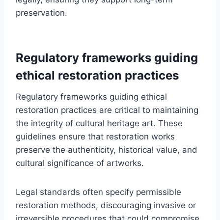
preservation.
Regulatory frameworks guiding
ethical restoration practices
Regulatory frameworks guiding ethical
restoration practices are critical to maintaining
the integrity of cultural heritage art. These
guidelines ensure that restoration works
preserve the authenticity, historical value, and
cultural significance of artworks.
Legal standards often specify permissible
restoration methods, discouraging invasive or
irreversible procedures that could compromise