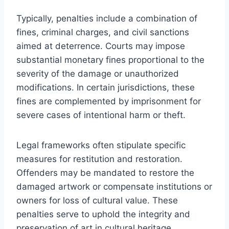
Typically, penalties include a combination of
fines, criminal charges, and civil sanctions
aimed at deterrence. Courts may impose
substantial monetary fines proportional to the
severity of the damage or unauthorized
modifications. In certain jurisdictions, these
fines are complemented by imprisonment for
severe cases of intentional harm or theft.
Legal frameworks often stipulate specific
measures for restitution and restoration.
Offenders may be mandated to restore the
damaged artwork or compensate institutions or
owners for loss of cultural value. These
penalties serve to uphold the integrity and
preservation of art in cultural heritage.