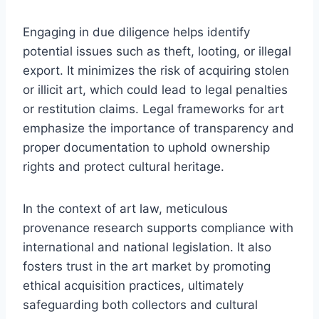
Engaging in due diligence helps identify
potential issues such as theft, looting, or illegal
export. It minimizes the risk of acquiring stolen
or illicit art, which could lead to legal penalties
or restitution claims. Legal frameworks for art
emphasize the importance of transparency and
proper documentation to uphold ownership
rights and protect cultural heritage.
In the context of art law, meticulous
provenance research supports compliance with
international and national legislation. It also
fosters trust in the art market by promoting
ethical acquisition practices, ultimately
safeguarding both collectors and cultural