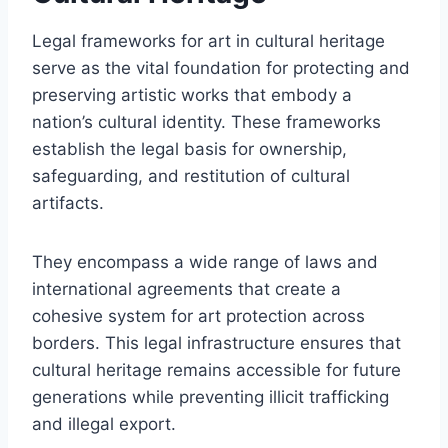
Legal frameworks for art in cultural heritage
serve as the vital foundation for protecting and
preserving artistic works that embody a
nation’s cultural identity. These frameworks
establish the legal basis for ownership,
safeguarding, and restitution of cultural
artifacts.
They encompass a wide range of laws and
international agreements that create a
cohesive system for art protection across
borders. This legal infrastructure ensures that
cultural heritage remains accessible for future
generations while preventing illicit trafficking
and illegal export.