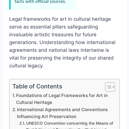
facts with official sources.
Legal frameworks for art in cultural heritage
serve as essential pillars safeguarding
invaluable artistic treasures for future
generations. Understanding how international
agreements and national laws intertwine is
vital for preserving the integrity of our shared
cultural legacy.
Table of Contents
Foundations of Legal Frameworks for Art in
Cultural Heritage
International Agreements and Conventions
Influencing Art Preservation
UNESCO Convention concerning the Means of