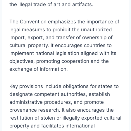
the illegal trade of art and artifacts.
The Convention emphasizes the importance of
legal measures to prohibit the unauthorized
import, export, and transfer of ownership of
cultural property. It encourages countries to
implement national legislation aligned with its
objectives, promoting cooperation and the
exchange of information.
Key provisions include obligations for states to
designate competent authorities, establish
administrative procedures, and promote
provenance research. It also encourages the
restitution of stolen or illegally exported cultural
property and facilitates international