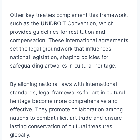
Other key treaties complement this framework,
such as the UNIDROIT Convention, which
provides guidelines for restitution and
compensation. These international agreements
set the legal groundwork that influences
national legislation, shaping policies for
safeguarding artworks in cultural heritage.
By aligning national laws with international
standards, legal frameworks for art in cultural
heritage become more comprehensive and
effective. They promote collaboration among
nations to combat illicit art trade and ensure
lasting conservation of cultural treasures
globally.