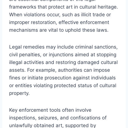
frameworks that protect art in cultural heritage.
When violations occur, such as illicit trade or
improper restoration, effective enforcement
mechanisms are vital to uphold these laws.
Legal remedies may include criminal sanctions,
civil penalties, or injunctions aimed at stopping
illegal activities and restoring damaged cultural
assets. For example, authorities can impose
fines or initiate prosecution against individuals
or entities violating protected status of cultural
property.
Key enforcement tools often involve
inspections, seizures, and confiscations of
unlawfully obtained art, supported by