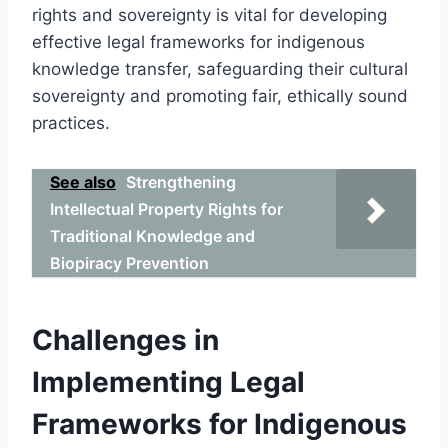
rights and sovereignty is vital for developing
effective legal frameworks for indigenous
knowledge transfer, safeguarding their cultural
sovereignty and promoting fair, ethically sound
practices.
See also
Strengthening
Intellectual Property Rights for
Traditional Knowledge and
Biopiracy Prevention
Challenges in
Implementing Legal
Frameworks for Indigenous