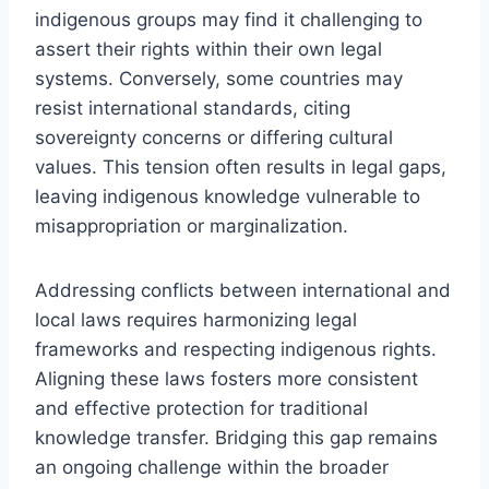
indigenous groups may find it challenging to
assert their rights within their own legal
systems. Conversely, some countries may
resist international standards, citing
sovereignty concerns or differing cultural
values. This tension often results in legal gaps,
leaving indigenous knowledge vulnerable to
misappropriation or marginalization.
Addressing conflicts between international and
local laws requires harmonizing legal
frameworks and respecting indigenous rights.
Aligning these laws fosters more consistent
and effective protection for traditional
knowledge transfer. Bridging this gap remains
an ongoing challenge within the broader