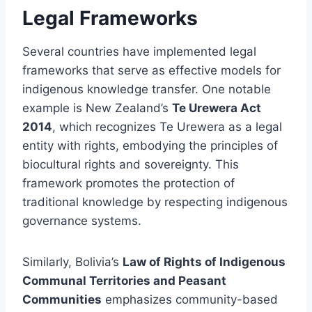
Legal Frameworks
Several countries have implemented legal
frameworks that serve as effective models for
indigenous knowledge transfer. One notable
example is New Zealand’s
Te Urewera Act
2014
, which recognizes Te Urewera as a legal
entity with rights, embodying the principles of
biocultural rights and sovereignty. This
framework promotes the protection of
traditional knowledge by respecting indigenous
governance systems.
Similarly, Bolivia’s
Law of Rights of Indigenous
Communal Territories and Peasant
Communities
emphasizes community-based