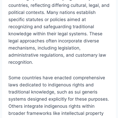
countries, reflecting differing cultural, legal, and
political contexts. Many nations establish
specific statutes or policies aimed at
recognizing and safeguarding traditional
knowledge within their legal systems. These
legal approaches often incorporate diverse
mechanisms, including legislation,
administrative regulations, and customary law
recognition.
Some countries have enacted comprehensive
laws dedicated to indigenous rights and
traditional knowledge, such as sui generis
systems designed explicitly for these purposes.
Others integrate indigenous rights within
broader frameworks like intellectual property