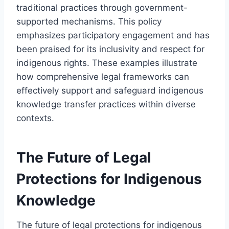
traditional practices through government-
supported mechanisms. This policy
emphasizes participatory engagement and has
been praised for its inclusivity and respect for
indigenous rights. These examples illustrate
how comprehensive legal frameworks can
effectively support and safeguard indigenous
knowledge transfer practices within diverse
contexts.
The Future of Legal
Protections for Indigenous
Knowledge
The future of legal protections for indigenous