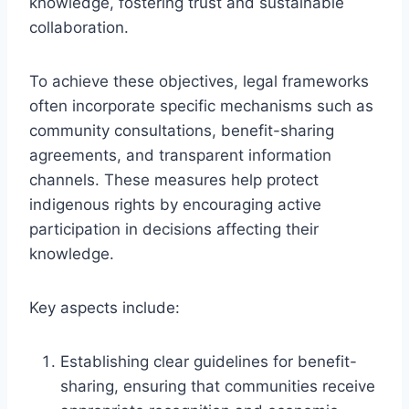
knowledge, fostering trust and sustainable
collaboration.
To achieve these objectives, legal frameworks
often incorporate specific mechanisms such as
community consultations, benefit-sharing
agreements, and transparent information
channels. These measures help protect
indigenous rights by encouraging active
participation in decisions affecting their
knowledge.
Key aspects include:
Establishing clear guidelines for benefit-
sharing, ensuring that communities receive