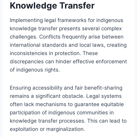
Knowledge Transfer
Implementing legal frameworks for indigenous
knowledge transfer presents several complex
challenges. Conflicts frequently arise between
international standards and local laws, creating
inconsistencies in protection. These
discrepancies can hinder effective enforcement
of indigenous rights.
Ensuring accessibility and fair benefit-sharing
remains a significant obstacle. Legal systems
often lack mechanisms to guarantee equitable
participation of indigenous communities in
knowledge transfer processes. This can lead to
exploitation or marginalization.