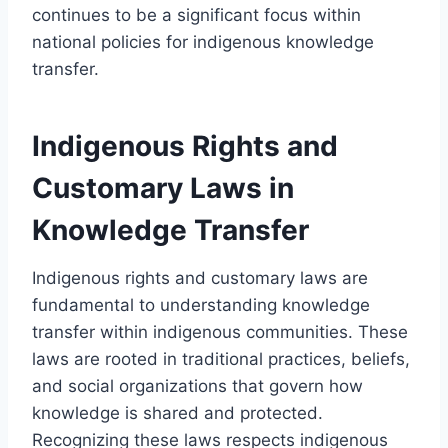
continues to be a significant focus within
national policies for indigenous knowledge
transfer.
Indigenous Rights and
Customary Laws in
Knowledge Transfer
Indigenous rights and customary laws are
fundamental to understanding knowledge
transfer within indigenous communities. These
laws are rooted in traditional practices, beliefs,
and social organizations that govern how
knowledge is shared and protected.
Recognizing these laws respects indigenous