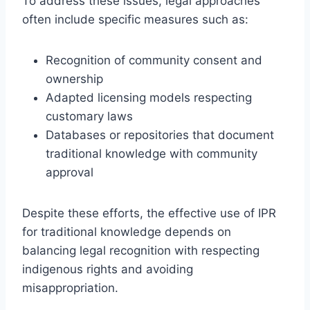
To address these issues, legal approaches
often include specific measures such as:
Recognition of community consent and
ownership
Adapted licensing models respecting
customary laws
Databases or repositories that document
traditional knowledge with community
approval
Despite these efforts, the effective use of IPR
for traditional knowledge depends on
balancing legal recognition with respecting
indigenous rights and avoiding
misappropriation.