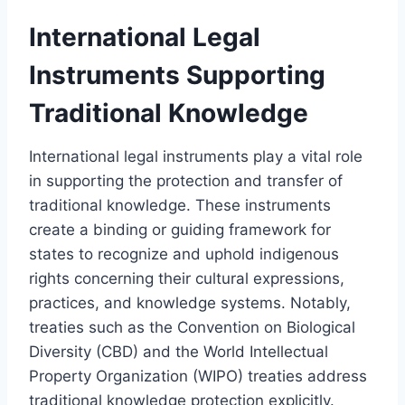
International Legal
Instruments Supporting
Traditional Knowledge
International legal instruments play a vital role
in supporting the protection and transfer of
traditional knowledge. These instruments
create a binding or guiding framework for
states to recognize and uphold indigenous
rights concerning their cultural expressions,
practices, and knowledge systems. Notably,
treaties such as the Convention on Biological
Diversity (CBD) and the World Intellectual
Property Organization (WIPO) treaties address
traditional knowledge protection explicitly.