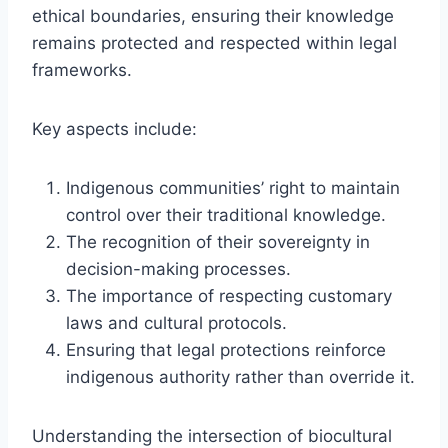
ethical boundaries, ensuring their knowledge
remains protected and respected within legal
frameworks.
Key aspects include:
Indigenous communities’ right to maintain
control over their traditional knowledge.
The recognition of their sovereignty in
decision-making processes.
The importance of respecting customary
laws and cultural protocols.
Ensuring that legal protections reinforce
indigenous authority rather than override it.
Understanding the intersection of biocultural