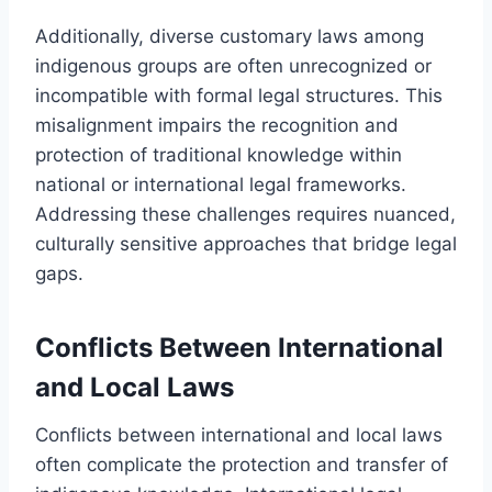
Additionally, diverse customary laws among
indigenous groups are often unrecognized or
incompatible with formal legal structures. This
misalignment impairs the recognition and
protection of traditional knowledge within
national or international legal frameworks.
Addressing these challenges requires nuanced,
culturally sensitive approaches that bridge legal
gaps.
Conflicts Between International
and Local Laws
Conflicts between international and local laws
often complicate the protection and transfer of