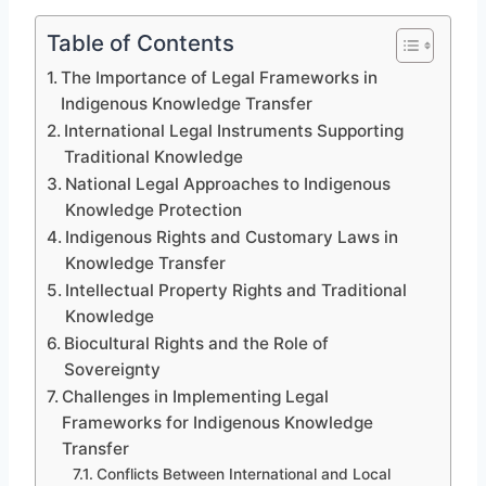
Table of Contents
The Importance of Legal Frameworks in
Indigenous Knowledge Transfer
International Legal Instruments Supporting
Traditional Knowledge
National Legal Approaches to Indigenous
Knowledge Protection
Indigenous Rights and Customary Laws in
Knowledge Transfer
Intellectual Property Rights and Traditional
Knowledge
Biocultural Rights and the Role of
Sovereignty
Challenges in Implementing Legal
Frameworks for Indigenous Knowledge
Transfer
Conflicts Between International and Local