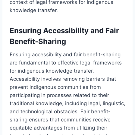
context of legal frameworks for indigenous
knowledge transfer.
Ensuring Accessibility and Fair
Benefit-Sharing
Ensuring accessibility and fair benefit-sharing
are fundamental to effective legal frameworks
for indigenous knowledge transfer.
Accessibility involves removing barriers that
prevent indigenous communities from
participating in processes related to their
traditional knowledge, including legal, linguistic,
and technological obstacles. Fair benefit-
sharing ensures that communities receive
equitable advantages from utilizing their