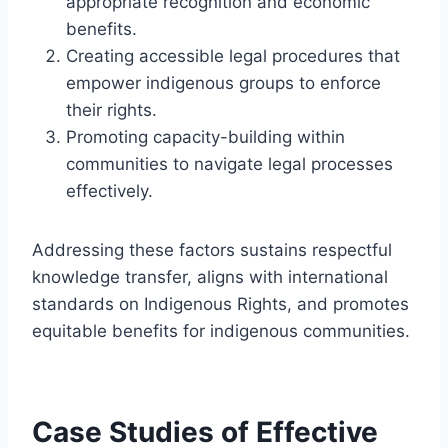
appropriate recognition and economic
benefits.
Creating accessible legal procedures that
empower indigenous groups to enforce
their rights.
Promoting capacity-building within
communities to navigate legal processes
effectively.
Addressing these factors sustains respectful
knowledge transfer, aligns with international
standards on Indigenous Rights, and promotes
equitable benefits for indigenous communities.
Case Studies of Effective