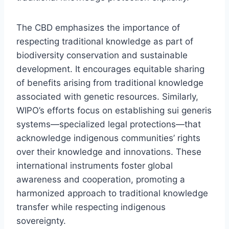
The CBD emphasizes the importance of
respecting traditional knowledge as part of
biodiversity conservation and sustainable
development. It encourages equitable sharing
of benefits arising from traditional knowledge
associated with genetic resources. Similarly,
WIPO’s efforts focus on establishing sui generis
systems—specialized legal protections—that
acknowledge indigenous communities’ rights
over their knowledge and innovations. These
international instruments foster global
awareness and cooperation, promoting a
harmonized approach to traditional knowledge
transfer while respecting indigenous
sovereignty.