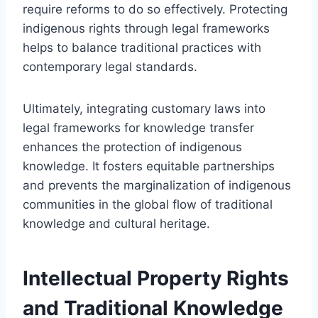
require reforms to do so effectively. Protecting
indigenous rights through legal frameworks
helps to balance traditional practices with
contemporary legal standards.
Ultimately, integrating customary laws into
legal frameworks for knowledge transfer
enhances the protection of indigenous
knowledge. It fosters equitable partnerships
and prevents the marginalization of indigenous
communities in the global flow of traditional
knowledge and cultural heritage.
Intellectual Property Rights
and Traditional Knowledge