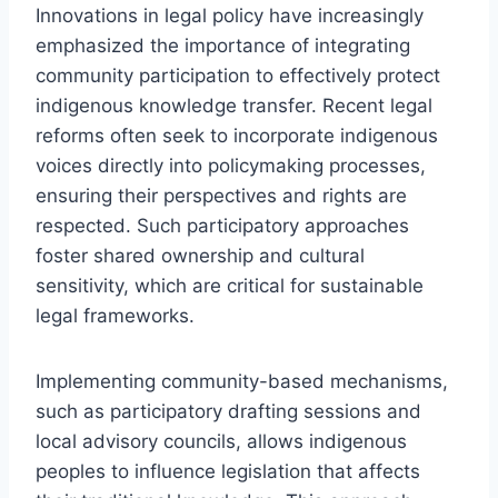
Innovations in legal policy have increasingly
emphasized the importance of integrating
community participation to effectively protect
indigenous knowledge transfer. Recent legal
reforms often seek to incorporate indigenous
voices directly into policymaking processes,
ensuring their perspectives and rights are
respected. Such participatory approaches
foster shared ownership and cultural
sensitivity, which are critical for sustainable
legal frameworks.
Implementing community-based mechanisms,
such as participatory drafting sessions and
local advisory councils, allows indigenous
peoples to influence legislation that affects