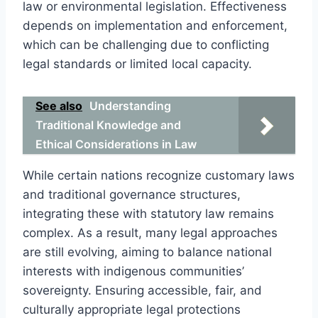
law or environmental legislation. Effectiveness
depends on implementation and enforcement,
which can be challenging due to conflicting
legal standards or limited local capacity.
See also
Understanding
Traditional Knowledge and
Ethical Considerations in Law
While certain nations recognize customary laws
and traditional governance structures,
integrating these with statutory law remains
complex. As a result, many legal approaches
are still evolving, aiming to balance national
interests with indigenous communities’
sovereignty. Ensuring accessible, fair, and
culturally appropriate legal protections