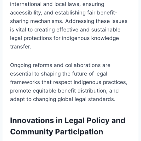
international and local laws, ensuring
accessibility, and establishing fair benefit-
sharing mechanisms. Addressing these issues
is vital to creating effective and sustainable
legal protections for indigenous knowledge
transfer.
Ongoing reforms and collaborations are
essential to shaping the future of legal
frameworks that respect indigenous practices,
promote equitable benefit distribution, and
adapt to changing global legal standards.
Innovations in Legal Policy and
Community Participation