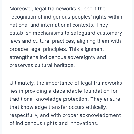
Moreover, legal frameworks support the
recognition of indigenous peoples’ rights within
national and international contexts. They
establish mechanisms to safeguard customary
laws and cultural practices, aligning them with
broader legal principles. This alignment
strengthens indigenous sovereignty and
preserves cultural heritage.
Ultimately, the importance of legal frameworks
lies in providing a dependable foundation for
traditional knowledge protection. They ensure
that knowledge transfer occurs ethically,
respectfully, and with proper acknowledgment
of indigenous rights and innovations.