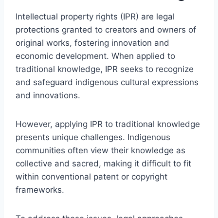
Intellectual property rights (IPR) are legal
protections granted to creators and owners of
original works, fostering innovation and
economic development. When applied to
traditional knowledge, IPR seeks to recognize
and safeguard indigenous cultural expressions
and innovations.
However, applying IPR to traditional knowledge
presents unique challenges. Indigenous
communities often view their knowledge as
collective and sacred, making it difficult to fit
within conventional patent or copyright
frameworks.