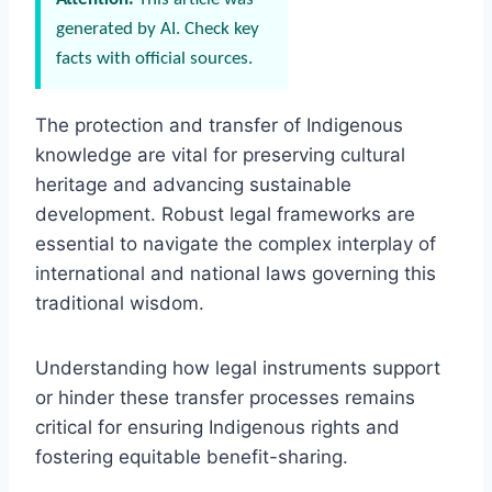
generated by AI. Check key
facts with official sources.
The protection and transfer of Indigenous
knowledge are vital for preserving cultural
heritage and advancing sustainable
development. Robust legal frameworks are
essential to navigate the complex interplay of
international and national laws governing this
traditional wisdom.
Understanding how legal instruments support
or hinder these transfer processes remains
critical for ensuring Indigenous rights and
fostering equitable benefit-sharing.