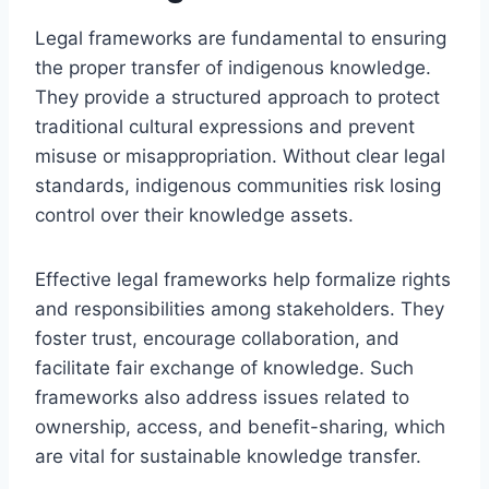
Legal frameworks are fundamental to ensuring
the proper transfer of indigenous knowledge.
They provide a structured approach to protect
traditional cultural expressions and prevent
misuse or misappropriation. Without clear legal
standards, indigenous communities risk losing
control over their knowledge assets.
Effective legal frameworks help formalize rights
and responsibilities among stakeholders. They
foster trust, encourage collaboration, and
facilitate fair exchange of knowledge. Such
frameworks also address issues related to
ownership, access, and benefit-sharing, which
are vital for sustainable knowledge transfer.