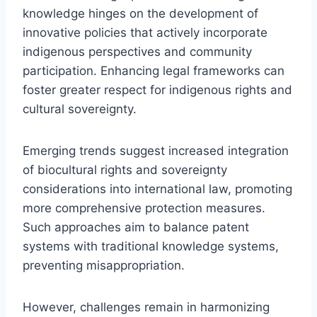
knowledge hinges on the development of
innovative policies that actively incorporate
indigenous perspectives and community
participation. Enhancing legal frameworks can
foster greater respect for indigenous rights and
cultural sovereignty.
Emerging trends suggest increased integration
of biocultural rights and sovereignty
considerations into international law, promoting
more comprehensive protection measures.
Such approaches aim to balance patent
systems with traditional knowledge systems,
preventing misappropriation.
However, challenges remain in harmonizing