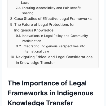
Laws
Ensuring Accessibility and Fair Benefit-
Sharing
Case Studies of Effective Legal Frameworks
The Future of Legal Protections for
Indigenous Knowledge
Innovations in Legal Policy and Community
Participation
Integrating Indigenous Perspectives into
International Law
Navigating Ethical and Legal Considerations
in Knowledge Transfer
The Importance of Legal
Frameworks in Indigenous
Knowledge Transfer