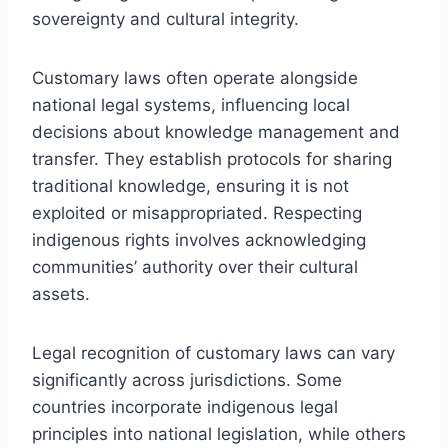
sovereignty and cultural integrity.
Customary laws often operate alongside
national legal systems, influencing local
decisions about knowledge management and
transfer. They establish protocols for sharing
traditional knowledge, ensuring it is not
exploited or misappropriated. Respecting
indigenous rights involves acknowledging
communities’ authority over their cultural
assets.
Legal recognition of customary laws can vary
significantly across jurisdictions. Some
countries incorporate indigenous legal
principles into national legislation, while others