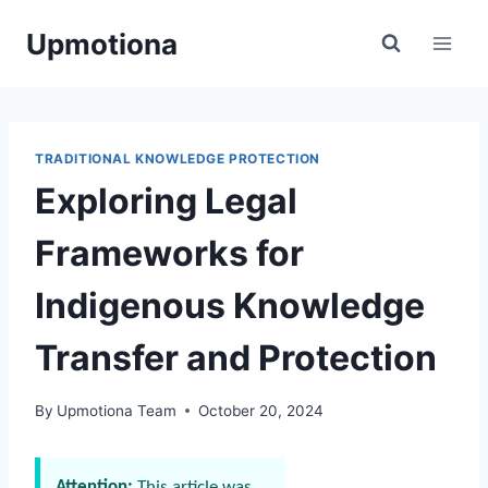
Skip
Upmotiona
to
content
TRADITIONAL KNOWLEDGE PROTECTION
Exploring Legal
Frameworks for
Indigenous Knowledge
Transfer and Protection
By
Upmotiona Team
October 20, 2024
Attention:
This article was