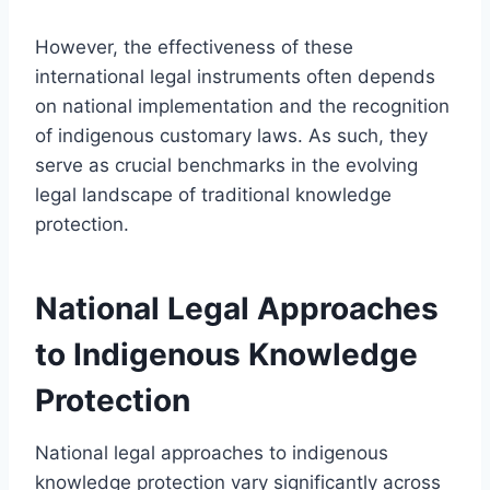
However, the effectiveness of these
international legal instruments often depends
on national implementation and the recognition
of indigenous customary laws. As such, they
serve as crucial benchmarks in the evolving
legal landscape of traditional knowledge
protection.
National Legal Approaches
to Indigenous Knowledge
Protection
National legal approaches to indigenous
knowledge protection vary significantly across