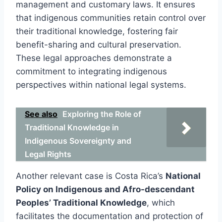
management and customary laws. It ensures
that indigenous communities retain control over
their traditional knowledge, fostering fair
benefit-sharing and cultural preservation.
These legal approaches demonstrate a
commitment to integrating indigenous
perspectives within national legal systems.
See also
Exploring the Role of
Traditional Knowledge in
Indigenous Sovereignty and
Legal Rights
Another relevant case is Costa Rica’s
National
Policy on Indigenous and Afro-descendant
Peoples’ Traditional Knowledge
, which
facilitates the documentation and protection of