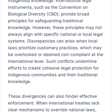
indigenous knowledge. International legal
instruments, such as the Convention on
Biological Diversity (CBD), provide broad
principles for safeguarding traditional
knowledge. However, these principles may not
always align with specific national or local legal
systems. Discrepancies can arise when local
laws prioritize customary practices, which may
be overlooked or deemed non-compliant at the
international level. Such conflicts undermine
efforts to create cohesive legal protection for
indigenous communities and their traditional
knowledge.
These divergences can also hinder effective
enforcement. When international treaties lack
clear mechanisms to override national laws,