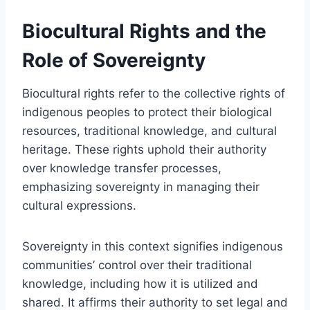
Biocultural Rights and the
Role of Sovereignty
Biocultural rights refer to the collective rights of
indigenous peoples to protect their biological
resources, traditional knowledge, and cultural
heritage. These rights uphold their authority
over knowledge transfer processes,
emphasizing sovereignty in managing their
cultural expressions.
Sovereignty in this context signifies indigenous
communities’ control over their traditional
knowledge, including how it is utilized and
shared. It affirms their authority to set legal and