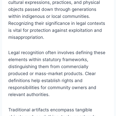
cultural expressions, practices, and physical
objects passed down through generations
within indigenous or local communities.
Recognizing their significance in legal contexts
is vital for protection against exploitation and
misappropriation.
Legal recognition often involves defining these
elements within statutory frameworks,
distinguishing them from commercially
produced or mass-market products. Clear
definitions help establish rights and
responsibilities for community owners and
relevant authorities.
Traditional artifacts encompass tangible