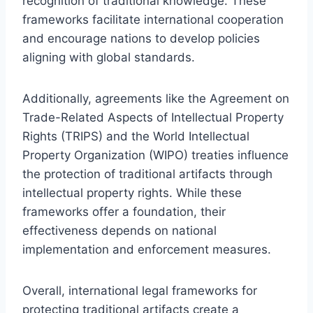
recognition of traditional knowledge. These
frameworks facilitate international cooperation
and encourage nations to develop policies
aligning with global standards.
Additionally, agreements like the Agreement on
Trade-Related Aspects of Intellectual Property
Rights (TRIPS) and the World Intellectual
Property Organization (WIPO) treaties influence
the protection of traditional artifacts through
intellectual property rights. While these
frameworks offer a foundation, their
effectiveness depends on national
implementation and enforcement measures.
Overall, international legal frameworks for
protecting traditional artifacts create a