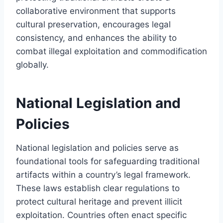
collaborative environment that supports
cultural preservation, encourages legal
consistency, and enhances the ability to
combat illegal exploitation and commodification
globally.
National Legislation and
Policies
National legislation and policies serve as
foundational tools for safeguarding traditional
artifacts within a country’s legal framework.
These laws establish clear regulations to
protect cultural heritage and prevent illicit
exploitation. Countries often enact specific