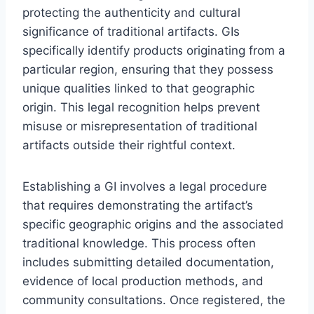
protecting the authenticity and cultural
significance of traditional artifacts. GIs
specifically identify products originating from a
particular region, ensuring that they possess
unique qualities linked to that geographic
origin. This legal recognition helps prevent
misuse or misrepresentation of traditional
artifacts outside their rightful context.
Establishing a GI involves a legal procedure
that requires demonstrating the artifact’s
specific geographic origins and the associated
traditional knowledge. This process often
includes submitting detailed documentation,
evidence of local production methods, and
community consultations. Once registered, the