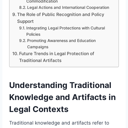
Commodification
Legal Actions and International Cooperation
The Role of Public Recognition and Policy
Support
Integrating Legal Protections with Cultural
Policies
Promoting Awareness and Education
Campaigns
Future Trends in Legal Protection of
Traditional Artifacts
Understanding Traditional
Knowledge and Artifacts in
Legal Contexts
Traditional knowledge and artifacts refer to