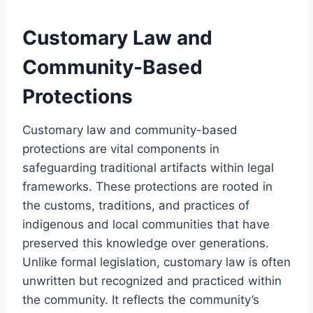
Customary Law and
Community-Based
Protections
Customary law and community-based
protections are vital components in
safeguarding traditional artifacts within legal
frameworks. These protections are rooted in
the customs, traditions, and practices of
indigenous and local communities that have
preserved this knowledge over generations.
Unlike formal legislation, customary law is often
unwritten but recognized and practiced within
the community. It reflects the community’s