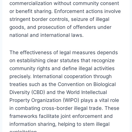
commercialization without community consent
or benefit sharing. Enforcement actions involve
stringent border controls, seizure of illegal
goods, and prosecution of offenders under
national and international laws.
The effectiveness of legal measures depends
on establishing clear statutes that recognize
community rights and define illegal activities
precisely. International cooperation through
treaties such as the Convention on Biological
Diversity (CBD) and the World Intellectual
Property Organization (WIPO) plays a vital role
in combating cross-border illegal trade. These
frameworks facilitate joint enforcement and
information sharing, helping to stem illegal
exploitation.