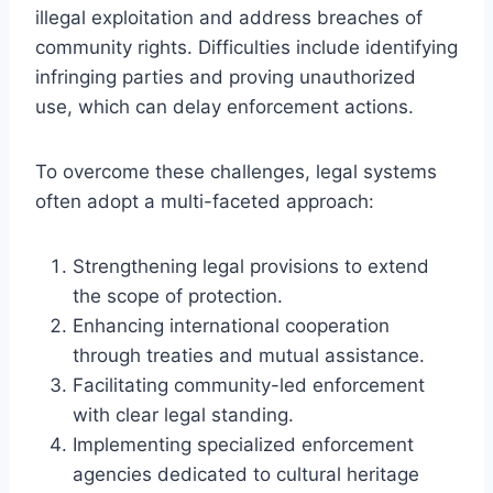
illegal exploitation and address breaches of
community rights. Difficulties include identifying
infringing parties and proving unauthorized
use, which can delay enforcement actions.
To overcome these challenges, legal systems
often adopt a multi-faceted approach:
Strengthening legal provisions to extend
the scope of protection.
Enhancing international cooperation
through treaties and mutual assistance.
Facilitating community-led enforcement
with clear legal standing.
Implementing specialized enforcement
agencies dedicated to cultural heritage