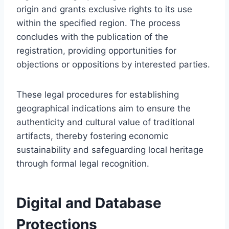
origin and grants exclusive rights to its use
within the specified region. The process
concludes with the publication of the
registration, providing opportunities for
objections or oppositions by interested parties.
These legal procedures for establishing
geographical indications aim to ensure the
authenticity and cultural value of traditional
artifacts, thereby fostering economic
sustainability and safeguarding local heritage
through formal legal recognition.
Digital and Database
Protections