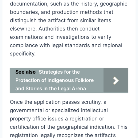
documentation, such as the history, geographic
boundaries, and production methods that
distinguish the artifact from similar items
elsewhere. Authorities then conduct
examinations and investigations to verify
compliance with legal standards and regional
specificity.
See also
Strategies for the
Protection of Indigenous Folklore
and Stories in the Legal Arena
Once the application passes scrutiny, a
governmental or specialized intellectual
property office issues a registration or
certification of the geographical indication. This
registration legally recognizes the artifact’s