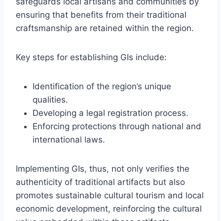
safeguards local artisans and communities by
ensuring that benefits from their traditional
craftsmanship are retained within the region.
Key steps for establishing GIs include:
Identification of the region’s unique
qualities.
Developing a legal registration process.
Enforcing protections through national and
international laws.
Implementing GIs, thus, not only verifies the
authenticity of traditional artifacts but also
promotes sustainable cultural tourism and local
economic development, reinforcing the cultural