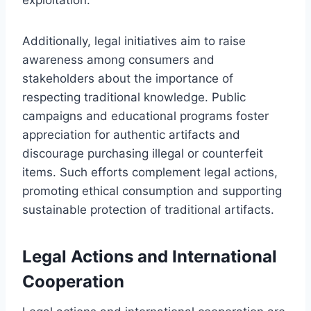
Additionally, legal initiatives aim to raise
awareness among consumers and
stakeholders about the importance of
respecting traditional knowledge. Public
campaigns and educational programs foster
appreciation for authentic artifacts and
discourage purchasing illegal or counterfeit
items. Such efforts complement legal actions,
promoting ethical consumption and supporting
sustainable protection of traditional artifacts.
Legal Actions and International
Cooperation