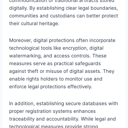
commodification of traditional artifacts stored
digitally. By establishing clear legal boundaries,
communities and custodians can better protect
their cultural heritage.
Moreover, digital protections often incorporate
technological tools like encryption, digital
watermarking, and access controls. These
measures serve as practical safeguards
against theft or misuse of digital assets. They
enable rights holders to monitor use and
enforce legal protections effectively.
In addition, establishing secure databases with
proper registration systems enhances
traceability and accountability. While legal and
technological measures provide strong