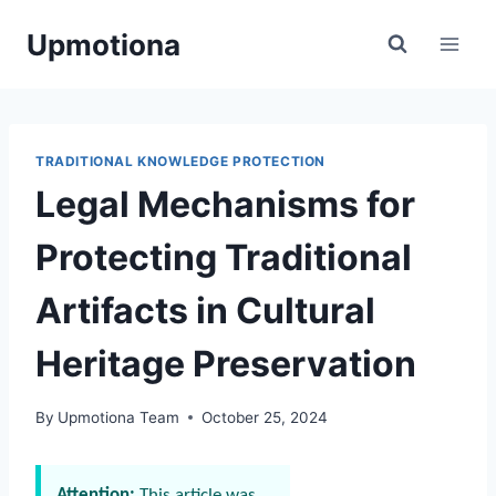
Skip
Upmotiona
to
content
TRADITIONAL KNOWLEDGE PROTECTION
Legal Mechanisms for
Protecting Traditional
Artifacts in Cultural
Heritage Preservation
By
Upmotiona Team
October 25, 2024
Attention:
This article was