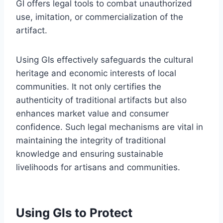
GI offers legal tools to combat unauthorized
use, imitation, or commercialization of the
artifact.
Using GIs effectively safeguards the cultural
heritage and economic interests of local
communities. It not only certifies the
authenticity of traditional artifacts but also
enhances market value and consumer
confidence. Such legal mechanisms are vital in
maintaining the integrity of traditional
knowledge and ensuring sustainable
livelihoods for artisans and communities.
Using GIs to Protect