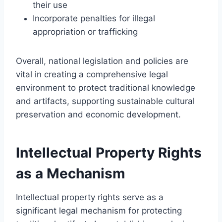
their use
Incorporate penalties for illegal
appropriation or trafficking
Overall, national legislation and policies are
vital in creating a comprehensive legal
environment to protect traditional knowledge
and artifacts, supporting sustainable cultural
preservation and economic development.
Intellectual Property Rights
as a Mechanism
Intellectual property rights serve as a
significant legal mechanism for protecting