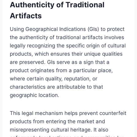
Authenticity of Traditional
Artifacts
Using Geographical Indications (GIs) to protect
the authenticity of traditional artifacts involves
legally recognizing the specific origin of cultural
products, which ensures their unique qualities
are preserved. GIs serve as a sign that a
product originates from a particular place,
where certain quality, reputation, or
characteristics are attributable to that
geographic location.
This legal mechanism helps prevent counterfeit
products from entering the market and
misrepresenting cultural heritage. It also