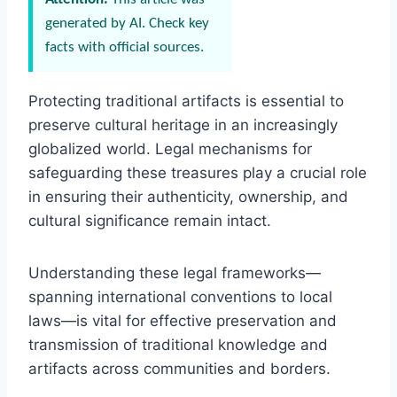
generated by AI. Check key
facts with official sources.
Protecting traditional artifacts is essential to
preserve cultural heritage in an increasingly
globalized world. Legal mechanisms for
safeguarding these treasures play a crucial role
in ensuring their authenticity, ownership, and
cultural significance remain intact.
Understanding these legal frameworks—
spanning international conventions to local
laws—is vital for effective preservation and
transmission of traditional knowledge and
artifacts across communities and borders.