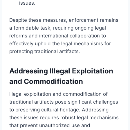
issues.
Despite these measures, enforcement remains
a formidable task, requiring ongoing legal
reforms and international collaboration to
effectively uphold the legal mechanisms for
protecting traditional artifacts.
Addressing Illegal Exploitation
and Commodification
Illegal exploitation and commodification of
traditional artifacts pose significant challenges
to preserving cultural heritage. Addressing
these issues requires robust legal mechanisms
that prevent unauthorized use and