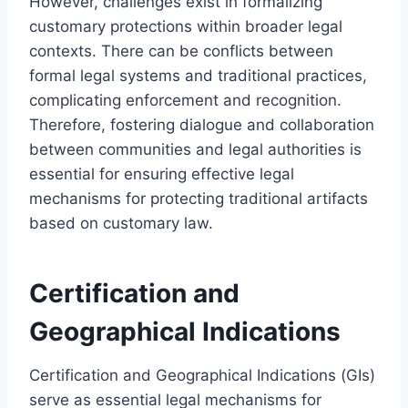
However, challenges exist in formalizing
customary protections within broader legal
contexts. There can be conflicts between
formal legal systems and traditional practices,
complicating enforcement and recognition.
Therefore, fostering dialogue and collaboration
between communities and legal authorities is
essential for ensuring effective legal
mechanisms for protecting traditional artifacts
based on customary law.
Certification and
Geographical Indications
Certification and Geographical Indications (GIs)
serve as essential legal mechanisms for