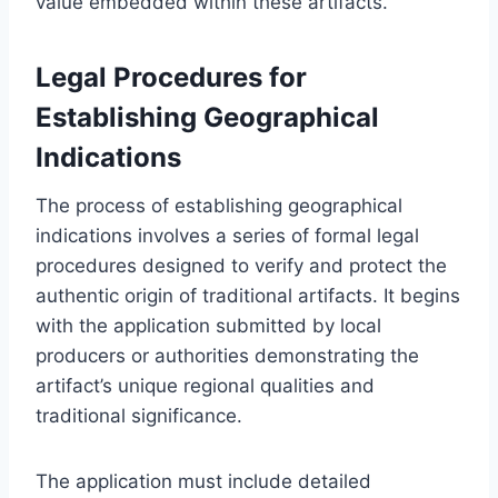
value embedded within these artifacts.
Legal Procedures for
Establishing Geographical
Indications
The process of establishing geographical
indications involves a series of formal legal
procedures designed to verify and protect the
authentic origin of traditional artifacts. It begins
with the application submitted by local
producers or authorities demonstrating the
artifact’s unique regional qualities and
traditional significance.
The application must include detailed