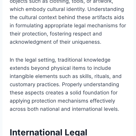
objects such as clothing, tools, or artwork,
which embody cultural identity. Understanding
the cultural context behind these artifacts aids
in formulating appropriate legal mechanisms for
their protection, fostering respect and
acknowledgment of their uniqueness.
In the legal setting, traditional knowledge
extends beyond physical items to include
intangible elements such as skills, rituals, and
customary practices. Properly understanding
these aspects creates a solid foundation for
applying protection mechanisms effectively
across both national and international levels.
International Legal