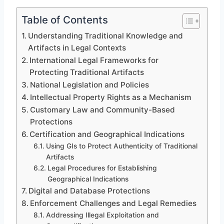
Table of Contents
Understanding Traditional Knowledge and
Artifacts in Legal Contexts
International Legal Frameworks for
Protecting Traditional Artifacts
National Legislation and Policies
Intellectual Property Rights as a Mechanism
Customary Law and Community-Based
Protections
Certification and Geographical Indications
Using GIs to Protect Authenticity of Traditional
Artifacts
Legal Procedures for Establishing
Geographical Indications
Digital and Database Protections
Enforcement Challenges and Legal Remedies
Addressing Illegal Exploitation and