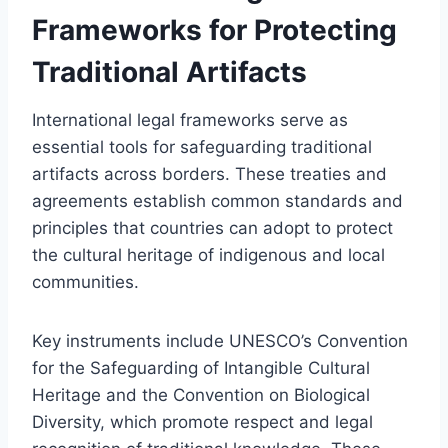
Frameworks for Protecting
Traditional Artifacts
International legal frameworks serve as
essential tools for safeguarding traditional
artifacts across borders. These treaties and
agreements establish common standards and
principles that countries can adopt to protect
the cultural heritage of indigenous and local
communities.
Key instruments include UNESCO’s Convention
for the Safeguarding of Intangible Cultural
Heritage and the Convention on Biological
Diversity, which promote respect and legal