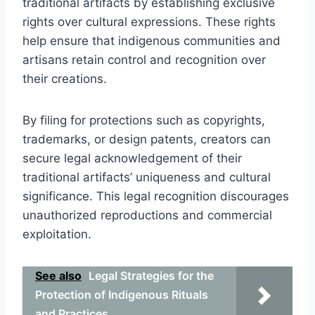
traditional artifacts by establishing exclusive
rights over cultural expressions. These rights
help ensure that indigenous communities and
artisans retain control and recognition over
their creations.
By filing for protections such as copyrights,
trademarks, or design patents, creators can
secure legal acknowledgement of their
traditional artifacts’ uniqueness and cultural
significance. This legal recognition discourages
unauthorized reproductions and commercial
exploitation.
See also
Legal Strategies for the
Protection of Indigenous Rituals
and Practices