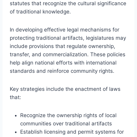
statutes that recognize the cultural significance
of traditional knowledge.
In developing effective legal mechanisms for
protecting traditional artifacts, legislatures may
include provisions that regulate ownership,
transfer, and commercialization. These policies
help align national efforts with international
standards and reinforce community rights.
Key strategies include the enactment of laws
that:
Recognize the ownership rights of local
communities over traditional artifacts
Establish licensing and permit systems for