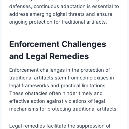
defenses, continuous adaptation is essential to
address emerging digital threats and ensure
ongoing protection for traditional artifacts.
Enforcement Challenges
and Legal Remedies
Enforcement challenges in the protection of
traditional artifacts stem from complexities in
legal frameworks and practical limitations.
These obstacles often hinder timely and
effective action against violations of legal
mechanisms for protecting traditional artifacts.
Legal remedies facilitate the suppression of