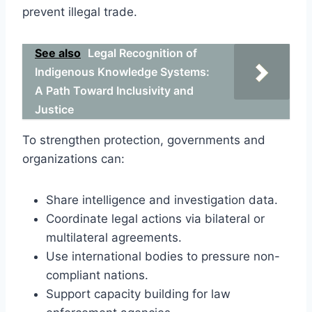
prevent illegal trade.
See also
Legal Recognition of
Indigenous Knowledge Systems:
A Path Toward Inclusivity and
Justice
To strengthen protection, governments and
organizations can:
Share intelligence and investigation data.
Coordinate legal actions via bilateral or
multilateral agreements.
Use international bodies to pressure non-
compliant nations.
Support capacity building for law