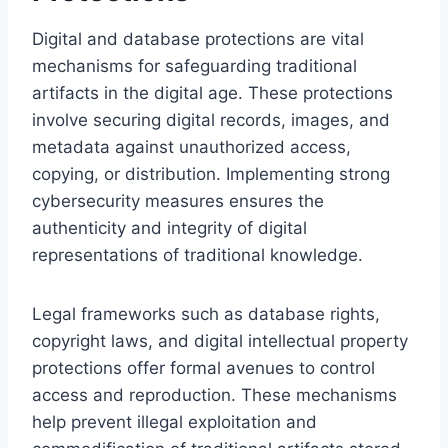
Digital and database protections are vital
mechanisms for safeguarding traditional
artifacts in the digital age. These protections
involve securing digital records, images, and
metadata against unauthorized access,
copying, or distribution. Implementing strong
cybersecurity measures ensures the
authenticity and integrity of digital
representations of traditional knowledge.
Legal frameworks such as database rights,
copyright laws, and digital intellectual property
protections offer formal avenues to control
access and reproduction. These mechanisms
help prevent illegal exploitation and