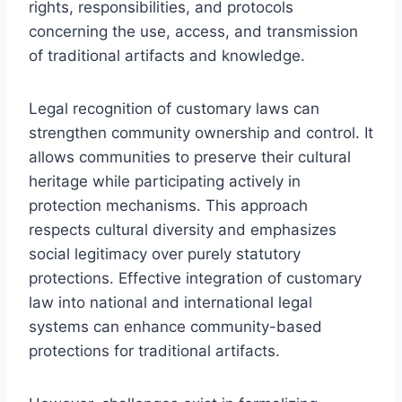
rights, responsibilities, and protocols
concerning the use, access, and transmission
of traditional artifacts and knowledge.
Legal recognition of customary laws can
strengthen community ownership and control. It
allows communities to preserve their cultural
heritage while participating actively in
protection mechanisms. This approach
respects cultural diversity and emphasizes
social legitimacy over purely statutory
protections. Effective integration of customary
law into national and international legal
systems can enhance community-based
protections for traditional artifacts.