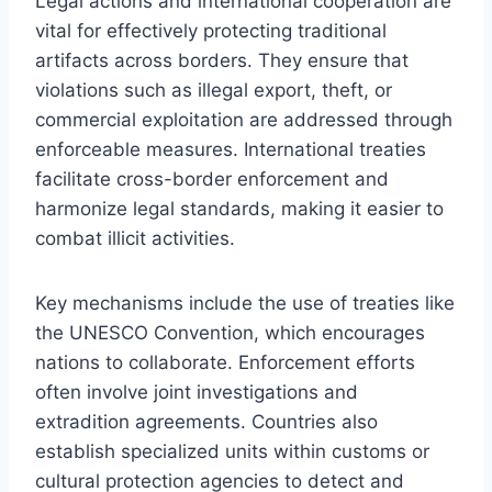
Legal actions and international cooperation are
vital for effectively protecting traditional
artifacts across borders. They ensure that
violations such as illegal export, theft, or
commercial exploitation are addressed through
enforceable measures. International treaties
facilitate cross-border enforcement and
harmonize legal standards, making it easier to
combat illicit activities.
Key mechanisms include the use of treaties like
the UNESCO Convention, which encourages
nations to collaborate. Enforcement efforts
often involve joint investigations and
extradition agreements. Countries also
establish specialized units within customs or
cultural protection agencies to detect and