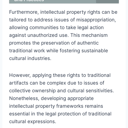
Furthermore, intellectual property rights can be
tailored to address issues of misappropriation,
allowing communities to take legal action
against unauthorized use. This mechanism
promotes the preservation of authentic
traditional work while fostering sustainable
cultural industries.
However, applying these rights to traditional
artifacts can be complex due to issues of
collective ownership and cultural sensitivities.
Nonetheless, developing appropriate
intellectual property frameworks remains
essential in the legal protection of traditional
cultural expressions.