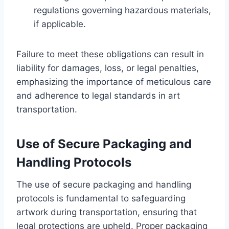
regulations governing hazardous materials,
if applicable.
Failure to meet these obligations can result in
liability for damages, loss, or legal penalties,
emphasizing the importance of meticulous care
and adherence to legal standards in art
transportation.
Use of Secure Packaging and
Handling Protocols
The use of secure packaging and handling
protocols is fundamental to safeguarding
artwork during transportation, ensuring that
legal protections are upheld. Proper packaging