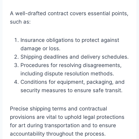
A well-drafted contract covers essential points,
such as:
Insurance obligations to protect against
damage or loss.
Shipping deadlines and delivery schedules.
Procedures for resolving disagreements,
including dispute resolution methods.
Conditions for equipment, packaging, and
security measures to ensure safe transit.
Precise shipping terms and contractual
provisions are vital to uphold legal protections
for art during transportation and to ensure
accountability throughout the process.