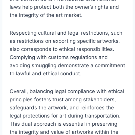
laws help protect both the owner’s rights and
the integrity of the art market.
Respecting cultural and legal restrictions, such
as restrictions on exporting specific artworks,
also corresponds to ethical responsibilities.
Complying with customs regulations and
avoiding smuggling demonstrate a commitment
to lawful and ethical conduct.
Overall, balancing legal compliance with ethical
principles fosters trust among stakeholders,
safeguards the artwork, and reinforces the
legal protections for art during transportation.
This dual approach is essential in preserving
the integrity and value of artworks within the