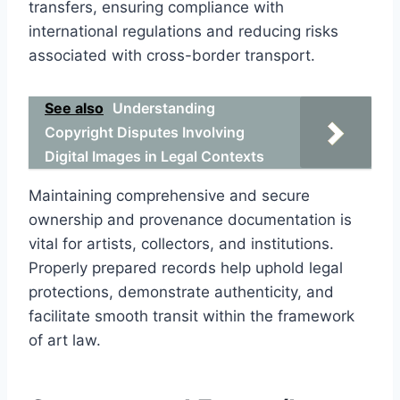
transfers, ensuring compliance with
international regulations and reducing risks
associated with cross-border transport.
See also
Understanding
Copyright Disputes Involving
Digital Images in Legal Contexts
Maintaining comprehensive and secure
ownership and provenance documentation is
vital for artists, collectors, and institutions.
Properly prepared records help uphold legal
protections, demonstrate authenticity, and
facilitate smooth transit within the framework
of art law.