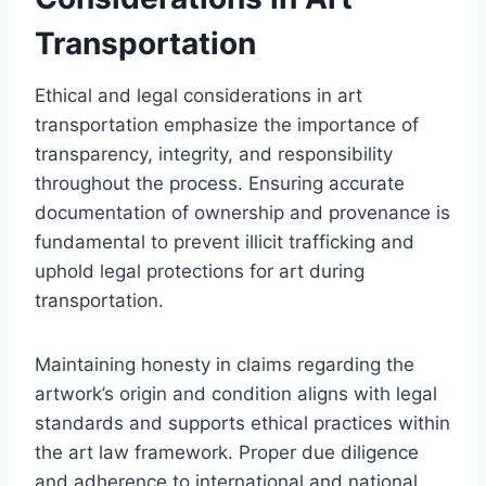
Transportation
Ethical and legal considerations in art
transportation emphasize the importance of
transparency, integrity, and responsibility
throughout the process. Ensuring accurate
documentation of ownership and provenance is
fundamental to prevent illicit trafficking and
uphold legal protections for art during
transportation.
Maintaining honesty in claims regarding the
artwork’s origin and condition aligns with legal
standards and supports ethical practices within
the art law framework. Proper due diligence
and adherence to international and national