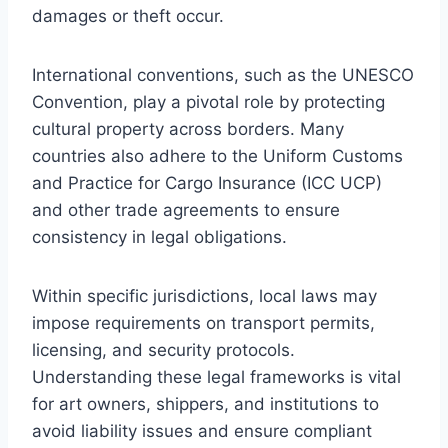
damages or theft occur.
International conventions, such as the UNESCO
Convention, play a pivotal role by protecting
cultural property across borders. Many
countries also adhere to the Uniform Customs
and Practice for Cargo Insurance (ICC UCP)
and other trade agreements to ensure
consistency in legal obligations.
Within specific jurisdictions, local laws may
impose requirements on transport permits,
licensing, and security protocols.
Understanding these legal frameworks is vital
for art owners, shippers, and institutions to
avoid liability issues and ensure compliant