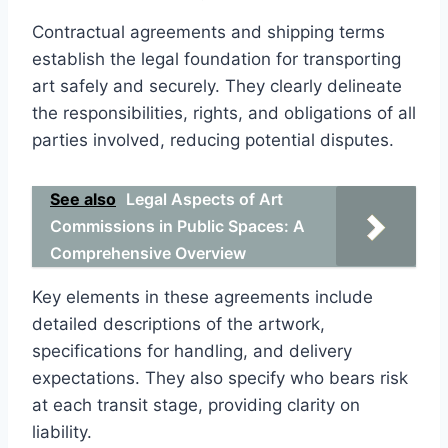
Contractual agreements and shipping terms
establish the legal foundation for transporting
art safely and securely. They clearly delineate
the responsibilities, rights, and obligations of all
parties involved, reducing potential disputes.
See also
Legal Aspects of Art
Commissions in Public Spaces: A
Comprehensive Overview
Key elements in these agreements include
detailed descriptions of the artwork,
specifications for handling, and delivery
expectations. They also specify who bears risk
at each transit stage, providing clarity on
liability.