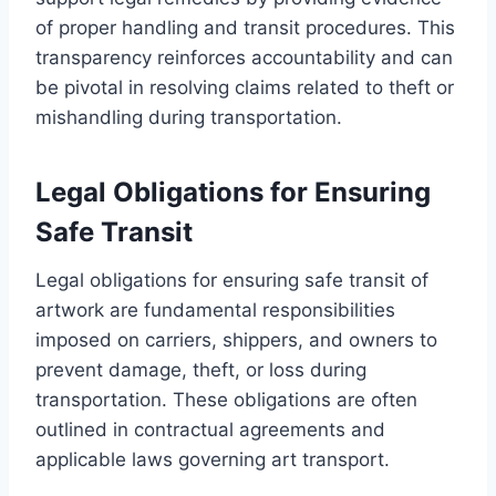
of proper handling and transit procedures. This
transparency reinforces accountability and can
be pivotal in resolving claims related to theft or
mishandling during transportation.
Legal Obligations for Ensuring
Safe Transit
Legal obligations for ensuring safe transit of
artwork are fundamental responsibilities
imposed on carriers, shippers, and owners to
prevent damage, theft, or loss during
transportation. These obligations are often
outlined in contractual agreements and
applicable laws governing art transport.