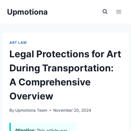
Skip
Upmotiona
to
content
ART LAW
Legal Protections for Art
During Transportation:
A Comprehensive
Overview
By
Upmotiona Team
November 20, 2024
Attention:
This article was