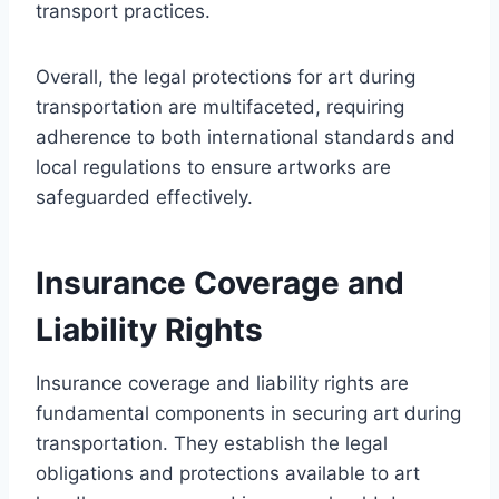
transport practices.
Overall, the legal protections for art during
transportation are multifaceted, requiring
adherence to both international standards and
local regulations to ensure artworks are
safeguarded effectively.
Insurance Coverage and
Liability Rights
Insurance coverage and liability rights are
fundamental components in securing art during
transportation. They establish the legal
obligations and protections available to art