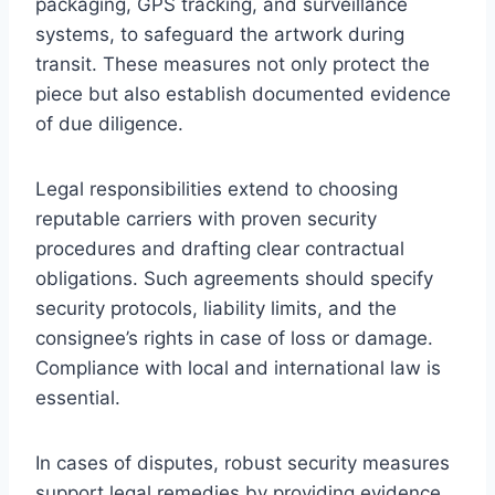
packaging, GPS tracking, and surveillance
systems, to safeguard the artwork during
transit. These measures not only protect the
piece but also establish documented evidence
of due diligence.
Legal responsibilities extend to choosing
reputable carriers with proven security
procedures and drafting clear contractual
obligations. Such agreements should specify
security protocols, liability limits, and the
consignee’s rights in case of loss or damage.
Compliance with local and international law is
essential.
In cases of disputes, robust security measures
support legal remedies by providing evidence