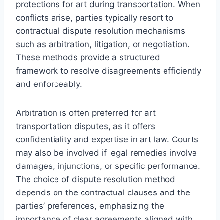
protections for art during transportation. When
conflicts arise, parties typically resort to
contractual dispute resolution mechanisms
such as arbitration, litigation, or negotiation.
These methods provide a structured
framework to resolve disagreements efficiently
and enforceably.
Arbitration is often preferred for art
transportation disputes, as it offers
confidentiality and expertise in art law. Courts
may also be involved if legal remedies involve
damages, injunctions, or specific performance.
The choice of dispute resolution method
depends on the contractual clauses and the
parties’ preferences, emphasizing the
importance of clear agreements aligned with