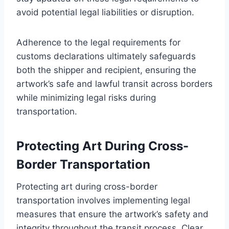
avoid potential legal liabilities or disruption.
Adherence to the legal requirements for
customs declarations ultimately safeguards
both the shipper and recipient, ensuring the
artwork’s safe and lawful transit across borders
while minimizing legal risks during
transportation.
Protecting Art During Cross-
Border Transportation
Protecting art during cross-border
transportation involves implementing legal
measures that ensure the artwork’s safety and
integrity throughout the transit process. Clear