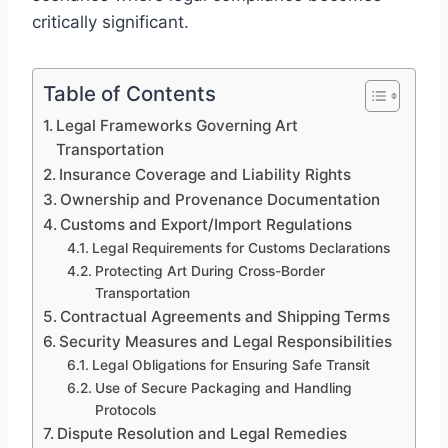
critically significant.
Table of Contents
Legal Frameworks Governing Art
Transportation
Insurance Coverage and Liability Rights
Ownership and Provenance Documentation
Customs and Export/Import Regulations
Legal Requirements for Customs Declarations
Protecting Art During Cross-Border
Transportation
Contractual Agreements and Shipping Terms
Security Measures and Legal Responsibilities
Legal Obligations for Ensuring Safe Transit
Use of Secure Packaging and Handling
Protocols
Dispute Resolution and Legal Remedies