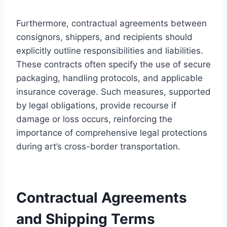
Furthermore, contractual agreements between
consignors, shippers, and recipients should
explicitly outline responsibilities and liabilities.
These contracts often specify the use of secure
packaging, handling protocols, and applicable
insurance coverage. Such measures, supported
by legal obligations, provide recourse if
damage or loss occurs, reinforcing the
importance of comprehensive legal protections
during art’s cross-border transportation.
Contractual Agreements
and Shipping Terms