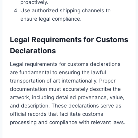
proactively.
Use authorized shipping channels to
ensure legal compliance.
Legal Requirements for Customs
Declarations
Legal requirements for customs declarations
are fundamental to ensuring the lawful
transportation of art internationally. Proper
documentation must accurately describe the
artwork, including detailed provenance, value,
and description. These declarations serve as
official records that facilitate customs
processing and compliance with relevant laws.