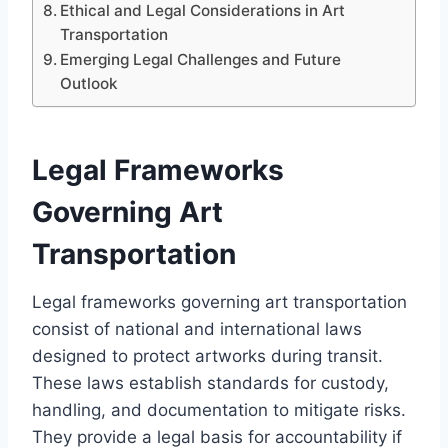
Ethical and Legal Considerations in Art
Transportation
Emerging Legal Challenges and Future
Outlook
Legal Frameworks
Governing Art
Transportation
Legal frameworks governing art transportation
consist of national and international laws
designed to protect artworks during transit.
These laws establish standards for custody,
handling, and documentation to mitigate risks.
They provide a legal basis for accountability if