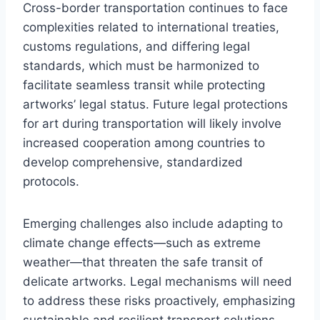
Cross-border transportation continues to face
complexities related to international treaties,
customs regulations, and differing legal
standards, which must be harmonized to
facilitate seamless transit while protecting
artworks’ legal status. Future legal protections
for art during transportation will likely involve
increased cooperation among countries to
develop comprehensive, standardized
protocols.
Emerging challenges also include adapting to
climate change effects—such as extreme
weather—that threaten the safe transit of
delicate artworks. Legal mechanisms will need
to address these risks proactively, emphasizing
sustainable and resilient transport solutions.