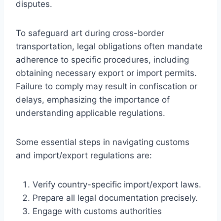
disputes.
To safeguard art during cross-border
transportation, legal obligations often mandate
adherence to specific procedures, including
obtaining necessary export or import permits.
Failure to comply may result in confiscation or
delays, emphasizing the importance of
understanding applicable regulations.
Some essential steps in navigating customs
and import/export regulations are:
Verify country-specific import/export laws.
Prepare all legal documentation precisely.
Engage with customs authorities