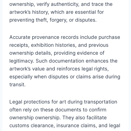
ownership, verify authenticity, and trace the
artwork’s history, which are essential for
preventing theft, forgery, or disputes.
Accurate provenance records include purchase
receipts, exhibition histories, and previous
ownership details, providing evidence of
legitimacy. Such documentation enhances the
artwork’s value and reinforces legal rights,
especially when disputes or claims arise during
transit.
Legal protections for art during transportation
often rely on these documents to confirm
ownership ownership. They also facilitate
customs clearance, insurance claims, and legal