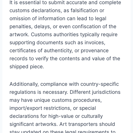
It is essential to submit accurate and complete
customs declarations, as falsification or
omission of information can lead to legal
penalties, delays, or even confiscation of the
artwork. Customs authorities typically require
supporting documents such as invoices,
certificates of authenticity, or provenance
records to verify the contents and value of the
shipped piece.
Additionally, compliance with country-specific
regulations is necessary. Different jurisdictions
may have unique customs procedures,
import/export restrictions, or special
declarations for high-value or culturally
significant artworks. Art transporters should
stay updated on these legal requirements to