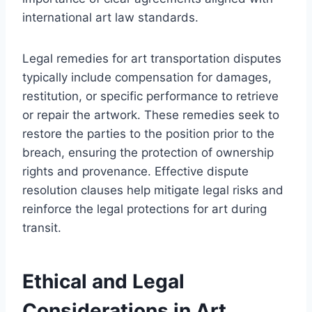
international art law standards.
Legal remedies for art transportation disputes
typically include compensation for damages,
restitution, or specific performance to retrieve
or repair the artwork. These remedies seek to
restore the parties to the position prior to the
breach, ensuring the protection of ownership
rights and provenance. Effective dispute
resolution clauses help mitigate legal risks and
reinforce the legal protections for art during
transit.
Ethical and Legal
Considerations in Art