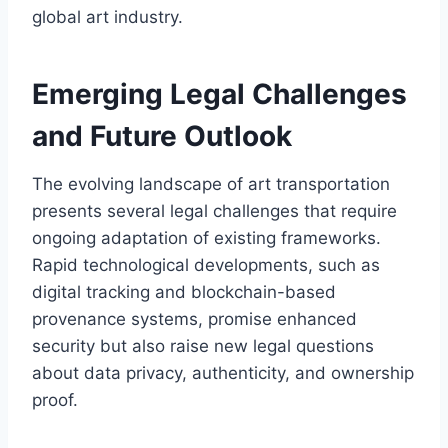
global art industry.
Emerging Legal Challenges
and Future Outlook
The evolving landscape of art transportation
presents several legal challenges that require
ongoing adaptation of existing frameworks.
Rapid technological developments, such as
digital tracking and blockchain-based
provenance systems, promise enhanced
security but also raise new legal questions
about data privacy, authenticity, and ownership
proof.