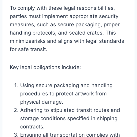
To comply with these legal responsibilities,
parties must implement appropriate security
measures, such as secure packaging, proper
handling protocols, and sealed crates. This
minimizesrisks and aligns with legal standards
for safe transit.
Key legal obligations include:
Using secure packaging and handling
procedures to protect artwork from
physical damage.
Adhering to stipulated transit routes and
storage conditions specified in shipping
contracts.
Ensuring all transportation complies with