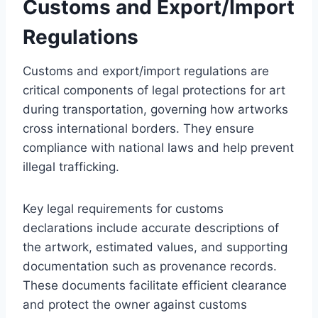
Customs and Export/Import
Regulations
Customs and export/import regulations are
critical components of legal protections for art
during transportation, governing how artworks
cross international borders. They ensure
compliance with national laws and help prevent
illegal trafficking.
Key legal requirements for customs
declarations include accurate descriptions of
the artwork, estimated values, and supporting
documentation such as provenance records.
These documents facilitate efficient clearance
and protect the owner against customs