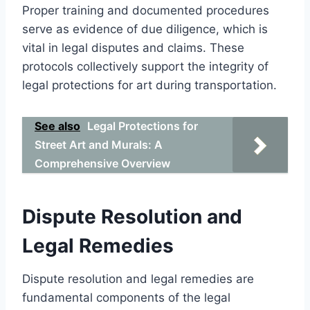
Proper training and documented procedures
serve as evidence of due diligence, which is
vital in legal disputes and claims. These
protocols collectively support the integrity of
legal protections for art during transportation.
See also
Legal Protections for
Street Art and Murals: A
Comprehensive Overview
Dispute Resolution and
Legal Remedies
Dispute resolution and legal remedies are
fundamental components of the legal