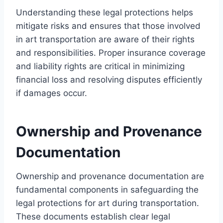
Understanding these legal protections helps
mitigate risks and ensures that those involved
in art transportation are aware of their rights
and responsibilities. Proper insurance coverage
and liability rights are critical in minimizing
financial loss and resolving disputes efficiently
if damages occur.
Ownership and Provenance
Documentation
Ownership and provenance documentation are
fundamental components in safeguarding the
legal protections for art during transportation.
These documents establish clear legal