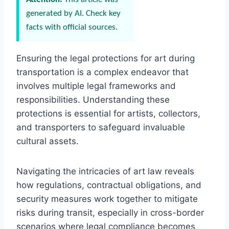
generated by AI. Check key
facts with official sources.
Ensuring the legal protections for art during
transportation is a complex endeavor that
involves multiple legal frameworks and
responsibilities. Understanding these
protections is essential for artists, collectors,
and transporters to safeguard invaluable
cultural assets.
Navigating the intricacies of art law reveals
how regulations, contractual obligations, and
security measures work together to mitigate
risks during transit, especially in cross-border
scenarios where legal compliance becomes