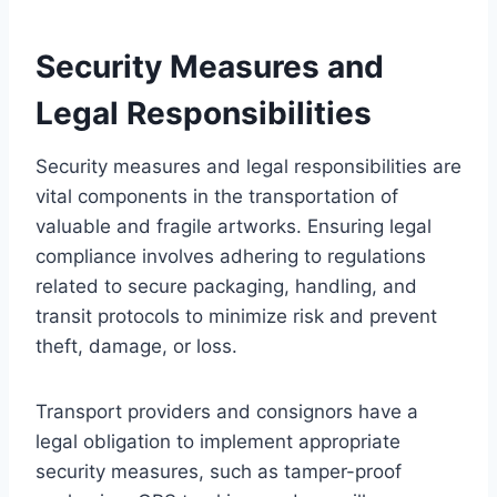
Security Measures and
Legal Responsibilities
Security measures and legal responsibilities are
vital components in the transportation of
valuable and fragile artworks. Ensuring legal
compliance involves adhering to regulations
related to secure packaging, handling, and
transit protocols to minimize risk and prevent
theft, damage, or loss.
Transport providers and consignors have a
legal obligation to implement appropriate
security measures, such as tamper-proof