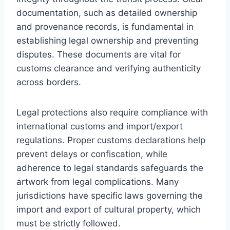
documentation, such as detailed ownership
and provenance records, is fundamental in
establishing legal ownership and preventing
disputes. These documents are vital for
customs clearance and verifying authenticity
across borders.
Legal protections also require compliance with
international customs and import/export
regulations. Proper customs declarations help
prevent delays or confiscation, while
adherence to legal standards safeguards the
artwork from legal complications. Many
jurisdictions have specific laws governing the
import and export of cultural property, which
must be strictly followed.