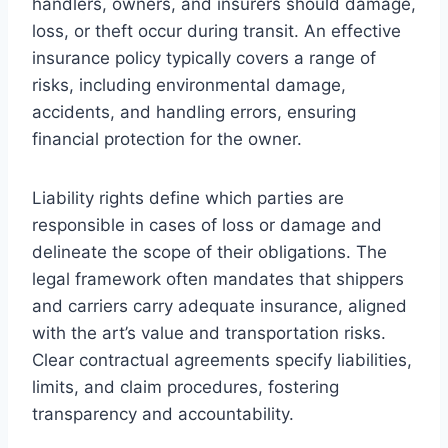
handlers, owners, and insurers should damage,
loss, or theft occur during transit. An effective
insurance policy typically covers a range of
risks, including environmental damage,
accidents, and handling errors, ensuring
financial protection for the owner.
Liability rights define which parties are
responsible in cases of loss or damage and
delineate the scope of their obligations. The
legal framework often mandates that shippers
and carriers carry adequate insurance, aligned
with the art’s value and transportation risks.
Clear contractual agreements specify liabilities,
limits, and claim procedures, fostering
transparency and accountability.