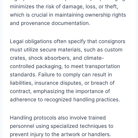
minimizes the risk of damage, loss, or theft,
which is crucial in maintaining ownership rights
and provenance documentation.
Legal obligations often specify that consignors
must utilize secure materials, such as custom
crates, shock absorbers, and climate-
controlled packaging, to meet transportation
standards. Failure to comply can result in
liabilities, insurance disputes, or breach of
contract, emphasizing the importance of
adherence to recognized handling practices.
Handling protocols also involve trained
personnel using specialized techniques to
prevent injury to the artwork or handlers.