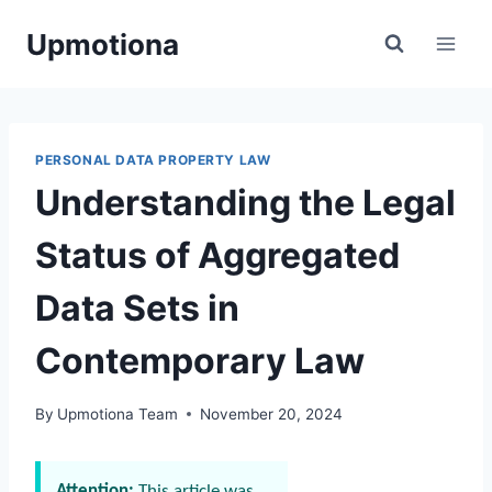
Skip
Upmotiona
to
content
PERSONAL DATA PROPERTY LAW
Understanding the Legal
Status of Aggregated
Data Sets in
Contemporary Law
By
Upmotiona Team
November 20, 2024
Attention:
This article was