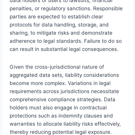
data holders or users to lawsuits, financial
penalties, or regulatory sanctions. Responsible
parties are expected to establish clear
protocols for data handling, storage, and
sharing, to mitigate risks and demonstrate
adherence to legal standards. Failure to do so
can result in substantial legal consequences.
Given the cross-jurisdictional nature of
aggregated data sets, liability considerations
become more complex. Variations in legal
requirements across jurisdictions necessitate
comprehensive compliance strategies. Data
holders must also engage in contractual
protections such as indemnity clauses and
warranties to allocate liability risks effectively,
thereby reducing potential legal exposure.