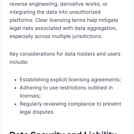
reverse engineering, derivative works, or
integrating the data into unauthorized
platforms. Clear licensing terms help mitigate
legal risks associated with data aggregation,
especially across multiple jurisdictions.
Key considerations for data holders and users
include:
Establishing explicit licensing agreements;
Adhering to use restrictions outlined in
licenses;
Regularly reviewing compliance to prevent
legal disputes.