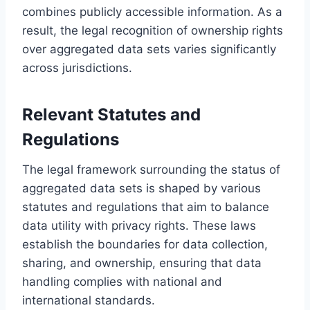
combines publicly accessible information. As a
result, the legal recognition of ownership rights
over aggregated data sets varies significantly
across jurisdictions.
Relevant Statutes and
Regulations
The legal framework surrounding the status of
aggregated data sets is shaped by various
statutes and regulations that aim to balance
data utility with privacy rights. These laws
establish the boundaries for data collection,
sharing, and ownership, ensuring that data
handling complies with national and
international standards.