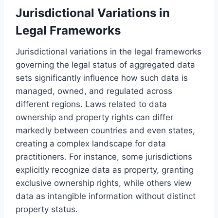
Jurisdictional Variations in
Legal Frameworks
Jurisdictional variations in the legal frameworks
governing the legal status of aggregated data
sets significantly influence how such data is
managed, owned, and regulated across
different regions. Laws related to data
ownership and property rights can differ
markedly between countries and even states,
creating a complex landscape for data
practitioners. For instance, some jurisdictions
explicitly recognize data as property, granting
exclusive ownership rights, while others view
data as intangible information without distinct
property status.