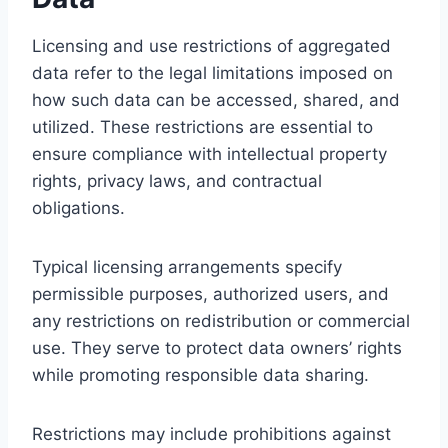
Licensing and use restrictions of aggregated
data refer to the legal limitations imposed on
how such data can be accessed, shared, and
utilized. These restrictions are essential to
ensure compliance with intellectual property
rights, privacy laws, and contractual
obligations.
Typical licensing arrangements specify
permissible purposes, authorized users, and
any restrictions on redistribution or commercial
use. They serve to protect data owners’ rights
while promoting responsible data sharing.
Restrictions may include prohibitions against