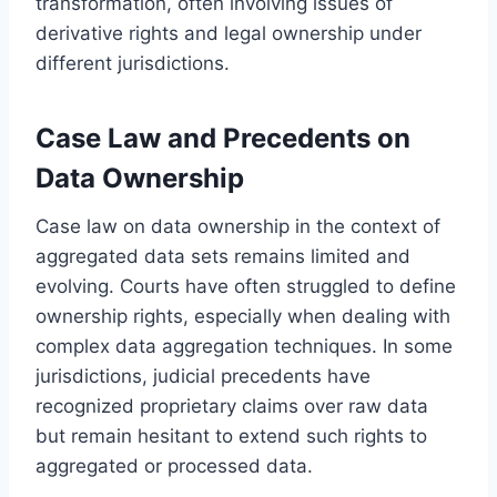
transformation, often involving issues of
derivative rights and legal ownership under
different jurisdictions.
Case Law and Precedents on
Data Ownership
Case law on data ownership in the context of
aggregated data sets remains limited and
evolving. Courts have often struggled to define
ownership rights, especially when dealing with
complex data aggregation techniques. In some
jurisdictions, judicial precedents have
recognized proprietary claims over raw data
but remain hesitant to extend such rights to
aggregated or processed data.