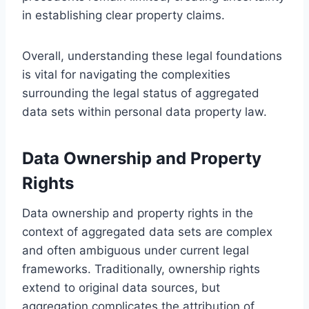
in establishing clear property claims.
Overall, understanding these legal foundations
is vital for navigating the complexities
surrounding the legal status of aggregated
data sets within personal data property law.
Data Ownership and Property
Rights
Data ownership and property rights in the
context of aggregated data sets are complex
and often ambiguous under current legal
frameworks. Traditionally, ownership rights
extend to original data sources, but
aggregation complicates the attribution of