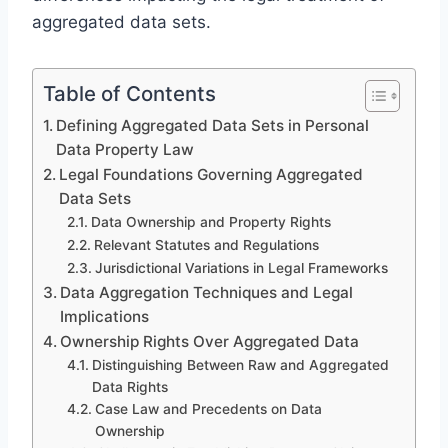
aggregated data sets.
Table of Contents
Defining Aggregated Data Sets in Personal
Data Property Law
Legal Foundations Governing Aggregated
Data Sets
Data Ownership and Property Rights
Relevant Statutes and Regulations
Jurisdictional Variations in Legal Frameworks
Data Aggregation Techniques and Legal
Implications
Ownership Rights Over Aggregated Data
Distinguishing Between Raw and Aggregated
Data Rights
Case Law and Precedents on Data
Ownership