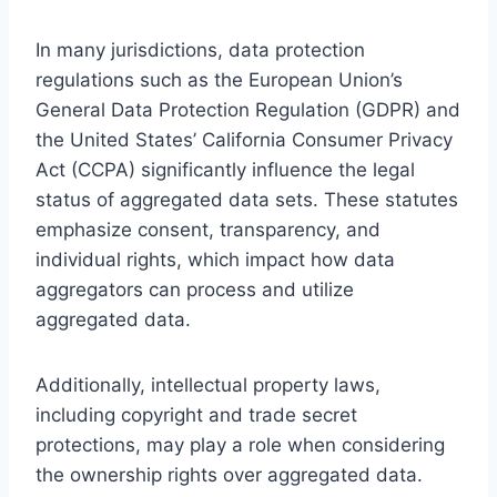
In many jurisdictions, data protection
regulations such as the European Union’s
General Data Protection Regulation (GDPR) and
the United States’ California Consumer Privacy
Act (CCPA) significantly influence the legal
status of aggregated data sets. These statutes
emphasize consent, transparency, and
individual rights, which impact how data
aggregators can process and utilize
aggregated data.
Additionally, intellectual property laws,
including copyright and trade secret
protections, may play a role when considering
the ownership rights over aggregated data.