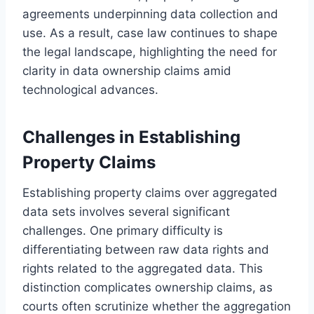
agreements underpinning data collection and
use. As a result, case law continues to shape
the legal landscape, highlighting the need for
clarity in data ownership claims amid
technological advances.
Challenges in Establishing
Property Claims
Establishing property claims over aggregated
data sets involves several significant
challenges. One primary difficulty is
differentiating between raw data rights and
rights related to the aggregated data. This
distinction complicates ownership claims, as
courts often scrutinize whether the aggregation