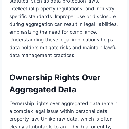
statutes, such as data protection laws,
intellectual property regulations, and industry-
specific standards. Improper use or disclosure
during aggregation can result in legal liabilities,
emphasizing the need for compliance.
Understanding these legal implications helps
data holders mitigate risks and maintain lawful
data management practices.
Ownership Rights Over
Aggregated Data
Ownership rights over aggregated data remain
a complex legal issue within personal data
property law. Unlike raw data, which is often
clearly attributable to an individual or entity,