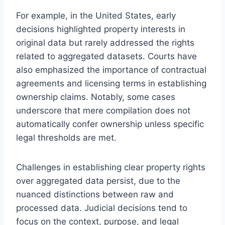
For example, in the United States, early
decisions highlighted property interests in
original data but rarely addressed the rights
related to aggregated datasets. Courts have
also emphasized the importance of contractual
agreements and licensing terms in establishing
ownership claims. Notably, some cases
underscore that mere compilation does not
automatically confer ownership unless specific
legal thresholds are met.
Challenges in establishing clear property rights
over aggregated data persist, due to the
nuanced distinctions between raw and
processed data. Judicial decisions tend to
focus on the context, purpose, and legal