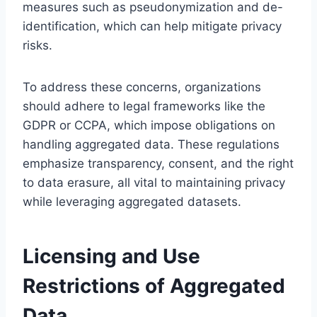
measures such as pseudonymization and de-
identification, which can help mitigate privacy
risks.
To address these concerns, organizations
should adhere to legal frameworks like the
GDPR or CCPA, which impose obligations on
handling aggregated data. These regulations
emphasize transparency, consent, and the right
to data erasure, all vital to maintaining privacy
while leveraging aggregated datasets.
Licensing and Use
Restrictions of Aggregated
Data