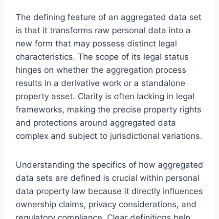
The defining feature of an aggregated data set
is that it transforms raw personal data into a
new form that may possess distinct legal
characteristics. The scope of its legal status
hinges on whether the aggregation process
results in a derivative work or a standalone
property asset. Clarity is often lacking in legal
frameworks, making the precise property rights
and protections around aggregated data
complex and subject to jurisdictional variations.
Understanding the specifics of how aggregated
data sets are defined is crucial within personal
data property law because it directly influences
ownership claims, privacy considerations, and
regulatory compliance. Clear definitions help