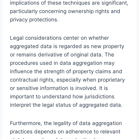
implications of these techniques are significant,
particularly concerning ownership rights and
privacy protections.
Legal considerations center on whether
aggregated data is regarded as new property
or remains derivative of original data. The
procedures used in data aggregation may
influence the strength of property claims and
contractual rights, especially when proprietary
or sensitive information is involved. It is
important to understand how jurisdictions
interpret the legal status of aggregated data.
Furthermore, the legality of data aggregation
practices depends on adherence to relevant