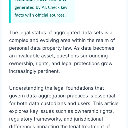
generated by AI. Check key
facts with official sources.
The legal status of aggregated data sets is a
complex and evolving area within the realm of
personal data property law. As data becomes
an invaluable asset, questions surrounding
ownership, rights, and legal protections grow
increasingly pertinent.
Understanding the legal foundations that
govern data aggregation practices is essential
for both data custodians and users. This article
explores key issues such as ownership rights,
regulatory frameworks, and jurisdictional
differences impacting the legal treatment of