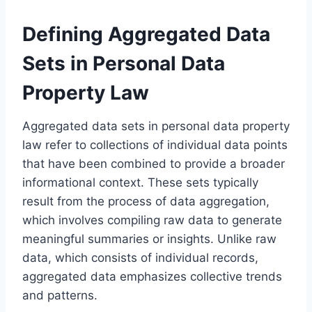
Defining Aggregated Data
Sets in Personal Data
Property Law
Aggregated data sets in personal data property
law refer to collections of individual data points
that have been combined to provide a broader
informational context. These sets typically
result from the process of data aggregation,
which involves compiling raw data to generate
meaningful summaries or insights. Unlike raw
data, which consists of individual records,
aggregated data emphasizes collective trends
and patterns.