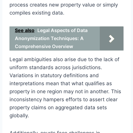
process creates new property value or simply
compiles existing data.
See also
Legal Aspects of Data
Anonymization Techniques: A
Comprehensive Overview
Legal ambiguities also arise due to the lack of
uniform standards across jurisdictions.
Variations in statutory definitions and
interpretations mean that what qualifies as
property in one region may not in another. This
inconsistency hampers efforts to assert clear
property claims on aggregated data sets
globally.
Additionally, courts face challenges in