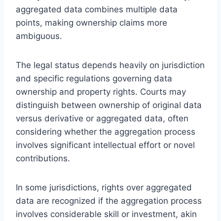
aggregated data combines multiple data
points, making ownership claims more
ambiguous.
The legal status depends heavily on jurisdiction
and specific regulations governing data
ownership and property rights. Courts may
distinguish between ownership of original data
versus derivative or aggregated data, often
considering whether the aggregation process
involves significant intellectual effort or novel
contributions.
In some jurisdictions, rights over aggregated
data are recognized if the aggregation process
involves considerable skill or investment, akin