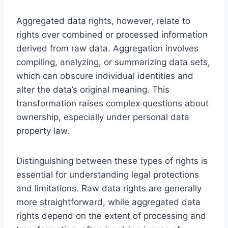
Aggregated data rights, however, relate to
rights over combined or processed information
derived from raw data. Aggregation involves
compiling, analyzing, or summarizing data sets,
which can obscure individual identities and
alter the data’s original meaning. This
transformation raises complex questions about
ownership, especially under personal data
property law.
Distinguishing between these types of rights is
essential for understanding legal protections
and limitations. Raw data rights are generally
more straightforward, while aggregated data
rights depend on the extent of processing and