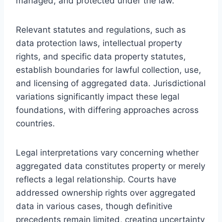
managed, and protected under the law.
Relevant statutes and regulations, such as
data protection laws, intellectual property
rights, and specific data property statutes,
establish boundaries for lawful collection, use,
and licensing of aggregated data. Jurisdictional
variations significantly impact these legal
foundations, with differing approaches across
countries.
Legal interpretations vary concerning whether
aggregated data constitutes property or merely
reflects a legal relationship. Courts have
addressed ownership rights over aggregated
data in various cases, though definitive
precedents remain limited, creating uncertainty