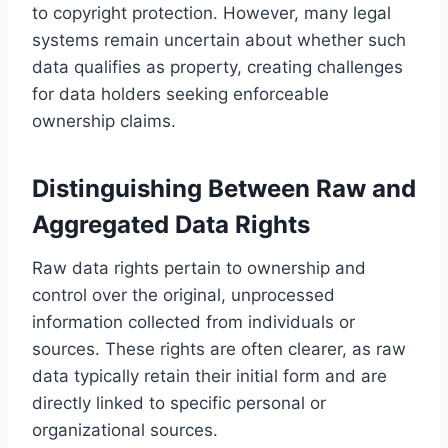
to copyright protection. However, many legal
systems remain uncertain about whether such
data qualifies as property, creating challenges
for data holders seeking enforceable
ownership claims.
Distinguishing Between Raw and
Aggregated Data Rights
Raw data rights pertain to ownership and
control over the original, unprocessed
information collected from individuals or
sources. These rights are often clearer, as raw
data typically retain their initial form and are
directly linked to specific personal or
organizational sources.