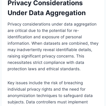
Privacy Considerations
Under Data Aggregation
Privacy considerations under data aggregation
are critical due to the potential for re-
identification and exposure of personal
information. When datasets are combined, they
may inadvertently reveal identifiable details,
raising significant privacy concerns. This
necessitates strict compliance with data
protection laws and ethical standards.
Key issues include the risk of breaching
individual privacy rights and the need for
anonymization techniques to safeguard data
subjects. Data controllers must implement