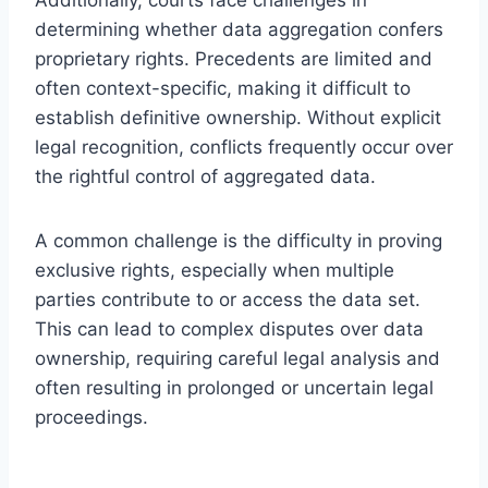
determining whether data aggregation confers
proprietary rights. Precedents are limited and
often context-specific, making it difficult to
establish definitive ownership. Without explicit
legal recognition, conflicts frequently occur over
the rightful control of aggregated data.
A common challenge is the difficulty in proving
exclusive rights, especially when multiple
parties contribute to or access the data set.
This can lead to complex disputes over data
ownership, requiring careful legal analysis and
often resulting in prolonged or uncertain legal
proceedings.