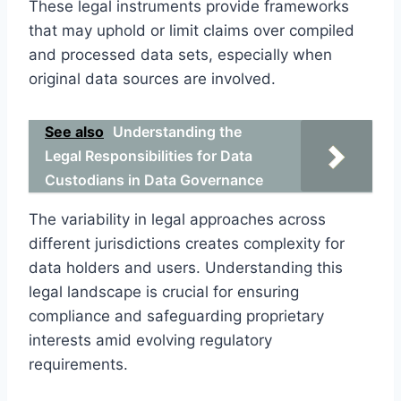
These legal instruments provide frameworks
that may uphold or limit claims over compiled
and processed data sets, especially when
original data sources are involved.
See also
Understanding the
Legal Responsibilities for Data
Custodians in Data Governance
The variability in legal approaches across
different jurisdictions creates complexity for
data holders and users. Understanding this
legal landscape is crucial for ensuring
compliance and safeguarding proprietary
interests amid evolving regulatory
requirements.