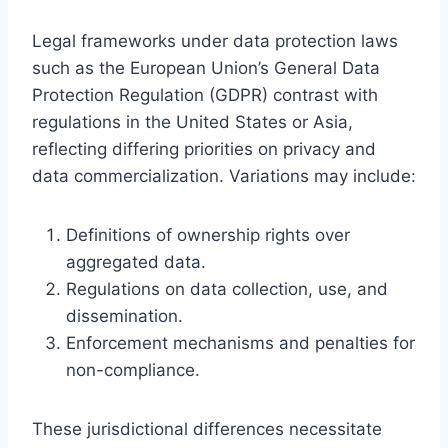
Legal frameworks under data protection laws
such as the European Union’s General Data
Protection Regulation (GDPR) contrast with
regulations in the United States or Asia,
reflecting differing priorities on privacy and
data commercialization. Variations may include:
Definitions of ownership rights over
aggregated data.
Regulations on data collection, use, and
dissemination.
Enforcement mechanisms and penalties for
non-compliance.
These jurisdictional differences necessitate