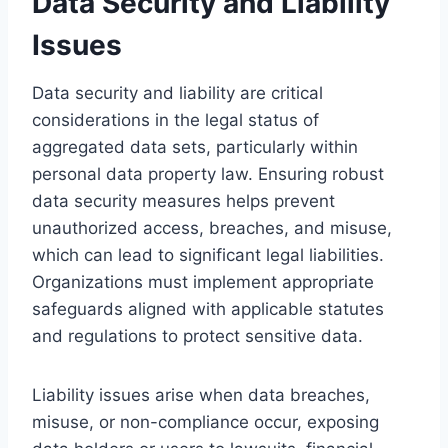
Data Security and Liability
Issues
Data security and liability are critical
considerations in the legal status of
aggregated data sets, particularly within
personal data property law. Ensuring robust
data security measures helps prevent
unauthorized access, breaches, and misuse,
which can lead to significant legal liabilities.
Organizations must implement appropriate
safeguards aligned with applicable statutes
and regulations to protect sensitive data.
Liability issues arise when data breaches,
misuse, or non-compliance occur, exposing