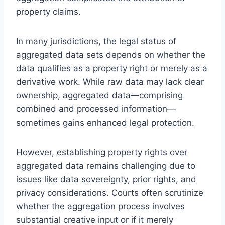
property claims.
In many jurisdictions, the legal status of
aggregated data sets depends on whether the
data qualifies as a property right or merely as a
derivative work. While raw data may lack clear
ownership, aggregated data—comprising
combined and processed information—
sometimes gains enhanced legal protection.
However, establishing property rights over
aggregated data remains challenging due to
issues like data sovereignty, prior rights, and
privacy considerations. Courts often scrutinize
whether the aggregation process involves
substantial creative input or if it merely