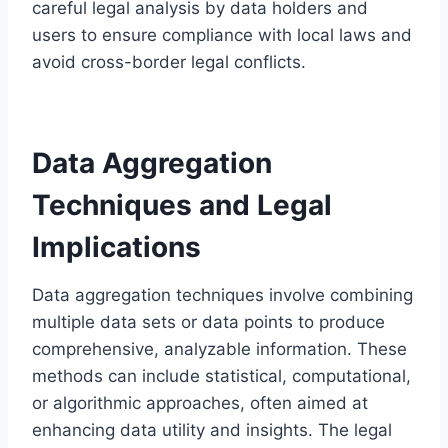
careful legal analysis by data holders and
users to ensure compliance with local laws and
avoid cross-border legal conflicts.
Data Aggregation
Techniques and Legal
Implications
Data aggregation techniques involve combining
multiple data sets or data points to produce
comprehensive, analyzable information. These
methods can include statistical, computational,
or algorithmic approaches, often aimed at
enhancing data utility and insights. The legal