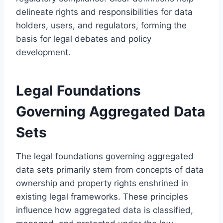
delineate rights and responsibilities for data
holders, users, and regulators, forming the
basis for legal debates and policy
development.
Legal Foundations
Governing Aggregated Data
Sets
The legal foundations governing aggregated
data sets primarily stem from concepts of data
ownership and property rights enshrined in
existing legal frameworks. These principles
influence how aggregated data is classified,