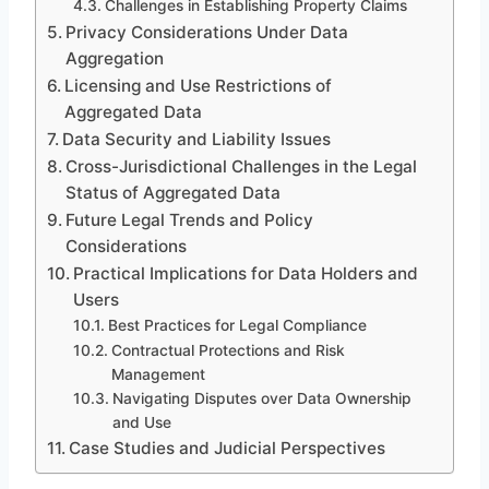
Challenges in Establishing Property Claims
Privacy Considerations Under Data
Aggregation
Licensing and Use Restrictions of
Aggregated Data
Data Security and Liability Issues
Cross-Jurisdictional Challenges in the Legal
Status of Aggregated Data
Future Legal Trends and Policy
Considerations
Practical Implications for Data Holders and
Users
Best Practices for Legal Compliance
Contractual Protections and Risk
Management
Navigating Disputes over Data Ownership
and Use
Case Studies and Judicial Perspectives