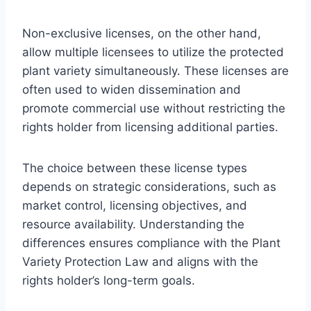
Non-exclusive licenses, on the other hand,
allow multiple licensees to utilize the protected
plant variety simultaneously. These licenses are
often used to widen dissemination and
promote commercial use without restricting the
rights holder from licensing additional parties.
The choice between these license types
depends on strategic considerations, such as
market control, licensing objectives, and
resource availability. Understanding the
differences ensures compliance with the Plant
Variety Protection Law and aligns with the
rights holder’s long-term goals.