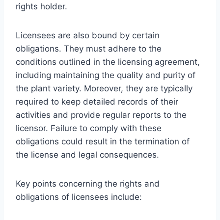
rights holder.
Licensees are also bound by certain
obligations. They must adhere to the
conditions outlined in the licensing agreement,
including maintaining the quality and purity of
the plant variety. Moreover, they are typically
required to keep detailed records of their
activities and provide regular reports to the
licensor. Failure to comply with these
obligations could result in the termination of
the license and legal consequences.
Key points concerning the rights and
obligations of licensees include: