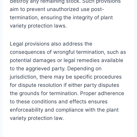
destroy any remaining stock. Such provisions
aim to prevent unauthorized use post-
termination, ensuring the integrity of plant
variety protection laws.
Legal provisions also address the
consequences of wrongful termination, such as
potential damages or legal remedies available
to the aggrieved party. Depending on
jurisdiction, there may be specific procedures
for dispute resolution if either party disputes
the grounds for termination. Proper adherence
to these conditions and effects ensures
enforceability and compliance with the plant
variety protection law.