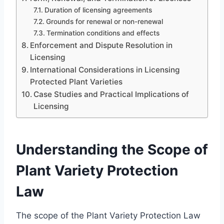
Duration of licensing agreements
Grounds for renewal or non-renewal
Termination conditions and effects
Enforcement and Dispute Resolution in
Licensing
International Considerations in Licensing
Protected Plant Varieties
Case Studies and Practical Implications of
Licensing
Understanding the Scope of
Plant Variety Protection
Law
The scope of the Plant Variety Protection Law