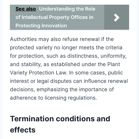
See also
Understanding the Role
of Intellectual Property Offices in
Protecting Innovation
Authorities may also refuse renewal if the
protected variety no longer meets the criteria
for protection, such as distinctness, uniformity,
and stability, as established under the Plant
Variety Protection Law. In some cases, public
interest or legal disputes can influence renewal
decisions, emphasizing the importance of
adherence to licensing regulations.
Termination conditions and
effects