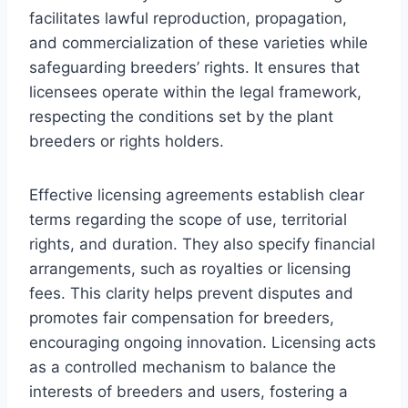
facilitates lawful reproduction, propagation,
and commercialization of these varieties while
safeguarding breeders’ rights. It ensures that
licensees operate within the legal framework,
respecting the conditions set by the plant
breeders or rights holders.
Effective licensing agreements establish clear
terms regarding the scope of use, territorial
rights, and duration. They also specify financial
arrangements, such as royalties or licensing
fees. This clarity helps prevent disputes and
promotes fair compensation for breeders,
encouraging ongoing innovation. Licensing acts
as a controlled mechanism to balance the
interests of breeders and users, fostering a