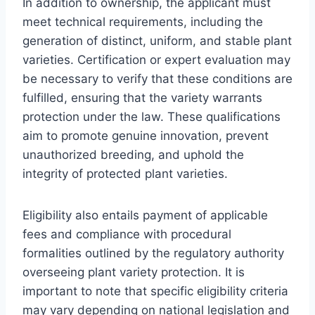
In addition to ownership, the applicant must
meet technical requirements, including the
generation of distinct, uniform, and stable plant
varieties. Certification or expert evaluation may
be necessary to verify that these conditions are
fulfilled, ensuring that the variety warrants
protection under the law. These qualifications
aim to promote genuine innovation, prevent
unauthorized breeding, and uphold the
integrity of protected plant varieties.
Eligibility also entails payment of applicable
fees and compliance with procedural
formalities outlined by the regulatory authority
overseeing plant variety protection. It is
important to note that specific eligibility criteria
may vary depending on national legislation and