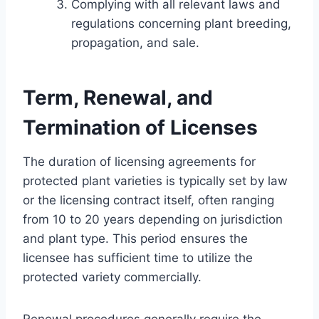
Complying with all relevant laws and
regulations concerning plant breeding,
propagation, and sale.
Term, Renewal, and
Termination of Licenses
The duration of licensing agreements for
protected plant varieties is typically set by law
or the licensing contract itself, often ranging
from 10 to 20 years depending on jurisdiction
and plant type. This period ensures the
licensee has sufficient time to utilize the
protected variety commercially.
Renewal procedures generally require the