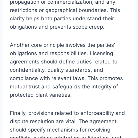
propagation or commercialization, and any
restrictions or geographical boundaries. This
clarity helps both parties understand their
obligations and prevents scope creep.
Another core principle involves the parties’
obligations and responsibilities. Licensing
agreements should define duties related to
confidentiality, quality standards, and
compliance with relevant laws. This promotes
mutual trust and safeguards the integrity of
protected plant varieties.
Finally, provisions related to enforceability and
dispute resolution are vital. The agreement
should specify mechanisms for resolving
conflicts, such as arbitration or litigation, and