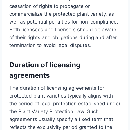
cessation of rights to propagate or
commercialize the protected plant variety, as
well as potential penalties for non-compliance.
Both licensees and licensors should be aware
of their rights and obligations during and after
termination to avoid legal disputes.
Duration of licensing
agreements
The duration of licensing agreements for
protected plant varieties typically aligns with
the period of legal protection established under
the Plant Variety Protection Law. Such
agreements usually specify a fixed term that
reflects the exclusivity period granted to the