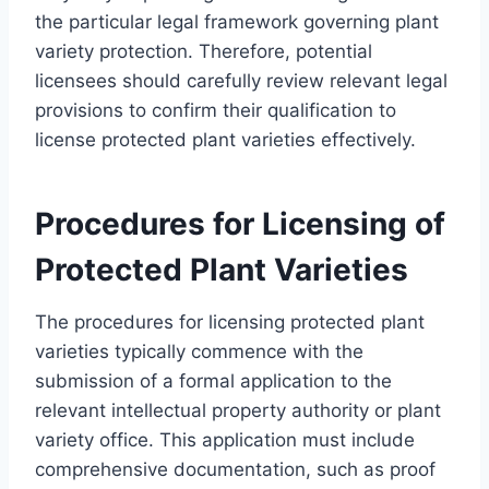
the particular legal framework governing plant
variety protection. Therefore, potential
licensees should carefully review relevant legal
provisions to confirm their qualification to
license protected plant varieties effectively.
Procedures for Licensing of
Protected Plant Varieties
The procedures for licensing protected plant
varieties typically commence with the
submission of a formal application to the
relevant intellectual property authority or plant
variety office. This application must include
comprehensive documentation, such as proof