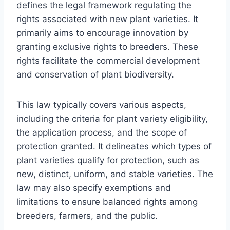
defines the legal framework regulating the
rights associated with new plant varieties. It
primarily aims to encourage innovation by
granting exclusive rights to breeders. These
rights facilitate the commercial development
and conservation of plant biodiversity.
This law typically covers various aspects,
including the criteria for plant variety eligibility,
the application process, and the scope of
protection granted. It delineates which types of
plant varieties qualify for protection, such as
new, distinct, uniform, and stable varieties. The
law may also specify exemptions and
limitations to ensure balanced rights among
breeders, farmers, and the public.