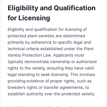
Eligibility and Qualification
for Licensing
Eligibility and qualification for licensing of
protected plant varieties are determined
primarily by adherence to specific legal and
technical criteria established under the Plant
Variety Protection Law. Applicants must
typically demonstrate ownership or authorized
rights to the variety, ensuring they have valid
legal standing to seek licensing. This involves
providing evidence of proper rights, such as
breeder’s rights or transfer agreements, to
establish authority over the protected variety.