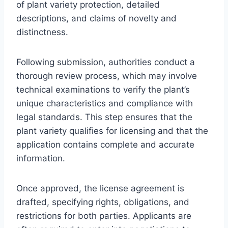
of plant variety protection, detailed
descriptions, and claims of novelty and
distinctness.
Following submission, authorities conduct a
thorough review process, which may involve
technical examinations to verify the plant’s
unique characteristics and compliance with
legal standards. This step ensures that the
plant variety qualifies for licensing and that the
application contains complete and accurate
information.
Once approved, the license agreement is
drafted, specifying rights, obligations, and
restrictions for both parties. Applicants are