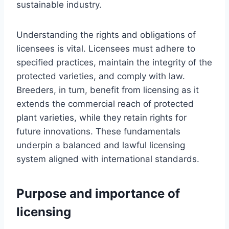
sustainable industry.
Understanding the rights and obligations of
licensees is vital. Licensees must adhere to
specified practices, maintain the integrity of the
protected varieties, and comply with law.
Breeders, in turn, benefit from licensing as it
extends the commercial reach of protected
plant varieties, while they retain rights for
future innovations. These fundamentals
underpin a balanced and lawful licensing
system aligned with international standards.
Purpose and importance of
licensing