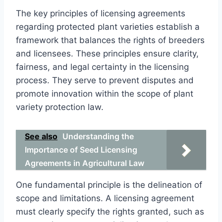
The key principles of licensing agreements
regarding protected plant varieties establish a
framework that balances the rights of breeders
and licensees. These principles ensure clarity,
fairness, and legal certainty in the licensing
process. They serve to prevent disputes and
promote innovation within the scope of plant
variety protection law.
See also
Understanding the
Importance of Seed Licensing
Agreements in Agricultural Law
One fundamental principle is the delineation of
scope and limitations. A licensing agreement
must clearly specify the rights granted, such as