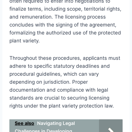
often required to enter into negotiations to
finalize terms, including scope, territorial rights,
and remuneration. The licensing process
concludes with the signing of the agreement,
formalizing the authorized use of the protected
plant variety.
Throughout these procedures, applicants must
adhere to specific statutory deadlines and
procedural guidelines, which can vary
depending on jurisdiction. Proper
documentation and compliance with legal
standards are crucial to securing licensing
rights under the plant variety protection law.
See also
Navigating Legal
Challenges in Developing