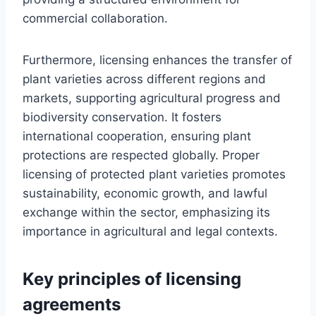
commercial collaboration.
Furthermore, licensing enhances the transfer of
plant varieties across different regions and
markets, supporting agricultural progress and
biodiversity conservation. It fosters
international cooperation, ensuring plant
protections are respected globally. Proper
licensing of protected plant varieties promotes
sustainability, economic growth, and lawful
exchange within the sector, emphasizing its
importance in agricultural and legal contexts.
Key principles of licensing
agreements