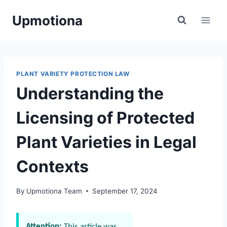
Skip
Upmotiona
to
content
PLANT VARIETY PROTECTION LAW
Understanding the
Licensing of Protected
Plant Varieties in Legal
Contexts
By
Upmotiona Team
September 17, 2024
Attention:
This article was