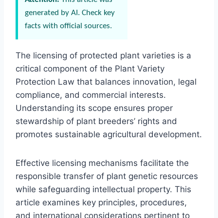
generated by AI. Check key
facts with official sources.
The licensing of protected plant varieties is a
critical component of the Plant Variety
Protection Law that balances innovation, legal
compliance, and commercial interests.
Understanding its scope ensures proper
stewardship of plant breeders’ rights and
promotes sustainable agricultural development.
Effective licensing mechanisms facilitate the
responsible transfer of plant genetic resources
while safeguarding intellectual property. This
article examines key principles, procedures,
and international considerations pertinent to