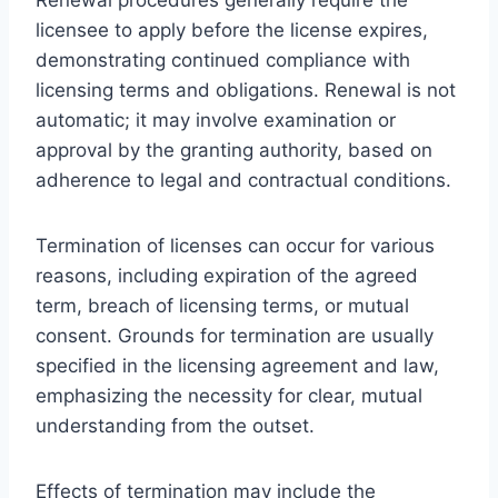
licensee to apply before the license expires,
demonstrating continued compliance with
licensing terms and obligations. Renewal is not
automatic; it may involve examination or
approval by the granting authority, based on
adherence to legal and contractual conditions.
Termination of licenses can occur for various
reasons, including expiration of the agreed
term, breach of licensing terms, or mutual
consent. Grounds for termination are usually
specified in the licensing agreement and law,
emphasizing the necessity for clear, mutual
understanding from the outset.
Effects of termination may include the