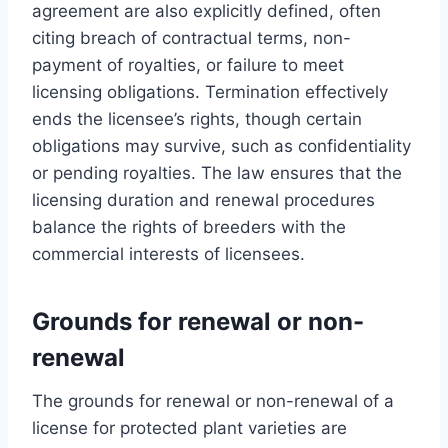
agreement are also explicitly defined, often
citing breach of contractual terms, non-
payment of royalties, or failure to meet
licensing obligations. Termination effectively
ends the licensee’s rights, though certain
obligations may survive, such as confidentiality
or pending royalties. The law ensures that the
licensing duration and renewal procedures
balance the rights of breeders with the
commercial interests of licensees.
Grounds for renewal or non-
renewal
The grounds for renewal or non-renewal of a
license for protected plant varieties are