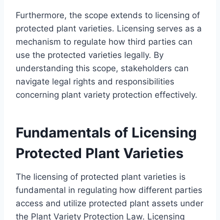
Furthermore, the scope extends to licensing of
protected plant varieties. Licensing serves as a
mechanism to regulate how third parties can
use the protected varieties legally. By
understanding this scope, stakeholders can
navigate legal rights and responsibilities
concerning plant variety protection effectively.
Fundamentals of Licensing
Protected Plant Varieties
The licensing of protected plant varieties is
fundamental in regulating how different parties
access and utilize protected plant assets under
the Plant Variety Protection Law. Licensing