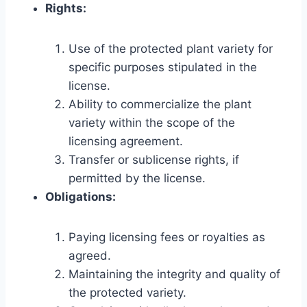
Rights:
Use of the protected plant variety for
specific purposes stipulated in the
license.
Ability to commercialize the plant
variety within the scope of the
licensing agreement.
Transfer or sublicense rights, if
permitted by the license.
Obligations:
Paying licensing fees or royalties as
agreed.
Maintaining the integrity and quality of
the protected variety.