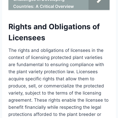
Countries: A Critical Overview
Rights and Obligations of
Licensees
The rights and obligations of licensees in the
context of licensing protected plant varieties
are fundamental to ensuring compliance with
the plant variety protection law. Licensees
acquire specific rights that allow them to
produce, sell, or commercialize the protected
variety, subject to the terms of the licensing
agreement. These rights enable the licensee to
benefit financially while respecting the legal
protections afforded to the plant breeder or