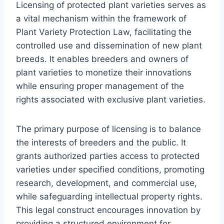
Licensing of protected plant varieties serves as
a vital mechanism within the framework of
Plant Variety Protection Law, facilitating the
controlled use and dissemination of new plant
breeds. It enables breeders and owners of
plant varieties to monetize their innovations
while ensuring proper management of the
rights associated with exclusive plant varieties.
The primary purpose of licensing is to balance
the interests of breeders and the public. It
grants authorized parties access to protected
varieties under specified conditions, promoting
research, development, and commercial use,
while safeguarding intellectual property rights.
This legal construct encourages innovation by
providing a structured environment for