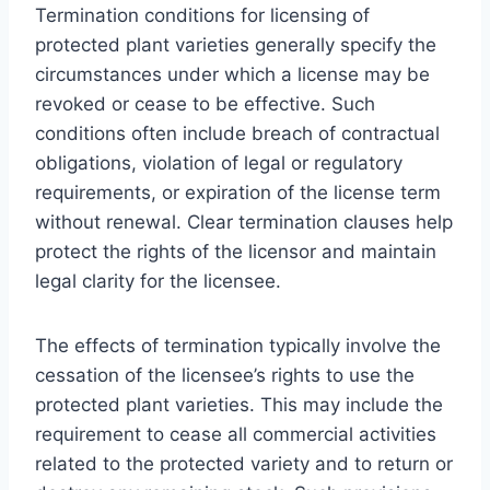
Termination conditions for licensing of
protected plant varieties generally specify the
circumstances under which a license may be
revoked or cease to be effective. Such
conditions often include breach of contractual
obligations, violation of legal or regulatory
requirements, or expiration of the license term
without renewal. Clear termination clauses help
protect the rights of the licensor and maintain
legal clarity for the licensee.
The effects of termination typically involve the
cessation of the licensee’s rights to use the
protected plant varieties. This may include the
requirement to cease all commercial activities
related to the protected variety and to return or