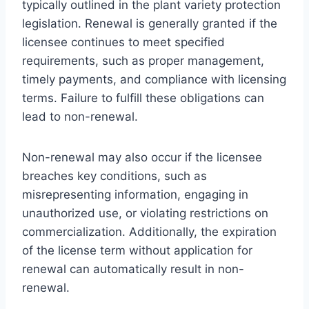
typically outlined in the plant variety protection
legislation. Renewal is generally granted if the
licensee continues to meet specified
requirements, such as proper management,
timely payments, and compliance with licensing
terms. Failure to fulfill these obligations can
lead to non-renewal.
Non-renewal may also occur if the licensee
breaches key conditions, such as
misrepresenting information, engaging in
unauthorized use, or violating restrictions on
commercialization. Additionally, the expiration
of the license term without application for
renewal can automatically result in non-
renewal.