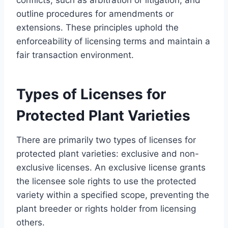
outline procedures for amendments or
extensions. These principles uphold the
enforceability of licensing terms and maintain a
fair transaction environment.
Types of Licenses for
Protected Plant Varieties
There are primarily two types of licenses for
protected plant varieties: exclusive and non-
exclusive licenses. An exclusive license grants
the licensee sole rights to use the protected
variety within a specified scope, preventing the
plant breeder or rights holder from licensing
others.