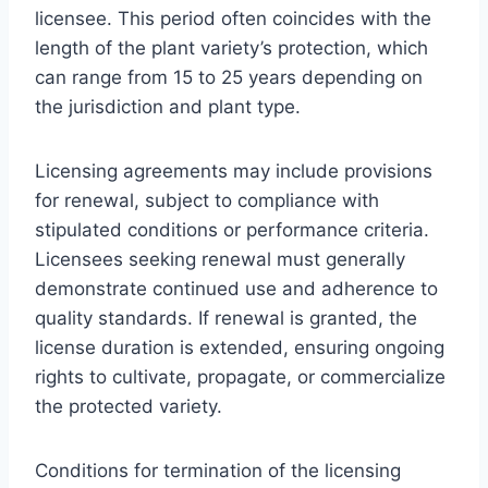
licensee. This period often coincides with the
length of the plant variety’s protection, which
can range from 15 to 25 years depending on
the jurisdiction and plant type.
Licensing agreements may include provisions
for renewal, subject to compliance with
stipulated conditions or performance criteria.
Licensees seeking renewal must generally
demonstrate continued use and adherence to
quality standards. If renewal is granted, the
license duration is extended, ensuring ongoing
rights to cultivate, propagate, or commercialize
the protected variety.
Conditions for termination of the licensing