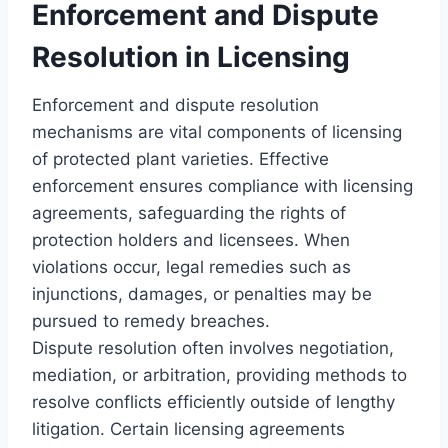
Enforcement and Dispute
Resolution in Licensing
Enforcement and dispute resolution
mechanisms are vital components of licensing
of protected plant varieties. Effective
enforcement ensures compliance with licensing
agreements, safeguarding the rights of
protection holders and licensees. When
violations occur, legal remedies such as
injunctions, damages, or penalties may be
pursued to remedy breaches.
Dispute resolution often involves negotiation,
mediation, or arbitration, providing methods to
resolve conflicts efficiently outside of lengthy
litigation. Certain licensing agreements