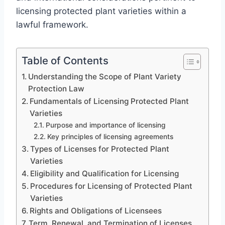
licensing protected plant varieties within a
lawful framework.
Table of Contents
Understanding the Scope of Plant Variety
Protection Law
Fundamentals of Licensing Protected Plant
Varieties
Purpose and importance of licensing
Key principles of licensing agreements
Types of Licenses for Protected Plant
Varieties
Eligibility and Qualification for Licensing
Procedures for Licensing of Protected Plant
Varieties
Rights and Obligations of Licensees
Term, Renewal, and Termination of Licenses