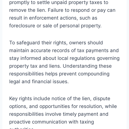
promptly to settle unpaid property taxes to
remove the lien. Failure to respond or pay can
result in enforcement actions, such as
foreclosure or sale of personal property.
To safeguard their rights, owners should
maintain accurate records of tax payments and
stay informed about local regulations governing
property tax and liens. Understanding these
responsibilities helps prevent compounding
legal and financial issues.
Key rights include notice of the lien, dispute
options, and opportunities for resolution, while
responsibilities involve timely payment and
proactive communication with taxing