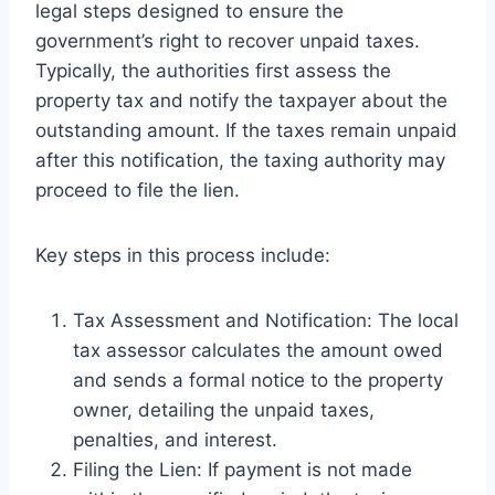
legal steps designed to ensure the
government’s right to recover unpaid taxes.
Typically, the authorities first assess the
property tax and notify the taxpayer about the
outstanding amount. If the taxes remain unpaid
after this notification, the taxing authority may
proceed to file the lien.
Key steps in this process include:
Tax Assessment and Notification: The local
tax assessor calculates the amount owed
and sends a formal notice to the property
owner, detailing the unpaid taxes,
penalties, and interest.
Filing the Lien: If payment is not made