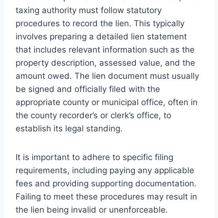
taxing authority must follow statutory
procedures to record the lien. This typically
involves preparing a detailed lien statement
that includes relevant information such as the
property description, assessed value, and the
amount owed. The lien document must usually
be signed and officially filed with the
appropriate county or municipal office, often in
the county recorder’s or clerk’s office, to
establish its legal standing.
It is important to adhere to specific filing
requirements, including paying any applicable
fees and providing supporting documentation.
Failing to meet these procedures may result in
the lien being invalid or unenforceable.