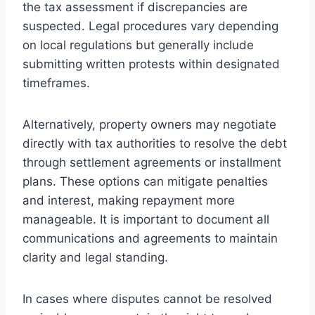
the tax assessment if discrepancies are
suspected. Legal procedures vary depending
on local regulations but generally include
submitting written protests within designated
timeframes.
Alternatively, property owners may negotiate
directly with tax authorities to resolve the debt
through settlement agreements or installment
plans. These options can mitigate penalties
and interest, making repayment more
manageable. It is important to document all
communications and agreements to maintain
clarity and legal standing.
In cases where disputes cannot be resolved