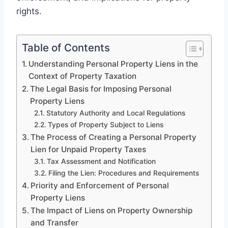
rights.
Table of Contents
Understanding Personal Property Liens in the
Context of Property Taxation
The Legal Basis for Imposing Personal
Property Liens
Statutory Authority and Local Regulations
Types of Property Subject to Liens
The Process of Creating a Personal Property
Lien for Unpaid Property Taxes
Tax Assessment and Notification
Filing the Lien: Procedures and Requirements
Priority and Enforcement of Personal
Property Liens
The Impact of Liens on Property Ownership
and Transfer