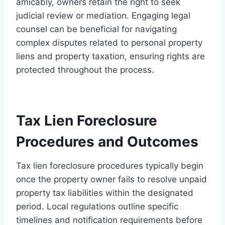
amicably, owners retain the right to seek
judicial review or mediation. Engaging legal
counsel can be beneficial for navigating
complex disputes related to personal property
liens and property taxation, ensuring rights are
protected throughout the process.
Tax Lien Foreclosure
Procedures and Outcomes
Tax lien foreclosure procedures typically begin
once the property owner fails to resolve unpaid
property tax liabilities within the designated
period. Local regulations outline specific
timelines and notification requirements before