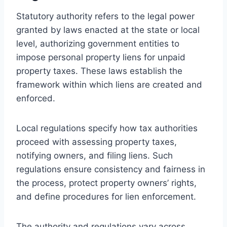
Statutory authority refers to the legal power
granted by laws enacted at the state or local
level, authorizing government entities to
impose personal property liens for unpaid
property taxes. These laws establish the
framework within which liens are created and
enforced.
Local regulations specify how tax authorities
proceed with assessing property taxes,
notifying owners, and filing liens. Such
regulations ensure consistency and fairness in
the process, protect property owners’ rights,
and define procedures for lien enforcement.
The authority and regulations vary across