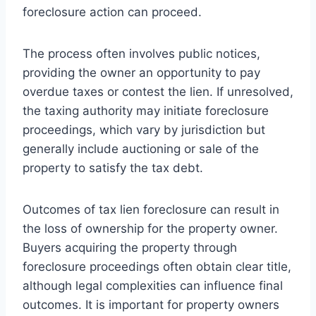
foreclosure action can proceed.
The process often involves public notices,
providing the owner an opportunity to pay
overdue taxes or contest the lien. If unresolved,
the taxing authority may initiate foreclosure
proceedings, which vary by jurisdiction but
generally include auctioning or sale of the
property to satisfy the tax debt.
Outcomes of tax lien foreclosure can result in
the loss of ownership for the property owner.
Buyers acquiring the property through
foreclosure proceedings often obtain clear title,
although legal complexities can influence final
outcomes. It is important for property owners