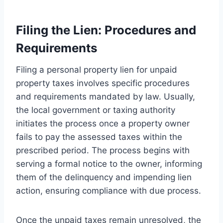
Filing the Lien: Procedures and
Requirements
Filing a personal property lien for unpaid
property taxes involves specific procedures
and requirements mandated by law. Usually,
the local government or taxing authority
initiates the process once a property owner
fails to pay the assessed taxes within the
prescribed period. The process begins with
serving a formal notice to the owner, informing
them of the delinquency and impending lien
action, ensuring compliance with due process.
Once the unpaid taxes remain unresolved, the