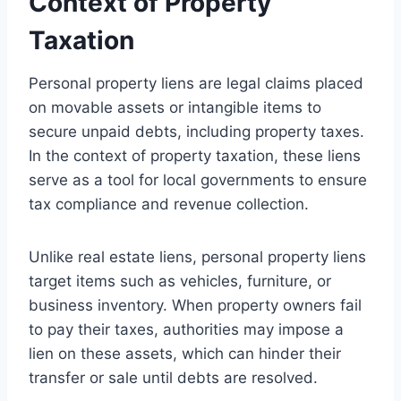
Context of Property
Taxation
Personal property liens are legal claims placed
on movable assets or intangible items to
secure unpaid debts, including property taxes.
In the context of property taxation, these liens
serve as a tool for local governments to ensure
tax compliance and revenue collection.
Unlike real estate liens, personal property liens
target items such as vehicles, furniture, or
business inventory. When property owners fail
to pay their taxes, authorities may impose a
lien on these assets, which can hinder their
transfer or sale until debts are resolved.