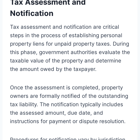
Tax Assessment and
Notification
Tax assessment and notification are critical
steps in the process of establishing personal
property liens for unpaid property taxes. During
this phase, government authorities evaluate the
taxable value of the property and determine
the amount owed by the taxpayer.
Once the assessment is completed, property
owners are formally notified of the outstanding
tax liability. The notification typically includes
the assessed amount, due date, and
instructions for payment or dispute resolution.
Procedures for notification vary by jurisdiction