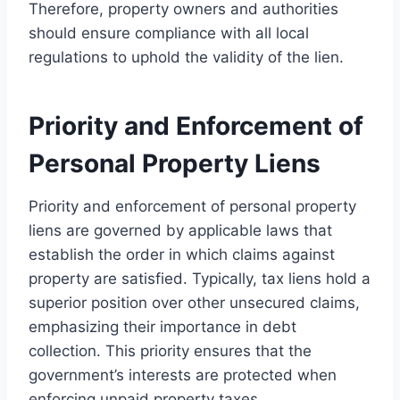
Therefore, property owners and authorities
should ensure compliance with all local
regulations to uphold the validity of the lien.
Priority and Enforcement of
Personal Property Liens
Priority and enforcement of personal property
liens are governed by applicable laws that
establish the order in which claims against
property are satisfied. Typically, tax liens hold a
superior position over other unsecured claims,
emphasizing their importance in debt
collection. This priority ensures that the
government’s interests are protected when
enforcing unpaid property taxes.