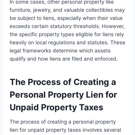
In some cases, other personal property like
furniture, jewelry, and valuable collectibles may
be subject to liens, especially when their value
exceeds certain statutory thresholds. However,
the specific property types eligible for liens rely
heavily on local regulations and statutes. These
legal frameworks determine which assets
qualify and how liens are filed and enforced.
The Process of Creating a
Personal Property Lien for
Unpaid Property Taxes
The process of creating a personal property
lien for unpaid property taxes involves several