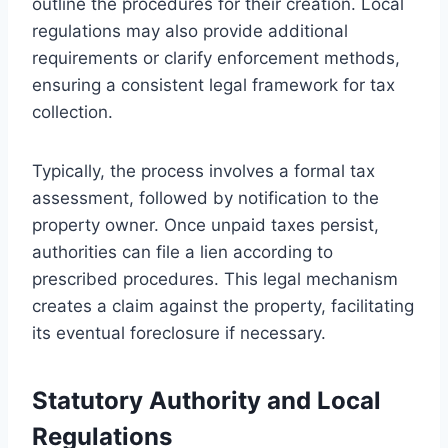
outline the procedures for their creation. Local
regulations may also provide additional
requirements or clarify enforcement methods,
ensuring a consistent legal framework for tax
collection.
Typically, the process involves a formal tax
assessment, followed by notification to the
property owner. Once unpaid taxes persist,
authorities can file a lien according to
prescribed procedures. This legal mechanism
creates a claim against the property, facilitating
its eventual foreclosure if necessary.
Statutory Authority and Local
Regulations