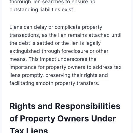
thorough lien searches to ensure no
outstanding liabilities exist.
Liens can delay or complicate property
transactions, as the lien remains attached until
the debt is settled or the lien is legally
extinguished through foreclosure or other
means. This impact underscores the
importance for property owners to address tax
liens promptly, preserving their rights and
facilitating smooth property transfers.
Rights and Responsibilities
of Property Owners Under
Tax Liens