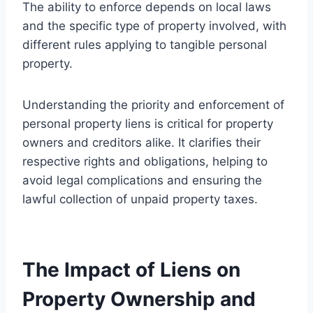
The ability to enforce depends on local laws
and the specific type of property involved, with
different rules applying to tangible personal
property.
Understanding the priority and enforcement of
personal property liens is critical for property
owners and creditors alike. It clarifies their
respective rights and obligations, helping to
avoid legal complications and ensuring the
lawful collection of unpaid property taxes.
The Impact of Liens on
Property Ownership and