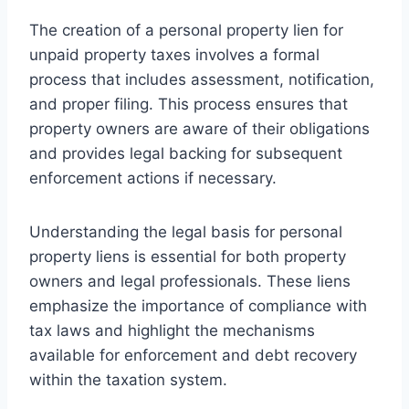
The creation of a personal property lien for
unpaid property taxes involves a formal
process that includes assessment, notification,
and proper filing. This process ensures that
property owners are aware of their obligations
and provides legal backing for subsequent
enforcement actions if necessary.
Understanding the legal basis for personal
property liens is essential for both property
owners and legal professionals. These liens
emphasize the importance of compliance with
tax laws and highlight the mechanisms
available for enforcement and debt recovery
within the taxation system.