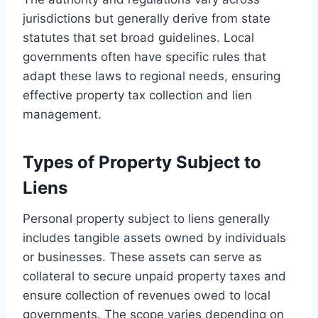
jurisdictions but generally derive from state
statutes that set broad guidelines. Local
governments often have specific rules that
adapt these laws to regional needs, ensuring
effective property tax collection and lien
management.
Types of Property Subject to
Liens
Personal property subject to liens generally
includes tangible assets owned by individuals
or businesses. These assets can serve as
collateral to secure unpaid property taxes and
ensure collection of revenues owed to local
governments. The scope varies depending on