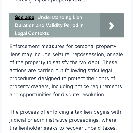
See also
Understanding Lien
Duration and Validity Period in
Legal Contexts
Enforcement measures for personal property
liens may include seizure, repossession, or sale
of the property to satisfy the tax debt. These
actions are carried out following strict legal
procedures designed to protect the rights of
property owners, including notice requirements
and opportunities for dispute resolution.
The process of enforcing a tax lien begins with
judicial or administrative proceedings, where
the lienholder seeks to recover unpaid taxes.