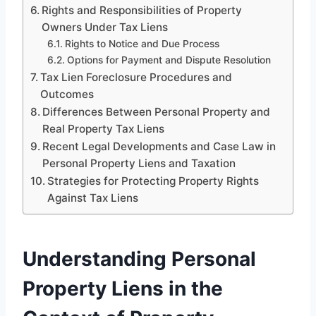
Rights and Responsibilities of Property
Owners Under Tax Liens
Rights to Notice and Due Process
Options for Payment and Dispute Resolution
Tax Lien Foreclosure Procedures and
Outcomes
Differences Between Personal Property and
Real Property Tax Liens
Recent Legal Developments and Case Law in
Personal Property Liens and Taxation
Strategies for Protecting Property Rights
Against Tax Liens
Understanding Personal
Property Liens in the