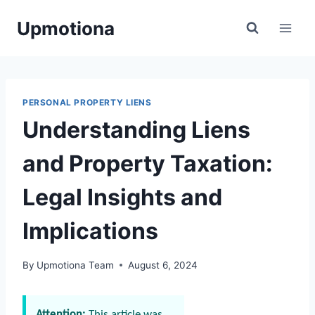
Skip
Upmotiona
to
content
PERSONAL PROPERTY LIENS
Understanding Liens
and Property Taxation:
Legal Insights and
Implications
By
Upmotiona Team
August 6, 2024
Attention:
This article was