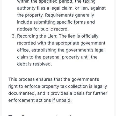
within the specified period, the taxing
authority files a legal claim, or lien, against
the property. Requirements generally
include submitting specific forms and
notices for public record.
Recording the Lien: The lien is officially
recorded with the appropriate government
office, establishing the government’s legal
claim to the personal property until the
debt is resolved.
This process ensures that the government’s
right to enforce property tax collection is legally
documented, and it provides a basis for further
enforcement actions if unpaid.