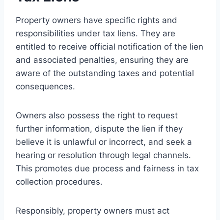
Property owners have specific rights and
responsibilities under tax liens. They are
entitled to receive official notification of the lien
and associated penalties, ensuring they are
aware of the outstanding taxes and potential
consequences.
Owners also possess the right to request
further information, dispute the lien if they
believe it is unlawful or incorrect, and seek a
hearing or resolution through legal channels.
This promotes due process and fairness in tax
collection procedures.
Responsibly, property owners must act