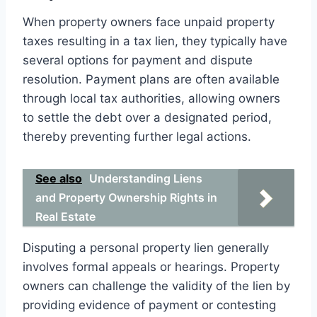
When property owners face unpaid property
taxes resulting in a tax lien, they typically have
several options for payment and dispute
resolution. Payment plans are often available
through local tax authorities, allowing owners
to settle the debt over a designated period,
thereby preventing further legal actions.
See also
Understanding Liens
and Property Ownership Rights in
Real Estate
Disputing a personal property lien generally
involves formal appeals or hearings. Property
owners can challenge the validity of the lien by
providing evidence of payment or contesting