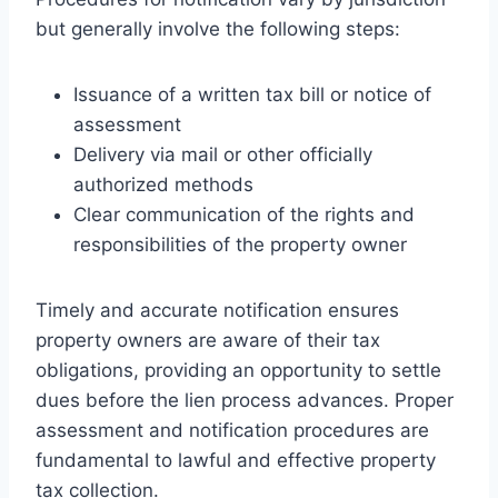
but generally involve the following steps:
Issuance of a written tax bill or notice of
assessment
Delivery via mail or other officially
authorized methods
Clear communication of the rights and
responsibilities of the property owner
Timely and accurate notification ensures
property owners are aware of their tax
obligations, providing an opportunity to settle
dues before the lien process advances. Proper
assessment and notification procedures are
fundamental to lawful and effective property
tax collection.