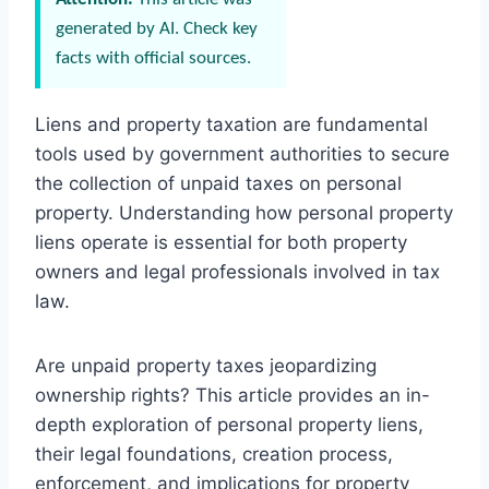
generated by AI. Check key
facts with official sources.
Liens and property taxation are fundamental
tools used by government authorities to secure
the collection of unpaid taxes on personal
property. Understanding how personal property
liens operate is essential for both property
owners and legal professionals involved in tax
law.
Are unpaid property taxes jeopardizing
ownership rights? This article provides an in-
depth exploration of personal property liens,
their legal foundations, creation process,
enforcement, and implications for property