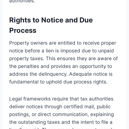
authorities.
Rights to Notice and Due
Process
Property owners are entitled to receive proper
notice before a lien is imposed due to unpaid
property taxes. This ensures they are aware of
the penalties and provides an opportunity to
address the delinquency. Adequate notice is
fundamental to uphold due process rights.
Legal frameworks require that tax authorities
deliver notices through certified mail, public
postings, or direct communication, explaining
the outstanding taxes and the intent to file a