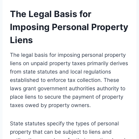
The Legal Basis for
Imposing Personal Property
Liens
The legal basis for imposing personal property
liens on unpaid property taxes primarily derives
from state statutes and local regulations
established to enforce tax collection. These
laws grant government authorities authority to
place liens to secure the payment of property
taxes owed by property owners.
State statutes specify the types of personal
property that can be subject to liens and