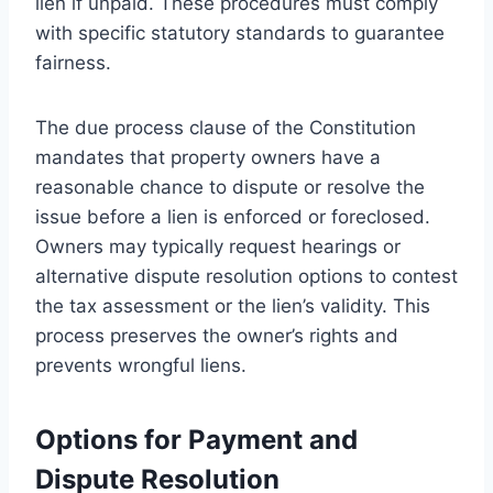
lien if unpaid. These procedures must comply
with specific statutory standards to guarantee
fairness.
The due process clause of the Constitution
mandates that property owners have a
reasonable chance to dispute or resolve the
issue before a lien is enforced or foreclosed.
Owners may typically request hearings or
alternative dispute resolution options to contest
the tax assessment or the lien’s validity. This
process preserves the owner’s rights and
prevents wrongful liens.
Options for Payment and
Dispute Resolution