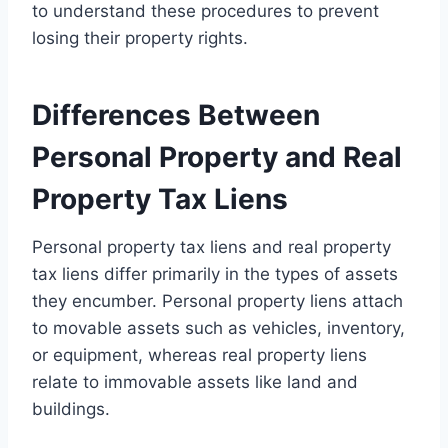
to understand these procedures to prevent
losing their property rights.
Differences Between
Personal Property and Real
Property Tax Liens
Personal property tax liens and real property
tax liens differ primarily in the types of assets
they encumber. Personal property liens attach
to movable assets such as vehicles, inventory,
or equipment, whereas real property liens
relate to immovable assets like land and
buildings.