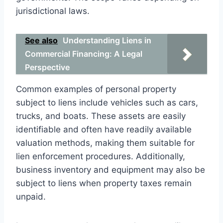
jurisdictional laws.
See also
Understanding Liens in
Commercial Financing: A Legal
Perspective
Common examples of personal property
subject to liens include vehicles such as cars,
trucks, and boats. These assets are easily
identifiable and often have readily available
valuation methods, making them suitable for
lien enforcement procedures. Additionally,
business inventory and equipment may also be
subject to liens when property taxes remain
unpaid.