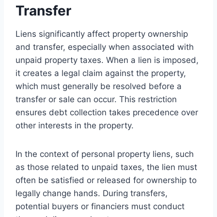
Transfer
Liens significantly affect property ownership
and transfer, especially when associated with
unpaid property taxes. When a lien is imposed,
it creates a legal claim against the property,
which must generally be resolved before a
transfer or sale can occur. This restriction
ensures debt collection takes precedence over
other interests in the property.
In the context of personal property liens, such
as those related to unpaid taxes, the lien must
often be satisfied or released for ownership to
legally change hands. During transfers,
potential buyers or financiers must conduct