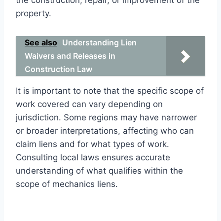
property.
See also
Understanding Lien
Waivers and Releases in
Construction Law
It is important to note that the specific scope of
work covered can vary depending on
jurisdiction. Some regions may have narrower
or broader interpretations, affecting who can
claim liens and for what types of work.
Consulting local laws ensures accurate
understanding of what qualifies within the
scope of mechanics liens.