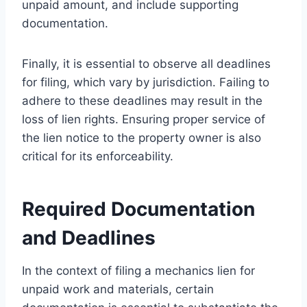
unpaid amount, and include supporting
documentation.
Finally, it is essential to observe all deadlines
for filing, which vary by jurisdiction. Failing to
adhere to these deadlines may result in the
loss of lien rights. Ensuring proper service of
the lien notice to the property owner is also
critical for its enforceability.
Required Documentation
and Deadlines
In the context of filing a mechanics lien for
unpaid work and materials, certain