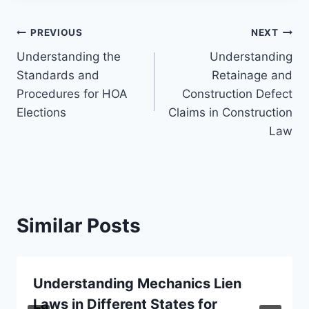
Post
PREVIOUS
NEXT
Understanding the
Understanding
navigation
Standards and
Retainage and
Procedures for HOA
Construction Defect
Elections
Claims in Construction
Law
Similar Posts
Understanding Mechanics Lien
Laws in Different States for