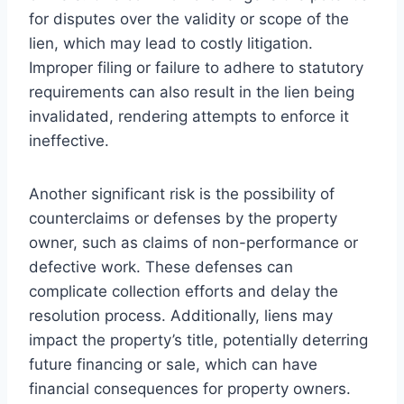
for disputes over the validity or scope of the
lien, which may lead to costly litigation.
Improper filing or failure to adhere to statutory
requirements can also result in the lien being
invalidated, rendering attempts to enforce it
ineffective.
Another significant risk is the possibility of
counterclaims or defenses by the property
owner, such as claims of non-performance or
defective work. These defenses can
complicate collection efforts and delay the
resolution process. Additionally, liens may
impact the property’s title, potentially deterring
future financing or sale, which can have
financial consequences for property owners.