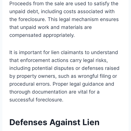
Proceeds from the sale are used to satisfy the
unpaid debt, including costs associated with
the foreclosure. This legal mechanism ensures
that unpaid work and materials are
compensated appropriately.
It is important for lien claimants to understand
that enforcement actions carry legal risks,
including potential disputes or defenses raised
by property owners, such as wrongful filing or
procedural errors. Proper legal guidance and
thorough documentation are vital for a
successful foreclosure.
Defenses Against Lien