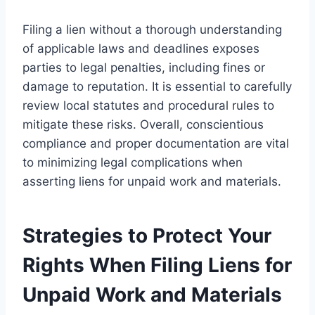
Filing a lien without a thorough understanding
of applicable laws and deadlines exposes
parties to legal penalties, including fines or
damage to reputation. It is essential to carefully
review local statutes and procedural rules to
mitigate these risks. Overall, conscientious
compliance and proper documentation are vital
to minimizing legal complications when
asserting liens for unpaid work and materials.
Strategies to Protect Your
Rights When Filing Liens for
Unpaid Work and Materials