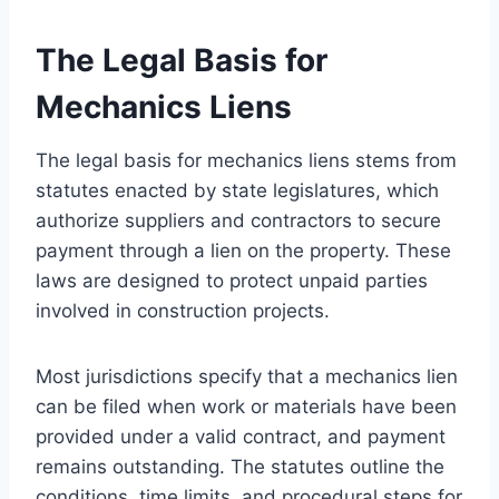
The Legal Basis for
Mechanics Liens
The legal basis for mechanics liens stems from
statutes enacted by state legislatures, which
authorize suppliers and contractors to secure
payment through a lien on the property. These
laws are designed to protect unpaid parties
involved in construction projects.
Most jurisdictions specify that a mechanics lien
can be filed when work or materials have been
provided under a valid contract, and payment
remains outstanding. The statutes outline the
conditions, time limits, and procedural steps for