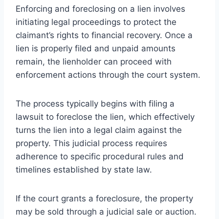
Enforcing and foreclosing on a lien involves
initiating legal proceedings to protect the
claimant’s rights to financial recovery. Once a
lien is properly filed and unpaid amounts
remain, the lienholder can proceed with
enforcement actions through the court system.
The process typically begins with filing a
lawsuit to foreclose the lien, which effectively
turns the lien into a legal claim against the
property. This judicial process requires
adherence to specific procedural rules and
timelines established by state law.
If the court grants a foreclosure, the property
may be sold through a judicial sale or auction.