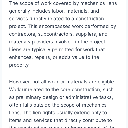
The scope of work covered by mechanics liens
generally includes labor, materials, and
services directly related to a construction
project. This encompasses work performed by
contractors, subcontractors, suppliers, and
materials providers involved in the project.
Liens are typically permitted for work that
enhances, repairs, or adds value to the
property.
However, not all work or materials are eligible.
Work unrelated to the core construction, such
as preliminary design or administrative tasks,
often falls outside the scope of mechanics
liens. The lien rights usually extend only to
items and services that directly contribute to
the construction, repair, or improvement of the