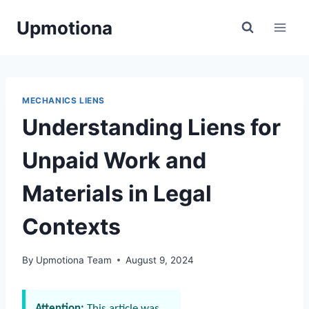
Skip
Upmotiona
to
content
MECHANICS LIENS
Understanding Liens for
Unpaid Work and
Materials in Legal
Contexts
By
Upmotiona Team
August 9, 2024
Attention:
This article was