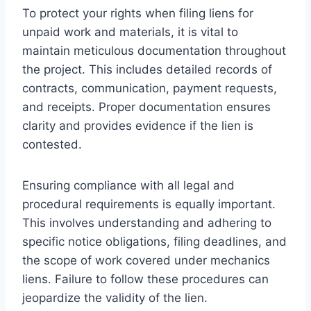
To protect your rights when filing liens for
unpaid work and materials, it is vital to
maintain meticulous documentation throughout
the project. This includes detailed records of
contracts, communication, payment requests,
and receipts. Proper documentation ensures
clarity and provides evidence if the lien is
contested.
Ensuring compliance with all legal and
procedural requirements is equally important.
This involves understanding and adhering to
specific notice obligations, filing deadlines, and
the scope of work covered under mechanics
liens. Failure to follow these procedures can
jeopardize the validity of the lien.