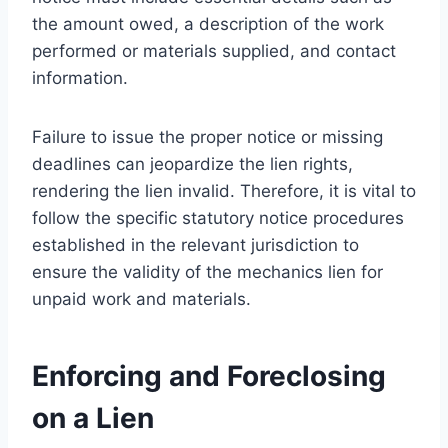
the amount owed, a description of the work
performed or materials supplied, and contact
information.
Failure to issue the proper notice or missing
deadlines can jeopardize the lien rights,
rendering the lien invalid. Therefore, it is vital to
follow the specific statutory notice procedures
established in the relevant jurisdiction to
ensure the validity of the mechanics lien for
unpaid work and materials.
Enforcing and Foreclosing
on a Lien