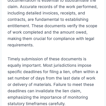
documentation is essential to substantiate the
claim. Accurate records of the work performed,
including detailed invoices, receipts, and
contracts, are fundamental to establishing
entitlement. These documents verify the scope
of work completed and the amount owed,
making them crucial for compliance with legal
requirements.
Timely submission of these documents is
equally important. Most jurisdictions impose
specific deadlines for filing a lien, often within a
set number of days from the last date of work
or delivery of materials. Failure to meet these
deadlines can invalidate the lien claim,
emphasizing the importance of monitoring
statutory timeframes carefully.