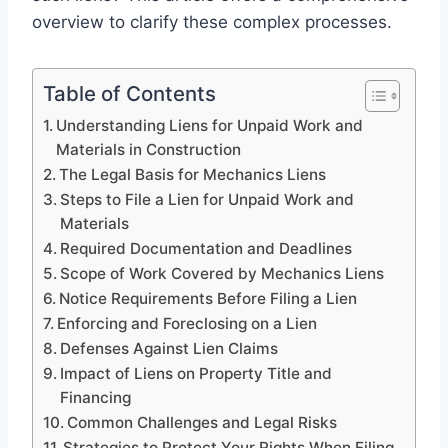
overview to clarify these complex processes.
Table of Contents
Understanding Liens for Unpaid Work and
Materials in Construction
The Legal Basis for Mechanics Liens
Steps to File a Lien for Unpaid Work and
Materials
Required Documentation and Deadlines
Scope of Work Covered by Mechanics Liens
Notice Requirements Before Filing a Lien
Enforcing and Foreclosing on a Lien
Defenses Against Lien Claims
Impact of Liens on Property Title and
Financing
Common Challenges and Legal Risks
Strategies to Protect Your Rights When Filing