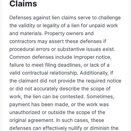
Claims
Defenses against lien claims serve to challenge
the validity or legality of a lien for unpaid work
and materials. Property owners and
contractors may assert these defenses if
procedural errors or substantive issues exist.
Common defenses include improper notice,
failure to meet filing deadlines, or lack of a
valid contractual relationship. Additionally, if
the claimant did not provide the required notice
or did not accurately describe the scope of
work, the lien can be contested. Sometimes,
payment has been made, or the work was
unauthorized or outside the scope of the
original agreement. In such cases, these
defenses can effectively nullify or diminish the