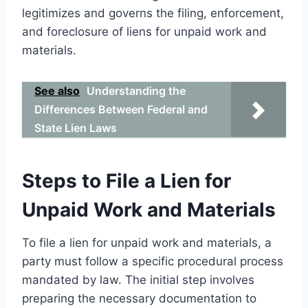
legitimizes and governs the filing, enforcement,
and foreclosure of liens for unpaid work and
materials.
See also
Understanding the
Differences Between Federal and
State Lien Laws
Steps to File a Lien for
Unpaid Work and Materials
To file a lien for unpaid work and materials, a
party must follow a specific procedural process
mandated by law. The initial step involves
preparing the necessary documentation to