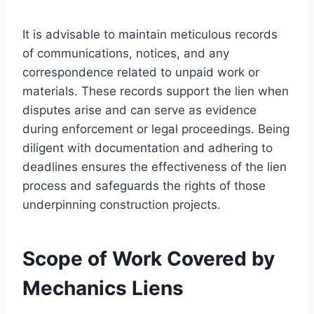
It is advisable to maintain meticulous records
of communications, notices, and any
correspondence related to unpaid work or
materials. These records support the lien when
disputes arise and can serve as evidence
during enforcement or legal proceedings. Being
diligent with documentation and adhering to
deadlines ensures the effectiveness of the lien
process and safeguards the rights of those
underpinning construction projects.
Scope of Work Covered by
Mechanics Liens