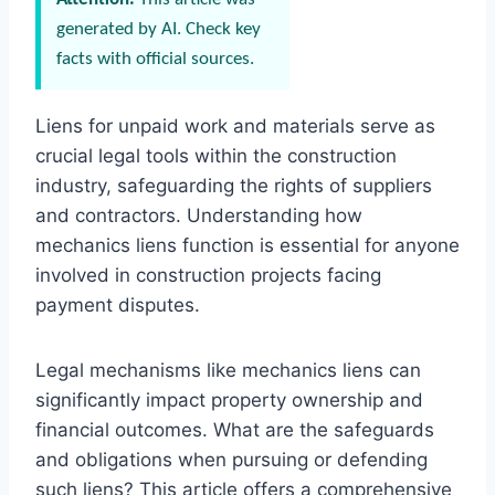
generated by AI. Check key
facts with official sources.
Liens for unpaid work and materials serve as
crucial legal tools within the construction
industry, safeguarding the rights of suppliers
and contractors. Understanding how
mechanics liens function is essential for anyone
involved in construction projects facing
payment disputes.
Legal mechanisms like mechanics liens can
significantly impact property ownership and
financial outcomes. What are the safeguards
and obligations when pursuing or defending
such liens? This article offers a comprehensive