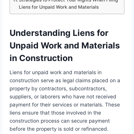
Liens for Unpaid Work and Materials
Understanding Liens for
Unpaid Work and Materials
in Construction
Liens for unpaid work and materials in
construction serve as legal claims placed on a
property by contractors, subcontractors,
suppliers, or laborers who have not received
payment for their services or materials. These
liens ensure that those involved in the
construction process can secure payment
before the property is sold or refinanced.