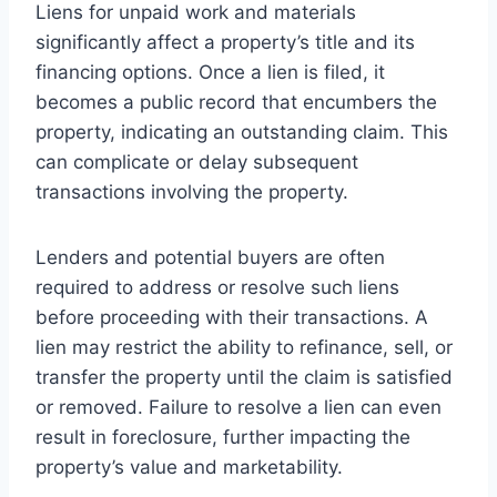
Liens for unpaid work and materials
significantly affect a property’s title and its
financing options. Once a lien is filed, it
becomes a public record that encumbers the
property, indicating an outstanding claim. This
can complicate or delay subsequent
transactions involving the property.
Lenders and potential buyers are often
required to address or resolve such liens
before proceeding with their transactions. A
lien may restrict the ability to refinance, sell, or
transfer the property until the claim is satisfied
or removed. Failure to resolve a lien can even
result in foreclosure, further impacting the
property’s value and marketability.