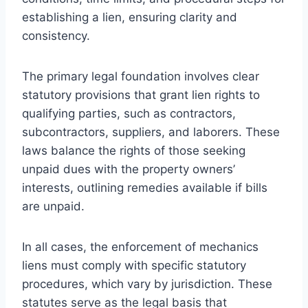
establishing a lien, ensuring clarity and
consistency.
The primary legal foundation involves clear
statutory provisions that grant lien rights to
qualifying parties, such as contractors,
subcontractors, suppliers, and laborers. These
laws balance the rights of those seeking
unpaid dues with the property owners’
interests, outlining remedies available if bills
are unpaid.
In all cases, the enforcement of mechanics
liens must comply with specific statutory
procedures, which vary by jurisdiction. These
statutes serve as the legal basis that