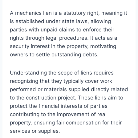
A mechanics lien is a statutory right, meaning it
is established under state laws, allowing
parties with unpaid claims to enforce their
rights through legal procedures. It acts as a
security interest in the property, motivating
owners to settle outstanding debts.
Understanding the scope of liens requires
recognizing that they typically cover work
performed or materials supplied directly related
to the construction project. These liens aim to
protect the financial interests of parties
contributing to the improvement of real
property, ensuring fair compensation for their
services or supplies.