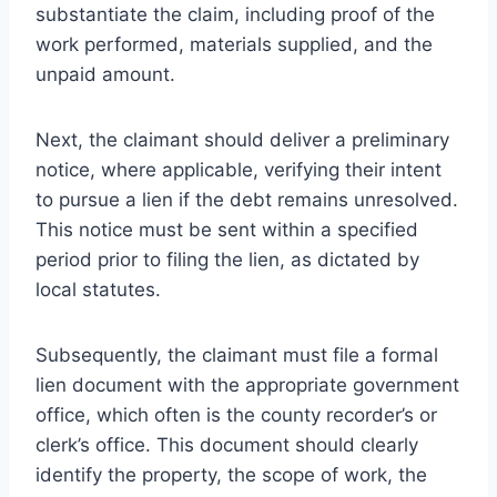
substantiate the claim, including proof of the
work performed, materials supplied, and the
unpaid amount.
Next, the claimant should deliver a preliminary
notice, where applicable, verifying their intent
to pursue a lien if the debt remains unresolved.
This notice must be sent within a specified
period prior to filing the lien, as dictated by
local statutes.
Subsequently, the claimant must file a formal
lien document with the appropriate government
office, which often is the county recorder’s or
clerk’s office. This document should clearly
identify the property, the scope of work, the