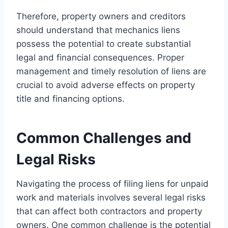
Therefore, property owners and creditors
should understand that mechanics liens
possess the potential to create substantial
legal and financial consequences. Proper
management and timely resolution of liens are
crucial to avoid adverse effects on property
title and financing options.
Common Challenges and
Legal Risks
Navigating the process of filing liens for unpaid
work and materials involves several legal risks
that can affect both contractors and property
owners. One common challenge is the potential