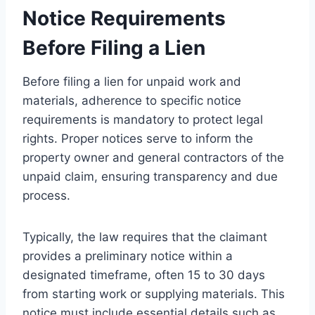
Notice Requirements
Before Filing a Lien
Before filing a lien for unpaid work and
materials, adherence to specific notice
requirements is mandatory to protect legal
rights. Proper notices serve to inform the
property owner and general contractors of the
unpaid claim, ensuring transparency and due
process.
Typically, the law requires that the claimant
provides a preliminary notice within a
designated timeframe, often 15 to 30 days
from starting work or supplying materials. This
notice must include essential details such as