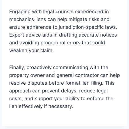
Engaging with legal counsel experienced in
mechanics liens can help mitigate risks and
ensure adherence to jurisdiction-specific laws.
Expert advice aids in drafting accurate notices
and avoiding procedural errors that could
weaken your claim.
Finally, proactively communicating with the
property owner and general contractor can help
resolve disputes before formal lien filing. This
approach can prevent delays, reduce legal
costs, and support your ability to enforce the
lien effectively if necessary.