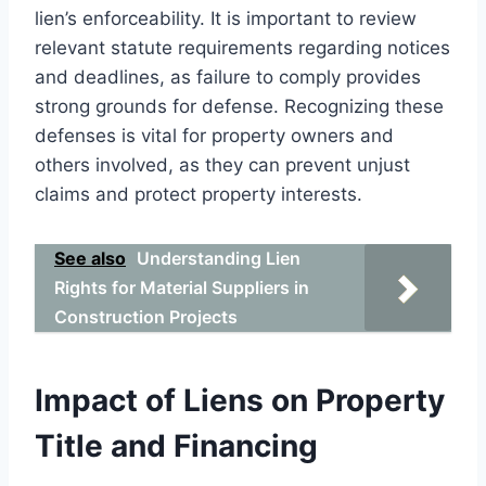
lien’s enforceability. It is important to review
relevant statute requirements regarding notices
and deadlines, as failure to comply provides
strong grounds for defense. Recognizing these
defenses is vital for property owners and
others involved, as they can prevent unjust
claims and protect property interests.
See also
Understanding Lien
Rights for Material Suppliers in
Construction Projects
Impact of Liens on Property
Title and Financing