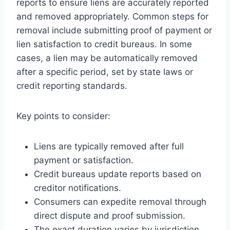
reports to ensure liens are accurately reported
and removed appropriately. Common steps for
removal include submitting proof of payment or
lien satisfaction to credit bureaus. In some
cases, a lien may be automatically removed
after a specific period, set by state laws or
credit reporting standards.
Key points to consider:
Liens are typically removed after full
payment or satisfaction.
Credit bureaus update reports based on
creditor notifications.
Consumers can expedite removal through
direct dispute and proof submission.
The exact duration varies by jurisdiction