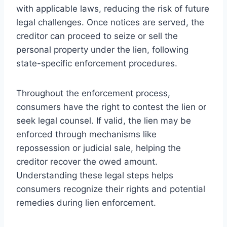
with applicable laws, reducing the risk of future
legal challenges. Once notices are served, the
creditor can proceed to seize or sell the
personal property under the lien, following
state-specific enforcement procedures.
Throughout the enforcement process,
consumers have the right to contest the lien or
seek legal counsel. If valid, the lien may be
enforced through mechanisms like
repossession or judicial sale, helping the
creditor recover the owed amount.
Understanding these legal steps helps
consumers recognize their rights and potential
remedies during lien enforcement.