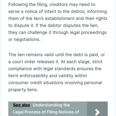
Following the filing, creditors may need to
serve a notice of intent to the debtor, informing
them of the lien’s establishment and their rights
to dispute it. If the debtor disputes the lien,
they can challenge it through legal proceedings
or negotiations.
The lien remains valid until the debt is paid, or
a court order releases it. At each stage, strict
compliance with legal standards ensures the
lien’s enforceability and validity within
consumer credit situations involving personal
property liens.
See also
Understanding the
Legal Process of Filing Notices of