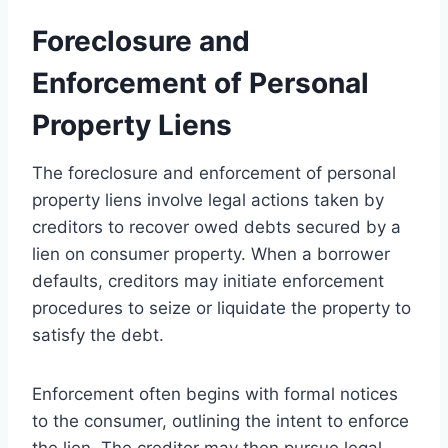
Foreclosure and
Enforcement of Personal
Property Liens
The foreclosure and enforcement of personal
property liens involve legal actions taken by
creditors to recover owed debts secured by a
lien on consumer property. When a borrower
defaults, creditors may initiate enforcement
procedures to seize or liquidate the property to
satisfy the debt.
Enforcement often begins with formal notices
to the consumer, outlining the intent to enforce
the lien. The creditor may then pursue legal