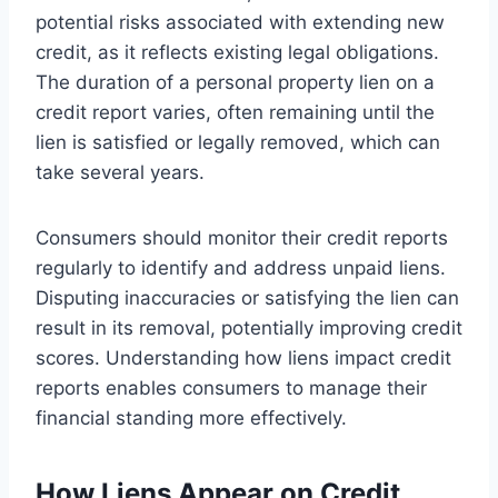
potential risks associated with extending new
credit, as it reflects existing legal obligations.
The duration of a personal property lien on a
credit report varies, often remaining until the
lien is satisfied or legally removed, which can
take several years.
Consumers should monitor their credit reports
regularly to identify and address unpaid liens.
Disputing inaccuracies or satisfying the lien can
result in its removal, potentially improving credit
scores. Understanding how liens impact credit
reports enables consumers to manage their
financial standing more effectively.
How Liens Appear on Credit