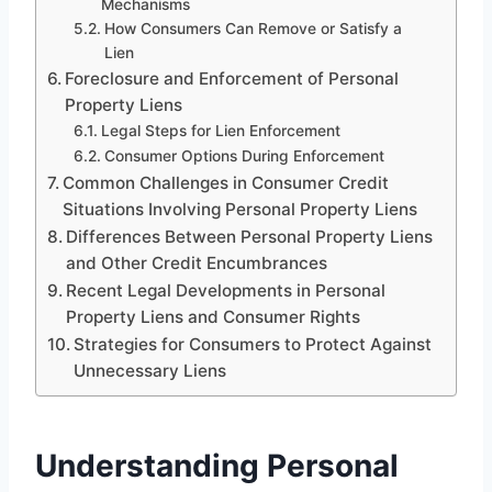
Mechanisms
How Consumers Can Remove or Satisfy a
Lien
Foreclosure and Enforcement of Personal
Property Liens
Legal Steps for Lien Enforcement
Consumer Options During Enforcement
Common Challenges in Consumer Credit
Situations Involving Personal Property Liens
Differences Between Personal Property Liens
and Other Credit Encumbrances
Recent Legal Developments in Personal
Property Liens and Consumer Rights
Strategies for Consumers to Protect Against
Unnecessary Liens
Understanding Personal