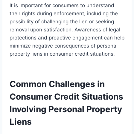
It is important for consumers to understand
their rights during enforcement, including the
possibility of challenging the lien or seeking
removal upon satisfaction. Awareness of legal
protections and proactive engagement can help
minimize negative consequences of personal
property liens in consumer credit situations.
Common Challenges in
Consumer Credit Situations
Involving Personal Property
Liens