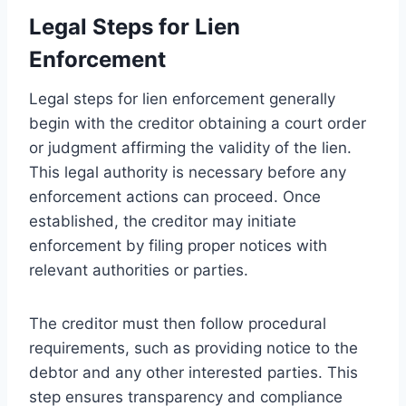
Legal Steps for Lien
Enforcement
Legal steps for lien enforcement generally
begin with the creditor obtaining a court order
or judgment affirming the validity of the lien.
This legal authority is necessary before any
enforcement actions can proceed. Once
established, the creditor may initiate
enforcement by filing proper notices with
relevant authorities or parties.
The creditor must then follow procedural
requirements, such as providing notice to the
debtor and any other interested parties. This
step ensures transparency and compliance