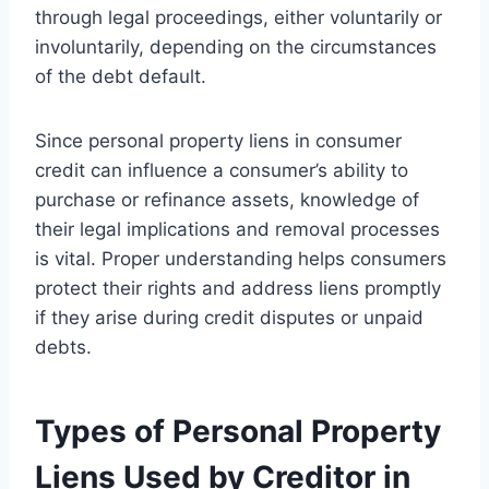
through legal proceedings, either voluntarily or
involuntarily, depending on the circumstances
of the debt default.
Since personal property liens in consumer
credit can influence a consumer’s ability to
purchase or refinance assets, knowledge of
their legal implications and removal processes
is vital. Proper understanding helps consumers
protect their rights and address liens promptly
if they arise during credit disputes or unpaid
debts.
Types of Personal Property
Liens Used by Creditor in