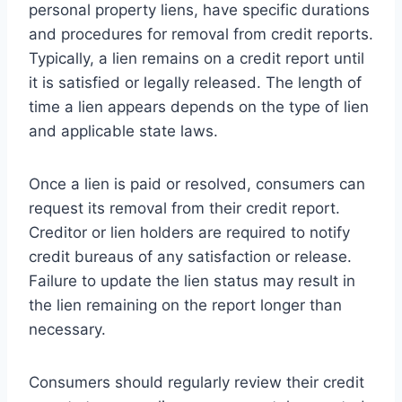
personal property liens, have specific durations
and procedures for removal from credit reports.
Typically, a lien remains on a credit report until
it is satisfied or legally released. The length of
time a lien appears depends on the type of lien
and applicable state laws.
Once a lien is paid or resolved, consumers can
request its removal from their credit report.
Creditor or lien holders are required to notify
credit bureaus of any satisfaction or release.
Failure to update the lien status may result in
the lien remaining on the report longer than
necessary.
Consumers should regularly review their credit