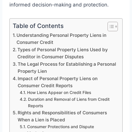
informed decision-making and protection.
Table of Contents
Understanding Personal Property Liens in
Consumer Credit
Types of Personal Property Liens Used by
Creditor in Consumer Disputes
The Legal Process for Establishing a Personal
Property Lien
Impact of Personal Property Liens on
Consumer Credit Reports
How Liens Appear on Credit Files
Duration and Removal of Liens from Credit
Reports
Rights and Responsibilities of Consumers
When a Lien is Placed
Consumer Protections and Dispute