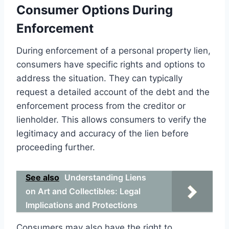
Consumer Options During
Enforcement
During enforcement of a personal property lien,
consumers have specific rights and options to
address the situation. They can typically
request a detailed account of the debt and the
enforcement process from the creditor or
lienholder. This allows consumers to verify the
legitimacy and accuracy of the lien before
proceeding further.
See also
Understanding Liens
on Art and Collectibles: Legal
Implications and Protections
Consumers may also have the right to