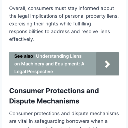
Overall, consumers must stay informed about
the legal implications of personal property liens,
exercising their rights while fulfilling
responsibilities to address and resolve liens
effectively.
See also
Understanding Liens
on Machinery and Equipment: A
Legal Perspective
Consumer Protections and
Dispute Mechanisms
Consumer protections and dispute mechanisms
are vital in safeguarding borrowers when a