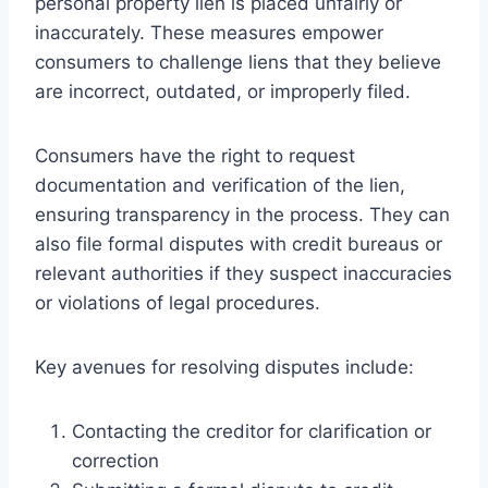
personal property lien is placed unfairly or
inaccurately. These measures empower
consumers to challenge liens that they believe
are incorrect, outdated, or improperly filed.
Consumers have the right to request
documentation and verification of the lien,
ensuring transparency in the process. They can
also file formal disputes with credit bureaus or
relevant authorities if they suspect inaccuracies
or violations of legal procedures.
Key avenues for resolving disputes include:
Contacting the creditor for clarification or
correction