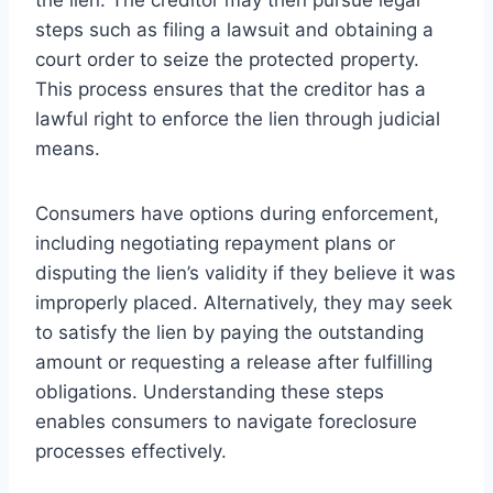
steps such as filing a lawsuit and obtaining a
court order to seize the protected property.
This process ensures that the creditor has a
lawful right to enforce the lien through judicial
means.
Consumers have options during enforcement,
including negotiating repayment plans or
disputing the lien’s validity if they believe it was
improperly placed. Alternatively, they may seek
to satisfy the lien by paying the outstanding
amount or requesting a release after fulfilling
obligations. Understanding these steps
enables consumers to navigate foreclosure
processes effectively.