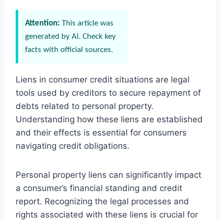
Attention:
This article was
generated by AI. Check key
facts with official sources.
Liens in consumer credit situations are legal
tools used by creditors to secure repayment of
debts related to personal property.
Understanding how these liens are established
and their effects is essential for consumers
navigating credit obligations.
Personal property liens can significantly impact
a consumer’s financial standing and credit
report. Recognizing the legal processes and
rights associated with these liens is crucial for