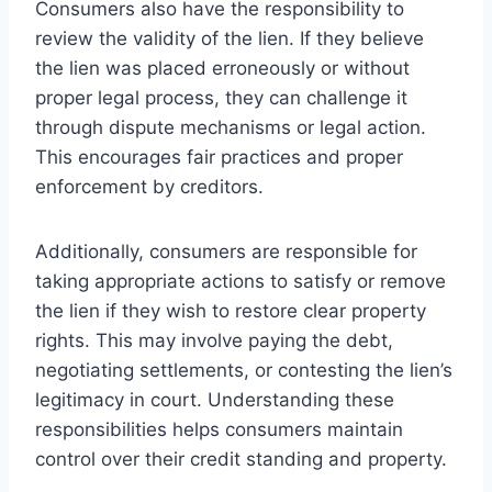
Consumers also have the responsibility to
review the validity of the lien. If they believe
the lien was placed erroneously or without
proper legal process, they can challenge it
through dispute mechanisms or legal action.
This encourages fair practices and proper
enforcement by creditors.
Additionally, consumers are responsible for
taking appropriate actions to satisfy or remove
the lien if they wish to restore clear property
rights. This may involve paying the debt,
negotiating settlements, or contesting the lien’s
legitimacy in court. Understanding these
responsibilities helps consumers maintain
control over their credit standing and property.