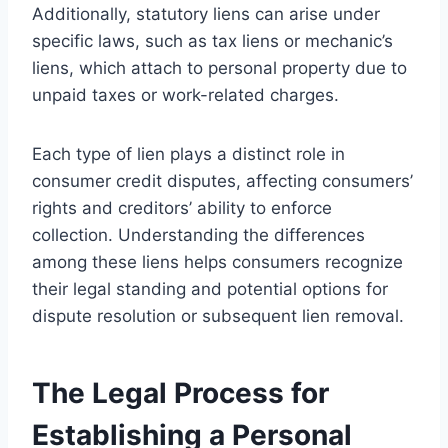
Additionally, statutory liens can arise under
specific laws, such as tax liens or mechanic’s
liens, which attach to personal property due to
unpaid taxes or work-related charges.
Each type of lien plays a distinct role in
consumer credit disputes, affecting consumers’
rights and creditors’ ability to enforce
collection. Understanding the differences
among these liens helps consumers recognize
their legal standing and potential options for
dispute resolution or subsequent lien removal.
The Legal Process for
Establishing a Personal