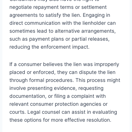
negotiate repayment terms or settlement
agreements to satisfy the lien. Engaging in
direct communication with the lienholder can
sometimes lead to alternative arrangements,
such as payment plans or partial releases,
reducing the enforcement impact.
If a consumer believes the lien was improperly
placed or enforced, they can dispute the lien
through formal procedures. This process might
involve presenting evidence, requesting
documentation, or filing a complaint with
relevant consumer protection agencies or
courts. Legal counsel can assist in evaluating
these options for more effective resolution.