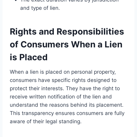
and type of lien.
Rights and Responsibilities
of Consumers When a Lien
is Placed
When a lien is placed on personal property,
consumers have specific rights designed to
protect their interests. They have the right to
receive written notification of the lien and
understand the reasons behind its placement.
This transparency ensures consumers are fully
aware of their legal standing.