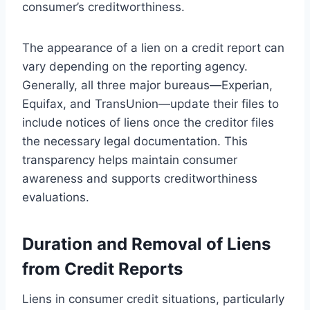
consumer’s creditworthiness.
The appearance of a lien on a credit report can
vary depending on the reporting agency.
Generally, all three major bureaus—Experian,
Equifax, and TransUnion—update their files to
include notices of liens once the creditor files
the necessary legal documentation. This
transparency helps maintain consumer
awareness and supports creditworthiness
evaluations.
Duration and Removal of Liens
from Credit Reports
Liens in consumer credit situations, particularly