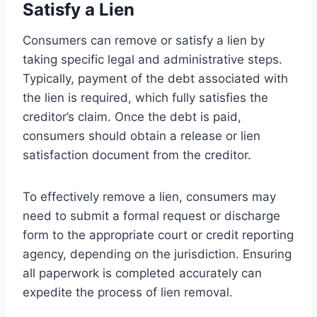
Satisfy a Lien
Consumers can remove or satisfy a lien by
taking specific legal and administrative steps.
Typically, payment of the debt associated with
the lien is required, which fully satisfies the
creditor’s claim. Once the debt is paid,
consumers should obtain a release or lien
satisfaction document from the creditor.
To effectively remove a lien, consumers may
need to submit a formal request or discharge
form to the appropriate court or credit reporting
agency, depending on the jurisdiction. Ensuring
all paperwork is completed accurately can
expedite the process of lien removal.