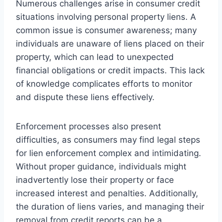
Numerous challenges arise in consumer credit
situations involving personal property liens. A
common issue is consumer awareness; many
individuals are unaware of liens placed on their
property, which can lead to unexpected
financial obligations or credit impacts. This lack
of knowledge complicates efforts to monitor
and dispute these liens effectively.
Enforcement processes also present
difficulties, as consumers may find legal steps
for lien enforcement complex and intimidating.
Without proper guidance, individuals might
inadvertently lose their property or face
increased interest and penalties. Additionally,
the duration of liens varies, and managing their
removal from credit reports can be a