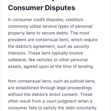
Consumer Disputes
In consumer credit disputes, creditors
commonly utilize several types of personal
property liens to secure debts. The most
prevalent are consensual liens, which require
the debtor’s agreement, such as security
interests. These liens typically involve
collateral, like vehicles or other personal
assets, agreed upon at the time of lending.
Non-consensual liens, such as judicial liens,
are established through legal proceedings
without the debtor’s direct consent. These
often result from a court judgment when a
consumer fails to satisfy the debt voluntarily.