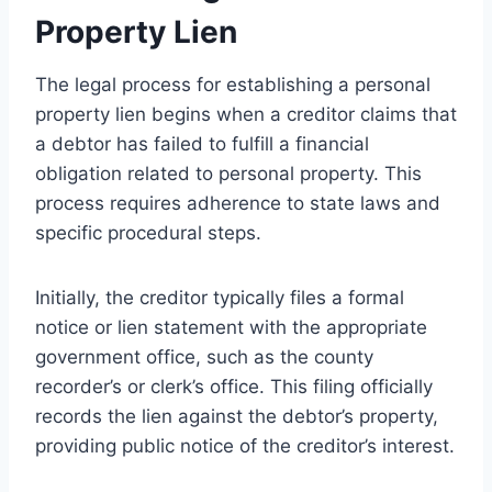
Property Lien
The legal process for establishing a personal
property lien begins when a creditor claims that
a debtor has failed to fulfill a financial
obligation related to personal property. This
process requires adherence to state laws and
specific procedural steps.
Initially, the creditor typically files a formal
notice or lien statement with the appropriate
government office, such as the county
recorder’s or clerk’s office. This filing officially
records the lien against the debtor’s property,
providing public notice of the creditor’s interest.