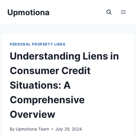
Skip
Upmotiona
to
content
PERSONAL PROPERTY LIENS
Understanding Liens in
Consumer Credit
Situations: A
Comprehensive
Overview
By
Upmotiona Team
July 29, 2024