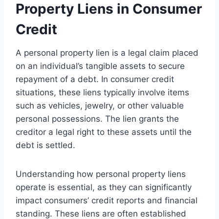
Property Liens in Consumer
Credit
A personal property lien is a legal claim placed
on an individual’s tangible assets to secure
repayment of a debt. In consumer credit
situations, these liens typically involve items
such as vehicles, jewelry, or other valuable
personal possessions. The lien grants the
creditor a legal right to these assets until the
debt is settled.
Understanding how personal property liens
operate is essential, as they can significantly
impact consumers’ credit reports and financial
standing. These liens are often established