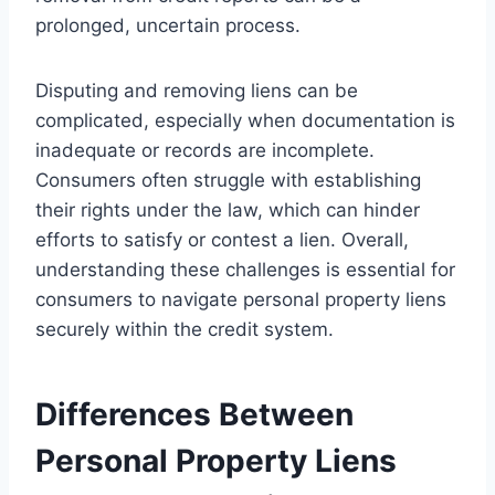
prolonged, uncertain process.
Disputing and removing liens can be
complicated, especially when documentation is
inadequate or records are incomplete.
Consumers often struggle with establishing
their rights under the law, which can hinder
efforts to satisfy or contest a lien. Overall,
understanding these challenges is essential for
consumers to navigate personal property liens
securely within the credit system.
Differences Between
Personal Property Liens