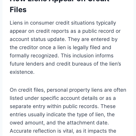
Files
Liens in consumer credit situations typically
appear on credit reports as a public record or
account status update. They are entered by
the creditor once a lien is legally filed and
formally recognized. This inclusion informs
future lenders and credit bureaus of the lien’s
existence.
On credit files, personal property liens are often
listed under specific account details or as a
separate entry within public records. These
entries usually indicate the type of lien, the
owed amount, and the attachment date.
Accurate reflection is vital, as it impacts the