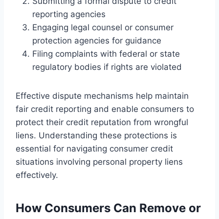
Submitting a formal dispute to credit
reporting agencies
Engaging legal counsel or consumer
protection agencies for guidance
Filing complaints with federal or state
regulatory bodies if rights are violated
Effective dispute mechanisms help maintain
fair credit reporting and enable consumers to
protect their credit reputation from wrongful
liens. Understanding these protections is
essential for navigating consumer credit
situations involving personal property liens
effectively.
How Consumers Can Remove or