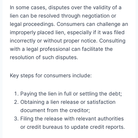
In some cases, disputes over the validity of a
lien can be resolved through negotiation or
legal proceedings. Consumers can challenge an
improperly placed lien, especially if it was filed
incorrectly or without proper notice. Consulting
with a legal professional can facilitate the
resolution of such disputes.
Key steps for consumers include:
Paying the lien in full or settling the debt;
Obtaining a lien release or satisfaction
document from the creditor;
Filing the release with relevant authorities
or credit bureaus to update credit reports.