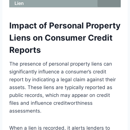
Lien
Impact of Personal Property
Liens on Consumer Credit
Reports
The presence of personal property liens can
significantly influence a consumer’s credit
report by indicating a legal claim against their
assets. These liens are typically reported as
public records, which may appear on credit
files and influence creditworthiness
assessments.
When a lien is recorded, it alerts lenders to