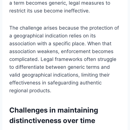
a term becomes generic, legal measures to
restrict its use become ineffective.
The challenge arises because the protection of
a geographical indication relies on its
association with a specific place. When that
association weakens, enforcement becomes
complicated. Legal frameworks often struggle
to differentiate between generic terms and
valid geographical indications, limiting their
effectiveness in safeguarding authentic
regional products.
Challenges in maintaining
distinctiveness over time