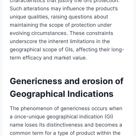
characteristics that justify the GI’s protection.
Such alterations may influence the product’s
unique qualities, raising questions about
maintaining the scope of protection under
evolving circumstances. These constraints
underscore the inherent limitations in the
geographical scope of GIs, affecting their long-
term efficacy and market value.
Genericness and erosion of
Geographical Indications
The phenomenon of genericness occurs when
a once-unique geographical indication (GI)
name loses its distinctiveness and becomes a
common term for a type of product within the