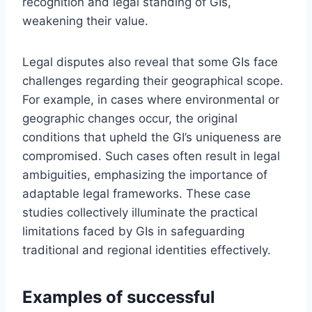
recognition and legal standing of GIs,
weakening their value.
Legal disputes also reveal that some GIs face
challenges regarding their geographical scope.
For example, in cases where environmental or
geographic changes occur, the original
conditions that upheld the GI’s uniqueness are
compromised. Such cases often result in legal
ambiguities, emphasizing the importance of
adaptable legal frameworks. These case
studies collectively illuminate the practical
limitations faced by GIs in safeguarding
traditional and regional identities effectively.
Examples of successful