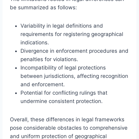
be summarized as follows:
Variability in legal definitions and
requirements for registering geographical
indications.
Divergence in enforcement procedures and
penalties for violations.
Incompatibility of legal protections
between jurisdictions, affecting recognition
and enforcement.
Potential for conflicting rulings that
undermine consistent protection.
Overall, these differences in legal frameworks
pose considerable obstacles to comprehensive
and uniform protection of geographical