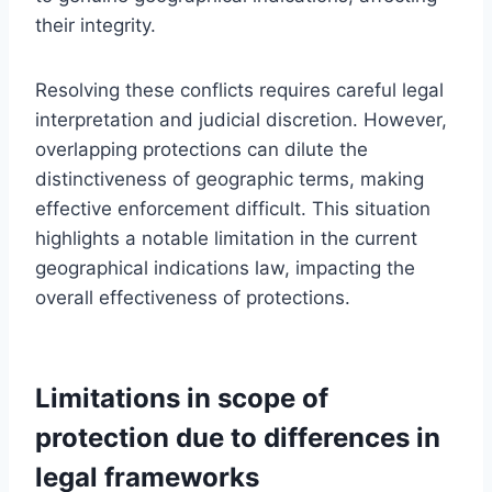
their integrity.
Resolving these conflicts requires careful legal
interpretation and judicial discretion. However,
overlapping protections can dilute the
distinctiveness of geographic terms, making
effective enforcement difficult. This situation
highlights a notable limitation in the current
geographical indications law, impacting the
overall effectiveness of protections.
Limitations in scope of
protection due to differences in
legal frameworks