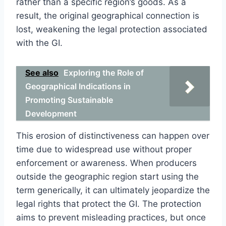
rather than a specific region’s goods. As a
result, the original geographical connection is
lost, weakening the legal protection associated
with the GI.
See also
Exploring the Role of
Geographical Indications in
Promoting Sustainable
Development
This erosion of distinctiveness can happen over
time due to widespread use without proper
enforcement or awareness. When producers
outside the geographic region start using the
term generically, it can ultimately jeopardize the
legal rights that protect the GI. The protection
aims to prevent misleading practices, but once