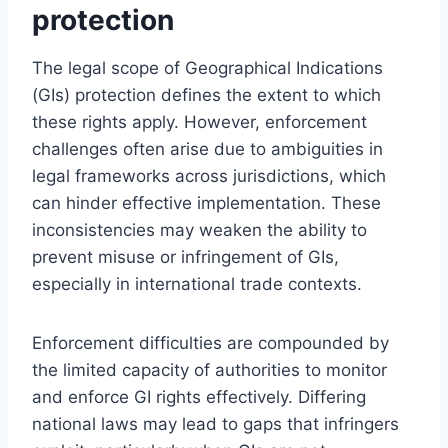
protection
The legal scope of Geographical Indications
(GIs) protection defines the extent to which
these rights apply. However, enforcement
challenges often arise due to ambiguities in
legal frameworks across jurisdictions, which
can hinder effective implementation. These
inconsistencies may weaken the ability to
prevent misuse or infringement of GIs,
especially in international trade contexts.
Enforcement difficulties are compounded by
the limited capacity of authorities to monitor
and enforce GI rights effectively. Differing
national laws may lead to gaps that infringers