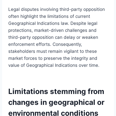
Legal disputes involving third-party opposition
often highlight the limitations of current
Geographical Indications law. Despite legal
protections, market-driven challenges and
third-party opposition can delay or weaken
enforcement efforts. Consequently,
stakeholders must remain vigilant to these
market forces to preserve the integrity and
value of Geographical Indications over time.
Limitations stemming from
changes in geographical or
environmental conditions