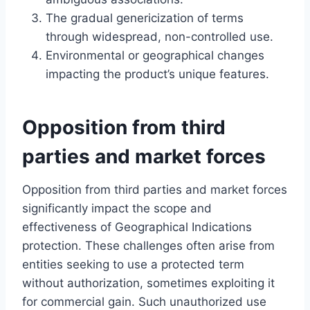
The gradual genericization of terms
through widespread, non-controlled use.
Environmental or geographical changes
impacting the product’s unique features.
Opposition from third
parties and market forces
Opposition from third parties and market forces
significantly impact the scope and
effectiveness of Geographical Indications
protection. These challenges often arise from
entities seeking to use a protected term
without authorization, sometimes exploiting it
for commercial gain. Such unauthorized use