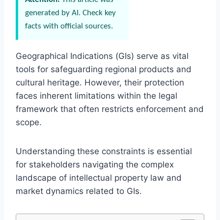
generated by AI. Check key
facts with official sources.
Geographical Indications (GIs) serve as vital
tools for safeguarding regional products and
cultural heritage. However, their protection
faces inherent limitations within the legal
framework that often restricts enforcement and
scope.
Understanding these constraints is essential
for stakeholders navigating the complex
landscape of intellectual property law and
market dynamics related to GIs.