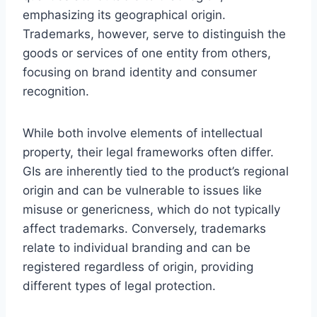
emphasizing its geographical origin.
Trademarks, however, serve to distinguish the
goods or services of one entity from others,
focusing on brand identity and consumer
recognition.
While both involve elements of intellectual
property, their legal frameworks often differ.
GIs are inherently tied to the product’s regional
origin and can be vulnerable to issues like
misuse or genericness, which do not typically
affect trademarks. Conversely, trademarks
relate to individual branding and can be
registered regardless of origin, providing
different types of legal protection.