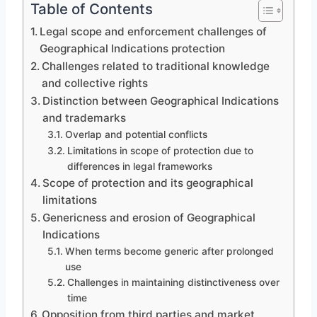
Table of Contents
Legal scope and enforcement challenges of
Geographical Indications protection
Challenges related to traditional knowledge
and collective rights
Distinction between Geographical Indications
and trademarks
Overlap and potential conflicts
Limitations in scope of protection due to
differences in legal frameworks
Scope of protection and its geographical
limitations
Genericness and erosion of Geographical
Indications
When terms become generic after prolonged
use
Challenges in maintaining distinctiveness over
time
Opposition from third parties and market