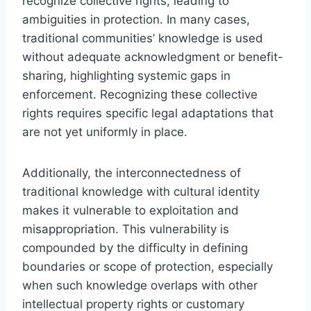
recognize collective rights, leading to
ambiguities in protection. In many cases,
traditional communities’ knowledge is used
without adequate acknowledgment or benefit-
sharing, highlighting systemic gaps in
enforcement. Recognizing these collective
rights requires specific legal adaptations that
are not yet uniformly in place.
Additionally, the interconnectedness of
traditional knowledge with cultural identity
makes it vulnerable to exploitation and
misappropriation. This vulnerability is
compounded by the difficulty in defining
boundaries or scope of protection, especially
when such knowledge overlaps with other
intellectual property rights or customary