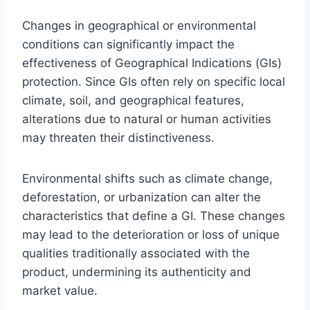
Changes in geographical or environmental
conditions can significantly impact the
effectiveness of Geographical Indications (GIs)
protection. Since GIs often rely on specific local
climate, soil, and geographical features,
alterations due to natural or human activities
may threaten their distinctiveness.
Environmental shifts such as climate change,
deforestation, or urbanization can alter the
characteristics that define a GI. These changes
may lead to the deterioration or loss of unique
qualities traditionally associated with the
product, undermining its authenticity and
market value.