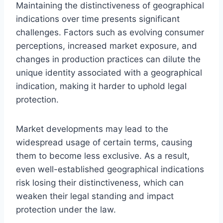
Maintaining the distinctiveness of geographical
indications over time presents significant
challenges. Factors such as evolving consumer
perceptions, increased market exposure, and
changes in production practices can dilute the
unique identity associated with a geographical
indication, making it harder to uphold legal
protection.
Market developments may lead to the
widespread usage of certain terms, causing
them to become less exclusive. As a result,
even well-established geographical indications
risk losing their distinctiveness, which can
weaken their legal standing and impact
protection under the law.