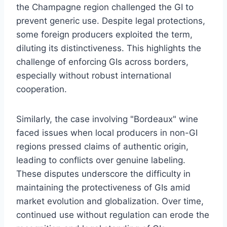
the Champagne region challenged the GI to
prevent generic use. Despite legal protections,
some foreign producers exploited the term,
diluting its distinctiveness. This highlights the
challenge of enforcing GIs across borders,
especially without robust international
cooperation.
Similarly, the case involving "Bordeaux" wine
faced issues when local producers in non-GI
regions pressed claims of authentic origin,
leading to conflicts over genuine labeling.
These disputes underscore the difficulty in
maintaining the protectiveness of GIs amid
market evolution and globalization. Over time,
continued use without regulation can erode the