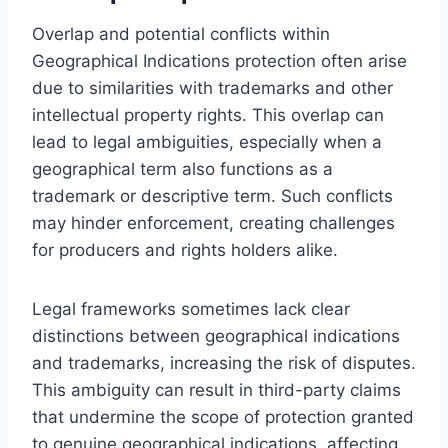
Overlap and potential conflicts within
Geographical Indications protection often arise
due to similarities with trademarks and other
intellectual property rights. This overlap can
lead to legal ambiguities, especially when a
geographical term also functions as a
trademark or descriptive term. Such conflicts
may hinder enforcement, creating challenges
for producers and rights holders alike.
Legal frameworks sometimes lack clear
distinctions between geographical indications
and trademarks, increasing the risk of disputes.
This ambiguity can result in third-party claims
that undermine the scope of protection granted
to genuine geographical indications, affecting