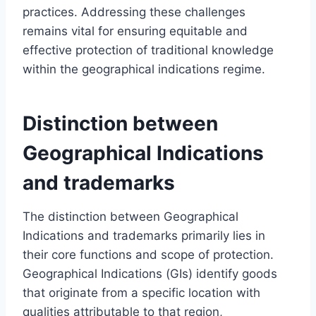
practices. Addressing these challenges
remains vital for ensuring equitable and
effective protection of traditional knowledge
within the geographical indications regime.
Distinction between
Geographical Indications
and trademarks
The distinction between Geographical
Indications and trademarks primarily lies in
their core functions and scope of protection.
Geographical Indications (GIs) identify goods
that originate from a specific location with
qualities attributable to that region,