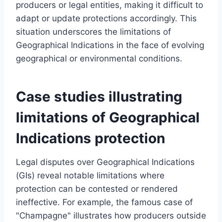
producers or legal entities, making it difficult to
adapt or update protections accordingly. This
situation underscores the limitations of
Geographical Indications in the face of evolving
geographical or environmental conditions.
Case studies illustrating
limitations of Geographical
Indications protection
Legal disputes over Geographical Indications
(GIs) reveal notable limitations where
protection can be contested or rendered
ineffective. For example, the famous case of
"Champagne" illustrates how producers outside