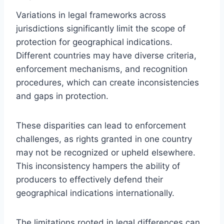
Variations in legal frameworks across
jurisdictions significantly limit the scope of
protection for geographical indications.
Different countries may have diverse criteria,
enforcement mechanisms, and recognition
procedures, which can create inconsistencies
and gaps in protection.
These disparities can lead to enforcement
challenges, as rights granted in one country
may not be recognized or upheld elsewhere.
This inconsistency hampers the ability of
producers to effectively defend their
geographical indications internationally.
The limitations rooted in legal differences can