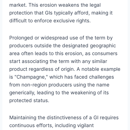
market. This erosion weakens the legal
protection that GIs typically afford, making it
difficult to enforce exclusive rights.
Prolonged or widespread use of the term by
producers outside the designated geographic
area often leads to this erosion, as consumers
start associating the term with any similar
product regardless of origin. A notable example
is "Champagne," which has faced challenges
from non-region producers using the name
generically, leading to the weakening of its
protected status.
Maintaining the distinctiveness of a GI requires
continuous efforts, including vigilant