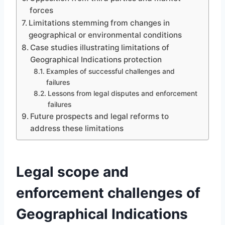
forces
Limitations stemming from changes in
geographical or environmental conditions
Case studies illustrating limitations of
Geographical Indications protection
Examples of successful challenges and
failures
Lessons from legal disputes and enforcement
failures
Future prospects and legal reforms to
address these limitations
Legal scope and
enforcement challenges of
Geographical Indications