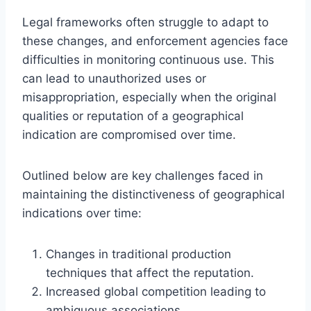
Legal frameworks often struggle to adapt to
these changes, and enforcement agencies face
difficulties in monitoring continuous use. This
can lead to unauthorized uses or
misappropriation, especially when the original
qualities or reputation of a geographical
indication are compromised over time.
Outlined below are key challenges faced in
maintaining the distinctiveness of geographical
indications over time:
Changes in traditional production
techniques that affect the reputation.
Increased global competition leading to
ambiguous associations.