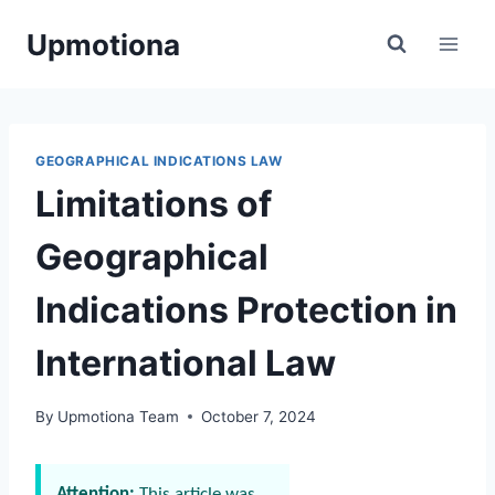
Skip
Upmotiona
to
content
GEOGRAPHICAL INDICATIONS LAW
Limitations of
Geographical
Indications Protection in
International Law
By
Upmotiona Team
October 7, 2024
Attention:
This article was