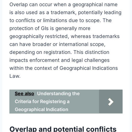
Overlap can occur when a geographical name
is also used as a trademark, potentially leading
to conflicts or limitations due to scope. The
protection of GIs is generally more
geographically restricted, whereas trademarks
can have broader or international scope,
depending on registration. This distinction
impacts enforcement and legal challenges
within the context of Geographical Indications
Law.
See also
Understanding the
Criteria for Registering a
Geographical Indication
Overlap and potential conflicts