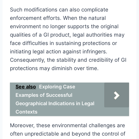
Such modifications can also complicate
enforcement efforts. When the natural
environment no longer supports the original
qualities of a GI product, legal authorities may
face difficulties in sustaining protections or
initiating legal action against infringers.
Consequently, the stability and credibility of GI
protections may diminish over time.
See also
Exploring Case
Examples of Successful
Geographical Indications in Legal
Contexts
Moreover, these environmental challenges are
often unpredictable and beyond the control of