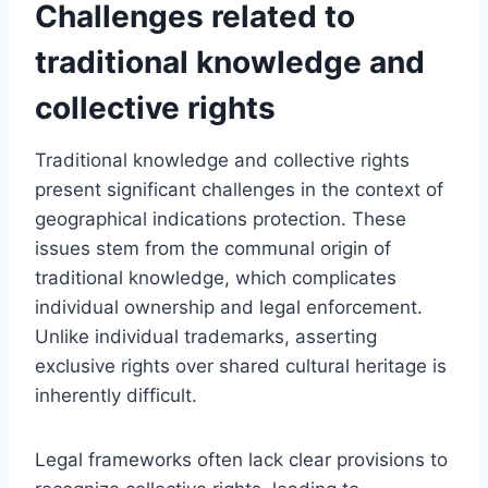
Challenges related to
traditional knowledge and
collective rights
Traditional knowledge and collective rights
present significant challenges in the context of
geographical indications protection. These
issues stem from the communal origin of
traditional knowledge, which complicates
individual ownership and legal enforcement.
Unlike individual trademarks, asserting
exclusive rights over shared cultural heritage is
inherently difficult.
Legal frameworks often lack clear provisions to