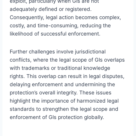
exploit, particularly when GIs are not
adequately defined or registered.
Consequently, legal action becomes complex,
costly, and time-consuming, reducing the
likelihood of successful enforcement.
Further challenges involve jurisdictional
conflicts, where the legal scope of GIs overlaps
with trademarks or traditional knowledge
rights. This overlap can result in legal disputes,
delaying enforcement and undermining the
protection’s overall integrity. These issues
highlight the importance of harmonized legal
standards to strengthen the legal scope and
enforcement of GIs protection globally.