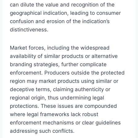
can dilute the value and recognition of the
geographical indication, leading to consumer
confusion and erosion of the indication’s
distinctiveness.
Market forces, including the widespread
availability of similar products or alternative
branding strategies, further complicate
enforcement. Producers outside the protected
region may market products using similar or
deceptive terms, claiming authenticity or
regional origin, thus undermining legal
protections. These issues are compounded
where legal frameworks lack robust
enforcement mechanisms or clear guidelines
addressing such conflicts.