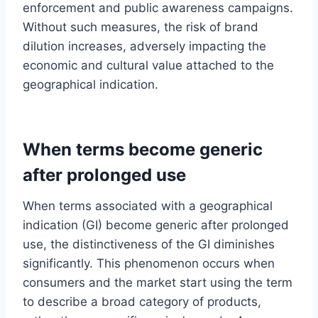
enforcement and public awareness campaigns.
Without such measures, the risk of brand
dilution increases, adversely impacting the
economic and cultural value attached to the
geographical indication.
When terms become generic
after prolonged use
When terms associated with a geographical
indication (GI) become generic after prolonged
use, the distinctiveness of the GI diminishes
significantly. This phenomenon occurs when
consumers and the market start using the term
to describe a broad category of products,