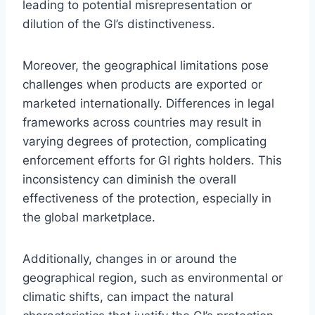
leading to potential misrepresentation or
dilution of the GI’s distinctiveness.
Moreover, the geographical limitations pose
challenges when products are exported or
marketed internationally. Differences in legal
frameworks across countries may result in
varying degrees of protection, complicating
enforcement efforts for GI rights holders. This
inconsistency can diminish the overall
effectiveness of the protection, especially in
the global marketplace.
Additionally, changes in or around the
geographical region, such as environmental or
climatic shifts, can impact the natural