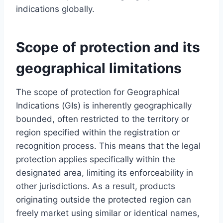
indications globally.
Scope of protection and its
geographical limitations
The scope of protection for Geographical
Indications (GIs) is inherently geographically
bounded, often restricted to the territory or
region specified within the registration or
recognition process. This means that the legal
protection applies specifically within the
designated area, limiting its enforceability in
other jurisdictions. As a result, products
originating outside the protected region can
freely market using similar or identical names,