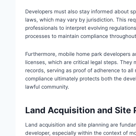
Developers must also stay informed about sp
laws, which may vary by jurisdiction. This re
professionals to interpret evolving regulation
processes to maintain compliance throughou
Furthermore, mobile home park developers ar
licenses, which are critical legal steps. Th
records, serving as proof of adherence to all 
compliance ultimately protects both the devel
lawful community.
Land Acquisition and Site 
Land acquisition and site planning are funda
developer, especially within the context of m