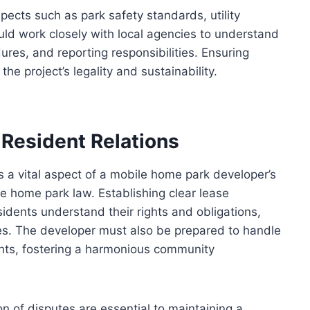
ects such as park safety standards, utility
uld work closely with local agencies to understand
ures, and reporting responsibilities. Ensuring
e project’s legality and sustainability.
Resident Relations
 a vital aspect of a mobile home park developer’s
le home park law. Establishing clear lease
idents understand their rights and obligations,
tes. The developer must also be prepared to handle
ghts, fostering a harmonious community
n of disputes are essential to maintaining a