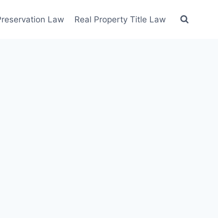
 Preservation Law
Real Property Title Law