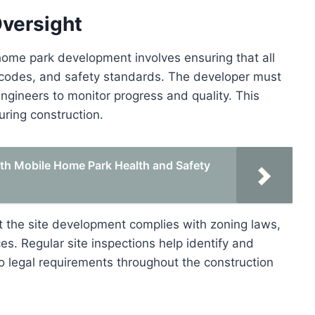
Oversight
home park development involves ensuring that all
, codes, and safety standards. The developer must
engineers to monitor progress and quality. This
uring construction.
th Mobile Home Park Health and Safety
at the site development complies with zoning laws,
es. Regular site inspections help identify and
o legal requirements throughout the construction