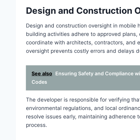
Design and Construction 
Design and construction oversight in mobile 
building activities adhere to approved plans
coordinate with architects, contractors, and 
oversight prevents costly errors and delays d
See also
Ensuring Safety and Compliance wi
Codes
The developer is responsible for verifying th
environmental regulations, and local ordinanc
resolve issues early, maintaining adherence t
process.