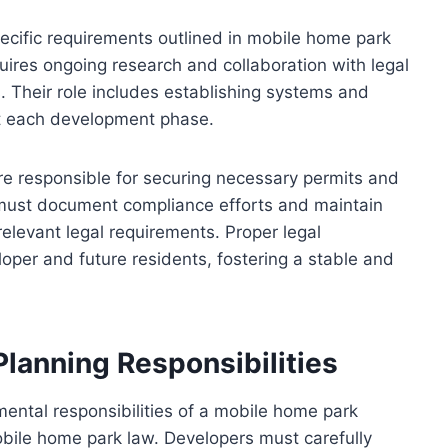
ecific requirements outlined in mobile home park
quires ongoing research and collaboration with legal
s. Their role includes establishing systems and
t each development phase.
e responsible for securing necessary permits and
ey must document compliance efforts and maintain
relevant legal requirements. Proper legal
oper and future residents, fostering a stable and
Planning Responsibilities
mental responsibilities of a mobile home park
obile home park law. Developers must carefully