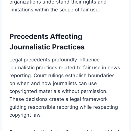
organizations understand their rights and
limitations within the scope of fair use.
Precedents Affecting
Journalistic Practices
Legal precedents profoundly influence
journalistic practices related to fair use in news
reporting. Court rulings establish boundaries
on when and how journalists can use
copyrighted materials without permission.
These decisions create a legal framework
guiding responsible reporting while respecting
copyright law.