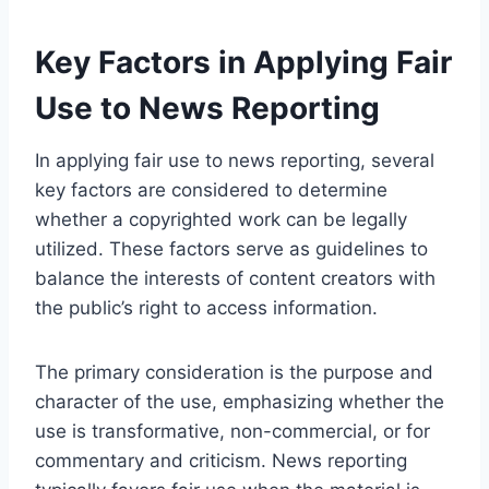
Key Factors in Applying Fair
Use to News Reporting
In applying fair use to news reporting, several
key factors are considered to determine
whether a copyrighted work can be legally
utilized. These factors serve as guidelines to
balance the interests of content creators with
the public’s right to access information.
The primary consideration is the purpose and
character of the use, emphasizing whether the
use is transformative, non-commercial, or for
commentary and criticism. News reporting