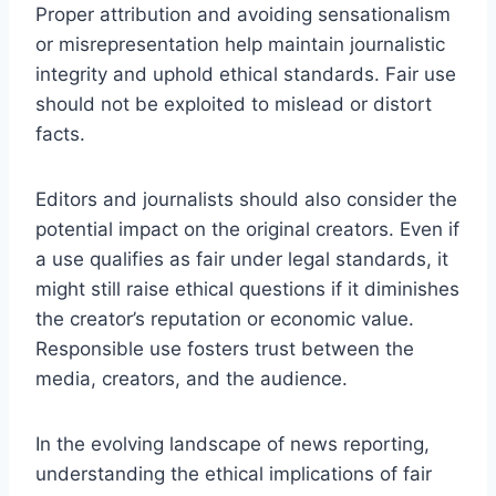
Proper attribution and avoiding sensationalism
or misrepresentation help maintain journalistic
integrity and uphold ethical standards. Fair use
should not be exploited to mislead or distort
facts.
Editors and journalists should also consider the
potential impact on the original creators. Even if
a use qualifies as fair under legal standards, it
might still raise ethical questions if it diminishes
the creator’s reputation or economic value.
Responsible use fosters trust between the
media, creators, and the audience.
In the evolving landscape of news reporting,
understanding the ethical implications of fair