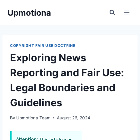
Skip
Upmotiona
to
content
COPYRIGHT FAIR USE DOCTRINE
Exploring News
Reporting and Fair Use:
Legal Boundaries and
Guidelines
By
Upmotiona Team
August 26, 2024
Attention:
This article was