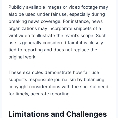
Publicly available images or video footage may
also be used under fair use, especially during
breaking news coverage. For instance, news
organizations may incorporate snippets of a
viral video to illustrate the event’s scope. Such
use is generally considered fair if it is closely
tied to reporting and does not replace the
original work.
These examples demonstrate how fair use
supports responsible journalism by balancing
copyright considerations with the societal need
for timely, accurate reporting.
Limitations and Challenges