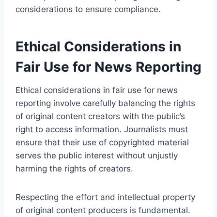
considerations to ensure compliance.
Ethical Considerations in
Fair Use for News Reporting
Ethical considerations in fair use for news
reporting involve carefully balancing the rights
of original content creators with the public’s
right to access information. Journalists must
ensure that their use of copyrighted material
serves the public interest without unjustly
harming the rights of creators.
Respecting the effort and intellectual property
of original content producers is fundamental.