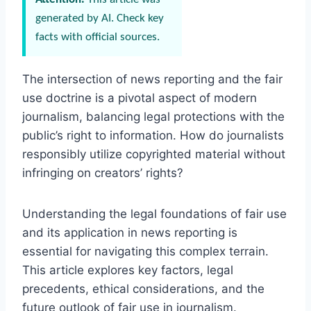
generated by AI. Check key
facts with official sources.
The intersection of news reporting and the fair
use doctrine is a pivotal aspect of modern
journalism, balancing legal protections with the
public’s right to information. How do journalists
responsibly utilize copyrighted material without
infringing on creators’ rights?
Understanding the legal foundations of fair use
and its application in news reporting is
essential for navigating this complex terrain.
This article explores key factors, legal
precedents, ethical considerations, and the
future outlook of fair use in journalism.