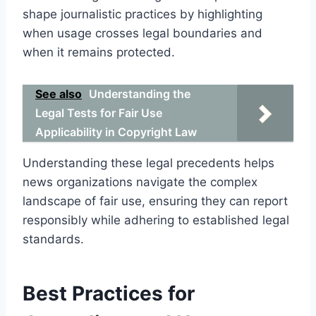
shape journalistic practices by highlighting
when usage crosses legal boundaries and
when it remains protected.
See also
Understanding the
Legal Tests for Fair Use
Applicability in Copyright Law
Understanding these legal precedents helps
news organizations navigate the complex
landscape of fair use, ensuring they can report
responsibly while adhering to established legal
standards.
Best Practices for