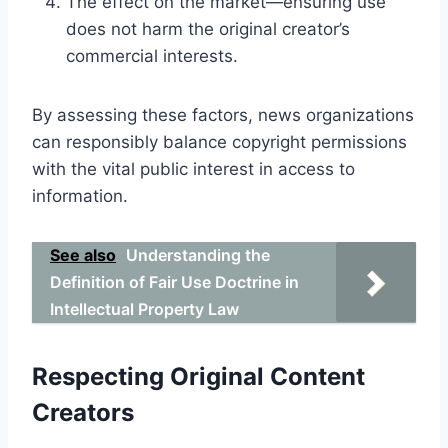
The effect on the market—ensuring use
does not harm the original creator’s
commercial interests.
By assessing these factors, news organizations
can responsibly balance copyright permissions
with the vital public interest in access to
information.
See also
Understanding the
Definition of Fair Use Doctrine in
Intellectual Property Law
Respecting Original Content
Creators