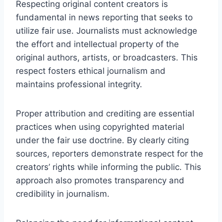
Respecting original content creators is
fundamental in news reporting that seeks to
utilize fair use. Journalists must acknowledge
the effort and intellectual property of the
original authors, artists, or broadcasters. This
respect fosters ethical journalism and
maintains professional integrity.
Proper attribution and crediting are essential
practices when using copyrighted material
under the fair use doctrine. By clearly citing
sources, reporters demonstrate respect for the
creators’ rights while informing the public. This
approach also promotes transparency and
credibility in journalism.