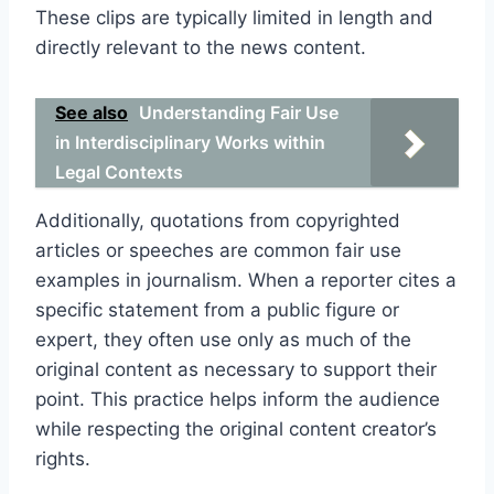
These clips are typically limited in length and
directly relevant to the news content.
See also
Understanding Fair Use
in Interdisciplinary Works within
Legal Contexts
Additionally, quotations from copyrighted
articles or speeches are common fair use
examples in journalism. When a reporter cites a
specific statement from a public figure or
expert, they often use only as much of the
original content as necessary to support their
point. This practice helps inform the audience
while respecting the original content creator’s
rights.