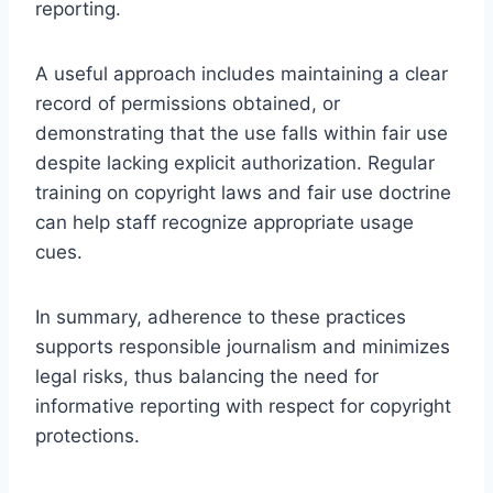
reporting.
A useful approach includes maintaining a clear
record of permissions obtained, or
demonstrating that the use falls within fair use
despite lacking explicit authorization. Regular
training on copyright laws and fair use doctrine
can help staff recognize appropriate usage
cues.
In summary, adherence to these practices
supports responsible journalism and minimizes
legal risks, thus balancing the need for
informative reporting with respect for copyright
protections.