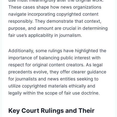
These cases shape how news organizations
navigate incorporating copyrighted content
responsibly. They demonstrate that context,
purpose, and amount are crucial in determining
fair use’s applicability in journalism.
Additionally, some rulings have highlighted the
importance of balancing public interest with
respect for original content creators. As legal
precedents evolve, they offer clearer guidance
for journalists and news entities seeking to
utilize copyrighted materials ethically and
legally within the scope of fair use doctrine.
Key Court Rulings and Their