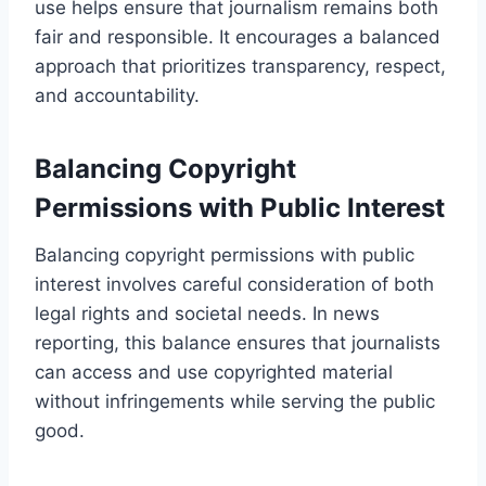
use helps ensure that journalism remains both
fair and responsible. It encourages a balanced
approach that prioritizes transparency, respect,
and accountability.
Balancing Copyright
Permissions with Public Interest
Balancing copyright permissions with public
interest involves careful consideration of both
legal rights and societal needs. In news
reporting, this balance ensures that journalists
can access and use copyrighted material
without infringements while serving the public
good.