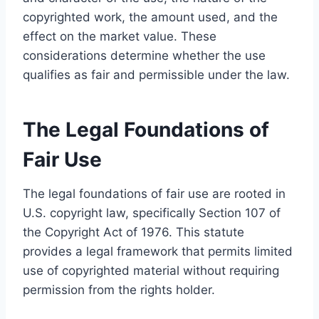
copyrighted work, the amount used, and the
effect on the market value. These
considerations determine whether the use
qualifies as fair and permissible under the law.
The Legal Foundations of
Fair Use
The legal foundations of fair use are rooted in
U.S. copyright law, specifically Section 107 of
the Copyright Act of 1976. This statute
provides a legal framework that permits limited
use of copyrighted material without requiring
permission from the rights holder.