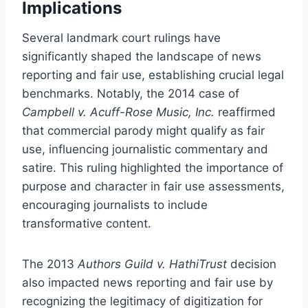
Implications
Several landmark court rulings have
significantly shaped the landscape of news
reporting and fair use, establishing crucial legal
benchmarks. Notably, the 2014 case of
Campbell v. Acuff-Rose Music, Inc.
reaffirmed
that commercial parody might qualify as fair
use, influencing journalistic commentary and
satire. This ruling highlighted the importance of
purpose and character in fair use assessments,
encouraging journalists to include
transformative content.
The 2013
Authors Guild v. HathiTrust
decision
also impacted news reporting and fair use by
recognizing the legitimacy of digitization for