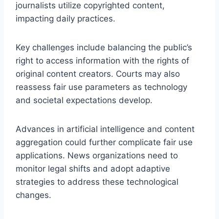
journalists utilize copyrighted content,
impacting daily practices.
Key challenges include balancing the public’s
right to access information with the rights of
original content creators. Courts may also
reassess fair use parameters as technology
and societal expectations develop.
Advances in artificial intelligence and content
aggregation could further complicate fair use
applications. News organizations need to
monitor legal shifts and adopt adaptive
strategies to address these technological
changes.