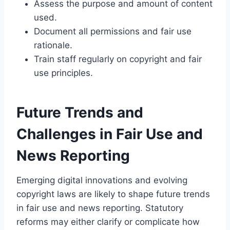
Assess the purpose and amount of content
used.
Document all permissions and fair use
rationale.
Train staff regularly on copyright and fair
use principles.
Future Trends and
Challenges in Fair Use and
News Reporting
Emerging digital innovations and evolving
copyright laws are likely to shape future trends
in fair use and news reporting. Statutory
reforms may either clarify or complicate how