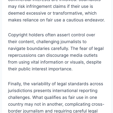
may risk infringement claims if their use is
deemed excessive or transformative, which
makes reliance on fair use a cautious endeavor.
Copyright holders often assert control over
their content, challenging journalists to
navigate boundaries carefully. The fear of legal
repercussions can discourage media outlets
from using vital information or visuals, despite
their public interest importance.
Finally, the variability of legal standards across
jurisdictions presents international reporting
challenges. What qualifies as fair use in one
country may not in another, complicating cross-
border journalism and requiring careful legal