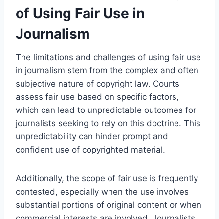
of Using Fair Use in
Journalism
The limitations and challenges of using fair use
in journalism stem from the complex and often
subjective nature of copyright law. Courts
assess fair use based on specific factors,
which can lead to unpredictable outcomes for
journalists seeking to rely on this doctrine. This
unpredictability can hinder prompt and
confident use of copyrighted material.
Additionally, the scope of fair use is frequently
contested, especially when the use involves
substantial portions of original content or when
commercial interests are involved. Journalists