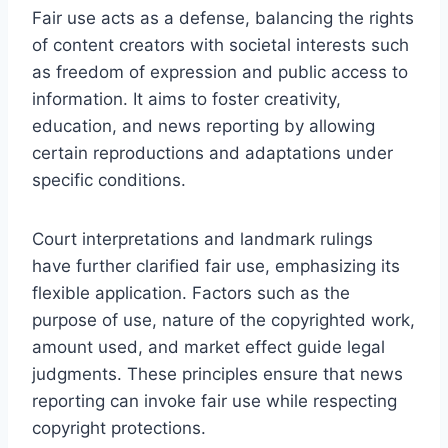
Fair use acts as a defense, balancing the rights
of content creators with societal interests such
as freedom of expression and public access to
information. It aims to foster creativity,
education, and news reporting by allowing
certain reproductions and adaptations under
specific conditions.
Court interpretations and landmark rulings
have further clarified fair use, emphasizing its
flexible application. Factors such as the
purpose of use, nature of the copyrighted work,
amount used, and market effect guide legal
judgments. These principles ensure that news
reporting can invoke fair use while respecting
copyright protections.