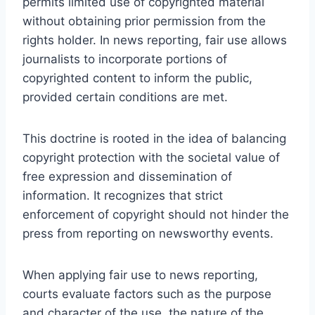
permits limited use of copyrighted material
without obtaining prior permission from the
rights holder. In news reporting, fair use allows
journalists to incorporate portions of
copyrighted content to inform the public,
provided certain conditions are met.
This doctrine is rooted in the idea of balancing
copyright protection with the societal value of
free expression and dissemination of
information. It recognizes that strict
enforcement of copyright should not hinder the
press from reporting on newsworthy events.
When applying fair use to news reporting,
courts evaluate factors such as the purpose
and character of the use, the nature of the