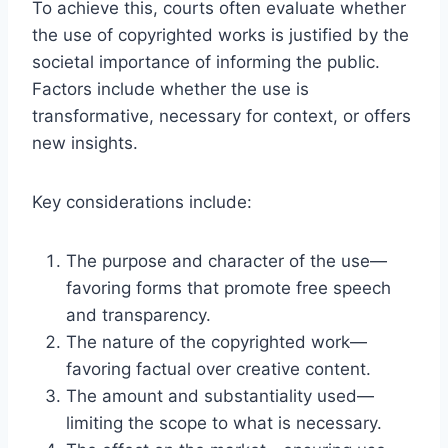
To achieve this, courts often evaluate whether
the use of copyrighted works is justified by the
societal importance of informing the public.
Factors include whether the use is
transformative, necessary for context, or offers
new insights.
Key considerations include:
The purpose and character of the use—
favoring forms that promote free speech
and transparency.
The nature of the copyrighted work—
favoring factual over creative content.
The amount and substantiality used—
limiting the scope to what is necessary.