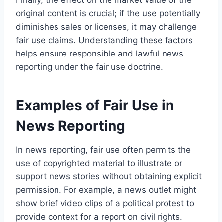
original content is crucial; if the use potentially
diminishes sales or licenses, it may challenge
fair use claims. Understanding these factors
helps ensure responsible and lawful news
reporting under the fair use doctrine.
Examples of Fair Use in
News Reporting
In news reporting, fair use often permits the
use of copyrighted material to illustrate or
support news stories without obtaining explicit
permission. For example, a news outlet might
show brief video clips of a political protest to
provide context for a report on civil rights.