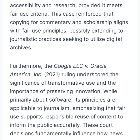
accessibility and research, provided it meets
fair use criteria. This case reinforced that
copying for commentary and scholarship aligns
with fair use principles, possibly extending to
journalistic practices seeking to utilize digital
archives.
Furthermore, the
Google LLC v. Oracle
America, Inc.
(2021) ruling underscored the
significance of transformative use and the
importance of preserving innovation. While
primarily about software, its principles are
applicable to journalism, emphasizing that fair
use supports responsible reuse of content to
inform the public accurately. These court
decisions fundamentally influence how news