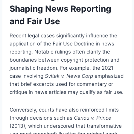
Shaping News Reporting
and Fair Use
Recent legal cases significantly influence the
application of the Fair Use Doctrine in news
reporting. Notable rulings often clarify the
boundaries between copyright protection and
journalistic freedom. For example, the 2021
case involving
Svitak v. News Corp
emphasized
that brief excerpts used for commentary or
critique in news articles may qualify as fair use.
Conversely, courts have also reinforced limits
through decisions such as
Cariou v. Prince
(2013), which underscored that transformative
use must meaningfully alter the original work.