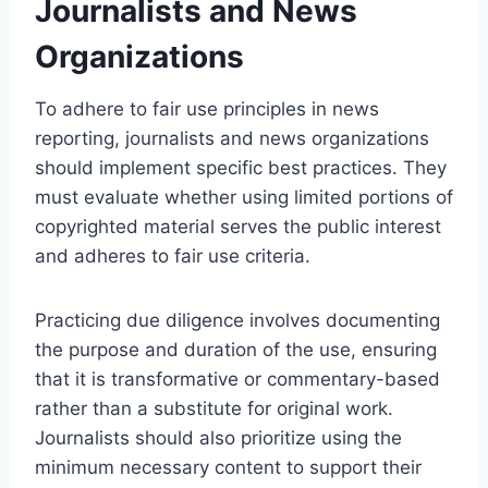
Journalists and News
Organizations
To adhere to fair use principles in news
reporting, journalists and news organizations
should implement specific best practices. They
must evaluate whether using limited portions of
copyrighted material serves the public interest
and adheres to fair use criteria.
Practicing due diligence involves documenting
the purpose and duration of the use, ensuring
that it is transformative or commentary-based
rather than a substitute for original work.
Journalists should also prioritize using the
minimum necessary content to support their