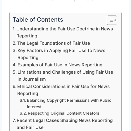
Table of Contents
Understanding the Fair Use Doctrine in News
Reporting
The Legal Foundations of Fair Use
Key Factors in Applying Fair Use to News
Reporting
Examples of Fair Use in News Reporting
Limitations and Challenges of Using Fair Use
in Journalism
Ethical Considerations in Fair Use for News
Reporting
Balancing Copyright Permissions with Public
Interest
Respecting Original Content Creators
Recent Legal Cases Shaping News Reporting
and Fair Use