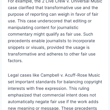
For example, the 2 Live Crew v. Universal Music
case clarified that transformative use and the
purpose of reporting can weigh in favor of fair
use. This case underscored that editing or
manipulating content for journalistic
commentary might qualify as fair use. Such
precedents enable journalists to incorporate
snippets or visuals, provided the usage is
transformative and adheres to other fair use
factors.
Legal cases like Campbell v. Acuff-Rose Music
set important standards for balancing copyright
interests with free expression. This ruling
emphasized that commercial intent does not
automatically negate fair use if the work adds
new meaning or message. These precedents