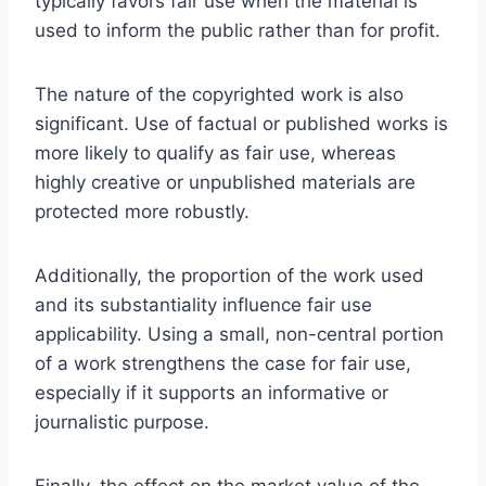
typically favors fair use when the material is
used to inform the public rather than for profit.
The nature of the copyrighted work is also
significant. Use of factual or published works is
more likely to qualify as fair use, whereas
highly creative or unpublished materials are
protected more robustly.
Additionally, the proportion of the work used
and its substantiality influence fair use
applicability. Using a small, non-central portion
of a work strengthens the case for fair use,
especially if it supports an informative or
journalistic purpose.
Finally, the effect on the market value of the