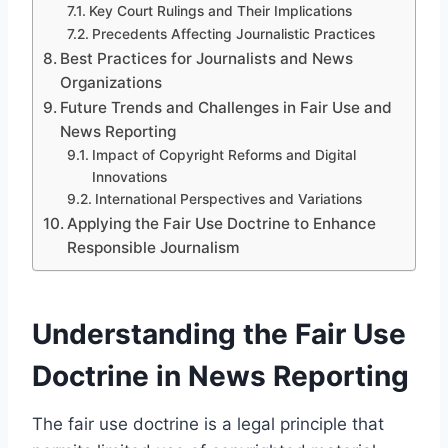
Key Court Rulings and Their Implications
Precedents Affecting Journalistic Practices
Best Practices for Journalists and News
Organizations
Future Trends and Challenges in Fair Use and
News Reporting
Impact of Copyright Reforms and Digital
Innovations
International Perspectives and Variations
Applying the Fair Use Doctrine to Enhance
Responsible Journalism
Understanding the Fair Use
Doctrine in News Reporting
The fair use doctrine is a legal principle that