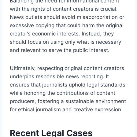
Balancing the need for informational content
with the rights of content creators is crucial.
News outlets should avoid misappropriation or
excessive copying that could harm the original
creator’s economic interests. Instead, they
should focus on using only what is necessary
and relevant to serve the public interest.
Ultimately, respecting original content creators
underpins responsible news reporting. It
ensures that journalists uphold legal standards
while honoring the contributions of content
producers, fostering a sustainable environment
for ethical journalism and creative expression.
Recent Legal Cases