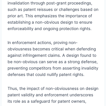
invalidation through post-grant proceedings,
such as patent reissues or challenges based on
prior art. This emphasizes the importance of
establishing a non-obvious design to ensure
enforceability and ongoing protection rights.
In enforcement actions, proving non-
obviousness becomes critical when defending
against infringement claims. A design found to
be non-obvious can serve as a strong defense,
preventing competitors from asserting invalidity
defenses that could nullify patent rights.
Thus, the impact of non-obviousness on design
patent validity and enforcement underscores
its role as a safeguard for patent owners,