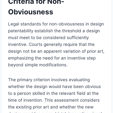
Criteria for Non-
Obviousness
Legal standards for non-obviousness in design
patentability establish the threshold a design
must meet to be considered sufficiently
inventive. Courts generally require that the
design not be an apparent variation of prior art,
emphasizing the need for an inventive step
beyond simple modifications.
The primary criterion involves evaluating
whether the design would have been obvious
to a person skilled in the relevant field at the
time of invention. This assessment considers
the existing prior art and whether the new