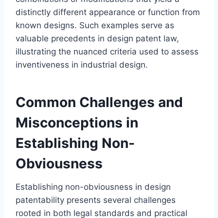
distinctly different appearance or function from
known designs. Such examples serve as
valuable precedents in design patent law,
illustrating the nuanced criteria used to assess
inventiveness in industrial design.
Common Challenges and
Misconceptions in
Establishing Non-
Obviousness
Establishing non-obviousness in design
patentability presents several challenges
rooted in both legal standards and practical