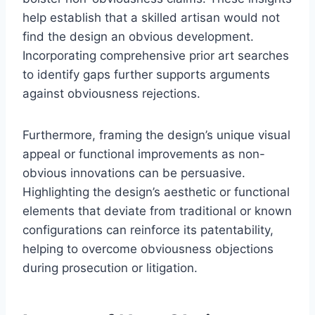
help establish that a skilled artisan would not
find the design an obvious development.
Incorporating comprehensive prior art searches
to identify gaps further supports arguments
against obviousness rejections.
Furthermore, framing the design’s unique visual
appeal or functional improvements as non-
obvious innovations can be persuasive.
Highlighting the design’s aesthetic or functional
elements that deviate from traditional or known
configurations can reinforce its patentability,
helping to overcome obviousness objections
during prosecution or litigation.