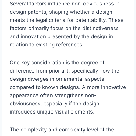
Several factors influence non-obviousness in
design patents, shaping whether a design
meets the legal criteria for patentability. These
factors primarily focus on the distinctiveness
and innovation presented by the design in
relation to existing references.
One key consideration is the degree of
difference from prior art, specifically how the
design diverges in ornamental aspects
compared to known designs. A more innovative
appearance often strengthens non-
obviousness, especially if the design
introduces unique visual elements.
The complexity and complexity level of the