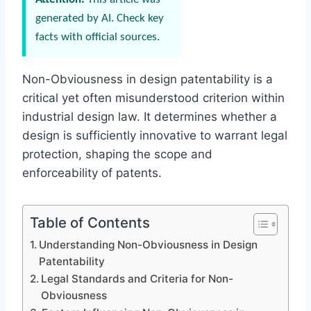
generated by AI. Check key
facts with official sources.
Non-Obviousness in design patentability is a
critical yet often misunderstood criterion within
industrial design law. It determines whether a
design is sufficiently innovative to warrant legal
protection, shaping the scope and
enforceability of patents.
Table of Contents
Understanding Non-Obviousness in Design
Patentability
Legal Standards and Criteria for Non-
Obviousness