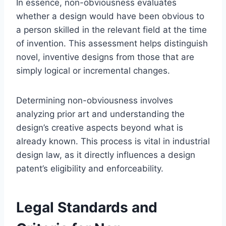
In essence, non-obviousness evaluates
whether a design would have been obvious to
a person skilled in the relevant field at the time
of invention. This assessment helps distinguish
novel, inventive designs from those that are
simply logical or incremental changes.
Determining non-obviousness involves
analyzing prior art and understanding the
design’s creative aspects beyond what is
already known. This process is vital in industrial
design law, as it directly influences a design
patent’s eligibility and enforceability.
Legal Standards and