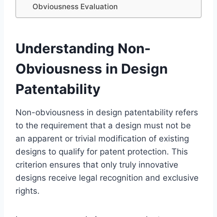
Obviousness Evaluation
Understanding Non-
Obviousness in Design
Patentability
Non-obviousness in design patentability refers
to the requirement that a design must not be
an apparent or trivial modification of existing
designs to qualify for patent protection. This
criterion ensures that only truly innovative
designs receive legal recognition and exclusive
rights.