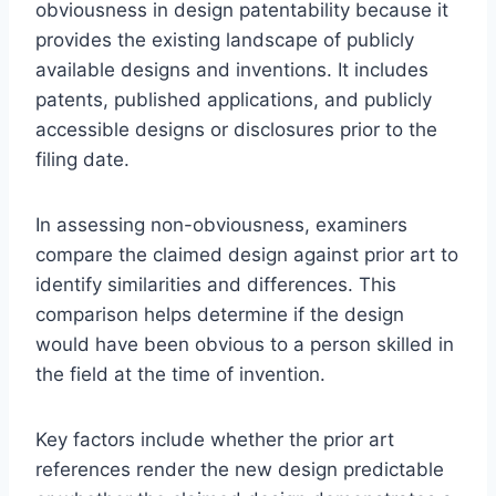
obviousness in design patentability because it
provides the existing landscape of publicly
available designs and inventions. It includes
patents, published applications, and publicly
accessible designs or disclosures prior to the
filing date.
In assessing non-obviousness, examiners
compare the claimed design against prior art to
identify similarities and differences. This
comparison helps determine if the design
would have been obvious to a person skilled in
the field at the time of invention.
Key factors include whether the prior art
references render the new design predictable