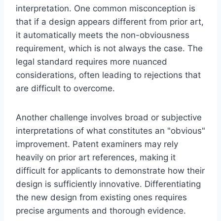
interpretation. One common misconception is
that if a design appears different from prior art,
it automatically meets the non-obviousness
requirement, which is not always the case. The
legal standard requires more nuanced
considerations, often leading to rejections that
are difficult to overcome.
Another challenge involves broad or subjective
interpretations of what constitutes an "obvious"
improvement. Patent examiners may rely
heavily on prior art references, making it
difficult for applicants to demonstrate how their
design is sufficiently innovative. Differentiating
the new design from existing ones requires
precise arguments and thorough evidence.