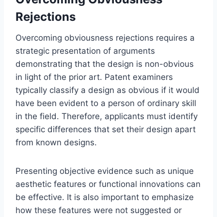
Rejections
Overcoming obviousness rejections requires a
strategic presentation of arguments
demonstrating that the design is non-obvious
in light of the prior art. Patent examiners
typically classify a design as obvious if it would
have been evident to a person of ordinary skill
in the field. Therefore, applicants must identify
specific differences that set their design apart
from known designs.
Presenting objective evidence such as unique
aesthetic features or functional innovations can
be effective. It is also important to emphasize
how these features were not suggested or