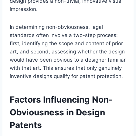
design provides a non-trivial, innovative visual
impression.
In determining non-obviousness, legal
standards often involve a two-step process:
first, identifying the scope and content of prior
art, and second, assessing whether the design
would have been obvious to a designer familiar
with that art. This ensures that only genuinely
inventive designs qualify for patent protection.
Factors Influencing Non-
Obviousness in Design
Patents