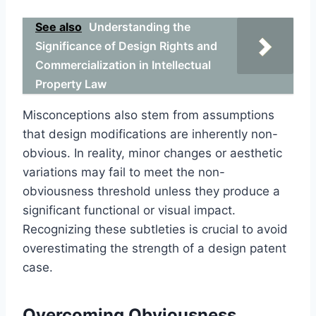
See also
Understanding the
Significance of Design Rights and
Commercialization in Intellectual
Property Law
Misconceptions also stem from assumptions
that design modifications are inherently non-
obvious. In reality, minor changes or aesthetic
variations may fail to meet the non-
obviousness threshold unless they produce a
significant functional or visual impact.
Recognizing these subtleties is crucial to avoid
overestimating the strength of a design patent
case.
Overcoming Obviousness