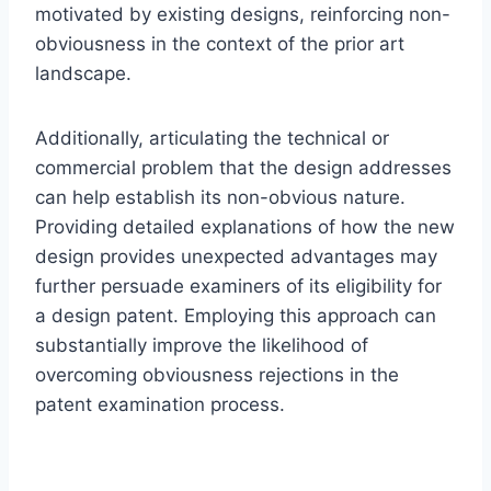
motivated by existing designs, reinforcing non-
obviousness in the context of the prior art
landscape.
Additionally, articulating the technical or
commercial problem that the design addresses
can help establish its non-obvious nature.
Providing detailed explanations of how the new
design provides unexpected advantages may
further persuade examiners of its eligibility for
a design patent. Employing this approach can
substantially improve the likelihood of
overcoming obviousness rejections in the
patent examination process.