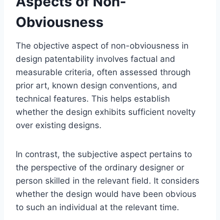
Aspects of Non-
Obviousness
The objective aspect of non-obviousness in
design patentability involves factual and
measurable criteria, often assessed through
prior art, known design conventions, and
technical features. This helps establish
whether the design exhibits sufficient novelty
over existing designs.
In contrast, the subjective aspect pertains to
the perspective of the ordinary designer or
person skilled in the relevant field. It considers
whether the design would have been obvious
to such an individual at the relevant time.