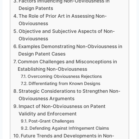
Factors Influencing Non-Obviousness in
Design Patents
The Role of Prior Art in Assessing Non-
Obviousness
Objective and Subjective Aspects of Non-
Obviousness
Examples Demonstrating Non-Obviousness in
Design Patent Cases
Common Challenges and Misconceptions in
Establishing Non-Obviousness
Overcoming Obviousness Rejections
Differentiating from Known Designs
Strategic Considerations to Strengthen Non-
Obviousness Arguments
Impact of Non-Obviousness on Patent
Validity and Enforcement
Post-Grant Challenges
Defending Against Infringement Claims
Future Trends and Developments in Non-