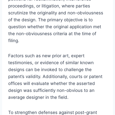
proceedings, or litigation, where parties
scrutinize the originality and non-obviousness
of the design. The primary objective is to
question whether the original application met
the non-obviousness criteria at the time of
filing.
Factors such as new prior art, expert
testimonies, or evidence of similar known
designs can be invoked to challenge the
patent’s validity. Additionally, courts or patent
offices will evaluate whether the asserted
design was sufficiently non-obvious to an
average designer in the field.
To strengthen defenses against post-grant