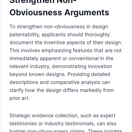
Obviousness Arguments
To strengthen non-obviousness in design
patentability, applicants should thoroughly
document the inventive aspects of their design.
This involves emphasizing features that are not
immediately apparent or conventional in the
relevant industry, demonstrating innovation
beyond known designs. Providing detailed
descriptions and comparative analysis can
clarify how the design differs markedly from
prior art.
Strategic evidence collection, such as expert
testimonies or industry testimonials, can also
bolster non-obviousness claims. These insights