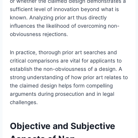
or whether the claimed design demonstrates a
sufficient level of innovation beyond what is
known. Analyzing prior art thus directly
influences the likelihood of overcoming non-
obviousness rejections.
In practice, thorough prior art searches and
critical comparisons are vital for applicants to
establish the non-obviousness of a design. A
strong understanding of how prior art relates to
the claimed design helps form compelling
arguments during prosecution and in legal
challenges.
Objective and Subjective