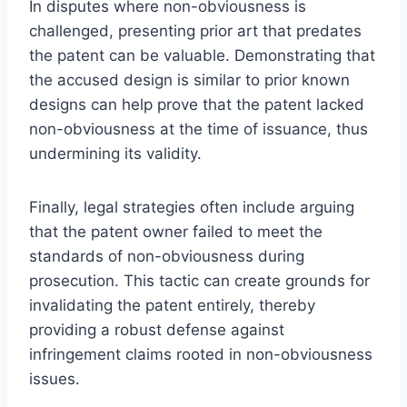
In disputes where non-obviousness is
challenged, presenting prior art that predates
the patent can be valuable. Demonstrating that
the accused design is similar to prior known
designs can help prove that the patent lacked
non-obviousness at the time of issuance, thus
undermining its validity.
Finally, legal strategies often include arguing
that the patent owner failed to meet the
standards of non-obviousness during
prosecution. This tactic can create grounds for
invalidating the patent entirely, thereby
providing a robust defense against
infringement claims rooted in non-obviousness
issues.