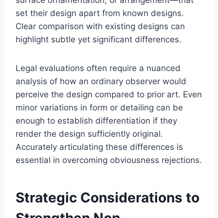
set their design apart from known designs.
Clear comparison with existing designs can
highlight subtle yet significant differences.
Legal evaluations often require a nuanced
analysis of how an ordinary observer would
perceive the design compared to prior art. Even
minor variations in form or detailing can be
enough to establish differentiation if they
render the design sufficiently original.
Accurately articulating these differences is
essential in overcoming obviousness rejections.
Strategic Considerations to
Strengthen Non-