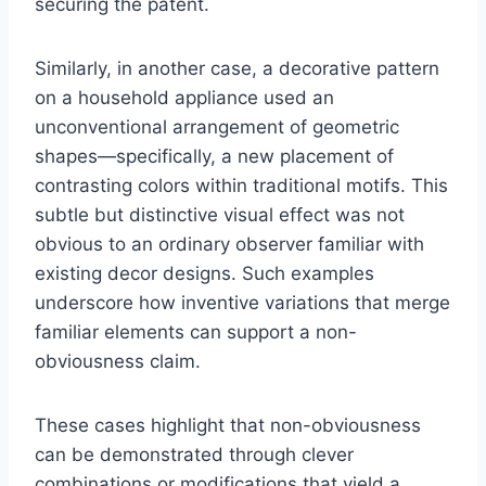
securing the patent.
Similarly, in another case, a decorative pattern
on a household appliance used an
unconventional arrangement of geometric
shapes—specifically, a new placement of
contrasting colors within traditional motifs. This
subtle but distinctive visual effect was not
obvious to an ordinary observer familiar with
existing decor designs. Such examples
underscore how inventive variations that merge
familiar elements can support a non-
obviousness claim.
These cases highlight that non-obviousness
can be demonstrated through clever
combinations or modifications that yield a