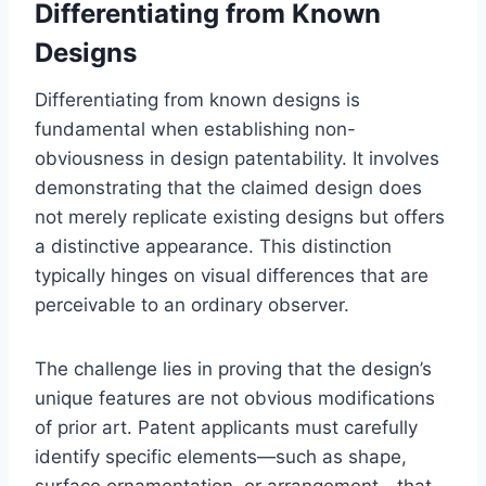
Differentiating from Known
Designs
Differentiating from known designs is
fundamental when establishing non-
obviousness in design patentability. It involves
demonstrating that the claimed design does
not merely replicate existing designs but offers
a distinctive appearance. This distinction
typically hinges on visual differences that are
perceivable to an ordinary observer.
The challenge lies in proving that the design’s
unique features are not obvious modifications
of prior art. Patent applicants must carefully
identify specific elements—such as shape,
surface ornamentation, or arrangement—that