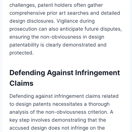
challenges, patent holders often gather
comprehensive prior art searches and detailed
design disclosures. Vigilance during
prosecution can also anticipate future disputes,
ensuring the non-obviousness in design
patentability is clearly demonstrated and
protected.
Defending Against Infringement
Claims
Defending against infringement claims related
to design patents necessitates a thorough
analysis of the non-obviousness criterion. A
key step involves demonstrating that the
accused design does not infringe on the