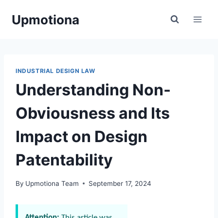
Skip
Upmotiona
to
content
INDUSTRIAL DESIGN LAW
Understanding Non-
Obviousness and Its
Impact on Design
Patentability
By
Upmotiona Team
September 17, 2024
Attention:
This article was