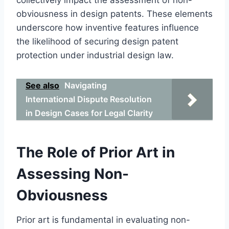
obviousness in design patents. These elements
underscore how inventive features influence
the likelihood of securing design patent
protection under industrial design law.
See also
Navigating
International Dispute Resolution
in Design Cases for Legal Clarity
The Role of Prior Art in
Assessing Non-
Obviousness
Prior art is fundamental in evaluating non-