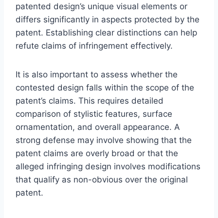
patented design’s unique visual elements or
differs significantly in aspects protected by the
patent. Establishing clear distinctions can help
refute claims of infringement effectively.
It is also important to assess whether the
contested design falls within the scope of the
patent’s claims. This requires detailed
comparison of stylistic features, surface
ornamentation, and overall appearance. A
strong defense may involve showing that the
patent claims are overly broad or that the
alleged infringing design involves modifications
that qualify as non-obvious over the original
patent.