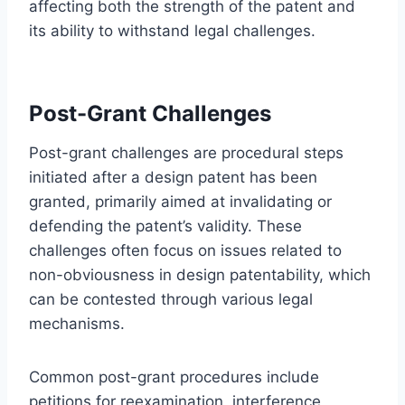
affecting both the strength of the patent and
its ability to withstand legal challenges.
Post-Grant Challenges
Post-grant challenges are procedural steps
initiated after a design patent has been
granted, primarily aimed at invalidating or
defending the patent’s validity. These
challenges often focus on issues related to
non-obviousness in design patentability, which
can be contested through various legal
mechanisms.
Common post-grant procedures include
petitions for reexamination, interference