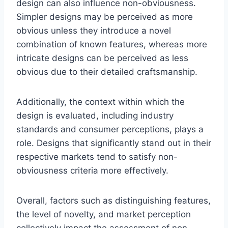
design can also influence non-obviousness.
Simpler designs may be perceived as more
obvious unless they introduce a novel
combination of known features, whereas more
intricate designs can be perceived as less
obvious due to their detailed craftsmanship.
Additionally, the context within which the
design is evaluated, including industry
standards and consumer perceptions, plays a
role. Designs that significantly stand out in their
respective markets tend to satisfy non-
obviousness criteria more effectively.
Overall, factors such as distinguishing features,
the level of novelty, and market perception
collectively impact the assessment of non-