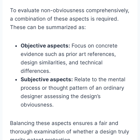
To evaluate non-obviousness comprehensively,
a combination of these aspects is required.
These can be summarized as:
Objective aspects:
Focus on concrete
evidence such as prior art references,
design similarities, and technical
differences.
Subjective aspects:
Relate to the mental
process or thought pattern of an ordinary
designer assessing the design’s
obviousness.
Balancing these aspects ensures a fair and
thorough examination of whether a design truly
merits patent protection.