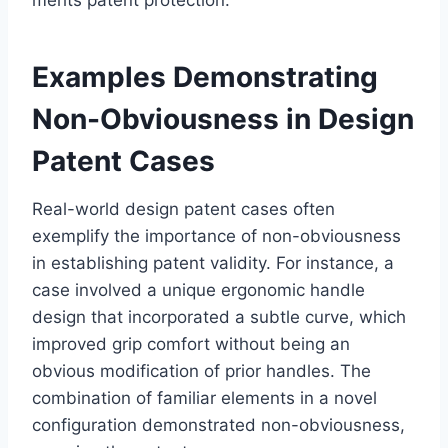
Examples Demonstrating
Non-Obviousness in Design
Patent Cases
Real-world design patent cases often
exemplify the importance of non-obviousness
in establishing patent validity. For instance, a
case involved a unique ergonomic handle
design that incorporated a subtle curve, which
improved grip comfort without being an
obvious modification of prior handles. The
combination of familiar elements in a novel
configuration demonstrated non-obviousness,