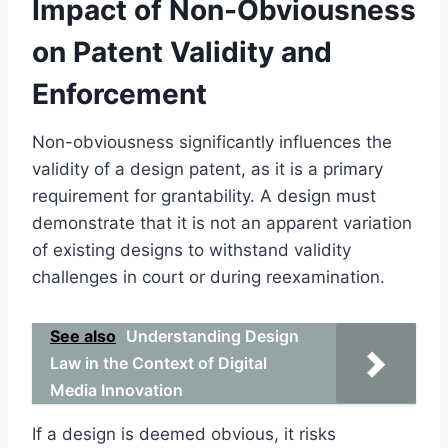
Impact of Non-Obviousness
on Patent Validity and
Enforcement
Non-obviousness significantly influences the
validity of a design patent, as it is a primary
requirement for grantability. A design must
demonstrate that it is not an apparent variation
of existing designs to withstand validity
challenges in court or during reexamination.
See also
Understanding Design
Law in the Context of Digital
Media Innovation
If a design is deemed obvious, it risks