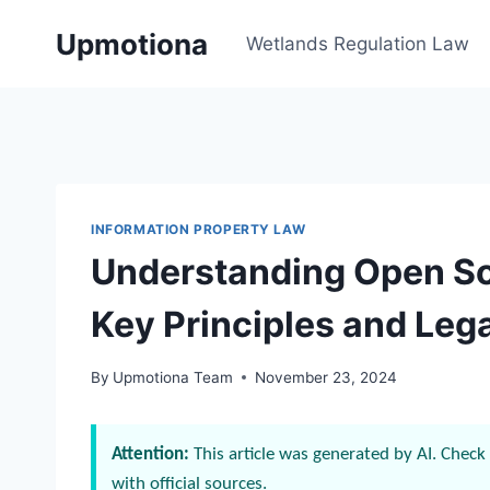
Skip
Upmotiona
to
Wetlands Regulation Law
content
INFORMATION PROPERTY LAW
Understanding Open So
Key Principles and Lega
By
Upmotiona Team
November 23, 2024
Attention:
This article was generated by AI. Check 
with official sources.