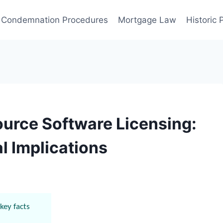
Condemnation Procedures
Mortgage Law
Historic
urce Software Licensing:
l Implications
key facts