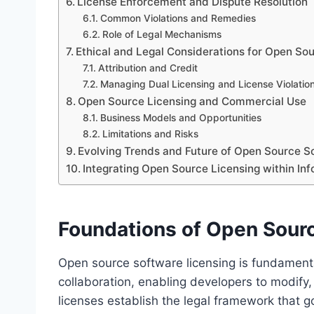
License Enforcement and Dispute Resolution
Common Violations and Remedies
Role of Legal Mechanisms
Ethical and Legal Considerations for Open So
Attribution and Credit
Managing Dual Licensing and License Violatio
Open Source Licensing and Commercial Use
Business Models and Opportunities
Limitations and Risks
Evolving Trends and Future of Open Source S
Integrating Open Source Licensing within I
Foundations of Open Sour
Open source software licensing is fundamental
collaboration, enabling developers to modify,
licenses establish the legal framework that 