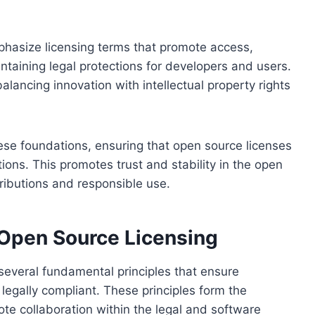
phasize licensing terms that promote access,
intaining legal protections for developers and users.
alancing innovation with intellectual property rights
these foundations, ensuring that open source licenses
ions. This promotes trust and stability in the open
ibutions and responsible use.
 Open Source Licensing
several fundamental principles that ensure
legally compliant. These principles form the
e collaboration within the legal and software