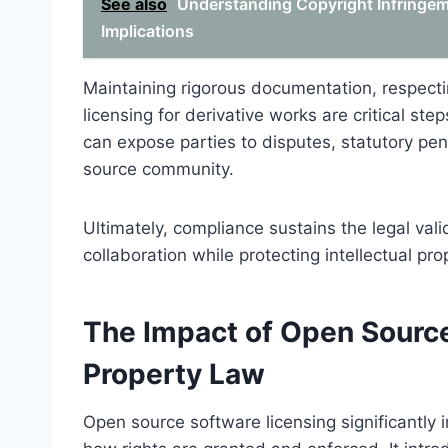
See also
Understanding Copyright Infringemen
Implications
Maintaining rigorous documentation, respecti
licensing for derivative works are critical st
can expose parties to disputes, statutory pen
source community.
Ultimately, compliance sustains the legal val
collaboration while protecting intellectual pr
The Impact of Open Source 
Property Law
Open source software licensing significantly i