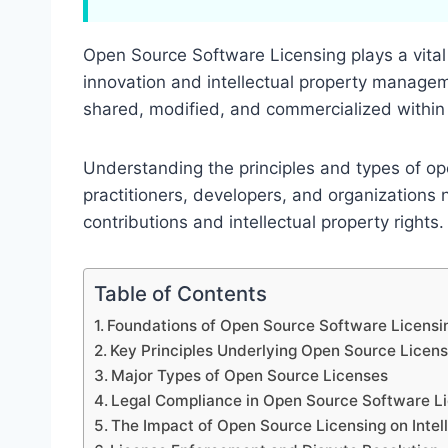
Open Source Software Licensing plays a vital 
innovation and intellectual property managem
shared, modified, and commercialized within 
Understanding the principles and types of ope
practitioners, developers, and organizations 
contributions and intellectual property rights.
Table of Contents
Foundations of Open Source Software Licensi
Key Principles Underlying Open Source Licens
Major Types of Open Source Licenses
Legal Compliance in Open Source Software L
The Impact of Open Source Licensing on Intel