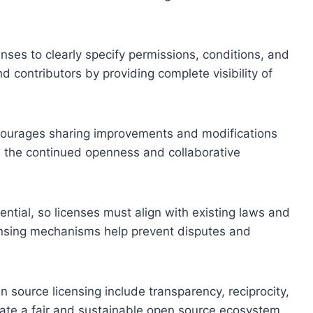
censes to clearly specify permissions, conditions, and
d contributors by providing complete visibility of
encourages sharing improvements and modifications
s the continued openness and collaborative
ential, so licenses must align with existing laws and
censing mechanisms help prevent disputes and
n source licensing include transparency, reciprocity,
ivate a fair and sustainable open source ecosystem.