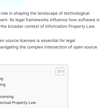
role in shaping the landscape of technological
ent. Its legal frameworks influence how software is
the broader context of Information Property Law.
n source licenses is essential for legal
navigating the complex intersection of open source
ng
ing
icensing
lectual Property Law