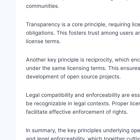
communities.
Transparency is a core principle, requiring li
obligations. This fosters trust among users an
license terms.
Another key principle is reciprocity, which 
under the same licensing terms. This ensure
development of open source projects.
Legal compatibility and enforceability are ess
be recognizable in legal contexts. Proper li
facilitate effective enforcement of rights.
In summary, the key principles underlying ope
and legal enforceability, which together cult