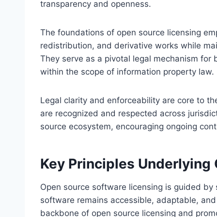
transparency and openness.
The foundations of open source licensing em
redistribution, and derivative works while ma
They serve as a pivotal legal mechanism for b
within the scope of information property law.
Legal clarity and enforceability are core to 
are recognized and respected across jurisdict
source ecosystem, encouraging ongoing contr
Key Principles Underlying
Open source software licensing is guided by 
software remains accessible, adaptable, and 
backbone of open source licensing and promot