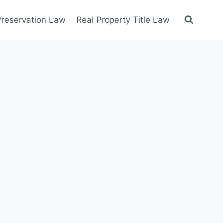
 Preservation Law
Real Property Title Law