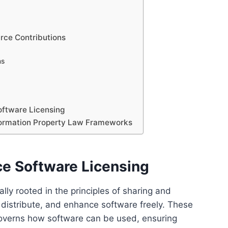
urce Contributions
ns
oftware Licensing
nformation Property Law Frameworks
ce Software Licensing
ly rooted in the principles of sharing and
 distribute, and enhance software freely. These
governs how software can be used, ensuring