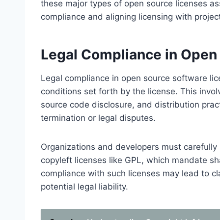
these major types of open source licenses ass
compliance and aligning licensing with projec
Legal Compliance in Open
Legal compliance in open source software lic
conditions set forth by the license. This invo
source code disclosure, and distribution pract
termination or legal disputes.
Organizations and developers must carefully r
copyleft licenses like GPL, which mandate s
compliance with such licenses may lead to clai
potential legal liability.