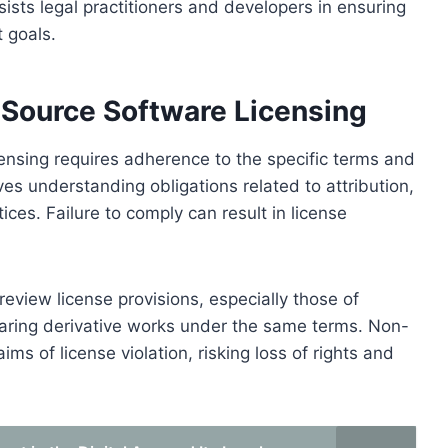
ists legal practitioners and developers in ensuring
t goals.
 Source Software Licensing
ensing requires adherence to the specific terms and
lves understanding obligations related to attribution,
ices. Failure to comply can result in license
eview license provisions, especially those of
haring derivative works under the same terms. Non-
ms of license violation, risking loss of rights and