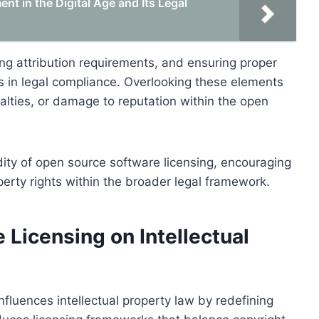
t in the Digital Age and Its Legal
ng attribution requirements, and ensuring proper
eps in legal compliance. Overlooking these elements
alties, or damage to reputation within the open
idity of open source software licensing, encouraging
operty rights within the broader legal framework.
Licensing on Intellectual
nfluences intellectual property law by redefining