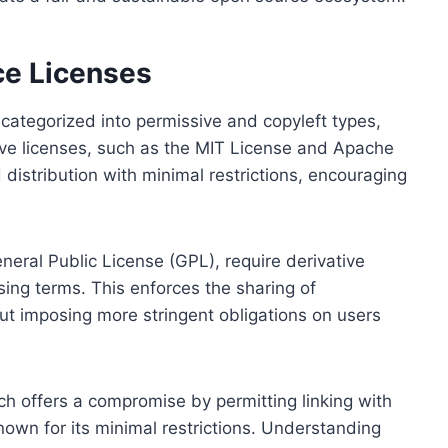
ce Licenses
categorized into permissive and copyleft types,
sive licenses, such as the MIT License and Apache
 distribution with minimal restrictions, encouraging
eral Public License (GPL), require derivative
ing terms. This enforces the sharing of
t imposing more stringent obligations on users
ch offers a compromise by permitting linking with
own for its minimal restrictions. Understanding