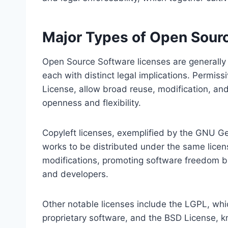
Major Types of Open Sour
Open Source Software licenses are generally 
each with distinct legal implications. Permis
License, allow broad reuse, modification, and
openness and flexibility.
Copyleft licenses, exemplified by the GNU Gen
works to be distributed under the same licens
modifications, promoting software freedom bu
and developers.
Other notable licenses include the LGPL, whi
proprietary software, and the BSD License, kn