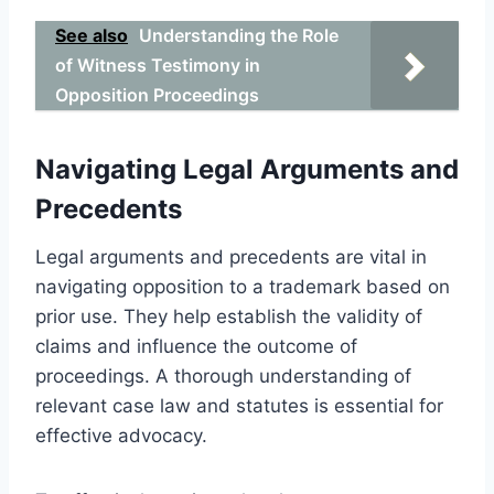
See also
Understanding the Role
of Witness Testimony in
Opposition Proceedings
Navigating Legal Arguments and
Precedents
Legal arguments and precedents are vital in
navigating opposition to a trademark based on
prior use. They help establish the validity of
claims and influence the outcome of
proceedings. A thorough understanding of
relevant case law and statutes is essential for
effective advocacy.