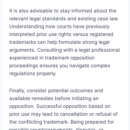
It is also advisable to stay informed about the
relevant legal standards and existing case law.
Understanding how courts have previously
interpreted prior use rights versus registered
trademarks can help formulate strong legal
arguments. Consulting with a legal professional
experienced in trademark opposition
proceedings ensures you navigate complex
regulations properly.
Finally, consider potential outcomes and
available remedies before initiating an
opposition. Successful opposition based on
prior use may lead to cancellation or refusal of
the conflicting trademark. Being prepared for
possible counterarguments, disputes, or