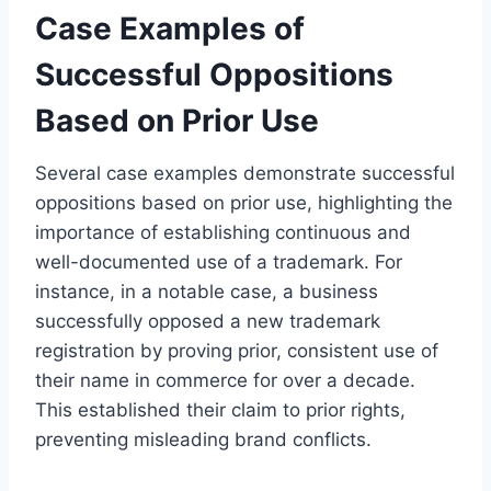
Case Examples of
Successful Oppositions
Based on Prior Use
Several case examples demonstrate successful
oppositions based on prior use, highlighting the
importance of establishing continuous and
well-documented use of a trademark. For
instance, in a notable case, a business
successfully opposed a new trademark
registration by proving prior, consistent use of
their name in commerce for over a decade.
This established their claim to prior rights,
preventing misleading brand conflicts.