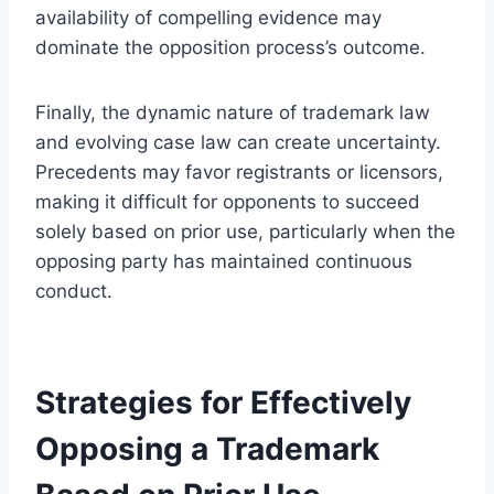
availability of compelling evidence may
dominate the opposition process’s outcome.
Finally, the dynamic nature of trademark law
and evolving case law can create uncertainty.
Precedents may favor registrants or licensors,
making it difficult for opponents to succeed
solely based on prior use, particularly when the
opposing party has maintained continuous
conduct.
Strategies for Effectively
Opposing a Trademark