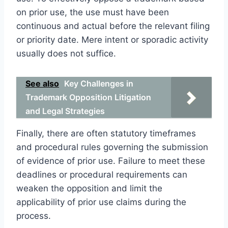
on prior use, the use must have been
continuous and actual before the relevant filing
or priority date. Mere intent or sporadic activity
usually does not suffice.
See also
Key Challenges in
Trademark Opposition Litigation
and Legal Strategies
Finally, there are often statutory timeframes
and procedural rules governing the submission
of evidence of prior use. Failure to meet these
deadlines or procedural requirements can
weaken the opposition and limit the
applicability of prior use claims during the
process.