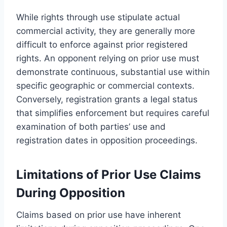
While rights through use stipulate actual
commercial activity, they are generally more
difficult to enforce against prior registered
rights. An opponent relying on prior use must
demonstrate continuous, substantial use within
specific geographic or commercial contexts.
Conversely, registration grants a legal status
that simplifies enforcement but requires careful
examination of both parties’ use and
registration dates in opposition proceedings.
Limitations of Prior Use Claims
During Opposition
Claims based on prior use have inherent