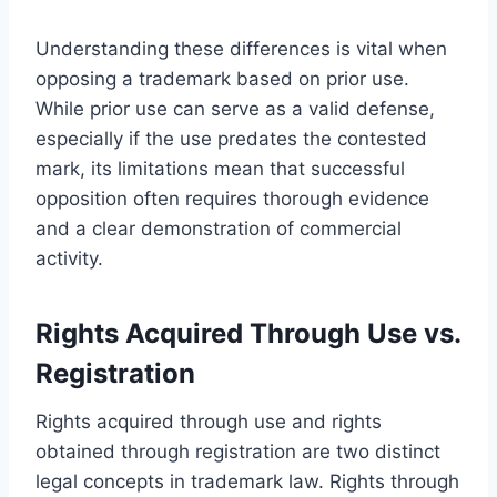
Understanding these differences is vital when
opposing a trademark based on prior use.
While prior use can serve as a valid defense,
especially if the use predates the contested
mark, its limitations mean that successful
opposition often requires thorough evidence
and a clear demonstration of commercial
activity.
Rights Acquired Through Use vs.
Registration
Rights acquired through use and rights
obtained through registration are two distinct
legal concepts in trademark law. Rights through