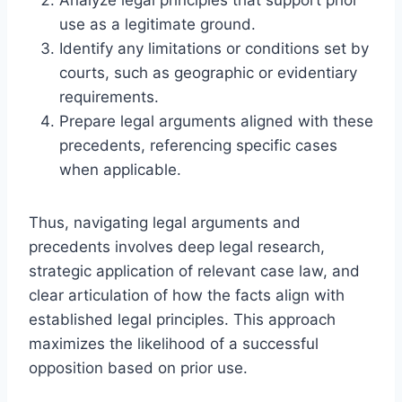
use as a legitimate ground.
Identify any limitations or conditions set by
courts, such as geographic or evidentiary
requirements.
Prepare legal arguments aligned with these
precedents, referencing specific cases
when applicable.
Thus, navigating legal arguments and
precedents involves deep legal research,
strategic application of relevant case law, and
clear articulation of how the facts align with
established legal principles. This approach
maximizes the likelihood of a successful
opposition based on prior use.