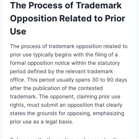
The Process of Trademark
Opposition Related to Prior
Use
The process of trademark opposition related to
prior use typically begins with the filing of a
formal opposition notice within the statutory
period defined by the relevant trademark
office. This period usually spans 30 to 90 days
after the publication of the contested
trademark. The opponent, claiming prior use
rights, must submit an opposition that clearly
states the grounds for opposing, emphasizing
prior use as a legal basis.