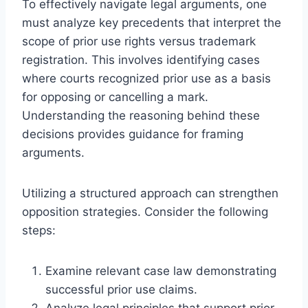
To effectively navigate legal arguments, one
must analyze key precedents that interpret the
scope of prior use rights versus trademark
registration. This involves identifying cases
where courts recognized prior use as a basis
for opposing or cancelling a mark.
Understanding the reasoning behind these
decisions provides guidance for framing
arguments.
Utilizing a structured approach can strengthen
opposition strategies. Consider the following
steps:
Examine relevant case law demonstrating
successful prior use claims.
Analyze legal principles that support prior