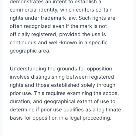
demonstrates an intent to establish a
commercial identity, which confers certain
rights under trademark law. Such rights are
often recognized even if the mark is not
officially registered, provided the use is
continuous and well-known in a specific
geographic area.
Understanding the grounds for opposition
involves distinguishing between registered
rights and those established solely through
prior use. This requires examining the scope,
duration, and geographical extent of use to
determine if prior use qualifies as a legitimate
basis for opposition in a legal proceeding.