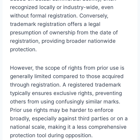
recognized locally or industry-wide, even
without formal registration. Conversely,
trademark registration offers a legal
presumption of ownership from the date of
registration, providing broader nationwide
protection.
However, the scope of rights from prior use is
generally limited compared to those acquired
through registration. A registered trademark
typically ensures exclusive rights, preventing
others from using confusingly similar marks.
Prior use rights may be harder to enforce
broadly, especially against third parties or on a
national scale, making it a less comprehensive
protection tool during opposition.