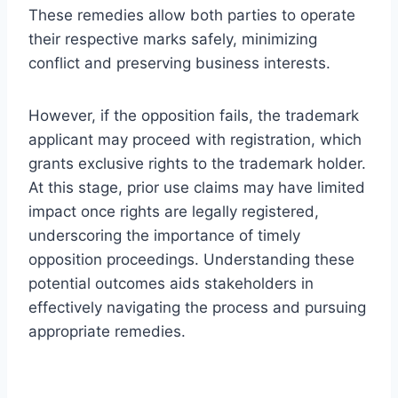
These remedies allow both parties to operate
their respective marks safely, minimizing
conflict and preserving business interests.
However, if the opposition fails, the trademark
applicant may proceed with registration, which
grants exclusive rights to the trademark holder.
At this stage, prior use claims may have limited
impact once rights are legally registered,
underscoring the importance of timely
opposition proceedings. Understanding these
potential outcomes aids stakeholders in
effectively navigating the process and pursuing
appropriate remedies.