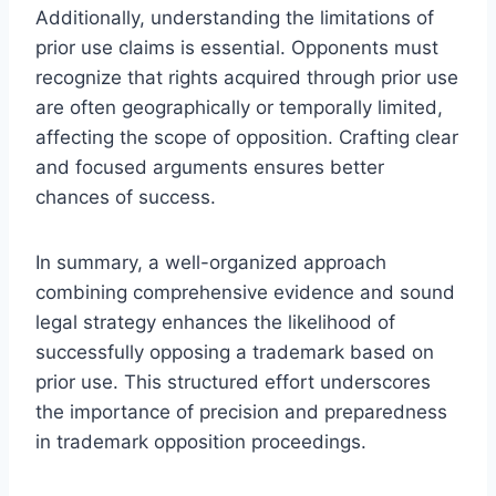
Additionally, understanding the limitations of
prior use claims is essential. Opponents must
recognize that rights acquired through prior use
are often geographically or temporally limited,
affecting the scope of opposition. Crafting clear
and focused arguments ensures better
chances of success.
In summary, a well-organized approach
combining comprehensive evidence and sound
legal strategy enhances the likelihood of
successfully opposing a trademark based on
prior use. This structured effort underscores
the importance of precision and preparedness
in trademark opposition proceedings.