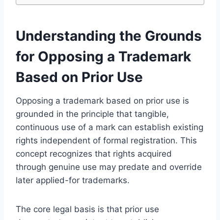
Understanding the Grounds
for Opposing a Trademark
Based on Prior Use
Opposing a trademark based on prior use is
grounded in the principle that tangible,
continuous use of a mark can establish existing
rights independent of formal registration. This
concept recognizes that rights acquired
through genuine use may predate and override
later applied-for trademarks.
The core legal basis is that prior use