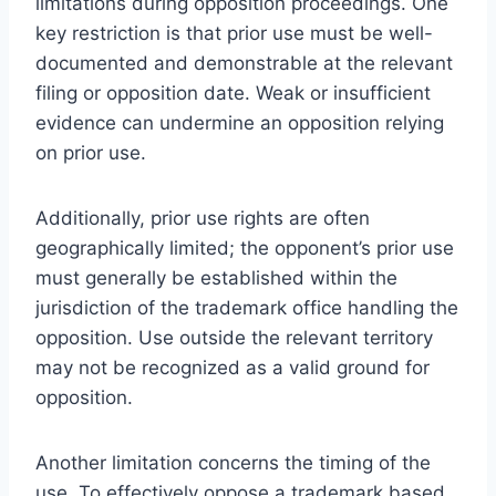
limitations during opposition proceedings. One
key restriction is that prior use must be well-
documented and demonstrable at the relevant
filing or opposition date. Weak or insufficient
evidence can undermine an opposition relying
on prior use.
Additionally, prior use rights are often
geographically limited; the opponent’s prior use
must generally be established within the
jurisdiction of the trademark office handling the
opposition. Use outside the relevant territory
may not be recognized as a valid ground for
opposition.
Another limitation concerns the timing of the
use. To effectively oppose a trademark based