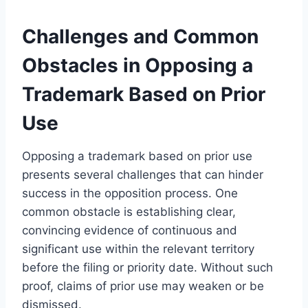
Challenges and Common
Obstacles in Opposing a
Trademark Based on Prior
Use
Opposing a trademark based on prior use
presents several challenges that can hinder
success in the opposition process. One
common obstacle is establishing clear,
convincing evidence of continuous and
significant use within the relevant territory
before the filing or priority date. Without such
proof, claims of prior use may weaken or be
dismissed.