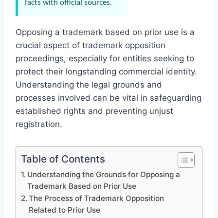
facts with official sources.
Opposing a trademark based on prior use is a
crucial aspect of trademark opposition
proceedings, especially for entities seeking to
protect their longstanding commercial identity.
Understanding the legal grounds and
processes involved can be vital in safeguarding
established rights and preventing unjust
registration.
Table of Contents
Understanding the Grounds for Opposing a
Trademark Based on Prior Use
The Process of Trademark Opposition
Related to Prior Use