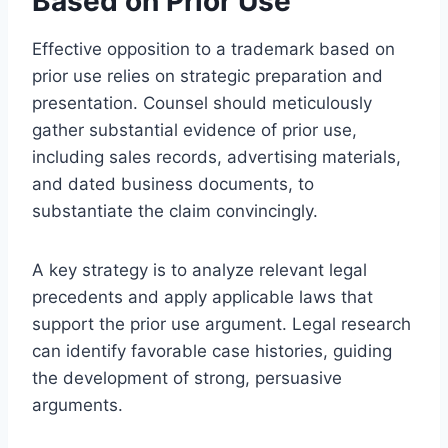
Based on Prior Use
Effective opposition to a trademark based on
prior use relies on strategic preparation and
presentation. Counsel should meticulously
gather substantial evidence of prior use,
including sales records, advertising materials,
and dated business documents, to
substantiate the claim convincingly.
A key strategy is to analyze relevant legal
precedents and apply applicable laws that
support the prior use argument. Legal research
can identify favorable case histories, guiding
the development of strong, persuasive
arguments.