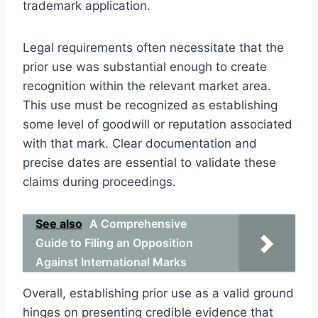
trademark application.
Legal requirements often necessitate that the
prior use was substantial enough to create
recognition within the relevant market area.
This use must be recognized as establishing
some level of goodwill or reputation associated
with that mark. Clear documentation and
precise dates are essential to validate these
claims during proceedings.
See also
A Comprehensive
Guide to Filing an Opposition
Against International Marks
Overall, establishing prior use as a valid ground
hinges on presenting credible evidence that