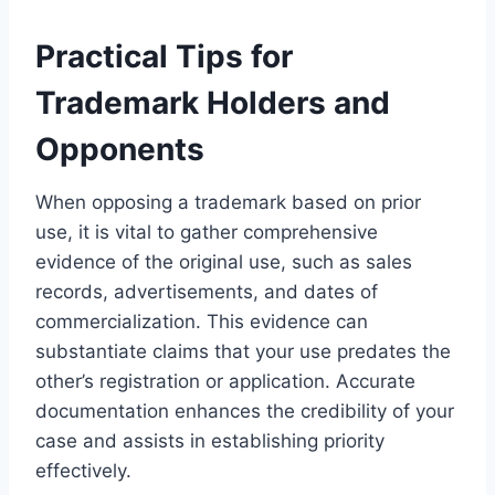
Practical Tips for
Trademark Holders and
Opponents
When opposing a trademark based on prior
use, it is vital to gather comprehensive
evidence of the original use, such as sales
records, advertisements, and dates of
commercialization. This evidence can
substantiate claims that your use predates the
other’s registration or application. Accurate
documentation enhances the credibility of your
case and assists in establishing priority
effectively.