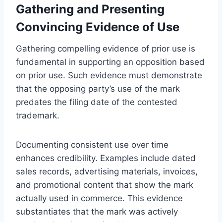
Gathering and Presenting
Convincing Evidence of Use
Gathering compelling evidence of prior use is
fundamental in supporting an opposition based
on prior use. Such evidence must demonstrate
that the opposing party’s use of the mark
predates the filing date of the contested
trademark.
Documenting consistent use over time
enhances credibility. Examples include dated
sales records, advertising materials, invoices,
and promotional content that show the mark
actually used in commerce. This evidence
substantiates that the mark was actively