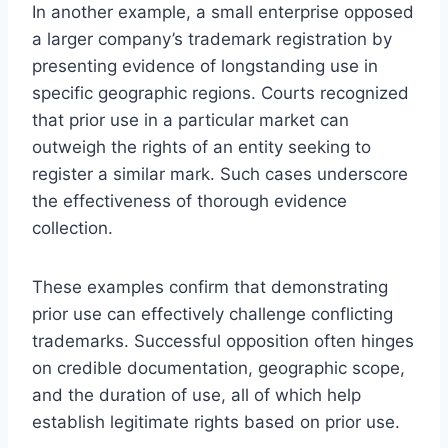
In another example, a small enterprise opposed
a larger company’s trademark registration by
presenting evidence of longstanding use in
specific geographic regions. Courts recognized
that prior use in a particular market can
outweigh the rights of an entity seeking to
register a similar mark. Such cases underscore
the effectiveness of thorough evidence
collection.
These examples confirm that demonstrating
prior use can effectively challenge conflicting
trademarks. Successful opposition often hinges
on credible documentation, geographic scope,
and the duration of use, all of which help
establish legitimate rights based on prior use.