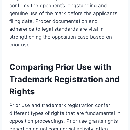
confirms the opponent’s longstanding and
genuine use of the mark before the applicant’s
filing date. Proper documentation and
adherence to legal standards are vital in
strengthening the opposition case based on
prior use.
Comparing Prior Use with
Trademark Registration and
Rights
Prior use and trademark registration confer
different types of rights that are fundamental in
opposition proceedings. Prior use grants rights
based on actual commercial activity, often