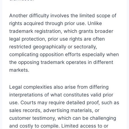
Another difficulty involves the limited scope of
rights acquired through prior use. Unlike
trademark registration, which grants broader
legal protection, prior use rights are often
restricted geographically or sectorally,
complicating opposition efforts especially when
the opposing trademark operates in different
markets.
Legal complexities also arise from differing
interpretations of what constitutes valid prior
use. Courts may require detailed proof, such as
sales records, advertising materials, or
customer testimony, which can be challenging
and costly to compile. Limited access to or