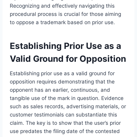
Recognizing and effectively navigating this
procedural process is crucial for those aiming
to oppose a trademark based on prior use.
Establishing Prior Use as a
Valid Ground for Opposition
Establishing prior use as a valid ground for
opposition requires demonstrating that the
opponent has an earlier, continuous, and
tangible use of the mark in question. Evidence
such as sales records, advertising materials, or
customer testimonials can substantiate this
claim. The key is to show that the user’s prior
use predates the filing date of the contested