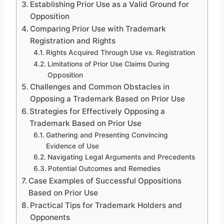
Establishing Prior Use as a Valid Ground for
Opposition
Comparing Prior Use with Trademark
Registration and Rights
Rights Acquired Through Use vs. Registration
Limitations of Prior Use Claims During
Opposition
Challenges and Common Obstacles in
Opposing a Trademark Based on Prior Use
Strategies for Effectively Opposing a
Trademark Based on Prior Use
Gathering and Presenting Convincing
Evidence of Use
Navigating Legal Arguments and Precedents
Potential Outcomes and Remedies
Case Examples of Successful Oppositions
Based on Prior Use
Practical Tips for Trademark Holders and
Opponents