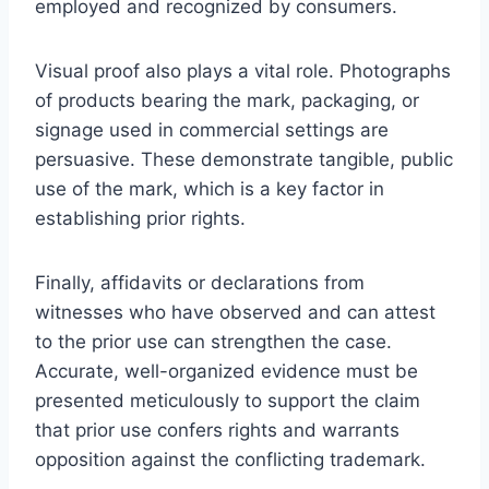
employed and recognized by consumers.
Visual proof also plays a vital role. Photographs
of products bearing the mark, packaging, or
signage used in commercial settings are
persuasive. These demonstrate tangible, public
use of the mark, which is a key factor in
establishing prior rights.
Finally, affidavits or declarations from
witnesses who have observed and can attest
to the prior use can strengthen the case.
Accurate, well-organized evidence must be
presented meticulously to support the claim
that prior use confers rights and warrants
opposition against the conflicting trademark.