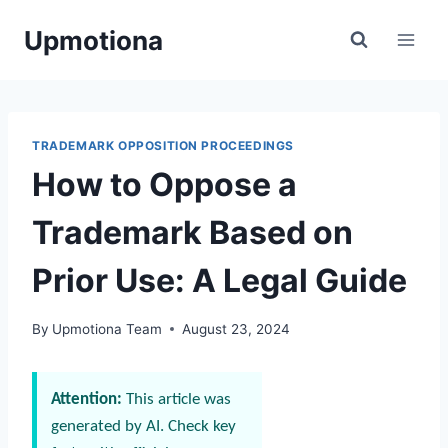
Skip
Upmotiona
to
content
TRADEMARK OPPOSITION PROCEEDINGS
How to Oppose a
Trademark Based on
Prior Use: A Legal Guide
By
Upmotiona Team
August 23, 2024
Attention:
This article was
generated by AI. Check key