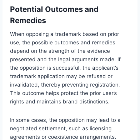
Potential Outcomes and
Remedies
When opposing a trademark based on prior
use, the possible outcomes and remedies
depend on the strength of the evidence
presented and the legal arguments made. If
the opposition is successful, the applicant’s
trademark application may be refused or
invalidated, thereby preventing registration.
This outcome helps protect the prior user’s
rights and maintains brand distinctions.
In some cases, the opposition may lead to a
negotiated settlement, such as licensing
agreements or coexistence arrangements.