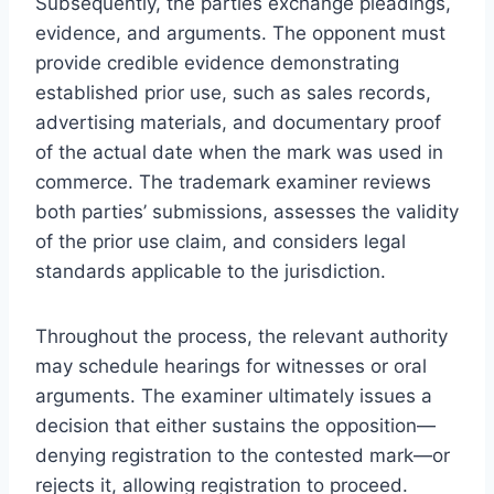
Subsequently, the parties exchange pleadings,
evidence, and arguments. The opponent must
provide credible evidence demonstrating
established prior use, such as sales records,
advertising materials, and documentary proof
of the actual date when the mark was used in
commerce. The trademark examiner reviews
both parties’ submissions, assesses the validity
of the prior use claim, and considers legal
standards applicable to the jurisdiction.
Throughout the process, the relevant authority
may schedule hearings for witnesses or oral
arguments. The examiner ultimately issues a
decision that either sustains the opposition—
denying registration to the contested mark—or
rejects it, allowing registration to proceed.