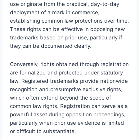
use originate from the practical, day-to-day
deployment of a mark in commerce,
establishing common law protections over time.
These rights can be effective in opposing new
trademarks based on prior use, particularly if
they can be documented clearly.
Conversely, rights obtained through registration
are formalized and protected under statutory
law. Registered trademarks provide nationwide
recognition and presumptive exclusive rights,
which often extend beyond the scope of
common law rights. Registration can serve as a
powerful asset during opposition proceedings,
particularly when prior use evidence is limited
or difficult to substantiate.