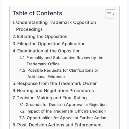
Table of Contents
Understanding Trademark Opposition
Proceedings
Initiating the Opposition
Filing the Opposition Application
Examination of the Opposition
Formality and Substantive Review by the
Trademark Office
Possible Requests for Clarifications or
Additional Evidence
Response from the Trademark Owner
Hearing and Negotiation Procedures
Decision-Making and Final Ruling
Grounds for Decision Approval or Rejection
Impact of the Trademark Office’s Decision
Opportunities for Appeal or Further Action
Post-Decision Actions and Enforcement