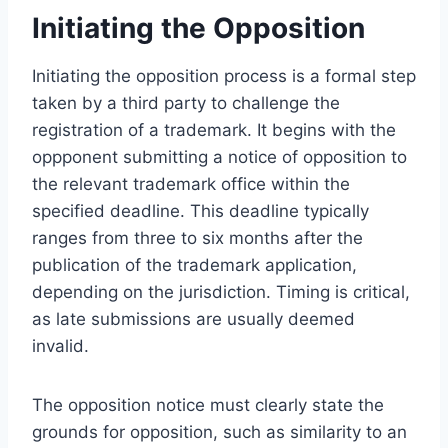
Initiating the Opposition
Initiating the opposition process is a formal step
taken by a third party to challenge the
registration of a trademark. It begins with the
oppponent submitting a notice of opposition to
the relevant trademark office within the
specified deadline. This deadline typically
ranges from three to six months after the
publication of the trademark application,
depending on the jurisdiction. Timing is critical,
as late submissions are usually deemed
invalid.
The opposition notice must clearly state the
grounds for opposition, such as similarity to an