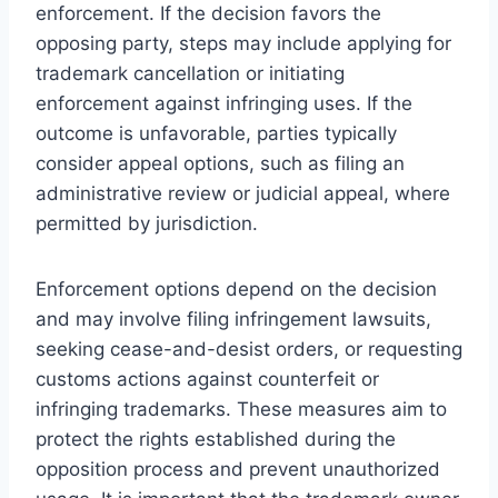
enforcement. If the decision favors the
opposing party, steps may include applying for
trademark cancellation or initiating
enforcement against infringing uses. If the
outcome is unfavorable, parties typically
consider appeal options, such as filing an
administrative review or judicial appeal, where
permitted by jurisdiction.
Enforcement options depend on the decision
and may involve filing infringement lawsuits,
seeking cease-and-desist orders, or requesting
customs actions against counterfeit or
infringing trademarks. These measures aim to
protect the rights established during the
opposition process and prevent unauthorized