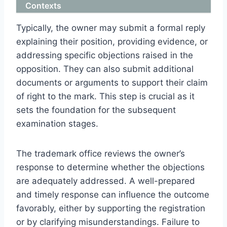
Contexts
Typically, the owner may submit a formal reply
explaining their position, providing evidence, or
addressing specific objections raised in the
opposition. They can also submit additional
documents or arguments to support their claim
of right to the mark. This step is crucial as it
sets the foundation for the subsequent
examination stages.
The trademark office reviews the owner’s
response to determine whether the objections
are adequately addressed. A well-prepared
and timely response can influence the outcome
favorably, either by supporting the registration
or by clarifying misunderstandings. Failure to