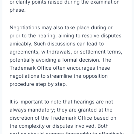
or clarify points raised during the examination
phase.
Negotiations may also take place during or
prior to the hearing, aiming to resolve disputes
amicably. Such discussions can lead to
agreements, withdrawals, or settlement terms,
potentially avoiding a formal decision. The
Trademark Office often encourages these
negotiations to streamline the opposition
procedure step by step.
It is important to note that hearings are not
always mandatory; they are granted at the
discretion of the Trademark Office based on
the complexity or disputes involved. Both
parties should prepare thoroughly to effectively