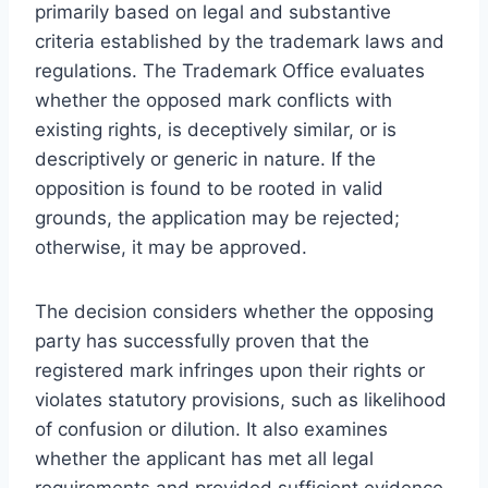
primarily based on legal and substantive
criteria established by the trademark laws and
regulations. The Trademark Office evaluates
whether the opposed mark conflicts with
existing rights, is deceptively similar, or is
descriptively or generic in nature. If the
opposition is found to be rooted in valid
grounds, the application may be rejected;
otherwise, it may be approved.
The decision considers whether the opposing
party has successfully proven that the
registered mark infringes upon their rights or
violates statutory provisions, such as likelihood
of confusion or dilution. It also examines
whether the applicant has met all legal
requirements and provided sufficient evidence