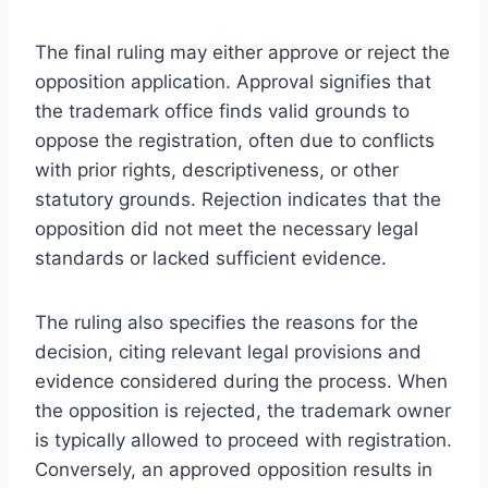
The final ruling may either approve or reject the
opposition application. Approval signifies that
the trademark office finds valid grounds to
oppose the registration, often due to conflicts
with prior rights, descriptiveness, or other
statutory grounds. Rejection indicates that the
opposition did not meet the necessary legal
standards or lacked sufficient evidence.
The ruling also specifies the reasons for the
decision, citing relevant legal provisions and
evidence considered during the process. When
the opposition is rejected, the trademark owner
is typically allowed to proceed with registration.
Conversely, an approved opposition results in