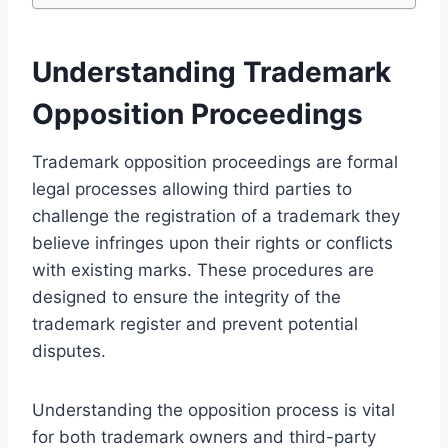
Understanding Trademark
Opposition Proceedings
Trademark opposition proceedings are formal
legal processes allowing third parties to
challenge the registration of a trademark they
believe infringes upon their rights or conflicts
with existing marks. These procedures are
designed to ensure the integrity of the
trademark register and prevent potential
disputes.
Understanding the opposition process is vital
for both trademark owners and third-party