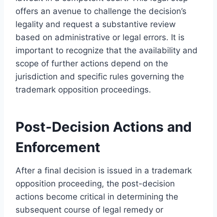
offers an avenue to challenge the decision’s
legality and request a substantive review
based on administrative or legal errors. It is
important to recognize that the availability and
scope of further actions depend on the
jurisdiction and specific rules governing the
trademark opposition proceedings.
Post-Decision Actions and
Enforcement
After a final decision is issued in a trademark
opposition proceeding, the post-decision
actions become critical in determining the
subsequent course of legal remedy or