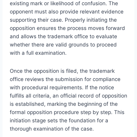
existing mark or likelihood of confusion. The
opponent must also provide relevant evidence
supporting their case. Properly initiating the
opposition ensures the process moves forward
and allows the trademark office to evaluate
whether there are valid grounds to proceed
with a full examination.
Once the opposition is filed, the trademark
office reviews the submission for compliance
with procedural requirements. If the notice
fulfills all criteria, an official record of opposition
is established, marking the beginning of the
formal opposition procedure step by step. This
initiation stage sets the foundation for a
thorough examination of the case.