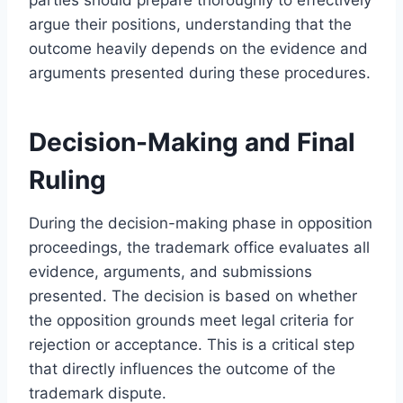
argue their positions, understanding that the
outcome heavily depends on the evidence and
arguments presented during these procedures.
Decision-Making and Final
Ruling
During the decision-making phase in opposition
proceedings, the trademark office evaluates all
evidence, arguments, and submissions
presented. The decision is based on whether
the opposition grounds meet legal criteria for
rejection or acceptance. This is a critical step
that directly influences the outcome of the
trademark dispute.