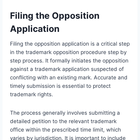
Filing the Opposition
Application
Filing the opposition application is a critical step
in the trademark opposition procedure step by
step process. It formally initiates the opposition
against a trademark application suspected of
conflicting with an existing mark. Accurate and
timely submission is essential to protect
trademark rights.
The process generally involves submitting a
detailed petition to the relevant trademark
office within the prescribed time limit, which
varies by jurisdiction. It is important to include