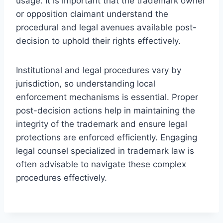
usage. It is important that the trademark owner
or opposition claimant understand the
procedural and legal avenues available post-
decision to uphold their rights effectively.
Institutional and legal procedures vary by
jurisdiction, so understanding local
enforcement mechanisms is essential. Proper
post-decision actions help in maintaining the
integrity of the trademark and ensure legal
protections are enforced efficiently. Engaging
legal counsel specialized in trademark law is
often advisable to navigate these complex
procedures effectively.