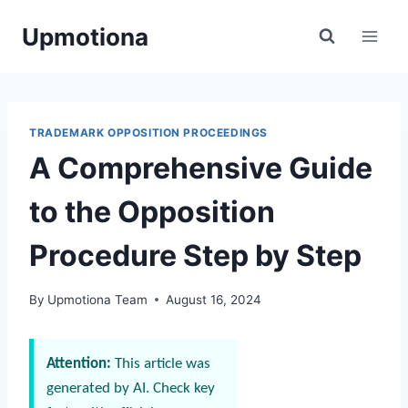
Skip
Upmotiona
to
content
TRADEMARK OPPOSITION PROCEEDINGS
A Comprehensive Guide
to the Opposition
Procedure Step by Step
By
Upmotiona Team
August 16, 2024
Attention:
This article was
generated by AI. Check key