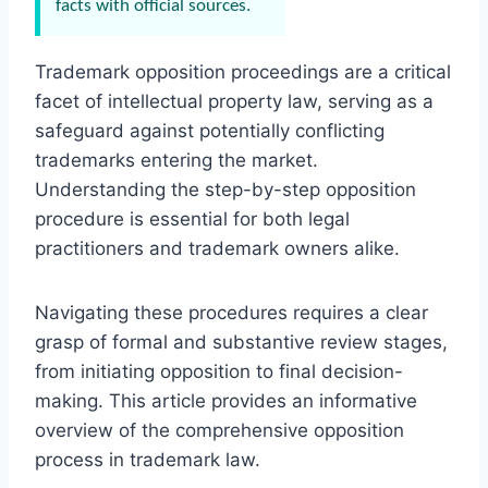
facts with official sources.
Trademark opposition proceedings are a critical
facet of intellectual property law, serving as a
safeguard against potentially conflicting
trademarks entering the market.
Understanding the step-by-step opposition
procedure is essential for both legal
practitioners and trademark owners alike.
Navigating these procedures requires a clear
grasp of formal and substantive review stages,
from initiating opposition to final decision-
making. This article provides an informative
overview of the comprehensive opposition
process in trademark law.