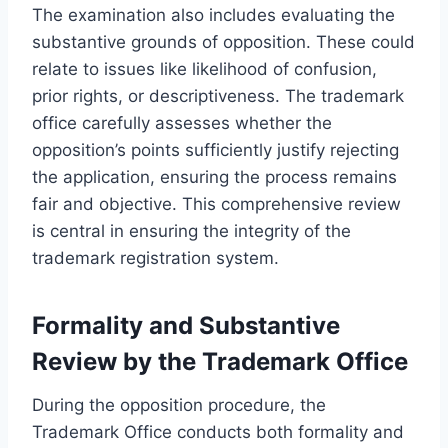
The examination also includes evaluating the
substantive grounds of opposition. These could
relate to issues like likelihood of confusion,
prior rights, or descriptiveness. The trademark
office carefully assesses whether the
opposition’s points sufficiently justify rejecting
the application, ensuring the process remains
fair and objective. This comprehensive review
is central in ensuring the integrity of the
trademark registration system.
Formality and Substantive
Review by the Trademark Office
During the opposition procedure, the
Trademark Office conducts both formality and