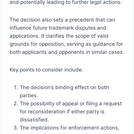
and potentially leading to further legal actions.
The decision also sets a precedent that can
influence future trademark disputes and
applications. It clarifies the scope of valid
grounds for opposition, serving as guidance for
both applicants and opponents in similar cases.
Key points to consider include:
The decision’s binding effect on both
parties.
The possibility of appeal or filing a request
for reconsideration if either party is
dissatisfied.
The implications for enforcement actions,