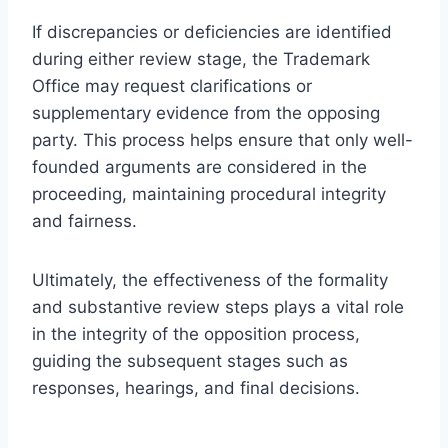
If discrepancies or deficiencies are identified
during either review stage, the Trademark
Office may request clarifications or
supplementary evidence from the opposing
party. This process helps ensure that only well-
founded arguments are considered in the
proceeding, maintaining procedural integrity
and fairness.
Ultimately, the effectiveness of the formality
and substantive review steps plays a vital role
in the integrity of the opposition process,
guiding the subsequent stages such as
responses, hearings, and final decisions.