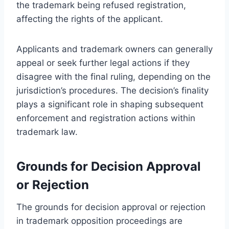
the trademark being refused registration,
affecting the rights of the applicant.
Applicants and trademark owners can generally
appeal or seek further legal actions if they
disagree with the final ruling, depending on the
jurisdiction’s procedures. The decision’s finality
plays a significant role in shaping subsequent
enforcement and registration actions within
trademark law.
Grounds for Decision Approval
or Rejection
The grounds for decision approval or rejection
in trademark opposition proceedings are