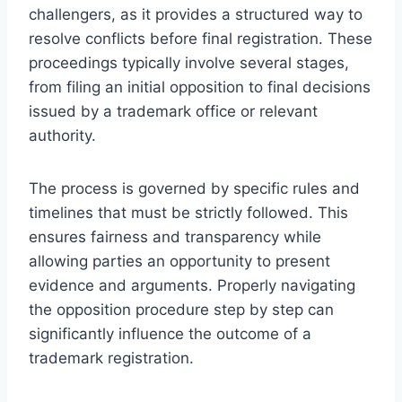
challengers, as it provides a structured way to
resolve conflicts before final registration. These
proceedings typically involve several stages,
from filing an initial opposition to final decisions
issued by a trademark office or relevant
authority.
The process is governed by specific rules and
timelines that must be strictly followed. This
ensures fairness and transparency while
allowing parties an opportunity to present
evidence and arguments. Properly navigating
the opposition procedure step by step can
significantly influence the outcome of a
trademark registration.