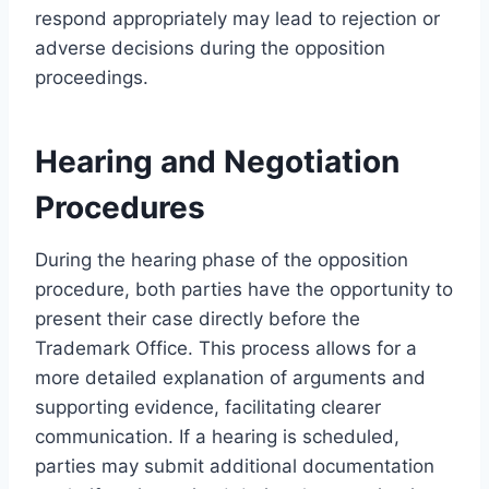
respond appropriately may lead to rejection or
adverse decisions during the opposition
proceedings.
Hearing and Negotiation
Procedures
During the hearing phase of the opposition
procedure, both parties have the opportunity to
present their case directly before the
Trademark Office. This process allows for a
more detailed explanation of arguments and
supporting evidence, facilitating clearer
communication. If a hearing is scheduled,
parties may submit additional documentation