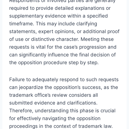
Respondents or involved parties are generally
required to provide detailed explanations or
supplementary evidence within a specified
timeframe. This may include clarifying
statements, expert opinions, or additional proof
of use or distinctive character. Meeting these
requests is vital for the case’s progression and
can significantly influence the final decision of
the opposition procedure step by step.
Failure to adequately respond to such requests
can jeopardize the opposition’s success, as the
trademark office’s review considers all
submitted evidence and clarifications.
Therefore, understanding this phase is crucial
for effectively navigating the opposition
proceedings in the context of trademark law.