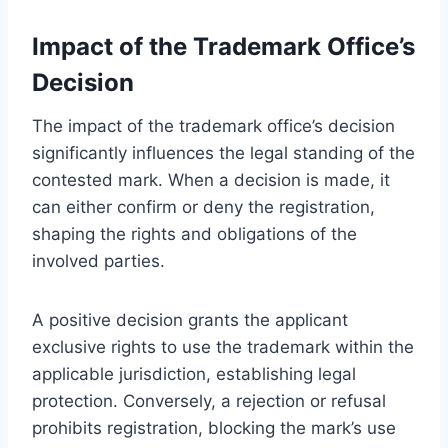
Impact of the Trademark Office’s
Decision
The impact of the trademark office’s decision
significantly influences the legal standing of the
contested mark. When a decision is made, it
can either confirm or deny the registration,
shaping the rights and obligations of the
involved parties.
A positive decision grants the applicant
exclusive rights to use the trademark within the
applicable jurisdiction, establishing legal
protection. Conversely, a rejection or refusal
prohibits registration, blocking the mark’s use