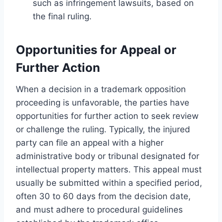
such as infringement lawsuits, based on
the final ruling.
Opportunities for Appeal or
Further Action
When a decision in a trademark opposition
proceeding is unfavorable, the parties have
opportunities for further action to seek review
or challenge the ruling. Typically, the injured
party can file an appeal with a higher
administrative body or tribunal designated for
intellectual property matters. This appeal must
usually be submitted within a specified period,
often 30 to 60 days from the decision date,
and must adhere to procedural guidelines