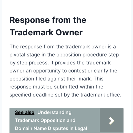
Response from the
Trademark Owner
The response from the trademark owner is a
pivotal stage in the opposition procedure step
by step process. It provides the trademark
owner an opportunity to contest or clarify the
opposition filed against their mark. This
response must be submitted within the
specified deadline set by the trademark office.
See also
Understanding
Trademark Opposition and
Domain Name Disputes in Legal