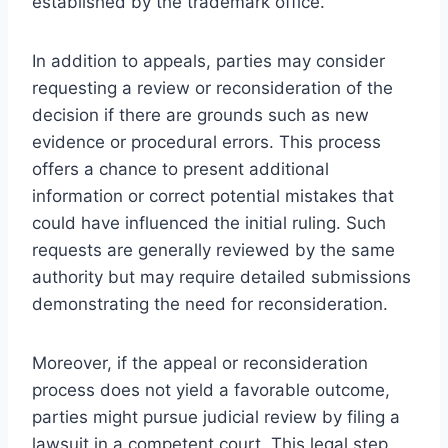
established by the trademark office.
In addition to appeals, parties may consider
requesting a review or reconsideration of the
decision if there are grounds such as new
evidence or procedural errors. This process
offers a chance to present additional
information or correct potential mistakes that
could have influenced the initial ruling. Such
requests are generally reviewed by the same
authority but may require detailed submissions
demonstrating the need for reconsideration.
Moreover, if the appeal or reconsideration
process does not yield a favorable outcome,
parties might pursue judicial review by filing a
lawsuit in a competent court. This legal step