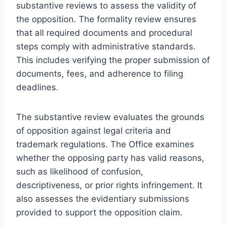
substantive reviews to assess the validity of
the opposition. The formality review ensures
that all required documents and procedural
steps comply with administrative standards.
This includes verifying the proper submission of
documents, fees, and adherence to filing
deadlines.
The substantive review evaluates the grounds
of opposition against legal criteria and
trademark regulations. The Office examines
whether the opposing party has valid reasons,
such as likelihood of confusion,
descriptiveness, or prior rights infringement. It
also assesses the evidentiary submissions
provided to support the opposition claim.