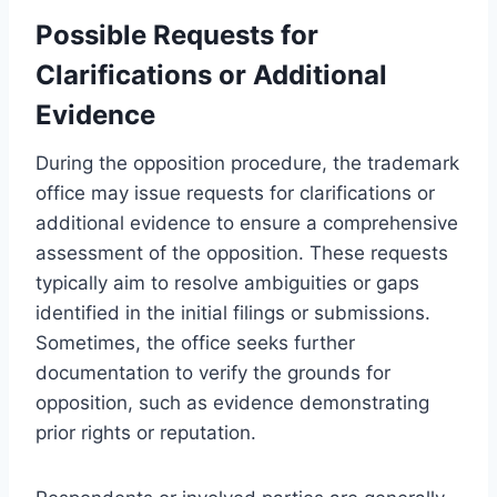
Possible Requests for
Clarifications or Additional
Evidence
During the opposition procedure, the trademark
office may issue requests for clarifications or
additional evidence to ensure a comprehensive
assessment of the opposition. These requests
typically aim to resolve ambiguities or gaps
identified in the initial filings or submissions.
Sometimes, the office seeks further
documentation to verify the grounds for
opposition, such as evidence demonstrating
prior rights or reputation.