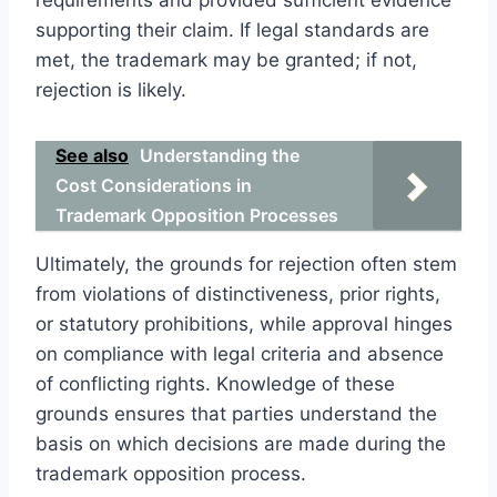
supporting their claim. If legal standards are
met, the trademark may be granted; if not,
rejection is likely.
See also
Understanding the
Cost Considerations in
Trademark Opposition Processes
Ultimately, the grounds for rejection often stem
from violations of distinctiveness, prior rights,
or statutory prohibitions, while approval hinges
on compliance with legal criteria and absence
of conflicting rights. Knowledge of these
grounds ensures that parties understand the
basis on which decisions are made during the
trademark opposition process.