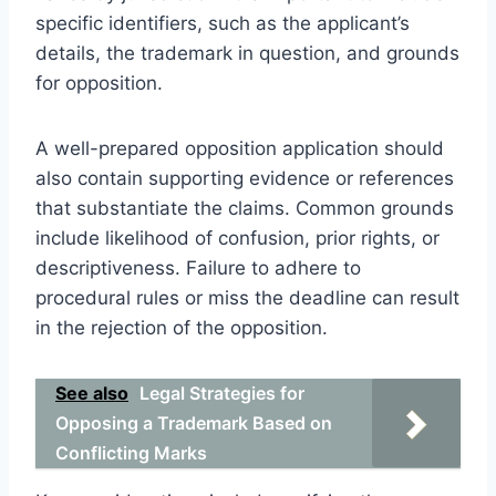
specific identifiers, such as the applicant’s
details, the trademark in question, and grounds
for opposition.
A well-prepared opposition application should
also contain supporting evidence or references
that substantiate the claims. Common grounds
include likelihood of confusion, prior rights, or
descriptiveness. Failure to adhere to
procedural rules or miss the deadline can result
in the rejection of the opposition.
See also
Legal Strategies for
Opposing a Trademark Based on
Conflicting Marks