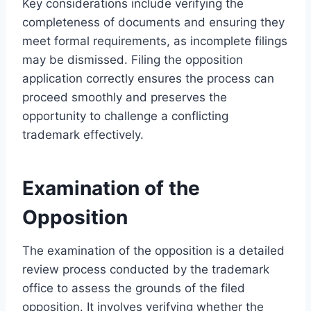
Key considerations include verifying the
completeness of documents and ensuring they
meet formal requirements, as incomplete filings
may be dismissed. Filing the opposition
application correctly ensures the process can
proceed smoothly and preserves the
opportunity to challenge a conflicting
trademark effectively.
Examination of the
Opposition
The examination of the opposition is a detailed
review process conducted by the trademark
office to assess the grounds of the filed
opposition. It involves verifying whether the