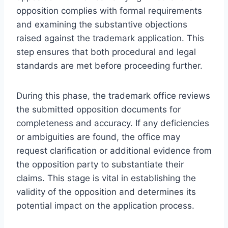
opposition complies with formal requirements
and examining the substantive objections
raised against the trademark application. This
step ensures that both procedural and legal
standards are met before proceeding further.
During this phase, the trademark office reviews
the submitted opposition documents for
completeness and accuracy. If any deficiencies
or ambiguities are found, the office may
request clarification or additional evidence from
the opposition party to substantiate their
claims. This stage is vital in establishing the
validity of the opposition and determines its
potential impact on the application process.