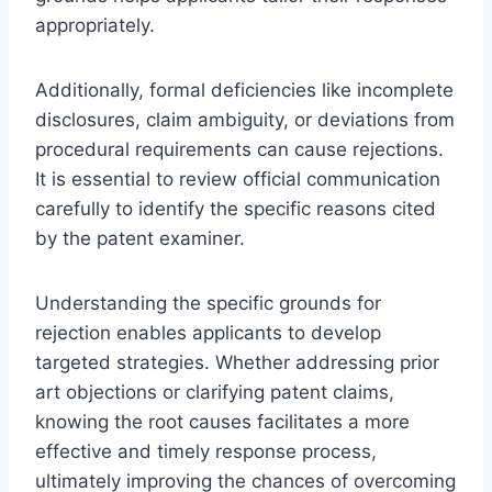
appropriately.
Additionally, formal deficiencies like incomplete
disclosures, claim ambiguity, or deviations from
procedural requirements can cause rejections.
It is essential to review official communication
carefully to identify the specific reasons cited
by the patent examiner.
Understanding the specific grounds for
rejection enables applicants to develop
targeted strategies. Whether addressing prior
art objections or clarifying patent claims,
knowing the root causes facilitates a more
effective and timely response process,
ultimately improving the chances of overcoming