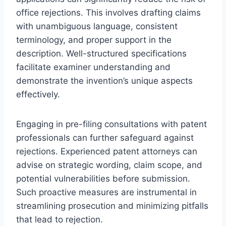
office rejections. This involves drafting claims
with unambiguous language, consistent
terminology, and proper support in the
description. Well-structured specifications
facilitate examiner understanding and
demonstrate the invention’s unique aspects
effectively.
Engaging in pre-filing consultations with patent
professionals can further safeguard against
rejections. Experienced patent attorneys can
advise on strategic wording, claim scope, and
potential vulnerabilities before submission.
Such proactive measures are instrumental in
streamlining prosecution and minimizing pitfalls
that lead to rejection.