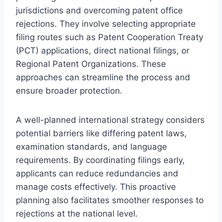
jurisdictions and overcoming patent office
rejections. They involve selecting appropriate
filing routes such as Patent Cooperation Treaty
(PCT) applications, direct national filings, or
Regional Patent Organizations. These
approaches can streamline the process and
ensure broader protection.
A well-planned international strategy considers
potential barriers like differing patent laws,
examination standards, and language
requirements. By coordinating filings early,
applicants can reduce redundancies and
manage costs effectively. This proactive
planning also facilitates smoother responses to
rejections at the national level.