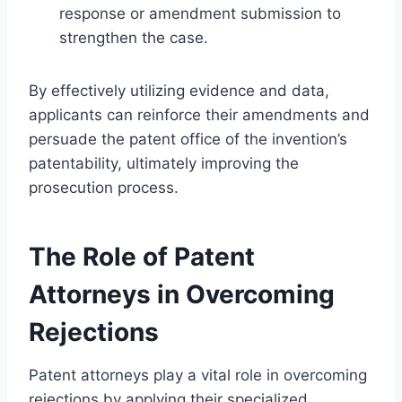
response or amendment submission to
strengthen the case.
By effectively utilizing evidence and data,
applicants can reinforce their amendments and
persuade the patent office of the invention’s
patentability, ultimately improving the
prosecution process.
The Role of Patent
Attorneys in Overcoming
Rejections
Patent attorneys play a vital role in overcoming
rejections by applying their specialized