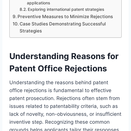
applications
Exploring international patent strategies
Preventive Measures to Minimize Rejections
Case Studies Demonstrating Successful
Strategies
Understanding Reasons for
Patent Office Rejections
Understanding the reasons behind patent
office rejections is fundamental to effective
patent prosecution. Rejections often stem from
issues related to patentability criteria, such as
lack of novelty, non-obviousness, or insufficient
inventive step. Recognizing these common
grounds helps applicants tailor their responses