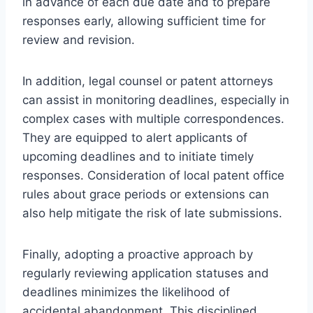
in advance of each due date and to prepare
responses early, allowing sufficient time for
review and revision.
In addition, legal counsel or patent attorneys
can assist in monitoring deadlines, especially in
complex cases with multiple correspondences.
They are equipped to alert applicants of
upcoming deadlines and to initiate timely
responses. Consideration of local patent office
rules about grace periods or extensions can
also help mitigate the risk of late submissions.
Finally, adopting a proactive approach by
regularly reviewing application statuses and
deadlines minimizes the likelihood of
accidental abandonment. This disciplined