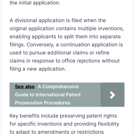
the initial application.
A divisional application is filed when the
original application contains multiple inventions,
enabling applicants to split them into separate
filings. Conversely, a continuation application is
used to pursue additional claims or refine
claims in response to office rejections without
filing a new application.
See also
A Comprehensive
Guide to International Patent
Prosecution Procedures
Key benefits include preserving patent rights
for specific inventions and providing flexibility
to adapt to amendments or restrictions