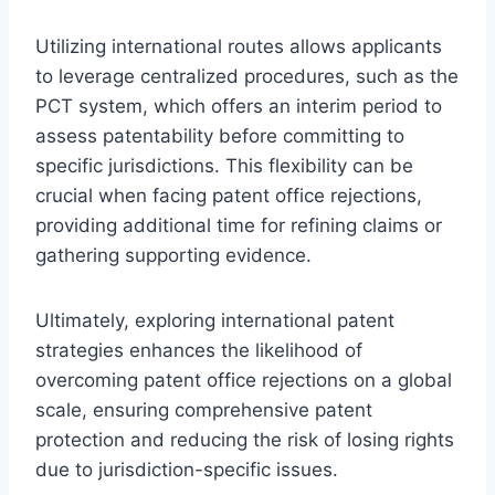
Utilizing international routes allows applicants
to leverage centralized procedures, such as the
PCT system, which offers an interim period to
assess patentability before committing to
specific jurisdictions. This flexibility can be
crucial when facing patent office rejections,
providing additional time for refining claims or
gathering supporting evidence.
Ultimately, exploring international patent
strategies enhances the likelihood of
overcoming patent office rejections on a global
scale, ensuring comprehensive patent
protection and reducing the risk of losing rights
due to jurisdiction-specific issues.