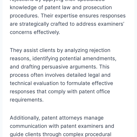
knowledge of patent law and prosecution
procedures. Their expertise ensures responses
are strategically crafted to address examiners’
concerns effectively.
They assist clients by analyzing rejection
reasons, identifying potential amendments,
and drafting persuasive arguments. This
process often involves detailed legal and
technical evaluation to formulate effective
responses that comply with patent office
requirements.
Additionally, patent attorneys manage
communication with patent examiners and
guide clients through complex procedural