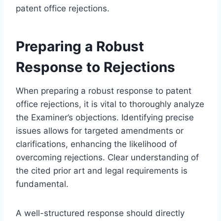
patent office rejections.
Preparing a Robust
Response to Rejections
When preparing a robust response to patent
office rejections, it is vital to thoroughly analyze
the Examiner’s objections. Identifying precise
issues allows for targeted amendments or
clarifications, enhancing the likelihood of
overcoming rejections. Clear understanding of
the cited prior art and legal requirements is
fundamental.
A well-structured response should directly