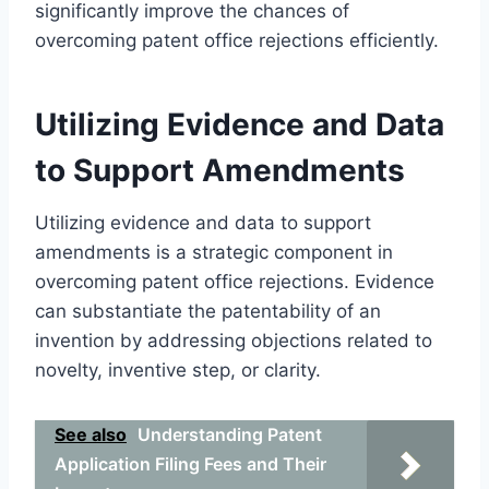
significantly improve the chances of
overcoming patent office rejections efficiently.
Utilizing Evidence and Data
to Support Amendments
Utilizing evidence and data to support
amendments is a strategic component in
overcoming patent office rejections. Evidence
can substantiate the patentability of an
invention by addressing objections related to
novelty, inventive step, or clarity.
See also
Understanding Patent
Application Filing Fees and Their