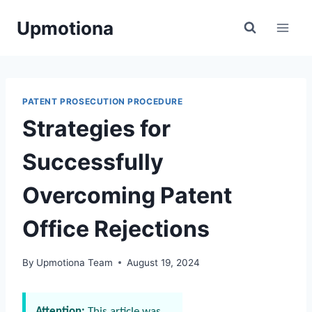
Skip
Upmotiona
to
content
PATENT PROSECUTION PROCEDURE
Strategies for
Successfully
Overcoming Patent
Office Rejections
By
Upmotiona Team
August 19, 2024
Attention:
This article was