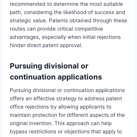
recommended to determine the most suitable
path, considering the likelihood of success and
strategic value. Patents obtained through these
routes can provide critical competitive
advantages, especially when initial rejections
hinder direct patent approval.
Pursuing divisional or
continuation applications
Pursuing divisional or continuation applications
offers an effective strategy to address patent
office rejections by allowing applicants to
maintain protection for different aspects of the
original invention. This approach can help
bypass restrictions or objections that apply to