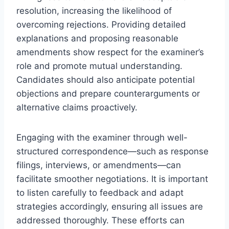
resolution, increasing the likelihood of
overcoming rejections. Providing detailed
explanations and proposing reasonable
amendments show respect for the examiner’s
role and promote mutual understanding.
Candidates should also anticipate potential
objections and prepare counterarguments or
alternative claims proactively.
Engaging with the examiner through well-
structured correspondence—such as response
filings, interviews, or amendments—can
facilitate smoother negotiations. It is important
to listen carefully to feedback and adapt
strategies accordingly, ensuring all issues are
addressed thoroughly. These efforts can