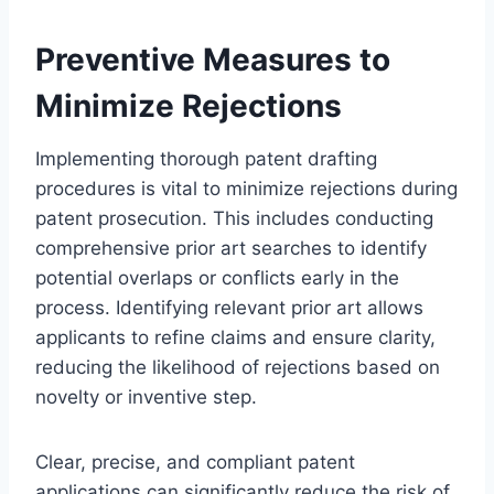
Preventive Measures to
Minimize Rejections
Implementing thorough patent drafting
procedures is vital to minimize rejections during
patent prosecution. This includes conducting
comprehensive prior art searches to identify
potential overlaps or conflicts early in the
process. Identifying relevant prior art allows
applicants to refine claims and ensure clarity,
reducing the likelihood of rejections based on
novelty or inventive step.
Clear, precise, and compliant patent
applications can significantly reduce the risk of