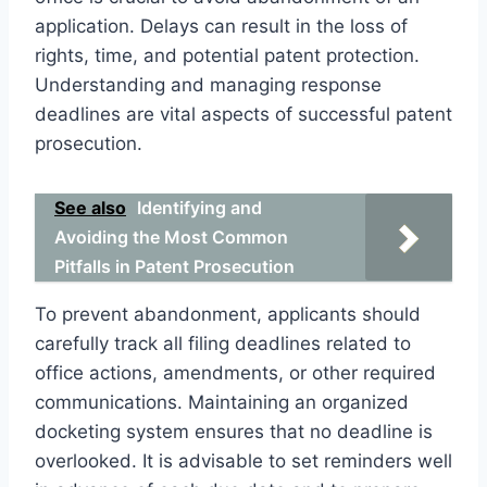
application. Delays can result in the loss of
rights, time, and potential patent protection.
Understanding and managing response
deadlines are vital aspects of successful patent
prosecution.
See also
Identifying and
Avoiding the Most Common
Pitfalls in Patent Prosecution
To prevent abandonment, applicants should
carefully track all filing deadlines related to
office actions, amendments, or other required
communications. Maintaining an organized
docketing system ensures that no deadline is
overlooked. It is advisable to set reminders well