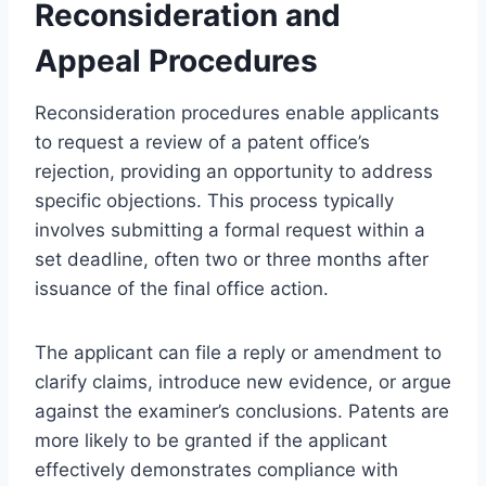
Reconsideration and
Appeal Procedures
Reconsideration procedures enable applicants
to request a review of a patent office’s
rejection, providing an opportunity to address
specific objections. This process typically
involves submitting a formal request within a
set deadline, often two or three months after
issuance of the final office action.
The applicant can file a reply or amendment to
clarify claims, introduce new evidence, or argue
against the examiner’s conclusions. Patents are
more likely to be granted if the applicant
effectively demonstrates compliance with