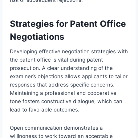
Strategies for Patent Office
Negotiations
Developing effective negotiation strategies with
the patent office is vital during patent
prosecution. A clear understanding of the
examiner’s objections allows applicants to tailor
responses that address specific concerns.
Maintaining a professional and cooperative
tone fosters constructive dialogue, which can
lead to favorable outcomes.
Open communication demonstrates a
willingness to work toward an acceptable