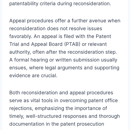
patentability criteria during reconsideration.
Appeal procedures offer a further avenue when
reconsideration does not resolve issues
favorably. An appeal is filed with the Patent
Trial and Appeal Board (PTAB) or relevant
authority, often after the reconsideration step.
A formal hearing or written submission usually
ensues, where legal arguments and supporting
evidence are crucial.
Both reconsideration and appeal procedures
serve as vital tools in overcoming patent office
rejections, emphasizing the importance of
timely, well-structured responses and thorough
documentation in the patent prosecution