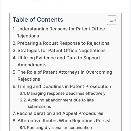
Table of Contents
Understanding Reasons for Patent Office
Rejections
Preparing a Robust Response to Rejections
Strategies for Patent Office Negotiations
Utilizing Evidence and Data to Support
Amendments
The Role of Patent Attorneys in Overcoming
Rejections
Timing and Deadlines in Patent Prosecution
Managing response deadlines effectively
Avoiding abandonment due to late
submissions
Reconsideration and Appeal Procedures
Alternative Routes When Rejections Persist
Pursuing divisional or continuation