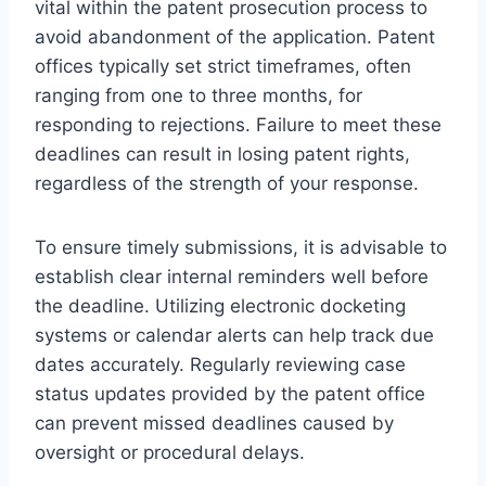
vital within the patent prosecution process to
avoid abandonment of the application. Patent
offices typically set strict timeframes, often
ranging from one to three months, for
responding to rejections. Failure to meet these
deadlines can result in losing patent rights,
regardless of the strength of your response.
To ensure timely submissions, it is advisable to
establish clear internal reminders well before
the deadline. Utilizing electronic docketing
systems or calendar alerts can help track due
dates accurately. Regularly reviewing case
status updates provided by the patent office
can prevent missed deadlines caused by
oversight or procedural delays.