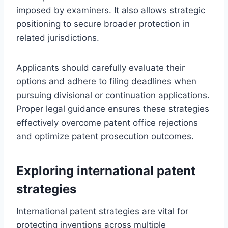
imposed by examiners. It also allows strategic
positioning to secure broader protection in
related jurisdictions.
Applicants should carefully evaluate their
options and adhere to filing deadlines when
pursuing divisional or continuation applications.
Proper legal guidance ensures these strategies
effectively overcome patent office rejections
and optimize patent prosecution outcomes.
Exploring international patent
strategies
International patent strategies are vital for
protecting inventions across multiple