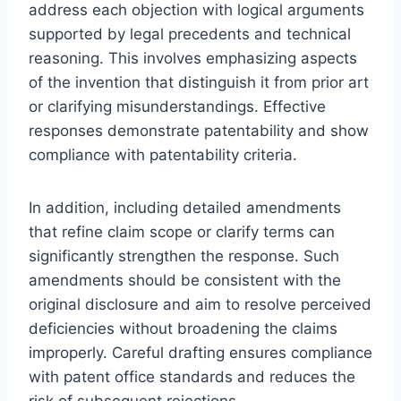
address each objection with logical arguments
supported by legal precedents and technical
reasoning. This involves emphasizing aspects
of the invention that distinguish it from prior art
or clarifying misunderstandings. Effective
responses demonstrate patentability and show
compliance with patentability criteria.
In addition, including detailed amendments
that refine claim scope or clarify terms can
significantly strengthen the response. Such
amendments should be consistent with the
original disclosure and aim to resolve perceived
deficiencies without broadening the claims
improperly. Careful drafting ensures compliance
with patent office standards and reduces the
risk of subsequent rejections.