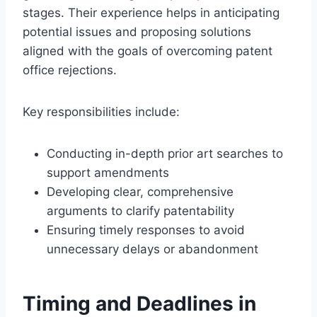
stages. Their experience helps in anticipating
potential issues and proposing solutions
aligned with the goals of overcoming patent
office rejections.
Key responsibilities include:
Conducting in-depth prior art searches to
support amendments
Developing clear, comprehensive
arguments to clarify patentability
Ensuring timely responses to avoid
unnecessary delays or abandonment
Timing and Deadlines in