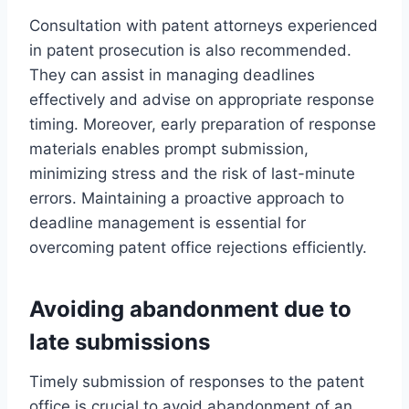
Consultation with patent attorneys experienced
in patent prosecution is also recommended.
They can assist in managing deadlines
effectively and advise on appropriate response
timing. Moreover, early preparation of response
materials enables prompt submission,
minimizing stress and the risk of last-minute
errors. Maintaining a proactive approach to
deadline management is essential for
overcoming patent office rejections efficiently.
Avoiding abandonment due to
late submissions
Timely submission of responses to the patent
office is crucial to avoid abandonment of an