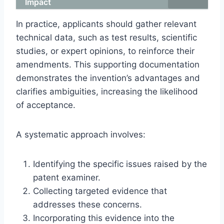
Impact
In practice, applicants should gather relevant
technical data, such as test results, scientific
studies, or expert opinions, to reinforce their
amendments. This supporting documentation
demonstrates the invention’s advantages and
clarifies ambiguities, increasing the likelihood
of acceptance.
A systematic approach involves:
Identifying the specific issues raised by the
patent examiner.
Collecting targeted evidence that
addresses these concerns.
Incorporating this evidence into the