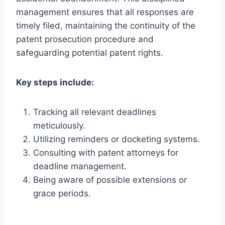
management ensures that all responses are
timely filed, maintaining the continuity of the
patent prosecution procedure and
safeguarding potential patent rights.
Key steps include:
Tracking all relevant deadlines
meticulously.
Utilizing reminders or docketing systems.
Consulting with patent attorneys for
deadline management.
Being aware of possible extensions or
grace periods.