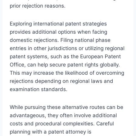
prior rejection reasons.
Exploring international patent strategies
provides additional options when facing
domestic rejections. Filing national phase
entries in other jurisdictions or utilizing regional
patent systems, such as the European Patent
Office, can help secure patent rights globally.
This may increase the likelihood of overcoming
rejections depending on regional laws and
examination standards.
While pursuing these alternative routes can be
advantageous, they often involve additional
costs and procedural complexities. Careful
planning with a patent attorney is