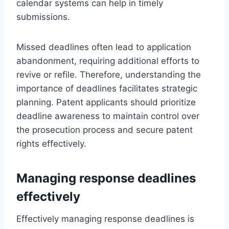
calendar systems can help in timely
submissions.
Missed deadlines often lead to application
abandonment, requiring additional efforts to
revive or refile. Therefore, understanding the
importance of deadlines facilitates strategic
planning. Patent applicants should prioritize
deadline awareness to maintain control over
the prosecution process and secure patent
rights effectively.
Managing response deadlines
effectively
Effectively managing response deadlines is