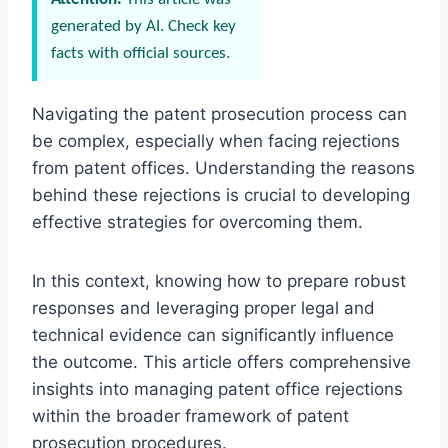
generated by AI. Check key
facts with official sources.
Navigating the patent prosecution process can
be complex, especially when facing rejections
from patent offices. Understanding the reasons
behind these rejections is crucial to developing
effective strategies for overcoming them.
In this context, knowing how to prepare robust
responses and leveraging proper legal and
technical evidence can significantly influence
the outcome. This article offers comprehensive
insights into managing patent office rejections
within the broader framework of patent
prosecution procedures.