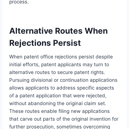
process.
Alternative Routes When
Rejections Persist
When patent office rejections persist despite
initial efforts, patent applicants may turn to
alternative routes to secure patent rights.
Pursuing divisional or continuation applications
allows applicants to address specific aspects
of a patent application that were rejected,
without abandoning the original claim set.
These routes enable filing new applications
that carve out parts of the original invention for
further prosecution, sometimes overcoming