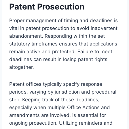
Patent Prosecution
Proper management of timing and deadlines is
vital in patent prosecution to avoid inadvertent
abandonment. Responding within the set
statutory timeframes ensures that applications
remain active and protected. Failure to meet
deadlines can result in losing patent rights
altogether.
Patent offices typically specify response
periods, varying by jurisdiction and procedural
step. Keeping track of these deadlines,
especially when multiple Office Actions and
amendments are involved, is essential for
ongoing prosecution. Utilizing reminders and