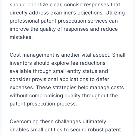
should prioritize clear, concise responses that
directly address examiner’s objections. Utilizing
professional patent prosecution services can
improve the quality of responses and reduce
mistakes.
Cost management is another vital aspect. Small
inventors should explore fee reductions
available through small entity status and
consider provisional applications to defer
expenses. These strategies help manage costs
without compromising quality throughout the
patent prosecution process.
Overcoming these challenges ultimately
enables small entities to secure robust patent