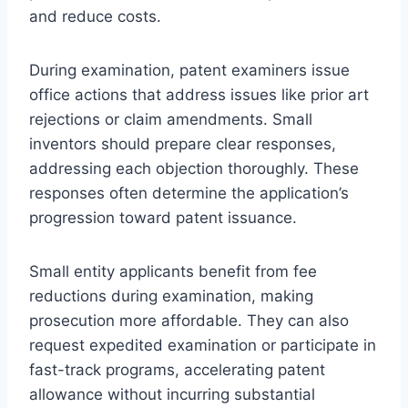
and reduce costs.
During examination, patent examiners issue
office actions that address issues like prior art
rejections or claim amendments. Small
inventors should prepare clear responses,
addressing each objection thoroughly. These
responses often determine the application’s
progression toward patent issuance.
Small entity applicants benefit from fee
reductions during examination, making
prosecution more affordable. They can also
request expedited examination or participate in
fast-track programs, accelerating patent
allowance without incurring substantial