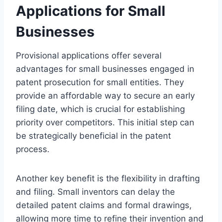
Applications for Small
Businesses
Provisional applications offer several
advantages for small businesses engaged in
patent prosecution for small entities. They
provide an affordable way to secure an early
filing date, which is crucial for establishing
priority over competitors. This initial step can
be strategically beneficial in the patent
process.
Another key benefit is the flexibility in drafting
and filing. Small inventors can delay the
detailed patent claims and formal drawings,
allowing more time to refine their invention and