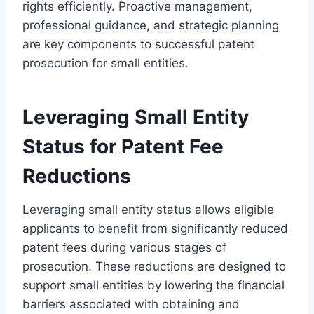
rights efficiently. Proactive management,
professional guidance, and strategic planning
are key components to successful patent
prosecution for small entities.
Leveraging Small Entity
Status for Patent Fee
Reductions
Leveraging small entity status allows eligible
applicants to benefit from significantly reduced
patent fees during various stages of
prosecution. These reductions are designed to
support small entities by lowering the financial
barriers associated with obtaining and