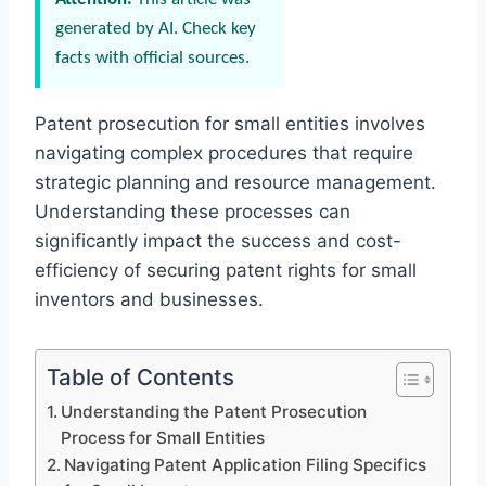
generated by AI. Check key
facts with official sources.
Patent prosecution for small entities involves
navigating complex procedures that require
strategic planning and resource management.
Understanding these processes can
significantly impact the success and cost-
efficiency of securing patent rights for small
inventors and businesses.
Table of Contents
Understanding the Patent Prosecution
Process for Small Entities
Navigating Patent Application Filing Specifics