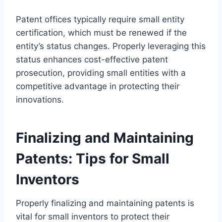
Patent offices typically require small entity
certification, which must be renewed if the
entity’s status changes. Properly leveraging this
status enhances cost-effective patent
prosecution, providing small entities with a
competitive advantage in protecting their
innovations.
Finalizing and Maintaining
Patents: Tips for Small
Inventors
Properly finalizing and maintaining patents is
vital for small inventors to protect their