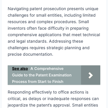
Navigating patent prosecution presents unique
challenges for small entities, including limited
resources and complex procedures. Small
inventors often face difficulty in preparing
comprehensive applications that meet technical
and legal standards. Addressing these
challenges requires strategic planning and
precise documentation.
See also
A Comprehensive
Guide to the Patent Examination
Process from Start to Finish
Responding effectively to office actions is
critical, as delays or inadequate responses can
jeopardize the patent’s approval. Small entities