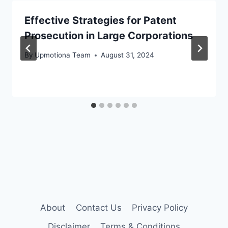
Effective Strategies for Patent
Prosecution in Large Corporations
By
Upmotiona Team
August 31, 2024
About
Contact Us
Privacy Policy
Disclaimer
Terms & Conditions