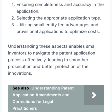
Ensuring completeness and accuracy in the
application.
Selecting the appropriate application type.
Utilizing small entity fee advantages and
provisional applications to optimize costs.
Understanding these aspects enables small
inventors to navigate the patent application
process effectively, leading to smoother
prosecution and better protection of their
innovations.
See also
Understanding Patent
Application Amendments and
Corrections for Legal
Practitioners