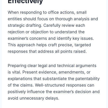
Effectively
When responding to office actions, small
entities should focus on thorough analysis and
strategic drafting. Carefully review each
rejection or objection to understand the
examiner’s concerns and identify key issues.
This approach helps craft precise, targeted
responses that address all points raised.
Preparing clear legal and technical arguments
is vital. Present evidence, amendments, or
explanations that substantiate the patentability
of the claims. Well-structured responses can
positively influence the examiner’s decision and
avoid unnecessary delays.