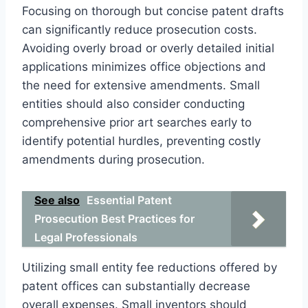
Focusing on thorough but concise patent drafts
can significantly reduce prosecution costs.
Avoiding overly broad or overly detailed initial
applications minimizes office objections and
the need for extensive amendments. Small
entities should also consider conducting
comprehensive prior art searches early to
identify potential hurdles, preventing costly
amendments during prosecution.
See also
Essential Patent
Prosecution Best Practices for
Legal Professionals
Utilizing small entity fee reductions offered by
patent offices can substantially decrease
overall expenses. Small inventors should