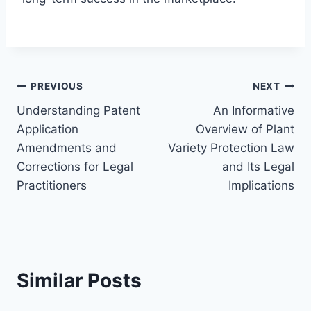
Post
PREVIOUS
NEXT
Understanding Patent
An Informative
navigation
Application
Overview of Plant
Amendments and
Variety Protection Law
Corrections for Legal
and Its Legal
Practitioners
Implications
Similar Posts