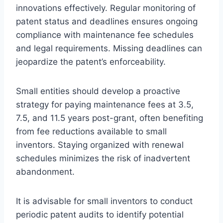
innovations effectively. Regular monitoring of
patent status and deadlines ensures ongoing
compliance with maintenance fee schedules
and legal requirements. Missing deadlines can
jeopardize the patent’s enforceability.
Small entities should develop a proactive
strategy for paying maintenance fees at 3.5,
7.5, and 11.5 years post-grant, often benefiting
from fee reductions available to small
inventors. Staying organized with renewal
schedules minimizes the risk of inadvertent
abandonment.
It is advisable for small inventors to conduct
periodic patent audits to identify potential