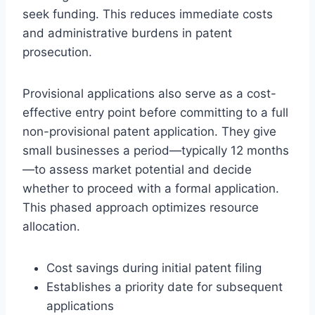
seek funding. This reduces immediate costs
and administrative burdens in patent
prosecution.
Provisional applications also serve as a cost-
effective entry point before committing to a full
non-provisional patent application. They give
small businesses a period—typically 12 months
—to assess market potential and decide
whether to proceed with a formal application.
This phased approach optimizes resource
allocation.
Cost savings during initial patent filing
Establishes a priority date for subsequent
applications