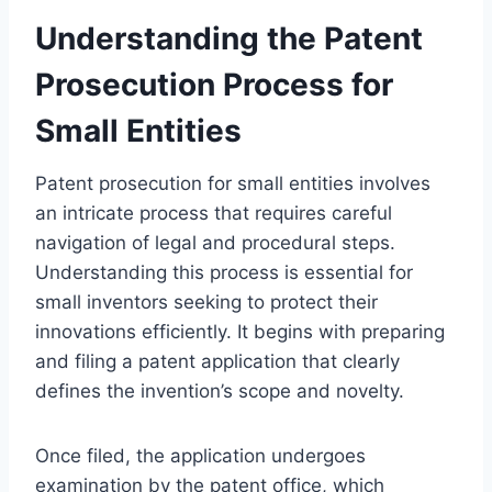
Understanding the Patent
Prosecution Process for
Small Entities
Patent prosecution for small entities involves
an intricate process that requires careful
navigation of legal and procedural steps.
Understanding this process is essential for
small inventors seeking to protect their
innovations efficiently. It begins with preparing
and filing a patent application that clearly
defines the invention’s scope and novelty.
Once filed, the application undergoes
examination by the patent office, which