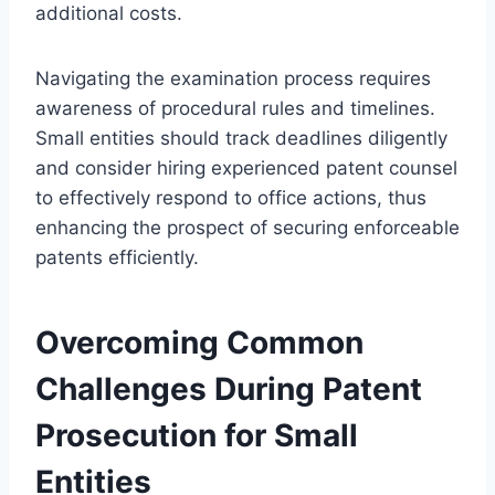
additional costs.
Navigating the examination process requires
awareness of procedural rules and timelines.
Small entities should track deadlines diligently
and consider hiring experienced patent counsel
to effectively respond to office actions, thus
enhancing the prospect of securing enforceable
patents efficiently.
Overcoming Common
Challenges During Patent
Prosecution for Small
Entities