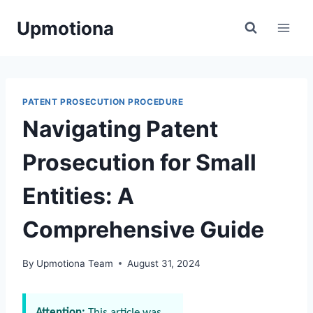
Skip
Upmotiona
to
content
PATENT PROSECUTION PROCEDURE
Navigating Patent
Prosecution for Small
Entities: A
Comprehensive Guide
By
Upmotiona Team
August 31, 2024
Attention:
This article was