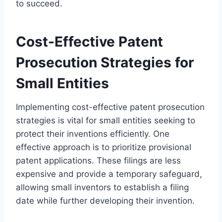
to succeed.
Cost-Effective Patent
Prosecution Strategies for
Small Entities
Implementing cost-effective patent prosecution
strategies is vital for small entities seeking to
protect their inventions efficiently. One
effective approach is to prioritize provisional
patent applications. These filings are less
expensive and provide a temporary safeguard,
allowing small inventors to establish a filing
date while further developing their invention.