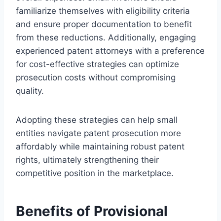
familiarize themselves with eligibility criteria
and ensure proper documentation to benefit
from these reductions. Additionally, engaging
experienced patent attorneys with a preference
for cost-effective strategies can optimize
prosecution costs without compromising
quality.
Adopting these strategies can help small
entities navigate patent prosecution more
affordably while maintaining robust patent
rights, ultimately strengthening their
competitive position in the marketplace.
Benefits of Provisional