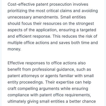
Cost-effective patent prosecution involves
prioritizing the most critical claims and avoiding
unnecessary amendments. Small entities
should focus their resources on the strongest
aspects of the application, ensuring a targeted
and efficient response. This reduces the risk of
multiple office actions and saves both time and
money.
Effective responses to office actions also
benefit from professional guidance, such as
patent attorneys or agents familiar with small
entity proceedings. Their expertise can help
craft compelling arguments while ensuring
compliance with patent office requirements,
ultimately giving small entities a better chance