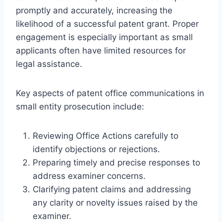
promptly and accurately, increasing the
likelihood of a successful patent grant. Proper
engagement is especially important as small
applicants often have limited resources for
legal assistance.
Key aspects of patent office communications in
small entity prosecution include:
Reviewing Office Actions carefully to
identify objections or rejections.
Preparing timely and precise responses to
address examiner concerns.
Clarifying patent claims and addressing
any clarity or novelty issues raised by the
examiner.