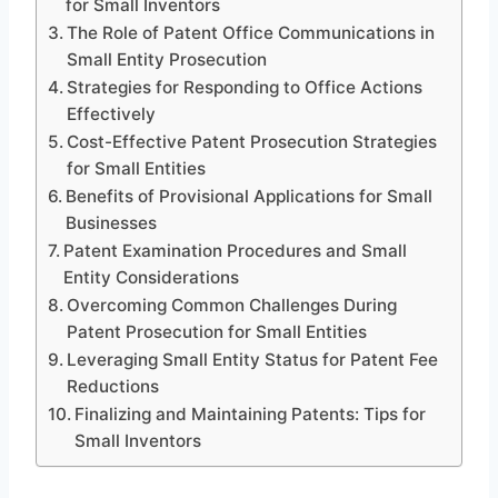
for Small Inventors
The Role of Patent Office Communications in
Small Entity Prosecution
Strategies for Responding to Office Actions
Effectively
Cost-Effective Patent Prosecution Strategies
for Small Entities
Benefits of Provisional Applications for Small
Businesses
Patent Examination Procedures and Small
Entity Considerations
Overcoming Common Challenges During
Patent Prosecution for Small Entities
Leveraging Small Entity Status for Patent Fee
Reductions
Finalizing and Maintaining Patents: Tips for
Small Inventors