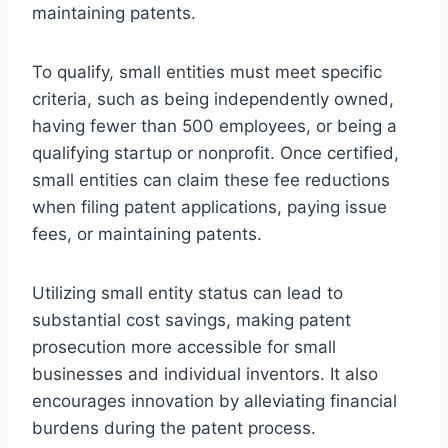
maintaining patents.
To qualify, small entities must meet specific
criteria, such as being independently owned,
having fewer than 500 employees, or being a
qualifying startup or nonprofit. Once certified,
small entities can claim these fee reductions
when filing patent applications, paying issue
fees, or maintaining patents.
Utilizing small entity status can lead to
substantial cost savings, making patent
prosecution more accessible for small
businesses and individual inventors. It also
encourages innovation by alleviating financial
burdens during the patent process.