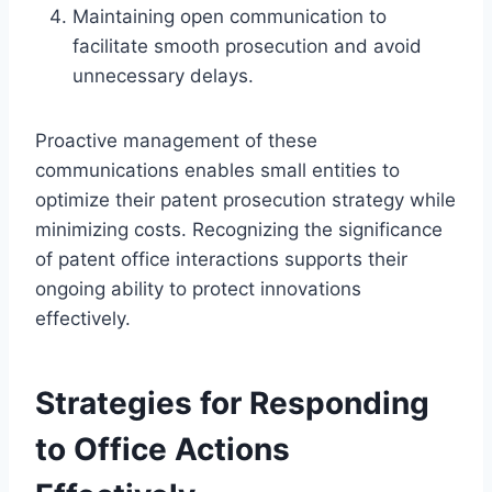
Maintaining open communication to
facilitate smooth prosecution and avoid
unnecessary delays.
Proactive management of these
communications enables small entities to
optimize their patent prosecution strategy while
minimizing costs. Recognizing the significance
of patent office interactions supports their
ongoing ability to protect innovations
effectively.
Strategies for Responding
to Office Actions