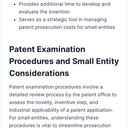
Provides additional time to develop and
evaluate the invention
Serves as a strategic tool in managing
patent prosecution costs for small entities
Patent Examination
Procedures and Small Entity
Considerations
Patent examination procedures involve a
detailed review process by the patent office to
assess the novelty, inventive step, and
industrial applicability of a patent application.
For small entities, understanding these
procedures is vital to streamline prosecution