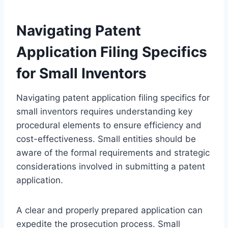
Navigating Patent
Application Filing Specifics
for Small Inventors
Navigating patent application filing specifics for
small inventors requires understanding key
procedural elements to ensure efficiency and
cost-effectiveness. Small entities should be
aware of the formal requirements and strategic
considerations involved in submitting a patent
application.
A clear and properly prepared application can
expedite the prosecution process. Small