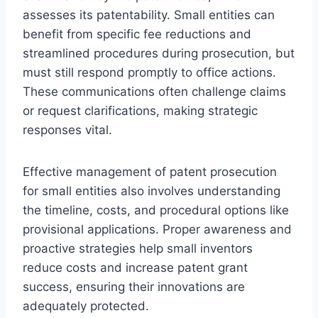
assesses its patentability. Small entities can
benefit from specific fee reductions and
streamlined procedures during prosecution, but
must still respond promptly to office actions.
These communications often challenge claims
or request clarifications, making strategic
responses vital.
Effective management of patent prosecution
for small entities also involves understanding
the timeline, costs, and procedural options like
provisional applications. Proper awareness and
proactive strategies help small inventors
reduce costs and increase patent grant
success, ensuring their innovations are
adequately protected.