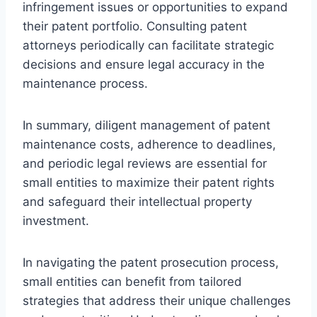
infringement issues or opportunities to expand
their patent portfolio. Consulting patent
attorneys periodically can facilitate strategic
decisions and ensure legal accuracy in the
maintenance process.
In summary, diligent management of patent
maintenance costs, adherence to deadlines,
and periodic legal reviews are essential for
small entities to maximize their patent rights
and safeguard their intellectual property
investment.
In navigating the patent prosecution process,
small entities can benefit from tailored
strategies that address their unique challenges