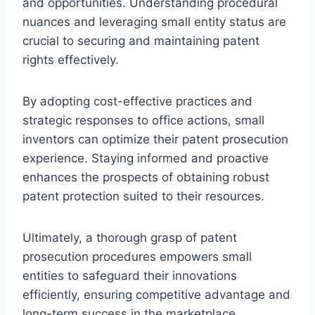
and opportunities. Understanding procedural
nuances and leveraging small entity status are
crucial to securing and maintaining patent
rights effectively.
By adopting cost-effective practices and
strategic responses to office actions, small
inventors can optimize their patent prosecution
experience. Staying informed and proactive
enhances the prospects of obtaining robust
patent protection suited to their resources.
Ultimately, a thorough grasp of patent
prosecution procedures empowers small
entities to safeguard their innovations
efficiently, ensuring competitive advantage and
long-term success in the marketplace.