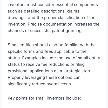
inventors must consider essential components
such as detailed descriptions, claims,
drawings, and the proper classification of their
invention. Precise documentation increases the
chances of successful patent granting.
Small entities should also be familiar with the
specific forms and fees applicable to their
status. Examples include the use of small entity
status to receive fee reductions or filing
provisional applications as a strategic step.
Properly leveraging these options can
significantly reduce overall costs.
Key points for small inventors include: