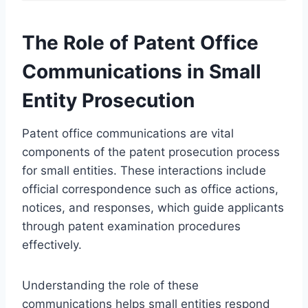
The Role of Patent Office
Communications in Small
Entity Prosecution
Patent office communications are vital
components of the patent prosecution process
for small entities. These interactions include
official correspondence such as office actions,
notices, and responses, which guide applicants
through patent examination procedures
effectively.
Understanding the role of these
communications helps small entities respond