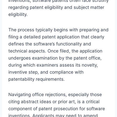
inventions, software patents often face scrutiny
regarding patent eligibility and subject matter
eligibility.
The process typically begins with preparing and
filing a detailed patent application that clearly
defines the software’s functionality and
technical aspects. Once filed, the application
undergoes examination by the patent office,
during which examiners assess its novelty,
inventive step, and compliance with
patentability requirements.
Navigating office rejections, especially those
citing abstract ideas or prior art, is a critical
component of patent prosecution for software
inventions. Applicants may need to amend