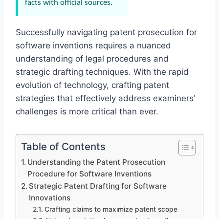
facts with official sources.
Successfully navigating patent prosecution for
software inventions requires a nuanced
understanding of legal procedures and
strategic drafting techniques. With the rapid
evolution of technology, crafting patent
strategies that effectively address examiners’
challenges is more critical than ever.
Table of Contents
Understanding the Patent Prosecution
Procedure for Software Inventions
Strategic Patent Drafting for Software
Innovations
Crafting claims to maximize patent scope