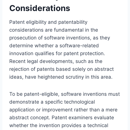
Considerations
Patent eligibility and patentability
considerations are fundamental in the
prosecution of software inventions, as they
determine whether a software-related
innovation qualifies for patent protection.
Recent legal developments, such as the
rejection of patents based solely on abstract
ideas, have heightened scrutiny in this area.
To be patent-eligible, software inventions must
demonstrate a specific technological
application or improvement rather than a mere
abstract concept. Patent examiners evaluate
whether the invention provides a technical