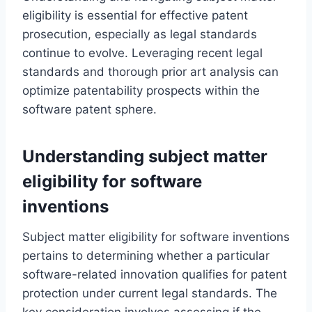
eligibility is essential for effective patent
prosecution, especially as legal standards
continue to evolve. Leveraging recent legal
standards and thorough prior art analysis can
optimize patentability prospects within the
software patent sphere.
Understanding subject matter
eligibility for software
inventions
Subject matter eligibility for software inventions
pertains to determining whether a particular
software-related innovation qualifies for patent
protection under current legal standards. The
key consideration involves assessing if the