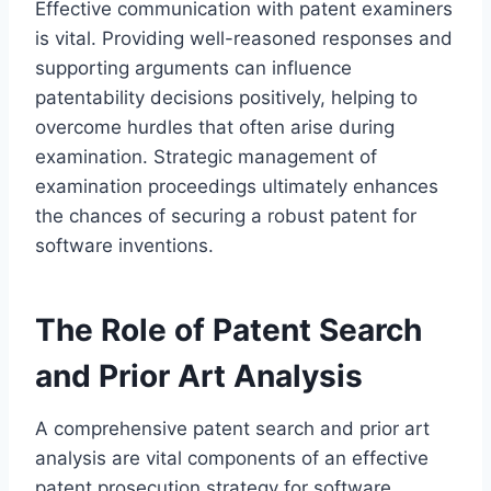
Effective communication with patent examiners
is vital. Providing well-reasoned responses and
supporting arguments can influence
patentability decisions positively, helping to
overcome hurdles that often arise during
examination. Strategic management of
examination proceedings ultimately enhances
the chances of securing a robust patent for
software inventions.
The Role of Patent Search
and Prior Art Analysis
A comprehensive patent search and prior art
analysis are vital components of an effective
patent prosecution strategy for software