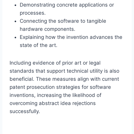
Demonstrating concrete applications or
processes.
Connecting the software to tangible
hardware components.
Explaining how the invention advances the
state of the art.
Including evidence of prior art or legal
standards that support technical utility is also
beneficial. These measures align with current
patent prosecution strategies for software
inventions, increasing the likelihood of
overcoming abstract idea rejections
successfully.