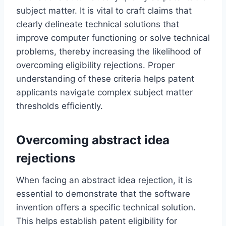
subject matter. It is vital to craft claims that
clearly delineate technical solutions that
improve computer functioning or solve technical
problems, thereby increasing the likelihood of
overcoming eligibility rejections. Proper
understanding of these criteria helps patent
applicants navigate complex subject matter
thresholds efficiently.
Overcoming abstract idea
rejections
When facing an abstract idea rejection, it is
essential to demonstrate that the software
invention offers a specific technical solution.
This helps establish patent eligibility for