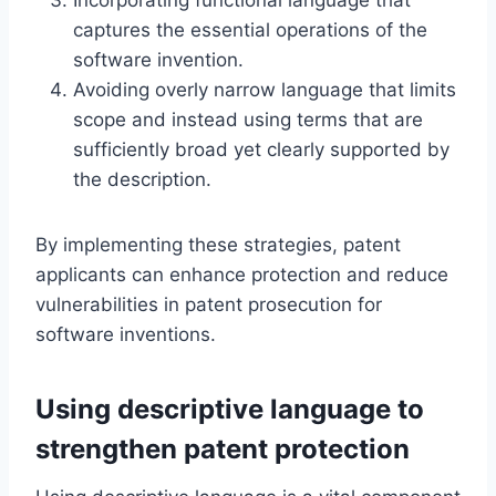
captures the essential operations of the
software invention.
Avoiding overly narrow language that limits
scope and instead using terms that are
sufficiently broad yet clearly supported by
the description.
By implementing these strategies, patent
applicants can enhance protection and reduce
vulnerabilities in patent prosecution for
software inventions.
Using descriptive language to
strengthen patent protection