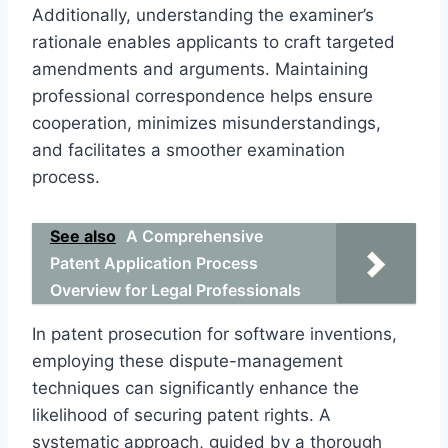
Additionally, understanding the examiner’s
rationale enables applicants to craft targeted
amendments and arguments. Maintaining
professional correspondence helps ensure
cooperation, minimizes misunderstandings,
and facilitates a smoother examination
process.
See also
A Comprehensive
Patent Application Process
Overview for Legal Professionals
In patent prosecution for software inventions,
employing these dispute-management
techniques can significantly enhance the
likelihood of securing patent rights. A
systematic approach, guided by a thorough