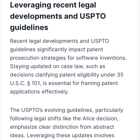
Leveraging recent legal
developments and USPTO
guidelines
Recent legal developments and USPTO
guidelines significantly impact patent
prosecution strategies for software inventions.
Staying updated on case law, such as
decisions clarifying patent eligibility under 35
U.S.C. § 101, is essential for framing patent
applications effectively.
The USPTO’s evolving guidelines, particularly
following legal shifts like the Alice decision,
emphasize clear distinction from abstract
ideas. Leveraging these updates involves