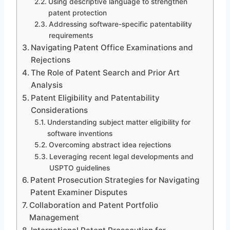
Using descriptive language to strengthen
patent protection
Addressing software-specific patentability
requirements
Navigating Patent Office Examinations and
Rejections
The Role of Patent Search and Prior Art
Analysis
Patent Eligibility and Patentability
Considerations
Understanding subject matter eligibility for
software inventions
Overcoming abstract idea rejections
Leveraging recent legal developments and
USPTO guidelines
Patent Prosecution Strategies for Navigating
Patent Examiner Disputes
Collaboration and Patent Portfolio
Management