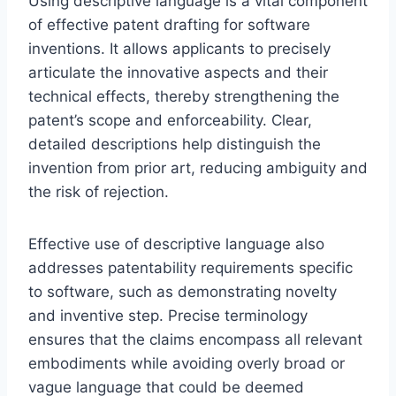
Using descriptive language is a vital component
of effective patent drafting for software
inventions. It allows applicants to precisely
articulate the innovative aspects and their
technical effects, thereby strengthening the
patent’s scope and enforceability. Clear,
detailed descriptions help distinguish the
invention from prior art, reducing ambiguity and
the risk of rejection.
Effective use of descriptive language also
addresses patentability requirements specific
to software, such as demonstrating novelty
and inventive step. Precise terminology
ensures that the claims encompass all relevant
embodiments while avoiding overly broad or
vague language that could be deemed