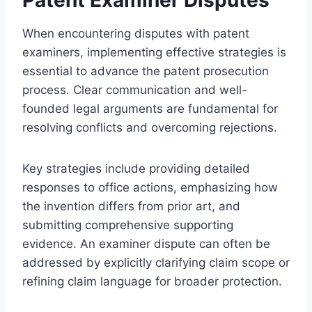
When encountering disputes with patent
examiners, implementing effective strategies is
essential to advance the patent prosecution
process. Clear communication and well-
founded legal arguments are fundamental for
resolving conflicts and overcoming rejections.
Key strategies include providing detailed
responses to office actions, emphasizing how
the invention differs from prior art, and
submitting comprehensive supporting
evidence. An examiner dispute can often be
addressed by explicitly clarifying claim scope or
refining claim language for broader protection.