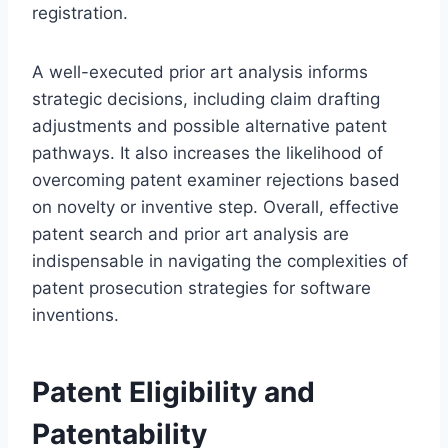
registration.
A well-executed prior art analysis informs
strategic decisions, including claim drafting
adjustments and possible alternative patent
pathways. It also increases the likelihood of
overcoming patent examiner rejections based
on novelty or inventive step. Overall, effective
patent search and prior art analysis are
indispensable in navigating the complexities of
patent prosecution strategies for software
inventions.
Patent Eligibility and
Patentability