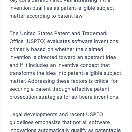
invention qualifies as patent-eligible subject
matter according to patent law.
The United States Patent and Trademark
Office (USPTO) evaluates software inventions
primarily based on whether the claimed
invention is directed toward an abstract idea
and if it includes an inventive concept that
transforms the idea into patent-eligible subject
matter. Addressing these factors is critical for
securing a patent through effective patent
prosecution strategies for software inventions.
Legal developments and recent USPTO
guidelines emphasize that not all software
innovations automatically qualify as patentable