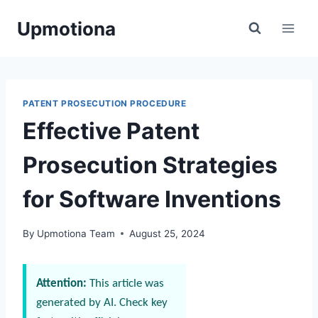
Skip
Upmotiona
to
content
PATENT PROSECUTION PROCEDURE
Effective Patent
Prosecution Strategies
for Software Inventions
By
Upmotiona Team
August 25, 2024
Attention:
This article was
generated by AI. Check key