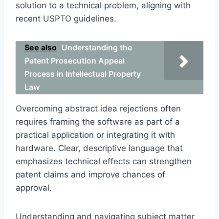
solution to a technical problem, aligning with
recent USPTO guidelines.
See also
Understanding the
Patent Prosecution Appeal
Process in Intellectual Property
Law
Overcoming abstract idea rejections often
requires framing the software as part of a
practical application or integrating it with
hardware. Clear, descriptive language that
emphasizes technical effects can strengthen
patent claims and improve chances of
approval.
Understanding and navigating subject matter