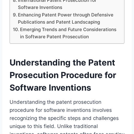
International Patent Prosecution for
Software Inventions
Enhancing Patent Power through Defensive
Publications and Patent Landscaping
Emerging Trends and Future Considerations
in Software Patent Prosecution
Understanding the Patent
Prosecution Procedure for
Software Inventions
Understanding the patent prosecution
procedure for software inventions involves
recognizing the specific steps and challenges
unique to this field. Unlike traditional