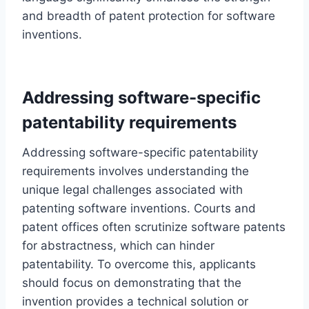
and breadth of patent protection for software
inventions.
Addressing software-specific
patentability requirements
Addressing software-specific patentability
requirements involves understanding the
unique legal challenges associated with
patenting software inventions. Courts and
patent offices often scrutinize software patents
for abstractness, which can hinder
patentability. To overcome this, applicants
should focus on demonstrating that the
invention provides a technical solution or