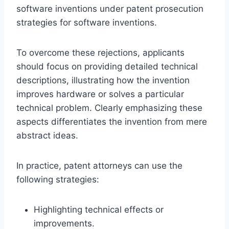
software inventions under patent prosecution
strategies for software inventions.
To overcome these rejections, applicants
should focus on providing detailed technical
descriptions, illustrating how the invention
improves hardware or solves a particular
technical problem. Clearly emphasizing these
aspects differentiates the invention from mere
abstract ideas.
In practice, patent attorneys can use the
following strategies:
Highlighting technical effects or
improvements.