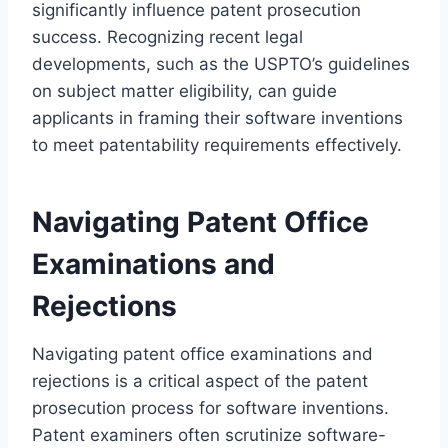
significantly influence patent prosecution
success. Recognizing recent legal
developments, such as the USPTO’s guidelines
on subject matter eligibility, can guide
applicants in framing their software inventions
to meet patentability requirements effectively.
Navigating Patent Office
Examinations and
Rejections
Navigating patent office examinations and
rejections is a critical aspect of the patent
prosecution process for software inventions.
Patent examiners often scrutinize software-