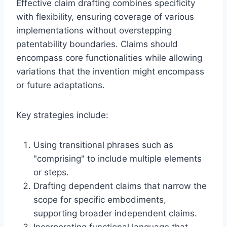
Effective claim drafting combines specificity
with flexibility, ensuring coverage of various
implementations without overstepping
patentability boundaries. Claims should
encompass core functionalities while allowing
variations that the invention might encompass
or future adaptations.
Key strategies include:
Using transitional phrases such as
"comprising" to include multiple elements
or steps.
Drafting dependent claims that narrow the
scope for specific embodiments,
supporting broader independent claims.
Incorporating functional language that