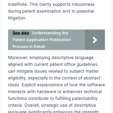
indefinite. This clarity supports robustness
during patent examination and in potential
litigation.
See also
Understanding the
Patent Application Publication
Process in Detail
Moreover, employing descriptive language
aligned with current patent office guidelines
can mitigate issues related to subject matter
eligibility, especially in the context of abstract
ideas. Explicit explanations of how the software
interacts with hardware or enhances technical
functions contribute to fulfilling patentability
criteria. Overall, strategic use of descriptive
language significantly enhances the strength