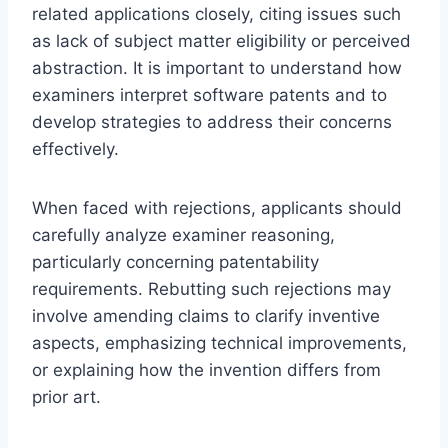
related applications closely, citing issues such
as lack of subject matter eligibility or perceived
abstraction. It is important to understand how
examiners interpret software patents and to
develop strategies to address their concerns
effectively.
When faced with rejections, applicants should
carefully analyze examiner reasoning,
particularly concerning patentability
requirements. Rebutting such rejections may
involve amending claims to clarify inventive
aspects, emphasizing technical improvements,
or explaining how the invention differs from
prior art.