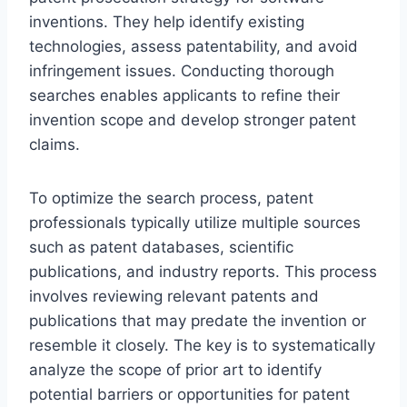
inventions. They help identify existing
technologies, assess patentability, and avoid
infringement issues. Conducting thorough
searches enables applicants to refine their
invention scope and develop stronger patent
claims.
To optimize the search process, patent
professionals typically utilize multiple sources
such as patent databases, scientific
publications, and industry reports. This process
involves reviewing relevant patents and
publications that may predate the invention or
resemble it closely. The key is to systematically
analyze the scope of prior art to identify
potential barriers or opportunities for patent