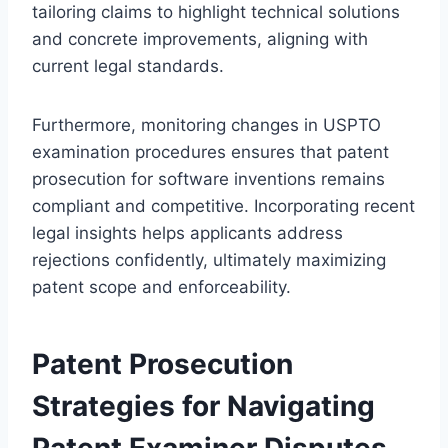
tailoring claims to highlight technical solutions
and concrete improvements, aligning with
current legal standards.
Furthermore, monitoring changes in USPTO
examination procedures ensures that patent
prosecution for software inventions remains
compliant and competitive. Incorporating recent
legal insights helps applicants address
rejections confidently, ultimately maximizing
patent scope and enforceability.
Patent Prosecution
Strategies for Navigating
Patent Examiner Disputes