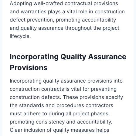
Adopting well-crafted contractual provisions
and warranties plays a vital role in construction
defect prevention, promoting accountability
and quality assurance throughout the project
lifecycle.
Incorporating Quality Assurance
Provisions
Incorporating quality assurance provisions into
construction contracts is vital for preventing
construction defects. These provisions specify
the standards and procedures contractors
must adhere to during all project phases,
promoting consistency and accountability.
Clear inclusion of quality measures helps