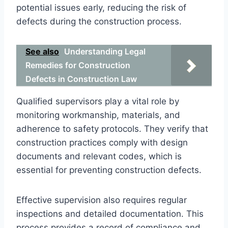
potential issues early, reducing the risk of
defects during the construction process.
See also
Understanding Legal
Remedies for Construction
Defects in Construction Law
Qualified supervisors play a vital role by
monitoring workmanship, materials, and
adherence to safety protocols. They verify that
construction practices comply with design
documents and relevant codes, which is
essential for preventing construction defects.
Effective supervision also requires regular
inspections and detailed documentation. This
process provides a record of compliance and