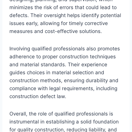
minimizes the risk of errors that could lead to
defects. Their oversight helps identify potential
issues early, allowing for timely corrective
measures and cost-effective solutions.
Involving qualified professionals also promotes
adherence to proper construction techniques
and material standards. Their experience
guides choices in material selection and
construction methods, ensuring durability and
compliance with legal requirements, including
construction defect law.
Overall, the role of qualified professionals is
instrumental in establishing a solid foundation
for quality construction, reducing liability, and