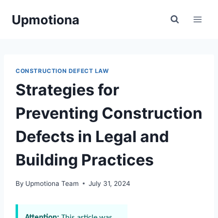
Skip
Upmotiona
to
content
CONSTRUCTION DEFECT LAW
Strategies for
Preventing Construction
Defects in Legal and
Building Practices
By
Upmotiona Team
July 31, 2024
Attention:
This article was