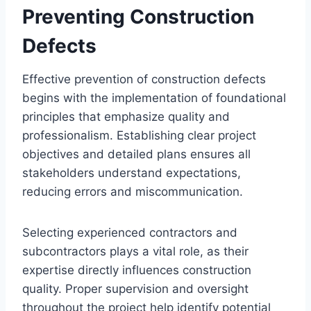
Preventing Construction
Defects
Effective prevention of construction defects
begins with the implementation of foundational
principles that emphasize quality and
professionalism. Establishing clear project
objectives and detailed plans ensures all
stakeholders understand expectations,
reducing errors and miscommunication.
Selecting experienced contractors and
subcontractors plays a vital role, as their
expertise directly influences construction
quality. Proper supervision and oversight
throughout the project help identify potential