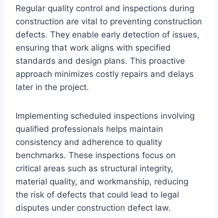
Regular quality control and inspections during
construction are vital to preventing construction
defects. They enable early detection of issues,
ensuring that work aligns with specified
standards and design plans. This proactive
approach minimizes costly repairs and delays
later in the project.
Implementing scheduled inspections involving
qualified professionals helps maintain
consistency and adherence to quality
benchmarks. These inspections focus on
critical areas such as structural integrity,
material quality, and workmanship, reducing
the risk of defects that could lead to legal
disputes under construction defect law.