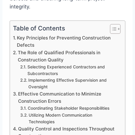
integrity.
Table of Contents
Key Principles for Preventing Construction
Defects
The Role of Qualified Professionals in
Construction Quality
Selecting Experienced Contractors and
Subcontractors
Implementing Effective Supervision and
Oversight
Effective Communication to Minimize
Construction Errors
Coordinating Stakeholder Responsibilities
Utilizing Modern Communication
Technologies
Quality Control and Inspections Throughout