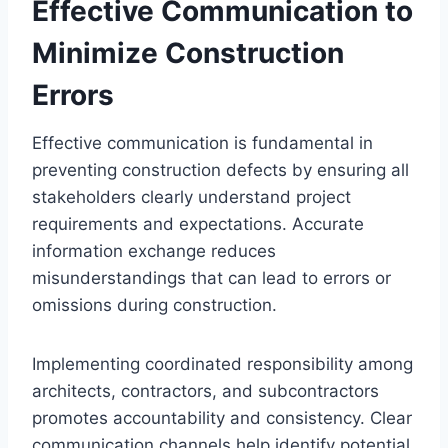
Effective Communication to
Minimize Construction
Errors
Effective communication is fundamental in
preventing construction defects by ensuring all
stakeholders clearly understand project
requirements and expectations. Accurate
information exchange reduces
misunderstandings that can lead to errors or
omissions during construction.
Implementing coordinated responsibility among
architects, contractors, and subcontractors
promotes accountability and consistency. Clear
communication channels help identify potential