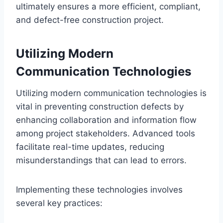
ultimately ensures a more efficient, compliant,
and defect-free construction project.
Utilizing Modern
Communication Technologies
Utilizing modern communication technologies is
vital in preventing construction defects by
enhancing collaboration and information flow
among project stakeholders. Advanced tools
facilitate real-time updates, reducing
misunderstandings that can lead to errors.
Implementing these technologies involves
several key practices: