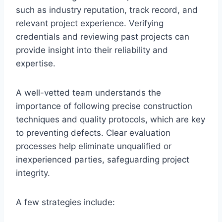
such as industry reputation, track record, and
relevant project experience. Verifying
credentials and reviewing past projects can
provide insight into their reliability and
expertise.
A well-vetted team understands the
importance of following precise construction
techniques and quality protocols, which are key
to preventing defects. Clear evaluation
processes help eliminate unqualified or
inexperienced parties, safeguarding project
integrity.
A few strategies include: