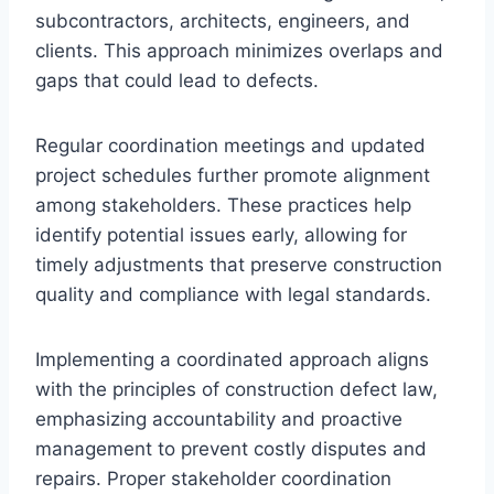
subcontractors, architects, engineers, and
clients. This approach minimizes overlaps and
gaps that could lead to defects.
Regular coordination meetings and updated
project schedules further promote alignment
among stakeholders. These practices help
identify potential issues early, allowing for
timely adjustments that preserve construction
quality and compliance with legal standards.
Implementing a coordinated approach aligns
with the principles of construction defect law,
emphasizing accountability and proactive
management to prevent costly disputes and
repairs. Proper stakeholder coordination