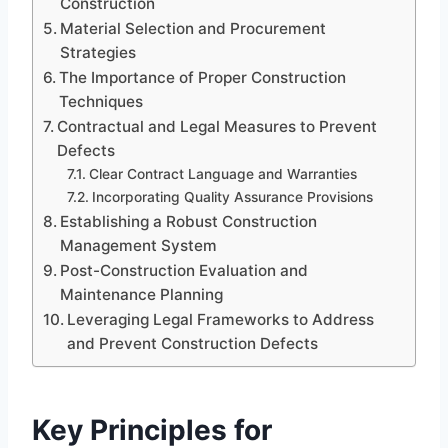
Construction
Material Selection and Procurement
Strategies
The Importance of Proper Construction
Techniques
Contractual and Legal Measures to Prevent
Defects
Clear Contract Language and Warranties
Incorporating Quality Assurance Provisions
Establishing a Robust Construction
Management System
Post-Construction Evaluation and
Maintenance Planning
Leveraging Legal Frameworks to Address
and Prevent Construction Defects
Key Principles for