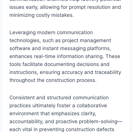
issues early, allowing for prompt resolution and
minimizing costly mistakes.
Leveraging modern communication
technologies, such as project management
software and instant messaging platforms,
enhances real-time information sharing. These
tools facilitate documenting decisions and
instructions, ensuring accuracy and traceability
throughout the construction process.
Consistent and structured communication
practices ultimately foster a collaborative
environment that emphasizes clarity,
accountability, and proactive problem-solving—
each vital in preventing construction defects