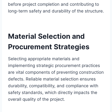
before project completion and contributing to
long-term safety and durability of the structure.
Material Selection and
Procurement Strategies
Selecting appropriate materials and
implementing strategic procurement practices
are vital components of preventing construction
defects. Reliable material selection ensures
durability, compatibility, and compliance with
safety standards, which directly impacts the
overall quality of the project.