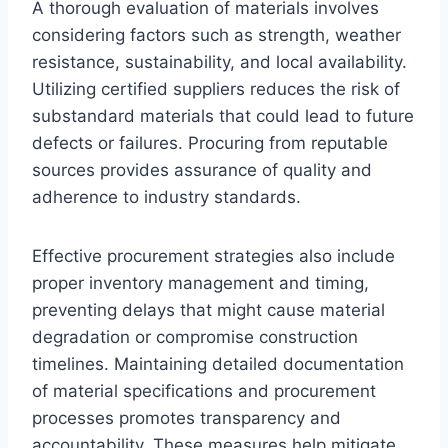
A thorough evaluation of materials involves
considering factors such as strength, weather
resistance, sustainability, and local availability.
Utilizing certified suppliers reduces the risk of
substandard materials that could lead to future
defects or failures. Procuring from reputable
sources provides assurance of quality and
adherence to industry standards.
Effective procurement strategies also include
proper inventory management and timing,
preventing delays that might cause material
degradation or compromise construction
timelines. Maintaining detailed documentation
of material specifications and procurement
processes promotes transparency and
accountability. These measures help mitigate