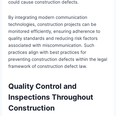
could cause construction defects.
By integrating modern communication
technologies, construction projects can be
monitored efficiently, ensuring adherence to
quality standards and reducing risk factors
associated with miscommunication. Such
practices align with best practices for
preventing construction defects within the legal
framework of construction defect law.
Quality Control and
Inspections Throughout
Construction