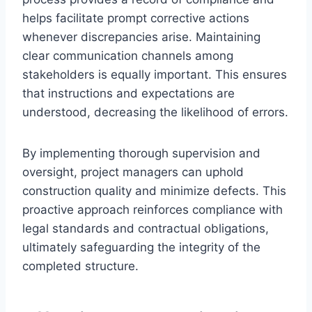
helps facilitate prompt corrective actions
whenever discrepancies arise. Maintaining
clear communication channels among
stakeholders is equally important. This ensures
that instructions and expectations are
understood, decreasing the likelihood of errors.
By implementing thorough supervision and
oversight, project managers can uphold
construction quality and minimize defects. This
proactive approach reinforces compliance with
legal standards and contractual obligations,
ultimately safeguarding the integrity of the
completed structure.