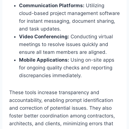
Communication Platforms:
Utilizing
cloud-based project management software
for instant messaging, document sharing,
and task updates.
Video Conferencing:
Conducting virtual
meetings to resolve issues quickly and
ensure all team members are aligned.
Mobile Applications:
Using on-site apps
for ongoing quality checks and reporting
discrepancies immediately.
These tools increase transparency and
accountability, enabling prompt identification
and correction of potential issues. They also
foster better coordination among contractors,
architects, and clients, minimizing errors that