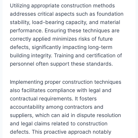
Utilizing appropriate construction methods
addresses critical aspects such as foundation
stability, load-bearing capacity, and material
performance. Ensuring these techniques are
correctly applied minimizes risks of future
defects, significantly impacting long-term
building integrity. Training and certification of
personnel often support these standards.
Implementing proper construction techniques
also facilitates compliance with legal and
contractual requirements. It fosters
accountability among contractors and
suppliers, which can aid in dispute resolution
and legal claims related to construction
defects. This proactive approach notably