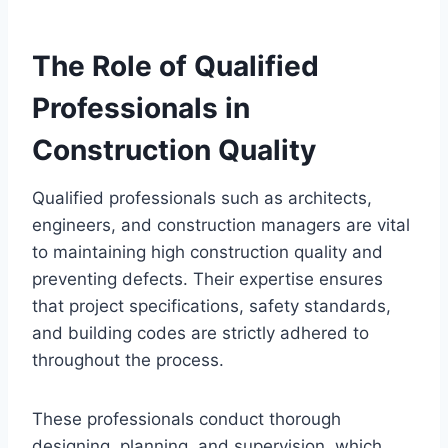
The Role of Qualified
Professionals in
Construction Quality
Qualified professionals such as architects,
engineers, and construction managers are vital
to maintaining high construction quality and
preventing defects. Their expertise ensures
that project specifications, safety standards,
and building codes are strictly adhered to
throughout the process.
These professionals conduct thorough
designing, planning, and supervision, which