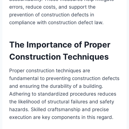
errors, reduce costs, and support the
prevention of construction defects in
compliance with construction defect law.
The Importance of Proper
Construction Techniques
Proper construction techniques are
fundamental to preventing construction defects
and ensuring the durability of a building.
Adhering to standardized procedures reduces
the likelihood of structural failures and safety
hazards. Skilled craftsmanship and precise
execution are key components in this regard.