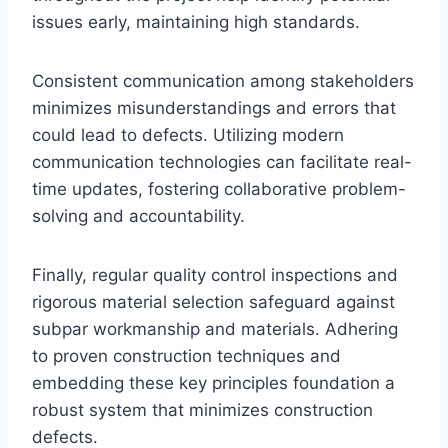
issues early, maintaining high standards.
Consistent communication among stakeholders
minimizes misunderstandings and errors that
could lead to defects. Utilizing modern
communication technologies can facilitate real-
time updates, fostering collaborative problem-
solving and accountability.
Finally, regular quality control inspections and
rigorous material selection safeguard against
subpar workmanship and materials. Adhering
to proven construction techniques and
embedding these key principles foundation a
robust system that minimizes construction
defects.