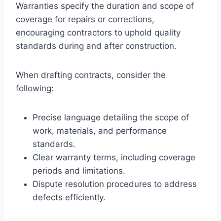
Warranties specify the duration and scope of
coverage for repairs or corrections,
encouraging contractors to uphold quality
standards during and after construction.
When drafting contracts, consider the
following:
Precise language detailing the scope of
work, materials, and performance
standards.
Clear warranty terms, including coverage
periods and limitations.
Dispute resolution procedures to address
defects efficiently.