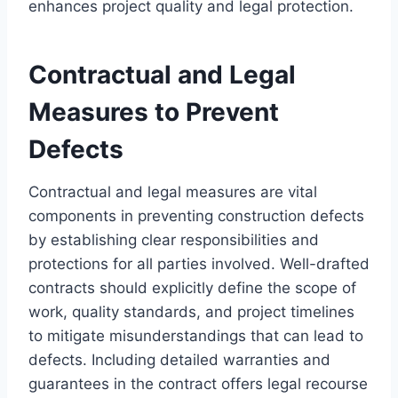
enhances project quality and legal protection.
Contractual and Legal
Measures to Prevent
Defects
Contractual and legal measures are vital
components in preventing construction defects
by establishing clear responsibilities and
protections for all parties involved. Well-drafted
contracts should explicitly define the scope of
work, quality standards, and project timelines
to mitigate misunderstandings that can lead to
defects. Including detailed warranties and
guarantees in the contract offers legal recourse