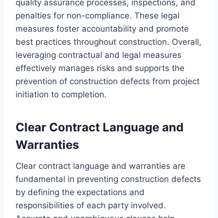
quality assurance processes, inspections, and
penalties for non-compliance. These legal
measures foster accountability and promote
best practices throughout construction. Overall,
leveraging contractual and legal measures
effectively manages risks and supports the
prevention of construction defects from project
initiation to completion.
Clear Contract Language and
Warranties
Clear contract language and warranties are
fundamental in preventing construction defects
by defining the expectations and
responsibilities of each party involved.