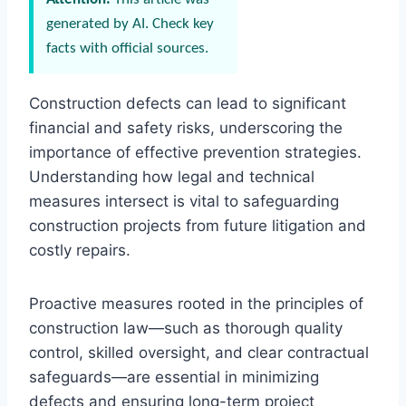
generated by AI. Check key
facts with official sources.
Construction defects can lead to significant
financial and safety risks, underscoring the
importance of effective prevention strategies.
Understanding how legal and technical
measures intersect is vital to safeguarding
construction projects from future litigation and
costly repairs.
Proactive measures rooted in the principles of
construction law—such as thorough quality
control, skilled oversight, and clear contractual
safeguards—are essential in minimizing
defects and ensuring long-term project