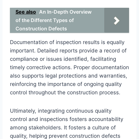
See also
An In-Depth Overview
of the Different Types of
Construction Defects
Documentation of inspection results is equally
important. Detailed reports provide a record of
compliance or issues identified, facilitating
timely corrective actions. Proper documentation
also supports legal protections and warranties,
reinforcing the importance of ongoing quality
control throughout the construction process.
Ultimately, integrating continuous quality
control and inspections fosters accountability
among stakeholders. It fosters a culture of
quality, helping prevent construction defects