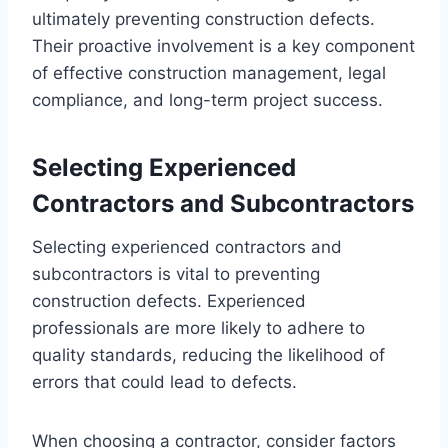
ultimately preventing construction defects.
Their proactive involvement is a key component
of effective construction management, legal
compliance, and long-term project success.
Selecting Experienced
Contractors and Subcontractors
Selecting experienced contractors and
subcontractors is vital to preventing
construction defects. Experienced
professionals are more likely to adhere to
quality standards, reducing the likelihood of
errors that could lead to defects.
When choosing a contractor, consider factors