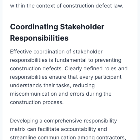
within the context of construction defect law.
Coordinating Stakeholder
Responsibilities
Effective coordination of stakeholder
responsibilities is fundamental to preventing
construction defects. Clearly defined roles and
responsibilities ensure that every participant
understands their tasks, reducing
miscommunication and errors during the
construction process.
Developing a comprehensive responsibility
matrix can facilitate accountability and
streamline communication among contractors,