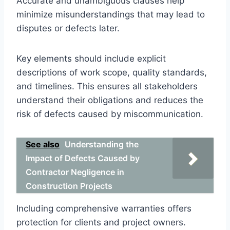
Accurate and unambiguous clauses help
minimize misunderstandings that may lead to
disputes or defects later.
Key elements should include explicit
descriptions of work scope, quality standards,
and timelines. This ensures all stakeholders
understand their obligations and reduces the
risk of defects caused by miscommunication.
See also
Understanding the
Impact of Defects Caused by
Contractor Negligence in
Construction Projects
Including comprehensive warranties offers
protection for clients and project owners.