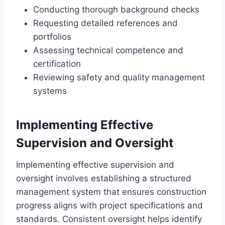
Conducting thorough background checks
Requesting detailed references and
portfolios
Assessing technical competence and
certification
Reviewing safety and quality management
systems
Implementing Effective
Supervision and Oversight
Implementing effective supervision and
oversight involves establishing a structured
management system that ensures construction
progress aligns with project specifications and
standards. Consistent oversight helps identify