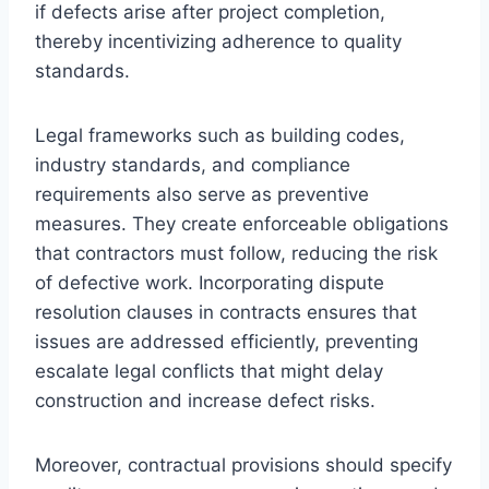
if defects arise after project completion,
thereby incentivizing adherence to quality
standards.
Legal frameworks such as building codes,
industry standards, and compliance
requirements also serve as preventive
measures. They create enforceable obligations
that contractors must follow, reducing the risk
of defective work. Incorporating dispute
resolution clauses in contracts ensures that
issues are addressed efficiently, preventing
escalate legal conflicts that might delay
construction and increase defect risks.
Moreover, contractual provisions should specify