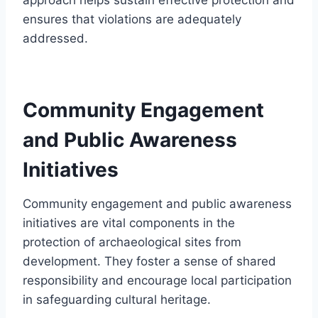
ensures that violations are adequately
addressed.
Community Engagement
and Public Awareness
Initiatives
Community engagement and public awareness
initiatives are vital components in the
protection of archaeological sites from
development. They foster a sense of shared
responsibility and encourage local participation
in safeguarding cultural heritage.