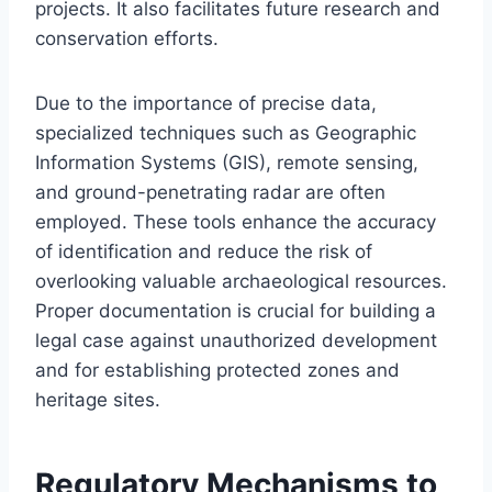
projects. It also facilitates future research and
conservation efforts.
Due to the importance of precise data,
specialized techniques such as Geographic
Information Systems (GIS), remote sensing,
and ground-penetrating radar are often
employed. These tools enhance the accuracy
of identification and reduce the risk of
overlooking valuable archaeological resources.
Proper documentation is crucial for building a
legal case against unauthorized development
and for establishing protected zones and
heritage sites.
Regulatory Mechanisms to