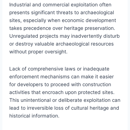
Industrial and commercial exploitation often
presents significant threats to archaeological
sites, especially when economic development
takes precedence over heritage preservation.
Unregulated projects may inadvertently disturb
or destroy valuable archaeological resources
without proper oversight.
Lack of comprehensive laws or inadequate
enforcement mechanisms can make it easier
for developers to proceed with construction
activities that encroach upon protected sites.
This unintentional or deliberate exploitation can
lead to irreversible loss of cultural heritage and
historical information.