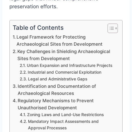
preservation efforts.
Table of Contents
Legal Framework for Protecting
Archaeological Sites from Development
Key Challenges in Shielding Archaeological
Sites from Development
Urban Expansion and Infrastructure Projects
Industrial and Commercial Exploitation
Legal and Administrative Gaps
Identification and Documentation of
Archaeological Resources
Regulatory Mechanisms to Prevent
Unauthorised Development
Zoning Laws and Land-Use Restrictions
Mandatory Impact Assessments and
Approval Processes