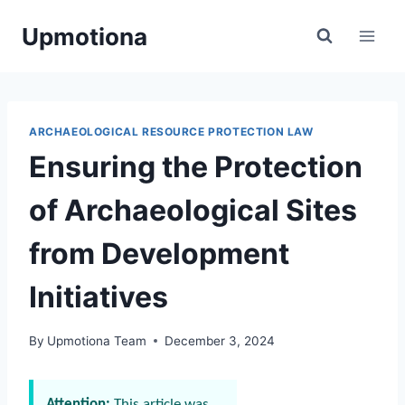
Skip
Upmotiona
to
content
ARCHAEOLOGICAL RESOURCE PROTECTION LAW
Ensuring the Protection
of Archaeological Sites
from Development
Initiatives
By
Upmotiona Team
December 3, 2024
Attention:
This article was