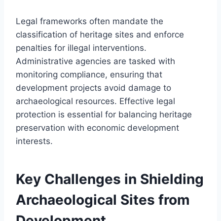
Legal frameworks often mandate the
classification of heritage sites and enforce
penalties for illegal interventions.
Administrative agencies are tasked with
monitoring compliance, ensuring that
development projects avoid damage to
archaeological resources. Effective legal
protection is essential for balancing heritage
preservation with economic development
interests.
Key Challenges in Shielding
Archaeological Sites from
Development