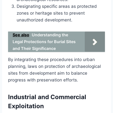
Designating specific areas as protected
zones or heritage sites to prevent
unauthorized development.
See also
Understanding the
Legal Protections for Burial Sites
and Their Significance
By integrating these procedures into urban
planning, laws on protection of archaeological
sites from development aim to balance
progress with preservation efforts.
Industrial and Commercial
Exploitation