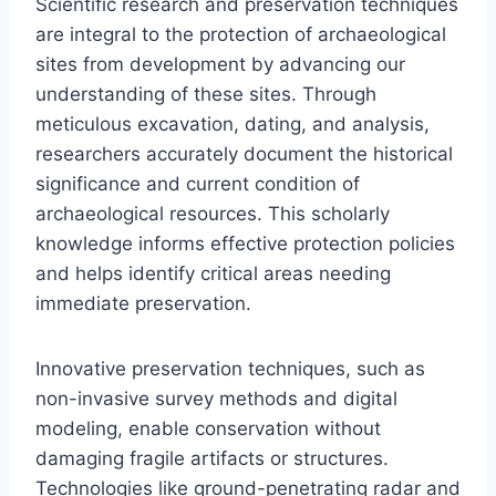
Scientific research and preservation techniques
are integral to the protection of archaeological
sites from development by advancing our
understanding of these sites. Through
meticulous excavation, dating, and analysis,
researchers accurately document the historical
significance and current condition of
archaeological resources. This scholarly
knowledge informs effective protection policies
and helps identify critical areas needing
immediate preservation.
Innovative preservation techniques, such as
non-invasive survey methods and digital
modeling, enable conservation without
damaging fragile artifacts or structures.
Technologies like ground-penetrating radar and