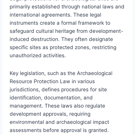
primarily established through national laws and
international agreements. These legal
instruments create a formal framework to
safeguard cultural heritage from development-
induced destruction. They often designate
specific sites as protected zones, restricting
unauthorized activities.
Key legislation, such as the Archaeological
Resource Protection Law in various
jurisdictions, defines procedures for site
identification, documentation, and
management. These laws also regulate
development approvals, requiring
environmental and archaeological impact
assessments before approval is granted.