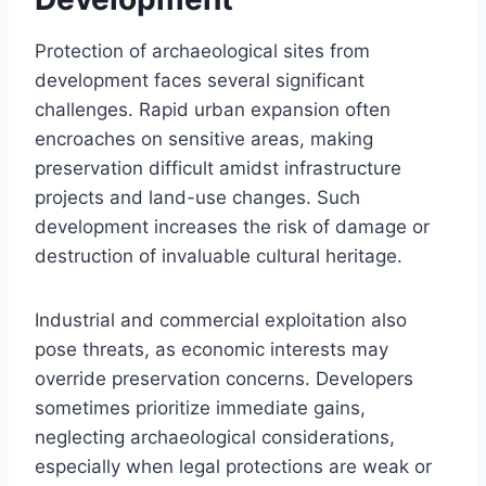
Protection of archaeological sites from
development faces several significant
challenges. Rapid urban expansion often
encroaches on sensitive areas, making
preservation difficult amidst infrastructure
projects and land-use changes. Such
development increases the risk of damage or
destruction of invaluable cultural heritage.
Industrial and commercial exploitation also
pose threats, as economic interests may
override preservation concerns. Developers
sometimes prioritize immediate gains,
neglecting archaeological considerations,
especially when legal protections are weak or