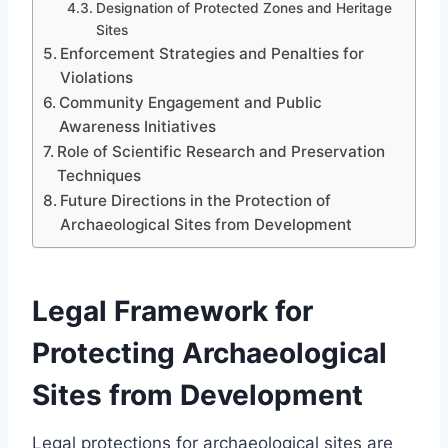
Designation of Protected Zones and Heritage
Sites
Enforcement Strategies and Penalties for
Violations
Community Engagement and Public
Awareness Initiatives
Role of Scientific Research and Preservation
Techniques
Future Directions in the Protection of
Archaeological Sites from Development
Legal Framework for
Protecting Archaeological
Sites from Development
Legal protections for archaeological sites are