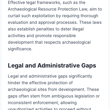
Effective legal frameworks, such as the
Archaeological Resource Protection Law, aim to
curtail such exploitation by requiring thorough
evaluation and approval processes. These laws
also establish penalties to deter illegal
activities and promote responsible
development that respects archaeological
significance.
Legal and Administrative Gaps
Legal and administrative gaps significantly
hinder the effective protection of
archaeological sites from development. These
gaps often stem from ambiguous legislation or
inconsistent enforcement, allowing
unauthorized activities to proceed without