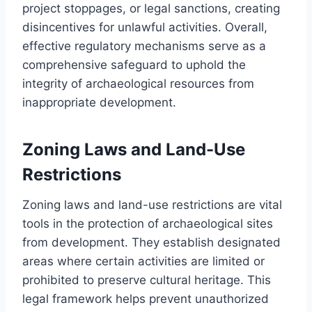
project stoppages, or legal sanctions, creating
disincentives for unlawful activities. Overall,
effective regulatory mechanisms serve as a
comprehensive safeguard to uphold the
integrity of archaeological resources from
inappropriate development.
Zoning Laws and Land-Use
Restrictions
Zoning laws and land-use restrictions are vital
tools in the protection of archaeological sites
from development. They establish designated
areas where certain activities are limited or
prohibited to preserve cultural heritage. This
legal framework helps prevent unauthorized