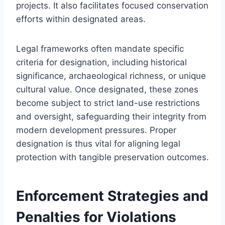
projects. It also facilitates focused conservation
efforts within designated areas.
Legal frameworks often mandate specific
criteria for designation, including historical
significance, archaeological richness, or unique
cultural value. Once designated, these zones
become subject to strict land-use restrictions
and oversight, safeguarding their integrity from
modern development pressures. Proper
designation is thus vital for aligning legal
protection with tangible preservation outcomes.
Enforcement Strategies and
Penalties for Violations