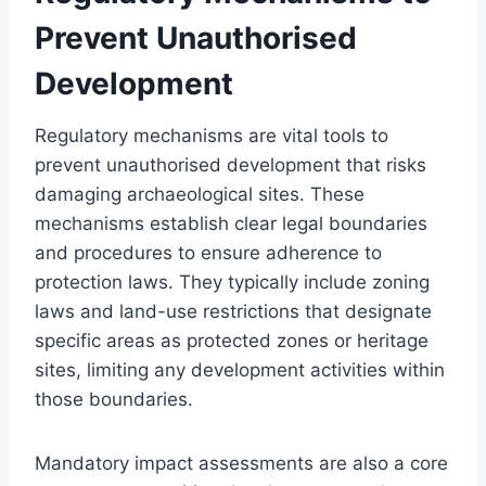
Prevent Unauthorised
Development
Regulatory mechanisms are vital tools to
prevent unauthorised development that risks
damaging archaeological sites. These
mechanisms establish clear legal boundaries
and procedures to ensure adherence to
protection laws. They typically include zoning
laws and land-use restrictions that designate
specific areas as protected zones or heritage
sites, limiting any development activities within
those boundaries.
Mandatory impact assessments are also a core