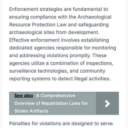
Enforcement strategies are fundamental to
ensuring compliance with the Archaeological
Resource Protection Law and safeguarding
archaeological sites from development.
Effective enforcement involves establishing
dedicated agencies responsible for monitoring
and addressing violations promptly. These
agencies utilize a combination of inspections,
surveillance technologies, and community
reporting systems to detect illegal activities.
See also
A Comprehensive
Overview of Repatriation Laws for
Stolen Artifacts
Penalties for violations are designed to serve