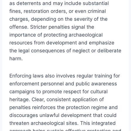
as deterrents and may include substantial
fines, restoration orders, or even criminal
charges, depending on the severity of the
offense. Stricter penalties signal the
importance of protecting archaeological
resources from development and emphasize
the legal consequences of neglect or deliberate
harm.
Enforcing laws also involves regular training for
enforcement personnel and public awareness
campaigns to promote respect for cultural
heritage. Clear, consistent application of
penalties reinforces the protection regime and
discourages unlawful development that could
threaten archaeological sites. This integrated
approach helps sustain effective protection and