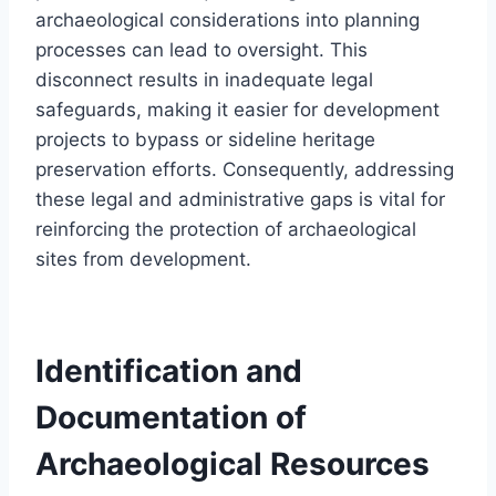
archaeological considerations into planning
processes can lead to oversight. This
disconnect results in inadequate legal
safeguards, making it easier for development
projects to bypass or sideline heritage
preservation efforts. Consequently, addressing
these legal and administrative gaps is vital for
reinforcing the protection of archaeological
sites from development.
Identification and
Documentation of
Archaeological Resources