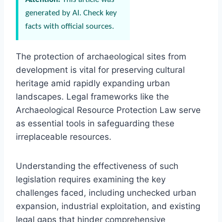
generated by AI. Check key
facts with official sources.
The protection of archaeological sites from
development is vital for preserving cultural
heritage amid rapidly expanding urban
landscapes. Legal frameworks like the
Archaeological Resource Protection Law serve
as essential tools in safeguarding these
irreplaceable resources.
Understanding the effectiveness of such
legislation requires examining the key
challenges faced, including unchecked urban
expansion, industrial exploitation, and existing
legal gaps that hinder comprehensive