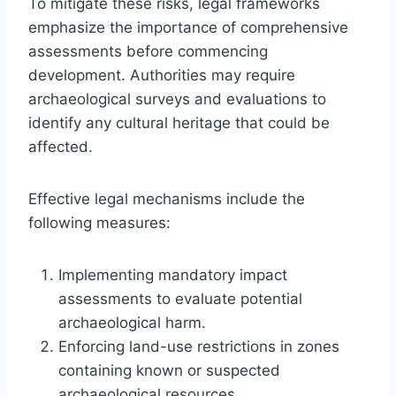
To mitigate these risks, legal frameworks
emphasize the importance of comprehensive
assessments before commencing
development. Authorities may require
archaeological surveys and evaluations to
identify any cultural heritage that could be
affected.
Effective legal mechanisms include the
following measures:
Implementing mandatory impact
assessments to evaluate potential
archaeological harm.
Enforcing land-use restrictions in zones
containing known or suspected
archaeological resources.