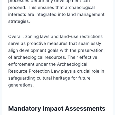
processes before any development can
proceed. This ensures that archaeological
interests are integrated into land management
strategies.
Overall, zoning laws and land-use restrictions
serve as proactive measures that seamlessly
align development goals with the preservation
of archaeological resources. Their effective
enforcement under the Archaeological
Resource Protection Law plays a crucial role in
safeguarding cultural heritage for future
generations.
Mandatory Impact Assessments