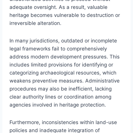
adequate oversight. As a result, valuable
heritage becomes vulnerable to destruction or
irreversible alteration.
In many jurisdictions, outdated or incomplete
legal frameworks fail to comprehensively
address modern development pressures. This
includes limited provisions for identifying or
categorizing archaeological resources, which
weakens preventive measures. Administrative
procedures may also be inefficient, lacking
clear authority lines or coordination among
agencies involved in heritage protection.
Furthermore, inconsistencies within land-use
policies and inadequate integration of