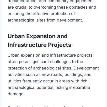
documentation, and community engagement
are crucial to overcoming these obstacles and
ensuring the effective protection of
archaeological sites from development.
Urban Expansion and
Infrastructure Projects
Urban expansion and infrastructure projects
often pose significant challenges to the
protection of archaeological sites. Development
activities such as new roads, buildings, and
utilities frequently occur in areas with rich
archaeological potential, risking irreparable
damage.