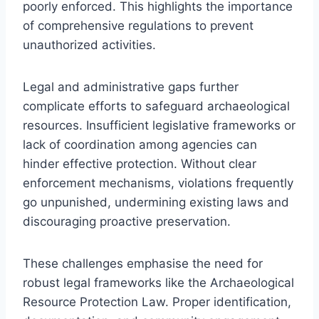
poorly enforced. This highlights the importance
of comprehensive regulations to prevent
unauthorized activities.
Legal and administrative gaps further
complicate efforts to safeguard archaeological
resources. Insufficient legislative frameworks or
lack of coordination among agencies can
hinder effective protection. Without clear
enforcement mechanisms, violations frequently
go unpunished, undermining existing laws and
discouraging proactive preservation.
These challenges emphasise the need for
robust legal frameworks like the Archaeological
Resource Protection Law. Proper identification,