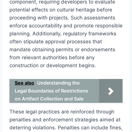
component, requiring developers to evaluate
potential effects on cultural heritage before
proceeding with projects. Such assessments
enforce accountability and promote responsible
planning. Additionally, regulatory frameworks
often stipulate approval processes that
mandate obtaining permits or endorsements
from relevant authorities before any
construction or development begins.
See also
Understanding the
Legal Boundaries of Restrictions
on Artifact Collection and Sale
These legal practices are reinforced through
penalties and enforcement strategies aimed at
deterring violations. Penalties can include fines,