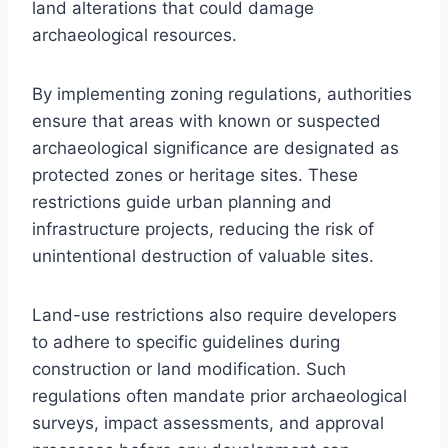
land alterations that could damage
archaeological resources.
By implementing zoning regulations, authorities
ensure that areas with known or suspected
archaeological significance are designated as
protected zones or heritage sites. These
restrictions guide urban planning and
infrastructure projects, reducing the risk of
unintentional destruction of valuable sites.
Land-use restrictions also require developers
to adhere to specific guidelines during
construction or land modification. Such
regulations often mandate prior archaeological
surveys, impact assessments, and approval