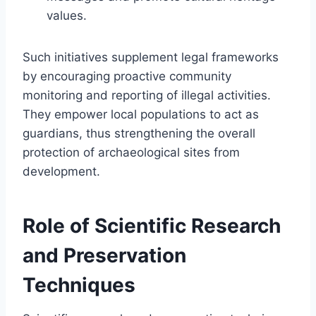
values.
Such initiatives supplement legal frameworks
by encouraging proactive community
monitoring and reporting of illegal activities.
They empower local populations to act as
guardians, thus strengthening the overall
protection of archaeological sites from
development.
Role of Scientific Research
and Preservation
Techniques