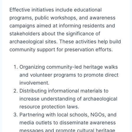
Effective initiatives include educational
programs, public workshops, and awareness
campaigns aimed at informing residents and
stakeholders about the significance of
archaeological sites. These activities help build
community support for preservation efforts.
Organizing community-led heritage walks
and volunteer programs to promote direct
involvement.
Distributing informational materials to
increase understanding of archaeological
resource protection laws.
Partnering with local schools, NGOs, and
media outlets to disseminate awareness
messages and promote cultural heritage