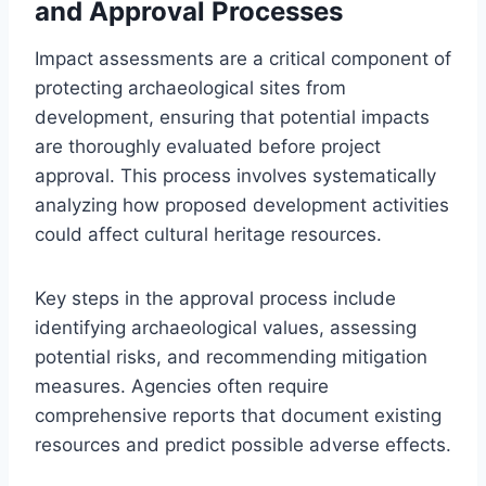
and Approval Processes
Impact assessments are a critical component of
protecting archaeological sites from
development, ensuring that potential impacts
are thoroughly evaluated before project
approval. This process involves systematically
analyzing how proposed development activities
could affect cultural heritage resources.
Key steps in the approval process include
identifying archaeological values, assessing
potential risks, and recommending mitigation
measures. Agencies often require
comprehensive reports that document existing
resources and predict possible adverse effects.