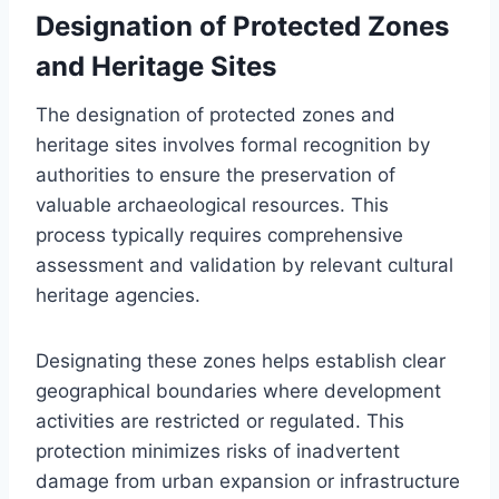
Designation of Protected Zones
and Heritage Sites
The designation of protected zones and
heritage sites involves formal recognition by
authorities to ensure the preservation of
valuable archaeological resources. This
process typically requires comprehensive
assessment and validation by relevant cultural
heritage agencies.
Designating these zones helps establish clear
geographical boundaries where development
activities are restricted or regulated. This
protection minimizes risks of inadvertent
damage from urban expansion or infrastructure