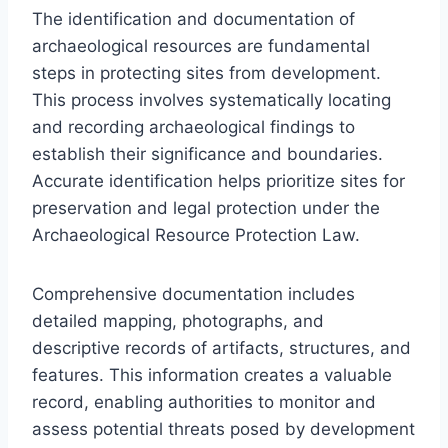
The identification and documentation of
archaeological resources are fundamental
steps in protecting sites from development.
This process involves systematically locating
and recording archaeological findings to
establish their significance and boundaries.
Accurate identification helps prioritize sites for
preservation and legal protection under the
Archaeological Resource Protection Law.
Comprehensive documentation includes
detailed mapping, photographs, and
descriptive records of artifacts, structures, and
features. This information creates a valuable
record, enabling authorities to monitor and
assess potential threats posed by development