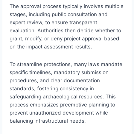
The approval process typically involves multiple
stages, including public consultation and
expert review, to ensure transparent
evaluation. Authorities then decide whether to
grant, modify, or deny project approval based
on the impact assessment results.
To streamline protections, many laws mandate
specific timelines, mandatory submission
procedures, and clear documentation
standards, fostering consistency in
safeguarding archaeological resources. This
process emphasizes preemptive planning to
prevent unauthorized development while
balancing infrastructural needs.