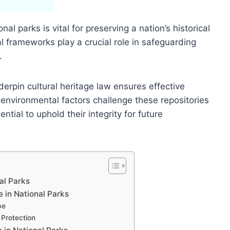
nal parks is vital for preserving a nation’s historical
gal frameworks play a crucial role in safeguarding
.
rpin cultural heritage law ensures effective
environmental factors challenge these repositories
tial to uphold their integrity for future
nal Parks
 in National Parks
pe
 Protection