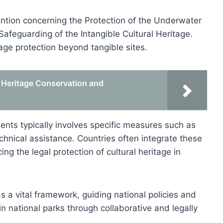
ntion concerning the Protection of the Underwater
Safeguarding of the Intangible Cultural Heritage.
ge protection beyond tangible sites.
 Heritage Conservation and
ents typically involves specific measures such as
technical assistance. Countries often integrate these
ng the legal protection of cultural heritage in
 a vital framework, guiding national policies and
 in national parks through collaborative and legally