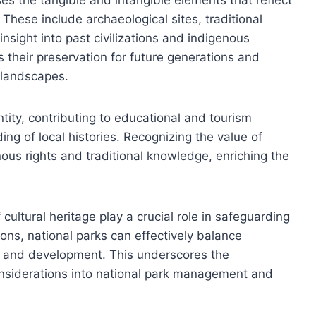
. These include archaeological sites, traditional
insight into past civilizations and indigenous
 their preservation for future generations and
l landscapes.
tity, contributing to educational and tourism
ng of local histories. Recognizing the value of
nous rights and traditional knowledge, enriching the
ultural heritage play a crucial role in safeguarding
ions, national parks can effectively balance
sm and development. This underscores the
considerations into national park management and