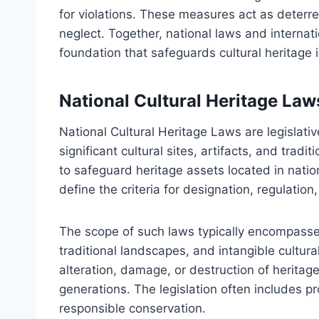
for violations. These measures act as deterren
neglect. Together, national laws and interna
foundation that safeguards cultural heritage i
National Cultural Heritage La
National Cultural Heritage Laws are legislat
significant cultural sites, artifacts, and trad
to safeguard heritage assets located in nati
define the criteria for designation, regulatio
The scope of such laws typically encompasses
traditional landscapes, and intangible cultur
alteration, damage, or destruction of heritage 
generations. The legislation often includes pr
responsible conservation.