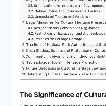
Key Challenges to Protecting Cultural Heritag
Urbanization and Infrastructure Development
Natural Erosion and Environmental Factors
Unregulated Tourism and Vandalism
Legal Measures for Cultural Heritage Preserva
Designation and Conservation Regulations
Restrictions on Excavation and Archaeological 
Penalties for Heritage Damage
The Role of National Park Authorities and St
Case Studies: Successful Protection of Cultur
Community Involvement and Indigenous Right
Technological Tools in Heritage Protection
Future Directions in Cultural Heritage Law and
Integrating Cultural Heritage Protection in
The Significance of Cultur
Cultural heritage in national parks encompass