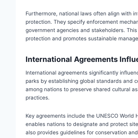
Furthermore, national laws often align with i
protection. They specify enforcement mechanis
government agencies and stakeholders. This 
protection and promotes sustainable manageme
International Agreements Influ
International agreements significantly influenc
parks by establishing global standards and 
among nations to preserve shared cultural 
practices.
Key agreements include the UNESCO World He
enables nations to designate and protect sites
also provides guidelines for conservation and