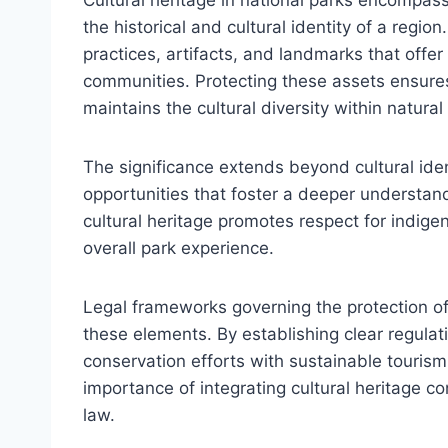
the historical and cultural identity of a region
practices, artifacts, and landmarks that offer 
communities. Protecting these assets ensures
maintains the cultural diversity within natura
The significance extends beyond cultural iden
opportunities that foster a deeper understandi
cultural heritage promotes respect for indige
overall park experience.
Legal frameworks governing the protection of c
these elements. By establishing clear regulat
conservation efforts with sustainable touri
importance of integrating cultural heritage 
law.