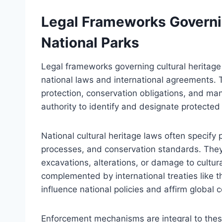
Legal Frameworks Governin
National Parks
Legal frameworks governing cultural heritage 
national laws and international agreements. 
protection, conservation obligations, and ma
authority to identify and designate protected 
National cultural heritage laws often specify
processes, and conservation standards. They 
excavations, alterations, or damage to cultur
complemented by international treaties like
influence national policies and affirm global
Enforcement mechanisms are integral to thes