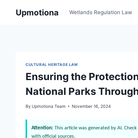
Skip
Upmotiona
to
Wetlands Regulation Law
content
CULTURAL HERITAGE LAW
Ensuring the Protection
National Parks Throug
By
Upmotiona Team
November 16, 2024
Attention:
This article was generated by AI. Check 
with official sources.