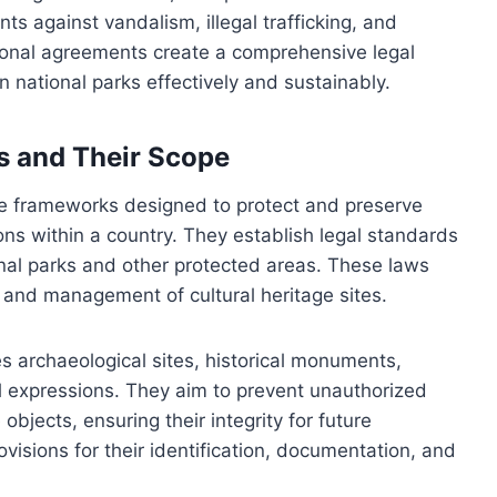
ts against vandalism, illegal trafficking, and
tional agreements create a comprehensive legal
n national parks effectively and sustainably.
ws and Their Scope
ive frameworks designed to protect and preserve
itions within a country. They establish legal standards
onal parks and other protected areas. These laws
n, and management of cultural heritage sites.
 archaeological sites, historical monuments,
al expressions. They aim to prevent unauthorized
objects, ensuring their integrity for future
ovisions for their identification, documentation, and