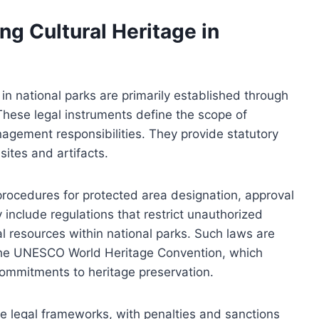
g Cultural Heritage in
in national parks are primarily established through
These legal instruments define the scope of
nagement responsibilities. They provide statutory
sites and artifacts.
 procedures for protected area designation, approval
include regulations that restrict unauthorized
al resources within national parks. Such laws are
 the UNESCO World Heritage Convention, which
 commitments to heritage preservation.
e legal frameworks, with penalties and sanctions