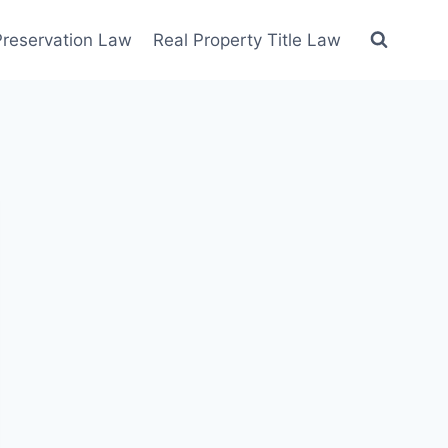
 Preservation Law
Real Property Title Law