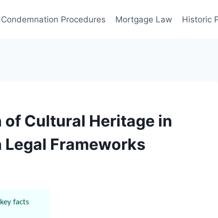
Condemnation Procedures
Mortgage Law
Historic
 of Cultural Heritage in
h Legal Frameworks
key facts