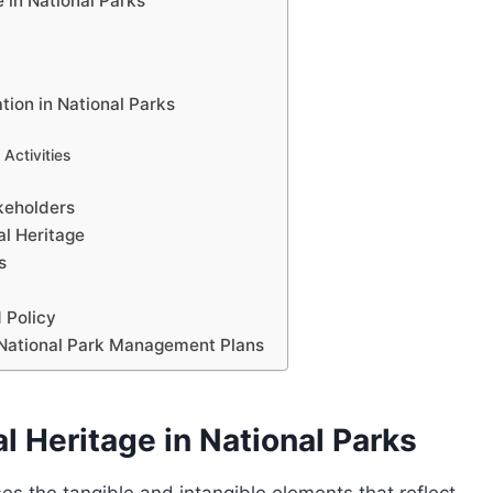
e in National Parks
tion in National Parks
Activities
akeholders
al Heritage
s
 Policy
to National Park Management Plans
al Heritage in National Parks
es the tangible and intangible elements that reflect