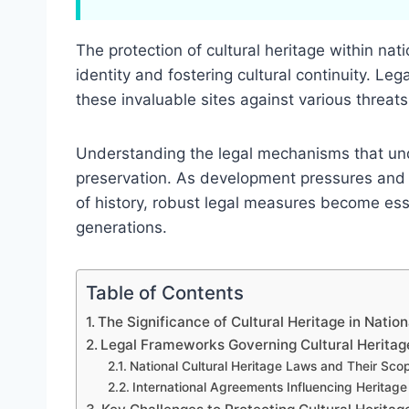
The protection of cultural heritage within natio
identity and fostering cultural continuity. Le
these invaluable sites against various threats
Understanding the legal mechanisms that unde
preservation. As development pressures and 
of history, robust legal measures become essen
generations.
Table of Contents
The Significance of Cultural Heritage in Natio
Legal Frameworks Governing Cultural Heritage
National Cultural Heritage Laws and Their Sco
International Agreements Influencing Heritage