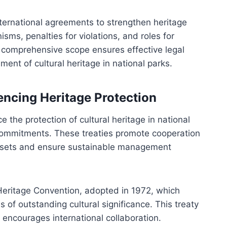
nternational agreements to strengthen heritage
ms, penalties for violations, and roles for
comprehensive scope ensures effective legal
nt of cultural heritage in national parks.
encing Heritage Protection
e the protection of cultural heritage in national
commitments. These treaties promote cooperation
assets and ensure sustainable management
ritage Convention, adopted in 1972, which
 of outstanding cultural significance. This treaty
 encourages international collaboration.