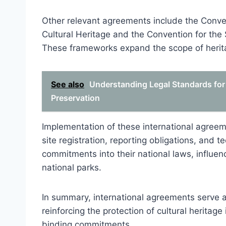
Other relevant agreements include the Conve
Cultural Heritage and the Convention for the 
These frameworks expand the scope of herita
See also
Understanding Legal Standards for
Preservation
Implementation of these international agreem
site registration, reporting obligations, and 
commitments into their national laws, influenci
national parks.
In summary, international agreements serve as
reinforcing the protection of cultural heritage
binding commitments.