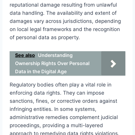
reputational damage resulting from unlawful
data handling. The availability and extent of
damages vary across jurisdictions, depending
on local legal frameworks and the recognition
of personal data as property.
See also
Understanding
Ownership Rights Over Personal
Data in the Digital Age
Regulatory bodies often play a vital role in
enforcing data rights. They can impose
sanctions, fines, or corrective orders against
infringing entities. In some systems,
administrative remedies complement judicial
proceedings, providing a multi-layered
approach to remedying data rights violations.