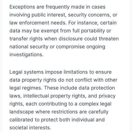
Exceptions are frequently made in cases
involving public interest, security concerns, or
law enforcement needs. For instance, certain
data may be exempt from full portability or
transfer rights when disclosure could threaten
national security or compromise ongoing
investigations.
Legal systems impose limitations to ensure
data property rights do not conflict with other
legal regimes. These include data protection
laws, intellectual property rights, and privacy
rights, each contributing to a complex legal
landscape where restrictions are carefully
calibrated to protect both individual and
societal interests.