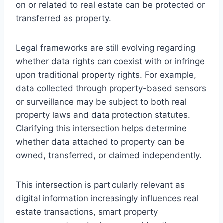
on or related to real estate can be protected or
transferred as property.
Legal frameworks are still evolving regarding
whether data rights can coexist with or infringe
upon traditional property rights. For example,
data collected through property-based sensors
or surveillance may be subject to both real
property laws and data protection statutes.
Clarifying this intersection helps determine
whether data attached to property can be
owned, transferred, or claimed independently.
This intersection is particularly relevant as
digital information increasingly influences real
estate transactions, smart property