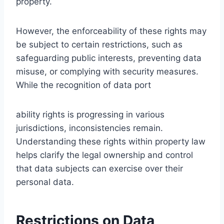
property.
However, the enforceability of these rights may
be subject to certain restrictions, such as
safeguarding public interests, preventing data
misuse, or complying with security measures.
While the recognition of data port
ability rights is progressing in various
jurisdictions, inconsistencies remain.
Understanding these rights within property law
helps clarify the legal ownership and control
that data subjects can exercise over their
personal data.
Restrictions on Data