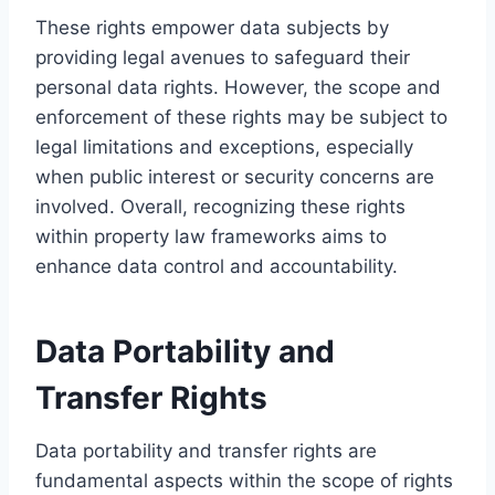
These rights empower data subjects by
providing legal avenues to safeguard their
personal data rights. However, the scope and
enforcement of these rights may be subject to
legal limitations and exceptions, especially
when public interest or security concerns are
involved. Overall, recognizing these rights
within property law frameworks aims to
enhance data control and accountability.
Data Portability and
Transfer Rights
Data portability and transfer rights are
fundamental aspects within the scope of rights