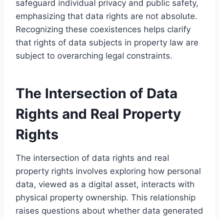
safeguard individual privacy and public safety,
emphasizing that data rights are not absolute.
Recognizing these coexistences helps clarify
that rights of data subjects in property law are
subject to overarching legal constraints.
The Intersection of Data
Rights and Real Property
Rights
The intersection of data rights and real
property rights involves exploring how personal
data, viewed as a digital asset, interacts with
physical property ownership. This relationship
raises questions about whether data generated