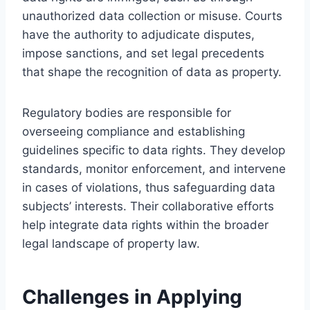
unauthorized data collection or misuse. Courts
have the authority to adjudicate disputes,
impose sanctions, and set legal precedents
that shape the recognition of data as property.
Regulatory bodies are responsible for
overseeing compliance and establishing
guidelines specific to data rights. They develop
standards, monitor enforcement, and intervene
in cases of violations, thus safeguarding data
subjects’ interests. Their collaborative efforts
help integrate data rights within the broader
legal landscape of property law.
Challenges in Applying