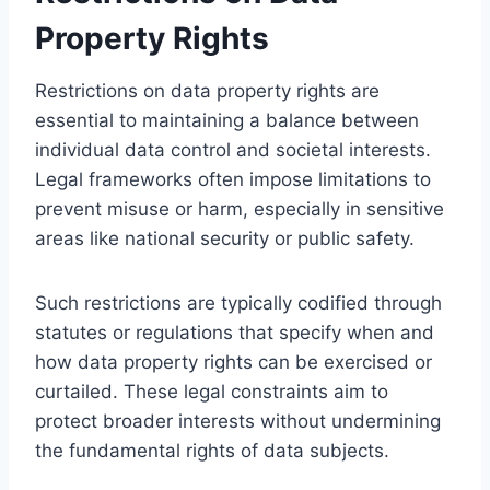
Property Rights
Restrictions on data property rights are
essential to maintaining a balance between
individual data control and societal interests.
Legal frameworks often impose limitations to
prevent misuse or harm, especially in sensitive
areas like national security or public safety.
Such restrictions are typically codified through
statutes or regulations that specify when and
how data property rights can be exercised or
curtailed. These legal constraints aim to
protect broader interests without undermining
the fundamental rights of data subjects.