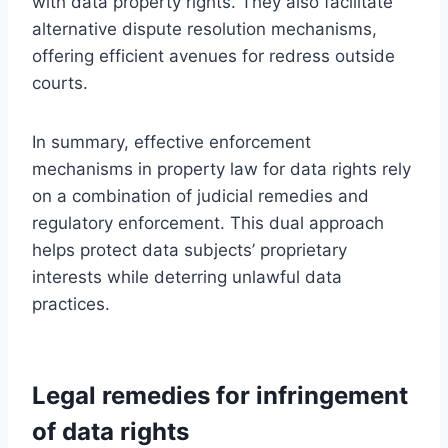
with data property rights. They also facilitate
alternative dispute resolution mechanisms,
offering efficient avenues for redress outside
courts.
In summary, effective enforcement
mechanisms in property law for data rights rely
on a combination of judicial remedies and
regulatory enforcement. This dual approach
helps protect data subjects’ proprietary
interests while deterring unlawful data
practices.
Legal remedies for infringement
of data rights