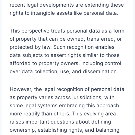
recent legal developments are extending these
rights to intangible assets like personal data.
This perspective treats personal data as a form
of property that can be owned, transferred, or
protected by law. Such recognition enables
data subjects to assert rights similar to those
afforded to property owners, including control
over data collection, use, and dissemination.
However, the legal recognition of personal data
as property varies across jurisdictions, with
some legal systems embracing this approach
more readily than others. This evolving area
raises important questions about defining
ownership, establishing rights, and balancing