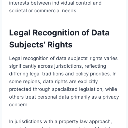
interests between individual control and
societal or commercial needs.
Legal Recognition of Data
Subjects’ Rights
Legal recognition of data subjects’ rights varies
significantly across jurisdictions, reflecting
differing legal traditions and policy priorities. In
some regions, data rights are explicitly
protected through specialized legislation, while
others treat personal data primarily as a privacy
concern.
In jurisdictions with a property law approach,