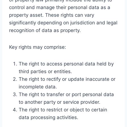
control and manage their personal data as a
property asset. These rights can vary
significantly depending on jurisdiction and legal
recognition of data as property.
Key rights may comprise:
The right to access personal data held by
third parties or entities.
The right to rectify or update inaccurate or
incomplete data.
The right to transfer or port personal data
to another party or service provider.
The right to restrict or object to certain
data processing activities.