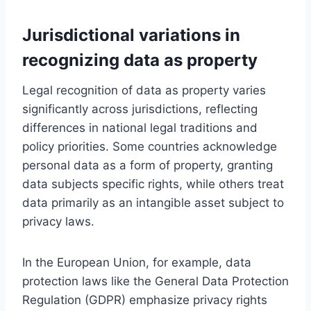
Jurisdictional variations in
recognizing data as property
Legal recognition of data as property varies
significantly across jurisdictions, reflecting
differences in national legal traditions and
policy priorities. Some countries acknowledge
personal data as a form of property, granting
data subjects specific rights, while others treat
data primarily as an intangible asset subject to
privacy laws.
In the European Union, for example, data
protection laws like the General Data Protection
Regulation (GDPR) emphasize privacy rights