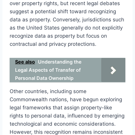
over property rights, but recent legal debates
suggest a potential shift toward recognizing
data as property. Conversely, jurisdictions such
as the United States generally do not explicitly
recognize data as property but focus on
contractual and privacy protections.
See also
Understanding the
Legal Aspects of Transfer of
Personal Data Ownership
Other countries, including some
Commonwealth nations, have begun exploring
legal frameworks that assign property-like
rights to personal data, influenced by emerging
technological and economic considerations.
However, this recognition remains inconsistent