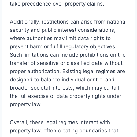
take precedence over property claims.
Additionally, restrictions can arise from national
security and public interest considerations,
where authorities may limit data rights to
prevent harm or fulfill regulatory objectives.
Such limitations can include prohibitions on the
transfer of sensitive or classified data without
proper authorization. Existing legal regimes are
designed to balance individual control and
broader societal interests, which may curtail
the full exercise of data property rights under
property law.
Overall, these legal regimes interact with
property law, often creating boundaries that