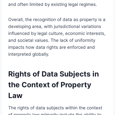
and often limited by existing legal regimes.
Overall, the recognition of data as property is a
developing area, with jurisdictional variations
influenced by legal culture, economic interests,
and societal values. The lack of uniformity
impacts how data rights are enforced and
interpreted globally.
Rights of Data Subjects in
the Context of Property
Law
The rights of data subjects within the context
of property law primarily include the ability to