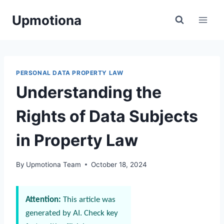
Skip
Upmotiona
to
content
PERSONAL DATA PROPERTY LAW
Understanding the
Rights of Data Subjects
in Property Law
By
Upmotiona Team
October 18, 2024
Attention:
This article was
generated by AI. Check key