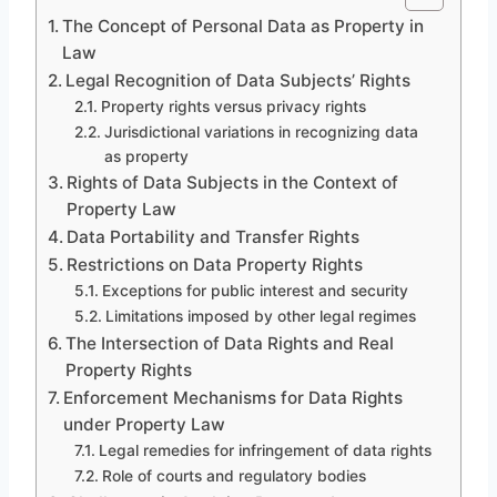
The Concept of Personal Data as Property in
Law
Legal Recognition of Data Subjects’ Rights
Property rights versus privacy rights
Jurisdictional variations in recognizing data
as property
Rights of Data Subjects in the Context of
Property Law
Data Portability and Transfer Rights
Restrictions on Data Property Rights
Exceptions for public interest and security
Limitations imposed by other legal regimes
The Intersection of Data Rights and Real
Property Rights
Enforcement Mechanisms for Data Rights
under Property Law
Legal remedies for infringement of data rights
Role of courts and regulatory bodies