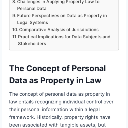
Challenges in Applying Property Law to
Personal Data
Future Perspectives on Data as Property in
Legal Systems
Comparative Analysis of Jurisdictions
Practical Implications for Data Subjects and
Stakeholders
The Concept of Personal
Data as Property in Law
The concept of personal data as property in
law entails recognizing individual control over
their personal information within a legal
framework. Historically, property rights have
been associated with tangible assets, but