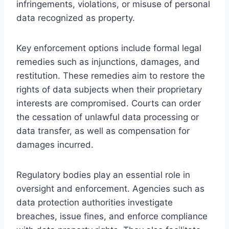
infringements, violations, or misuse of personal
data recognized as property.
Key enforcement options include formal legal
remedies such as injunctions, damages, and
restitution. These remedies aim to restore the
rights of data subjects when their proprietary
interests are compromised. Courts can order
the cessation of unlawful data processing or
data transfer, as well as compensation for
damages incurred.
Regulatory bodies play an essential role in
oversight and enforcement. Agencies such as
data protection authorities investigate
breaches, issue fines, and enforce compliance