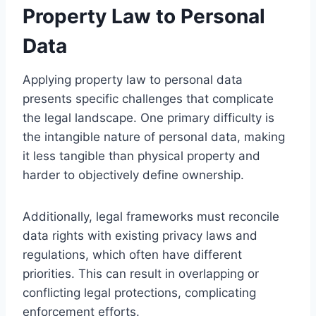
Property Law to Personal
Data
Applying property law to personal data
presents specific challenges that complicate
the legal landscape. One primary difficulty is
the intangible nature of personal data, making
it less tangible than physical property and
harder to objectively define ownership.
Additionally, legal frameworks must reconcile
data rights with existing privacy laws and
regulations, which often have different
priorities. This can result in overlapping or
conflicting legal protections, complicating
enforcement efforts.