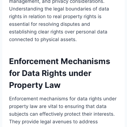
management, and privacy considerations.
Understanding the legal boundaries of data
rights in relation to real property rights is
essential for resolving disputes and
establishing clear rights over personal data
connected to physical assets.
Enforcement Mechanisms
for Data Rights under
Property Law
Enforcement mechanisms for data rights under
property law are vital to ensuring that data
subjects can effectively protect their interests.
They provide legal avenues to address