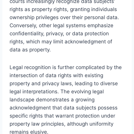
courts increasingly recognize data subjects’
rights as property rights, granting individuals
ownership privileges over their personal data.
Conversely, other legal systems emphasize
confidentiality, privacy, or data protection
rights, which may limit acknowledgment of
data as property.
Legal recognition is further complicated by the
intersection of data rights with existing
property and privacy laws, leading to diverse
legal interpretations. The evolving legal
landscape demonstrates a growing
acknowledgment that data subjects possess
specific rights that warrant protection under
property law principles, although uniformity
remains elusive.