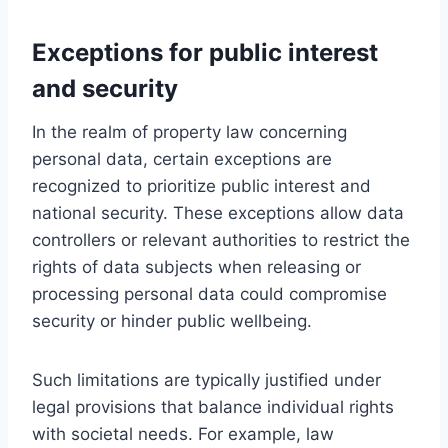
Exceptions for public interest
and security
In the realm of property law concerning
personal data, certain exceptions are
recognized to prioritize public interest and
national security. These exceptions allow data
controllers or relevant authorities to restrict the
rights of data subjects when releasing or
processing personal data could compromise
security or hinder public wellbeing.
Such limitations are typically justified under
legal provisions that balance individual rights
with societal needs. For example, law