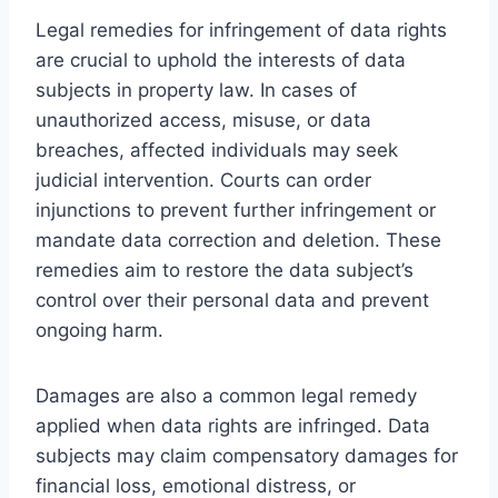
Legal remedies for infringement of data rights
are crucial to uphold the interests of data
subjects in property law. In cases of
unauthorized access, misuse, or data
breaches, affected individuals may seek
judicial intervention. Courts can order
injunctions to prevent further infringement or
mandate data correction and deletion. These
remedies aim to restore the data subject’s
control over their personal data and prevent
ongoing harm.
Damages are also a common legal remedy
applied when data rights are infringed. Data
subjects may claim compensatory damages for
financial loss, emotional distress, or