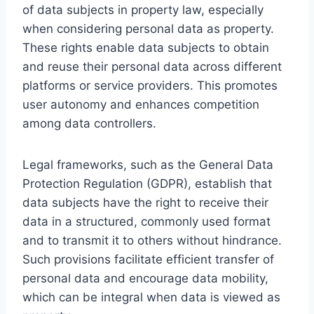
of data subjects in property law, especially
when considering personal data as property.
These rights enable data subjects to obtain
and reuse their personal data across different
platforms or service providers. This promotes
user autonomy and enhances competition
among data controllers.
Legal frameworks, such as the General Data
Protection Regulation (GDPR), establish that
data subjects have the right to receive their
data in a structured, commonly used format
and to transmit it to others without hindrance.
Such provisions facilitate efficient transfer of
personal data and encourage data mobility,
which can be integral when data is viewed as