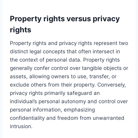
Property rights versus privacy
rights
Property rights and privacy rights represent two
distinct legal concepts that often intersect in
the context of personal data. Property rights
generally confer control over tangible objects or
assets, allowing owners to use, transfer, or
exclude others from their property. Conversely,
privacy rights primarily safeguard an
individual’s personal autonomy and control over
personal information, emphasizing
confidentiality and freedom from unwarranted
intrusion.