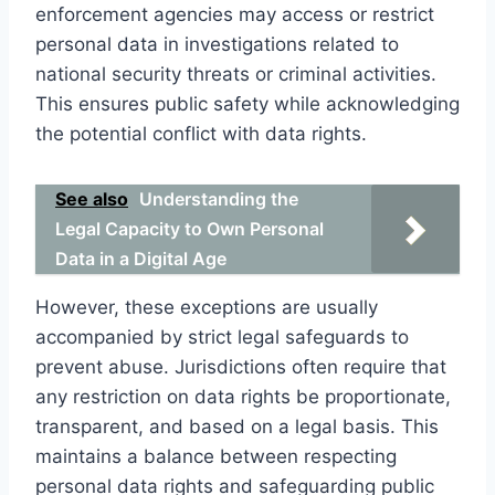
enforcement agencies may access or restrict
personal data in investigations related to
national security threats or criminal activities.
This ensures public safety while acknowledging
the potential conflict with data rights.
See also
Understanding the
Legal Capacity to Own Personal
Data in a Digital Age
However, these exceptions are usually
accompanied by strict legal safeguards to
prevent abuse. Jurisdictions often require that
any restriction on data rights be proportionate,
transparent, and based on a legal basis. This
maintains a balance between respecting
personal data rights and safeguarding public