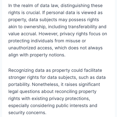
In the realm of data law, distinguishing these
rights is crucial. If personal data is viewed as
property, data subjects may possess rights
akin to ownership, including transferability and
value accrual. However, privacy rights focus on
protecting individuals from misuse or
unauthorized access, which does not always
align with property notions.
Recognizing data as property could facilitate
stronger rights for data subjects, such as data
portability. Nonetheless, it raises significant
legal questions about reconciling property
rights with existing privacy protections,
especially considering public interests and
security concerns.