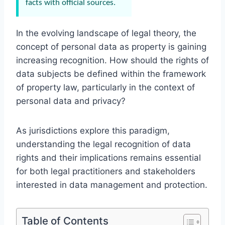
facts with official sources.
In the evolving landscape of legal theory, the
concept of personal data as property is gaining
increasing recognition. How should the rights of
data subjects be defined within the framework
of property law, particularly in the context of
personal data and privacy?
As jurisdictions explore this paradigm,
understanding the legal recognition of data
rights and their implications remains essential
for both legal practitioners and stakeholders
interested in data management and protection.
Table of Contents