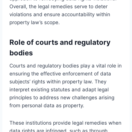
Overall, the legal remedies serve to deter
violations and ensure accountability within
property law’s scope.
Role of courts and regulatory
bodies
Courts and regulatory bodies play a vital role in
ensuring the effective enforcement of data
subjects’ rights within property law. They
interpret existing statutes and adapt legal
principles to address new challenges arising
from personal data as property.
These institutions provide legal remedies when
data rights are infringed, such as through