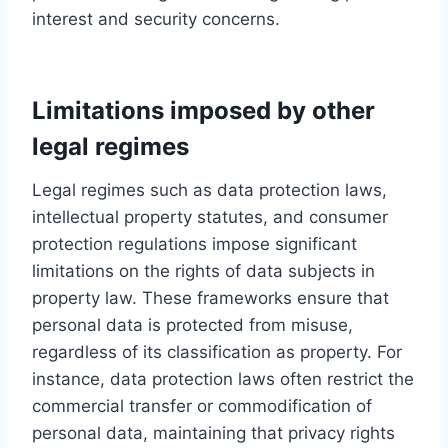
interest and security concerns.
Limitations imposed by other
legal regimes
Legal regimes such as data protection laws,
intellectual property statutes, and consumer
protection regulations impose significant
limitations on the rights of data subjects in
property law. These frameworks ensure that
personal data is protected from misuse,
regardless of its classification as property. For
instance, data protection laws often restrict the
commercial transfer or commodification of
personal data, maintaining that privacy rights